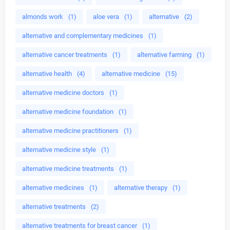
almonds work
(1)
aloe vera
(1)
alternative
(2)
alternative and complementary medicines
(1)
alternative cancer treatments
(1)
alternative farming
(1)
alternative health
(4)
alternative medicine
(15)
alternative medicine doctors
(1)
alternative medicine foundation
(1)
alternative medicine practitioners
(1)
alternative medicine style
(1)
alternative medicine treatments
(1)
alternative medicines
(1)
alternative therapy
(1)
alternative treatments
(2)
alternative treatments for breast cancer
(1)