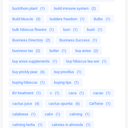
buckthorn plant
(1)
build immune system
(2)
Build Muscle
(3)
builders freedom
(1)
Bulbs
(1)
bulk hibiscus flowers
(1)
burn
(1)
bush
(1)
Business Directory
(2)
Business Success
(1)
business tax
(2)
butter
(1)
buy anise
(2)
buy anise supplements
(1)
buy hibiscus tea wei
(1)
buy prickly pear
(6)
buy provillus
(1)
buying hibiscus
(1)
buying tips
(1)
BV treatment
(1)
c
(1)
caca
(1)
cacao
(1)
cactus juice
(4)
cactus opuntia
(6)
Caffeine
(1)
calabrese
(1)
calm
(1)
calming
(1)
calming herbs
(1)
calories in almonds
(1)