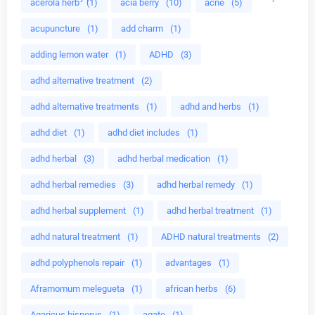
acerola herb
(1)
acia berry
(10)
acne
(5)
acupuncture
(1)
add charm
(1)
adding lemon water
(1)
ADHD
(3)
adhd alternative treatment
(2)
adhd alternative treatments
(1)
adhd and herbs
(1)
adhd diet
(1)
adhd diet includes
(1)
adhd herbal
(3)
adhd herbal medication
(1)
adhd herbal remedies
(3)
adhd herbal remedy
(1)
adhd herbal supplement
(1)
adhd herbal treatment
(1)
adhd natural treatment
(1)
ADHD natural treatments
(2)
adhd polyphenols repair
(1)
advantages
(1)
Aframomum melegueta
(1)
african herbs
(6)
Agaricus bisporus
(1)
agate
(1)