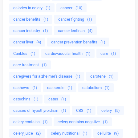
calories in celery
(1)
cancer
(10)
cancer benefits
(1)
cancer fighting
(1)
cancer industry
(1)
cancer lentinan
(4)
cancer liver
(4)
cancer prevention benefits
(1)
Cankles
(1)
cardiovascular health
(1)
care
(1)
care treatment
(1)
caregivers for alzheimer's disease
(1)
carotene
(1)
cashews
(1)
casserole
(1)
catabolism
(1)
catechins
(1)
catus
(1)
causes of hypothyroidism
(1)
CBS
(1)
celery
(5)
celery contains
(1)
celery contains negative
(1)
celery juice
(2)
celery nutritional
(1)
cellulite
(9)