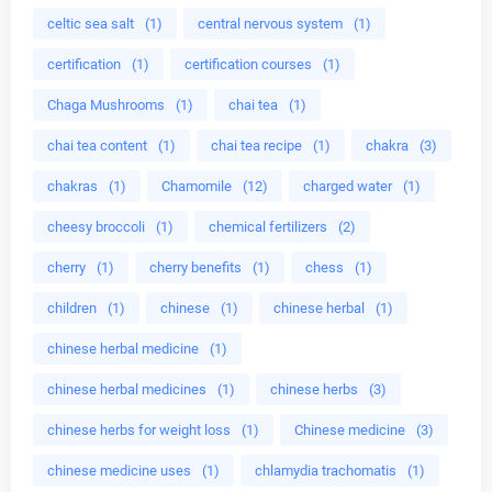
celtic sea salt
(1)
central nervous system
(1)
certification
(1)
certification courses
(1)
Chaga Mushrooms
(1)
chai tea
(1)
chai tea content
(1)
chai tea recipe
(1)
chakra
(3)
chakras
(1)
Chamomile
(12)
charged water
(1)
cheesy broccoli
(1)
chemical fertilizers
(2)
cherry
(1)
cherry benefits
(1)
chess
(1)
children
(1)
chinese
(1)
chinese herbal
(1)
chinese herbal medicine
(1)
chinese herbal medicines
(1)
chinese herbs
(3)
chinese herbs for weight loss
(1)
Chinese medicine
(3)
chinese medicine uses
(1)
chlamydia trachomatis
(1)