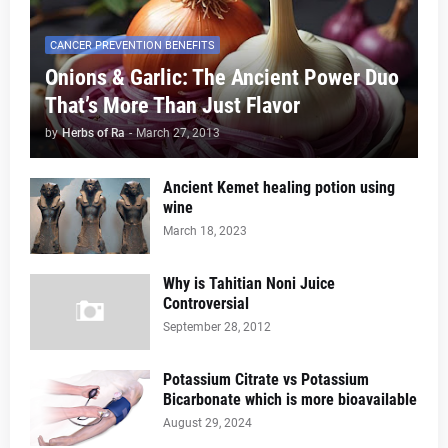
CANCER PREVENTION BENEFITS
Onions & Garlic: The Ancient Power Duo
That’s More Than Just Flavor
by
Herbs of Ra
-
March 27, 2013
Ancient Kemet healing potion using
wine
March 18, 2023
Why is Tahitian Noni Juice
Controversial
September 28, 2012
Potassium Citrate vs Potassium
Bicarbonate which is more bioavailable
August 29, 2024