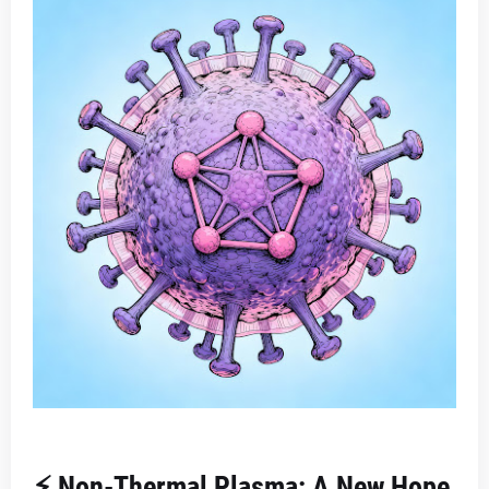
⚡ Non-Thermal Plasma: A New Hope