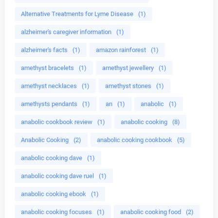
Alternative Treatments for Lyme Disease
(1)
alzheimer's caregiver information
(1)
alzheimer's facts
(1)
amazon rainforest
(1)
amethyst bracelets
(1)
amethyst jewellery
(1)
amethyst necklaces
(1)
amethyst stones
(1)
amethysts pendants
(1)
an
(1)
anabolic
(1)
anabolic cookbook review
(1)
anabolic cooking
(8)
Anabolic Cooking
(2)
anabolic cooking cookbook
(5)
anabolic cooking dave
(1)
anabolic cooking dave ruel
(1)
anabolic cooking ebook
(1)
anabolic cooking focuses
(1)
anabolic cooking food
(2)