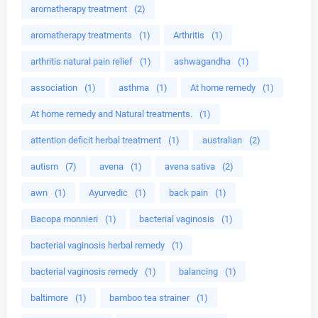
aromatherapy treatment
(2)
aromatherapy treatments
(1)
Arthritis
(1)
arthritis natural pain relief
(1)
ashwagandha
(1)
association
(1)
asthma
(1)
At home remedy
(1)
At home remedy and Natural treatments.
(1)
attention deficit herbal treatment
(1)
australian
(2)
autism
(7)
avena
(1)
avena sativa
(2)
awn
(1)
Ayurvedic
(1)
back pain
(1)
Bacopa monnieri
(1)
bacterial vaginosis
(1)
bacterial vaginosis herbal remedy
(1)
bacterial vaginosis remedy
(1)
balancing
(1)
baltimore
(1)
bamboo tea strainer
(1)