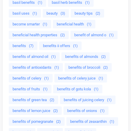
basil benefits
(1)
basil herb benefits
(1)
basil uses
(1)
beauty
(3)
beauty tips
(2)
become smarter
(1)
beneficial health
(1)
beneficial health properties
(2)
benefit of almond o
(1)
benefits
(7)
benefits ii offers
(1)
benefits of almond oil
(1)
benefits of almonds
(2)
benefits of antioxidants
(1)
benefits of broccoli
(2)
benefits of celery
(1)
benefits of celery juice
(1)
benefits of fruits
(1)
benefits of gotu kola
(1)
benefits of green tea
(2)
benefits of juicing celery
(1)
benefits of lemon juice
(2)
benefits of onions
(1)
benefits of pomegranate
(2)
benefits of zeaxanthin
(1)