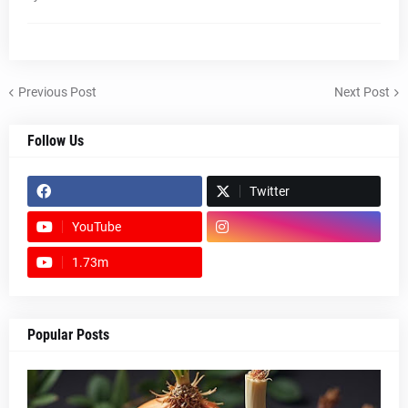
Previous Post
Next Post
Follow Us
Twitter
YouTube
1.73m
footer-wrapper
Popular Posts