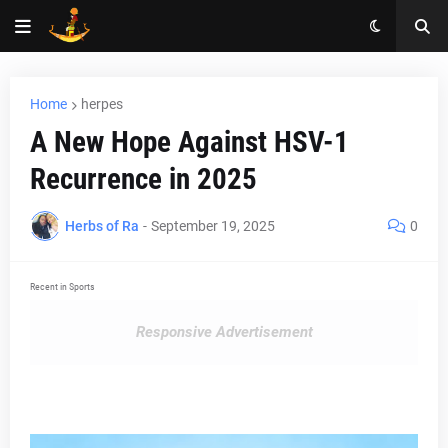
Home
herpes
A New Hope Against HSV-1
Recurrence in 2025
Herbs of Ra
-
September 19, 2025
0
Recent in Sports
Responsive Advertisement