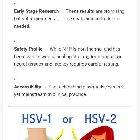
Early Stage Research
→ These results are promising
but still experimental. Large-scale human trials are
needed.
Safety Profile
→ While NTP is non-thermal and has
been used in wound healing, its long-term impact on
neural tissues and latency requires careful testing.
Accessibility
→ The tech behind plasma devices isn’t
yet mainstream in clinical practice.