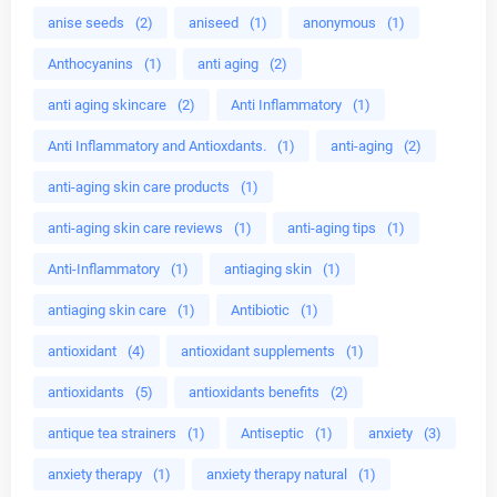
anise seeds
(2)
aniseed
(1)
anonymous
(1)
Anthocyanins
(1)
anti aging
(2)
anti aging skincare
(2)
Anti Inflammatory
(1)
Anti Inflammatory and Antioxdants.
(1)
anti-aging
(2)
anti-aging skin care products
(1)
anti-aging skin care reviews
(1)
anti-aging tips
(1)
Anti-Inflammatory
(1)
antiaging skin
(1)
antiaging skin care
(1)
Antibiotic
(1)
antioxidant
(4)
antioxidant supplements
(1)
antioxidants
(5)
antioxidants benefits
(2)
antique tea strainers
(1)
Antiseptic
(1)
anxiety
(3)
anxiety therapy
(1)
anxiety therapy natural
(1)