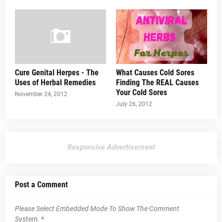
Cure Genital Herpes - The
What Causes Cold Sores
Uses of Herbal Remedies
Finding The REAL Causes
Your Cold Sores
November 24, 2012
July 26, 2012
Responsive Advertisement
Post a Comment
Please Select Embedded Mode To Show The Comment
System.
*