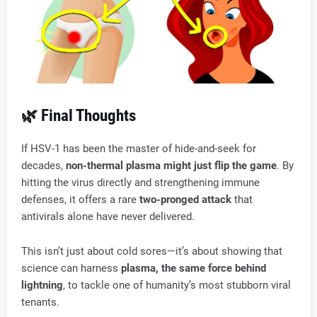
🌿 Final Thoughts
If HSV-1 has been the master of hide-and-seek for
decades,
non-thermal plasma might just flip the game
. By
hitting the virus directly and strengthening immune
defenses, it offers a rare
two-pronged attack
that
antivirals alone have never delivered.
This isn’t just about cold sores—it’s about showing that
science can harness
plasma, the same force behind
lightning
, to tackle one of humanity’s most stubborn viral
tenants.