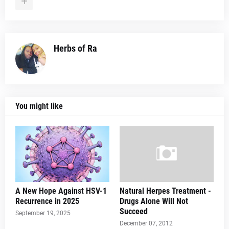
Herbs of Ra
You might like
A New Hope Against HSV-1
Natural Herpes Treatment -
Recurrence in 2025
Drugs Alone Will Not
Succeed
September 19, 2025
December 07, 2012