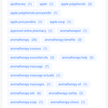
apothecary
(1)
apple
(1)
apple polyphenols
(3)
apple polyphenols procyanidin
(1)
apple procyanidins
(1)
apple soup
(1)
approved online pharmacy
(1)
aromatherapist
(1)
aromatherapy
(30)
aromatherapy benefits
(3)
aromatherapy courses
(1)
aromatherapy essential oils
(2)
aromatherapy help
(2)
aromatherapy massage
(7)
aromatherapy massage actually
(1)
aromatherapy massages
(1)
aromatherapy oil
(1)
aromatherapy oils
(6)
aromatherapy safety
(2)
aromatherapy soap
(1)
aromatherapy stress
(1)