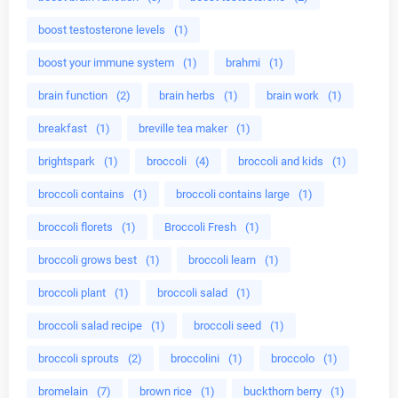
boost testosterone levels
(1)
boost your immune system
(1)
brahmi
(1)
brain function
(2)
brain herbs
(1)
brain work
(1)
breakfast
(1)
breville tea maker
(1)
brightspark
(1)
broccoli
(4)
broccoli and kids
(1)
broccoli contains
(1)
broccoli contains large
(1)
broccoli florets
(1)
Broccoli Fresh
(1)
broccoli grows best
(1)
broccoli learn
(1)
broccoli plant
(1)
broccoli salad
(1)
broccoli salad recipe
(1)
broccoli seed
(1)
broccoli sprouts
(2)
broccolini
(1)
broccolo
(1)
bromelain
(7)
brown rice
(1)
buckthorn berry
(1)