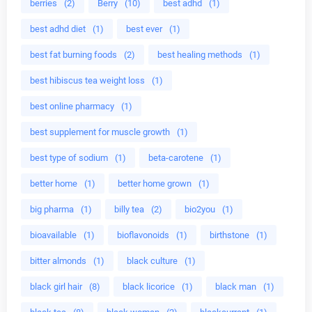
berries
(2)
Berry
(10)
best adhd
(1)
best adhd diet
(1)
best ever
(1)
best fat burning foods
(2)
best healing methods
(1)
best hibiscus tea weight loss
(1)
best online pharmacy
(1)
best supplement for muscle growth
(1)
best type of sodium
(1)
beta-carotene
(1)
better home
(1)
better home grown
(1)
big pharma
(1)
billy tea
(2)
bio2you
(1)
bioavailable
(1)
bioflavonoids
(1)
birthstone
(1)
bitter almonds
(1)
black culture
(1)
black girl hair
(8)
black licorice
(1)
black man
(1)