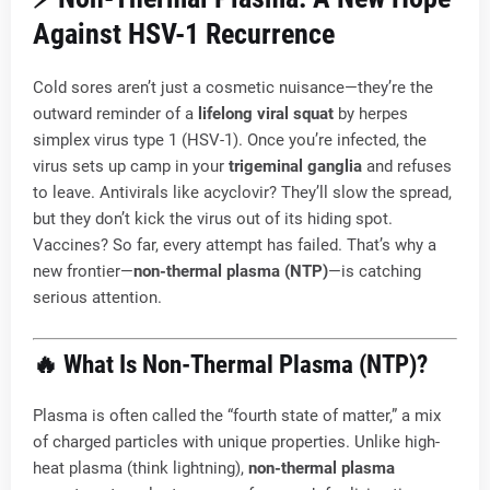
Against HSV-1 Recurrence
Cold sores aren’t just a cosmetic nuisance—they’re the
outward reminder of a
lifelong viral squat
by herpes
simplex virus type 1 (HSV-1). Once you’re infected, the
virus sets up camp in your
trigeminal ganglia
and refuses
to leave. Antivirals like acyclovir? They’ll slow the spread,
but they don’t kick the virus out of its hiding spot.
Vaccines? So far, every attempt has failed. That’s why a
new frontier—
non-thermal plasma (NTP)
—is catching
serious attention.
🔥 What Is Non-Thermal Plasma (NTP)?
Plasma is often called the “fourth state of matter,” a mix
of charged particles with unique properties. Unlike high-
heat plasma (think lightning),
non-thermal plasma