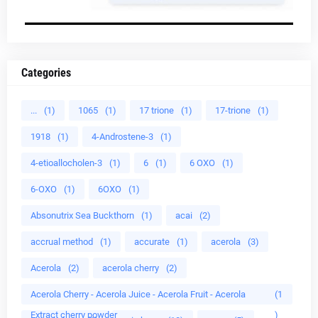
Categories
...
(1)
1065
(1)
17 trione
(1)
17-trione
(1)
1918
(1)
4-Androstene-3
(1)
4-etioallocholen-3
(1)
6
(1)
6 OXO
(1)
6-OXO
(1)
6OXO
(1)
Absonutrix Sea Buckthorn
(1)
acai
(2)
accrual method
(1)
accurate
(1)
acerola
(3)
Acerola
(2)
acerola cherry
(2)
Acerola Cherry - Acerola Juice - Acerola Fruit - Acerola
(1
Extract cherry powder
)