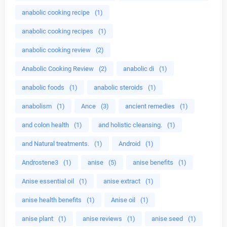
anabolic cooking recipe
(1)
anabolic cooking recipes
(1)
anabolic cooking review
(2)
Anabolic Cooking Review
(2)
anabolic di
(1)
anabolic foods
(1)
anabolic steroids
(1)
anabolism
(1)
Ance
(3)
ancient remedies
(1)
and colon health
(1)
and holistic cleansing.
(1)
and Natural treatments.
(1)
Android
(1)
Androstene3
(1)
anise
(5)
anise benefits
(1)
Anise essential oil
(1)
anise extract
(1)
anise health benefits
(1)
Anise oil
(1)
anise plant
(1)
anise reviews
(1)
anise seed
(1)