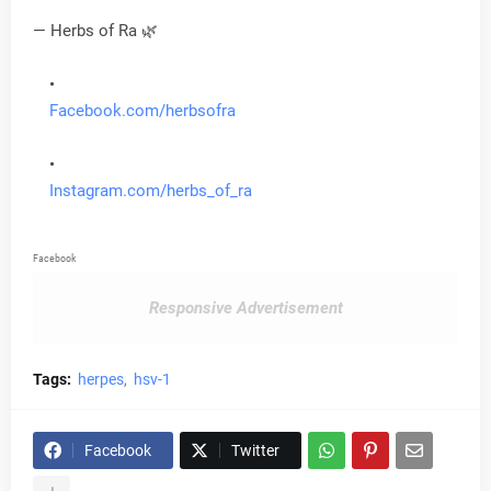
— Herbs of Ra 🌿
Facebook.com/herbsofra
Instagram.com/herbs_of_ra
Facebook
Responsive Advertisement
Tags:
herpes
hsv-1
Facebook
Twitter