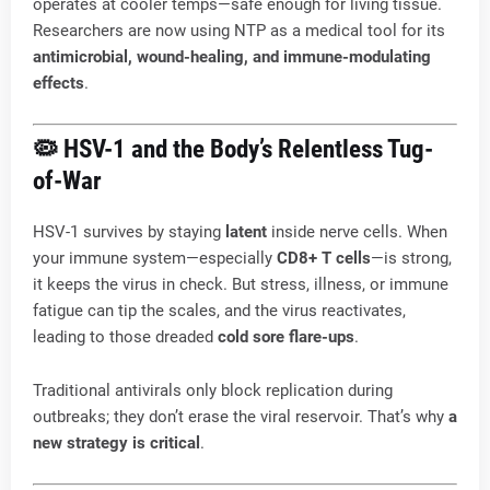
operates at cooler temps—safe enough for living tissue.
Researchers are now using NTP as a medical tool for its
antimicrobial, wound-healing, and immune-modulating
effects
.
🦠 HSV-1 and the Body’s Relentless Tug-
of-War
HSV-1 survives by staying
latent
inside nerve cells. When
your immune system—especially
CD8+ T cells
—is strong,
it keeps the virus in check. But stress, illness, or immune
fatigue can tip the scales, and the virus reactivates,
leading to those dreaded
cold sore flare-ups
.
Traditional antivirals only block replication during
outbreaks; they don’t erase the viral reservoir. That’s why
a
new strategy is critical
.