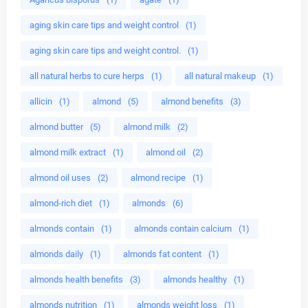
aging skin care tips and weight control
(1)
aging skin care tips and weight control.
(1)
all natural herbs to cure herps
(1)
all natural makeup
(1)
allicin
(1)
almond
(5)
almond benefits
(3)
almond butter
(5)
almond milk
(2)
almond milk extract
(1)
almond oil
(2)
almond oil uses
(2)
almond recipe
(1)
almond-rich diet
(1)
almonds
(6)
almonds contain
(1)
almonds contain calcium
(1)
almonds daily
(1)
almonds fat content
(1)
almonds health benefits
(3)
almonds healthy
(1)
almonds nutrition
(1)
almonds weight loss
(1)