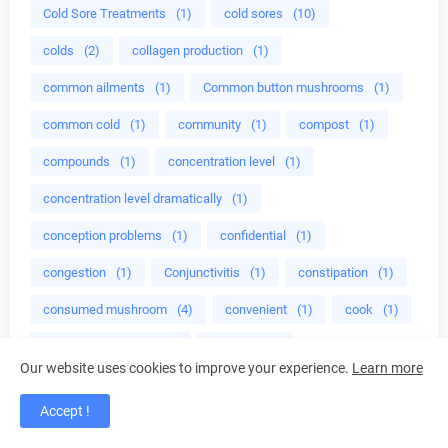
Cold Sore Treatments
(1)
cold sores
(10)
colds
(2)
collagen production
(1)
common ailments
(1)
Common button mushrooms
(1)
common cold
(1)
community
(1)
compost
(1)
compounds
(1)
concentration level
(1)
concentration level dramatically
(1)
conception problems
(1)
confidential
(1)
congestion
(1)
Conjunctivitis
(1)
constipation
(1)
consumed mushroom
(4)
convenient
(1)
cook
(1)
cook healthy foods
(1)
cooking
(1)
Our website uses cookies to improve your experience.
Learn more
cooking food
(1)
cooking recipes
(1)
Accept !
cooking tips
(2)
cooking with Onion
(1)