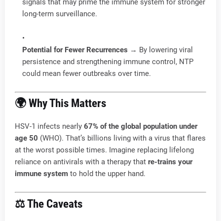
signals that may prime the immune system for stronger
long-term surveillance.
Potential for Fewer Recurrences
→ By lowering viral
persistence and strengthening immune control, NTP
could mean fewer outbreaks over time.
🌍 Why This Matters
HSV-1 infects nearly
67% of the global population under
age 50
(WHO). That’s billions living with a virus that flares
at the worst possible times. Imagine replacing lifelong
reliance on antivirals with a therapy that
re-trains your
immune system
to hold the upper hand.
⚖️ The Caveats