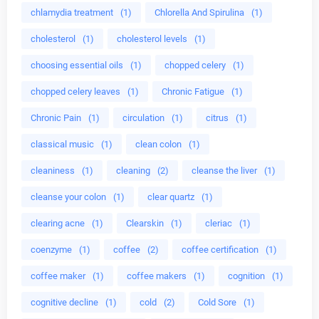
chlamydia treatment
(1)
Chlorella And Spirulina
(1)
cholesterol
(1)
cholesterol levels
(1)
choosing essential oils
(1)
chopped celery
(1)
chopped celery leaves
(1)
Chronic Fatigue
(1)
Chronic Pain
(1)
circulation
(1)
citrus
(1)
classical music
(1)
clean colon
(1)
cleaniness
(1)
cleaning
(2)
cleanse the liver
(1)
cleanse your colon
(1)
clear quartz
(1)
clearing acne
(1)
Clearskin
(1)
cleriac
(1)
coenzyme
(1)
coffee
(2)
coffee certification
(1)
coffee maker
(1)
coffee makers
(1)
cognition
(1)
cognitive decline
(1)
cold
(2)
Cold Sore
(1)