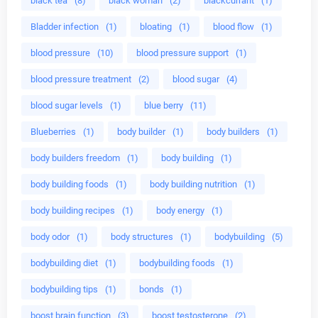
black tea
(8)
black woman
(2)
blackcurrant
(1)
Bladder infection
(1)
bloating
(1)
blood flow
(1)
blood pressure
(10)
blood pressure support
(1)
blood pressure treatment
(2)
blood sugar
(4)
blood sugar levels
(1)
blue berry
(11)
Blueberries
(1)
body builder
(1)
body builders
(1)
body builders freedom
(1)
body building
(1)
body building foods
(1)
body building nutrition
(1)
body building recipes
(1)
body energy
(1)
body odor
(1)
body structures
(1)
bodybuilding
(5)
bodybuilding diet
(1)
bodybuilding foods
(1)
bodybuilding tips
(1)
bonds
(1)
boost brain function
(3)
boost testosterone
(2)