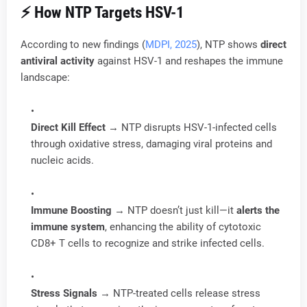
⚡ How NTP Targets HSV-1
According to new findings (
MDPI, 2025
), NTP shows
direct
antiviral activity
against HSV-1 and reshapes the immune
landscape:
Direct Kill Effect
→ NTP disrupts HSV-1-infected cells
through oxidative stress, damaging viral proteins and
nucleic acids.
Immune Boosting
→ NTP doesn’t just kill—it
alerts the
immune system
, enhancing the ability of cytotoxic
CD8+ T cells to recognize and strike infected cells.
Stress Signals
→ NTP-treated cells release stress