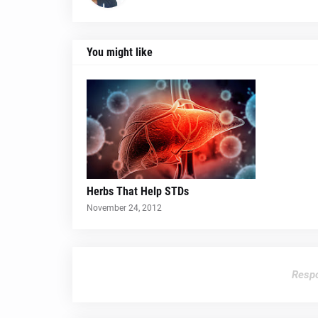
You might like
Herbs That Help STDs
November 24, 2012
Respo