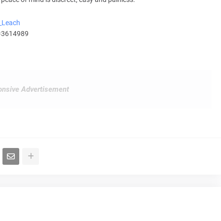
m_Leach
d=3614989
nsive Advertisement