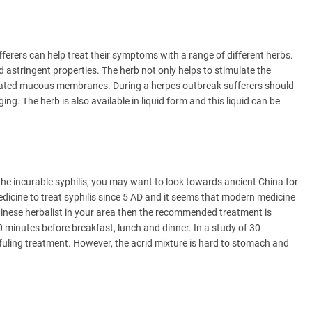
fferers can help treat their symptoms with a range of different herbs.
 astringent properties. The herb not only helps to stimulate the
tated mucous membranes. During a herpes outbreak sufferers should
. The herb is also available in liquid form and this liquid can be
the incurable syphilis, you may want to look towards ancient China for
dicine to treat syphilis since 5 AD and it seems that modern medicine
 Chinese herbalist in your area then the recommended treatment is
minutes before breakfast, lunch and dinner. In a study of 30
ufuling treatment. However, the acrid mixture is hard to stomach and