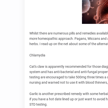
Whilst there are numerous pills and remedies availab
more homeopathic approach. Pagans, Wiccans and aro
herbs. I read up on the net about some of the alterna
Chlamydia
Cat's claw is apparently recommended for those dia
system and has anti-bacterial and anti-fungal prop
testing are encouraged to take 500mg three times a d
nursing and warned not to use it with blood thinners,
Garlic is another prescribed remedy with some herbalis
if you have a hot date lined up or just want to avoid h
STD testing.