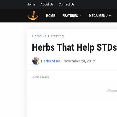
Home
About Us
Contact Us
HOME
FEATURES
MEGA MENU
Home
STD testing
Herbs That Help STDs
Herbs of Ra
-
November 24, 2012
Recent in Sports
Respo