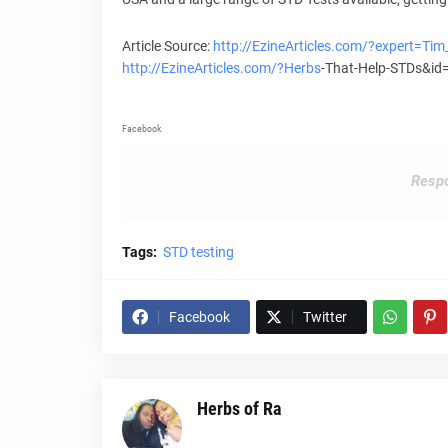
Article Source:
http://EzineArticles.com/?expert=Ti
http://EzineArticles.com/?
Herbs
-That-Help-STDs&i
Facebook
Respo
Tags:
STD testing
Facebook
Twitter
Herbs of Ra