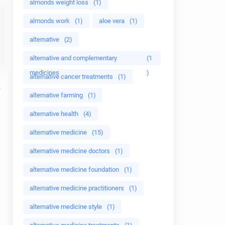
almonds weight loss
(1)
almonds work
(1)
aloe vera
(1)
alternative
(2)
alternative and complementary
(1
medicines
)
alternative cancer treatments
(1)
alternative farming
(1)
alternative health
(4)
alternative medicine
(15)
alternative medicine doctors
(1)
alternative medicine foundation
(1)
alternative medicine practitioners
(1)
alternative medicine style
(1)