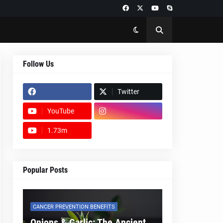
Follow Us
Twitter
YouTube
1.73m
footer-wrapper
Popular Posts
CANCER PREVENTION BENEFITS
Onions & Garlic: The Ancient