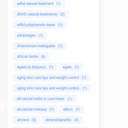
adhd natural treatment
(1)
ADHD natural treatments
(2)
adhd polyphenols repair
(1)
advantages
(1)
Aframomum melegueta
(1)
african herbs
(6)
Agaricus bisporus
(1)
agate
(1)
aging skin care tips and weight control
(1)
aging skin care tips and weight control.
(1)
all natural herbs to cure herps
(1)
all natural makeup
(1)
allicin
(1)
almond
(5)
almond benefits
(3)