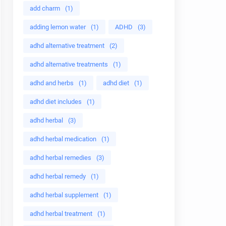
add charm
(1)
adding lemon water
(1)
ADHD
(3)
adhd alternative treatment
(2)
adhd alternative treatments
(1)
adhd and herbs
(1)
adhd diet
(1)
adhd diet includes
(1)
adhd herbal
(3)
adhd herbal medication
(1)
adhd herbal remedies
(3)
adhd herbal remedy
(1)
adhd herbal supplement
(1)
adhd herbal treatment
(1)