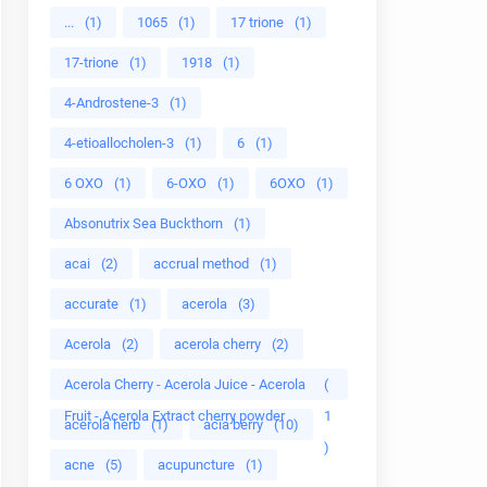
...
(1)
1065
(1)
17 trione
(1)
17-trione
(1)
1918
(1)
4-Androstene-3
(1)
4-etioallocholen-3
(1)
6
(1)
6 OXO
(1)
6-OXO
(1)
6OXO
(1)
Absonutrix Sea Buckthorn
(1)
acai
(2)
accrual method
(1)
accurate
(1)
acerola
(3)
Acerola
(2)
acerola cherry
(2)
Acerola Cherry - Acerola Juice - Acerola
(
Fruit - Acerola Extract cherry powder
1
acerola herb
(1)
acia berry
(10)
)
acne
(5)
acupuncture
(1)