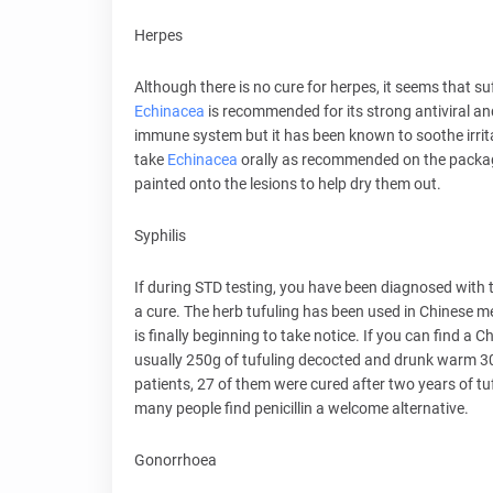
Herpes
Although there is no cure for herpes, it seems that su
Echinacea
is recommended for its strong antiviral and
immune system but it has been known to soothe irri
take
Echinacea
orally as recommended on the packaging
painted onto the lesions to help dry them out.
Syphilis
If during STD testing, you have been diagnosed with 
a cure. The herb tufuling has been used in Chinese me
is finally beginning to take notice. If you can find a
usually 250g of tufuling decocted and drunk warm 30 
patients, 27 of them were cured after two years of t
many people find penicillin a welcome alternative.
Gonorrhoea