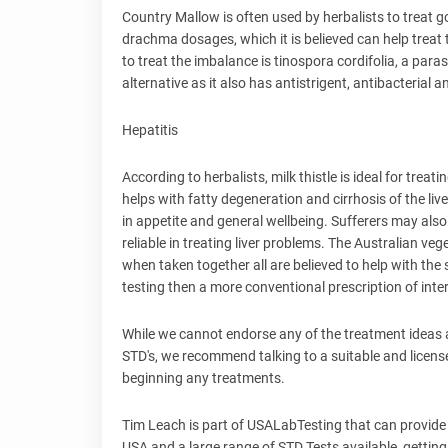
Country Mallow is often used by herbalists to treat go
drachma dosages, which it is believed can help treat 
to treat the imbalance is tinospora cordifolia, a par
alternative as it also has antistrigent, antibacterial a
Hepatitis
According to herbalists, milk thistle is ideal for treat
helps with fatty degeneration and cirrhosis of the liv
in appetite and general wellbeing. Sufferers may also
reliable in treating liver problems. The Australian veg
when taken together all are believed to help with the
testing then a more conventional prescription of int
While we cannot endorse any of the treatment ideas ab
STD's, we recommend talking to a suitable and licens
beginning any treatments.
Tim Leach is part of USALabTesting that can provide a
USA and a large range of STD Tests available, getting