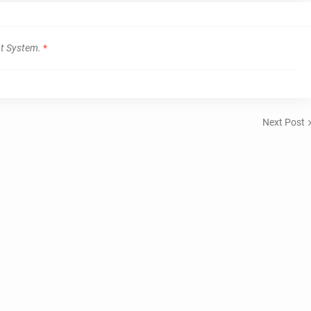
t System.
*
Next Post