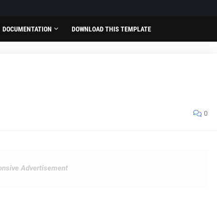
DOCUMENTATION
DOWNLOAD THIS TEMPLATE
0
nsive Advertisement