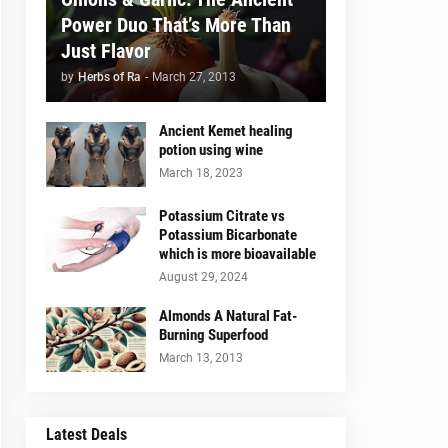
Power Duo That’s More Than
Just Flavor
by
Herbs of Ra
-
March 27, 2013
Ancient Kemet healing
potion using wine
March 18, 2023
Potassium Citrate vs
Potassium Bicarbonate
which is more bioavailable
August 29, 2024
Almonds A Natural Fat-
Burning Superfood
March 13, 2013
Latest Deals