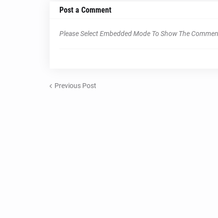
Post a Comment
Please Select Embedded Mode To Show The Commen
Previous Post