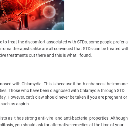
le to treat the discomfort associated with STDs, some people prefer a
ma therapists alike are all convinced that STDs can be treated with
tive treatments out there and this is what I found.
gnosed with Chlamydia. This is because it both enhances the immune
erties. Those who have been diagnosed with Chlamydia through STD
ay. However, cat's claw should never be taken if you are pregnant or
 such as aspirin.
ts as it has strong anti-viral and anti-bacterial properties. Although
alitosis, you should ask for alternative remedies at the time of your