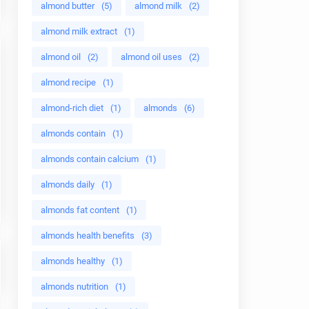
almond butter
(5)
almond milk
(2)
almond milk extract
(1)
almond oil
(2)
almond oil uses
(2)
almond recipe
(1)
almond-rich diet
(1)
almonds
(6)
almonds contain
(1)
almonds contain calcium
(1)
almonds daily
(1)
almonds fat content
(1)
almonds health benefits
(3)
almonds healthy
(1)
almonds nutrition
(1)