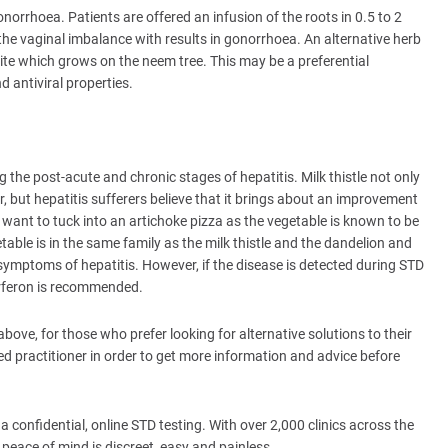
norrhoea. Patients are offered an infusion of the roots in 0.5 to 2
the vaginal imbalance with results in gonorrhoea. An alternative herb
asite which grows on the neem tree. This may be a preferential
nd antiviral properties.
ing the post-acute and chronic stages of hepatitis. Milk thistle not only
er, but hepatitis sufferers believe that it brings about an improvement
 want to tuck into an artichoke pizza as the vegetable is known to be
etable is in the same family as the milk thistle and the dandelion and
 symptoms of hepatitis. However, if the disease is detected during STD
erferon is recommended.
ove, for those who prefer looking for alternative solutions to their
ed practitioner in order to get more information and advice before
 confidential, online STD testing. With over 2,000 clinics across the
 peace of mind is discreet, easy and painless.