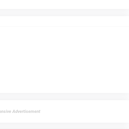
nsive Advertisement