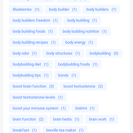
Blueberries
(1)
body builder
(1)
body builders
(1)
body builders freedom
(1)
body building
(1)
body building foods
(1)
body building nutrition
(1)
body building recipes
(1)
body energy
(1)
body odor
(1)
body structures
(1)
bodybuilding
(5)
bodybuilding diet
(1)
bodybuilding foods
(1)
bodybuilding tips
(1)
bonds
(1)
boost brain function
(3)
boost testosterone
(2)
boost testosterone levels
(1)
boost your immune system
(1)
brahmi
(1)
brain function
(2)
brain herbs
(1)
brain work
(1)
breakfast
(1)
breville tea maker
(1)