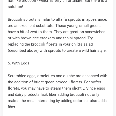
not like broccoli - which is very unfortunate. But there is a
solution!
Broccoli sprouts, similar to alfalfa sprouts in appearance,
are an excellent substitute. These young, small greens
have a bit of zest to them. They are great on sandwiches
or with brown rice crackers and tahini spread. Try
replacing the broccoli florets in your child's salad
(described above) with sprouts to create a wild hair style.
5. With Eggs
Scrambled eggs, omelettes and quiche are enhanced with
the addition of bright green broccoli florets. For softer
florets, you may have to steam them slightly. Since eggs
and dairy products lack fiber adding broccoli not only
makes the meal interesting by adding color but also adds
fiber.