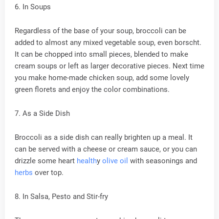
6. In Soups
Regardless of the base of your soup, broccoli can be
added to almost any mixed vegetable soup, even borscht.
It can be chopped into small pieces, blended to make
cream soups or left as larger decorative pieces. Next time
you make home-made chicken soup, add some lovely
green florets and enjoy the color combinations.
7. As a Side Dish
Broccoli as a side dish can really brighten up a meal. It
can be served with a cheese or cream sauce, or you can
drizzle some heart
health
y
olive oil
with seasonings and
herbs
over top.
8. In Salsa, Pesto and Stir-fry