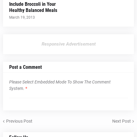
Include Broccoli in Your
Healthy Balanced Meals
March 19, 2013
Responsive Advertisement
Post a Comment
Please Select Embedded Mode To Show The Comment
System.
*
Previous Post
Next Post