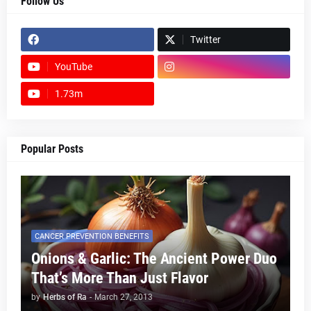
Follow Us
Twitter
YouTube
1.73m
footer-wrapper
Popular Posts
CANCER PREVENTION BENEFITS
Onions & Garlic: The Ancient Power Duo
That’s More Than Just Flavor
by
Herbs of Ra
-
March 27, 2013