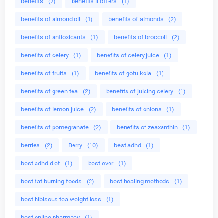
benefits
(7)
benefits ii offers
(1)
benefits of almond oil
(1)
benefits of almonds
(2)
benefits of antioxidants
(1)
benefits of broccoli
(2)
benefits of celery
(1)
benefits of celery juice
(1)
benefits of fruits
(1)
benefits of gotu kola
(1)
benefits of green tea
(2)
benefits of juicing celery
(1)
benefits of lemon juice
(2)
benefits of onions
(1)
benefits of pomegranate
(2)
benefits of zeaxanthin
(1)
berries
(2)
Berry
(10)
best adhd
(1)
best adhd diet
(1)
best ever
(1)
best fat burning foods
(2)
best healing methods
(1)
best hibiscus tea weight loss
(1)
best online pharmacy
(1)