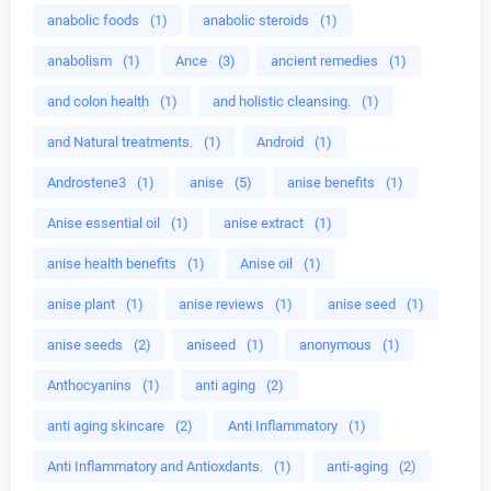
anabolic foods
(1)
anabolic steroids
(1)
anabolism
(1)
Ance
(3)
ancient remedies
(1)
and colon health
(1)
and holistic cleansing.
(1)
and Natural treatments.
(1)
Android
(1)
Androstene3
(1)
anise
(5)
anise benefits
(1)
Anise essential oil
(1)
anise extract
(1)
anise health benefits
(1)
Anise oil
(1)
anise plant
(1)
anise reviews
(1)
anise seed
(1)
anise seeds
(2)
aniseed
(1)
anonymous
(1)
Anthocyanins
(1)
anti aging
(2)
anti aging skincare
(2)
Anti Inflammatory
(1)
Anti Inflammatory and Antioxdants.
(1)
anti-aging
(2)