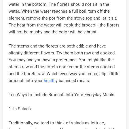
water in the bottom. The florets should not sit in the
water. When the water reaches a full boil, turn off the
element, remove the pot from the stove top and let it sit.
The heat from the water will cook the broccoli, the florets
will not be mushy and the color will be vibrant.
The stems and the florets are both edible and have
slightly different flavors. Try them both raw and cooked.
You may find you have a preference. You might like the
stems raw and the florets cooked or the stems cooked
and the florets raw. Which even way you prefer, slip a little
broccoli into your
health
y balanced meals.
Ten Ways to Include Broccoli into Your Everyday Meals
1. In Salads
Traditionally, we tend to think of salads as lettuce,