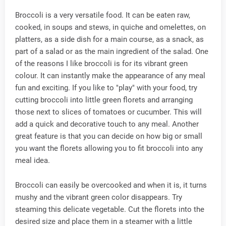
Broccoli is a very versatile food. It can be eaten raw,
cooked, in soups and stews, in quiche and omelettes, on
platters, as a side dish for a main course, as a snack, as
part of a salad or as the main ingredient of the salad. One
of the reasons I like broccoli is for its vibrant green
colour. It can instantly make the appearance of any meal
fun and exciting. If you like to "play" with your food, try
cutting broccoli into little green florets and arranging
those next to slices of tomatoes or cucumber. This will
add a quick and decorative touch to any meal. Another
great feature is that you can decide on how big or small
you want the florets allowing you to fit broccoli into any
meal idea.
Broccoli can easily be overcooked and when it is, it turns
mushy and the vibrant green color disappears. Try
steaming this delicate vegetable. Cut the florets into the
desired size and place them in a steamer with a little