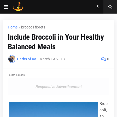
Home
broccoli florets
Include Broccoli in Your Healthy
Balanced Meals
Herbs of Ra
-
March 19, 2013
0
Recent in Sports
Responsive Advertisement
Broc
coli,
an