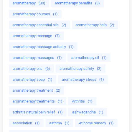
aromatherapy
(30)
aromatherapy benefits
(3)
aromatherapy courses
(1)
aromatherapy essential oils
(2)
aromatherapy help
(2)
aromatherapy massage
(7)
aromatherapy massage actually
(1)
aromatherapy massages
(1)
aromatherapy oil
(1)
aromatherapy oils
(6)
aromatherapy safety
(2)
aromatherapy soap
(1)
aromatherapy stress
(1)
aromatherapy treatment
(2)
aromatherapy treatments
(1)
Arthritis
(1)
arthritis natural pain relief
(1)
ashwagandha
(1)
association
(1)
asthma
(1)
At home remedy
(1)