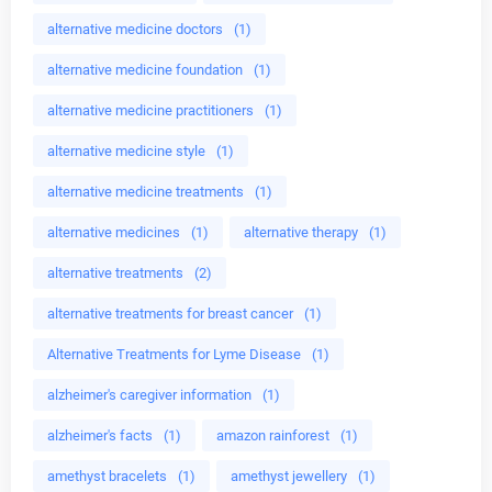
alternative medicine doctors
(1)
alternative medicine foundation
(1)
alternative medicine practitioners
(1)
alternative medicine style
(1)
alternative medicine treatments
(1)
alternative medicines
(1)
alternative therapy
(1)
alternative treatments
(2)
alternative treatments for breast cancer
(1)
Alternative Treatments for Lyme Disease
(1)
alzheimer's caregiver information
(1)
alzheimer's facts
(1)
amazon rainforest
(1)
amethyst bracelets
(1)
amethyst jewellery
(1)