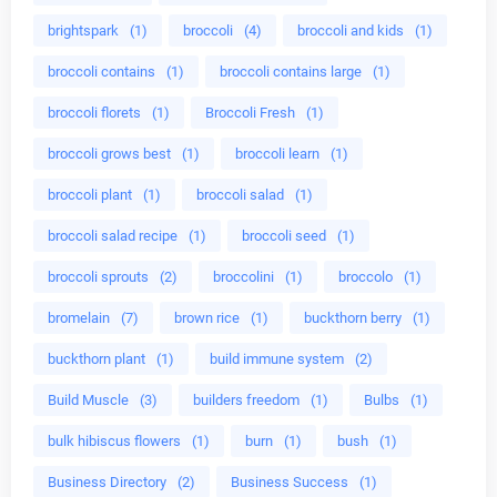
brightspark
(1)
broccoli
(4)
broccoli and kids
(1)
broccoli contains
(1)
broccoli contains large
(1)
broccoli florets
(1)
Broccoli Fresh
(1)
broccoli grows best
(1)
broccoli learn
(1)
broccoli plant
(1)
broccoli salad
(1)
broccoli salad recipe
(1)
broccoli seed
(1)
broccoli sprouts
(2)
broccolini
(1)
broccolo
(1)
bromelain
(7)
brown rice
(1)
buckthorn berry
(1)
buckthorn plant
(1)
build immune system
(2)
Build Muscle
(3)
builders freedom
(1)
Bulbs
(1)
bulk hibiscus flowers
(1)
burn
(1)
bush
(1)
Business Directory
(2)
Business Success
(1)