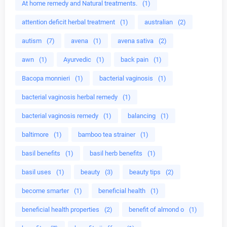
At home remedy and Natural treatments.
(1)
attention deficit herbal treatment
(1)
australian
(2)
autism
(7)
avena
(1)
avena sativa
(2)
awn
(1)
Ayurvedic
(1)
back pain
(1)
Bacopa monnieri
(1)
bacterial vaginosis
(1)
bacterial vaginosis herbal remedy
(1)
bacterial vaginosis remedy
(1)
balancing
(1)
baltimore
(1)
bamboo tea strainer
(1)
basil benefits
(1)
basil herb benefits
(1)
basil uses
(1)
beauty
(3)
beauty tips
(2)
become smarter
(1)
beneficial health
(1)
beneficial health properties
(2)
benefit of almond o
(1)