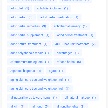
adhd diet
(1)
adhd diet includes
(1)
adhd herbal
(3)
adhd herbal medication
(1)
adhd herbal remedies
(3)
adhd herbal remedy
(1)
adhd herbal supplement
(1)
adhd herbal treatment
(1)
adhd natural treatment
(1)
ADHD natural treatments
(2)
adhd polyphenols repair
(1)
advantages
(1)
Aframomum melegueta
(1)
african herbs
(6)
Agaricus bisporus
(1)
agate
(1)
aging skin care tips and weight control
(1)
aging skin care tips and weight control.
(1)
all natural herbs to cure herps
(1)
all natural makeup
(1)
allicin
(1)
almond
(5)
almond benefits
(3)