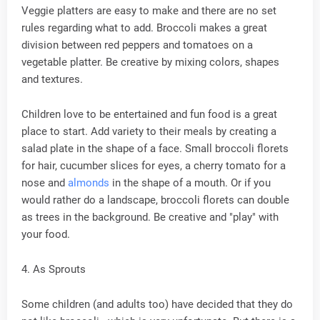
Veggie platters are easy to make and there are no set
rules regarding what to add. Broccoli makes a great
division between red peppers and tomatoes on a
vegetable platter. Be creative by mixing colors, shapes
and textures.
Children love to be entertained and fun food is a great
place to start. Add variety to their meals by creating a
salad plate in the shape of a face. Small broccoli florets
for hair, cucumber slices for eyes, a cherry tomato for a
nose and
almonds
in the shape of a mouth. Or if you
would rather do a landscape, broccoli florets can double
as trees in the background. Be creative and "play" with
your food.
4. As Sprouts
Some children (and adults too) have decided that they do