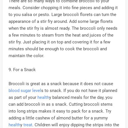
There are so many ways to combine broccoli to your
meals. Consider chopping it into fine pieces and adding it
to you salsa or pesto. Large broccoli florets can turn the
appearance of a stir fry around. Add some large florets
when the stir fry is almost ready. The broccoli only needs
a few minutes to steam from the heat and juices of the
stir fry. Just placing it on top and covering it for a few
minutes should be enough to cook the broccoli and
maintain the color.
9. For a Snack
Broccoli is great as a snack because it does not cause
blood sugar level
s to snack. If you do not have it planned
as part of your
health
y balanced meals for the day, you
can add broccoli in as s snack. Cutting broccoli stems
into long strips makes it easy to pack for a snack. Try
adding a little cashew of almond butter for a yummy
health
y
treat
. Children will enjoy dipping the strips into the