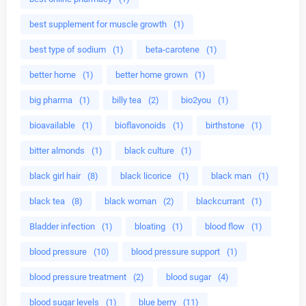
best supplement for muscle growth
(1)
best type of sodium
(1)
beta-carotene
(1)
better home
(1)
better home grown
(1)
big pharma
(1)
billy tea
(2)
bio2you
(1)
bioavailable
(1)
bioflavonoids
(1)
birthstone
(1)
bitter almonds
(1)
black culture
(1)
black girl hair
(8)
black licorice
(1)
black man
(1)
black tea
(8)
black woman
(2)
blackcurrant
(1)
Bladder infection
(1)
bloating
(1)
blood flow
(1)
blood pressure
(10)
blood pressure support
(1)
blood pressure treatment
(2)
blood sugar
(4)
blood sugar levels
(1)
blue berry
(11)