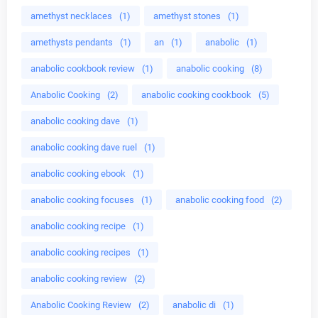
amethyst necklaces
(1)
amethyst stones
(1)
amethysts pendants
(1)
an
(1)
anabolic
(1)
anabolic cookbook review
(1)
anabolic cooking
(8)
Anabolic Cooking
(2)
anabolic cooking cookbook
(5)
anabolic cooking dave
(1)
anabolic cooking dave ruel
(1)
anabolic cooking ebook
(1)
anabolic cooking focuses
(1)
anabolic cooking food
(2)
anabolic cooking recipe
(1)
anabolic cooking recipes
(1)
anabolic cooking review
(2)
Anabolic Cooking Review
(2)
anabolic di
(1)