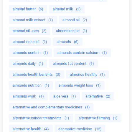
almond butter
(5)
almond milk
(2)
almond milk extract
(1)
almond oil
(2)
almond oil uses
(2)
almond recipe
(1)
almond-rich diet
(1)
almonds
(6)
almonds contain
(1)
almonds contain calcium
(1)
almonds daily
(1)
almonds fat content
(1)
almonds health benefits
(3)
almonds healthy
(1)
almonds nutrition
(1)
almonds weight loss
(1)
almonds work
(1)
aloe vera
(1)
alternative
(2)
alternative and complementary medicines
(1)
alternative cancer treatments
(1)
alternative farming
(1)
alternative health
(4)
alternative medicine
(15)