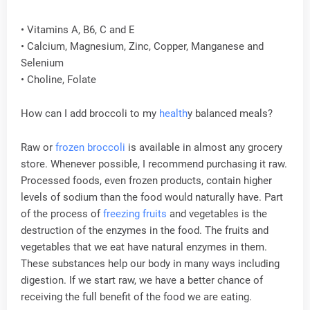
• Vitamins A, B6, C and E
• Calcium, Magnesium, Zinc, Copper, Manganese and
Selenium
• Choline, Folate
How can I add broccoli to my
health
y balanced meals?
Raw or
frozen broccoli
is available in almost any grocery
store. Whenever possible, I recommend purchasing it raw.
Processed foods, even frozen products, contain higher
levels of sodium than the food would naturally have. Part
of the process of
freezing fruits
and vegetables is the
destruction of the enzymes in the food. The fruits and
vegetables that we eat have natural enzymes in them.
These substances help our body in many ways including
digestion. If we start raw, we have a better chance of
receiving the full benefit of the food we are eating.