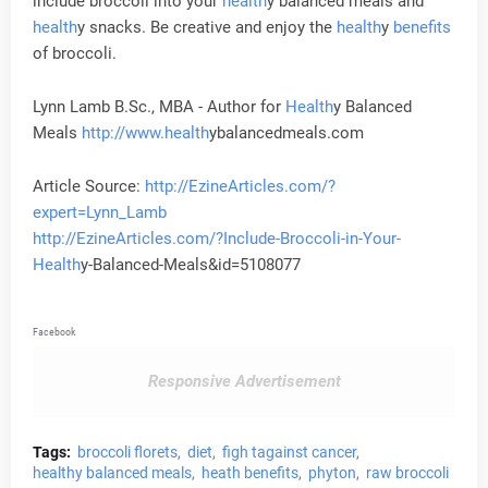
include broccoli into your
health
y balanced meals and
health
y snacks. Be creative and enjoy the
health
y
benefits
of broccoli.
Lynn Lamb B.Sc., MBA - Author for
Health
y Balanced
Meals
http://www.
health
ybalancedmeals.com
Article Source:
http://EzineArticles.com/?
expert=Lynn_Lamb
http://EzineArticles.com/?Include-Broccoli-in-Your-
Health
y-Balanced-Meals&id=5108077
Facebook
Responsive Advertisement
Tags:
broccoli florets
diet
figh tagainst cancer
healthy balanced meals
heath benefits
phyton
raw broccoli