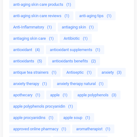
anti-aging skin care products
(1)
anti-aging skin care reviews
(1)
anti-aging tips
(1)
Anti-Inflammatory
(1)
antiaging skin
(1)
antiaging skin care
(1)
Antibiotic
(1)
antioxidant
(4)
antioxidant supplements
(1)
antioxidants
(5)
antioxidants benefits
(2)
antique tea strainers
(1)
Antiseptic
(1)
anxiety
(3)
anxiety therapy
(1)
anxiety therapy natural
(1)
apothecary
(1)
apple
(1)
apple polyphenols
(3)
apple polyphenols procyanidin
(1)
apple procyanidins
(1)
apple soup
(1)
approved online pharmacy
(1)
aromatherapist
(1)