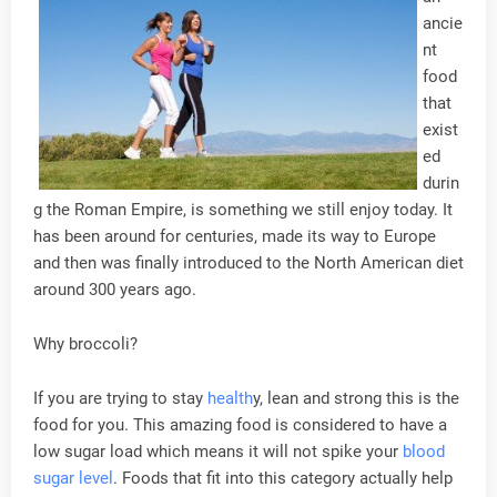
ancie
nt
food
that
exist
ed
durin
g the Roman Empire, is something we still enjoy today. It
has been around for centuries, made its way to Europe
and then was finally introduced to the North American diet
around 300 years ago.
Why broccoli?
If you are trying to stay
health
y, lean and strong this is the
food for you. This amazing food is considered to have a
low sugar load which means it will not spike your
blood
sugar level
. Foods that fit into this category actually help