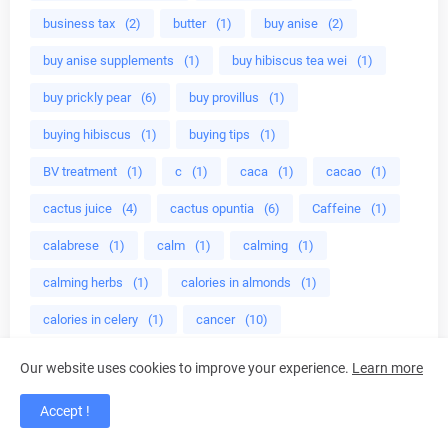
business tax
(2)
butter
(1)
buy anise
(2)
buy anise supplements
(1)
buy hibiscus tea wei
(1)
buy prickly pear
(6)
buy provillus
(1)
buying hibiscus
(1)
buying tips
(1)
BV treatment
(1)
c
(1)
caca
(1)
cacao
(1)
cactus juice
(4)
cactus opuntia
(6)
Caffeine
(1)
calabrese
(1)
calm
(1)
calming
(1)
calming herbs
(1)
calories in almonds
(1)
calories in celery
(1)
cancer
(10)
cancer benefits
(1)
cancer fighting
(1)
Our website uses cookies to improve your experience.
Learn more
cancer industry
(1)
cancer lentinan
(4)
Accept !
cancer liver
(4)
cancer prevention benefits
(1)