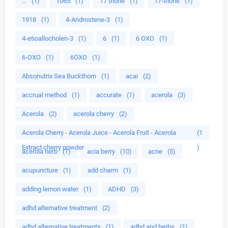
...
(1)
1065
(1)
17 trione
(1)
17-trione
(1)
1918
(1)
4-Androstene-3
(1)
4-etioallocholen-3
(1)
6
(1)
6 OXO
(1)
6-OXO
(1)
6OXO
(1)
Absonutrix Sea Buckthorn
(1)
acai
(2)
accrual method
(1)
accurate
(1)
acerola
(3)
Acerola
(2)
acerola cherry
(2)
Acerola Cherry - Acerola Juice - Acerola Fruit - Acerola
(1
Extract cherry powder
)
acerola herb
(1)
acia berry
(10)
acne
(5)
acupuncture
(1)
add charm
(1)
adding lemon water
(1)
ADHD
(3)
adhd alternative treatment
(2)
adhd alternative treatments
(1)
adhd and herbs
(1)