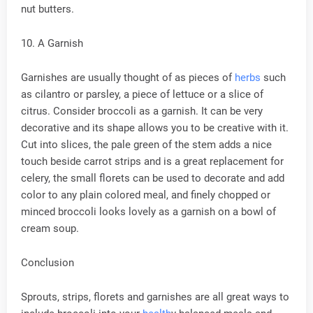
nut butters.
10. A Garnish
Garnishes are usually thought of as pieces of
herbs
such
as cilantro or parsley, a piece of lettuce or a slice of
citrus. Consider broccoli as a garnish. It can be very
decorative and its shape allows you to be creative with it.
Cut into slices, the pale green of the stem adds a nice
touch beside carrot strips and is a great replacement for
celery, the small florets can be used to decorate and add
color to any plain colored meal, and finely chopped or
minced broccoli looks lovely as a garnish on a bowl of
cream soup.
Conclusion
Sprouts, strips, florets and garnishes are all great ways to