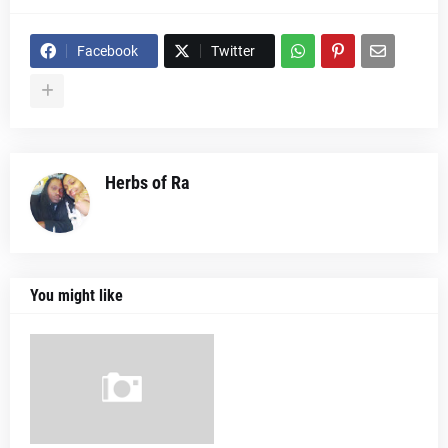
Facebook
Twitter
Herbs of Ra
You might like