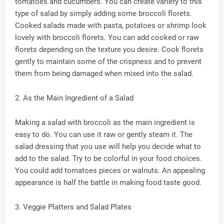
tomatoes and cucumbers. You can create variety to this
type of salad by simply adding some broccoli florets.
Cooked salads made with pasta, potatoes or shrimp look
lovely with broccoli florets. You can add cooked or raw
florets depending on the texture you desire. Cook florets
gently to maintain some of the crispness and to prevent
them from being damaged when mixed into the salad.
2. As the Main Ingredient of a Salad
Making a salad with broccoli as the main ingredient is
easy to do. You can use it raw or gently steam it. The
salad dressing that you use will help you decide what to
add to the salad. Try to be colorful in your food choices.
You could add tomatoes pieces or walnuts. An appealing
appearance is half the battle in making food taste good.
3. Veggie Platters and Salad Plates