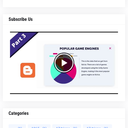
Subscribe Us
Categories