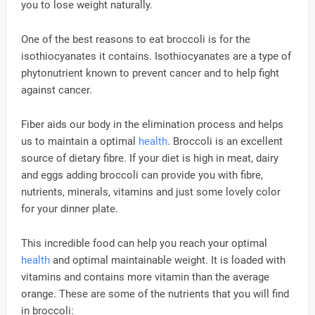
you to lose weight naturally.
One of the best reasons to eat broccoli is for the
isothiocyanates it contains. Isothiocyanates are a type of
phytonutrient known to prevent cancer and to help fight
against cancer.
Fiber aids our body in the elimination process and helps
us to maintain a optimal
health
. Broccoli is an excellent
source of dietary fibre. If your diet is high in meat, dairy
and eggs adding broccoli can provide you with fibre,
nutrients, minerals, vitamins and just some lovely color
for your dinner plate.
This incredible food can help you reach your optimal
health
and optimal maintainable weight. It is loaded with
vitamins and contains more vitamin than the average
orange. These are some of the nutrients that you will find
in broccoli: