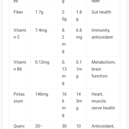
es
g
fiber
Fiber
1.7g
2.
1.8
Gut health
0g
g
Vitami
7.4mg
8.
6.8
Immunity,
n C
2
mg
antioxidant
m
g
Vitami
0.12mg
0.
0.1
Metabolism,
n B6
13
1m
brain
m
g
function
g
Potas
146mg
16
14
Heart,
sium
6
3m
muscle,
m
g
nerve health
g
Querc
20–
30
10
Antioxidant,