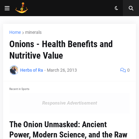
Home
minerals
Onions - Health Benefits and
Nutritive Value
Herbs of Ra
-
March 26, 2013
0
Recent in Sports
Responsive Advertisement
The Onion Unmasked: Ancient
Power, Modern Science, and the Raw