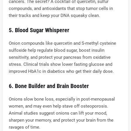
cancers. The secret? A cocktail of quercetin, sulfur
compounds, and antioxidants that stop tumor cells in
their tracks and keep your DNA squeaky clean.
5.
Blood Sugar Whisperer
Onion compounds like quercetin and S-methyl cysteine
sulfoxide help regulate blood sugar, boost insulin
sensitivity, and protect your pancreas from oxidative
stress. Clinical trials show lower fasting glucose and
improved HbA1c in diabetics who get their daily dose.
6.
Bone Builder and Brain Booster
Onions slow bone loss, especially in post-menopausal
women, and may even help stave off osteoporosis.
Animal studies suggest onions can lift your mood,
sharpen your memory, and protect your brain from the
ravages of time.