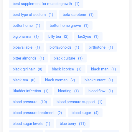
best supplement for muscle growth
(1)
best type of sodium
(1)
beta-carotene
(1)
better home
(1)
better home grown
(1)
big pharma
(1)
billy tea
(2)
bio2you
(1)
bioavailable
(1)
bioflavonoids
(1)
birthstone
(1)
bitter almonds
(1)
black culture
(1)
black girl hair
(8)
black licorice
(1)
black man
(1)
black tea
(8)
black woman
(2)
blackcurrant
(1)
Bladder infection
(1)
bloating
(1)
blood flow
(1)
blood pressure
(10)
blood pressure support
(1)
blood pressure treatment
(2)
blood sugar
(4)
blood sugar levels
(1)
blue berry
(11)