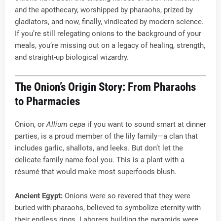
and the apothecary, worshipped by pharaohs, prized by
gladiators, and now, finally, vindicated by modern science.
If you’re still relegating onions to the background of your
meals, you’re missing out on a legacy of healing, strength,
and straight-up biological wizardry.
The Onion’s Origin Story: From Pharaohs
to Pharmacies
Onion, or
Allium cepa
if you want to sound smart at dinner
parties, is a proud member of the lily family—a clan that
includes garlic, shallots, and leeks. But don’t let the
delicate family name fool you. This is a plant with a
résumé that would make most superfoods blush.
Ancient Egypt:
Onions were so revered that they were
buried with pharaohs, believed to symbolize eternity with
their endless rings. Laborers building the pyramids were