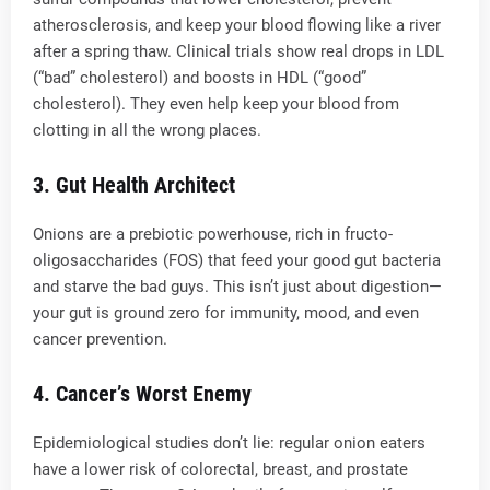
atherosclerosis, and keep your blood flowing like a river
after a spring thaw. Clinical trials show real drops in LDL
(“bad” cholesterol) and boosts in HDL (“good”
cholesterol). They even help keep your blood from
clotting in all the wrong places.
3.
Gut Health Architect
Onions are a prebiotic powerhouse, rich in fructo-
oligosaccharides (FOS) that feed your good gut bacteria
and starve the bad guys. This isn’t just about digestion—
your gut is ground zero for immunity, mood, and even
cancer prevention.
4.
Cancer’s Worst Enemy
Epidemiological studies don’t lie: regular onion eaters
have a lower risk of colorectal, breast, and prostate