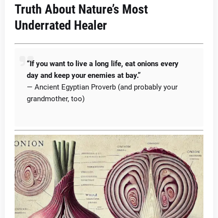
Truth About Nature’s Most
Underrated Healer
“If you want to live a long life, eat onions every
day and keep your enemies at bay.”
— Ancient Egyptian Proverb (and probably your
grandmother, too)