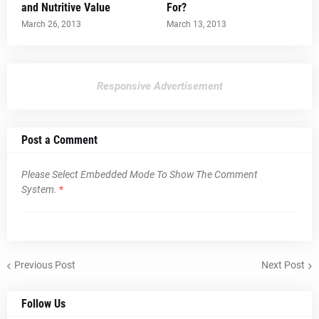
and Nutritive Value
For?
March 26, 2013
March 13, 2013
Responsive Advertisement
Post a Comment
Please Select Embedded Mode To Show The Comment
System.
*
Previous Post
Next Post
Follow Us