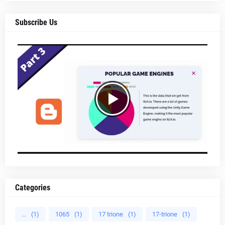
Subscribe Us
Categories
...
(1)
1065
(1)
17 trione
(1)
17-trione
(1)