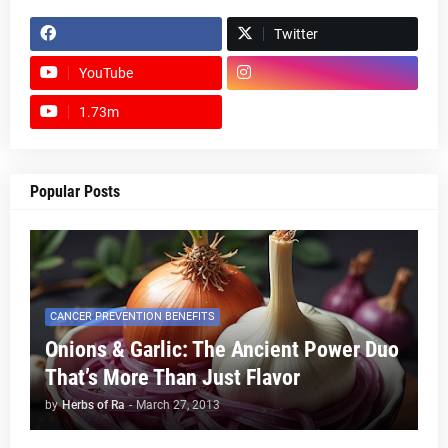
Twitter
YouTube
1.73m
footer-wrapper
Popular Posts
CANCER PREVENTION BENEFITS
Onions & Garlic: The Ancient Power Duo
That’s More Than Just Flavor
by
Herbs of Ra
-
March 27, 2013