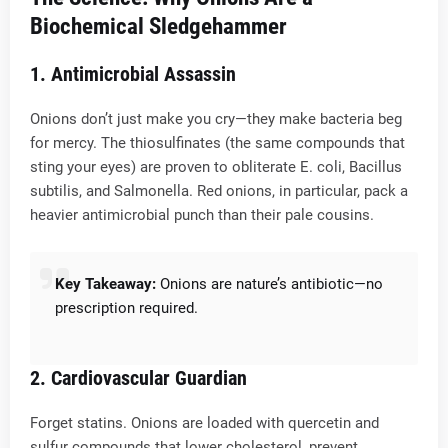
Biochemical Sledgehammer
1.
Antimicrobial Assassin
Onions don’t just make you cry—they make bacteria beg
for mercy. The thiosulfinates (the same compounds that
sting your eyes) are proven to obliterate E. coli, Bacillus
subtilis, and Salmonella. Red onions, in particular, pack a
heavier antimicrobial punch than their pale cousins.
Key Takeaway:
Onions are nature’s antibiotic—no
prescription required.
2.
Cardiovascular Guardian
Forget statins. Onions are loaded with quercetin and
sulfur compounds that lower cholesterol, prevent