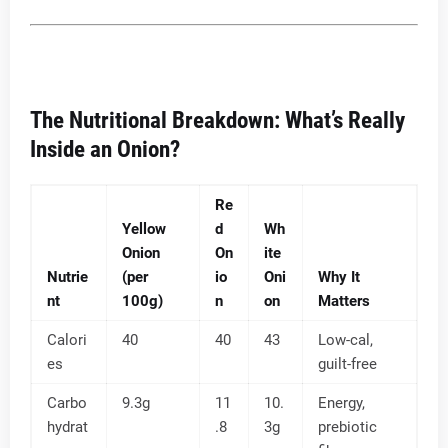
The Nutritional Breakdown: What’s Really
Inside an Onion?
Re
Yellow
d
Wh
Onion
On
ite
Nutrie
(per
io
Oni
Why It
nt
100g)
n
on
Matters
Calori
40
40
43
Low-cal,
es
guilt-free
Carbo
9.3g
11
10.
Energy,
hydrat
.8
3g
prebiotic