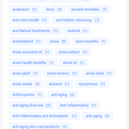
anabolism
(1)
Ance
(3)
ancient remedies
(1)
and colon health
(1)
and holistic cleansing.
(1)
and Natural treatments.
(1)
Android
(1)
Androstene3
(1)
anise
(5)
anise benefits
(1)
Anise essential oil
(1)
anise extract
(1)
anise health benefits
(1)
Anise oil
(1)
anise plant
(1)
anise reviews
(1)
anise seed
(1)
anise seeds
(2)
aniseed
(1)
anonymous
(1)
Anthocyanins
(1)
anti aging
(2)
anti aging skincare
(2)
Anti Inflammatory
(1)
Anti Inflammatory and Antioxdants.
(1)
anti-aging
(2)
anti-aging skin care products
(1)