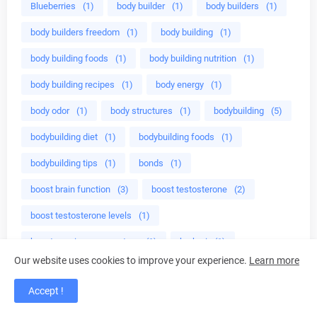
Blueberries
(1)
body builder
(1)
body builders
(1)
body builders freedom
(1)
body building
(1)
body building foods
(1)
body building nutrition
(1)
body building recipes
(1)
body energy
(1)
body odor
(1)
body structures
(1)
bodybuilding
(5)
bodybuilding diet
(1)
bodybuilding foods
(1)
bodybuilding tips
(1)
bonds
(1)
boost brain function
(3)
boost testosterone
(2)
boost testosterone levels
(1)
boost your immune system
(1)
brahmi
(1)
Our website uses cookies to improve your experience.
Learn more
brain function
(2)
brain herbs
(1)
brain work
(1)
Accept !
breakfast
(1)
breville tea maker
(1)