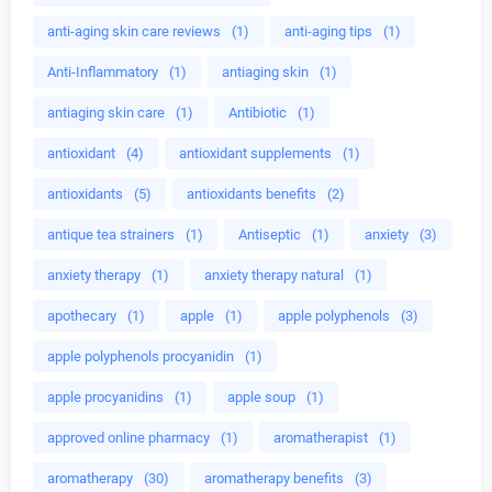
anti-aging skin care reviews
(1)
anti-aging tips
(1)
Anti-Inflammatory
(1)
antiaging skin
(1)
antiaging skin care
(1)
Antibiotic
(1)
antioxidant
(4)
antioxidant supplements
(1)
antioxidants
(5)
antioxidants benefits
(2)
antique tea strainers
(1)
Antiseptic
(1)
anxiety
(3)
anxiety therapy
(1)
anxiety therapy natural
(1)
apothecary
(1)
apple
(1)
apple polyphenols
(3)
apple polyphenols procyanidin
(1)
apple procyanidins
(1)
apple soup
(1)
approved online pharmacy
(1)
aromatherapist
(1)
aromatherapy
(30)
aromatherapy benefits
(3)