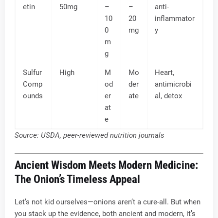
etin
50mg
–
–
anti-
10
20
inflammator
0
mg
y
m
g
Sulfur
High
M
Mo
Heart,
Comp
od
der
antimicrobi
ounds
er
ate
al, detox
at
e
Source: USDA, peer-reviewed nutrition journals
Ancient Wisdom Meets Modern Medicine:
The Onion’s Timeless Appeal
Let’s not kid ourselves—onions aren’t a cure-all. But when
you stack up the evidence, both ancient and modern, it’s