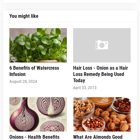
You might like
6 Benefits of Watercress
Hair Loss - Onion as a Hair
Infusion
Loss Remedy Being Used
Today
August 28, 2024
April 03, 2013
Onions - Health Benefits
What Are Almonds Good