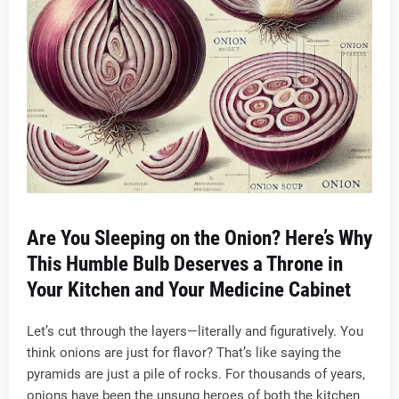
Are You Sleeping on the Onion? Here’s Why
This Humble Bulb Deserves a Throne in
Your Kitchen and Your Medicine Cabinet
Let’s cut through the layers—literally and figuratively. You
think onions are just for flavor? That’s like saying the
pyramids are just a pile of rocks. For thousands of years,
onions have been the unsung heroes of both the kitchen