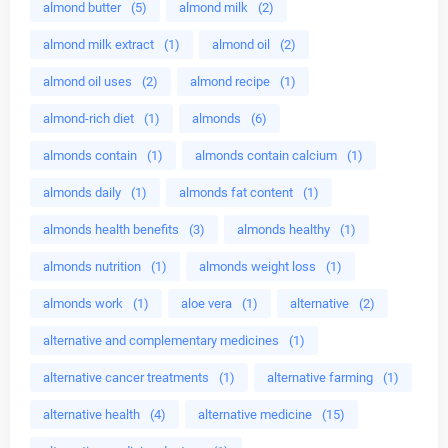
almond butter
(5)
almond milk
(2)
almond milk extract
(1)
almond oil
(2)
almond oil uses
(2)
almond recipe
(1)
almond-rich diet
(1)
almonds
(6)
almonds contain
(1)
almonds contain calcium
(1)
almonds daily
(1)
almonds fat content
(1)
almonds health benefits
(3)
almonds healthy
(1)
almonds nutrition
(1)
almonds weight loss
(1)
almonds work
(1)
aloe vera
(1)
alternative
(2)
alternative and complementary medicines
(1)
alternative cancer treatments
(1)
alternative farming
(1)
alternative health
(4)
alternative medicine
(15)