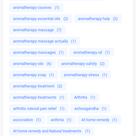
aromatherapy courses
(1)
aromatherapy essential oils
(2)
aromatherapy help
(2)
aromatherapy massage
(7)
aromatherapy massage actually
(1)
aromatherapy massages
(1)
aromatherapy oil
(1)
aromatherapy oils
(6)
aromatherapy safety
(2)
aromatherapy soap
(1)
aromatherapy stress
(1)
aromatherapy treatment
(2)
aromatherapy treatments
(1)
Arthritis
(1)
arthritis natural pain relief
(1)
ashwagandha
(1)
association
(1)
asthma
(1)
At home remedy
(1)
At home remedy and Natural treatments.
(1)