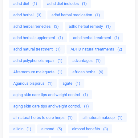
adhd diet
(1)
adhd diet includes
(1)
adhd herbal
(3)
adhd herbal medication
(1)
adhd herbal remedies
(3)
adhd herbal remedy
(1)
adhd herbal supplement
(1)
adhd herbal treatment
(1)
adhd natural treatment
(1)
ADHD natural treatments
(2)
adhd polyphenols repair
(1)
advantages
(1)
Aframomum melegueta
(1)
african herbs
(6)
Agaricus bisporus
(1)
agate
(1)
aging skin care tips and weight control
(1)
aging skin care tips and weight control.
(1)
all natural herbs to cure herps
(1)
all natural makeup
(1)
allicin
(1)
almond
(5)
almond benefits
(3)