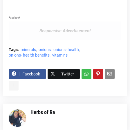
Facebook
Responsive Advertisement
Tags:
minerals
onions
onions- health
onions- health benefits
vitamins
Facebook
Twitter
Herbs of Ra