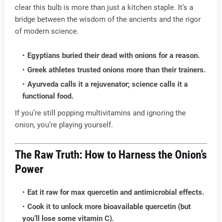
clear this bulb is more than just a kitchen staple. It’s a
bridge between the wisdom of the ancients and the rigor
of modern science.
Egyptians buried their dead with onions for a reason.
Greek athletes trusted onions more than their trainers.
Ayurveda calls it a rejuvenator; science calls it a
functional food.
If you’re still popping multivitamins and ignoring the
onion, you’re playing yourself.
The Raw Truth: How to Harness the Onion’s
Power
Eat it raw for max quercetin and antimicrobial effects.
Cook it to unlock more bioavailable quercetin (but
you’ll lose some vitamin C).