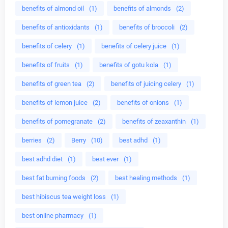
benefits of almond oil
(1)
benefits of almonds
(2)
benefits of antioxidants
(1)
benefits of broccoli
(2)
benefits of celery
(1)
benefits of celery juice
(1)
benefits of fruits
(1)
benefits of gotu kola
(1)
benefits of green tea
(2)
benefits of juicing celery
(1)
benefits of lemon juice
(2)
benefits of onions
(1)
benefits of pomegranate
(2)
benefits of zeaxanthin
(1)
berries
(2)
Berry
(10)
best adhd
(1)
best adhd diet
(1)
best ever
(1)
best fat burning foods
(2)
best healing methods
(1)
best hibiscus tea weight loss
(1)
best online pharmacy
(1)