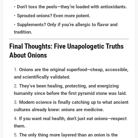
Don’t toss the peels—they’re loaded with antioxidants.
Sprouted onions? Even more potent.
Supplements? Only if you’re allergic to flavor and
tradition.
Final Thoughts: Five Unapologetic Truths
About Onions
Onions are the original superfood—cheap, accessible,
and scientifically validated.
They’ve been healing, protecting, and energizing
humanity since before the first pyramid stone was laid.
Modern science is finally catching up to what ancient
cultures already knew: onions are medicine.
If you want real health, don’t just eat onions—respect
them.
The only thing more layered than an onion is the