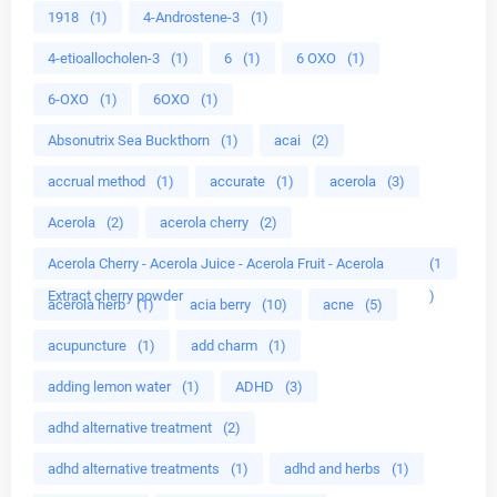
1918
(1)
4-Androstene-3
(1)
4-etioallocholen-3
(1)
6
(1)
6 OXO
(1)
6-OXO
(1)
6OXO
(1)
Absonutrix Sea Buckthorn
(1)
acai
(2)
accrual method
(1)
accurate
(1)
acerola
(3)
Acerola
(2)
acerola cherry
(2)
Acerola Cherry - Acerola Juice - Acerola Fruit - Acerola
(1
Extract cherry powder
)
acerola herb
(1)
acia berry
(10)
acne
(5)
acupuncture
(1)
add charm
(1)
adding lemon water
(1)
ADHD
(3)
adhd alternative treatment
(2)
adhd alternative treatments
(1)
adhd and herbs
(1)