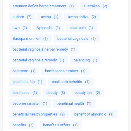
attention deficit herbal treatment
(1)
australian
(2)
autism
(7)
avena
(1)
avena sativa
(2)
awn
(1)
Ayurvedic
(1)
back pain
(1)
Bacopa monnieri
(1)
bacterial vaginosis
(1)
bacterial vaginosis herbal remedy
(1)
bacterial vaginosis remedy
(1)
balancing
(1)
baltimore
(1)
bamboo tea strainer
(1)
basil benefits
(1)
basil herb benefits
(1)
basil uses
(1)
beauty
(3)
beauty tips
(2)
become smarter
(1)
beneficial health
(1)
beneficial health properties
(2)
benefit of almond o
(1)
benefits
(7)
benefits ii offers
(1)