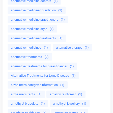
alternative medicine doctors
(1)
alternative medicine foundation
(1)
alternative medicine practitioners
(1)
alternative medicine style
(1)
alternative medicine treatments
(1)
alternative medicines
(1)
alternative therapy
(1)
alternative treatments
(2)
alternative treatments for breast cancer
(1)
Alternative Treatments for Lyme Disease
(1)
alzheimer's caregiver information
(1)
alzheimer's facts
(1)
amazon rainforest
(1)
amethyst bracelets
(1)
amethyst jewellery
(1)
amethyst necklaces
(1)
amethyst stones
(1)