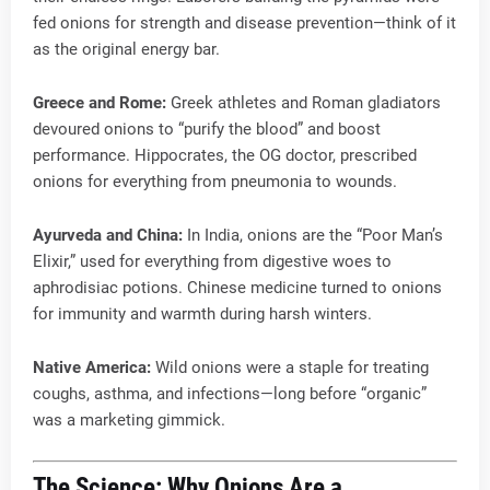
fed onions for strength and disease prevention—think of it
as the original energy bar.
Greece and Rome:
Greek athletes and Roman gladiators
devoured onions to “purify the blood” and boost
performance. Hippocrates, the OG doctor, prescribed
onions for everything from pneumonia to wounds.
Ayurveda and China:
In India, onions are the “Poor Man’s
Elixir,” used for everything from digestive woes to
aphrodisiac potions. Chinese medicine turned to onions
for immunity and warmth during harsh winters.
Native America:
Wild onions were a staple for treating
coughs, asthma, and infections—long before “organic”
was a marketing gimmick.
The Science: Why Onions Are a