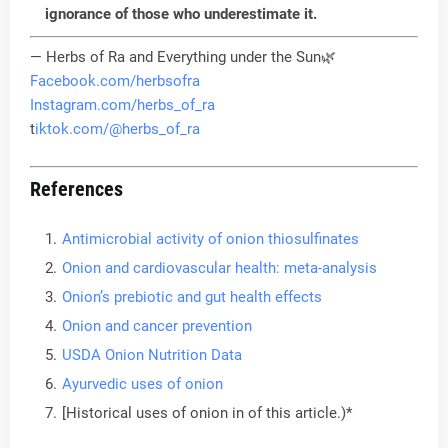
ignorance of those who underestimate it.
— Herbs of Ra and Everything under the Sun🌿
Facebook.com/herbsofra
Instagram.com/herbs_of_ra
t
iktok.com/@herbs_of_ra
References
Antimicrobial activity of onion thiosulfinates
Onion and cardiovascular health: meta-analysis
Onion’s prebiotic and gut health effects
Onion and cancer prevention
USDA Onion Nutrition Data
Ayurvedic uses of onion
[Historical uses of onion in of this article.)*