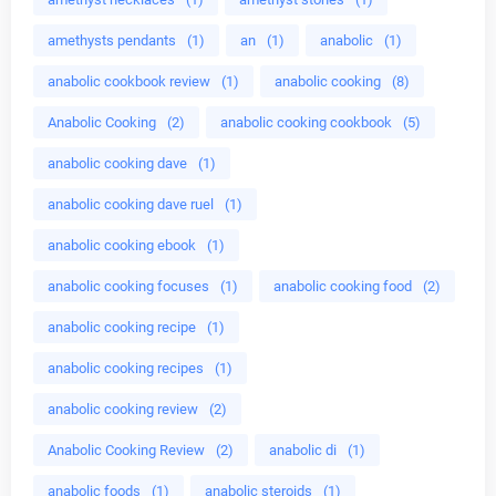
amethysts pendants
(1)
an
(1)
anabolic
(1)
anabolic cookbook review
(1)
anabolic cooking
(8)
Anabolic Cooking
(2)
anabolic cooking cookbook
(5)
anabolic cooking dave
(1)
anabolic cooking dave ruel
(1)
anabolic cooking ebook
(1)
anabolic cooking focuses
(1)
anabolic cooking food
(2)
anabolic cooking recipe
(1)
anabolic cooking recipes
(1)
anabolic cooking review
(2)
Anabolic Cooking Review
(2)
anabolic di
(1)
anabolic foods
(1)
anabolic steroids
(1)