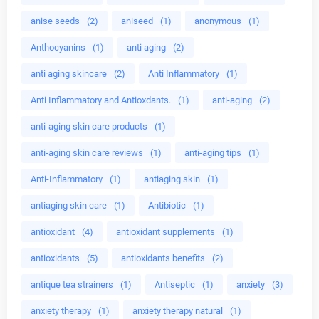
anise seeds
(2)
aniseed
(1)
anonymous
(1)
Anthocyanins
(1)
anti aging
(2)
anti aging skincare
(2)
Anti Inflammatory
(1)
Anti Inflammatory and Antioxdants.
(1)
anti-aging
(2)
anti-aging skin care products
(1)
anti-aging skin care reviews
(1)
anti-aging tips
(1)
Anti-Inflammatory
(1)
antiaging skin
(1)
antiaging skin care
(1)
Antibiotic
(1)
antioxidant
(4)
antioxidant supplements
(1)
antioxidants
(5)
antioxidants benefits
(2)
antique tea strainers
(1)
Antiseptic
(1)
anxiety
(3)
anxiety therapy
(1)
anxiety therapy natural
(1)