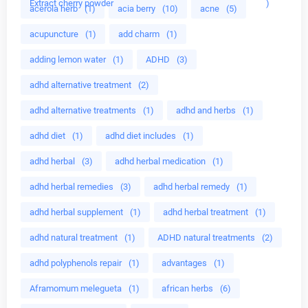
Extract cherry powder
)
acerola herb
(1)
acia berry
(10)
acne
(5)
acupuncture
(1)
add charm
(1)
adding lemon water
(1)
ADHD
(3)
adhd alternative treatment
(2)
adhd alternative treatments
(1)
adhd and herbs
(1)
adhd diet
(1)
adhd diet includes
(1)
adhd herbal
(3)
adhd herbal medication
(1)
adhd herbal remedies
(3)
adhd herbal remedy
(1)
adhd herbal supplement
(1)
adhd herbal treatment
(1)
adhd natural treatment
(1)
ADHD natural treatments
(2)
adhd polyphenols repair
(1)
advantages
(1)
Aframomum melegueta
(1)
african herbs
(6)