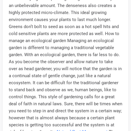
an unbelievable amount. The denseness also creates a
highly protected micro-climate. This ideal growing
environment causes your plants to last much longer.
Greens don’t bolt to seed as soon as a hot spell hits and
cold sensitive plants are more protected as well. How to
manage an ecological garden Managing an ecological
garden is different to managing a traditional vegetable
garden. With an ecological garden, there is far less to do.
As you become the observer and allow nature to take
over as head gardener, you will notice that the garden is in
a continual state of gentle change, just like a natural
ecosystem. It can be difficult for the traditional gardener
to stand back and observe as we, human beings, like to
control things. This style of gardening calls for a great
deal of faith in natural laws. Sure, there will be times when
you need to step in and direct the system in a certain way;
however that is almost always because a certain plant
species is getting too successful and the system is at