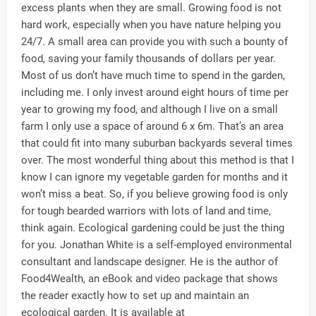
excess plants when they are small. Growing food is not
hard work, especially when you have nature helping you
24/7. A small area can provide you with such a bounty of
food, saving your family thousands of dollars per year.
Most of us don’t have much time to spend in the garden,
including me. I only invest around eight hours of time per
year to growing my food, and although I live on a small
farm I only use a space of around 6 x 6m. That’s an area
that could fit into many suburban backyards several times
over. The most wonderful thing about this method is that I
know I can ignore my vegetable garden for months and it
won’t miss a beat. So, if you believe growing food is only
for tough bearded warriors with lots of land and time,
think again. Ecological gardening could be just the thing
for you. Jonathan White is a self-employed environmental
consultant and landscape designer. He is the author of
Food4Wealth, an eBook and video package that shows
the reader exactly how to set up and maintain an
ecological garden. It is available at