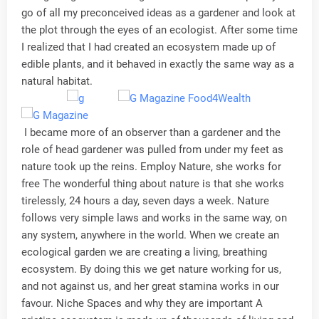
go of all my preconceived ideas as a gardener and look at
the plot through the eyes of an ecologist. After some time
I realized that I had created an ecosystem made up of
edible plants, and it behaved in exactly the same way as a
natural habitat.
I became more of an observer than a gardener and the
role of head gardener was pulled from under my feet as
nature took up the reins. Employ Nature, she works for
free The wonderful thing about nature is that she works
tirelessly, 24 hours a day, seven days a week. Nature
follows very simple laws and works in the same way, on
any system, anywhere in the world. When we create an
ecological garden we are creating a living, breathing
ecosystem. By doing this we get nature working for us,
and not against us, and her great stamina works in our
favour. Niche Spaces and why they are important A