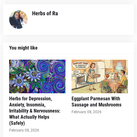
Herbs of Ra
You might like
Herbs for Depression,
Eggplant Parmesan With
Anxiety, Insomnia,
Sausage and Mushrooms
Irritability & Nervousness:
February 08, 2026
What Actually Helps
(Safely)
February 08, 2026