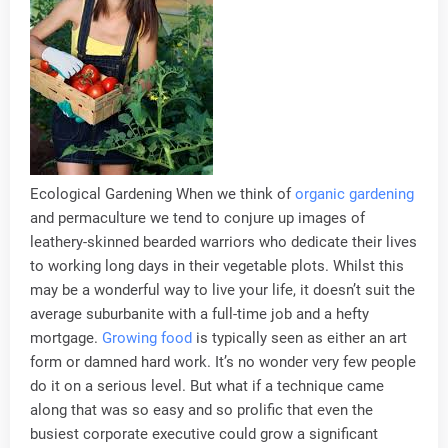
Ecological Gardening When we think of
organic gardening
and permaculture we tend to conjure up images of
leathery-skinned bearded warriors who dedicate their lives
to working long days in their vegetable plots. Whilst this
may be a wonderful way to live your life, it doesn’t suit the
average suburbanite with a full-time job and a hefty
mortgage.
Growing food
is typically seen as either an art
form or damned hard work. It’s no wonder very few people
do it on a serious level. But what if a technique came
along that was so easy and so prolific that even the
busiest corporate executive could grow a significant