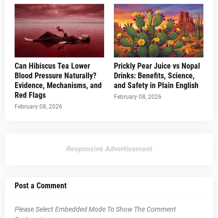
Can Hibiscus Tea Lower
Prickly Pear Juice vs Nopal
Blood Pressure Naturally?
Drinks: Benefits, Science,
Evidence, Mechanisms, and
and Safety in Plain English
Red Flags
February 08, 2026
February 08, 2026
Responsive Advertisement
Post a Comment
Please Select Embedded Mode To Show The Comment