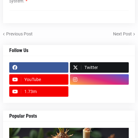
System.
*
Previous Post
Next Post
Follow Us
Twitter
YouTube
1.73m
footer-wrapper
Popular Posts