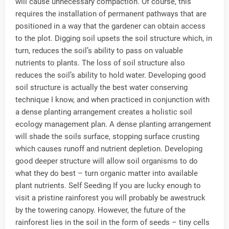
will cause unnecessary compaction. Of course, this
requires the installation of permanent pathways that are
positioned in a way that the gardener can obtain access
to the plot. Digging soil upsets the soil structure which, in
turn, reduces the soil’s ability to pass on valuable
nutrients to plants. The loss of soil structure also
reduces the soil’s ability to hold water. Developing good
soil structure is actually the best water conserving
technique I know, and when practiced in conjunction with
a dense planting arrangement creates a holistic soil
ecology management plan. A dense planting arrangement
will shade the soils surface, stopping surface crusting
which causes runoff and nutrient depletion. Developing
good deeper structure will allow soil organisms to do
what they do best – turn organic matter into available
plant nutrients. Self Seeding If you are lucky enough to
visit a pristine rainforest you will probably be awestruck
by the towering canopy. However, the future of the
rainforest lies in the soil in the form of seeds – tiny cells