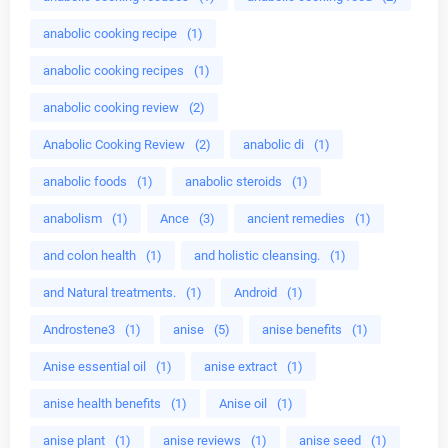
anabolic cooking recipe
(1)
anabolic cooking recipes
(1)
anabolic cooking review
(2)
Anabolic Cooking Review
(2)
anabolic di
(1)
anabolic foods
(1)
anabolic steroids
(1)
anabolism
(1)
Ance
(3)
ancient remedies
(1)
and colon health
(1)
and holistic cleansing.
(1)
and Natural treatments.
(1)
Android
(1)
Androstene3
(1)
anise
(5)
anise benefits
(1)
Anise essential oil
(1)
anise extract
(1)
anise health benefits
(1)
Anise oil
(1)
anise plant
(1)
anise reviews
(1)
anise seed
(1)