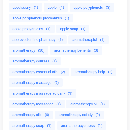
apothecary
(1)
apple
(1)
apple polyphenols
(3)
apple polyphenols procyanidin
(1)
apple procyanidins
(1)
apple soup
(1)
approved online pharmacy
(1)
aromatherapist
(1)
aromatherapy
(30)
aromatherapy benefits
(3)
aromatherapy courses
(1)
aromatherapy essential oils
(2)
aromatherapy help
(2)
aromatherapy massage
(7)
aromatherapy massage actually
(1)
aromatherapy massages
(1)
aromatherapy oil
(1)
aromatherapy oils
(6)
aromatherapy safety
(2)
aromatherapy soap
(1)
aromatherapy stress
(1)