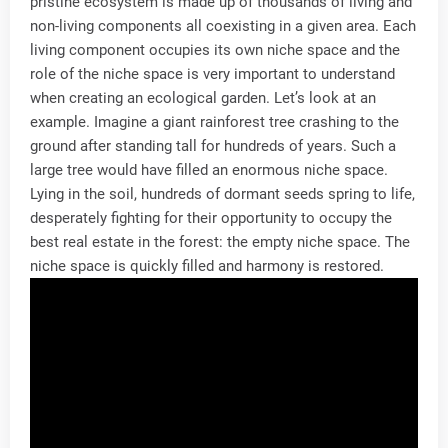
pristine ecosystem is made up of thousands of living and
non-living components all coexisting in a given area. Each
living component occupies its own niche space and the
role of the niche space is very important to understand
when creating an ecological garden. Let’s look at an
example. Imagine a giant rainforest tree crashing to the
ground after standing tall for hundreds of years. Such a
large tree would have filled an enormous niche space.
Lying in the soil, hundreds of dormant seeds spring to life,
desperately fighting for their opportunity to occupy the
best real estate in the forest: the empty niche space. The
niche space is quickly filled and harmony is restored.