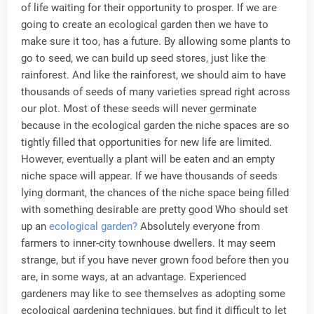
of life waiting for their opportunity to prosper. If we are
going to create an ecological garden then we have to
make sure it too, has a future. By allowing some plants to
go to seed, we can build up seed stores, just like the
rainforest. And like the rainforest, we should aim to have
thousands of seeds of many varieties spread right across
our plot. Most of these seeds will never germinate
because in the ecological garden the niche spaces are so
tightly filled that opportunities for new life are limited.
However, eventually a plant will be eaten and an empty
niche space will appear. If we have thousands of seeds
lying dormant, the chances of the niche space being filled
with something desirable are pretty good Who should set
up an
ecological garden?
Absolutely everyone from
farmers to inner-city townhouse dwellers. It may seem
strange, but if you have never grown food before then you
are, in some ways, at an advantage. Experienced
gardeners may like to see themselves as adopting some
ecological gardening techniques, but find it difficult to let