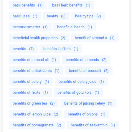
basil benefits
(1)
basil herb benefits
(1)
basil uses
(1)
beauty
(3)
beauty tips
(2)
become smarter
(1)
beneficial health
(1)
beneficial health properties
(2)
benefit of almond o
(1)
benefits
(7)
benefits ii offers
(1)
benefits of almond oil
(1)
benefits of almonds
(2)
benefits of antioxidants
(1)
benefits of broccoli
(2)
benefits of celery
(1)
benefits of celery juice
(1)
benefits of fruits
(1)
benefits of gotu kola
(1)
benefits of green tea
(2)
benefits of juicing celery
(1)
benefits of lemon juice
(2)
benefits of onions
(1)
benefits of pomegranate
(2)
benefits of zeaxanthin
(1)