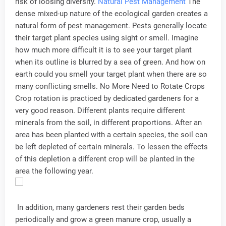
risk of loosing diversity.
Natural Pest Management
The
dense mixed-up nature of the ecological garden creates a
natural form of pest management. Pests generally locate
their target plant species using sight or smell. Imagine
how much more difficult it is to see your target plant
when its outline is blurred by a sea of green. And how on
earth could you smell your target plant when there are so
many conflicting smells. No More Need to Rotate Crops
Crop rotation is practiced by dedicated gardeners for a
very good reason. Different plants require different
minerals from the soil, in different proportions. After an
area has been planted with a certain species, the soil can
be left depleted of certain minerals. To lessen the effects
of this depletion a different crop will be planted in the
area the following year.
In addition, many gardeners rest their garden beds
periodically and grow a green manure crop, usually a