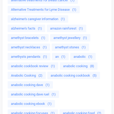
alternative treatments for breast cancer
(1)
Alternative Treatments for Lyme Disease
(1)
alzheimer's caregiver information
(1)
alzheimer's facts
(1)
amazon rainforest
(1)
amethyst bracelets
(1)
amethyst jewellery
(1)
amethyst necklaces
(1)
amethyst stones
(1)
amethysts pendants
(1)
an
(1)
anabolic
(1)
anabolic cookbook review
(1)
anabolic cooking
(8)
Anabolic Cooking
(2)
anabolic cooking cookbook
(5)
anabolic cooking dave
(1)
anabolic cooking dave ruel
(1)
anabolic cooking ebook
(1)
anabolic cooking focuses
(1)
anabolic cooking food
(2)