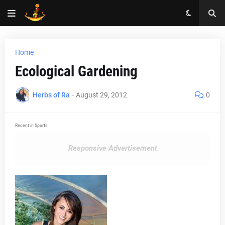
Home
Ecological Gardening
Herbs of Ra
-
August 29, 2012
0
Recent in Sports
Responsive Advertisement