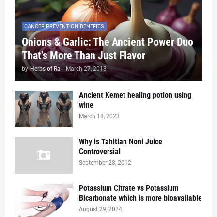
CANCER PREVENTION BENEFITS
Onions & Garlic: The Ancient Power Duo
That’s More Than Just Flavor
by
Herbs of Ra
-
March 27, 2013
Ancient Kemet healing potion using
wine
March 18, 2023
Why is Tahitian Noni Juice
Controversial
September 28, 2012
Potassium Citrate vs Potassium
Bicarbonate which is more bioavailable
August 29, 2024