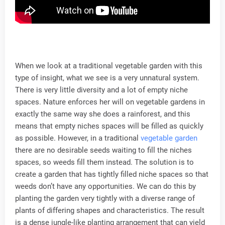
When we look at a traditional vegetable garden with this
type of insight, what we see is a very unnatural system.
There is very little diversity and a lot of empty niche
spaces. Nature enforces her will on vegetable gardens in
exactly the same way she does a rainforest, and this
means that empty niches spaces will be filled as quickly
as possible. However, in a traditional
vegetable garden
there are no desirable seeds waiting to fill the niches
spaces, so weeds fill them instead. The solution is to
create a garden that has tightly filled niche spaces so that
weeds don’t have any opportunities. We can do this by
planting the garden very tightly with a diverse range of
plants of differing shapes and characteristics. The result
is a dense jungle-like planting arrangement that can yield