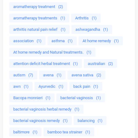
aromatherapy treatment
(2)
aromatherapy treatments
(1)
Arthritis
(1)
arthritis natural pain relief
(1)
ashwagandha
(1)
association
(1)
asthma
(1)
At home remedy
(1)
At home remedy and Natural treatments.
(1)
attention deficit herbal treatment
(1)
australian
(2)
autism
(7)
avena
(1)
avena sativa
(2)
awn
(1)
Ayurvedic
(1)
back pain
(1)
Bacopa monnieri
(1)
bacterial vaginosis
(1)
bacterial vaginosis herbal remedy
(1)
bacterial vaginosis remedy
(1)
balancing
(1)
baltimore
(1)
bamboo tea strainer
(1)