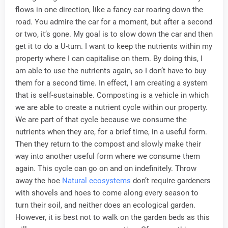
flows in one direction, like a fancy car roaring down the
road. You admire the car for a moment, but after a second
or two, it’s gone. My goal is to slow down the car and then
get it to do a U-turn. I want to keep the nutrients within my
property where I can capitalise on them. By doing this, I
am able to use the nutrients again, so I don’t have to buy
them for a second time. In effect, I am creating a system
that is self-sustainable. Composting is a vehicle in which
we are able to create a nutrient cycle within our property.
We are part of that cycle because we consume the
nutrients when they are, for a brief time, in a useful form.
Then they return to the compost and slowly make their
way into another useful form where we consume them
again. This cycle can go on and on indefinitely. Throw
away the hoe
Natural ecosystems
don’t require gardeners
with shovels and hoes to come along every season to
turn their soil, and neither does an ecological garden.
However, it is best not to walk on the garden beds as this