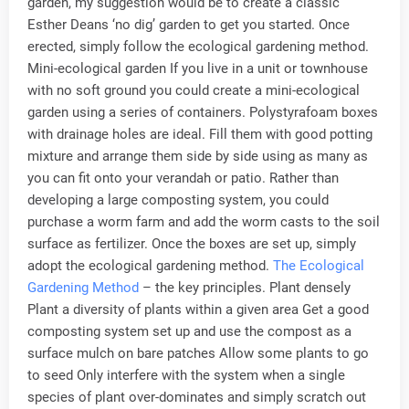
garden, my suggestion would be to create a classic
Esther Deans ‘no dig’ garden to get you started. Once
erected, simply follow the ecological gardening method.
Mini-ecological garden If you live in a unit or townhouse
with no soft ground you could create a mini-ecological
garden using a series of containers. Polystyrafoam boxes
with drainage holes are ideal. Fill them with good potting
mixture and arrange them side by side using as many as
you can fit onto your verandah or patio. Rather than
developing a large composting system, you could
purchase a worm farm and add the worm casts to the soil
surface as fertilizer. Once the boxes are set up, simply
adopt the ecological gardening method.
The Ecological
Gardening Method
– the key principles. Plant densely
Plant a diversity of plants within a given area Get a good
composting system set up and use the compost as a
surface mulch on bare patches Allow some plants to go
to seed Only interfere with the system when a single
species of plant over-dominates and simply scratch out