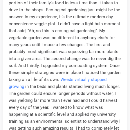
portion of their family’s food in less time than it takes to
drive to the shops. Ecological gardening just might be the
answer. In my experience, it’s the ultimate modern-day
convenience veggie plot. I didn’t have a light bulb moment
that said, “Ah, so this is ecological gardening”. My
vegetable garden was no different to anybody else’s for
many years until I made a few changes. The first and
probably most significant was squeezing far more plants
into a given area. The second change was to never dig the
soil. And thirdly, I upgraded my composting system. Once
these simple strategies were in place I noticed the garden
taking on a life of its own.
Weeds virtually stopped
growing
in the beds and plants started living much longer.
The garden could endure longer periods without water, I
was yielding far more than I ever had and I could harvest
every day of the year. I wanted to know what was
happening at a scientific level and applied my university
training as an environmental scientist to understand why I
was getting such amazing results. I had to completely let