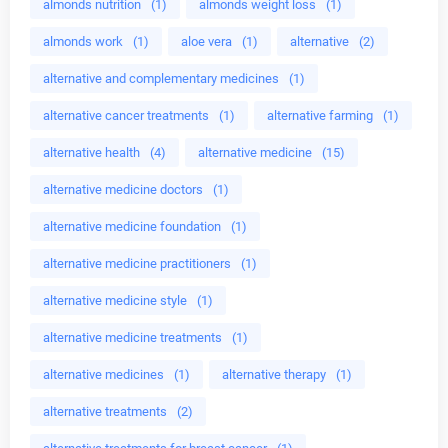
almonds nutrition
(1)
almonds weight loss
(1)
almonds work
(1)
aloe vera
(1)
alternative
(2)
alternative and complementary medicines
(1)
alternative cancer treatments
(1)
alternative farming
(1)
alternative health
(4)
alternative medicine
(15)
alternative medicine doctors
(1)
alternative medicine foundation
(1)
alternative medicine practitioners
(1)
alternative medicine style
(1)
alternative medicine treatments
(1)
alternative medicines
(1)
alternative therapy
(1)
alternative treatments
(2)