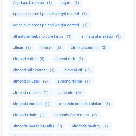
Agaricus bisporus
(1)
agate
(1)
aging skin care tips and weight control
(1)
aging skin care tips and weight control.
(1)
all natural herbs to cure herps
(1)
all natural makeup
(1)
allicin
(1)
almond
(5)
almond benefits
(3)
almond butter
(5)
almond milk
(2)
almond milk extract
(1)
almond oil
(2)
almond oil uses
(2)
almond recipe
(1)
almond-rich diet
(1)
almonds
(6)
almonds contain
(1)
almonds contain calcium
(1)
almonds daily
(1)
almonds fat content
(1)
almonds health benefits
(3)
almonds healthy
(1)