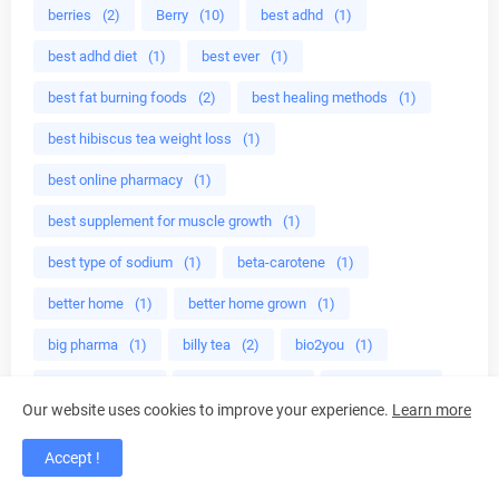
berries
(2)
Berry
(10)
best adhd
(1)
best adhd diet
(1)
best ever
(1)
best fat burning foods
(2)
best healing methods
(1)
best hibiscus tea weight loss
(1)
best online pharmacy
(1)
best supplement for muscle growth
(1)
best type of sodium
(1)
beta-carotene
(1)
better home
(1)
better home grown
(1)
big pharma
(1)
billy tea
(2)
bio2you
(1)
bioavailable
(1)
bioflavonoids
(1)
birthstone
(1)
Our website uses cookies to improve your experience.
Learn more
bitter almonds
(1)
black culture
(1)
Accept !
black girl hair
(8)
black licorice
(1)
black man
(1)