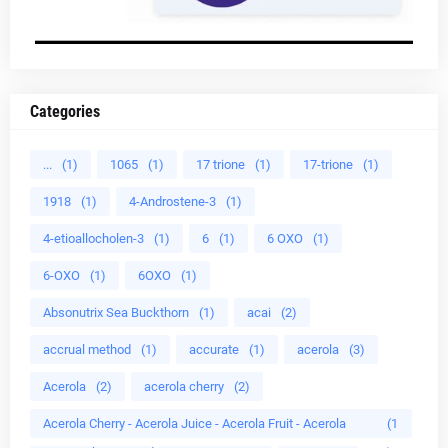
Categories
...
(1)
1065
(1)
17 trione
(1)
17-trione
(1)
1918
(1)
4-Androstene-3
(1)
4-etioallocholen-3
(1)
6
(1)
6 OXO
(1)
6-OXO
(1)
6OXO
(1)
Absonutrix Sea Buckthorn
(1)
acai
(2)
accrual method
(1)
accurate
(1)
acerola
(3)
Acerola
(2)
acerola cherry
(2)
Acerola Cherry - Acerola Juice - Acerola Fruit - Acerola
(1