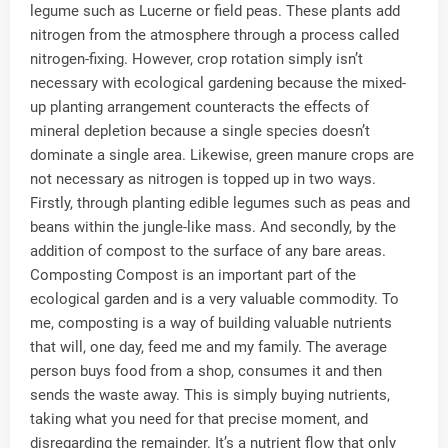
legume such as Lucerne or field peas. These plants add
nitrogen from the atmosphere through a process called
nitrogen-fixing. However, crop rotation simply isn’t
necessary with ecological gardening because the mixed-
up planting arrangement counteracts the effects of
mineral depletion because a single species doesn’t
dominate a single area. Likewise, green manure crops are
not necessary as nitrogen is topped up in two ways.
Firstly, through planting edible legumes such as peas and
beans within the jungle-like mass. And secondly, by the
addition of compost to the surface of any bare areas.
Composting Compost is an important part of the
ecological garden and is a very valuable commodity. To
me, composting is a way of building valuable nutrients
that will, one day, feed me and my family. The average
person buys food from a shop, consumes it and then
sends the waste away. This is simply buying nutrients,
taking what you need for that precise moment, and
disregarding the remainder. It’s a nutrient flow that only