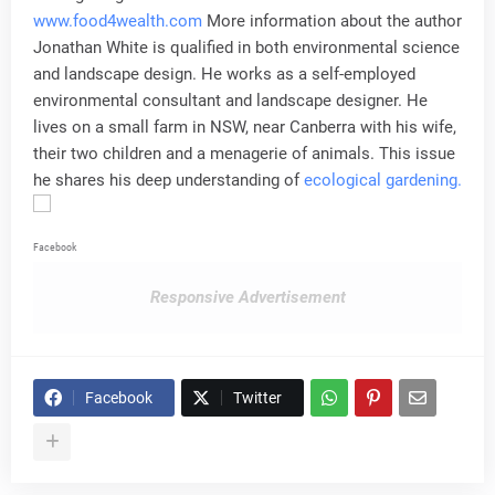
www.food4wealth.com
More information about the author
Jonathan White is qualified in both environmental science
and landscape design. He works as a self-employed
environmental consultant and landscape designer. He
lives on a small farm in NSW, near Canberra with his wife,
their two children and a menagerie of animals. This issue
he shares his deep understanding of
ecological gardening.
Facebook
Responsive Advertisement
Facebook
Twitter