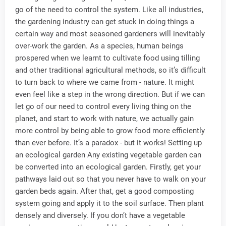
go of the need to control the system. Like all industries,
the gardening industry can get stuck in doing things a
certain way and most seasoned gardeners will inevitably
over-work the garden. As a species, human beings
prospered when we learnt to cultivate food using tilling
and other traditional agricultural methods, so it’s difficult
to turn back to where we came from - nature. It might
even feel like a step in the wrong direction. But if we can
let go of our need to control every living thing on the
planet, and start to work with nature, we actually gain
more control by being able to grow food more efficiently
than ever before. It’s a paradox - but it works! Setting up
an ecological garden Any existing vegetable garden can
be converted into an ecological garden. Firstly, get your
pathways laid out so that you never have to walk on your
garden beds again. After that, get a good composting
system going and apply it to the soil surface. Then plant
densely and diversely. If you don’t have a vegetable