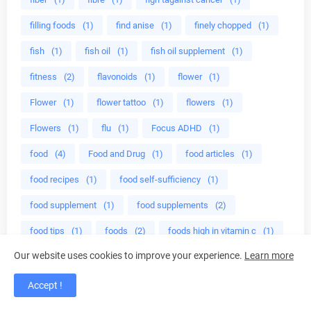
filling foods
(1)
find anise
(1)
finely chopped
(1)
fish
(1)
fish oil
(1)
fish oil supplement
(1)
fitness
(2)
flavonoids
(1)
flower
(1)
Flower
(1)
flower tattoo
(1)
flowers
(1)
Flowers
(1)
flu
(1)
Focus ADHD
(1)
food
(4)
Food and Drug
(1)
food articles
(1)
food recipes
(1)
food self-sufficiency
(1)
food supplement
(1)
food supplements
(2)
food tips
(1)
foods
(2)
foods high in vitamin c
(1)
Our website uses cookies to improve your experience.
Learn more
foods with vitamin c
(1)
for weight
(3)
free aromatherapy courses
(1)
free radical
(1)
Accept !
free radicals
(1)
fresh garlic
(1)