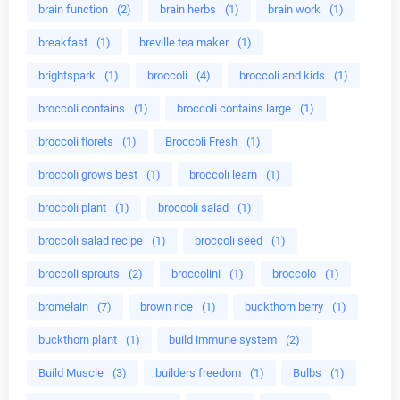
brain function
(2)
brain herbs
(1)
brain work
(1)
breakfast
(1)
breville tea maker
(1)
brightspark
(1)
broccoli
(4)
broccoli and kids
(1)
broccoli contains
(1)
broccoli contains large
(1)
broccoli florets
(1)
Broccoli Fresh
(1)
broccoli grows best
(1)
broccoli learn
(1)
broccoli plant
(1)
broccoli salad
(1)
broccoli salad recipe
(1)
broccoli seed
(1)
broccoli sprouts
(2)
broccolini
(1)
broccolo
(1)
bromelain
(7)
brown rice
(1)
buckthorn berry
(1)
buckthorn plant
(1)
build immune system
(2)
Build Muscle
(3)
builders freedom
(1)
Bulbs
(1)