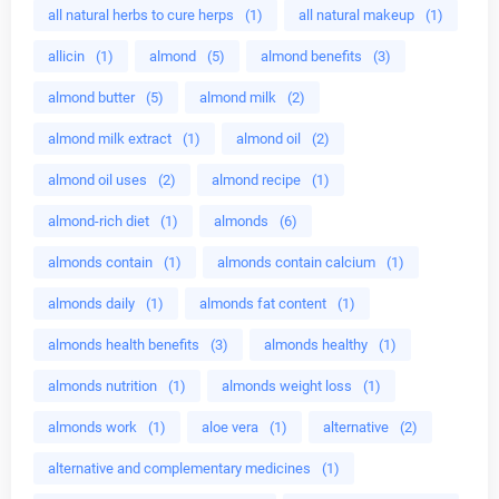
all natural herbs to cure herps
(1)
all natural makeup
(1)
allicin
(1)
almond
(5)
almond benefits
(3)
almond butter
(5)
almond milk
(2)
almond milk extract
(1)
almond oil
(2)
almond oil uses
(2)
almond recipe
(1)
almond-rich diet
(1)
almonds
(6)
almonds contain
(1)
almonds contain calcium
(1)
almonds daily
(1)
almonds fat content
(1)
almonds health benefits
(3)
almonds healthy
(1)
almonds nutrition
(1)
almonds weight loss
(1)
almonds work
(1)
aloe vera
(1)
alternative
(2)
alternative and complementary medicines
(1)