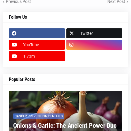
Previous Post
Next Post
Follow Us
Twitter
YouTube
1.73m
footer-wrapper
Popular Posts
CANCER PREVENTION BENEFITS
Onions & Garlic: The Ancient Power Duo