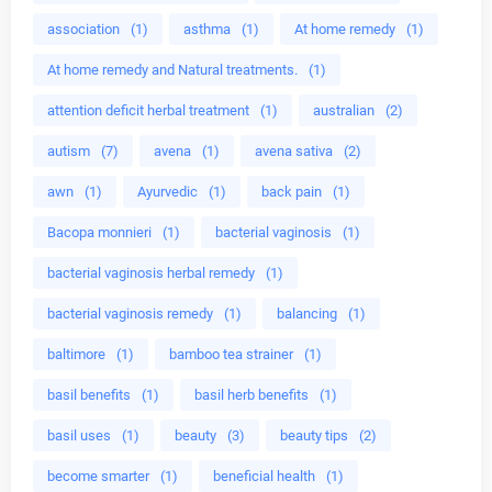
association
(1)
asthma
(1)
At home remedy
(1)
At home remedy and Natural treatments.
(1)
attention deficit herbal treatment
(1)
australian
(2)
autism
(7)
avena
(1)
avena sativa
(2)
awn
(1)
Ayurvedic
(1)
back pain
(1)
Bacopa monnieri
(1)
bacterial vaginosis
(1)
bacterial vaginosis herbal remedy
(1)
bacterial vaginosis remedy
(1)
balancing
(1)
baltimore
(1)
bamboo tea strainer
(1)
basil benefits
(1)
basil herb benefits
(1)
basil uses
(1)
beauty
(3)
beauty tips
(2)
become smarter
(1)
beneficial health
(1)