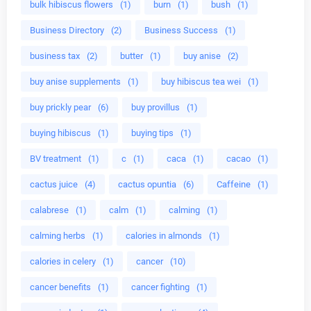
bulk hibiscus flowers
(1)
burn
(1)
bush
(1)
Business Directory
(2)
Business Success
(1)
business tax
(2)
butter
(1)
buy anise
(2)
buy anise supplements
(1)
buy hibiscus tea wei
(1)
buy prickly pear
(6)
buy provillus
(1)
buying hibiscus
(1)
buying tips
(1)
BV treatment
(1)
c
(1)
caca
(1)
cacao
(1)
cactus juice
(4)
cactus opuntia
(6)
Caffeine
(1)
calabrese
(1)
calm
(1)
calming
(1)
calming herbs
(1)
calories in almonds
(1)
calories in celery
(1)
cancer
(10)
cancer benefits
(1)
cancer fighting
(1)