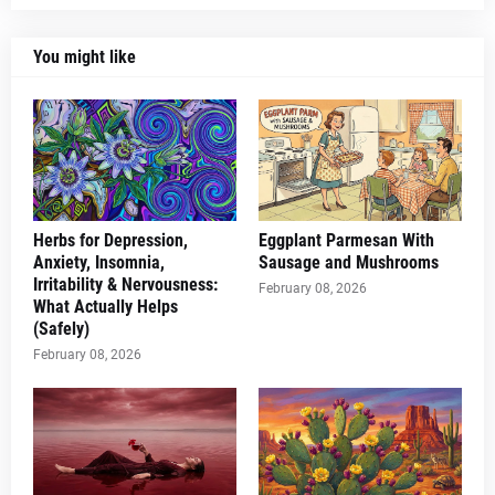
You might like
Herbs for Depression,
Eggplant Parmesan With
Anxiety, Insomnia,
Sausage and Mushrooms
Irritability & Nervousness:
February 08, 2026
What Actually Helps
(Safely)
February 08, 2026