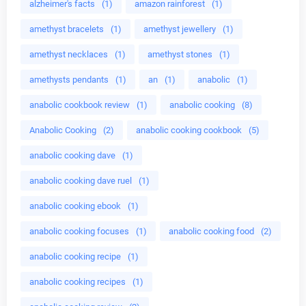
alzheimer's facts
(1)
amazon rainforest
(1)
amethyst bracelets
(1)
amethyst jewellery
(1)
amethyst necklaces
(1)
amethyst stones
(1)
amethysts pendants
(1)
an
(1)
anabolic
(1)
anabolic cookbook review
(1)
anabolic cooking
(8)
Anabolic Cooking
(2)
anabolic cooking cookbook
(5)
anabolic cooking dave
(1)
anabolic cooking dave ruel
(1)
anabolic cooking ebook
(1)
anabolic cooking focuses
(1)
anabolic cooking food
(2)
anabolic cooking recipe
(1)
anabolic cooking recipes
(1)