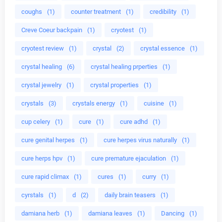
coughs
(1)
counter treatment
(1)
credibility
(1)
Creve Coeur backpain
(1)
cryotest
(1)
cryotest review
(1)
crystal
(2)
crystal essence
(1)
crystal healing
(6)
crystal healing prperties
(1)
crystal jewelry
(1)
crystal properties
(1)
crystals
(3)
crystals energy
(1)
cuisine
(1)
cup celery
(1)
cure
(1)
cure adhd
(1)
cure genital herpes
(1)
cure herpes virus naturally
(1)
cure herps hpv
(1)
cure premature ejaculation
(1)
cure rapid climax
(1)
cures
(1)
curry
(1)
cyrstals
(1)
d
(2)
daily brain teasers
(1)
damiana herb
(1)
damiana leaves
(1)
Dancing
(1)