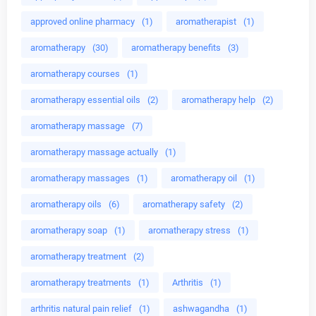
approved online pharmacy
(1)
aromatherapist
(1)
aromatherapy
(30)
aromatherapy benefits
(3)
aromatherapy courses
(1)
aromatherapy essential oils
(2)
aromatherapy help
(2)
aromatherapy massage
(7)
aromatherapy massage actually
(1)
aromatherapy massages
(1)
aromatherapy oil
(1)
aromatherapy oils
(6)
aromatherapy safety
(2)
aromatherapy soap
(1)
aromatherapy stress
(1)
aromatherapy treatment
(2)
aromatherapy treatments
(1)
Arthritis
(1)
arthritis natural pain relief
(1)
ashwagandha
(1)