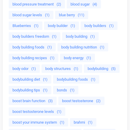
blood pressure treatment
(2)
blood sugar
(4)
blood sugar levels
(1)
blue berry
(11)
Blueberries
(1)
body builder
(1)
body builders
(1)
body builders freedom
(1)
body building
(1)
body building foods
(1)
body building nutrition
(1)
body building recipes
(1)
body energy
(1)
body odor
(1)
body structures
(1)
bodybuilding
(5)
bodybuilding diet
(1)
bodybuilding foods
(1)
bodybuilding tips
(1)
bonds
(1)
boost brain function
(3)
boost testosterone
(2)
boost testosterone levels
(1)
boost your immune system
(1)
brahmi
(1)