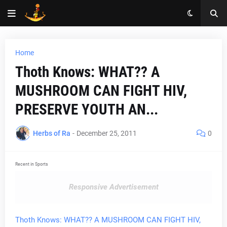
Home
Thoth Knows: WHAT?? A
MUSHROOM CAN FIGHT HIV,
PRESERVE YOUTH AN...
Herbs of Ra
-
December 25, 2011
0
Recent in Sports
Responsive Advertisement
Thoth Knows: WHAT?? A MUSHROOM CAN FIGHT HIV,