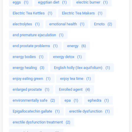
eggs
(1)
egyptian diet
(1)
electric burner
(1)
Electric Tea Kettles
(1)
Electric Tea Makers
(1)
electrolytes
(1)
emotional health
(1)
Emoto
(2)
end premature ejaculation
(1)
end prostate problems
(1)
energy
(6)
energy bodies
(1)
energy detox
(1)
energy healing
(3)
English holly (Ilex aquifolium)
(1)
enjoy eating green
(1)
enjoy tea time
(1)
enlarged prostate
(1)
Enrolled agent
(4)
environmentally safe
(2)
epa
(1)
ephedra
(1)
Epigallocatechin gallate
(1)
erectile dysfunction
(1)
erectile dysfunction treatment
(2)