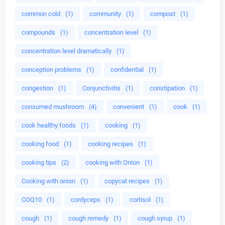
common cold
(1)
community
(1)
compost
(1)
compounds
(1)
concentration level
(1)
concentration level dramatically
(1)
conception problems
(1)
confidential
(1)
congestion
(1)
Conjunctivitis
(1)
constipation
(1)
consumed mushroom
(4)
convenient
(1)
cook
(1)
cook healthy foods
(1)
cooking
(1)
cooking food
(1)
cooking recipes
(1)
cooking tips
(2)
cooking with Onion
(1)
Cooking with onion
(1)
copycat recipes
(1)
COQ10
(1)
cordyceps
(1)
cortisol
(1)
cough
(1)
cough remedy
(1)
cough syrup
(1)