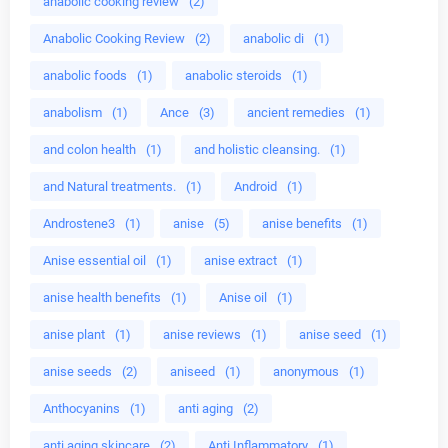
anabolic cooking review
(2)
Anabolic Cooking Review
(2)
anabolic di
(1)
anabolic foods
(1)
anabolic steroids
(1)
anabolism
(1)
Ance
(3)
ancient remedies
(1)
and colon health
(1)
and holistic cleansing.
(1)
and Natural treatments.
(1)
Android
(1)
Androstene3
(1)
anise
(5)
anise benefits
(1)
Anise essential oil
(1)
anise extract
(1)
anise health benefits
(1)
Anise oil
(1)
anise plant
(1)
anise reviews
(1)
anise seed
(1)
anise seeds
(2)
aniseed
(1)
anonymous
(1)
Anthocyanins
(1)
anti aging
(2)
anti aging skincare
(2)
Anti Inflammatory
(1)