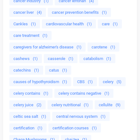
cancer industry
(1)
cancer lentinan
(4)
cancer liver
(4)
cancer prevention benefits
(1)
Cankles
(1)
cardiovascular health
(1)
care
(1)
care treatment
(1)
caregivers for alzheimer's disease
(1)
carotene
(1)
cashews
(1)
casserole
(1)
catabolism
(1)
catechins
(1)
catus
(1)
causes of hypothyroidism
(1)
CBS
(1)
celery
(5)
celery contains
(1)
celery contains negative
(1)
celery juice
(2)
celery nutritional
(1)
cellulite
(9)
celtic sea salt
(1)
central nervous system
(1)
certification
(1)
certification courses
(1)
Chaga Mushrooms
(1)
chai tea
(1)