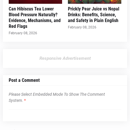
Can Hibiscus Tea Lower
Prickly Pear Juice vs Nopal
Blood Pressure Naturally?
Drinks: Benefits, Science,
Evidence, Mechanisms, and
and Safety in Plain English
Red Flags
February 08, 2026
February 08, 2026
Responsive Advertisement
Post a Comment
Please Select Embedded Mode To Show The Comment
System.
*