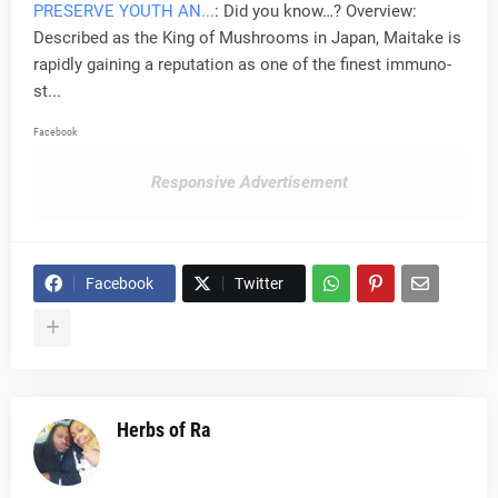
PRESERVE YOUTH AN...
: Did you know…? Overview:
Described as the King of Mushrooms in Japan, Maitake is
rapidly gaining a reputation as one of the finest immuno-
st...
Facebook
Responsive Advertisement
Facebook
Twitter
Herbs of Ra