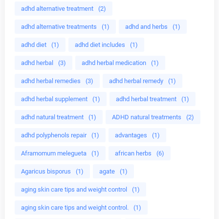
adhd alternative treatment
(2)
adhd alternative treatments
(1)
adhd and herbs
(1)
adhd diet
(1)
adhd diet includes
(1)
adhd herbal
(3)
adhd herbal medication
(1)
adhd herbal remedies
(3)
adhd herbal remedy
(1)
adhd herbal supplement
(1)
adhd herbal treatment
(1)
adhd natural treatment
(1)
ADHD natural treatments
(2)
adhd polyphenols repair
(1)
advantages
(1)
Aframomum melegueta
(1)
african herbs
(6)
Agaricus bisporus
(1)
agate
(1)
aging skin care tips and weight control
(1)
aging skin care tips and weight control.
(1)