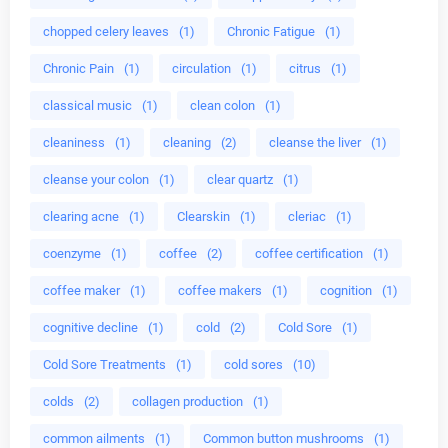
chopped celery leaves
(1)
Chronic Fatigue
(1)
Chronic Pain
(1)
circulation
(1)
citrus
(1)
classical music
(1)
clean colon
(1)
cleaniness
(1)
cleaning
(2)
cleanse the liver
(1)
cleanse your colon
(1)
clear quartz
(1)
clearing acne
(1)
Clearskin
(1)
cleriac
(1)
coenzyme
(1)
coffee
(2)
coffee certification
(1)
coffee maker
(1)
coffee makers
(1)
cognition
(1)
cognitive decline
(1)
cold
(2)
Cold Sore
(1)
Cold Sore Treatments
(1)
cold sores
(10)
colds
(2)
collagen production
(1)
common ailments
(1)
Common button mushrooms
(1)