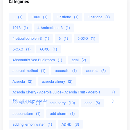
Categories
...
(1)
1065
(1)
17 trione
(1)
17-trione
(1)
1918
(1)
4-Androstene-3
(1)
4-etioallocholen-3
(1)
6
(1)
6 OXO
(1)
6-OXO
(1)
6OXO
(1)
Absonutrix Sea Buckthorn
(1)
acai
(2)
accrual method
(1)
accurate
(1)
acerola
(3)
Acerola
(2)
acerola cherry
(2)
Acerola Cherry - Acerola Juice - Acerola Fruit - Acerola
(1
Extract cherry powder
)
acerola herb
(1)
acia berry
(10)
acne
(5)
acupuncture
(1)
add charm
(1)
adding lemon water
(1)
ADHD
(3)