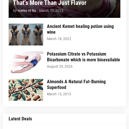
That’s More Than Just Flavor
by
Herbs of Ra
-
March 27, 2013
Ancient Kemet healing potion using
wine
March 18, 2023
Potassium Citrate vs Potassium
Bicarbonate which is more bioavailable
August 29, 2024
Almonds A Natural Fat-Burning
Superfood
March 13, 2013
Latest Deals