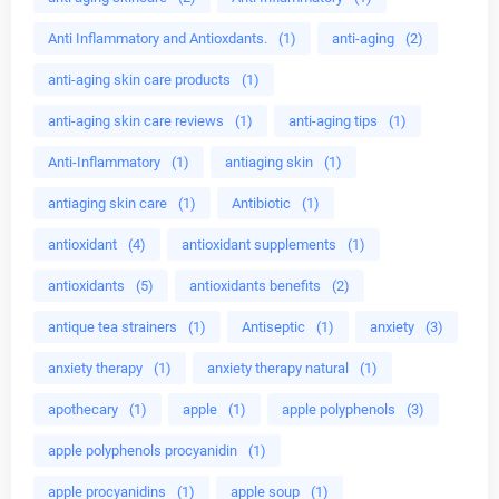
Anti Inflammatory and Antioxdants.
(1)
anti-aging
(2)
anti-aging skin care products
(1)
anti-aging skin care reviews
(1)
anti-aging tips
(1)
Anti-Inflammatory
(1)
antiaging skin
(1)
antiaging skin care
(1)
Antibiotic
(1)
antioxidant
(4)
antioxidant supplements
(1)
antioxidants
(5)
antioxidants benefits
(2)
antique tea strainers
(1)
Antiseptic
(1)
anxiety
(3)
anxiety therapy
(1)
anxiety therapy natural
(1)
apothecary
(1)
apple
(1)
apple polyphenols
(3)
apple polyphenols procyanidin
(1)
apple procyanidins
(1)
apple soup
(1)