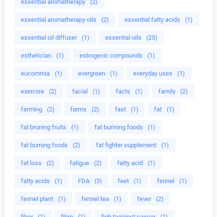
essential aromatherapy
(2)
essential aromatherapy oils
(2)
essential fatty acids
(1)
essential oil diffuser
(1)
essential oils
(25)
esthetician
(1)
estrogenic compounds
(1)
eucommia
(1)
evergreen
(1)
everyday uses
(1)
exercise
(2)
facial
(1)
facts
(1)
family
(2)
farming
(2)
farms
(2)
fast
(1)
fat
(1)
fat bruning fruits
(1)
fat burining foods
(1)
fat burning foods
(2)
fat fighter supplement
(1)
fat loss
(2)
fatigue
(2)
fatty acid
(1)
fatty acids
(1)
FDA
(3)
feet
(1)
fennel
(1)
fennel plant
(1)
fennel tea
(1)
fever
(2)
fiber
(1)
fibre
(1)
figh tagainst cancer
(1)