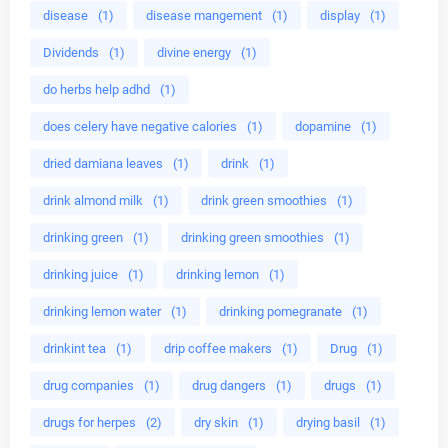
disease
(1)
disease mangement
(1)
display
(1)
Dividends
(1)
divine energy
(1)
do herbs help adhd
(1)
does celery have negative calories
(1)
dopamine
(1)
dried damiana leaves
(1)
drink
(1)
drink almond milk
(1)
drink green smoothies
(1)
drinking green
(1)
drinking green smoothies
(1)
drinking juice
(1)
drinking lemon
(1)
drinking lemon water
(1)
drinking pomegranate
(1)
drinkint tea
(1)
drip coffee makers
(1)
Drug
(1)
drug companies
(1)
drug dangers
(1)
drugs
(1)
drugs for herpes
(2)
dry skin
(1)
drying basil
(1)