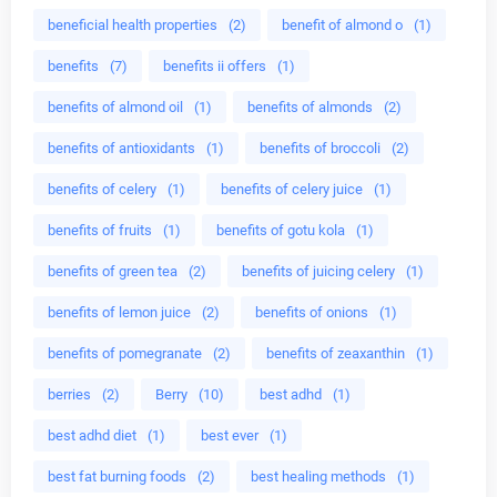
beneficial health properties
(2)
benefit of almond o
(1)
benefits
(7)
benefits ii offers
(1)
benefits of almond oil
(1)
benefits of almonds
(2)
benefits of antioxidants
(1)
benefits of broccoli
(2)
benefits of celery
(1)
benefits of celery juice
(1)
benefits of fruits
(1)
benefits of gotu kola
(1)
benefits of green tea
(2)
benefits of juicing celery
(1)
benefits of lemon juice
(2)
benefits of onions
(1)
benefits of pomegranate
(2)
benefits of zeaxanthin
(1)
berries
(2)
Berry
(10)
best adhd
(1)
best adhd diet
(1)
best ever
(1)
best fat burning foods
(2)
best healing methods
(1)