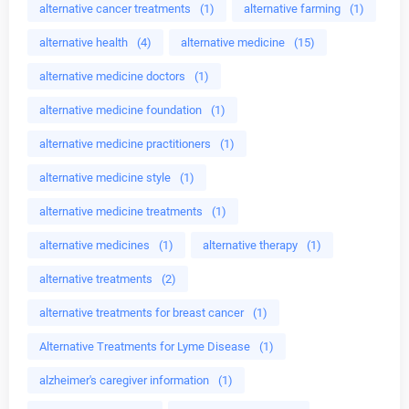
alternative cancer treatments
(1)
alternative farming
(1)
alternative health
(4)
alternative medicine
(15)
alternative medicine doctors
(1)
alternative medicine foundation
(1)
alternative medicine practitioners
(1)
alternative medicine style
(1)
alternative medicine treatments
(1)
alternative medicines
(1)
alternative therapy
(1)
alternative treatments
(2)
alternative treatments for breast cancer
(1)
Alternative Treatments for Lyme Disease
(1)
alzheimer's caregiver information
(1)