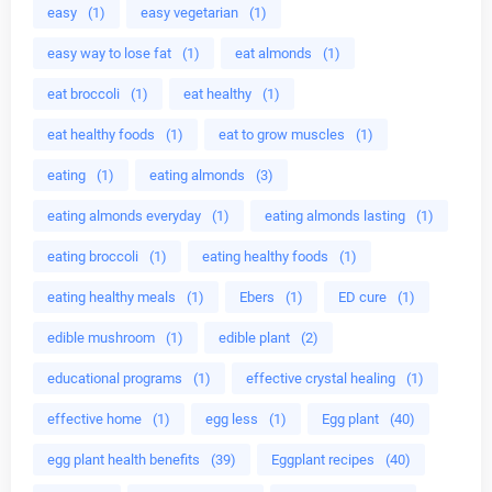
easy
(1)
easy vegetarian
(1)
easy way to lose fat
(1)
eat almonds
(1)
eat broccoli
(1)
eat healthy
(1)
eat healthy foods
(1)
eat to grow muscles
(1)
eating
(1)
eating almonds
(3)
eating almonds everyday
(1)
eating almonds lasting
(1)
eating broccoli
(1)
eating healthy foods
(1)
eating healthy meals
(1)
Ebers
(1)
ED cure
(1)
edible mushroom
(1)
edible plant
(2)
educational programs
(1)
effective crystal healing
(1)
effective home
(1)
egg less
(1)
Egg plant
(40)
egg plant health benefits
(39)
Eggplant recipes
(40)