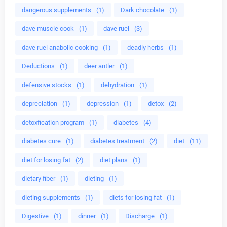
dangerous supplements
(1)
Dark chocolate
(1)
dave muscle cook
(1)
dave ruel
(3)
dave ruel anabolic cooking
(1)
deadly herbs
(1)
Deductions
(1)
deer antler
(1)
defensive stocks
(1)
dehydration
(1)
depreciation
(1)
depression
(1)
detox
(2)
detoxfication program
(1)
diabetes
(4)
diabetes cure
(1)
diabetes treatment
(2)
diet
(11)
diet for losing fat
(2)
diet plans
(1)
dietary fiber
(1)
dieting
(1)
dieting supplements
(1)
diets for losing fat
(1)
Digestive
(1)
dinner
(1)
Discharge
(1)