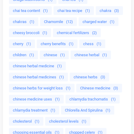
chai tea content
(1)
chai tea recipe
(1)
chakra
(3)
chakras
(1)
Chamomile
(12)
charged water
(1)
cheesy broccoli
(1)
chemical fertilizers
(2)
cherry
(1)
cherry benefits
(1)
chess
(1)
children
(1)
chinese
(1)
chinese herbal
(1)
chinese herbal medicine
(1)
chinese herbal medicines
(1)
chinese herbs
(3)
chinese herbs for weight loss
(1)
Chinese medicine
(3)
chinese medicine uses
(1)
chlamydia trachomatis
(1)
chlamydia treatment
(1)
Chlorella And Spirulina
(1)
cholesterol
(1)
cholesterol levels
(1)
choosing essential oils
(1)
chopped celery
(1)