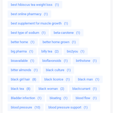
best hibiscus tea weight loss
(1)
best online pharmacy
(1)
best supplement for muscle growth
(1)
best type of sodium
(1)
beta-carotene
(1)
better home
(1)
better home grown
(1)
big pharma
(1)
billy tea
(2)
bio2you
(1)
bioavailable
(1)
bioflavonoids
(1)
birthstone
(1)
bitter almonds
(1)
black culture
(1)
black girl hair
(8)
black licorice
(1)
black man
(1)
black tea
(8)
black woman
(2)
blackcurrant
(1)
Bladder infection
(1)
bloating
(1)
blood flow
(1)
blood pressure
(10)
blood pressure support
(1)