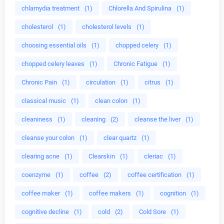
chlamydia treatment
(1)
Chlorella And Spirulina
(1)
cholesterol
(1)
cholesterol levels
(1)
choosing essential oils
(1)
chopped celery
(1)
chopped celery leaves
(1)
Chronic Fatigue
(1)
Chronic Pain
(1)
circulation
(1)
citrus
(1)
classical music
(1)
clean colon
(1)
cleaniness
(1)
cleaning
(2)
cleanse the liver
(1)
cleanse your colon
(1)
clear quartz
(1)
clearing acne
(1)
Clearskin
(1)
cleriac
(1)
coenzyme
(1)
coffee
(2)
coffee certification
(1)
coffee maker
(1)
coffee makers
(1)
cognition
(1)
cognitive decline
(1)
cold
(2)
Cold Sore
(1)