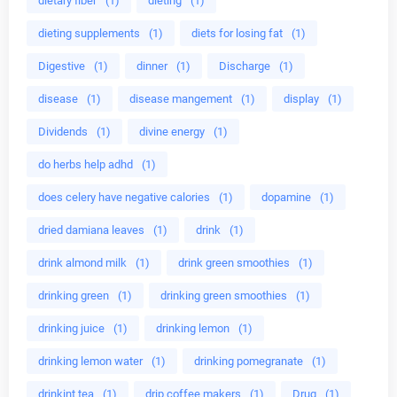
dietary fiber
(1)
dieting
(1)
dieting supplements
(1)
diets for losing fat
(1)
Digestive
(1)
dinner
(1)
Discharge
(1)
disease
(1)
disease mangement
(1)
display
(1)
Dividends
(1)
divine energy
(1)
do herbs help adhd
(1)
does celery have negative calories
(1)
dopamine
(1)
dried damiana leaves
(1)
drink
(1)
drink almond milk
(1)
drink green smoothies
(1)
drinking green
(1)
drinking green smoothies
(1)
drinking juice
(1)
drinking lemon
(1)
drinking lemon water
(1)
drinking pomegranate
(1)
drinkint tea
(1)
drip coffee makers
(1)
Drug
(1)