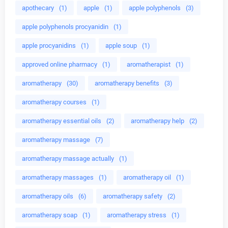
apothecary
(1)
apple
(1)
apple polyphenols
(3)
apple polyphenols procyanidin
(1)
apple procyanidins
(1)
apple soup
(1)
approved online pharmacy
(1)
aromatherapist
(1)
aromatherapy
(30)
aromatherapy benefits
(3)
aromatherapy courses
(1)
aromatherapy essential oils
(2)
aromatherapy help
(2)
aromatherapy massage
(7)
aromatherapy massage actually
(1)
aromatherapy massages
(1)
aromatherapy oil
(1)
aromatherapy oils
(6)
aromatherapy safety
(2)
aromatherapy soap
(1)
aromatherapy stress
(1)