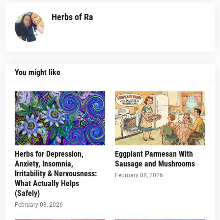
Herbs of Ra
You might like
Herbs for Depression,
Eggplant Parmesan With
Anxiety, Insomnia,
Sausage and Mushrooms
Irritability & Nervousness:
February 08, 2026
What Actually Helps
(Safely)
February 08, 2026