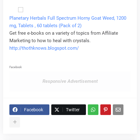
Planetary Herbals Full Spectrum Horny Goat Weed, 1200
mg, Tablets , 60 tablets (Pack of 2)
Get free e-books on a variety of topics from Affiliate
Marketing to how to heal with crystals.
http://thothknows.blogspot.com/
Facebook
Responsive Advertisement
Facebook
Twitter