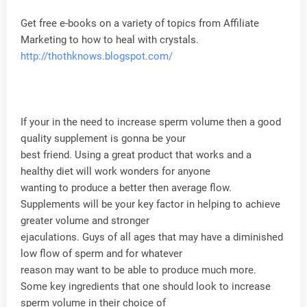
Get free e-books on a variety of topics from Affiliate
Marketing to how to heal with crystals.
http://thothknows.blogspot.com/
If your in the need to increase sperm volume then a good
quality supplement is gonna be your
best friend. Using a great product that works and a
healthy diet will work wonders for anyone
wanting to produce a better then average flow.
Supplements will be your key factor in helping to achieve
greater volume and stronger
ejaculations. Guys of all ages that may have a diminished
low flow of sperm and for whatever
reason may want to be able to produce much more.
Some key ingredients that one should look to increase
sperm volume in their choice of