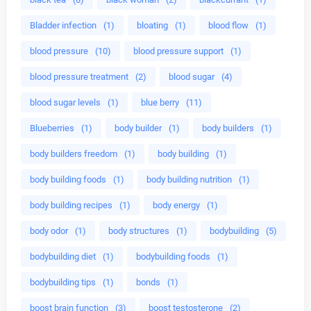
Bladder infection
(1)
bloating
(1)
blood flow
(1)
blood pressure
(10)
blood pressure support
(1)
blood pressure treatment
(2)
blood sugar
(4)
blood sugar levels
(1)
blue berry
(11)
Blueberries
(1)
body builder
(1)
body builders
(1)
body builders freedom
(1)
body building
(1)
body building foods
(1)
body building nutrition
(1)
body building recipes
(1)
body energy
(1)
body odor
(1)
body structures
(1)
bodybuilding
(5)
bodybuilding diet
(1)
bodybuilding foods
(1)
bodybuilding tips
(1)
bonds
(1)
boost brain function
(3)
boost testosterone
(2)