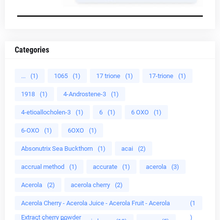
Categories
...
(1)
1065
(1)
17 trione
(1)
17-trione
(1)
1918
(1)
4-Androstene-3
(1)
4-etioallocholen-3
(1)
6
(1)
6 OXO
(1)
6-OXO
(1)
6OXO
(1)
Absonutrix Sea Buckthorn
(1)
acai
(2)
accrual method
(1)
accurate
(1)
acerola
(3)
Acerola
(2)
acerola cherry
(2)
Acerola Cherry - Acerola Juice - Acerola Fruit - Acerola
(1
Extract cherry powder
)