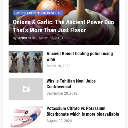
CANCER PREVENTION BENEFITS
Onions & Garlic: The Ancient Power Duo
That’s More Than Just Flavor
by
Herbs of Ra
-
March 27, 2013
Ancient Kemet healing potion using
wine
March 18, 2023
Why is Tahitian Noni Juice
Controversial
September 28, 2012
Potassium Citrate vs Potassium
Bicarbonate which is more bioavailable
August 29, 2024