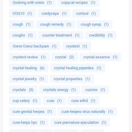
Cooking with onion
(1)
copycat recipes
(1)
COQ10
(1)
cordyceps
(1)
cortisol
(1)
cough
(1)
cough remedy
(1)
cough syrup
(1)
coughs
(1)
counter treatment
(1)
credibility
(1)
Creve Coeur backpain
(1)
cryotest
(1)
cryotest review
(1)
crystal
(2)
crystal essence
(1)
crystal healing
(6)
crystal healing prperties
(1)
crystal jewelry
(1)
crystal properties
(1)
crystals
(3)
crystals energy
(1)
cuisine
(1)
cup celery
(1)
cure
(1)
cure adhd
(1)
cure genital herpes
(1)
cure herpes virus naturally
(1)
cure herps hpv
(1)
cure premature ejaculation
(1)