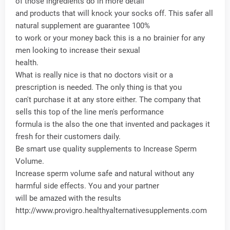
of those ingredients do in more detail
and products that will knock your socks off. This safer all
natural supplement are guarantee 100%
to work or your money back this is a no brainier for any
men looking to increase their sexual
health.
What is really nice is that no doctors visit or a
prescription is needed. The only thing is that you
can't purchase it at any store either. The company that
sells this top of the line men's performance
formula is the also the one that invented and packages it
fresh for their customers daily.
Be smart use quality supplements to Increase Sperm
Volume.
Increase sperm volume safe and natural without any
harmful side effects. You and your partner
will be amazed with the results
http://www.provigro.healthyalternativesupplements.com