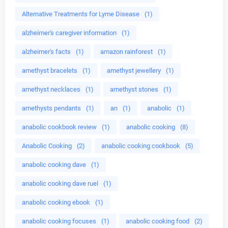
Alternative Treatments for Lyme Disease
(1)
alzheimer's caregiver information
(1)
alzheimer's facts
(1)
amazon rainforest
(1)
amethyst bracelets
(1)
amethyst jewellery
(1)
amethyst necklaces
(1)
amethyst stones
(1)
amethysts pendants
(1)
an
(1)
anabolic
(1)
anabolic cookbook review
(1)
anabolic cooking
(8)
Anabolic Cooking
(2)
anabolic cooking cookbook
(5)
anabolic cooking dave
(1)
anabolic cooking dave ruel
(1)
anabolic cooking ebook
(1)
anabolic cooking focuses
(1)
anabolic cooking food
(2)