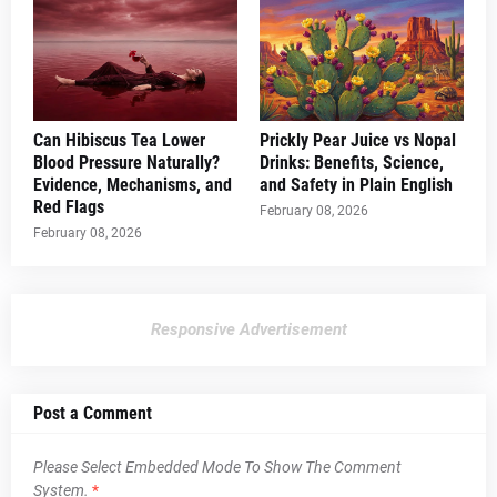
Can Hibiscus Tea Lower
Prickly Pear Juice vs Nopal
Blood Pressure Naturally?
Drinks: Benefits, Science,
Evidence, Mechanisms, and
and Safety in Plain English
Red Flags
February 08, 2026
February 08, 2026
Responsive Advertisement
Post a Comment
Please Select Embedded Mode To Show The Comment
System.
*