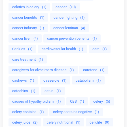
calories in celery
(1)
cancer
(10)
cancer benefits
(1)
cancer fighting
(1)
cancer industry
(1)
cancer lentinan
(4)
cancer liver
(4)
cancer prevention benefits
(1)
Cankles
(1)
cardiovascular health
(1)
care
(1)
care treatment
(1)
caregivers for alzheimer's disease
(1)
carotene
(1)
cashews
(1)
casserole
(1)
catabolism
(1)
catechins
(1)
catus
(1)
causes of hypothyroidism
(1)
CBS
(1)
celery
(5)
celery contains
(1)
celery contains negative
(1)
celery juice
(2)
celery nutritional
(1)
cellulite
(9)