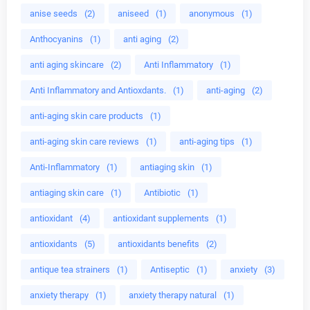
anise seeds
(2)
aniseed
(1)
anonymous
(1)
Anthocyanins
(1)
anti aging
(2)
anti aging skincare
(2)
Anti Inflammatory
(1)
Anti Inflammatory and Antioxdants.
(1)
anti-aging
(2)
anti-aging skin care products
(1)
anti-aging skin care reviews
(1)
anti-aging tips
(1)
Anti-Inflammatory
(1)
antiaging skin
(1)
antiaging skin care
(1)
Antibiotic
(1)
antioxidant
(4)
antioxidant supplements
(1)
antioxidants
(5)
antioxidants benefits
(2)
antique tea strainers
(1)
Antiseptic
(1)
anxiety
(3)
anxiety therapy
(1)
anxiety therapy natural
(1)