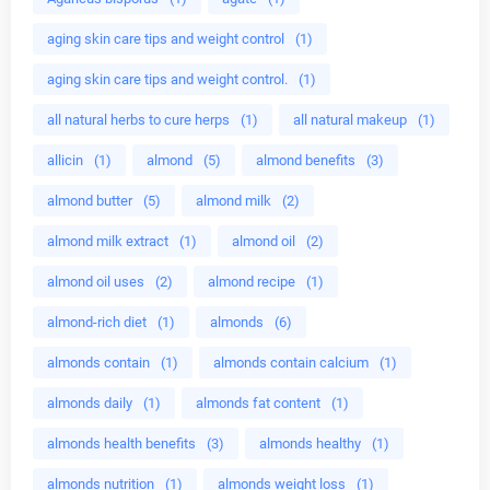
aging skin care tips and weight control
(1)
aging skin care tips and weight control.
(1)
all natural herbs to cure herps
(1)
all natural makeup
(1)
allicin
(1)
almond
(5)
almond benefits
(3)
almond butter
(5)
almond milk
(2)
almond milk extract
(1)
almond oil
(2)
almond oil uses
(2)
almond recipe
(1)
almond-rich diet
(1)
almonds
(6)
almonds contain
(1)
almonds contain calcium
(1)
almonds daily
(1)
almonds fat content
(1)
almonds health benefits
(3)
almonds healthy
(1)
almonds nutrition
(1)
almonds weight loss
(1)