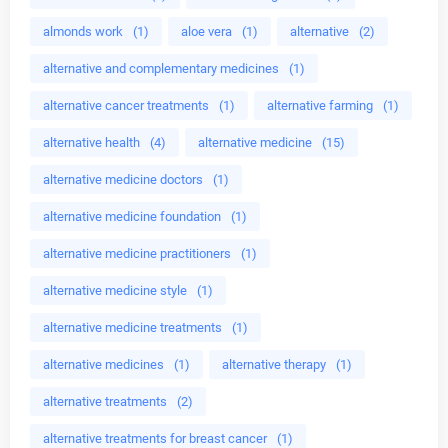
almonds work
(1)
aloe vera
(1)
alternative
(2)
alternative and complementary medicines
(1)
alternative cancer treatments
(1)
alternative farming
(1)
alternative health
(4)
alternative medicine
(15)
alternative medicine doctors
(1)
alternative medicine foundation
(1)
alternative medicine practitioners
(1)
alternative medicine style
(1)
alternative medicine treatments
(1)
alternative medicines
(1)
alternative therapy
(1)
alternative treatments
(2)
alternative treatments for breast cancer
(1)