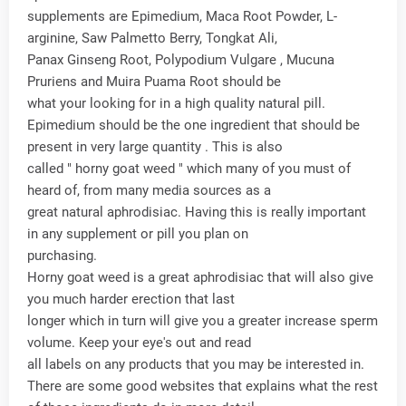
supplements are Epimedium, Maca Root Powder, L-
arginine, Saw Palmetto Berry, Tongkat Ali,
Panax Ginseng Root, Polypodium Vulgare , Mucuna
Pruriens and Muira Puama Root should be
what your looking for in a high quality natural pill.
Epimedium should be the one ingredient that should be
present in very large quantity . This is also
called " horny goat weed " which many of you must of
heard of, from many media sources as a
great natural aphrodisiac. Having this is really important
in any supplement or pill you plan on
purchasing.
Horny goat weed is a great aphrodisiac that will also give
you much harder erection that last
longer which in turn will give you a greater increase sperm
volume. Keep your eye's out and read
all labels on any products that you may be interested in.
There are some good websites that explains what the rest