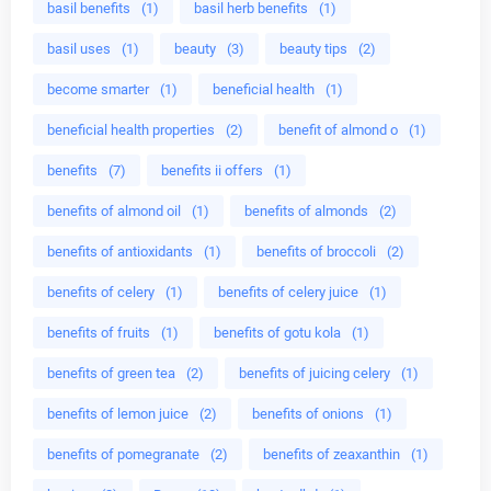
basil benefits
(1)
basil herb benefits
(1)
basil uses
(1)
beauty
(3)
beauty tips
(2)
become smarter
(1)
beneficial health
(1)
beneficial health properties
(2)
benefit of almond o
(1)
benefits
(7)
benefits ii offers
(1)
benefits of almond oil
(1)
benefits of almonds
(2)
benefits of antioxidants
(1)
benefits of broccoli
(2)
benefits of celery
(1)
benefits of celery juice
(1)
benefits of fruits
(1)
benefits of gotu kola
(1)
benefits of green tea
(2)
benefits of juicing celery
(1)
benefits of lemon juice
(2)
benefits of onions
(1)
benefits of pomegranate
(2)
benefits of zeaxanthin
(1)