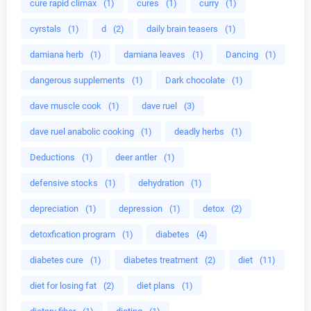
cure rapid climax
(1)
cures
(1)
curry
(1)
cyrstals
(1)
d
(2)
daily brain teasers
(1)
damiana herb
(1)
damiana leaves
(1)
Dancing
(1)
dangerous supplements
(1)
Dark chocolate
(1)
dave muscle cook
(1)
dave ruel
(3)
dave ruel anabolic cooking
(1)
deadly herbs
(1)
Deductions
(1)
deer antler
(1)
defensive stocks
(1)
dehydration
(1)
depreciation
(1)
depression
(1)
detox
(2)
detoxfication program
(1)
diabetes
(4)
diabetes cure
(1)
diabetes treatment
(2)
diet
(11)
diet for losing fat
(2)
diet plans
(1)