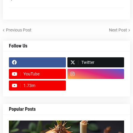
Previous Post
Next Post
Follow Us
Twitter
YouTube
1.73m
footer-wrapper
Popular Posts