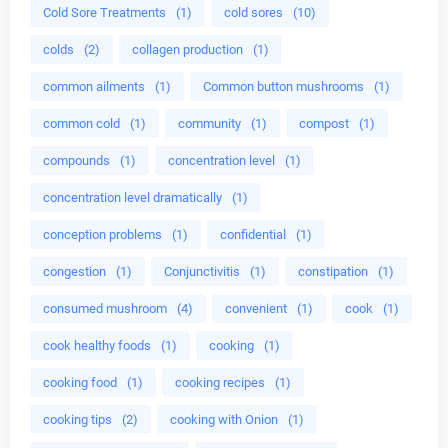
Cold Sore Treatments
(1)
cold sores
(10)
colds
(2)
collagen production
(1)
common ailments
(1)
Common button mushrooms
(1)
common cold
(1)
community
(1)
compost
(1)
compounds
(1)
concentration level
(1)
concentration level dramatically
(1)
conception problems
(1)
confidential
(1)
congestion
(1)
Conjunctivitis
(1)
constipation
(1)
consumed mushroom
(4)
convenient
(1)
cook
(1)
cook healthy foods
(1)
cooking
(1)
cooking food
(1)
cooking recipes
(1)
cooking tips
(2)
cooking with Onion
(1)