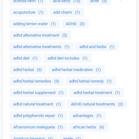
acerola herb
(1)
acia berry
(10)
acne
(5)
acupuncture
(1)
add charm
(1)
adding lemon water
(1)
ADHD
(3)
adhd alternative treatment
(2)
adhd alternative treatments
(1)
adhd and herbs
(1)
adhd diet
(1)
adhd diet includes
(1)
adhd herbal
(3)
adhd herbal medication
(1)
adhd herbal remedies
(3)
adhd herbal remedy
(1)
adhd herbal supplement
(1)
adhd herbal treatment
(1)
adhd natural treatment
(1)
ADHD natural treatments
(2)
adhd polyphenols repair
(1)
advantages
(1)
Aframomum melegueta
(1)
african herbs
(6)
Agaricus bisporus
(1)
agate
(1)