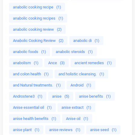
anabolic cooking recipe
(1)
anabolic cooking recipes
(1)
anabolic cooking review
(2)
Anabolic Cooking Review
(2)
anabolic di
(1)
anabolic foods
(1)
anabolic steroids
(1)
anabolism
(1)
Ance
(3)
ancient remedies
(1)
and colon health
(1)
and holistic cleansing.
(1)
and Natural treatments.
(1)
Android
(1)
Androstene3
(1)
anise
(5)
anise benefits
(1)
Anise essential oil
(1)
anise extract
(1)
anise health benefits
(1)
Anise oil
(1)
anise plant
(1)
anise reviews
(1)
anise seed
(1)