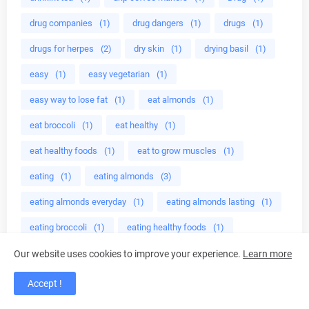
drug companies
(1)
drug dangers
(1)
drugs
(1)
drugs for herpes
(2)
dry skin
(1)
drying basil
(1)
easy
(1)
easy vegetarian
(1)
easy way to lose fat
(1)
eat almonds
(1)
eat broccoli
(1)
eat healthy
(1)
eat healthy foods
(1)
eat to grow muscles
(1)
eating
(1)
eating almonds
(3)
eating almonds everyday
(1)
eating almonds lasting
(1)
eating broccoli
(1)
eating healthy foods
(1)
eating healthy meals
(1)
Ebers
(1)
ED cure
(1)
Our website uses cookies to improve your experience.
Learn more
edible mushroom
(1)
edible plant
(2)
Accept !
educational programs
(1)
effective crystal healing
(1)