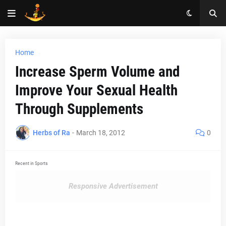
Home
Increase Sperm Volume and
Improve Your Sexual Health
Through Supplements
Herbs of Ra
-
March 18, 2012
0
Recent in Sports
Responsive Advertisement