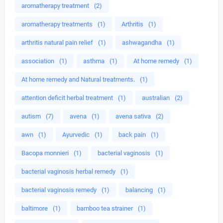
aromatherapy treatment
(2)
aromatherapy treatments
(1)
Arthritis
(1)
arthritis natural pain relief
(1)
ashwagandha
(1)
association
(1)
asthma
(1)
At home remedy
(1)
At home remedy and Natural treatments.
(1)
attention deficit herbal treatment
(1)
australian
(2)
autism
(7)
avena
(1)
avena sativa
(2)
awn
(1)
Ayurvedic
(1)
back pain
(1)
Bacopa monnieri
(1)
bacterial vaginosis
(1)
bacterial vaginosis herbal remedy
(1)
bacterial vaginosis remedy
(1)
balancing
(1)
baltimore
(1)
bamboo tea strainer
(1)