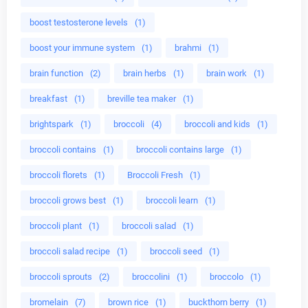
boost testosterone levels
(1)
boost your immune system
(1)
brahmi
(1)
brain function
(2)
brain herbs
(1)
brain work
(1)
breakfast
(1)
breville tea maker
(1)
brightspark
(1)
broccoli
(4)
broccoli and kids
(1)
broccoli contains
(1)
broccoli contains large
(1)
broccoli florets
(1)
Broccoli Fresh
(1)
broccoli grows best
(1)
broccoli learn
(1)
broccoli plant
(1)
broccoli salad
(1)
broccoli salad recipe
(1)
broccoli seed
(1)
broccoli sprouts
(2)
broccolini
(1)
broccolo
(1)
bromelain
(7)
brown rice
(1)
buckthorn berry
(1)