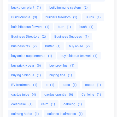
buckthorn plant
(1)
build immune system
(2)
Build Muscle
(3)
builders freedom
(1)
Bulbs
(1)
bulk hibiscus flowers
(1)
burn
(1)
bush
(1)
Business Directory
(2)
Business Success
(1)
business tax
(2)
butter
(1)
buy anise
(2)
buy anise supplements
(1)
buy hibiscus tea wei
(1)
buy prickly pear
(6)
buy provillus
(1)
buying hibiscus
(1)
buying tips
(1)
BV treatment
(1)
c
(1)
caca
(1)
cacao
(1)
cactus juice
(4)
cactus opuntia
(6)
Caffeine
(1)
calabrese
(1)
calm
(1)
calming
(1)
calming herbs
(1)
calories in almonds
(1)