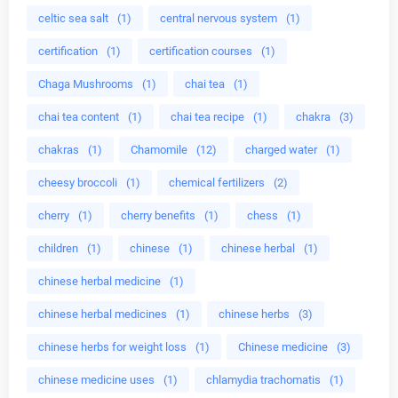
celtic sea salt
(1)
central nervous system
(1)
certification
(1)
certification courses
(1)
Chaga Mushrooms
(1)
chai tea
(1)
chai tea content
(1)
chai tea recipe
(1)
chakra
(3)
chakras
(1)
Chamomile
(12)
charged water
(1)
cheesy broccoli
(1)
chemical fertilizers
(2)
cherry
(1)
cherry benefits
(1)
chess
(1)
children
(1)
chinese
(1)
chinese herbal
(1)
chinese herbal medicine
(1)
chinese herbal medicines
(1)
chinese herbs
(3)
chinese herbs for weight loss
(1)
Chinese medicine
(3)
chinese medicine uses
(1)
chlamydia trachomatis
(1)