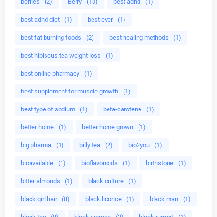
berries
(2)
Berry
(10)
best adhd
(1)
best adhd diet
(1)
best ever
(1)
best fat burning foods
(2)
best healing methods
(1)
best hibiscus tea weight loss
(1)
best online pharmacy
(1)
best supplement for muscle growth
(1)
best type of sodium
(1)
beta-carotene
(1)
better home
(1)
better home grown
(1)
big pharma
(1)
billy tea
(2)
bio2you
(1)
bioavailable
(1)
bioflavonoids
(1)
birthstone
(1)
bitter almonds
(1)
black culture
(1)
black girl hair
(8)
black licorice
(1)
black man
(1)
black tea
(8)
black woman
(2)
blackcurrant
(1)