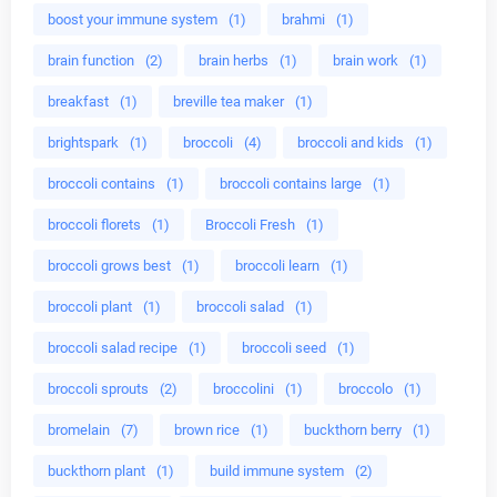
boost your immune system
(1)
brahmi
(1)
brain function
(2)
brain herbs
(1)
brain work
(1)
breakfast
(1)
breville tea maker
(1)
brightspark
(1)
broccoli
(4)
broccoli and kids
(1)
broccoli contains
(1)
broccoli contains large
(1)
broccoli florets
(1)
Broccoli Fresh
(1)
broccoli grows best
(1)
broccoli learn
(1)
broccoli plant
(1)
broccoli salad
(1)
broccoli salad recipe
(1)
broccoli seed
(1)
broccoli sprouts
(2)
broccolini
(1)
broccolo
(1)
bromelain
(7)
brown rice
(1)
buckthorn berry
(1)
buckthorn plant
(1)
build immune system
(2)