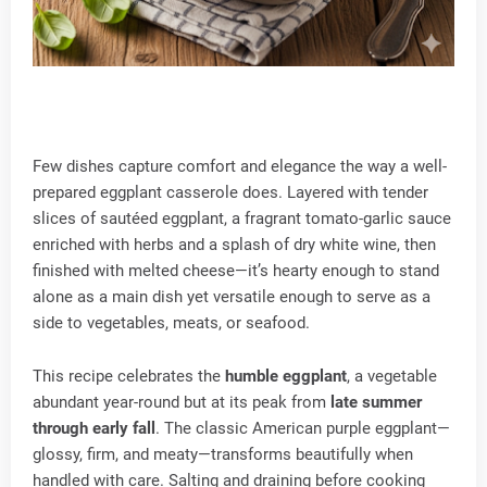
Few dishes capture comfort and elegance the way a well-
prepared eggplant casserole does. Layered with tender
slices of sautéed eggplant, a fragrant tomato-garlic sauce
enriched with herbs and a splash of dry white wine, then
finished with melted cheese—it’s hearty enough to stand
alone as a main dish yet versatile enough to serve as a
side to vegetables, meats, or seafood.
This recipe celebrates the
humble eggplant
, a vegetable
abundant year-round but at its peak from
late summer
through early fall
. The classic American purple eggplant—
glossy, firm, and meaty—transforms beautifully when
handled with care. Salting and draining before cooking