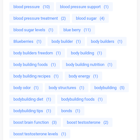
blood pressure
(10)
blood pressure support
(1)
blood pressure treatment
(2)
blood sugar
(4)
blood sugar levels
(1)
blue berry
(11)
Blueberries
(1)
body builder
(1)
body builders
(1)
body builders freedom
(1)
body building
(1)
body building foods
(1)
body building nutrition
(1)
body building recipes
(1)
body energy
(1)
body odor
(1)
body structures
(1)
bodybuilding
(5)
bodybuilding diet
(1)
bodybuilding foods
(1)
bodybuilding tips
(1)
bonds
(1)
boost brain function
(3)
boost testosterone
(2)
boost testosterone levels
(1)