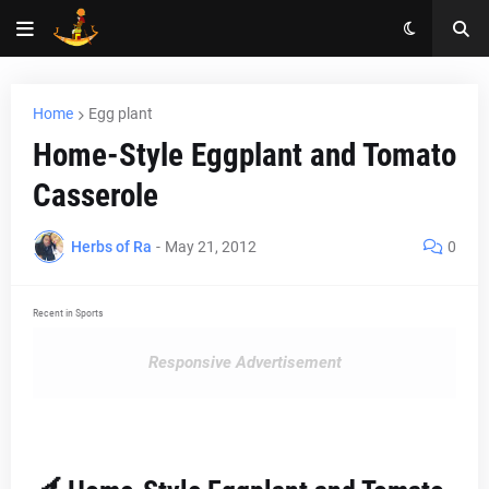
Home
Egg plant
Home-Style Eggplant and Tomato
Casserole
Herbs of Ra
-
May 21, 2012
0
Recent in Sports
Responsive Advertisement