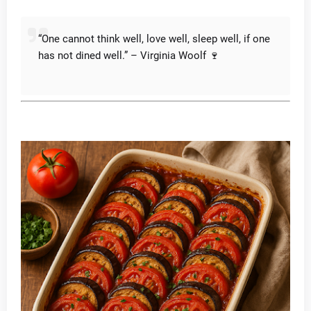
“One cannot think well, love well, sleep well, if one
has not dined well.” – Virginia Woolf 🍷