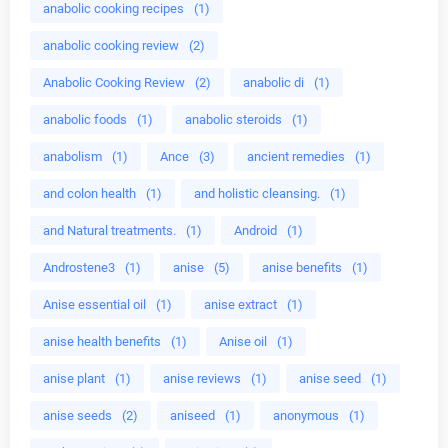
anabolic cooking recipes
(1)
anabolic cooking review
(2)
Anabolic Cooking Review
(2)
anabolic di
(1)
anabolic foods
(1)
anabolic steroids
(1)
anabolism
(1)
Ance
(3)
ancient remedies
(1)
and colon health
(1)
and holistic cleansing.
(1)
and Natural treatments.
(1)
Android
(1)
Androstene3
(1)
anise
(5)
anise benefits
(1)
Anise essential oil
(1)
anise extract
(1)
anise health benefits
(1)
Anise oil
(1)
anise plant
(1)
anise reviews
(1)
anise seed
(1)
anise seeds
(2)
aniseed
(1)
anonymous
(1)