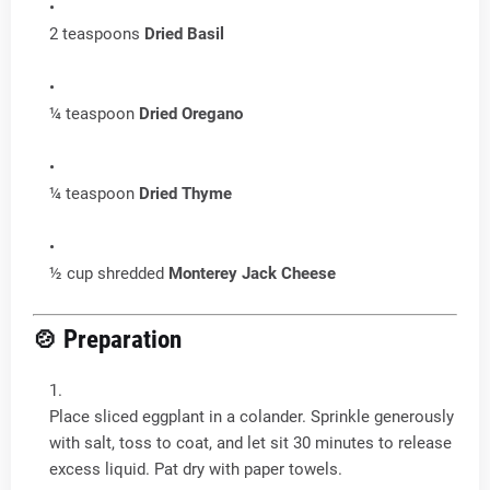
2 teaspoons
Dried Basil
¼ teaspoon
Dried Oregano
¼ teaspoon
Dried Thyme
½ cup shredded
Monterey Jack Cheese
🍲 Preparation
Place sliced eggplant in a colander. Sprinkle generously
with salt, toss to coat, and let sit 30 minutes to release
excess liquid. Pat dry with paper towels.