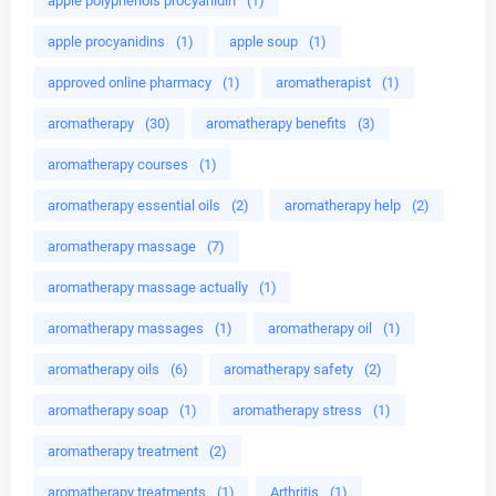
apple polyphenols procyanidin
(1)
apple procyanidins
(1)
apple soup
(1)
approved online pharmacy
(1)
aromatherapist
(1)
aromatherapy
(30)
aromatherapy benefits
(3)
aromatherapy courses
(1)
aromatherapy essential oils
(2)
aromatherapy help
(2)
aromatherapy massage
(7)
aromatherapy massage actually
(1)
aromatherapy massages
(1)
aromatherapy oil
(1)
aromatherapy oils
(6)
aromatherapy safety
(2)
aromatherapy soap
(1)
aromatherapy stress
(1)
aromatherapy treatment
(2)
aromatherapy treatments
(1)
Arthritis
(1)