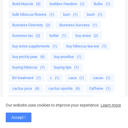
Build Muscle
(3)
builders freedom
(1)
Bulbs
(1)
bulk hibiscus flowers
(1)
burn
(1)
bush
(1)
Business Directory
(2)
Business Success
(1)
business tax
(2)
butter
(1)
buy anise
(2)
buy anise supplements
(1)
buy hibiscus tea wei
(1)
buy prickly pear
(6)
buy provillus
(1)
buying hibiscus
(1)
buying tips
(1)
BV treatment
(1)
c
(1)
caca
(1)
cacao
(1)
cactus juice
(4)
cactus opuntia
(6)
Caffeine
(1)
calabrese
(1)
calm
(1)
calming
(1)
Our website uses cookies to improve your experience.
Learn more
calming herbs
(1)
calories in almonds
(1)
Accept !
calories in celery
(1)
cancer
(10)