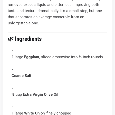
removes excess liquid and bitterness, improving both
taste and texture dramatically. It’s a small step, but one
that separates an average casserole from an
unforgettable one.
🌿 Ingredients
1 large
Eggplant
, sliced crosswise into ½-inch rounds
Coarse Salt
½ cup
Extra Virgin Olive Oil
1 large
White Onion
, finely chopped