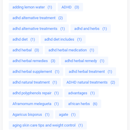
adding lemon water
(1)
ADHD
(3)
adhd alternative treatment
(2)
adhd alternative treatments
(1)
adhd and herbs
(1)
adhd diet
(1)
adhd diet includes
(1)
adhd herbal
(3)
adhd herbal medication
(1)
adhd herbal remedies
(3)
adhd herbal remedy
(1)
adhd herbal supplement
(1)
adhd herbal treatment
(1)
adhd natural treatment
(1)
ADHD natural treatments
(2)
adhd polyphenols repair
(1)
advantages
(1)
Aframomum melegueta
(1)
african herbs
(6)
Agaricus bisporus
(1)
agate
(1)
aging skin care tips and weight control
(1)