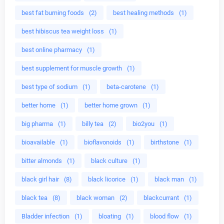
best fat burning foods
(2)
best healing methods
(1)
best hibiscus tea weight loss
(1)
best online pharmacy
(1)
best supplement for muscle growth
(1)
best type of sodium
(1)
beta-carotene
(1)
better home
(1)
better home grown
(1)
big pharma
(1)
billy tea
(2)
bio2you
(1)
bioavailable
(1)
bioflavonoids
(1)
birthstone
(1)
bitter almonds
(1)
black culture
(1)
black girl hair
(8)
black licorice
(1)
black man
(1)
black tea
(8)
black woman
(2)
blackcurrant
(1)
Bladder infection
(1)
bloating
(1)
blood flow
(1)