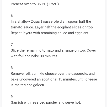
Preheat oven to 350°F (175°C).
In a shallow 2-quart casserole dish, spoon half the
tomato sauce. Layer half the eggplant slices on top.
Repeat layers with remaining sauce and eggplant.
Slice the remaining tomato and arrange on top. Cover
with foil and bake 30 minutes.
Remove foil, sprinkle cheese over the casserole, and
bake uncovered an additional 15 minutes, until cheese
is melted and golden.
Garnish with reserved parsley and serve hot.