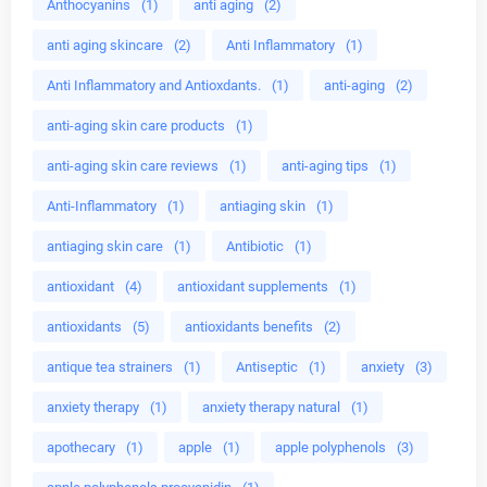
Anthocyanins
(1)
anti aging
(2)
anti aging skincare
(2)
Anti Inflammatory
(1)
Anti Inflammatory and Antioxdants.
(1)
anti-aging
(2)
anti-aging skin care products
(1)
anti-aging skin care reviews
(1)
anti-aging tips
(1)
Anti-Inflammatory
(1)
antiaging skin
(1)
antiaging skin care
(1)
Antibiotic
(1)
antioxidant
(4)
antioxidant supplements
(1)
antioxidants
(5)
antioxidants benefits
(2)
antique tea strainers
(1)
Antiseptic
(1)
anxiety
(3)
anxiety therapy
(1)
anxiety therapy natural
(1)
apothecary
(1)
apple
(1)
apple polyphenols
(3)