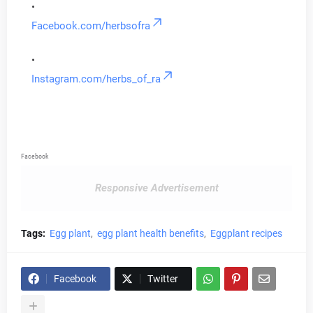
Facebook.com/herbsofra
Instagram.com/herbs_of_ra
Facebook
Responsive Advertisement
Tags:
Egg plant
egg plant health benefits
Eggplant recipes
Facebook
Twitter