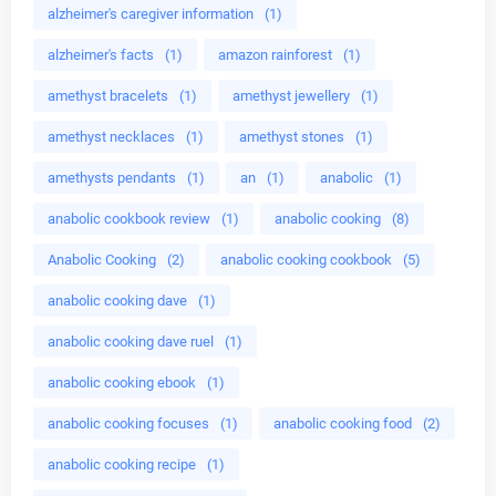
alzheimer's caregiver information
(1)
alzheimer's facts
(1)
amazon rainforest
(1)
amethyst bracelets
(1)
amethyst jewellery
(1)
amethyst necklaces
(1)
amethyst stones
(1)
amethysts pendants
(1)
an
(1)
anabolic
(1)
anabolic cookbook review
(1)
anabolic cooking
(8)
Anabolic Cooking
(2)
anabolic cooking cookbook
(5)
anabolic cooking dave
(1)
anabolic cooking dave ruel
(1)
anabolic cooking ebook
(1)
anabolic cooking focuses
(1)
anabolic cooking food
(2)
anabolic cooking recipe
(1)