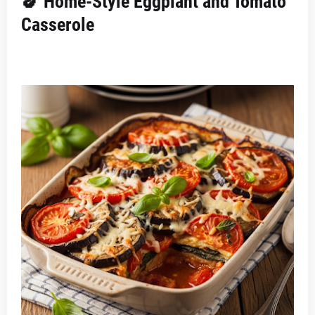
🍆 Home-Style Eggplant and Tomato
Casserole