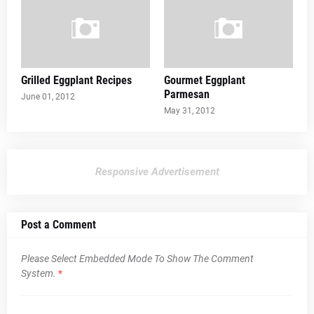
Grilled Eggplant Recipes
Gourmet Eggplant
Parmesan
June 01, 2012
May 31, 2012
Responsive Advertisement
Post a Comment
Please Select Embedded Mode To Show The Comment
System.
*