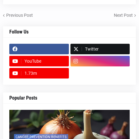
Previous Post
Next Post
Follow Us
Twitter
YouTube
1.73m
footer-wrapper
Popular Posts
CANCER PREVENTION BENEFITS