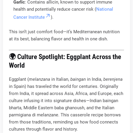
Garlic
: Contains allicin, known to support immune
health and potentially reduce cancer risk (
National
Cancer Institute
).
This isn’t just comfort food—it’s Mediterranean nutrition
at its best, balancing flavor and health in one dish.
🌍 Culture Spotlight: Eggplant Across the
World
Eggplant (
melanzana
in Italian,
baingan
in India,
berenjena
in Spain) has traveled the world for centuries. Originally
from India, it spread across Asia, Africa, and Europe, each
culture infusing it into signature dishes—Indian baingan
bharta, Middle Eastern baba ghanoush, and the Italian
parmigiana di melanzane. This casserole recipe borrows
from those traditions, reminding us how food connects
cultures through flavor and history.