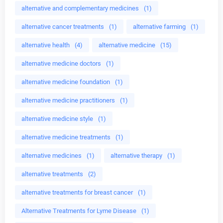
alternative and complementary medicines
(1)
alternative cancer treatments
(1)
alternative farming
(1)
alternative health
(4)
alternative medicine
(15)
alternative medicine doctors
(1)
alternative medicine foundation
(1)
alternative medicine practitioners
(1)
alternative medicine style
(1)
alternative medicine treatments
(1)
alternative medicines
(1)
alternative therapy
(1)
alternative treatments
(2)
alternative treatments for breast cancer
(1)
Alternative Treatments for Lyme Disease
(1)