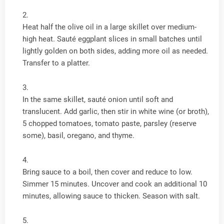
Heat half the olive oil in a large skillet over medium-
high heat. Sauté eggplant slices in small batches until
lightly golden on both sides, adding more oil as needed.
Transfer to a platter.
In the same skillet, sauté onion until soft and
translucent. Add garlic, then stir in white wine (or broth),
5 chopped tomatoes, tomato paste, parsley (reserve
some), basil, oregano, and thyme.
Bring sauce to a boil, then cover and reduce to low.
Simmer 15 minutes. Uncover and cook an additional 10
minutes, allowing sauce to thicken. Season with salt.