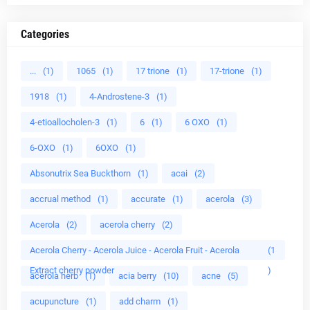
Categories
...
(1)
1065
(1)
17 trione
(1)
17-trione
(1)
1918
(1)
4-Androstene-3
(1)
4-etioallocholen-3
(1)
6
(1)
6 OXO
(1)
6-OXO
(1)
6OXO
(1)
Absonutrix Sea Buckthorn
(1)
acai
(2)
accrual method
(1)
accurate
(1)
acerola
(3)
Acerola
(2)
acerola cherry
(2)
Acerola Cherry - Acerola Juice - Acerola Fruit - Acerola
(1
Extract cherry powder
)
acerola herb
(1)
acia berry
(10)
acne
(5)
acupuncture
(1)
add charm
(1)