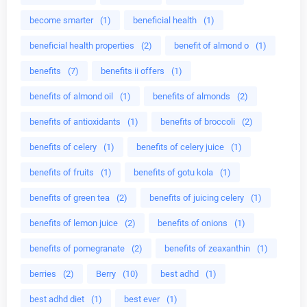
become smarter
(1)
beneficial health
(1)
beneficial health properties
(2)
benefit of almond o
(1)
benefits
(7)
benefits ii offers
(1)
benefits of almond oil
(1)
benefits of almonds
(2)
benefits of antioxidants
(1)
benefits of broccoli
(2)
benefits of celery
(1)
benefits of celery juice
(1)
benefits of fruits
(1)
benefits of gotu kola
(1)
benefits of green tea
(2)
benefits of juicing celery
(1)
benefits of lemon juice
(2)
benefits of onions
(1)
benefits of pomegranate
(2)
benefits of zeaxanthin
(1)
berries
(2)
Berry
(10)
best adhd
(1)
best adhd diet
(1)
best ever
(1)