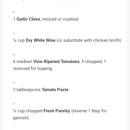
1
Garlic Clove
, minced or crushed
½ cup
Dry White Wine
(or substitute with chicken broth)
6 medium
Vine-Ripened Tomatoes
, 5 chopped, 1
reserved for topping
2 tablespoons
Tomato Paste
½ cup chopped
Fresh Parsley
(reserve 1 tbsp for
garnish)