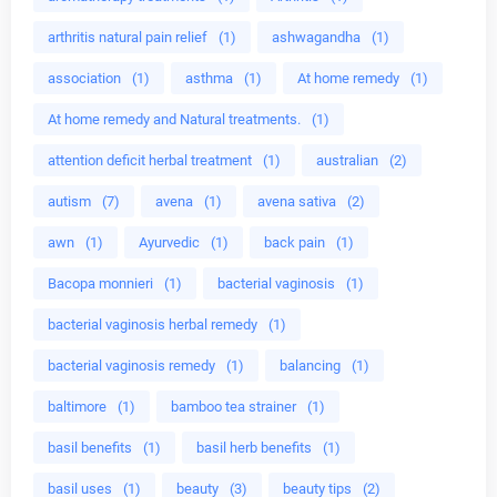
arthritis natural pain relief
(1)
ashwagandha
(1)
association
(1)
asthma
(1)
At home remedy
(1)
At home remedy and Natural treatments.
(1)
attention deficit herbal treatment
(1)
australian
(2)
autism
(7)
avena
(1)
avena sativa
(2)
awn
(1)
Ayurvedic
(1)
back pain
(1)
Bacopa monnieri
(1)
bacterial vaginosis
(1)
bacterial vaginosis herbal remedy
(1)
bacterial vaginosis remedy
(1)
balancing
(1)
baltimore
(1)
bamboo tea strainer
(1)
basil benefits
(1)
basil herb benefits
(1)
basil uses
(1)
beauty
(3)
beauty tips
(2)