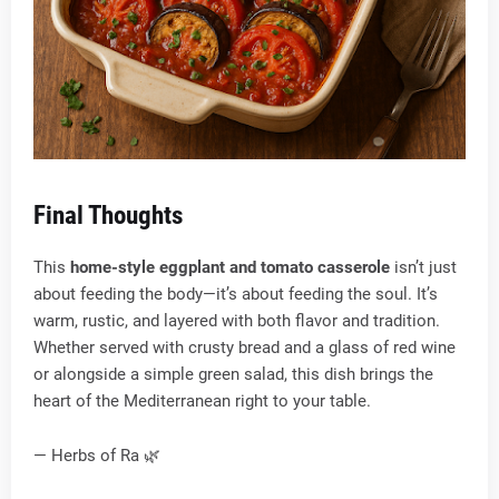
Final Thoughts
This
home-style eggplant and tomato casserole
isn’t just
about feeding the body—it’s about feeding the soul. It’s
warm, rustic, and layered with both flavor and tradition.
Whether served with crusty bread and a glass of red wine
or alongside a simple green salad, this dish brings the
heart of the Mediterranean right to your table.
— Herbs of Ra 🌿