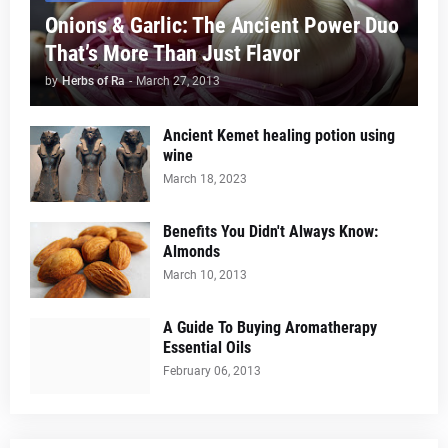
Onions & Garlic: The Ancient Power Duo
That’s More Than Just Flavor
by
Herbs of Ra
-
March 27, 2013
Ancient Kemet healing potion using
wine
March 18, 2023
Benefits You Didn't Always Know:
Almonds
March 10, 2013
A Guide To Buying Aromatherapy
Essential Oils
February 06, 2013