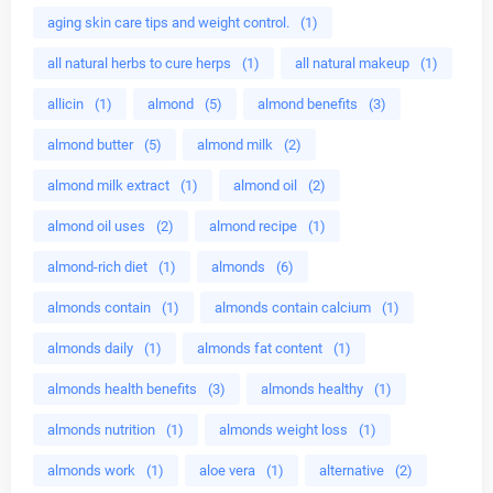
aging skin care tips and weight control.
(1)
all natural herbs to cure herps
(1)
all natural makeup
(1)
allicin
(1)
almond
(5)
almond benefits
(3)
almond butter
(5)
almond milk
(2)
almond milk extract
(1)
almond oil
(2)
almond oil uses
(2)
almond recipe
(1)
almond-rich diet
(1)
almonds
(6)
almonds contain
(1)
almonds contain calcium
(1)
almonds daily
(1)
almonds fat content
(1)
almonds health benefits
(3)
almonds healthy
(1)
almonds nutrition
(1)
almonds weight loss
(1)
almonds work
(1)
aloe vera
(1)
alternative
(2)