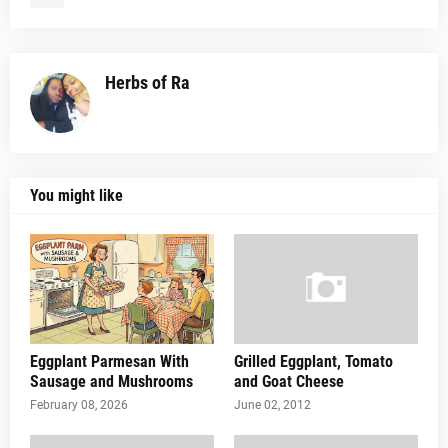
Herbs of Ra
You might like
Eggplant Parmesan With
Grilled Eggplant, Tomato
Sausage and Mushrooms
and Goat Cheese
February 08, 2026
June 02, 2012