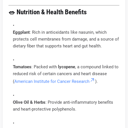
🥗 Nutrition & Health Benefits
Eggplant
: Rich in antioxidants like nasunin, which
protects cell membranes from damage, and a source of
dietary fiber that supports heart and gut health.
Tomatoes
: Packed with
lycopene
, a compound linked to
reduced risk of certain cancers and heart disease
(
American Institute for Cancer Research
).
Olive Oil & Herbs
: Provide anti-inflammatory benefits
and heart-protective polyphenols.