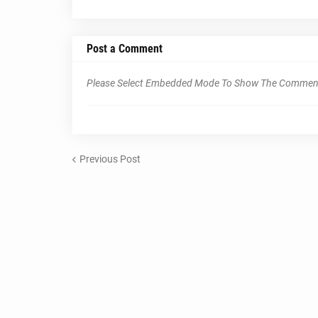
Post a Comment
Please Select Embedded Mode To Show The Commen
Previous Post