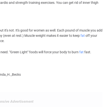
cardio and strength training exercises. You can get rid of inner thigh
but it's not. It's good for women as well. Each pound of muscle you add
ay (even at rest.) Muscle weight makes it easier to keep
fat
off your
ace.
 need. "Green Light" foods will force your body to burn
fat
fast.
cinda_H._Becks
nsive Advertisement