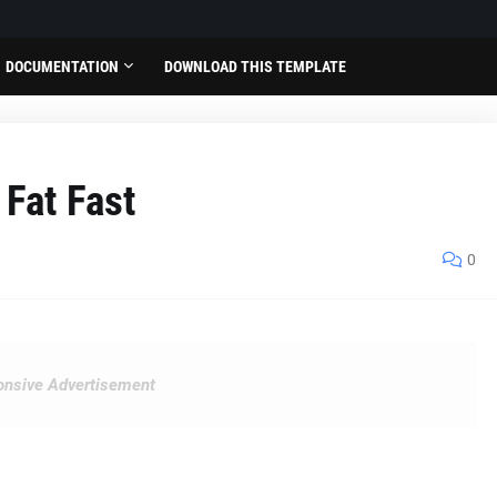
DOCUMENTATION
DOWNLOAD THIS TEMPLATE
 Fat Fast
0
nsive Advertisement