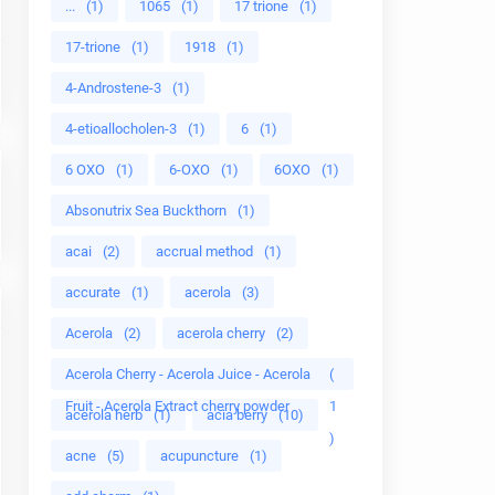
...
(1)
1065
(1)
17 trione
(1)
17-trione
(1)
1918
(1)
4-Androstene-3
(1)
4-etioallocholen-3
(1)
6
(1)
6 OXO
(1)
6-OXO
(1)
6OXO
(1)
Absonutrix Sea Buckthorn
(1)
acai
(2)
accrual method
(1)
accurate
(1)
acerola
(3)
Acerola
(2)
acerola cherry
(2)
Acerola Cherry - Acerola Juice - Acerola
(
Fruit - Acerola Extract cherry powder
1
acerola herb
(1)
acia berry
(10)
)
acne
(5)
acupuncture
(1)