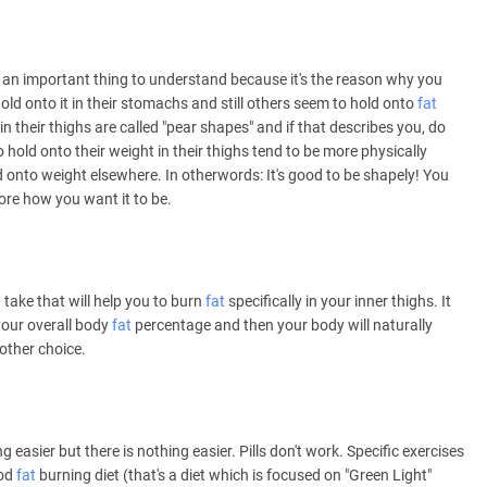
 is an important thing to understand because it's the reason why you
old onto it in their stomachs and still others seem to hold onto
fat
in their thighs are called "pear shapes" and if that describes you, do
old onto their weight in their thighs tend to be more physically
d onto weight elsewhere. In otherwords: It's good to be shapely! You
ore how you want it to be.
 take that will help you to burn
fat
specifically in your inner thighs. It
 your overall body
fat
percentage and then your body will naturally
 other choice.
g easier but there is nothing easier. Pills don't work. Specific exercises
ood
fat
burning diet (that's a diet which is focused on "Green Light"