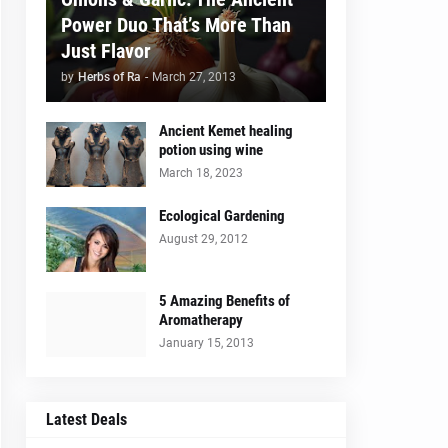
Power Duo That’s More Than
Just Flavor
by
Herbs of Ra
-
March 27, 2013
Ancient Kemet healing
potion using wine
March 18, 2023
Ecological Gardening
August 29, 2012
5 Amazing Benefits of
Aromatherapy
January 15, 2013
Latest Deals