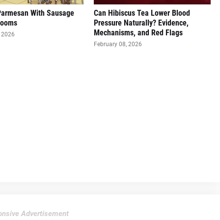
Parmesan With Sausage
Can Hibiscus Tea Lower Blood
rooms
Pressure Naturally? Evidence,
Mechanisms, and Red Flags
, 2026
February 08, 2026
nsive Advertisement