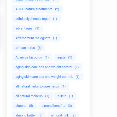
ADHD natural treatments
(2)
adhd polyphenols repair
(1)
advantages
(1)
Aframomum melegueta
(1)
african herbs
(6)
Agaricus bisporus
(1)
agate
(1)
aging skin care tips and weight control
(1)
aging skin care tips and weight control.
(1)
all natural herbs to cure herps
(1)
all natural makeup
(1)
allicin
(1)
almond
(5)
almond benefits
(3)
almond butter
(5)
almond milk
(2)