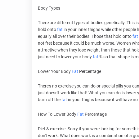
Body Types
There are different types of bodies genetically. This
hold onto
fat
in your inner thighs while other people h
equally all over their bodies. Those that hold onto
fat
not fret because it could be much worse. Women who h
attractive when they lose weight than those that hol
just need to lower your body
fat
% so that shape is m
Lower Your Body
Fat
Percentage
There's no exercise you can do or special pills you can
just doesn't work like that! What you can do is lower
burn off the
fat
in your thighs because it will have no
How To Lower Body
Fat
Percentage
Diet & exercise. Sorry if you were looking for somethin
don't work. What does work is a combination of a g