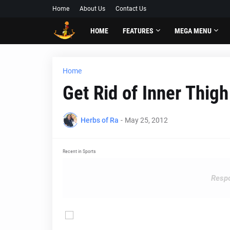
Home
About Us
Contact Us
HOME
FEATURES
MEGA MENU
Home
Get Rid of Inner Thigh
Herbs of Ra
-
May 25, 2012
Recent in Sports
Respo