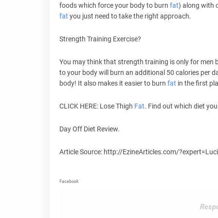
foods which force your body to burn
fat
) along with 
fat
you just need to take the right approach.
Strength Training Exercise?
You may think that strength training is only for men 
to your body will burn an additional 50 calories per d
body! It also makes it easier to burn
fat
in the first pl
CLICK HERE: Lose Thigh
Fat
. Find out which diet you
Day Off Diet Review.
Article Source: http://EzineArticles.com/?expert=Lu
Facebook
Respo