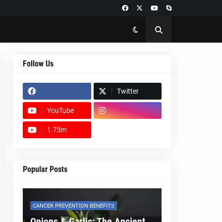
Follow Us
Twitter
YouTube
1.73m
footer-wrapper
Popular Posts
CANCER PREVENTION BENEFITS
Onions & Garlic: The Ancient