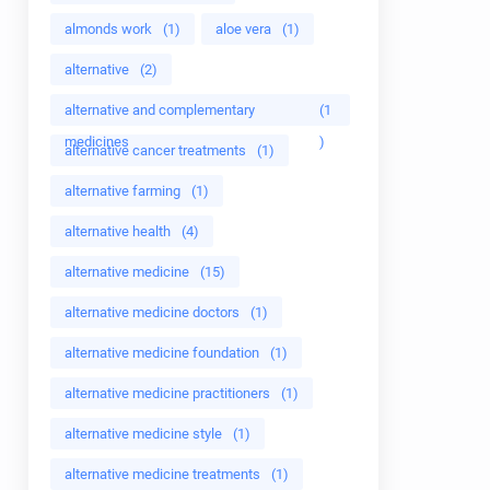
almonds work
(1)
aloe vera
(1)
alternative
(2)
alternative and complementary
(1
medicines
)
alternative cancer treatments
(1)
alternative farming
(1)
alternative health
(4)
alternative medicine
(15)
alternative medicine doctors
(1)
alternative medicine foundation
(1)
alternative medicine practitioners
(1)
alternative medicine style
(1)
alternative medicine treatments
(1)