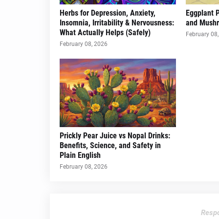
Herbs for Depression, Anxiety,
Eggplant 
Insomnia, Irritability & Nervousness:
and Mush
What Actually Helps (Safely)
February 08
February 08, 2026
Prickly Pear Juice vs Nopal Drinks:
Benefits, Science, and Safety in
Plain English
February 08, 2026
Respo