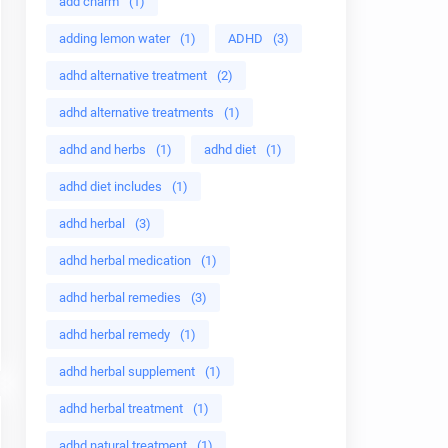
add charm
(1)
adding lemon water
(1)
ADHD
(3)
adhd alternative treatment
(2)
adhd alternative treatments
(1)
adhd and herbs
(1)
adhd diet
(1)
adhd diet includes
(1)
adhd herbal
(3)
adhd herbal medication
(1)
adhd herbal remedies
(3)
adhd herbal remedy
(1)
adhd herbal supplement
(1)
adhd herbal treatment
(1)
adhd natural treatment
(1)