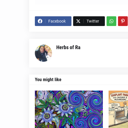
Facebook
Twitter
Herbs of Ra
You might like