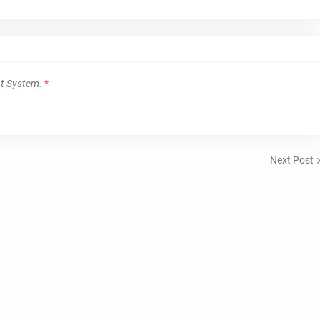
t System.
*
Next Post