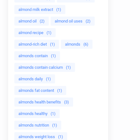
almond milk extract
(1)
almond oil
(2)
almond oil uses
(2)
almond recipe
(1)
almond-rich diet
(1)
almonds
(6)
almonds contain
(1)
almonds contain calcium
(1)
almonds daily
(1)
almonds fat content
(1)
almonds health benefits
(3)
almonds healthy
(1)
almonds nutrition
(1)
almonds weight loss
(1)