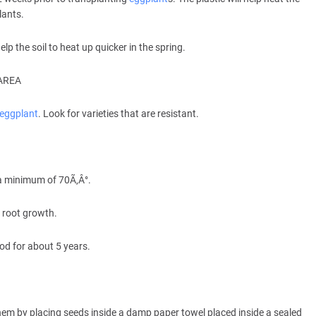
lants.
lp the soil to heat up quicker in the spring.
AREA
eggplant
. Look for varieties that are resistant.
 a minimum of 70Ã‚Â°.
 root growth.
od for about 5 years.
hem by placing seeds inside a damp paper towel placed inside a sealed