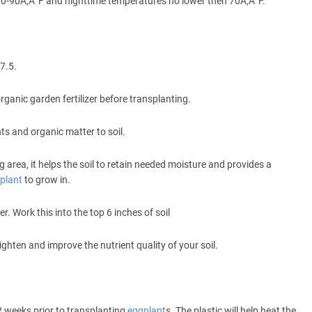
80-90Ã‚Â°F and nighttime temperatures no lower then 70Ã‚Â°F.
7.5.
ganic garden fertilizer before transplanting.
s and organic matter to soil.
rea, it helps the soil to retain needed moisture and provides a
plant
to grow in.
. Work this into the top 6 inches of soil
lighten and improve the nutrient quality of your soil.
2 weeks prior to transplanting
eggplant
s. The plastic will help heat the