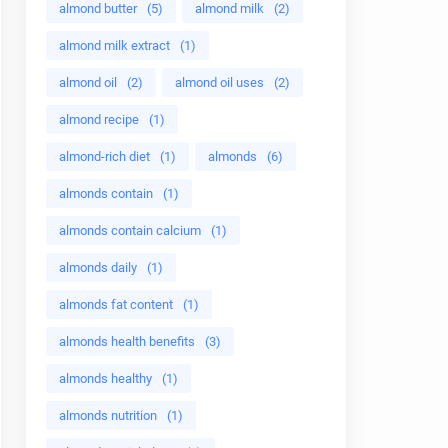
almond butter
(5)
almond milk
(2)
almond milk extract
(1)
almond oil
(2)
almond oil uses
(2)
almond recipe
(1)
almond-rich diet
(1)
almonds
(6)
almonds contain
(1)
almonds contain calcium
(1)
almonds daily
(1)
almonds fat content
(1)
almonds health benefits
(3)
almonds healthy
(1)
almonds nutrition
(1)