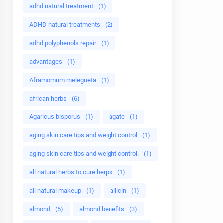
adhd natural treatment
(1)
ADHD natural treatments
(2)
adhd polyphenols repair
(1)
advantages
(1)
Aframomum melegueta
(1)
african herbs
(6)
Agaricus bisporus
(1)
agate
(1)
aging skin care tips and weight control
(1)
aging skin care tips and weight control.
(1)
all natural herbs to cure herps
(1)
all natural makeup
(1)
allicin
(1)
almond
(5)
almond benefits
(3)