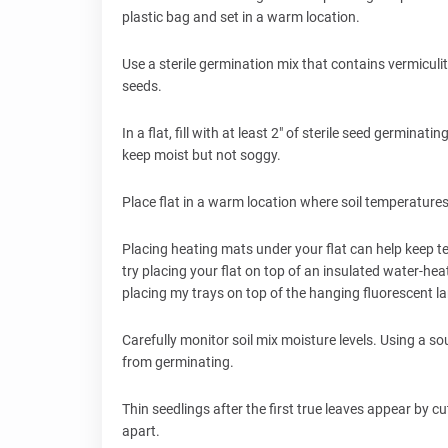
plastic bag and set in a warm location.
Use a sterile germination mix that contains vermicul
seeds.
In a flat, fill with at least 2" of sterile seed germin
keep moist but not soggy.
Place flat in a warm location where soil temperatur
Placing heating mats under your flat can help keep 
try placing your flat on top of an insulated water-hea
placing my trays on top of the hanging fluorescent 
Carefully monitor soil mix moisture levels. Using a so
from germinating.
Thin seedlings after the first true leaves appear by 
apart.