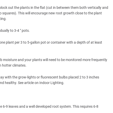
lock out the plants in the flat (cut in between them both vertically and
o squares). This will encourage new root growth close to the plant
ting.
ually to 3-4 " pots.
ne plant per 3 to 5-gallon pot or container with a depth of at least
orb moisture and your plants will need to be monitored more frequently
n hotter climates.
ay with the grow-lights or fluorescent bulbs placed 2 to 3 inches
nd healthy. See article on Indoor Lighting.
 6-9 leaves and a well developed root system. This requires 6-8