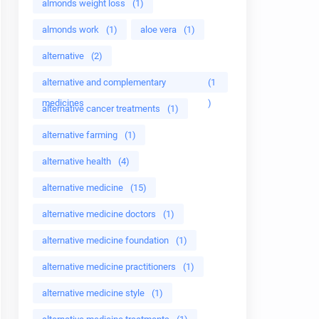
almonds weight loss
(1)
almonds work
(1)
aloe vera
(1)
alternative
(2)
alternative and complementary
(1
medicines
)
alternative cancer treatments
(1)
alternative farming
(1)
alternative health
(4)
alternative medicine
(15)
alternative medicine doctors
(1)
alternative medicine foundation
(1)
alternative medicine practitioners
(1)
alternative medicine style
(1)