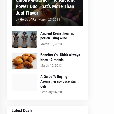
Power Duo That’s More Than
Just Flavor
by
Herbs of Ra
-
March 27, 2013
Ancient Kemet healing
potion using wine
March 18, 2023
Benefits You Didn't Always
Know: Almonds
March 10, 2013
A Guide To Buying
Aromatherapy Essential
Oils
February 06, 2013
Latest Deals