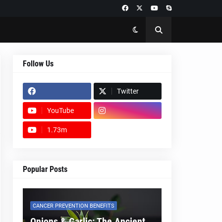
Follow Us
Twitter
YouTube
1.73m
footer-wrapper
Popular Posts
CANCER PREVENTION BENEFITS
Onions & Garlic: The Ancient