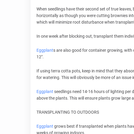
When seedlings have their second set of true leaves, b
horizontally as though you were cutting brownies int
which will minimize root disturbance when transplan
In one week after blocking out, transplant them individ
Eggplant
s are also good for container growing, with o
12".
If using terra cotta pots, keep in mind that they abs
for watering. This will obviously be more of an issue i
Eggplant
seedlings need 14-16 hours of lighting per d
above the plants. This will ensure plants grow large a
TRANSPLANTING TO OUTDOORS
Eggplant
grows best if transplanted when plants have
weeks of growing indoors.