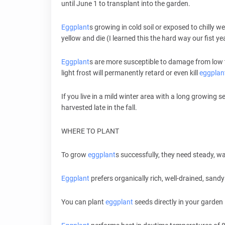
until June 1 to transplant into the garden.
Eggplant
s growing in cold soil or exposed to chilly 
yellow and die (I learned this the hard way our fist 
Eggplant
s are more susceptible to damage from low
light frost will permanently retard or even kill
eggplan
If you live in a mild winter area with a long growing
harvested late in the fall.
WHERE TO PLANT
To grow
eggplant
s successfully, they need steady, w
Eggplant
prefers organically rich, well-drained, sandy 
You can plant
eggplant
seeds directly in your garden 