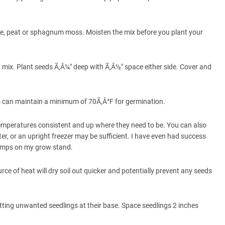
ite, peat or sphagnum moss. Moisten the mix before you plant your
ating mix. Plant seeds Ã‚Â¼" deep with Ã‚Â½" space either side. Cover and
es can maintain a minimum of 70Ã‚Â°F for germination.
temperatures consistent and up where they need to be. You can also
ter, or an upright freezer may be sufficient. I have even had success
lamps on my grow stand.
urce of heat will dry soil out quicker and potentially prevent any seeds
cutting unwanted seedlings at their base. Space seedlings 2 inches