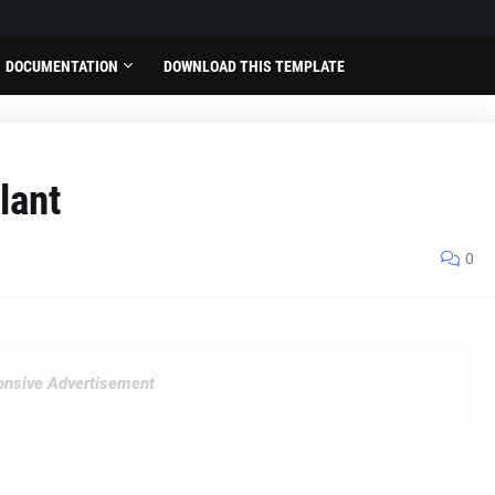
DOCUMENTATION
DOWNLOAD THIS TEMPLATE
lant
0
nsive Advertisement