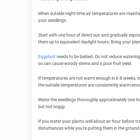
When outside night-time air temperatures are maintai
your seedlings.
Start with one hour of direct sun and gradually expos
them up to equivalent daylight hours. Bring your pla
Eggplant
needs to be babied. Do not reduce watering
so can cause woody stems and a poor fruit yield.
If temperatures are not warm enough in 6-8 weeks, tra
the outside temperatures are consistently warm eno
Water the seedlings thoroughly approximately one hou
but not soggy.
If you water your plants well about an hour before tra
disturbances while you're putting them in the ground