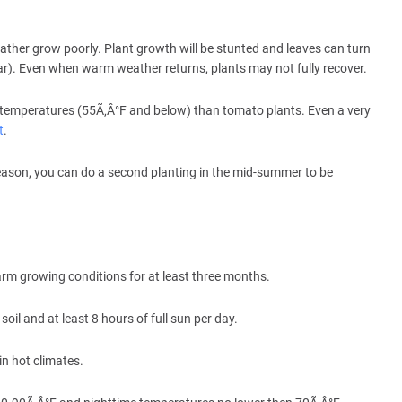
weather grow poorly. Plant growth will be stunted and leaves can turn
year). Even when warm weather returns, plants may not fully recover.
 temperatures (55Ã‚Â°F and below) than tomato plants. Even a very
t
.
 season, you can do a second planting in the mid-summer to be
arm growing conditions for at least three months.
soil and at least 8 hours of full sun per day.
in hot climates.