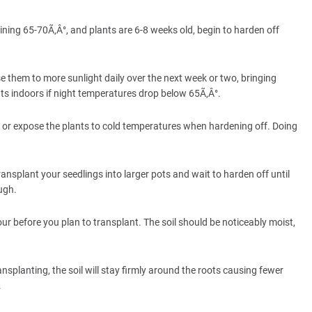
ning 65-70Ã‚Â°, and plants are 6-8 weeks old, begin to harden off
e them to more sunlight daily over the next week or two, bringing
nts indoors if night temperatures drop below 65Ã‚Â°.
 or expose the plants to cold temperatures when hardening off. Doing
nsplant your seedlings into larger pots and wait to harden off until
ugh.
r before you plan to transplant. The soil should be noticeably moist,
nsplanting, the soil will stay firmly around the roots causing fewer
.