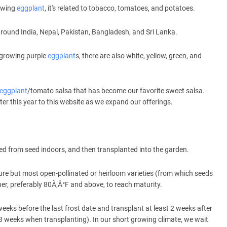
rowing
eggplant
, it's related to tobacco, tomatoes, and potatoes.
around India, Nepal, Pakistan, Bangladesh, and Sri Lanka.
 growing purple
eggplant
s, there are also white, yellow, green, and
eggplant
/tomato salsa that has become our favorite sweet salsa.
ater this year to this website as we expand our offerings.
ed from seed indoors, and then transplanted into the garden.
ture but most open-pollinated or heirloom varieties (from which seeds
r, preferably 80Ã‚Â°F and above, to reach maturity.
weeks before the last frost date and transplant at least 2 weeks after
ut 8 weeks when transplanting). In our short growing climate, we wait