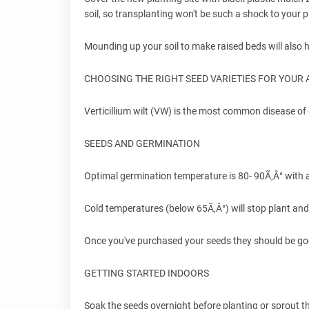
soil, so transplanting won't be such a shock to your p
Mounding up your soil to make raised beds will also he
CHOOSING THE RIGHT SEED VARIETIES FOR YOUR 
Verticillium wilt (VW) is the most common disease of
SEEDS AND GERMINATION
Optimal germination temperature is 80- 90Ã‚Â° with
Cold temperatures (below 65Ã‚Â°) will stop plant and
Once you've purchased your seeds they should be go
GETTING STARTED INDOORS
Soak the seeds overnight before planting or sprout t