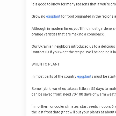
It is good to know for many reasons that if you're g
Growing
eggplant
for food originated in the regions 
Although in modern times you'll find most gardeners
orange varieties that are making a comeback.
Our Ukrainian neighbors introduced us to a delicious
Contact us if you want the recipe. We'll be adding it l
WHEN TO PLANT
In most parts of the country
eggplant
s must be start
Some hybrid varieties take as little as 55 days to ma
can be saved from) need 70-100 days of warm weathe
In northern or cooler climates, start seeds indoors 6 
the last frost date (that will put your plants at abo