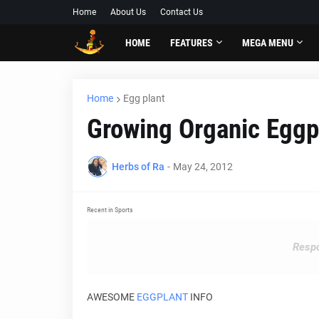
Home
About Us
Contact Us
HOME
FEATURES
MEGA MENU
Home
Egg plant
Growing Organic Eggp
Herbs of Ra
-
May 24, 2012
Recent in Sports
Respo
AWESOME
EGGPLANT
INFO