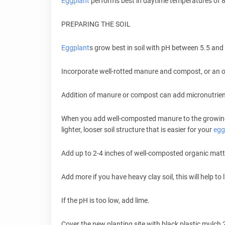
Eggplant
performs best in daytime temperatures of 
PREPARING THE SOIL
Eggplant
s grow best in soil with pH between 5.5 and 
Incorporate well-rotted manure and compost, or an or
Addition of manure or compost can add micronutrient
When you add well-composted manure to the growing a
lighter, looser soil structure that is easier for your
egg
Add up to 2-4 inches of well-composted organic matter
Add more if you have heavy clay soil, this will help to 
If the pH is too low, add lime.
Cover the new planting site with black plastic mulch 