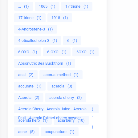
...
(1)
1065
(1)
17 trione
(1)
17-trione
(1)
1918
(1)
4-Androstene-3
(1)
4-etioallocholen-3
(1)
6
(1)
6 OXO
(1)
6-OXO
(1)
6OXO
(1)
Absonutrix Sea Buckthorn
(1)
acai
(2)
accrual method
(1)
accurate
(1)
acerola
(3)
Acerola
(2)
acerola cherry
(2)
Acerola Cherry - Acerola Juice - Acerola
(
Fruit - Acerola Extract cherry powder
1
acerola herb
(1)
acia berry
(10)
)
acne
(5)
acupuncture
(1)