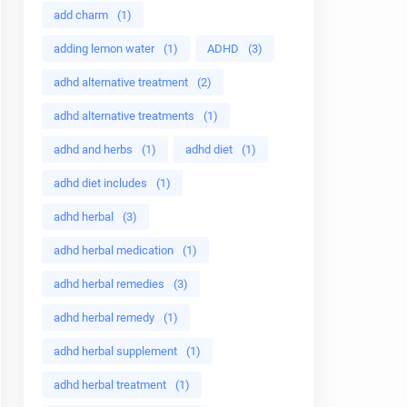
add charm
(1)
adding lemon water
(1)
ADHD
(3)
adhd alternative treatment
(2)
adhd alternative treatments
(1)
adhd and herbs
(1)
adhd diet
(1)
adhd diet includes
(1)
adhd herbal
(3)
adhd herbal medication
(1)
adhd herbal remedies
(3)
adhd herbal remedy
(1)
adhd herbal supplement
(1)
adhd herbal treatment
(1)