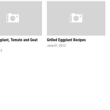
gplant, Tomato and Goat
Grilled Eggplant Recipes
June 01, 2012
12