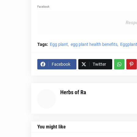
Facebook
Respo
Tags:
Egg plant
egg plant health benefits
Eggplant
Facebook
Twitter
Herbs of Ra
You might like