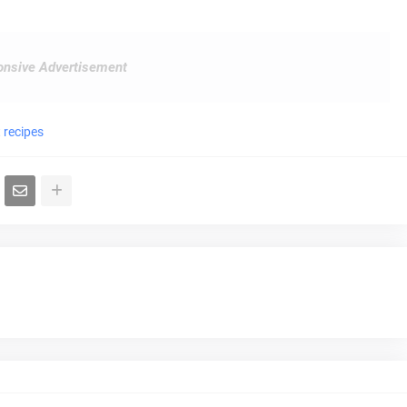
nsive Advertisement
 recipes