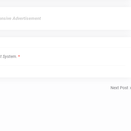
nsive Advertisement
t System.
*
Next Post