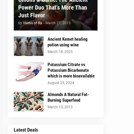
Power Duo That’s More Than
Just Flavor
by
Herbs of Ra
-
March 27, 2013
Ancient Kemet healing
potion using wine
March 18, 2023
Potassium Citrate vs
Potassium Bicarbonate
which is more bioavailable
August 29, 2024
Almonds A Natural Fat-
Burning Superfood
March 13, 2013
Latest Deals