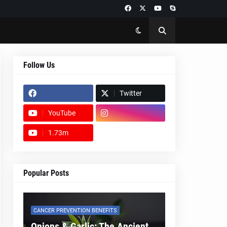
Follow Us
Twitter
YouTube
1.73m
footer-wrapper
Popular Posts
CANCER PREVENTION BENEFITS
Onions & Garlic: The Ancient