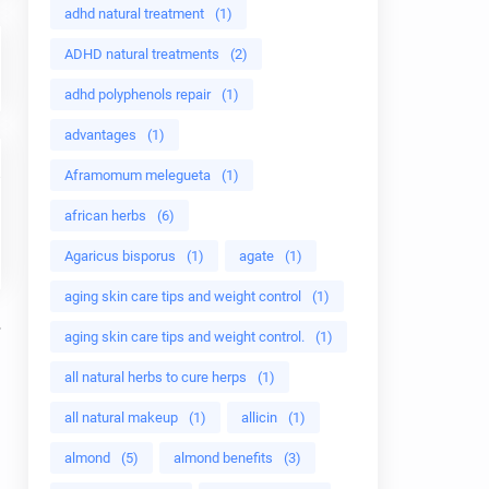
adhd natural treatment
(1)
ADHD natural treatments
(2)
adhd polyphenols repair
(1)
advantages
(1)
Aframomum melegueta
(1)
african herbs
(6)
Agaricus bisporus
(1)
agate
(1)
aging skin care tips and weight control
(1)
aging skin care tips and weight control.
(1)
all natural herbs to cure herps
(1)
all natural makeup
(1)
allicin
(1)
almond
(5)
almond benefits
(3)