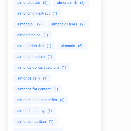
almond butter
(5)
almond milk
(2)
almond milk extract
(1)
almond oil
(2)
almond oil uses
(2)
almond recipe
(1)
almond-rich diet
(1)
almonds
(6)
almonds contain
(1)
almonds contain calcium
(1)
almonds daily
(1)
almonds fat content
(1)
almonds health benefits
(3)
almonds healthy
(1)
almonds nutrition
(1)