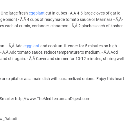
Â­ One large fresh
eggplant
cut in cubes - Ã‚Â­ 4-5 large cloves of garlic
rge onion) - Ã‚Â­ 4 cups of readymade tomato sauce or Marinara - Ã‚Â­
es each of cumin, coriander, cinnamon - Ã‚Â­ 2 pinches each of kosher
an. - Ã‚Â­ Add
eggplant
and cook until tender for 5 minutes on high. -
s. - Ã‚Â­ Add tomato sauce, reduce temperature to medium. - Ã‚Â­ Add
, and stir again. - Ã‚Â­ Cover and simmer for 10-12 minutes, stirring well
 orzo pilaf or as a main dish with caramelized onions. Enjoy this heart
er, Smarter http://www.TheMediterraneanDigest.com
haw_Rabadi