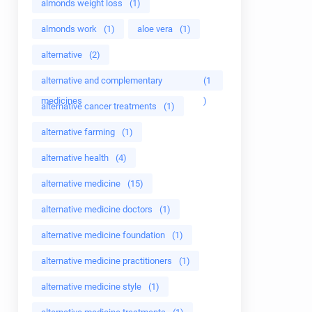
almonds weight loss
(1)
almonds work
(1)
aloe vera
(1)
alternative
(2)
alternative and complementary
(1
medicines
)
alternative cancer treatments
(1)
alternative farming
(1)
alternative health
(4)
alternative medicine
(15)
alternative medicine doctors
(1)
alternative medicine foundation
(1)
alternative medicine practitioners
(1)
alternative medicine style
(1)