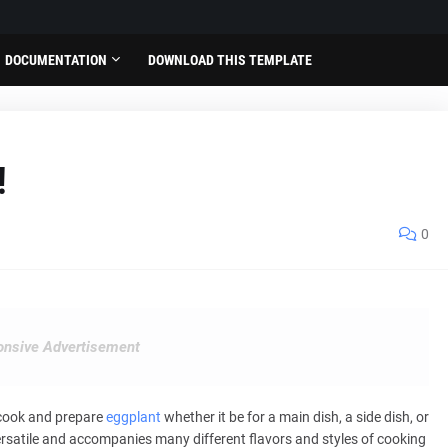
DOCUMENTATION
DOWNLOAD THIS TEMPLATE
!
0
nsive Advertisement
 cook and prepare
eggplant
whether it be for a main dish, a side dish, or
ersatile and accompanies many different flavors and styles of cooking