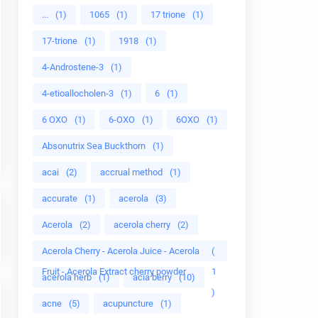
...
(1)
1065
(1)
17 trione
(1)
17-trione
(1)
1918
(1)
4-Androstene-3
(1)
4-etioallocholen-3
(1)
6
(1)
6 OXO
(1)
6-OXO
(1)
6OXO
(1)
Absonutrix Sea Buckthorn
(1)
acai
(2)
accrual method
(1)
accurate
(1)
acerola
(3)
Acerola
(2)
acerola cherry
(2)
Acerola Cherry - Acerola Juice - Acerola
(
Fruit - Acerola Extract cherry powder
1
acerola herb
(1)
acia berry
(10)
)
acne
(5)
acupuncture
(1)