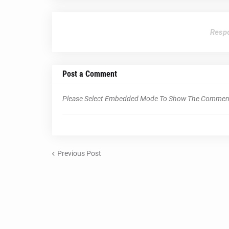
Respo
Post a Comment
Please Select Embedded Mode To Show The Commen
Previous Post