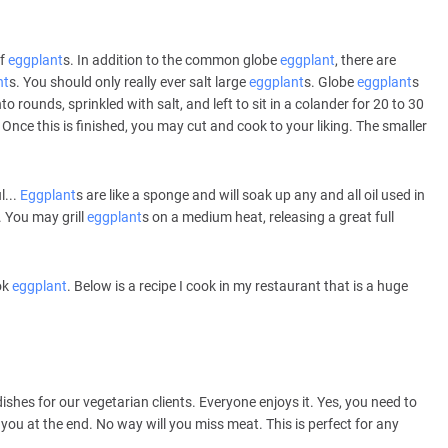
of
eggplant
s. In addition to the common globe
eggplant
, there are
nt
s. You should only really ever salt large
eggplant
s. Globe
eggplant
s
o rounds, sprinkled with salt, and left to sit in a colander for 20 to 30
. Once this is finished, you may cut and cook to your liking. The smaller
l...
Eggplant
s are like a sponge and will soak up any and all oil used in
. You may grill
eggplant
s on a medium heat, releasing a great full
ok
eggplant
. Below is a recipe I cook in my restaurant that is a huge
ishes for our vegetarian clients. Everyone enjoys it. Yes, you need to
you at the end. No way will you miss meat. This is perfect for any