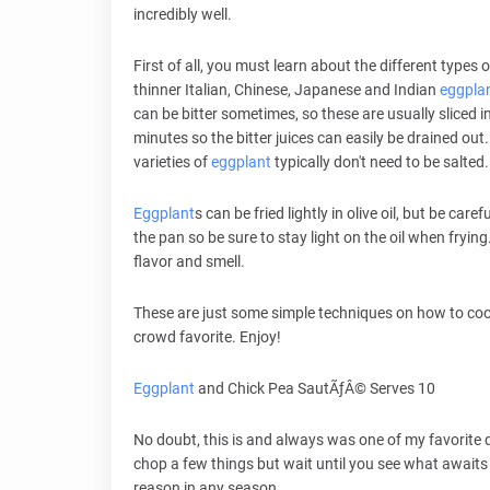
incredibly well.
First of all, you must learn about the different types 
thinner Italian, Chinese, Japanese and Indian
eggpla
can be bitter sometimes, so these are usually sliced int
minutes so the bitter juices can easily be drained out
varieties of
eggplant
typically don't need to be salted.
Eggplant
s can be fried lightly in olive oil, but be carefu
the pan so be sure to stay light on the oil when frying
flavor and smell.
These are just some simple techniques on how to co
crowd favorite. Enjoy!
Eggplant
and Chick Pea SautÃƒÂ© Serves 10
No doubt, this is and always was one of my favorite d
chop a few things but wait until you see what awaits 
reason in any season.