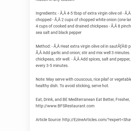
Ingredients: - Ã‚Â­ 4-5 tbsp of extra virgin olive oil - Ã‚
chopped - Ã‚Â­ 2 cups of chopped white onion (one la
4 cups of cooked and drained chickpeas - Ã‚Â­ 8 pinch
sea salt and black pepper
Method: - Ã‚Â­ Heat extra virgin olive oil in sautÃƒÂ© p
Ã‚Â­ Add garlic and onion; stir and mix well 3 minute
chickpeas, stir well. - Ã‚Â­ Add spices, salt and pepper
every 3-5 minutes.
Note: May serve with couscous, rice pilaf or vegetable
healthy dish. To avoid sticking, serve hot.
Eat, Drink, and BE Mediterranean Eat Better, Fresh
http://www.BFSRestaurant.com
Article Source: http://EzineArticles.com/?expert=S