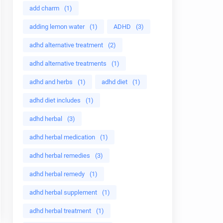
add charm
(1)
adding lemon water
(1)
ADHD
(3)
adhd alternative treatment
(2)
adhd alternative treatments
(1)
adhd and herbs
(1)
adhd diet
(1)
adhd diet includes
(1)
adhd herbal
(3)
adhd herbal medication
(1)
adhd herbal remedies
(3)
adhd herbal remedy
(1)
adhd herbal supplement
(1)
adhd herbal treatment
(1)