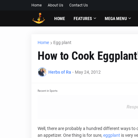
Home
About Us
Contact Us
HOME
FEATURES
MEGA MENU
Home
Egg plant
How to Cook Eggplant
Herbs of Ra
-
May 24, 2012
Recent in Sports
Respo
Well, there are probably a hundred different ways to
an appetizer. One thing is for sure,
eggplant
is very v