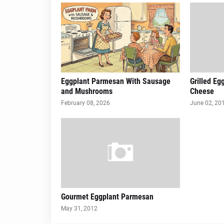
Eggplant Parmesan With Sausage
Grilled Eg
and Mushrooms
Cheese
February 08, 2026
June 02, 20
Gourmet Eggplant Parmesan
May 31, 2012