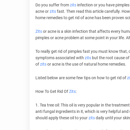
Do you suffer from
zits
infection or you have pimples
acne or
zits
fast. Then read this article carefully. How
home remedies to get rid of acne has been proven scie
Zits
or acne is a skin infection that affects every huma
pimples or acne problem at some point in your life. 
To really get rid of pimples fast you must know that, o
symptoms associated with
zits
but the root cause of t
of
zits
or acne is the use of natural home remedies.
Listed below are some few tips on how to get rid of
z
How To Get Rid Of
Zits
:
1. Tea tree oil: This oil is very popular in the treatme
anti fungal ingredients in it, which is very helpful and
should apply these oil to your
zits
daily until your skin