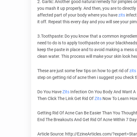
2. Garlic: Another good natural remedy for pimples o
you mash it up properly. And then, you are to directly
affected part of your body where you have
zits
infect
it off. Repeat this every day and you will see your pim
3.Toothpaste: Do you know that a common ingredient l
need to do is to apply toothpaste on your blackhead
keep the paste in place and to avoid making a mess o
clean water. This process will make your skin look hea
These are just some few tips on how to get rid of
zits
step on getting rid of acne then i suggest you check t
Do You Have
Zits
Infection On You Body And Want A
Then Click The Link Get Rid Of
Zits
Now To Learn How 
Getting Rid Of Acne Can Be Easier Than You Thought
End The Breakouts And Get Rid Of Acne Within 7 Da
Article Source: http://EzineArticles.com/?expert=St