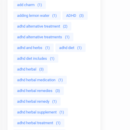
add charm
(1)
adding lemon water
(1)
ADHD
(3)
adhd alternative treatment
(2)
adhd alternative treatments
(1)
adhd and herbs
(1)
adhd diet
(1)
adhd diet includes
(1)
adhd herbal
(3)
adhd herbal medication
(1)
adhd herbal remedies
(3)
adhd herbal remedy
(1)
adhd herbal supplement
(1)
adhd herbal treatment
(1)