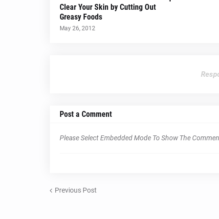
Clear Your Skin by Cutting Out
Greasy Foods
May 26, 2012
Respo
Post a Comment
Please Select Embedded Mode To Show The Commen
Previous Post