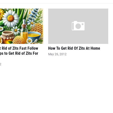
 Rid of Zits Fast Follow
How To Get Rid Of Zits At Home
s to Get Rid of Zits For
May 26, 2012
2