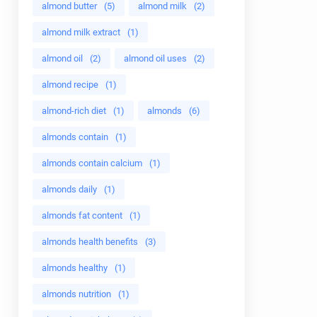
almond butter
(5)
almond milk
(2)
almond milk extract
(1)
almond oil
(2)
almond oil uses
(2)
almond recipe
(1)
almond-rich diet
(1)
almonds
(6)
almonds contain
(1)
almonds contain calcium
(1)
almonds daily
(1)
almonds fat content
(1)
almonds health benefits
(3)
almonds healthy
(1)
almonds nutrition
(1)