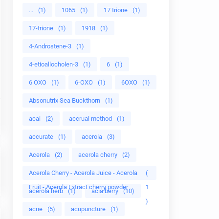
...
(1)
1065
(1)
17 trione
(1)
17-trione
(1)
1918
(1)
4-Androstene-3
(1)
4-etioallocholen-3
(1)
6
(1)
6 OXO
(1)
6-OXO
(1)
6OXO
(1)
Absonutrix Sea Buckthorn
(1)
acai
(2)
accrual method
(1)
accurate
(1)
acerola
(3)
Acerola
(2)
acerola cherry
(2)
Acerola Cherry - Acerola Juice - Acerola
(
Fruit - Acerola Extract cherry powder
1
acerola herb
(1)
acia berry
(10)
)
acne
(5)
acupuncture
(1)