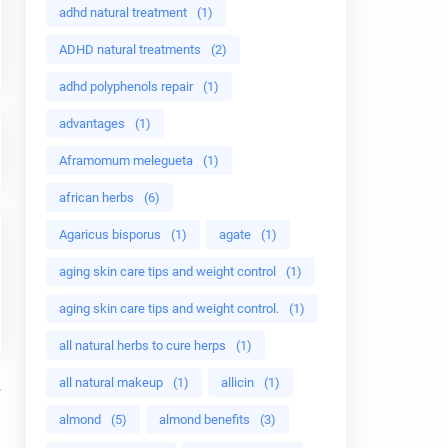
adhd natural treatment
(1)
ADHD natural treatments
(2)
adhd polyphenols repair
(1)
advantages
(1)
Aframomum melegueta
(1)
african herbs
(6)
Agaricus bisporus
(1)
agate
(1)
aging skin care tips and weight control
(1)
aging skin care tips and weight control.
(1)
all natural herbs to cure herps
(1)
all natural makeup
(1)
allicin
(1)
almond
(5)
almond benefits
(3)