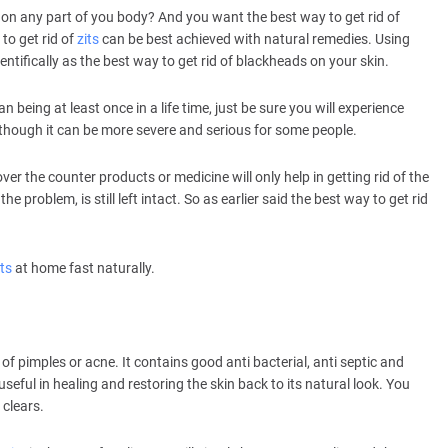
 on any part of you body? And you want the best way to get rid of
 to get rid of
zits
can be best achieved with natural remedies. Using
ntifically as the best way to get rid of blackheads on your skin.
n being at least once in a life time, just be sure you will experience
Although it can be more severe and serious for some people.
ver the counter products or medicine will only help in getting rid of the
he problem, is still left intact. So as earlier said the best way to get rid
its
at home fast naturally.
nt of pimples or acne. It contains good anti bacterial, anti septic and
 useful in healing and restoring the skin back to its natural look. You
 clears.