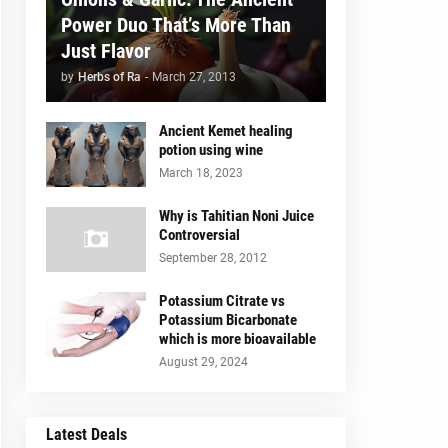
Power Duo That’s More Than
Just Flavor
by
Herbs of Ra
-
March 27, 2013
Ancient Kemet healing
potion using wine
March 18, 2023
Why is Tahitian Noni Juice
Controversial
September 28, 2012
Potassium Citrate vs
Potassium Bicarbonate
which is more bioavailable
August 29, 2024
Latest Deals