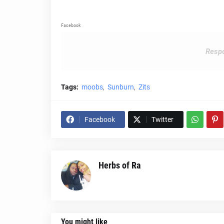
Facebook
Respo
Tags:
moobs
Sunburn
Zits
Facebook
Twitter
Herbs of Ra
You might like