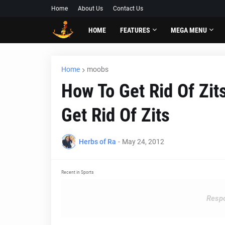
Home
About Us
Contact Us
HOME
FEATURES
MEGA MENU
Home
moobs
How To Get Rid Of Zit
Get Rid Of Zits
Herbs of Ra
-
May 24, 2012
Recent in Sports
Respo