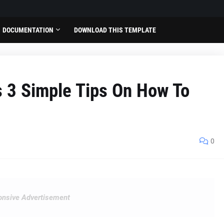
DOCUMENTATION
DOWNLOAD THIS TEMPLATE
s 3 Simple Tips On How To
0
nsive Advertisement