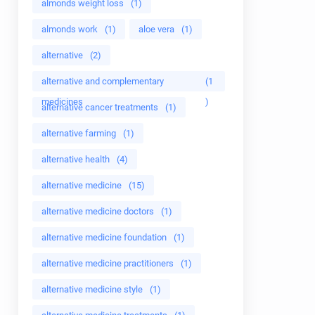
almonds weight loss
(1)
almonds work
(1)
aloe vera
(1)
alternative
(2)
alternative and complementary
(1
medicines
)
alternative cancer treatments
(1)
alternative farming
(1)
alternative health
(4)
alternative medicine
(15)
alternative medicine doctors
(1)
alternative medicine foundation
(1)
alternative medicine practitioners
(1)
alternative medicine style
(1)