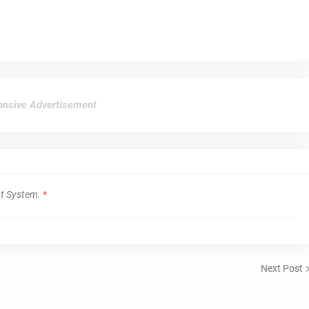
nsive Advertisement
t System.
*
Next Post