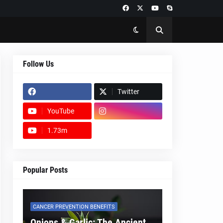
Follow Us
Twitter
YouTube
1.73m
footer-wrapper
Popular Posts
CANCER PREVENTION BENEFITS
Onions & Garlic: The Ancient