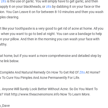
r
zits
is the use of garlic. You will simply have to get garlic, and then
 apply it on your blackheads, or
zits
by dabbing it on your face or the
ion. You Can Leave it on for between 8-10 minutes and then you wash
ples clearing.
ike your toothpaste is a very good to get rid of acne at home. All you
s when you want to go to bed at night. You can use a bandage to help
n your pillow. And then in the morning you can wash your face with
lthy.
at home, but if you want a more comprehensive and detailed step by
he link below.
 Complete And Natural Remedy On How To Get Rid Of
Zits
At Home?
To Cure You Pimples And Acne Permanently For Life.
. Anyone Will Surely Look Better Without Acne. So Do You Want To
ys? Visit http://www.theacnenomore.info Now To Learn More.
an_Dave