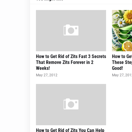
How to Get Rid of Zits Fast 3 Secrets
How to Get
That Remove Zits Forever in 2
These Step
Weeks!
Good!
May 27, 2012
May 27, 201
How to Get Rid of Zits You Can Help