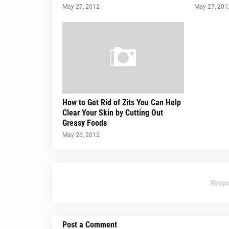
May 27, 2012
May 27, 201
How to Get Rid of Zits You Can Help
Clear Your Skin by Cutting Out
Greasy Foods
May 26, 2012
Respo
Post a Comment