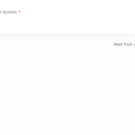
t System.
*
Next Post