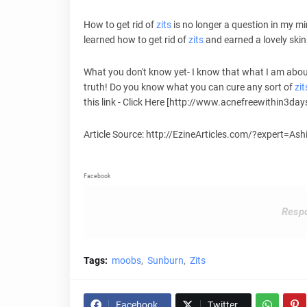
How to get rid of
zits
is no longer a question in my mi
learned how to get rid of
zits
and earned a lovely skin
What you don't know yet- I know that what I am about 
truth! Do you know what you can cure any sort of
zit
this link - Click Here [http://www.acnefreewithin3days
Article Source: http://EzineArticles.com/?expert=As
Facebook
Respo
Tags:
moobs
Sunburn
Zits
Facebook
Twitter