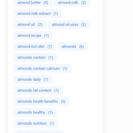
almond butter
(5)
almond milk
(2)
almond milk extract
(1)
almond oil
(2)
almond oil uses
(2)
almond recipe
(1)
almond-rich diet
(1)
almonds
(6)
almonds contain
(1)
almonds contain calcium
(1)
almonds daily
(1)
almonds fat content
(1)
almonds health benefits
(3)
almonds healthy
(1)
almonds nutrition
(1)