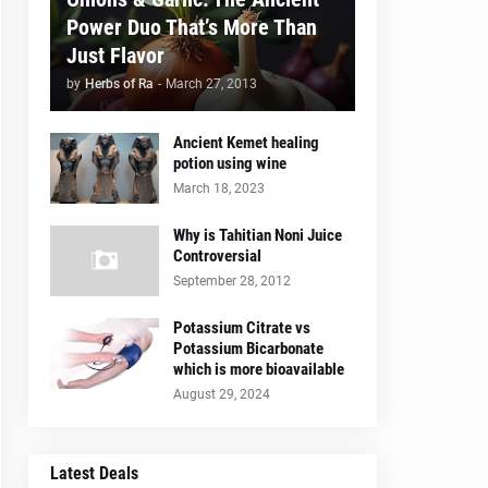
Power Duo That’s More Than
Just Flavor
by
Herbs of Ra
-
March 27, 2013
Ancient Kemet healing
potion using wine
March 18, 2023
Why is Tahitian Noni Juice
Controversial
September 28, 2012
Potassium Citrate vs
Potassium Bicarbonate
which is more bioavailable
August 29, 2024
Latest Deals