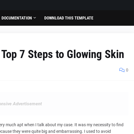
DOCUMENTATION
DOWNLOAD THIS TEMPLATE
s Top 7 Steps to Glowing Skin
0
nsive Advertisement
 very much apt when I talk about my case. It was my necessity to find
because they were quite big and embarrassing. I used to avoid