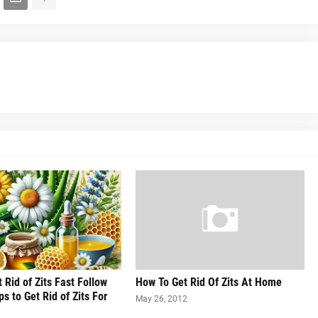
 Rid of Zits Fast Follow
How To Get Rid Of Zits At Home
s to Get Rid of Zits For
May 26, 2012