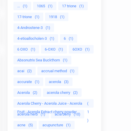
...
(1)
1065
(1)
17 trione
(1)
17-trione
(1)
1918
(1)
4-Androstene-3
(1)
4-etioallocholen-3
(1)
6
(1)
6 OXO
(1)
6-OXO
(1)
6OXO
(1)
Absonutrix Sea Buckthorn
(1)
acai
(2)
accrual method
(1)
accurate
(1)
acerola
(3)
Acerola
(2)
acerola cherry
(2)
Acerola Cherry - Acerola Juice - Acerola
(
Fruit - Acerola Extract cherry powder
1
acerola herb
(1)
acia berry
(10)
)
acne
(5)
acupuncture
(1)