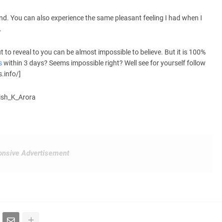
nd. You can also experience the same pleasant feeling I had when I
.
to reveal to you can be almost impossible to believe. But it is 100%
s
within 3 days? Seems impossible right? Well see for yourself follow
.info/]
hish_K_Arora
nsive Advertisement