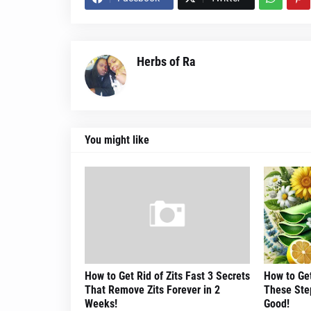
Herbs of Ra
You might like
How to Get Rid of Zits Fast 3 Secrets
How to Get
That Remove Zits Forever in 2
These Step
Weeks!
Good!