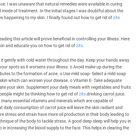
e. I was unaware that natural remedies were available in curing
 mode of treatment. In the initial stages I was doubtful about the
s happening to my skin. I finally found out how to get rid of
zits
ading this article will prove beneficial in controlling your illness. Here
skin and educate you on how to get rid of
zits
.
 it gently with cold water throughout the day. Keep your hands away
our spots as it worsens your illness. o Avoid make up during the
tributes to the formation of acne. o Use mild soap- Select a mild soap
r skin which can worsen your disease. o Vitamin E- Take adequate
enate your skin. Supplement your daily meals with vegetables and fruits
people might be thinking how to get rid of
zits
drinking carrot juice.
ns many essential vitamins and minerals which are capable of
 daily consumption of carrot juice will leave the skin radiant and
ere stress and strain have more oil production in their body leading to
hnique of the body to tackle stress. A good deep sleep will help you in
 in increasing the blood supply to the face. This helps in clearing the