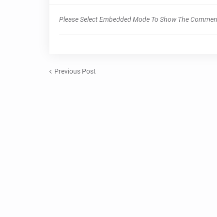
Please Select Embedded Mode To Show The Commen
Previous Post