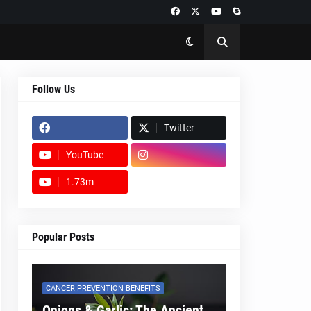
Follow Us
Twitter
YouTube
1.73m
footer-wrapper
Popular Posts
CANCER PREVENTION BENEFITS
Onions & Garlic: The Ancient