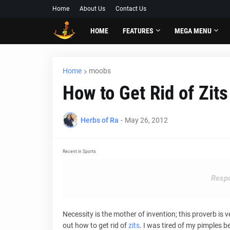
Home
About Us
Contact Us
HOME
FEATURES
MEGA MENU
Home
moobs
How to Get Rid of Zit
Herbs of Ra
-
May 26, 2012
Recent in Sports
Respo
Necessity is the mother of invention; this proverb is
out how to get rid of
zits
. I was tired of my pimples 