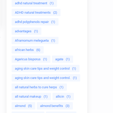
adhd natural treatment
(1)
ADHD natural treatments
(2)
adhd polyphenols repair
(1)
advantages
(1)
Aframomum melegueta
(1)
african herbs
(6)
Agaricus bisporus
(1)
agate
(1)
aging skin care tips and weight control
(1)
aging skin care tips and weight control.
(1)
all natural herbs to cure herps
(1)
all natural makeup
(1)
allicin
(1)
almond
(5)
almond benefits
(3)