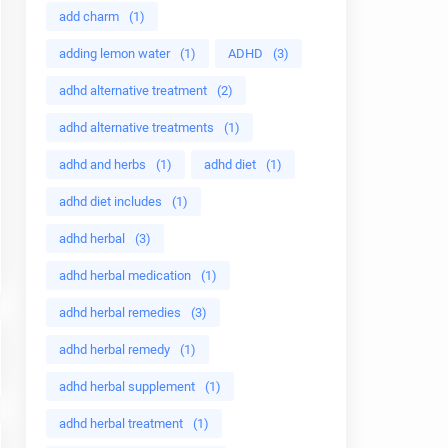
add charm
(1)
adding lemon water
(1)
ADHD
(3)
adhd alternative treatment
(2)
adhd alternative treatments
(1)
adhd and herbs
(1)
adhd diet
(1)
adhd diet includes
(1)
adhd herbal
(3)
adhd herbal medication
(1)
adhd herbal remedies
(3)
adhd herbal remedy
(1)
adhd herbal supplement
(1)
adhd herbal treatment
(1)