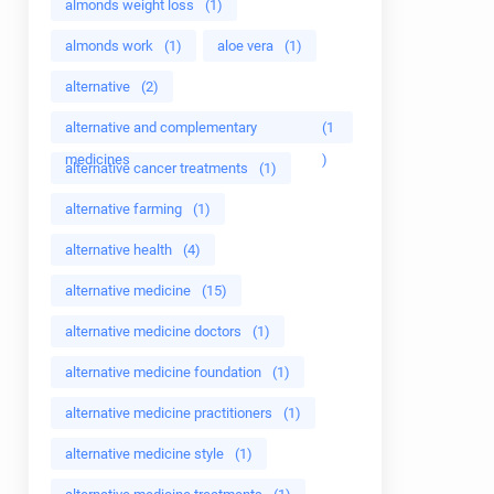
almonds weight loss
(1)
almonds work
(1)
aloe vera
(1)
alternative
(2)
alternative and complementary
(1
medicines
)
alternative cancer treatments
(1)
alternative farming
(1)
alternative health
(4)
alternative medicine
(15)
alternative medicine doctors
(1)
alternative medicine foundation
(1)
alternative medicine practitioners
(1)
alternative medicine style
(1)