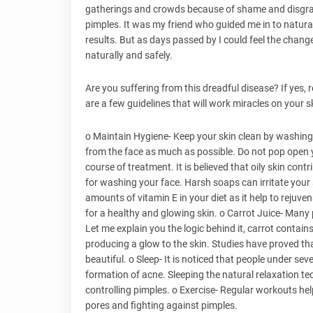
gatherings and crowds because of shame and disgrac
pimples. It was my friend who guided me in to natural
results. But as days passed by I could feel the change
naturally and safely.
Are you suffering from this dreadful disease? If yes, re
are a few guidelines that will work miracles on your 
o Maintain Hygiene- Keep your skin clean by washing
from the face as much as possible. Do not pop open y
course of treatment. It is believed that oily skin con
for washing your face. Harsh soaps can irritate you
amounts of vitamin E in your diet as it help to rejuv
for a healthy and glowing skin. o Carrot Juice- Many 
Let me explain you the logic behind it, carrot contai
producing a glow to the skin. Studies have proved that
beautiful. o Sleep- It is noticed that people under sev
formation of acne. Sleeping the natural relaxation tec
controlling pimples. o Exercise- Regular workouts help
pores and fighting against pimples.