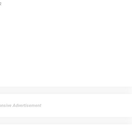
2
nsive Advertisement