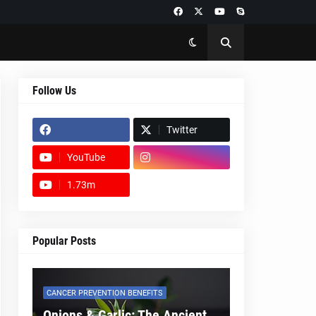
Follow Us
Twitter
YouTube
1.73m
footer-wrapper
Popular Posts
CANCER PREVENTION BENEFITS
Onions & Garlic: The Ancient