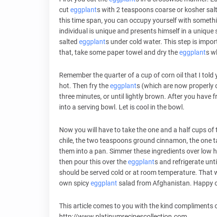
cut
eggplant
s with 2 teaspoons coarse or kosher salts
this time span, you can occupy yourself with somethi
individual is unique and presents himself in a unique 
salted
eggplant
s under cold water. This step is impor
that, take some paper towel and dry the
eggplant
s w
Remember the quarter of a cup of corn oil that I told yo
hot. Then fry the
eggplant
s (which are now properly c
three minutes, or until lightly brown. After you have f
into a serving bowl. Let is cool in the bowl.
Now you will have to take the one and a half cups of 
chile, the two teaspoons ground cinnamon, the one t
them into a pan. Simmer these ingredients over low h
then pour this over the
eggplant
s and refrigerate unti
should be served cold or at room temperature. That 
own spicy
eggplant
salad from Afghanistan. Happy 
This article comes to you with the kind compliments o
http://www.platinumrecipescollection.com