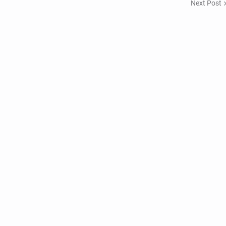
Next Post