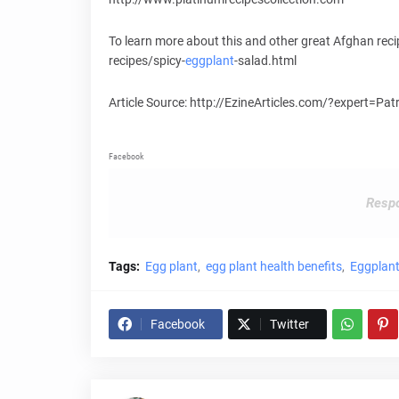
To learn more about this and other great Afghan rec
recipes/spicy-
eggplant
-salad.html
Article Source: http://EzineArticles.com/?expert=Pa
Facebook
Respo
Tags:
Egg plant
egg plant health benefits
Eggplant
Facebook
Twitter