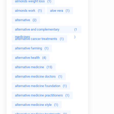
almonds weight loss
(1)
almonds work
(1)
aloe vera
(1)
alternative
(2)
alternative and complementary
(1
medicines
)
alternative cancer treatments
(1)
alternative farming
(1)
alternative health
(4)
alternative medicine
(15)
alternative medicine doctors
(1)
alternative medicine foundation
(1)
alternative medicine practitioners
(1)
alternative medicine style
(1)