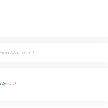
nsive Advertisement
t System.
*