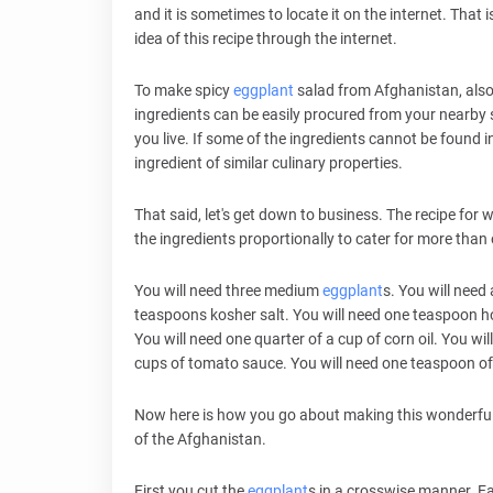
and it is sometimes to locate it on the internet. That i
idea of this recipe through the internet.
To make spicy
eggplant
salad from Afghanistan, also 
ingredients can be easily procured from your nearby
you live. If some of the ingredients cannot be found in
ingredient of similar culinary properties.
That said, let's get down to business. The recipe for w
the ingredients proportionally to cater for more than o
You will need three medium
eggplant
s. You will need
teaspoons kosher salt. You will need one teaspoon hot 
You will need one quarter of a cup of corn oil. You 
cups of tomato sauce. You will need one teaspoon of
Now here is how you go about making this wonderfu
of the Afghanistan.
First you cut the
eggplant
s in a crosswise manner. Ea