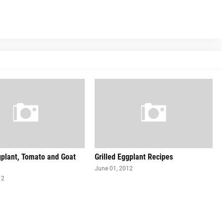
gplant, Tomato and Goat
Grilled Eggplant Recipes
June 01, 2012
12