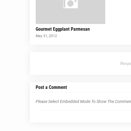
Gourmet Eggplant Parmesan
May 31, 2012
Respo
Post a Comment
Please Select Embedded Mode To Show The Commen