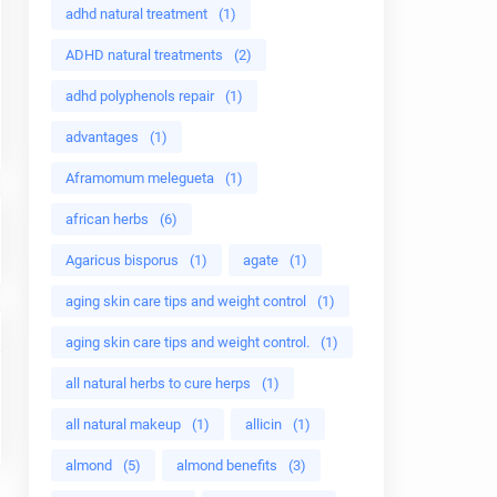
adhd natural treatment
(1)
ADHD natural treatments
(2)
adhd polyphenols repair
(1)
advantages
(1)
Aframomum melegueta
(1)
african herbs
(6)
Agaricus bisporus
(1)
agate
(1)
aging skin care tips and weight control
(1)
aging skin care tips and weight control.
(1)
all natural herbs to cure herps
(1)
all natural makeup
(1)
allicin
(1)
almond
(5)
almond benefits
(3)