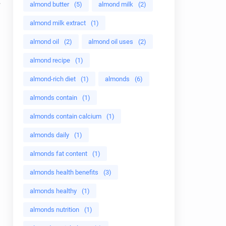
almond butter
(5)
almond milk
(2)
almond milk extract
(1)
almond oil
(2)
almond oil uses
(2)
almond recipe
(1)
almond-rich diet
(1)
almonds
(6)
almonds contain
(1)
almonds contain calcium
(1)
almonds daily
(1)
almonds fat content
(1)
almonds health benefits
(3)
almonds healthy
(1)
almonds nutrition
(1)