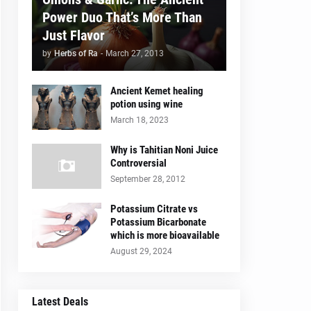
Power Duo That’s More Than
Just Flavor
by
Herbs of Ra
-
March 27, 2013
Ancient Kemet healing
potion using wine
March 18, 2023
Why is Tahitian Noni Juice
Controversial
September 28, 2012
Potassium Citrate vs
Potassium Bicarbonate
which is more bioavailable
August 29, 2024
Latest Deals