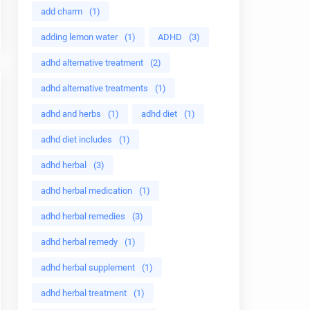
add charm
(1)
adding lemon water
(1)
ADHD
(3)
adhd alternative treatment
(2)
adhd alternative treatments
(1)
adhd and herbs
(1)
adhd diet
(1)
adhd diet includes
(1)
adhd herbal
(3)
adhd herbal medication
(1)
adhd herbal remedies
(3)
adhd herbal remedy
(1)
adhd herbal supplement
(1)
adhd herbal treatment
(1)