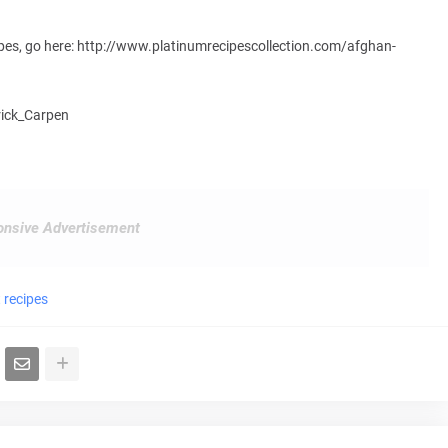
ipes, go here: http://www.platinumrecipescollection.com/afghan-
trick_Carpen
nsive Advertisement
 recipes