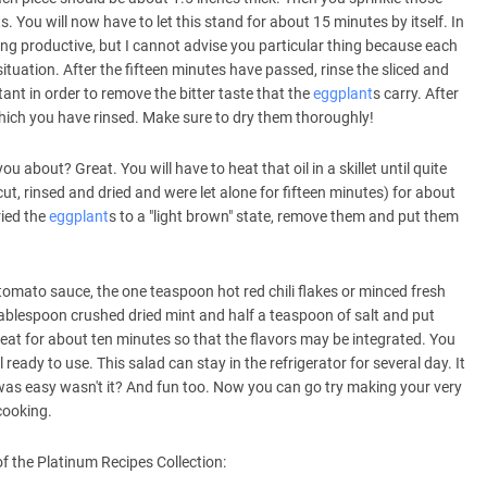
. You will now have to let this stand for about 15 minutes by itself. In
ng productive, but I cannot advise you particular thing because each
situation. After the fifteen minutes have passed, rinse the sliced and
tant in order to remove the bitter taste that the
eggplant
s carry. After
hich you have rinsed. Make sure to dry them thoroughly!
u about? Great. You will have to heat that oil in a skillet until quite
ut, rinsed and dried and were let alone for fifteen minutes) for about
ried the
eggplant
s to a "light brown" state, remove them and put them
tomato sauce, the one teaspoon hot red chili flakes or minced fresh
ablespoon crushed dried mint and half a teaspoon of salt and put
eat for about ten minutes so that the flavors may be integrated. You
l ready to use. This salad can stay in the refrigerator for several day. It
was easy wasn't it? And fun too. Now you can go try making your very
cooking.
f the Platinum Recipes Collection: