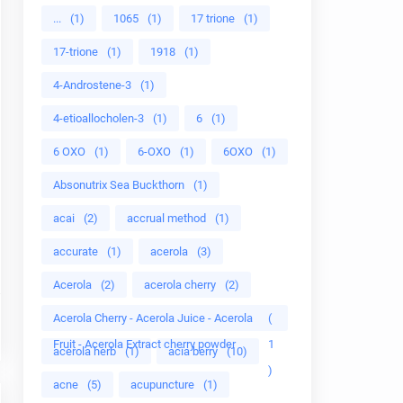
...
(1)
1065
(1)
17 trione
(1)
17-trione
(1)
1918
(1)
4-Androstene-3
(1)
4-etioallocholen-3
(1)
6
(1)
6 OXO
(1)
6-OXO
(1)
6OXO
(1)
Absonutrix Sea Buckthorn
(1)
acai
(2)
accrual method
(1)
accurate
(1)
acerola
(3)
Acerola
(2)
acerola cherry
(2)
Acerola Cherry - Acerola Juice - Acerola
(
Fruit - Acerola Extract cherry powder
1
acerola herb
(1)
acia berry
(10)
)
acne
(5)
acupuncture
(1)