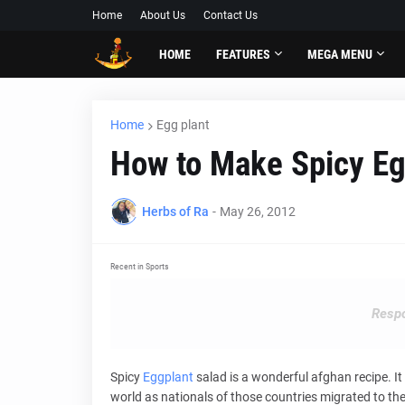
Home
About Us
Contact Us
HOME
FEATURES
MEGA MENU
Home
Egg plant
How to Make Spicy Eg
Herbs of Ra
-
May 26, 2012
Recent in Sports
Respo
Spicy
Eggplant
salad is a wonderful afghan recipe. I
world as nationals of those countries migrated to t