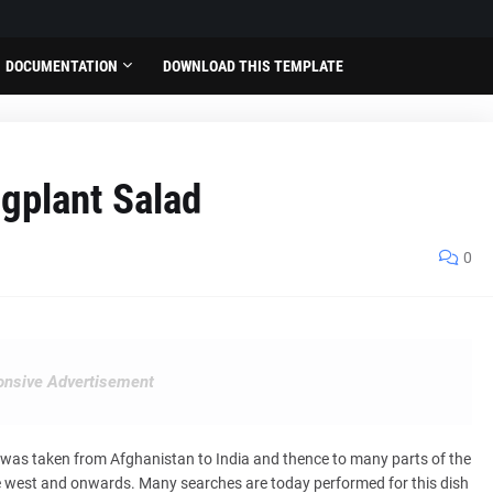
DOCUMENTATION
DOWNLOAD THIS TEMPLATE
gplant Salad
0
nsive Advertisement
t was taken from Afghanistan to India and thence to many parts of the
he west and onwards. Many searches are today performed for this dish