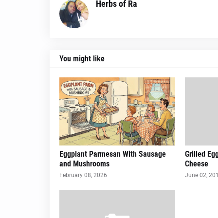
Herbs of Ra
You might like
Eggplant Parmesan With Sausage
Grilled Eg
and Mushrooms
Cheese
February 08, 2026
June 02, 20