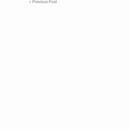
Previous Post