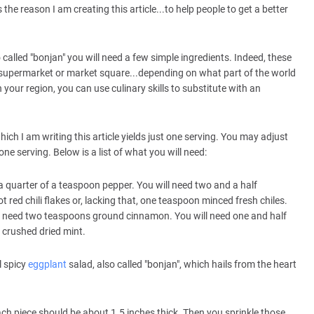
s the reason I am creating this article...to help people to get a better
called "bonjan" you will need a few simple ingredients. Indeed, these
 supermarket or market square...depending on what part of the world
 your region, you can use culinary skills to substitute with an
hich I am writing this article yields just one serving. You may adjust
ne serving. Below is a list of what you will need:
 a quarter of a teaspoon pepper. You will need two and a half
red chili flakes or, lacking that, one teaspoon minced fresh chiles.
will need two teaspoons ground cinnamon. You will need one and half
 crushed dried mint.
l spicy
eggplant
salad, also called "bonjan", which hails from the heart
ch piece should be about 1.5 inches thick. Then you sprinkle those