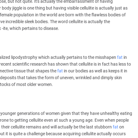
se, but not quite. It's actually the embarrassment of having
body jiggle is one thing but having visible cellulite is actually just as
 female population in the world are born with the flawless bodies of
incredible sleek bodies. The word cellulite is actually the
 -ite, which pertains to disease.
calized lipodystrophy which actually pertains to the misshapen
fat
in
ecent scientific research has shown that cellulite is in fact has less to
nective tissue that shapes the
fat
in our bodies as well as keeps it in
 deposits that takes the form of uneven, wrinkled and dimply skin
uttocks of most older women.
 by younger generations of women given that they have unhealthy eating
one to getting cellulite even at such a young age. Even when people
eir cellulite remains and will actually be the last stubborn
fat
on
but it is quite a challenge because acquiring cellulite actually occurs