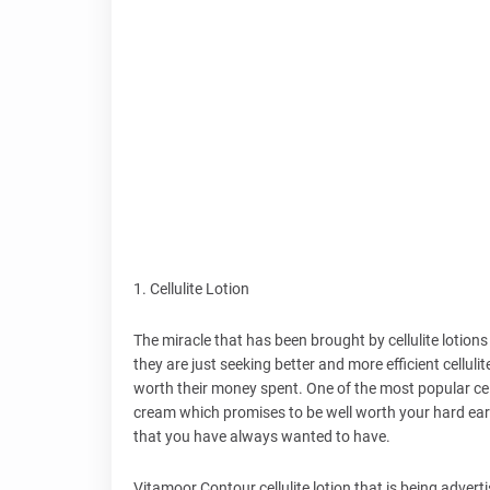
1. Cellulite Lotion
The miracle that has been brought by cellulite lotion
they are just seeking better and more efficient cellulit
worth their money spent. One of the most popular cell
cream which promises to be well worth your hard earn
that you have always wanted to have.
Vitamoor Contour cellulite lotion that is being advertis