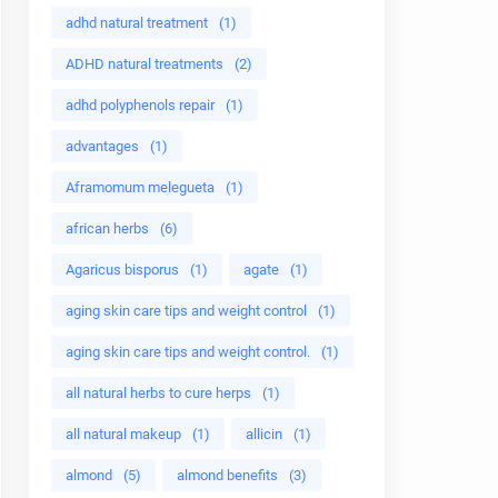
adhd natural treatment
(1)
ADHD natural treatments
(2)
adhd polyphenols repair
(1)
advantages
(1)
Aframomum melegueta
(1)
african herbs
(6)
Agaricus bisporus
(1)
agate
(1)
aging skin care tips and weight control
(1)
aging skin care tips and weight control.
(1)
all natural herbs to cure herps
(1)
all natural makeup
(1)
allicin
(1)
almond
(5)
almond benefits
(3)