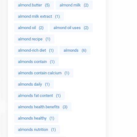
almond butter
(5)
almond milk
(2)
almond milk extract
(1)
almond oil
(2)
almond oil uses
(2)
almond recipe
(1)
almond-rich diet
(1)
almonds
(6)
almonds contain
(1)
almonds contain calcium
(1)
almonds daily
(1)
almonds fat content
(1)
almonds health benefits
(3)
almonds healthy
(1)
almonds nutrition
(1)