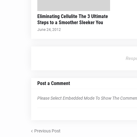
Eliminating Cellulite The 3 Ultimate
Steps to a Smoother Sleeker You
June 24, 2012
Respo
Post a Comment
Please Select Embedded Mode To Show The Commen
Previous Post