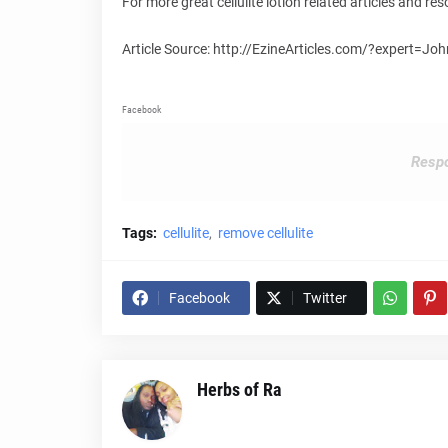
For more great cellulite lotion related articles and 
Article Source: http://EzineArticles.com/?expert=Jo
Facebook
Respo
Tags:
cellulite
remove cellulite
Facebook
Twitter
Herbs of Ra