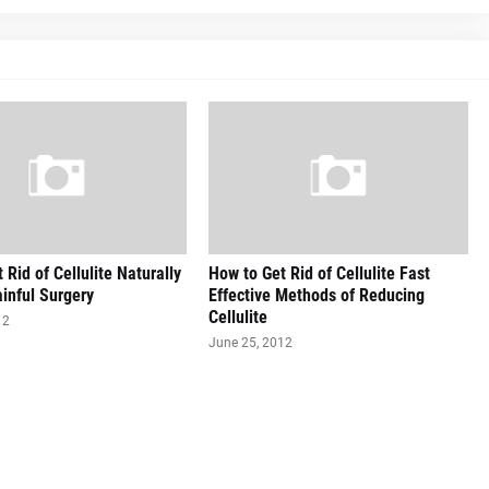
 Rid of Cellulite Naturally
How to Get Rid of Cellulite Fast
inful Surgery
Effective Methods of Reducing
Cellulite
12
June 25, 2012