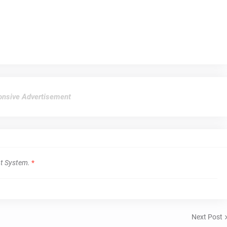
nsive Advertisement
t System.
*
Next Post