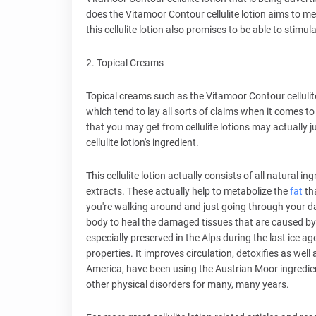
does the Vitamoor Contour cellulite lotion aims to me
this cellulite lotion also promises to be able to stimul
2. Topical Creams
Topical creams such as the Vitamoor Contour cellulite 
which tend to lay all sorts of claims when it comes to
that you may get from cellulite lotions may actually j
cellulite lotion's ingredient.
This cellulite lotion actually consists of all natural
extracts. These actually help to metabolize the
fat
tha
you're walking around and just going through your day-
body to heal the damaged tissues that are caused b
especially preserved in the Alps during the last ice 
properties. It improves circulation, detoxifies as well
America, have been using the Austrian Moor ingredient
other physical disorders for many, many years.