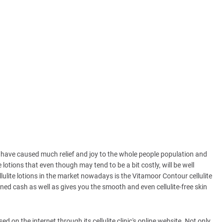
s have caused much relief and joy to the whole people population and
e lotions that even though may tend to be a bit costly, will be well
ulite lotions in the market nowadays is the Vitamoor Contour cellulite
ed cash as well as gives you the smooth and even cellulite-free skin
ed on the internet through its cellulite clinic's online website. Not only