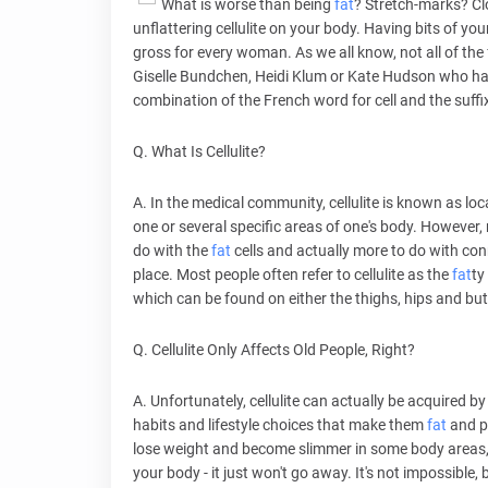
What is worse than being
fat
? Stretch-marks? Clo
unflattering cellulite on your body. Having bits of your 
gross for every woman. As we all know, not all of the
Giselle Bundchen, Heidi Klum or Kate Hudson who have 
combination of the French word for cell and the suffix
Q. What Is Cellulite?
A. In the medical community, cellulite is known as lo
one or several specific areas of one's body. However, r
do with the
fat
cells and actually more to do with con
place. Most people often refer to cellulite as the
fat
ty
which can be found on either the thighs, hips and b
Q. Cellulite Only Affects Old People, Right?
A. Unfortunately, cellulite can actually be acquired
habits and lifestyle choices that make them
fat
and pr
lose weight and become slimmer in some body areas, th
your body - it just won't go away. It's not impossible, 