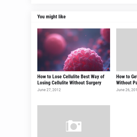
You might like
How to Lose Cellulite Best Way of
How to Get
Losing Cellulite Without Surgery
Without Pa
June 27, 2012
June 26, 20