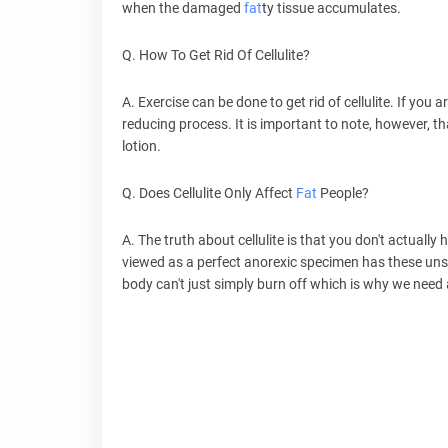
when the damaged
fat
ty tissue accumulates.
Q. How To Get Rid Of Cellulite?
A. Exercise can be done to get rid of cellulite. If you ar
reducing process. It is important to note, however, that
lotion.
Q. Does Cellulite Only Affect
Fat
People?
A. The truth about cellulite is that you don't actually
viewed as a perfect anorexic specimen has these unsig
body can't just simply burn off which is why we need al