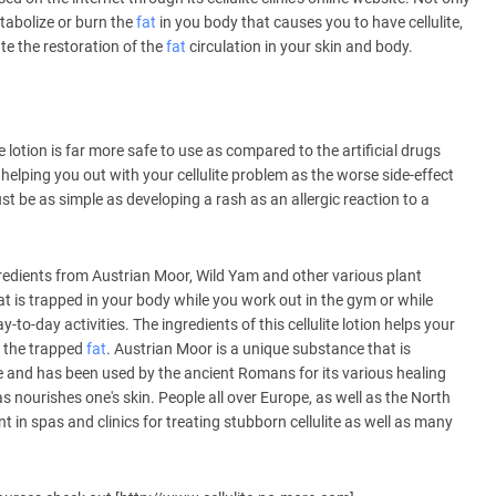
tabolize or burn the
fat
in you body that causes you to have cellulite,
ate the restoration of the
fat
circulation in your skin and body.
lotion is far more safe to use as compared to the artificial drugs
 helping you out with your cellulite problem as the worse side-effect
ust be as simple as developing a rash as an allergic reaction to a
 ingredients from Austrian Moor, Wild Yam and other various plant
t is trapped in your body while you work out in the gym or while
to-day activities. The ingredients of this cellulite lotion helps your
y the trapped
fat
. Austrian Moor is a unique substance that is
age and has been used by the ancient Romans for its various healing
 as nourishes one's skin. People all over Europe, as well as the North
 in spas and clinics for treating stubborn cellulite as well as many