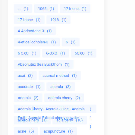
...
(1)
1065
(1)
17 trione
(1)
17-trione
(1)
1918
(1)
4-Androstene-3
(1)
4-etioallocholen-3
(1)
6
(1)
6 OXO
(1)
6-OXO
(1)
6OXO
(1)
Absonutrix Sea Buckthorn
(1)
acai
(2)
accrual method
(1)
accurate
(1)
acerola
(3)
Acerola
(2)
acerola cherry
(2)
Acerola Cherry - Acerola Juice - Acerola
(
Fruit - Acerola Extract cherry powder
1
acerola herb
(1)
acia berry
(10)
)
acne
(5)
acupuncture
(1)