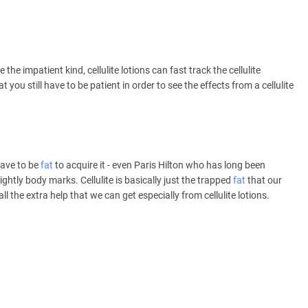
e the impatient kind, cellulite lotions can fast track the cellulite
 you still have to be patient in order to see the effects from a cellulite
 have to be
fat
to acquire it - even Paris Hilton who has long been
htly body marks. Cellulite is basically just the trapped
fat
that our
l the extra help that we can get especially from cellulite lotions.