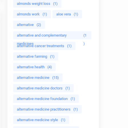
almonds weight loss
(1)
almonds work
(1)
aloe vera
(1)
alternative
(2)
alternative and complementary
(1
medicines
)
alternative cancer treatments
(1)
alternative farming
(1)
alternative health
(4)
alternative medicine
(15)
alternative medicine doctors
(1)
alternative medicine foundation
(1)
alternative medicine practitioners
(1)
alternative medicine style
(1)