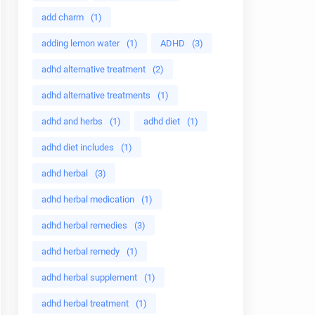
add charm
(1)
adding lemon water
(1)
ADHD
(3)
adhd alternative treatment
(2)
adhd alternative treatments
(1)
adhd and herbs
(1)
adhd diet
(1)
adhd diet includes
(1)
adhd herbal
(3)
adhd herbal medication
(1)
adhd herbal remedies
(3)
adhd herbal remedy
(1)
adhd herbal supplement
(1)
adhd herbal treatment
(1)