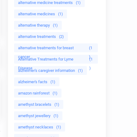
alternative medicine treatments
(1)
alternative medicines
(1)
alternative therapy
(1)
alternative treatments
(2)
alternative treatments for breast
(1
cancer
)
Alternative Treatments for Lyme
(1
Disease
)
alzheimer's caregiver information
(1)
alzheimer's facts
(1)
amazon rainforest
(1)
amethyst bracelets
(1)
amethyst jewellery
(1)
amethyst necklaces
(1)