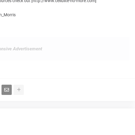
resources check out [http://www.cellulite-no-more.com]
hn_Morris
nsive Advertisement