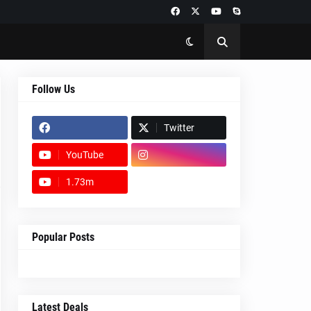
Follow Us
Twitter
YouTube
1.73m
footer-wrapper
Popular Posts
Latest Deals