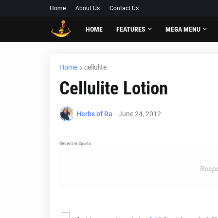
Home
About Us
Contact Us
HOME
FEATURES
MEGA MENU
Home
cellulite
Cellulite Lotion
Herbs of Ra
-
June 24, 2012
Recent in Sports
Respo