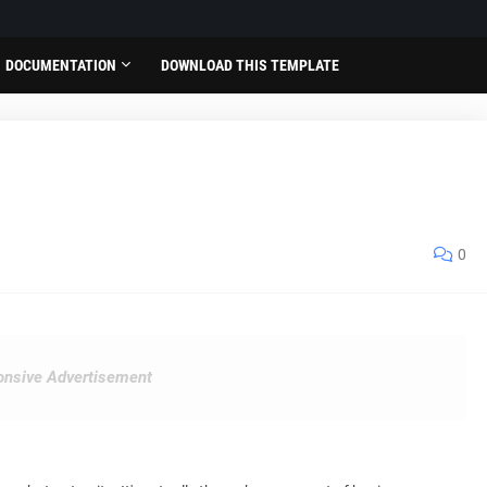
DOCUMENTATION
DOWNLOAD THIS TEMPLATE
0
nsive Advertisement