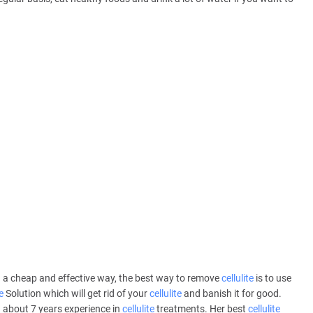
 a cheap and effective way, the best way to remove
cellulite
is to use
e
Solution which will get rid of your
cellulite
and banish it for good.
 about 7 years experience in
cellulite
treatments. Her best
cellulite