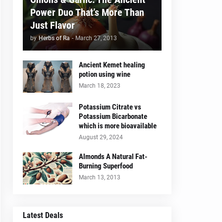
Power Duo That’s More Than
Just Flavor
by
Herbs of Ra
-
March 27, 2013
Ancient Kemet healing
potion using wine
March 18, 2023
Potassium Citrate vs
Potassium Bicarbonate
which is more bioavailable
August 29, 2024
Almonds A Natural Fat-
Burning Superfood
March 13, 2013
Latest Deals