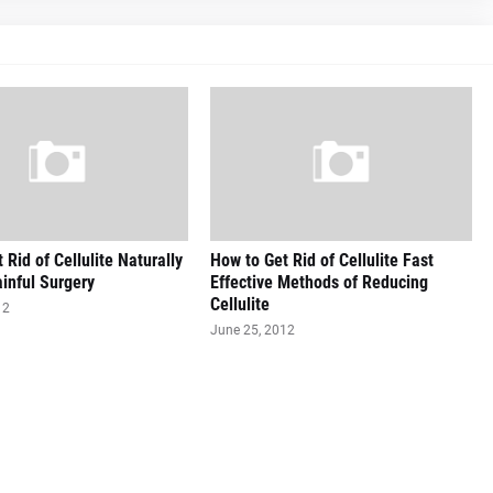
 Rid of Cellulite Naturally
How to Get Rid of Cellulite Fast
inful Surgery
Effective Methods of Reducing
Cellulite
12
June 25, 2012