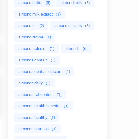
almond butter
(5)
almond milk
(2)
almond milk extract
(1)
almond oil
(2)
almond oil uses
(2)
almond recipe
(1)
almond-rich diet
(1)
almonds
(6)
almonds contain
(1)
almonds contain calcium
(1)
almonds daily
(1)
almonds fat content
(1)
almonds health benefits
(3)
almonds healthy
(1)
almonds nutrition
(1)