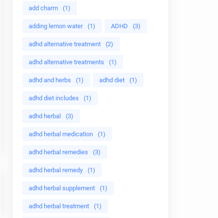
add charm
(1)
adding lemon water
(1)
ADHD
(3)
adhd alternative treatment
(2)
adhd alternative treatments
(1)
adhd and herbs
(1)
adhd diet
(1)
adhd diet includes
(1)
adhd herbal
(3)
adhd herbal medication
(1)
adhd herbal remedies
(3)
adhd herbal remedy
(1)
adhd herbal supplement
(1)
adhd herbal treatment
(1)