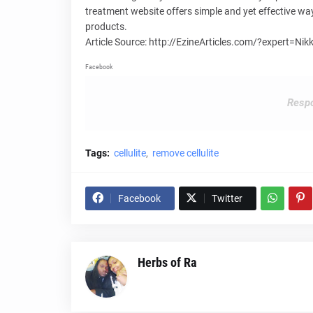
treatment website offers simple and yet effective wa
products.
Article Source: http://EzineArticles.com/?expert=N
Facebook
Respo
Tags:
cellulite
remove cellulite
Facebook
Twitter
Herbs of Ra