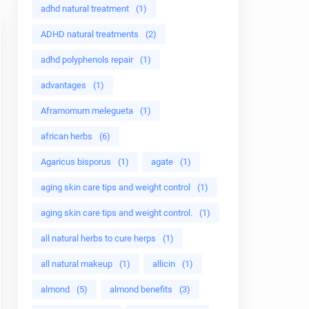
adhd natural treatment
(1)
ADHD natural treatments
(2)
adhd polyphenols repair
(1)
advantages
(1)
Aframomum melegueta
(1)
african herbs
(6)
Agaricus bisporus
(1)
agate
(1)
aging skin care tips and weight control
(1)
aging skin care tips and weight control.
(1)
all natural herbs to cure herps
(1)
all natural makeup
(1)
allicin
(1)
almond
(5)
almond benefits
(3)