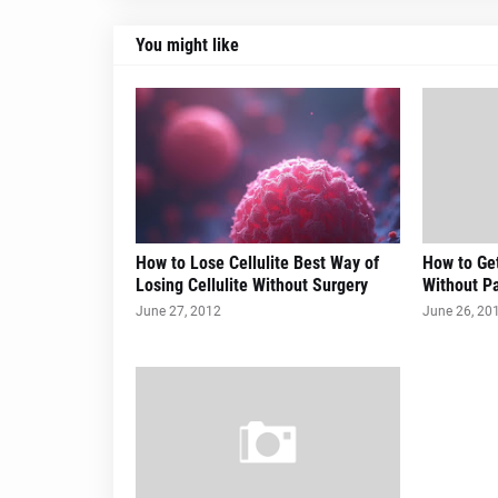
You might like
How to Lose Cellulite Best Way of
How to Get
Losing Cellulite Without Surgery
Without Pa
June 27, 2012
June 26, 20