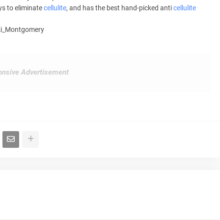
ys to eliminate
cellulite
, and has the best hand-picked anti
cellulite
ikki_Montgomery
nsive Advertisement