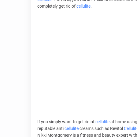
completely get rid of
cellulite
.
If you simply want to get rid of
cellulite
at home using
reputable anti
cellulite
creams such as Revitol
Cellulit
Nikki Montgomery is a fitness and beauty expert with