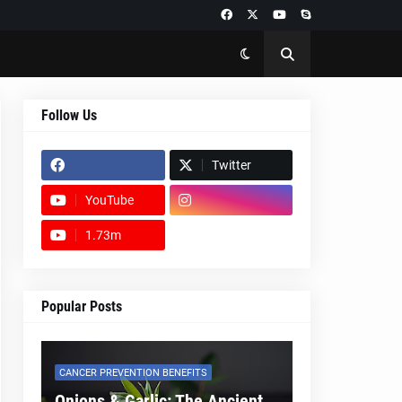
Follow Us
Twitter
YouTube
1.73m
footer-wrapper
Popular Posts
CANCER PREVENTION BENEFITS
Onions & Garlic: The Ancient