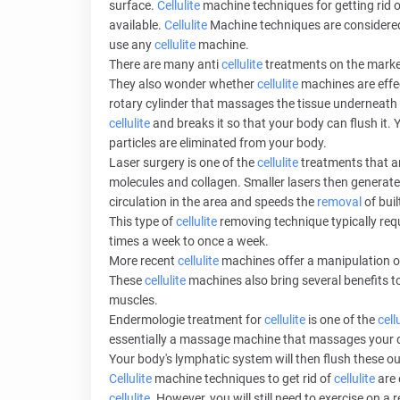
surface.
Cellulite
machine techniques for getting rid 
available.
Cellulite
Machine techniques are considered t
use any
cellulite
machine.
There are many anti
cellulite
treatments on the mark
They also wonder whether
cellulite
machines are effec
rotary cylinder that massages the tissue underneath 
cellulite
and breaks it so that your body can flush it. 
particles are eliminated from your body.
Laser surgery is one of the
cellulite
treatments that ar
molecules and collagen. Smaller lasers then generat
circulation in the area and speeds the
removal
of buil
This type of
cellulite
removing technique typically re
times a week to once a week.
More recent
cellulite
machines offer a manipulation o
These
cellulite
machines also bring several benefits t
muscles.
Endermologie treatment for
cellulite
is one of the
cell
essentially a massage machine that massages your 
Your body's lymphatic system will then flush these ou
Cellulite
machine techniques to get rid of
cellulite
are 
cellulite
. However, you will still need to exercise on a 