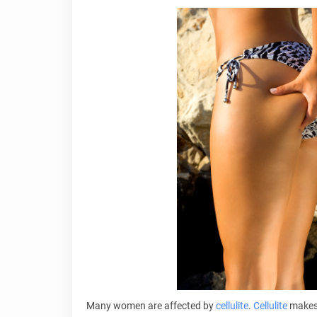
Many women are affected by
cellulite
.
Cellulite
makes 