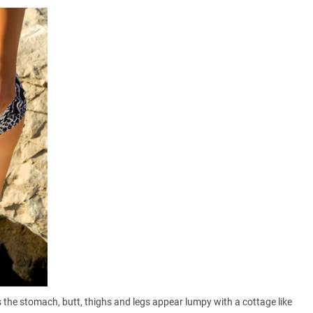
the stomach, butt, thighs and legs appear lumpy with a cottage like