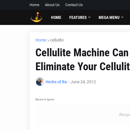
Home
About Us
Contact Us
HOME
FEATURES
MEGA MENU
Home
cellulite
Cellulite Machine Can
Eliminate Your Celluli
Herbs of Ra
-
June 24, 2012
Recent in Sports
Respo