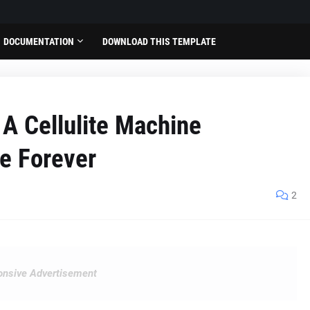
DOCUMENTATION
DOWNLOAD THIS TEMPLATE
 A Cellulite Machine
te Forever
2
nsive Advertisement