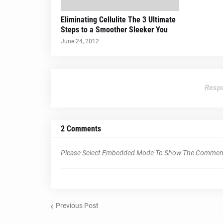
Eliminating Cellulite The 3 Ultimate
Steps to a Smoother Sleeker You
June 24, 2012
Respo
2 Comments
Please Select Embedded Mode To Show The Commen
Previous Post