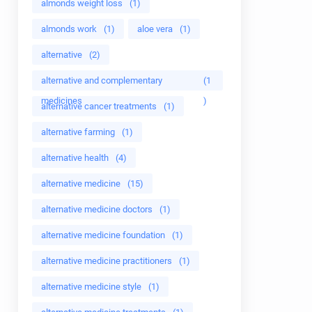
almonds weight loss
(1)
almonds work
(1)
aloe vera
(1)
alternative
(2)
alternative and complementary
(1
medicines
)
alternative cancer treatments
(1)
alternative farming
(1)
alternative health
(4)
alternative medicine
(15)
alternative medicine doctors
(1)
alternative medicine foundation
(1)
alternative medicine practitioners
(1)
alternative medicine style
(1)