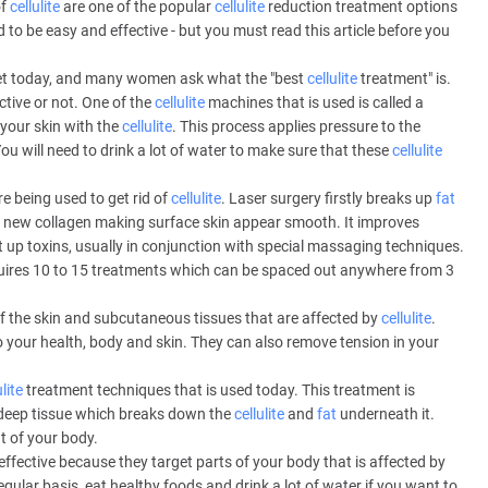
of
cellulite
are one of the popular
cellulite
reduction treatment options
o be easy and effective - but you must read this article before you
et today, and many women ask what the "best
cellulite
treatment" is.
tive or not. One of the
cellulite
machines that is used is called a
your skin with the
cellulite
. This process applies pressure to the
You will need to drink a lot of water to make sure that these
cellulite
e being used to get rid of
cellulite
. Laser surgery firstly breaks up
fat
e new collagen making surface skin appear smooth. It improves
t up toxins, usually in conjunction with special massaging techniques.
quires 10 to 15 treatments which can be spaced out anywhere from 3
f the skin and subcutaneous tissues that are affected by
cellulite
.
o your health, body and skin. They can also remove tension in your
ulite
treatment techniques that is used today. This treatment is
deep tissue which breaks down the
cellulite
and
fat
underneath it.
t of your body.
effective because they target parts of your body that is affected by
regular basis, eat healthy foods and drink a lot of water if you want to