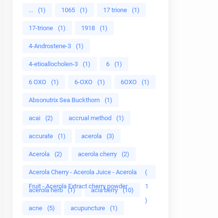
...
(1)
1065
(1)
17 trione
(1)
17-trione
(1)
1918
(1)
4-Androstene-3
(1)
4-etioallocholen-3
(1)
6
(1)
6 OXO
(1)
6-OXO
(1)
6OXO
(1)
Absonutrix Sea Buckthorn
(1)
acai
(2)
accrual method
(1)
accurate
(1)
acerola
(3)
Acerola
(2)
acerola cherry
(2)
Acerola Cherry - Acerola Juice - Acerola
(
Fruit - Acerola Extract cherry powder
1
acerola herb
(1)
acia berry
(10)
)
acne
(5)
acupuncture
(1)