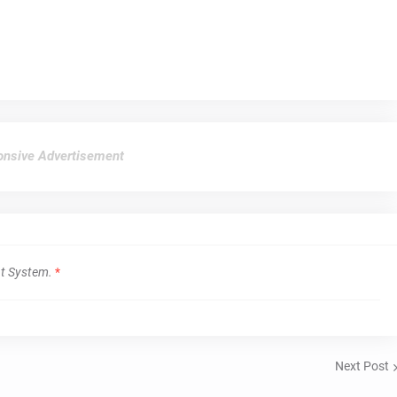
nsive Advertisement
t System.
*
Next Post