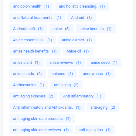
and colon health
(1)
and holistic cleansing.
(1)
and Natural treatments.
(1)
Android
(1)
Androstene3
(1)
anise
(5)
anise benefits
(1)
Anise essential oil
(1)
anise extract
(1)
anise health benefits
(1)
Anise oil
(1)
anise plant
(1)
anise reviews
(1)
anise seed
(1)
anise seeds
(2)
aniseed
(1)
anonymous
(1)
Anthocyanins
(1)
anti aging
(2)
anti aging skincare
(2)
Anti Inflammatory
(1)
Anti Inflammatory and Antioxdants.
(1)
anti-aging
(2)
anti-aging skin care products
(1)
anti-aging skin care reviews
(1)
anti-aging tips
(1)