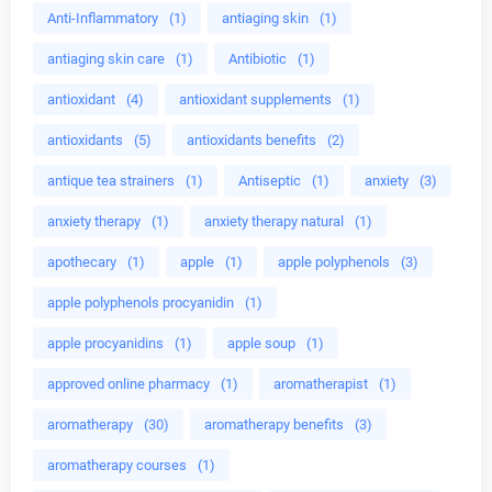
Anti-Inflammatory
(1)
antiaging skin
(1)
antiaging skin care
(1)
Antibiotic
(1)
antioxidant
(4)
antioxidant supplements
(1)
antioxidants
(5)
antioxidants benefits
(2)
antique tea strainers
(1)
Antiseptic
(1)
anxiety
(3)
anxiety therapy
(1)
anxiety therapy natural
(1)
apothecary
(1)
apple
(1)
apple polyphenols
(3)
apple polyphenols procyanidin
(1)
apple procyanidins
(1)
apple soup
(1)
approved online pharmacy
(1)
aromatherapist
(1)
aromatherapy
(30)
aromatherapy benefits
(3)
aromatherapy courses
(1)