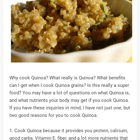
Why cook Quinoa? What really is Quinoa? What benefits
can I get when I cook Quinoa grains? Is this really a super
food? You may have a lot of questions on what Quinoa is,
and what nutrients your body may get if you cook Quinoa.
If you have these inquiries in mind, I have not just one, but
two good reasons for you to cook Quinoa.
1. Cook Quinoa because it provides you protein, calcium,
good carbs, Vitamin E, fiber, and a lot more nutrients that