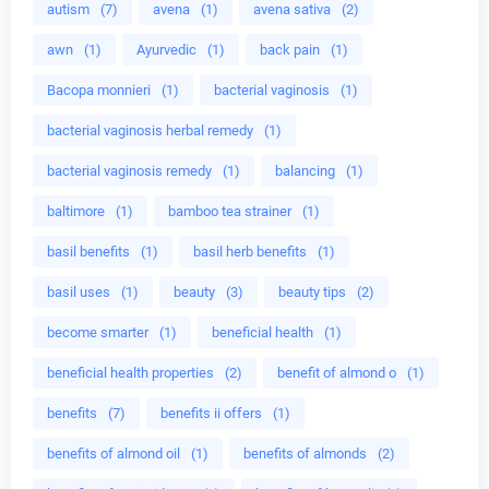
autism
(7)
avena
(1)
avena sativa
(2)
awn
(1)
Ayurvedic
(1)
back pain
(1)
Bacopa monnieri
(1)
bacterial vaginosis
(1)
bacterial vaginosis herbal remedy
(1)
bacterial vaginosis remedy
(1)
balancing
(1)
baltimore
(1)
bamboo tea strainer
(1)
basil benefits
(1)
basil herb benefits
(1)
basil uses
(1)
beauty
(3)
beauty tips
(2)
become smarter
(1)
beneficial health
(1)
beneficial health properties
(2)
benefit of almond o
(1)
benefits
(7)
benefits ii offers
(1)
benefits of almond oil
(1)
benefits of almonds
(2)