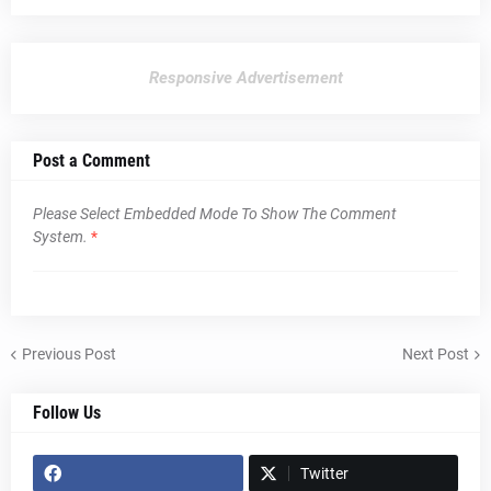
Responsive Advertisement
Post a Comment
Please Select Embedded Mode To Show The Comment
System.
*
Previous Post
Next Post
Follow Us
Twitter