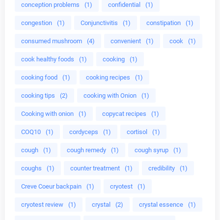
conception problems
(1)
confidential
(1)
congestion
(1)
Conjunctivitis
(1)
constipation
(1)
consumed mushroom
(4)
convenient
(1)
cook
(1)
cook healthy foods
(1)
cooking
(1)
cooking food
(1)
cooking recipes
(1)
cooking tips
(2)
cooking with Onion
(1)
Cooking with onion
(1)
copycat recipes
(1)
COQ10
(1)
cordyceps
(1)
cortisol
(1)
cough
(1)
cough remedy
(1)
cough syrup
(1)
coughs
(1)
counter treatment
(1)
credibility
(1)
Creve Coeur backpain
(1)
cryotest
(1)
cryotest review
(1)
crystal
(2)
crystal essence
(1)