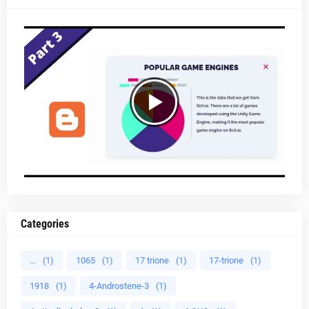
Categories
...
(1)
1065
(1)
17 trione
(1)
17-trione
(1)
1918
(1)
4-Androstene-3
(1)