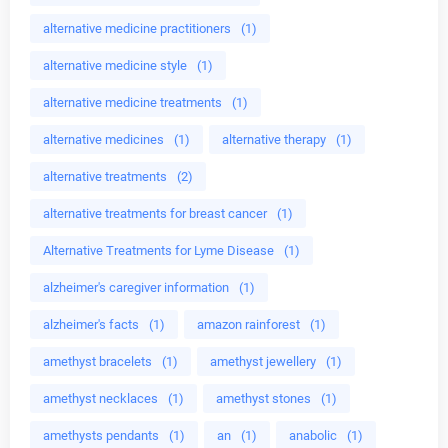
alternative medicine practitioners
(1)
alternative medicine style
(1)
alternative medicine treatments
(1)
alternative medicines
(1)
alternative therapy
(1)
alternative treatments
(2)
alternative treatments for breast cancer
(1)
Alternative Treatments for Lyme Disease
(1)
alzheimer's caregiver information
(1)
alzheimer's facts
(1)
amazon rainforest
(1)
amethyst bracelets
(1)
amethyst jewellery
(1)
amethyst necklaces
(1)
amethyst stones
(1)
amethysts pendants
(1)
an
(1)
anabolic
(1)