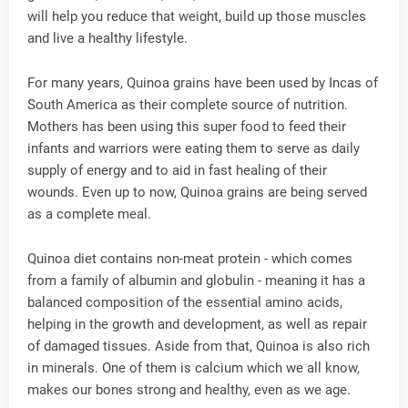
will help you reduce that weight, build up those muscles
and live a healthy lifestyle.
For many years, Quinoa grains have been used by Incas of
South America as their complete source of nutrition.
Mothers has been using this super food to feed their
infants and warriors were eating them to serve as daily
supply of energy and to aid in fast healing of their
wounds. Even up to now, Quinoa grains are being served
as a complete meal.
Quinoa diet contains non-meat protein - which comes
from a family of albumin and globulin - meaning it has a
balanced composition of the essential amino acids,
helping in the growth and development, as well as repair
of damaged tissues. Aside from that, Quinoa is also rich
in minerals. One of them is calcium which we all know,
makes our bones strong and healthy, even as we age.