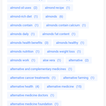
almond oil uses
(2)
almond recipe
(1)
almond-rich diet
(1)
almonds
(6)
almonds contain
(1)
almonds contain calcium
(1)
almonds daily
(1)
almonds fat content
(1)
almonds health benefits
(3)
almonds healthy
(1)
almonds nutrition
(1)
almonds weight loss
(1)
almonds work
(1)
aloe vera
(1)
alternative
(2)
alternative and complementary medicines
(1)
alternative cancer treatments
(1)
alternative farming
(1)
alternative health
(4)
alternative medicine
(15)
alternative medicine doctors
(1)
alternative medicine foundation
(1)