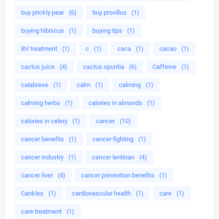
buy prickly pear
(6)
buy provillus
(1)
buying hibiscus
(1)
buying tips
(1)
BV treatment
(1)
c
(1)
caca
(1)
cacao
(1)
cactus juice
(4)
cactus opuntia
(6)
Caffeine
(1)
calabrese
(1)
calm
(1)
calming
(1)
calming herbs
(1)
calories in almonds
(1)
calories in celery
(1)
cancer
(10)
cancer benefits
(1)
cancer fighting
(1)
cancer industry
(1)
cancer lentinan
(4)
cancer liver
(4)
cancer prevention benefits
(1)
Cankles
(1)
cardiovascular health
(1)
care
(1)
care treatment
(1)