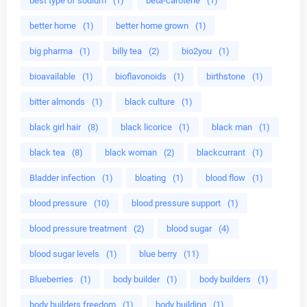
best type of sodium
(1)
beta-carotene
(1)
better home
(1)
better home grown
(1)
big pharma
(1)
billy tea
(2)
bio2you
(1)
bioavailable
(1)
bioflavonoids
(1)
birthstone
(1)
bitter almonds
(1)
black culture
(1)
black girl hair
(8)
black licorice
(1)
black man
(1)
black tea
(8)
black woman
(2)
blackcurrant
(1)
Bladder infection
(1)
bloating
(1)
blood flow
(1)
blood pressure
(10)
blood pressure support
(1)
blood pressure treatment
(2)
blood sugar
(4)
blood sugar levels
(1)
blue berry
(11)
Blueberries
(1)
body builder
(1)
body builders
(1)
body builders freedom
(1)
body building
(1)