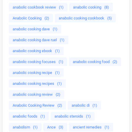
anabolic cookbook review
(1)
anabolic cooking
(8)
Anabolic Cooking
(2)
anabolic cooking cookbook
(5)
anabolic cooking dave
(1)
anabolic cooking dave ruel
(1)
anabolic cooking ebook
(1)
anabolic cooking focuses
(1)
anabolic cooking food
(2)
anabolic cooking recipe
(1)
anabolic cooking recipes
(1)
anabolic cooking review
(2)
Anabolic Cooking Review
(2)
anabolic di
(1)
anabolic foods
(1)
anabolic steroids
(1)
anabolism
(1)
Ance
(3)
ancient remedies
(1)