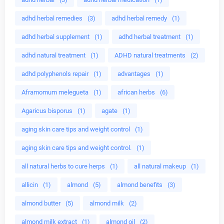
adhd herbal remedies
(3)
adhd herbal remedy
(1)
adhd herbal supplement
(1)
adhd herbal treatment
(1)
adhd natural treatment
(1)
ADHD natural treatments
(2)
adhd polyphenols repair
(1)
advantages
(1)
Aframomum melegueta
(1)
african herbs
(6)
Agaricus bisporus
(1)
agate
(1)
aging skin care tips and weight control
(1)
aging skin care tips and weight control.
(1)
all natural herbs to cure herps
(1)
all natural makeup
(1)
allicin
(1)
almond
(5)
almond benefits
(3)
almond butter
(5)
almond milk
(2)
almond milk extract
(1)
almond oil
(2)