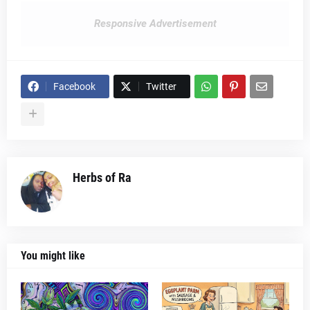
Responsive Advertisement
Facebook
Twitter
Herbs of Ra
You might like