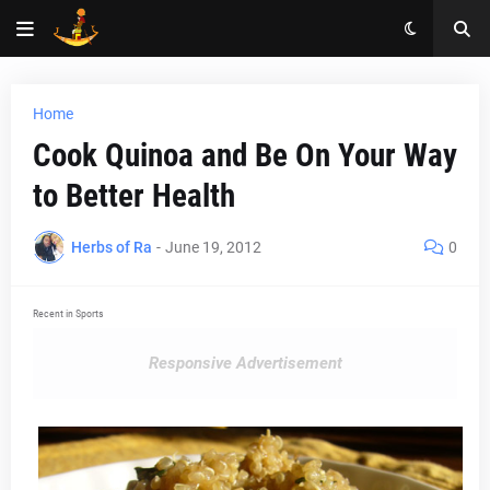
Home
Cook Quinoa and Be On Your Way
to Better Health
Herbs of Ra
-
June 19, 2012
0
Recent in Sports
Responsive Advertisement