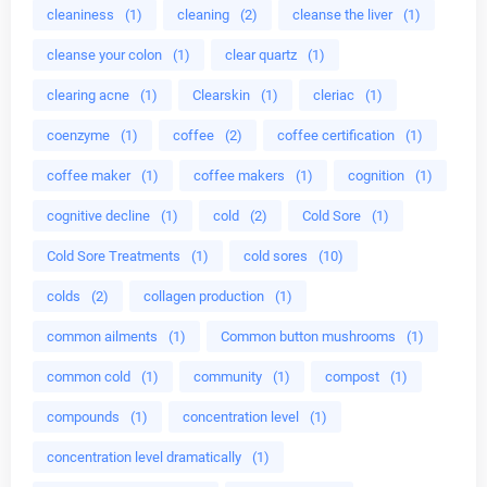
cleaniness
(1)
cleaning
(2)
cleanse the liver
(1)
cleanse your colon
(1)
clear quartz
(1)
clearing acne
(1)
Clearskin
(1)
cleriac
(1)
coenzyme
(1)
coffee
(2)
coffee certification
(1)
coffee maker
(1)
coffee makers
(1)
cognition
(1)
cognitive decline
(1)
cold
(2)
Cold Sore
(1)
Cold Sore Treatments
(1)
cold sores
(10)
colds
(2)
collagen production
(1)
common ailments
(1)
Common button mushrooms
(1)
common cold
(1)
community
(1)
compost
(1)
compounds
(1)
concentration level
(1)
concentration level dramatically
(1)