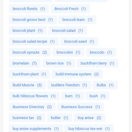
broccoli florets
(1)
Broccoli Fresh
(1)
broccoli grows best
(1)
broccoli learn
(1)
broccoli plant
(1)
broccoli salad
(1)
broccoli salad recipe
(1)
broccoli seed
(1)
broccoli sprouts
(2)
broccolini
(1)
broccolo
(1)
bromelain
(7)
brown rice
(1)
buckthorn berry
(1)
buckthorn plant
(1)
build immune system
(2)
Build Muscle
(3)
builders freedom
(1)
Bulbs
(1)
bulk hibiscus flowers
(1)
burn
(1)
bush
(1)
Business Directory
(2)
Business Success
(1)
business tax
(2)
butter
(1)
buy anise
(2)
buy anise supplements
(1)
buy hibiscus tea wei
(1)