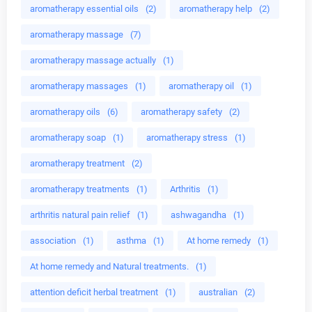
aromatherapy essential oils
(2)
aromatherapy help
(2)
aromatherapy massage
(7)
aromatherapy massage actually
(1)
aromatherapy massages
(1)
aromatherapy oil
(1)
aromatherapy oils
(6)
aromatherapy safety
(2)
aromatherapy soap
(1)
aromatherapy stress
(1)
aromatherapy treatment
(2)
aromatherapy treatments
(1)
Arthritis
(1)
arthritis natural pain relief
(1)
ashwagandha
(1)
association
(1)
asthma
(1)
At home remedy
(1)
At home remedy and Natural treatments.
(1)
attention deficit herbal treatment
(1)
australian
(2)