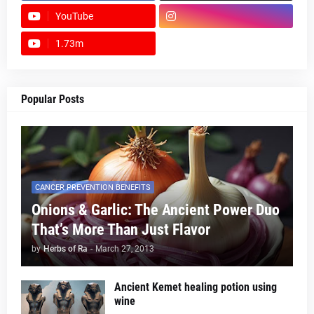
YouTube
1.73m
footer-wrapper
Popular Posts
CANCER PREVENTION BENEFITS
Onions & Garlic: The Ancient Power Duo
That’s More Than Just Flavor
by
Herbs of Ra
-
March 27, 2013
Ancient Kemet healing potion using
wine