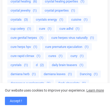
crystal healing
(6)
crystal healing prperties
(1)
crystal jewelry
(1)
crystal properties
(1)
crystals
(3)
crystals energy
(1)
cuisine
(1)
cup celery
(1)
cure
(1)
cure adhd
(1)
cure genital herpes
(1)
cure herpes virus naturally
(1)
cure herps hpv
(1)
cure premature ejaculation
(1)
cure rapid climax
(1)
cures
(1)
curry
(1)
cyrstals
(1)
d
(2)
daily brain teasers
(1)
damiana herb
(1)
damiana leaves
(1)
Dancing
(1)
dangerous supplements
(1)
Dark chocolate
(1)
Our website uses cookies to improve your experience.
Learn more
dave muscle cook
(1)
dave ruel
(3)
Accept !
dave ruel anabolic cooking
(1)
deadly herbs
(1)