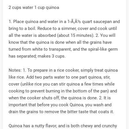
2 cups water 1 cup quinoa
1. Place quinoa and water in a 1-Ã‚Â½ quart saucepan and
bring to a boil. Reduce to a simmer, cover and cook until
all the water is absorbed (about 15 minutes). 2. You will
know that the quinoa is done when all the grains have
turned from white to transparent, and the spiral-like germ
has separated; makes 3 cups.
Notes: 1. To prepare in a rice cooker, simply treat quinoa
like rice. Add two parts water to one part quinoa, stir,
cover (unlike rice you can stir quinoa a few times while
cooking to prevent burning in the bottom of the pan) and
when the cooker shuts off, the quinoa is done. 2. It is
important that before you cook Quinoa, you wash and
drain the grains to remove the bitter taste that coats it.
Quinoa has a nutty flavor, and is both chewy and crunchy