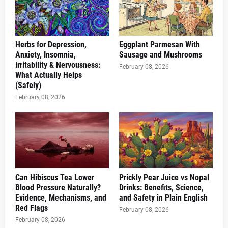
Herbs for Depression,
Eggplant Parmesan With
Anxiety, Insomnia,
Sausage and Mushrooms
Irritability & Nervousness:
February 08, 2026
What Actually Helps
(Safely)
February 08, 2026
Can Hibiscus Tea Lower
Prickly Pear Juice vs Nopal
Blood Pressure Naturally?
Drinks: Benefits, Science,
Evidence, Mechanisms, and
and Safety in Plain English
Red Flags
February 08, 2026
February 08, 2026