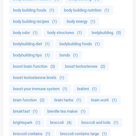
body building foods
(1)
body building nutrition
(1)
body building recipes
(1)
body energy
(1)
body odor
(1)
body structures
(1)
bodybuilding
(5)
bodybuilding diet
(1)
bodybuilding foods
(1)
bodybuilding tips
(1)
bonds
(1)
boost brain function
(3)
boost testosterone
(2)
boost testosterone levels
(1)
boost your immune system
(1)
brahmi
(1)
brain function
(2)
brain herbs
(1)
brain work
(1)
breakfast
(1)
breville tea maker
(1)
brightspark
(1)
broccoli
(4)
broccoli and kids
(1)
broccoli contains
(1)
broccoli contains large
(1)