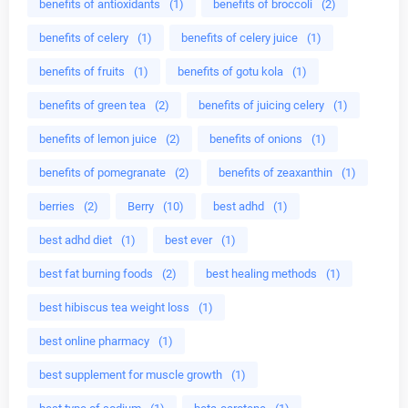
benefits of antioxidants
(1)
benefits of broccoli
(2)
benefits of celery
(1)
benefits of celery juice
(1)
benefits of fruits
(1)
benefits of gotu kola
(1)
benefits of green tea
(2)
benefits of juicing celery
(1)
benefits of lemon juice
(2)
benefits of onions
(1)
benefits of pomegranate
(2)
benefits of zeaxanthin
(1)
berries
(2)
Berry
(10)
best adhd
(1)
best adhd diet
(1)
best ever
(1)
best fat burning foods
(2)
best healing methods
(1)
best hibiscus tea weight loss
(1)
best online pharmacy
(1)
best supplement for muscle growth
(1)