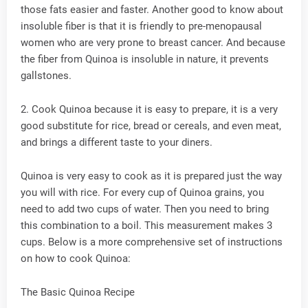
those fats easier and faster. Another good to know about
insoluble fiber is that it is friendly to pre-menopausal
women who are very prone to breast cancer. And because
the fiber from Quinoa is insoluble in nature, it prevents
gallstones.
2. Cook Quinoa because it is easy to prepare, it is a very
good substitute for rice, bread or cereals, and even meat,
and brings a different taste to your diners.
Quinoa is very easy to cook as it is prepared just the way
you will with rice. For every cup of Quinoa grains, you
need to add two cups of water. Then you need to bring
this combination to a boil. This measurement makes 3
cups. Below is a more comprehensive set of instructions
on how to cook Quinoa:
The Basic Quinoa Recipe