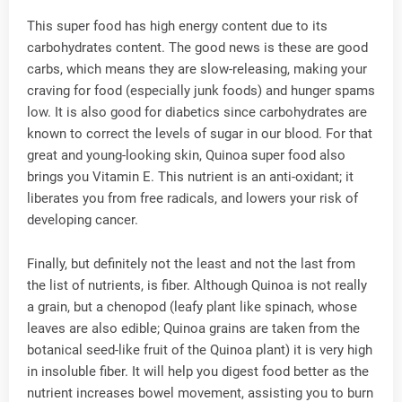
This super food has high energy content due to its
carbohydrates content. The good news is these are good
carbs, which means they are slow-releasing, making your
craving for food (especially junk foods) and hunger spams
low. It is also good for diabetics since carbohydrates are
known to correct the levels of sugar in our blood. For that
great and young-looking skin, Quinoa super food also
brings you Vitamin E. This nutrient is an anti-oxidant; it
liberates you from free radicals, and lowers your risk of
developing cancer.
Finally, but definitely not the least and not the last from
the list of nutrients, is fiber. Although Quinoa is not really
a grain, but a chenopod (leafy plant like spinach, whose
leaves are also edible; Quinoa grains are taken from the
botanical seed-like fruit of the Quinoa plant) it is very high
in insoluble fiber. It will help you digest food better as the
nutrient increases bowel movement, assisting you to burn