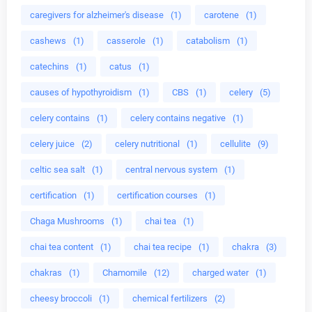
caregivers for alzheimer's disease
(1)
carotene
(1)
cashews
(1)
casserole
(1)
catabolism
(1)
catechins
(1)
catus
(1)
causes of hypothyroidism
(1)
CBS
(1)
celery
(5)
celery contains
(1)
celery contains negative
(1)
celery juice
(2)
celery nutritional
(1)
cellulite
(9)
celtic sea salt
(1)
central nervous system
(1)
certification
(1)
certification courses
(1)
Chaga Mushrooms
(1)
chai tea
(1)
chai tea content
(1)
chai tea recipe
(1)
chakra
(3)
chakras
(1)
Chamomile
(12)
charged water
(1)
cheesy broccoli
(1)
chemical fertilizers
(2)