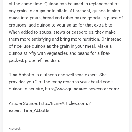
at the same time. Quinoa can be used in replacement of
any grain, in soups or in pilafs. At present, quinoa is also
made into pasta, bread and other baked goods. In place of
croutons, add quinoa to your salad for that extra bite.
When added to soups, stews or casseroles, they make
them more satisfying and bring more nutrition. Or instead
of rice, use quinoa as the grain in your meal. Make a
quinoa stir-fry with vegetables and beans for a fiber-
packed, protein-filled dish.
Tina Abbotts is a fitness and wellness expert. She
provides you 2 of the many reasons you should cook
quinoa in her site, http://www.quinoarecipescenter.com/.
Article Source: http://EzineArticles.com/?
expert=Tina_Abbotts
Facebook