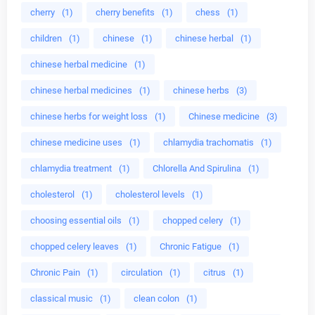
cherry
(1)
cherry benefits
(1)
chess
(1)
children
(1)
chinese
(1)
chinese herbal
(1)
chinese herbal medicine
(1)
chinese herbal medicines
(1)
chinese herbs
(3)
chinese herbs for weight loss
(1)
Chinese medicine
(3)
chinese medicine uses
(1)
chlamydia trachomatis
(1)
chlamydia treatment
(1)
Chlorella And Spirulina
(1)
cholesterol
(1)
cholesterol levels
(1)
choosing essential oils
(1)
chopped celery
(1)
chopped celery leaves
(1)
Chronic Fatigue
(1)
Chronic Pain
(1)
circulation
(1)
citrus
(1)
classical music
(1)
clean colon
(1)