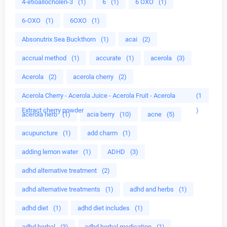
4-etioallocholen-3
(1)
6
(1)
6 OXO
(1)
6-OXO
(1)
6OXO
(1)
Absonutrix Sea Buckthorn
(1)
acai
(2)
accrual method
(1)
accurate
(1)
acerola
(3)
Acerola
(2)
acerola cherry
(2)
Acerola Cherry - Acerola Juice - Acerola Fruit - Acerola
(1
Extract cherry powder
)
acerola herb
(1)
acia berry
(10)
acne
(5)
acupuncture
(1)
add charm
(1)
adding lemon water
(1)
ADHD
(3)
adhd alternative treatment
(2)
adhd alternative treatments
(1)
adhd and herbs
(1)
adhd diet
(1)
adhd diet includes
(1)
adhd herbal
(3)
adhd herbal medication
(1)