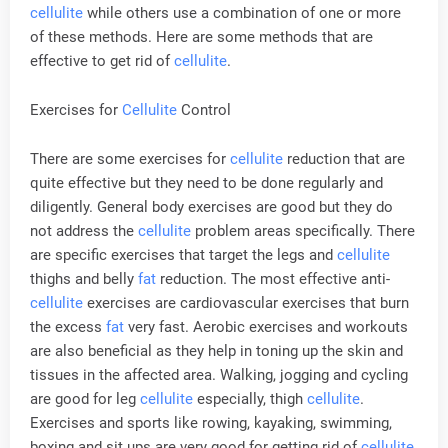
cellulite
while others use a combination of one or more
of these methods. Here are some methods that are
effective to get rid of
cellulite
.
Exercises for
Cellulite
Control
There are some exercises for
cellulite
reduction that are
quite effective but they need to be done regularly and
diligently. General body exercises are good but they do
not address the
cellulite
problem areas specifically. There
are specific exercises that target the legs and
cellulite
thighs and belly
fat
reduction. The most effective anti-
cellulite
exercises are cardiovascular exercises that burn
the excess
fat
very fast. Aerobic exercises and workouts
are also beneficial as they help in toning up the skin and
tissues in the affected area. Walking, jogging and cycling
are good for leg
cellulite
especially, thigh
cellulite
.
Exercises and sports like rowing, kayaking, swimming,
boxing and sit ups are very good for getting rid of
cellulite