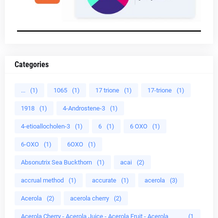
Categories
...
(1)
1065
(1)
17 trione
(1)
17-trione
(1)
1918
(1)
4-Androstene-3
(1)
4-etioallocholen-3
(1)
6
(1)
6 OXO
(1)
6-OXO
(1)
6OXO
(1)
Absonutrix Sea Buckthorn
(1)
acai
(2)
accrual method
(1)
accurate
(1)
acerola
(3)
Acerola
(2)
acerola cherry
(2)
Acerola Cherry - Acerola Juice - Acerola Fruit - Acerola
(1