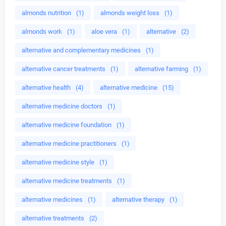
almonds nutrition
(1)
almonds weight loss
(1)
almonds work
(1)
aloe vera
(1)
alternative
(2)
alternative and complementary medicines
(1)
alternative cancer treatments
(1)
alternative farming
(1)
alternative health
(4)
alternative medicine
(15)
alternative medicine doctors
(1)
alternative medicine foundation
(1)
alternative medicine practitioners
(1)
alternative medicine style
(1)
alternative medicine treatments
(1)
alternative medicines
(1)
alternative therapy
(1)
alternative treatments
(2)