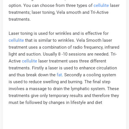
option. You can choose from three types of
cellulite
laser
treatments; laser toning, Vela smooth and Tri-Active
treatments.
Laser toning is used for wrinkles and is effective for
cellulite
that is similar to wrinkles. Vela Smooth laser
treatment uses a combination of radio frequency, infrared
light and suction. Usually 8 -10 sessions are needed. Tri-
Active
cellulite
laser treatment uses three different
treatments. Firstly a laser is used to enhance circulation
and thus break down the
fat
. Secondly a cooling system
is used to reduce swelling and burning. The final step
involves a massage to drain the lymphatic system. These
treatments give only temporary results and therefore they
must be followed by changes in lifestyle and diet