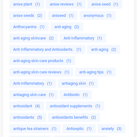
anise plant
(1)
anise reviews
(1)
anise seed
(1)
anise seeds
(2)
aniseed
(1)
anonymous
(1)
Anthocyanins
(1)
anti aging
(2)
anti aging skincare
(2)
Anti Inflammatory
(1)
Anti Inflammatory and Antioxdants.
(1)
anti-aging
(2)
anti-aging skin care products
(1)
anti-aging skin care reviews
(1)
anti-aging tips
(1)
Anti-Inflammatory
(1)
antiaging skin
(1)
antiaging skin care
(1)
Antibiotic
(1)
antioxidant
(4)
antioxidant supplements
(1)
antioxidants
(5)
antioxidants benefits
(2)
antique tea strainers
(1)
Antiseptic
(1)
anxiety
(3)