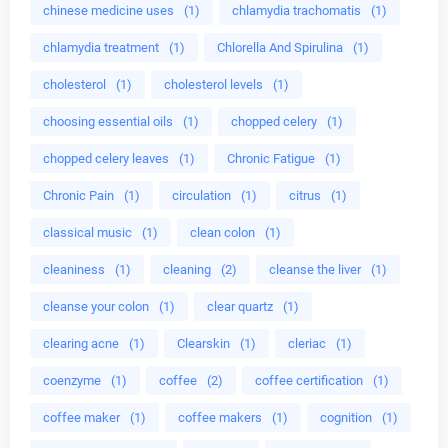
chinese medicine uses
(1)
chlamydia trachomatis
(1)
chlamydia treatment
(1)
Chlorella And Spirulina
(1)
cholesterol
(1)
cholesterol levels
(1)
choosing essential oils
(1)
chopped celery
(1)
chopped celery leaves
(1)
Chronic Fatigue
(1)
Chronic Pain
(1)
circulation
(1)
citrus
(1)
classical music
(1)
clean colon
(1)
cleaniness
(1)
cleaning
(2)
cleanse the liver
(1)
cleanse your colon
(1)
clear quartz
(1)
clearing acne
(1)
Clearskin
(1)
cleriac
(1)
coenzyme
(1)
coffee
(2)
coffee certification
(1)
coffee maker
(1)
coffee makers
(1)
cognition
(1)