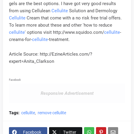
gels are the best options. I have got very good results
from using Cellulean
Cellulite
Solution and Dermology
Cellulite
Cream that come with a no risk free trial offers.
To learn more about these and other 'how to reduce
cellulite
' options visit http://www.squidoo.com/
cellulite
-
creams-for-
cellulite
-treatment.
Article Source: http://EzineArticles.com/?
expert=Anita_Clarkson
Facebook
Responsive Advertisement
Tags:
cellulite
remove cellulite
Facebook
Twitter