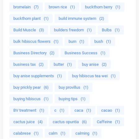
bromelain
(7)
brown rice
(1)
buckthorn berry
(1)
buckthorn plant
(1)
build immune system
(2)
Build Muscle
(3)
builders freedom
(1)
Bulbs
(1)
bulk hibiscus flowers
(1)
burn
(1)
bush
(1)
Business Directory
(2)
Business Success
(1)
business tax
(2)
butter
(1)
buy anise
(2)
buy anise supplements
(1)
buy hibiscus tea wei
(1)
buy prickly pear
(6)
buy provillus
(1)
buying hibiscus
(1)
buying tips
(1)
BV treatment
(1)
c
(1)
caca
(1)
cacao
(1)
cactus juice
(4)
cactus opuntia
(6)
Caffeine
(1)
calabrese
(1)
calm
(1)
calming
(1)