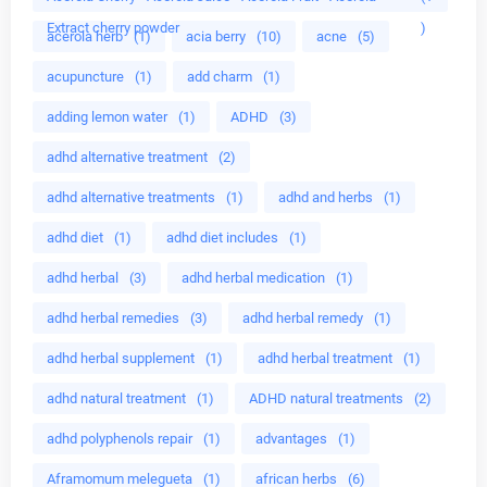
Extract cherry powder
)
acerola herb
(1)
acia berry
(10)
acne
(5)
acupuncture
(1)
add charm
(1)
adding lemon water
(1)
ADHD
(3)
adhd alternative treatment
(2)
adhd alternative treatments
(1)
adhd and herbs
(1)
adhd diet
(1)
adhd diet includes
(1)
adhd herbal
(3)
adhd herbal medication
(1)
adhd herbal remedies
(3)
adhd herbal remedy
(1)
adhd herbal supplement
(1)
adhd herbal treatment
(1)
adhd natural treatment
(1)
ADHD natural treatments
(2)
adhd polyphenols repair
(1)
advantages
(1)
Aframomum melegueta
(1)
african herbs
(6)