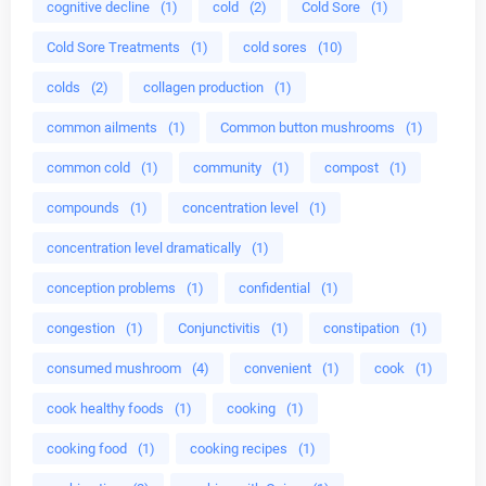
cognitive decline
(1)
cold
(2)
Cold Sore
(1)
Cold Sore Treatments
(1)
cold sores
(10)
colds
(2)
collagen production
(1)
common ailments
(1)
Common button mushrooms
(1)
common cold
(1)
community
(1)
compost
(1)
compounds
(1)
concentration level
(1)
concentration level dramatically
(1)
conception problems
(1)
confidential
(1)
congestion
(1)
Conjunctivitis
(1)
constipation
(1)
consumed mushroom
(4)
convenient
(1)
cook
(1)
cook healthy foods
(1)
cooking
(1)
cooking food
(1)
cooking recipes
(1)