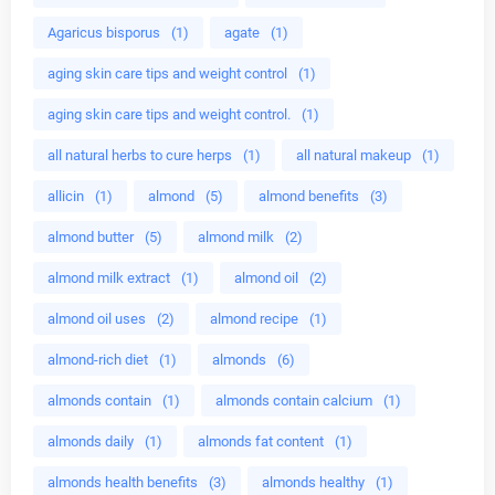
Agaricus bisporus
(1)
agate
(1)
aging skin care tips and weight control
(1)
aging skin care tips and weight control.
(1)
all natural herbs to cure herps
(1)
all natural makeup
(1)
allicin
(1)
almond
(5)
almond benefits
(3)
almond butter
(5)
almond milk
(2)
almond milk extract
(1)
almond oil
(2)
almond oil uses
(2)
almond recipe
(1)
almond-rich diet
(1)
almonds
(6)
almonds contain
(1)
almonds contain calcium
(1)
almonds daily
(1)
almonds fat content
(1)
almonds health benefits
(3)
almonds healthy
(1)