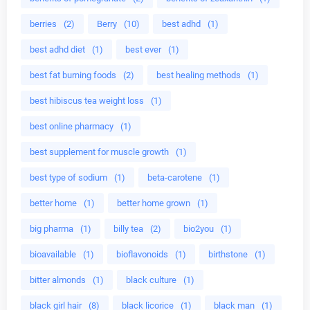
berries
(2)
Berry
(10)
best adhd
(1)
best adhd diet
(1)
best ever
(1)
best fat burning foods
(2)
best healing methods
(1)
best hibiscus tea weight loss
(1)
best online pharmacy
(1)
best supplement for muscle growth
(1)
best type of sodium
(1)
beta-carotene
(1)
better home
(1)
better home grown
(1)
big pharma
(1)
billy tea
(2)
bio2you
(1)
bioavailable
(1)
bioflavonoids
(1)
birthstone
(1)
bitter almonds
(1)
black culture
(1)
black girl hair
(8)
black licorice
(1)
black man
(1)