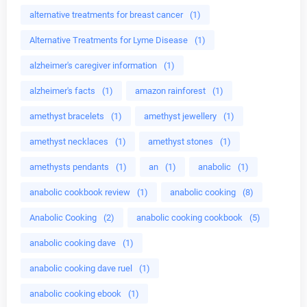
alternative treatments for breast cancer
(1)
Alternative Treatments for Lyme Disease
(1)
alzheimer's caregiver information
(1)
alzheimer's facts
(1)
amazon rainforest
(1)
amethyst bracelets
(1)
amethyst jewellery
(1)
amethyst necklaces
(1)
amethyst stones
(1)
amethysts pendants
(1)
an
(1)
anabolic
(1)
anabolic cookbook review
(1)
anabolic cooking
(8)
Anabolic Cooking
(2)
anabolic cooking cookbook
(5)
anabolic cooking dave
(1)
anabolic cooking dave ruel
(1)
anabolic cooking ebook
(1)