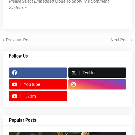
Please Select Embedded Mode To Show The Comment
System.
*
Previous Post
Next Post
Follow Us
Twitter
YouTube
1.73m
footer-wrapper
Popular Posts