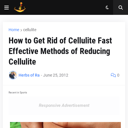
Home
cellulite
How to Get Rid of Cellulite Fast
Effective Methods of Reducing
Cellulite
Herbs of Ra
-
June 25, 2012
0
Recent in Sports
Responsive Advertisement