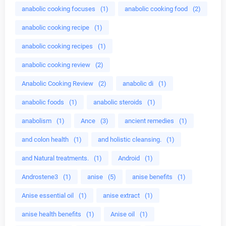
anabolic cooking focuses
(1)
anabolic cooking food
(2)
anabolic cooking recipe
(1)
anabolic cooking recipes
(1)
anabolic cooking review
(2)
Anabolic Cooking Review
(2)
anabolic di
(1)
anabolic foods
(1)
anabolic steroids
(1)
anabolism
(1)
Ance
(3)
ancient remedies
(1)
and colon health
(1)
and holistic cleansing.
(1)
and Natural treatments.
(1)
Android
(1)
Androstene3
(1)
anise
(5)
anise benefits
(1)
Anise essential oil
(1)
anise extract
(1)
anise health benefits
(1)
Anise oil
(1)