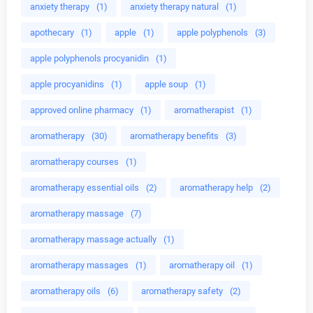
anxiety therapy
(1)
anxiety therapy natural
(1)
apothecary
(1)
apple
(1)
apple polyphenols
(3)
apple polyphenols procyanidin
(1)
apple procyanidins
(1)
apple soup
(1)
approved online pharmacy
(1)
aromatherapist
(1)
aromatherapy
(30)
aromatherapy benefits
(3)
aromatherapy courses
(1)
aromatherapy essential oils
(2)
aromatherapy help
(2)
aromatherapy massage
(7)
aromatherapy massage actually
(1)
aromatherapy massages
(1)
aromatherapy oil
(1)
aromatherapy oils
(6)
aromatherapy safety
(2)