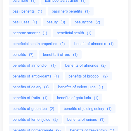
baltimore
(1)
bamboo tea strainer
(1)
basil benefits
(1)
basil herb benefits
(1)
basil uses
(1)
beauty
(3)
beauty tips
(2)
become smarter
(1)
beneficial health
(1)
beneficial health properties
(2)
benefit of almond o
(1)
benefits
(7)
benefits ii offers
(1)
benefits of almond oil
(1)
benefits of almonds
(2)
benefits of antioxidants
(1)
benefits of broccoli
(2)
benefits of celery
(1)
benefits of celery juice
(1)
benefits of fruits
(1)
benefits of gotu kola
(1)
benefits of green tea
(2)
benefits of juicing celery
(1)
benefits of lemon juice
(2)
benefits of onions
(1)
benefits of pomegranate
(2)
benefits of zeaxanthin
(1)