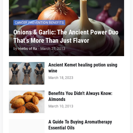
CANCER PREVENTION BENEFITS
Onions & Garlic: The Ancient Power Duo
That’s More Than Just Flavor
by
Herbs of Ra
-
March 27, 2013
Ancient Kemet healing potion using
wine
March 18, 2023
Benefits You Didn't Always Know:
Almonds
March 10, 2013
A Guide To Buying Aromatherapy
Essential Oils