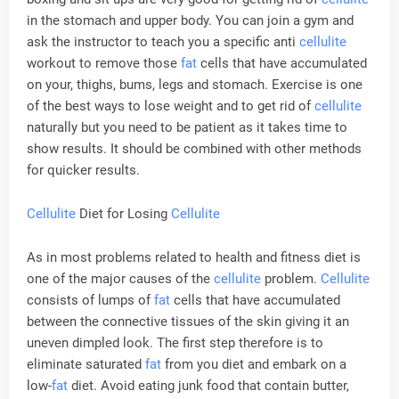
in the stomach and upper body. You can join a gym and
ask the instructor to teach you a specific anti
cellulite
workout to remove those
fat
cells that have accumulated
on your, thighs, bums, legs and stomach. Exercise is one
of the best ways to lose weight and to get rid of
cellulite
naturally but you need to be patient as it takes time to
show results. It should be combined with other methods
for quicker results.
Cellulite
Diet for Losing
Cellulite
As in most problems related to health and fitness diet is
one of the major causes of the
cellulite
problem.
Cellulite
consists of lumps of
fat
cells that have accumulated
between the connective tissues of the skin giving it an
uneven dimpled look. The first step therefore is to
eliminate saturated
fat
from you diet and embark on a
low-
fat
diet. Avoid eating junk food that contain butter,