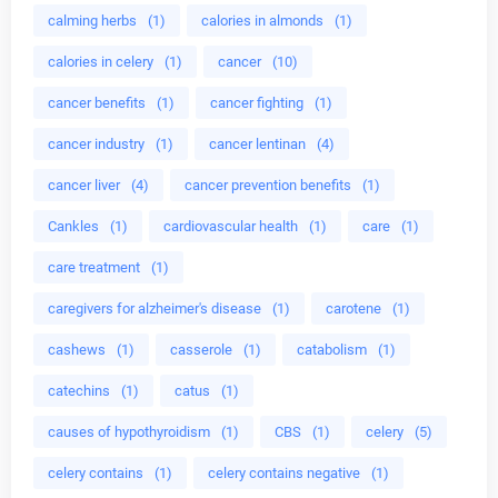
calming herbs
(1)
calories in almonds
(1)
calories in celery
(1)
cancer
(10)
cancer benefits
(1)
cancer fighting
(1)
cancer industry
(1)
cancer lentinan
(4)
cancer liver
(4)
cancer prevention benefits
(1)
Cankles
(1)
cardiovascular health
(1)
care
(1)
care treatment
(1)
caregivers for alzheimer's disease
(1)
carotene
(1)
cashews
(1)
casserole
(1)
catabolism
(1)
catechins
(1)
catus
(1)
causes of hypothyroidism
(1)
CBS
(1)
celery
(5)
celery contains
(1)
celery contains negative
(1)