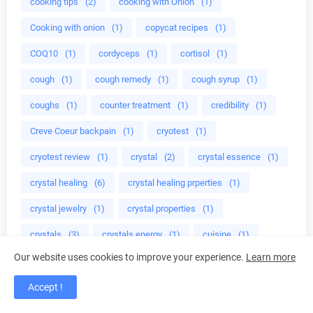
cooking tips
(2)
cooking with Onion
(1)
Cooking with onion
(1)
copycat recipes
(1)
COQ10
(1)
cordyceps
(1)
cortisol
(1)
cough
(1)
cough remedy
(1)
cough syrup
(1)
coughs
(1)
counter treatment
(1)
credibility
(1)
Creve Coeur backpain
(1)
cryotest
(1)
cryotest review
(1)
crystal
(2)
crystal essence
(1)
crystal healing
(6)
crystal healing prperties
(1)
crystal jewelry
(1)
crystal properties
(1)
crystals
(3)
crystals energy
(1)
cuisine
(1)
Our website uses cookies to improve your experience.
Learn more
cup celery
(1)
cure
(1)
cure adhd
(1)
cure genital herpes
(1)
cure herpes virus naturally
(1)
Accept !
cure herps hpv
(1)
cure premature ejaculation
(1)