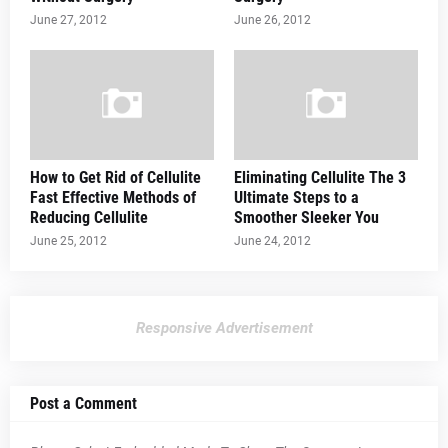
June 27, 2012
June 26, 2012
How to Get Rid of Cellulite
Eliminating Cellulite The 3
Fast Effective Methods of
Ultimate Steps to a
Reducing Cellulite
Smoother Sleeker You
June 25, 2012
June 24, 2012
Responsive Advertisement
Post a Comment