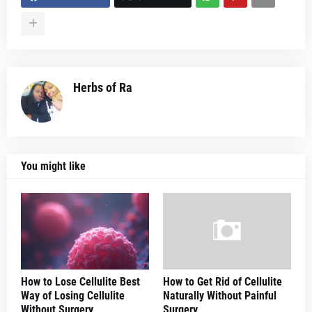
Herbs of Ra
You might like
How to Lose Cellulite Best
How to Get Rid of Cellulite
Way of Losing Cellulite
Naturally Without Painful
Without Surgery
Surgery