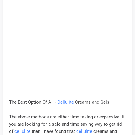
The Best Option Of All -
Cellulite
Creams and Gels
The above methods are either time taking or expensive. If
you are looking for a safe and time saving way to get rid
of
cellulite
then I have found that
cellulite
creams and