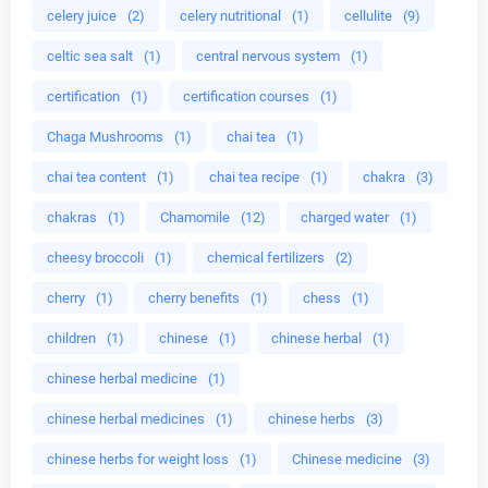
celery juice
(2)
celery nutritional
(1)
cellulite
(9)
celtic sea salt
(1)
central nervous system
(1)
certification
(1)
certification courses
(1)
Chaga Mushrooms
(1)
chai tea
(1)
chai tea content
(1)
chai tea recipe
(1)
chakra
(3)
chakras
(1)
Chamomile
(12)
charged water
(1)
cheesy broccoli
(1)
chemical fertilizers
(2)
cherry
(1)
cherry benefits
(1)
chess
(1)
children
(1)
chinese
(1)
chinese herbal
(1)
chinese herbal medicine
(1)
chinese herbal medicines
(1)
chinese herbs
(3)
chinese herbs for weight loss
(1)
Chinese medicine
(3)