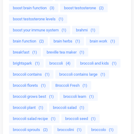
boost brain function
(3)
boost testosterone
(2)
boost testosterone levels
(1)
boost your immune system
(1)
brahmi
(1)
brain function
(2)
brain herbs
(1)
brain work
(1)
breakfast
(1)
breville tea maker
(1)
brightspark
(1)
broccoli
(4)
broccoli and kids
(1)
broccoli contains
(1)
broccoli contains large
(1)
broccoli florets
(1)
Broccoli Fresh
(1)
broccoli grows best
(1)
broccoli learn
(1)
broccoli plant
(1)
broccoli salad
(1)
broccoli salad recipe
(1)
broccoli seed
(1)
broccoli sprouts
(2)
broccolini
(1)
broccolo
(1)