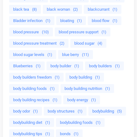
black tea
(8)
black woman
(2)
blackcurrant
(1)
Bladder infection
(1)
bloating
(1)
blood flow
(1)
blood pressure
(10)
blood pressure support
(1)
blood pressure treatment
(2)
blood sugar
(4)
blood sugar levels
(1)
blue berry
(11)
Blueberries
(1)
body builder
(1)
body builders
(1)
body builders freedom
(1)
body building
(1)
body building foods
(1)
body building nutrition
(1)
body building recipes
(1)
body energy
(1)
body odor
(1)
body structures
(1)
bodybuilding
(5)
bodybuilding diet
(1)
bodybuilding foods
(1)
bodybuilding tips
(1)
bonds
(1)