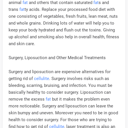
animal
fat
and others that contain saturated
fat
s and
trans
fat
ty acids. Replace your processed food diet with
one consisting of vegetables, fresh fruits, lean meat, nuts
and whole grains. Drinking lots of water will help you to
keep your body hydrated and flush out the toxins. Giving
up alcohol and smoking also help in overall health, fitness
and skin care.
Surgery, Liposuction and Other Medical Treatments
Surgery and liposuction are expensive alternatives for
getting rid of
cellulite
. Surgery involves risks such as
bleeding, scarring, bruising, and infection. You must be
basically healthy to consider surgery. Liposuction can
remove the excess
fat
but it makes the problem even
more noticeable. Surgery and liposuction can leave the
skin bumpy and uneven. Moreover you need to be in good
health to consider surgery. For those who are trying to
find how to get rid of
cellulite
, laser treatment is also an