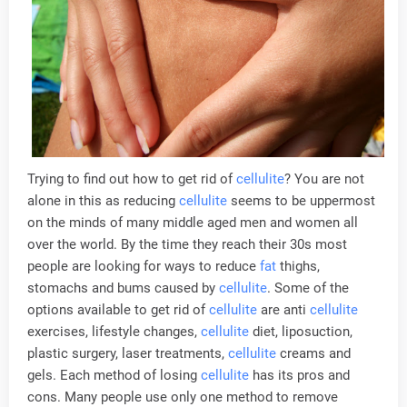
Trying to find out how to get rid of
cellulite
? You are not
alone in this as reducing
cellulite
seems to be uppermost
on the minds of many middle aged men and women all
over the world. By the time they reach their 30s most
people are looking for ways to reduce
fat
thighs,
stomachs and bums caused by
cellulite
. Some of the
options available to get rid of
cellulite
are anti
cellulite
exercises, lifestyle changes,
cellulite
diet, liposuction,
plastic surgery, laser treatments,
cellulite
creams and
gels. Each method of losing
cellulite
has its pros and
cons. Many people use only one method to remove