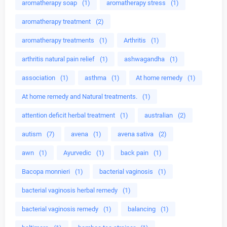
aromatherapy soap
(1)
aromatherapy stress
(1)
aromatherapy treatment
(2)
aromatherapy treatments
(1)
Arthritis
(1)
arthritis natural pain relief
(1)
ashwagandha
(1)
association
(1)
asthma
(1)
At home remedy
(1)
At home remedy and Natural treatments.
(1)
attention deficit herbal treatment
(1)
australian
(2)
autism
(7)
avena
(1)
avena sativa
(2)
awn
(1)
Ayurvedic
(1)
back pain
(1)
Bacopa monnieri
(1)
bacterial vaginosis
(1)
bacterial vaginosis herbal remedy
(1)
bacterial vaginosis remedy
(1)
balancing
(1)