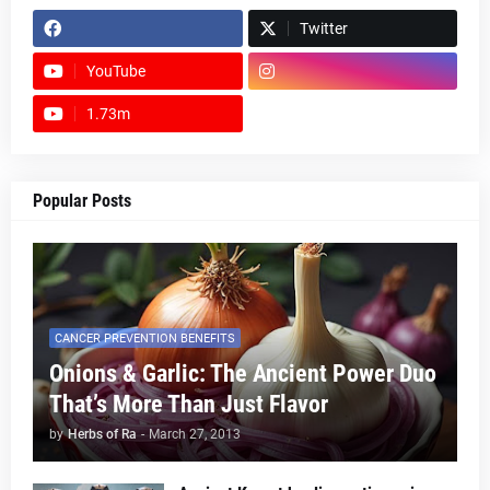
Twitter
YouTube
1.73m
footer-wrapper
Popular Posts
CANCER PREVENTION BENEFITS
Onions & Garlic: The Ancient Power Duo
That’s More Than Just Flavor
by
Herbs of Ra
-
March 27, 2013