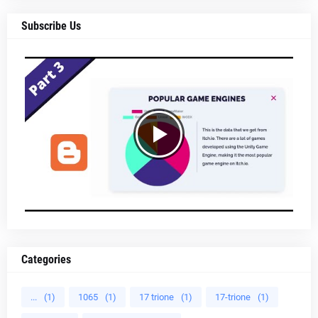
Subscribe Us
Categories
...
(1)
1065
(1)
17 trione
(1)
17-trione
(1)