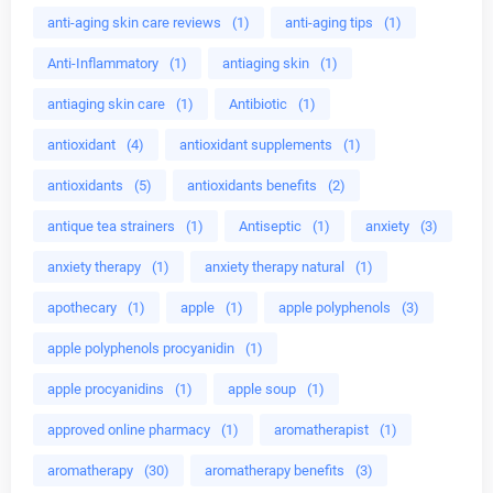
anti-aging skin care reviews
(1)
anti-aging tips
(1)
Anti-Inflammatory
(1)
antiaging skin
(1)
antiaging skin care
(1)
Antibiotic
(1)
antioxidant
(4)
antioxidant supplements
(1)
antioxidants
(5)
antioxidants benefits
(2)
antique tea strainers
(1)
Antiseptic
(1)
anxiety
(3)
anxiety therapy
(1)
anxiety therapy natural
(1)
apothecary
(1)
apple
(1)
apple polyphenols
(3)
apple polyphenols procyanidin
(1)
apple procyanidins
(1)
apple soup
(1)
approved online pharmacy
(1)
aromatherapist
(1)
aromatherapy
(30)
aromatherapy benefits
(3)