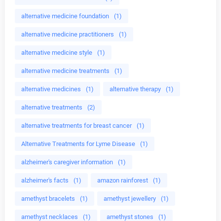
alternative medicine foundation
(1)
alternative medicine practitioners
(1)
alternative medicine style
(1)
alternative medicine treatments
(1)
alternative medicines
(1)
alternative therapy
(1)
alternative treatments
(2)
alternative treatments for breast cancer
(1)
Alternative Treatments for Lyme Disease
(1)
alzheimer's caregiver information
(1)
alzheimer's facts
(1)
amazon rainforest
(1)
amethyst bracelets
(1)
amethyst jewellery
(1)
amethyst necklaces
(1)
amethyst stones
(1)