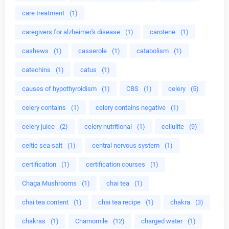
care treatment
(1)
caregivers for alzheimer's disease
(1)
carotene
(1)
cashews
(1)
casserole
(1)
catabolism
(1)
catechins
(1)
catus
(1)
causes of hypothyroidism
(1)
CBS
(1)
celery
(5)
celery contains
(1)
celery contains negative
(1)
celery juice
(2)
celery nutritional
(1)
cellulite
(9)
celtic sea salt
(1)
central nervous system
(1)
certification
(1)
certification courses
(1)
Chaga Mushrooms
(1)
chai tea
(1)
chai tea content
(1)
chai tea recipe
(1)
chakra
(3)
chakras
(1)
Chamomile
(12)
charged water
(1)