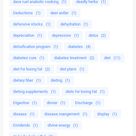
dave ruel anabolic cooking
(1)
deadly herbs
(1)
Deductions
(1)
deer antler
(1)
defensive stocks
(1)
dehydration
(1)
depreciation
(1)
depression
(1)
detox
(2)
detoxfication program
(1)
diabetes
(4)
diabetes cure
(1)
diabetes treatment
(2)
diet
(11)
diet for losing fat
(2)
diet plans
(1)
dietary fiber
(1)
dieting
(1)
dieting supplements
(1)
diets for losing fat
(1)
Digestive
(1)
dinner
(1)
Discharge
(1)
disease
(1)
disease mangement
(1)
display
(1)
Dividends
(1)
divine energy
(1)