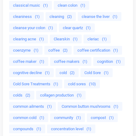
classical music
(1)
clean colon
(1)
cleaniness
(1)
cleaning
(2)
cleanse the liver
(1)
cleanse your colon
(1)
clear quartz
(1)
clearing acne
(1)
Clearskin
(1)
cleriac
(1)
coenzyme
(1)
coffee
(2)
coffee certification
(1)
coffee maker
(1)
coffee makers
(1)
cognition
(1)
cognitive decline
(1)
cold
(2)
Cold Sore
(1)
Cold Sore Treatments
(1)
cold sores
(10)
colds
(2)
collagen production
(1)
common ailments
(1)
Common button mushrooms
(1)
common cold
(1)
community
(1)
compost
(1)
compounds
(1)
concentration level
(1)