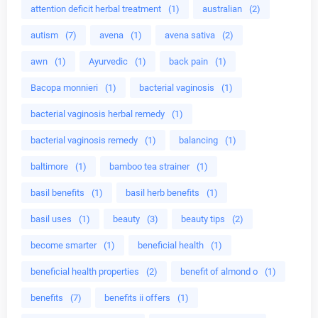
attention deficit herbal treatment
(1)
australian
(2)
autism
(7)
avena
(1)
avena sativa
(2)
awn
(1)
Ayurvedic
(1)
back pain
(1)
Bacopa monnieri
(1)
bacterial vaginosis
(1)
bacterial vaginosis herbal remedy
(1)
bacterial vaginosis remedy
(1)
balancing
(1)
baltimore
(1)
bamboo tea strainer
(1)
basil benefits
(1)
basil herb benefits
(1)
basil uses
(1)
beauty
(3)
beauty tips
(2)
become smarter
(1)
beneficial health
(1)
beneficial health properties
(2)
benefit of almond o
(1)
benefits
(7)
benefits ii offers
(1)