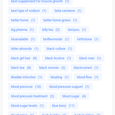
best supplement for muscle growth
(1)
best type of sodium
(1)
beta-carotene
(1)
better home
(1)
better home grown
(1)
big pharma
(1)
billy tea
(2)
bio2you
(1)
bioavailable
(1)
bioflavonoids
(1)
birthstone
(1)
bitter almonds
(1)
black culture
(1)
black girl hair
(8)
black licorice
(1)
black man
(1)
black tea
(8)
black woman
(2)
blackcurrant
(1)
Bladder infection
(1)
bloating
(1)
blood flow
(1)
blood pressure
(10)
blood pressure support
(1)
blood pressure treatment
(2)
blood sugar
(4)
blood sugar levels
(1)
blue berry
(11)