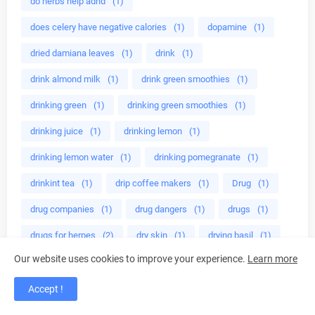
do herbs help adhd
(1)
does celery have negative calories
(1)
dopamine
(1)
dried damiana leaves
(1)
drink
(1)
drink almond milk
(1)
drink green smoothies
(1)
drinking green
(1)
drinking green smoothies
(1)
drinking juice
(1)
drinking lemon
(1)
drinking lemon water
(1)
drinking pomegranate
(1)
drinkint tea
(1)
drip coffee makers
(1)
Drug
(1)
drug companies
(1)
drug dangers
(1)
drugs
(1)
drugs for herpes
(2)
dry skin
(1)
drying basil
(1)
Our website uses cookies to improve your experience.
Learn more
easy
(1)
easy vegetarian
(1)
easy way to lose fat
(1)
eat almonds
(1)
Accept !
eat broccoli
(1)
eat healthy
(1)