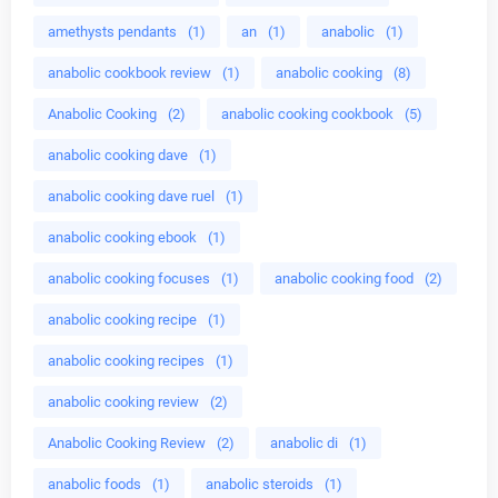
amethysts pendants
(1)
an
(1)
anabolic
(1)
anabolic cookbook review
(1)
anabolic cooking
(8)
Anabolic Cooking
(2)
anabolic cooking cookbook
(5)
anabolic cooking dave
(1)
anabolic cooking dave ruel
(1)
anabolic cooking ebook
(1)
anabolic cooking focuses
(1)
anabolic cooking food
(2)
anabolic cooking recipe
(1)
anabolic cooking recipes
(1)
anabolic cooking review
(2)
Anabolic Cooking Review
(2)
anabolic di
(1)
anabolic foods
(1)
anabolic steroids
(1)