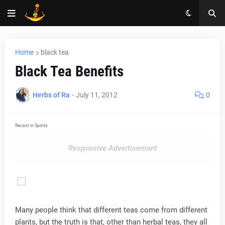
Home
black tea
Black Tea Benefits
Herbs of Ra
-
July 11, 2012
0
Recent in Sports
Responsive Advertisement
Many people think that different teas come from different
plants, but the truth is that, other than herbal teas, they all