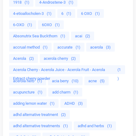
1918
(1)
4-Androstene-3
(1)
4-etioallocholen-3
(1)
6
(1)
6 OXO
(1)
6-OXO
(1)
6OXO
(1)
Absonutrix Sea Buckthorn
(1)
acai
(2)
accrual method
(1)
accurate
(1)
acerola
(3)
Acerola
(2)
acerola cherry
(2)
Acerola Cherry - Acerola Juice - Acerola Fruit - Acerola
(1
Extract cherry powder
)
acerola herb
(1)
acia berry
(10)
acne
(5)
acupuncture
(1)
add charm
(1)
adding lemon water
(1)
ADHD
(3)
adhd alternative treatment
(2)
adhd alternative treatments
(1)
adhd and herbs
(1)