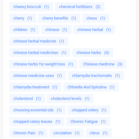
cheesy broccoli
(1)
chemical fertilizers
(2)
cherry
(1)
cherry benefits
(1)
chess
(1)
children
(1)
chinese
(1)
chinese herbal
(1)
chinese herbal medicine
(1)
chinese herbal medicines
(1)
chinese herbs
(3)
chinese herbs for weight loss
(1)
Chinese medicine
(3)
chinese medicine uses
(1)
chlamydia trachomatis
(1)
chlamydia treatment
(1)
Chlorella And Spirulina
(1)
cholesterol
(1)
cholesterol levels
(1)
choosing essential oils
(1)
chopped celery
(1)
chopped celery leaves
(1)
Chronic Fatigue
(1)
Chronic Pain
(1)
circulation
(1)
citrus
(1)