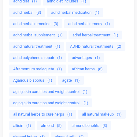
adhd diet
(1)
adhd diet includes
(1)
adhd herbal
(3)
adhd herbal medication
(1)
adhd herbal remedies
(3)
adhd herbal remedy
(1)
adhd herbal supplement
(1)
adhd herbal treatment
(1)
adhd natural treatment
(1)
ADHD natural treatments
(2)
adhd polyphenols repair
(1)
advantages
(1)
Aframomum melegueta
(1)
african herbs
(6)
Agaricus bisporus
(1)
agate
(1)
aging skin care tips and weight control
(1)
aging skin care tips and weight control.
(1)
all natural herbs to cure herps
(1)
all natural makeup
(1)
allicin
(1)
almond
(5)
almond benefits
(3)
almond butter
(5)
almond milk
(2)