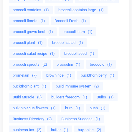
broccoli contains
(1)
broccoli contains large
(1)
broccoli florets
(1)
Broccoli Fresh
(1)
broccoli grows best
(1)
broccoli learn
(1)
broccoli plant
(1)
broccoli salad
(1)
broccoli salad recipe
(1)
broccoli seed
(1)
broccoli sprouts
(2)
broccolini
(1)
broccolo
(1)
bromelain
(7)
brown rice
(1)
buckthorn berry
(1)
buckthorn plant
(1)
build immune system
(2)
Build Muscle
(3)
builders freedom
(1)
Bulbs
(1)
bulk hibiscus flowers
(1)
burn
(1)
bush
(1)
Business Directory
(2)
Business Success
(1)
business tax
(2)
butter
(1)
buy anise
(2)