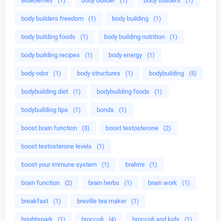
Blueberries
(1)
body builder
(1)
body builders
(1)
body builders freedom
(1)
body building
(1)
body building foods
(1)
body building nutrition
(1)
body building recipes
(1)
body energy
(1)
body odor
(1)
body structures
(1)
bodybuilding
(5)
bodybuilding diet
(1)
bodybuilding foods
(1)
bodybuilding tips
(1)
bonds
(1)
boost brain function
(3)
boost testosterone
(2)
boost testosterone levels
(1)
boost your immune system
(1)
brahmi
(1)
brain function
(2)
brain herbs
(1)
brain work
(1)
breakfast
(1)
breville tea maker
(1)
brightspark
(1)
broccoli
(4)
broccoli and kids
(1)