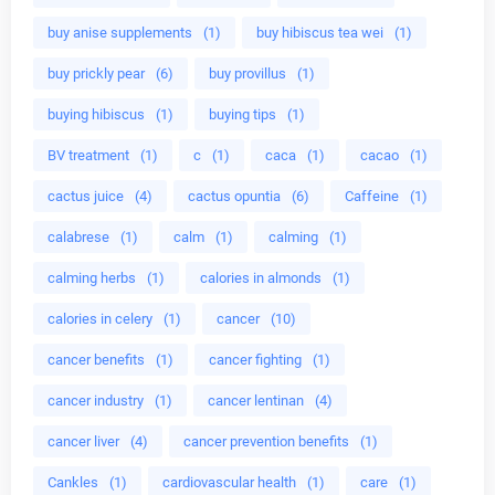
buy anise supplements
(1)
buy hibiscus tea wei
(1)
buy prickly pear
(6)
buy provillus
(1)
buying hibiscus
(1)
buying tips
(1)
BV treatment
(1)
c
(1)
caca
(1)
cacao
(1)
cactus juice
(4)
cactus opuntia
(6)
Caffeine
(1)
calabrese
(1)
calm
(1)
calming
(1)
calming herbs
(1)
calories in almonds
(1)
calories in celery
(1)
cancer
(10)
cancer benefits
(1)
cancer fighting
(1)
cancer industry
(1)
cancer lentinan
(4)
cancer liver
(4)
cancer prevention benefits
(1)
Cankles
(1)
cardiovascular health
(1)
care
(1)