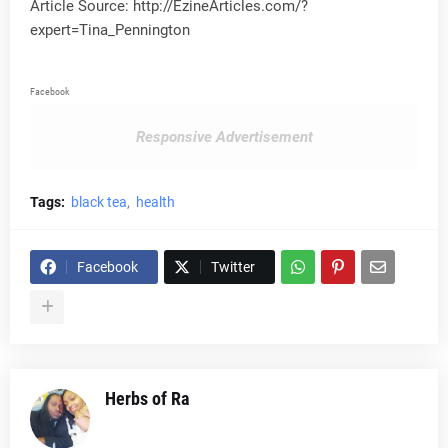
Article Source: http://EzineArticles.com/?
expert=Tina_Pennington
Facebook
Responsive Advertisement
Tags:
black tea
health
Facebook
Twitter
Herbs of Ra