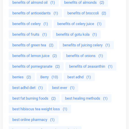
benefits of almond oil
(1)
benefits of almonds
(2)
benefits of antioxidants
(1)
benefits of broccoli
(2)
benefits of celery
(1)
benefits of celery juice
(1)
benefits of fruits
(1)
benefits of gotu kola
(1)
benefits of green tea
(2)
benefits of juicing celery
(1)
benefits of lemon juice
(2)
benefits of onions
(1)
benefits of pomegranate
(2)
benefits of zeaxanthin
(1)
berries
(2)
Berry
(10)
best adhd
(1)
best adhd diet
(1)
best ever
(1)
best fat burning foods
(2)
best healing methods
(1)
best hibiscus tea weight loss
(1)
best online pharmacy
(1)