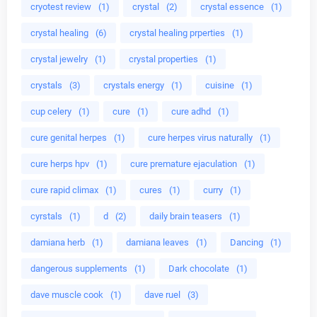
cryotest review
(1)
crystal
(2)
crystal essence
(1)
crystal healing
(6)
crystal healing prperties
(1)
crystal jewelry
(1)
crystal properties
(1)
crystals
(3)
crystals energy
(1)
cuisine
(1)
cup celery
(1)
cure
(1)
cure adhd
(1)
cure genital herpes
(1)
cure herpes virus naturally
(1)
cure herps hpv
(1)
cure premature ejaculation
(1)
cure rapid climax
(1)
cures
(1)
curry
(1)
cyrstals
(1)
d
(2)
daily brain teasers
(1)
damiana herb
(1)
damiana leaves
(1)
Dancing
(1)
dangerous supplements
(1)
Dark chocolate
(1)
dave muscle cook
(1)
dave ruel
(3)