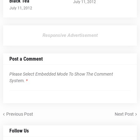
Black Tea
July 11, 2012
July 11, 2012
Responsive Advertisement
Post a Comment
Please Select Embedded Mode To Show The Comment
System.
*
Previous Post
Next Post
Follow Us