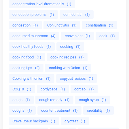
concentration level dramatically
(1)
conception problems
(1)
confidential
(1)
congestion
(1)
Conjunctivitis
(1)
constipation
(1)
consumed mushroom
(4)
convenient
(1)
cook
(1)
cook healthy foods
(1)
cooking
(1)
cooking food
(1)
cooking recipes
(1)
cooking tips
(2)
cooking with Onion
(1)
Cooking with onion
(1)
copycat recipes
(1)
COQ10
(1)
cordyceps
(1)
cortisol
(1)
cough
(1)
cough remedy
(1)
cough syrup
(1)
coughs
(1)
counter treatment
(1)
credibility
(1)
Creve Coeur backpain
(1)
cryotest
(1)