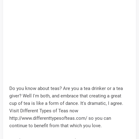
Do you know about teas? Are you a tea drinker or a tea
giver? Well I'm both, and embrace that creating a great
cup of tea is like a form of dance. It's dramatic, I agree.
Visit Different Types of Teas now
http://www.differenttypesofteas.com/ so you can
continue to benefit from that which you love.