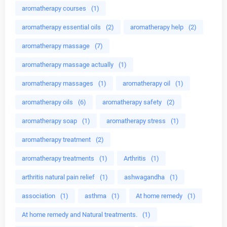
aromatherapy courses
(1)
aromatherapy essential oils
(2)
aromatherapy help
(2)
aromatherapy massage
(7)
aromatherapy massage actually
(1)
aromatherapy massages
(1)
aromatherapy oil
(1)
aromatherapy oils
(6)
aromatherapy safety
(2)
aromatherapy soap
(1)
aromatherapy stress
(1)
aromatherapy treatment
(2)
aromatherapy treatments
(1)
Arthritis
(1)
arthritis natural pain relief
(1)
ashwagandha
(1)
association
(1)
asthma
(1)
At home remedy
(1)
At home remedy and Natural treatments.
(1)