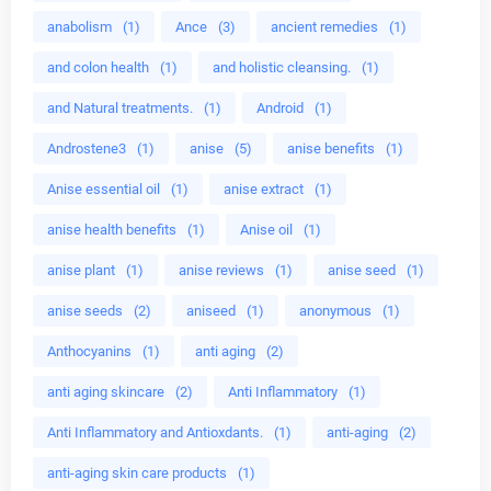
anabolism
(1)
Ance
(3)
ancient remedies
(1)
and colon health
(1)
and holistic cleansing.
(1)
and Natural treatments.
(1)
Android
(1)
Androstene3
(1)
anise
(5)
anise benefits
(1)
Anise essential oil
(1)
anise extract
(1)
anise health benefits
(1)
Anise oil
(1)
anise plant
(1)
anise reviews
(1)
anise seed
(1)
anise seeds
(2)
aniseed
(1)
anonymous
(1)
Anthocyanins
(1)
anti aging
(2)
anti aging skincare
(2)
Anti Inflammatory
(1)
Anti Inflammatory and Antioxdants.
(1)
anti-aging
(2)
anti-aging skin care products
(1)