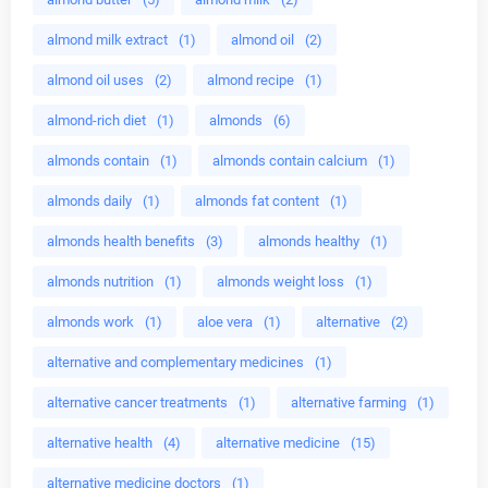
almond milk extract
(1)
almond oil
(2)
almond oil uses
(2)
almond recipe
(1)
almond-rich diet
(1)
almonds
(6)
almonds contain
(1)
almonds contain calcium
(1)
almonds daily
(1)
almonds fat content
(1)
almonds health benefits
(3)
almonds healthy
(1)
almonds nutrition
(1)
almonds weight loss
(1)
almonds work
(1)
aloe vera
(1)
alternative
(2)
alternative and complementary medicines
(1)
alternative cancer treatments
(1)
alternative farming
(1)
alternative health
(4)
alternative medicine
(15)
alternative medicine doctors
(1)