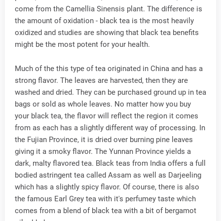
come from the Camellia Sinensis plant. The difference is
the amount of oxidation - black tea is the most heavily
oxidized and studies are showing that black tea benefits
might be the most potent for your health.
Much of the this type of tea originated in China and has a
strong flavor. The leaves are harvested, then they are
washed and dried. They can be purchased ground up in tea
bags or sold as whole leaves. No matter how you buy
your black tea, the flavor will reflect the region it comes
from as each has a slightly different way of processing. In
the Fujian Province, it is dried over burning pine leaves
giving it a smoky flavor. The Yunnan Province yields a
dark, malty flavored tea. Black teas from India offers a full
bodied astringent tea called Assam as well as Darjeeling
which has a slightly spicy flavor. Of course, there is also
the famous Earl Grey tea with it's perfumey taste which
comes from a blend of black tea with a bit of bergamot