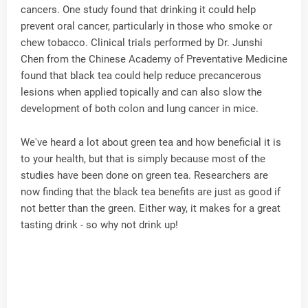
cancers. One study found that drinking it could help
prevent oral cancer, particularly in those who smoke or
chew tobacco. Clinical trials performed by Dr. Junshi
Chen from the Chinese Academy of Preventative Medicine
found that black tea could help reduce precancerous
lesions when applied topically and can also slow the
development of both colon and lung cancer in mice.
We've heard a lot about green tea and how beneficial it is
to your health, but that is simply because most of the
studies have been done on green tea. Researchers are
now finding that the black tea benefits are just as good if
not better than the green. Either way, it makes for a great
tasting drink - so why not drink up!