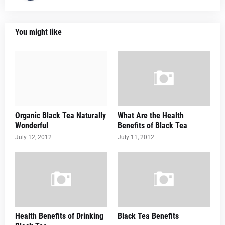
You might like
Organic Black Tea Naturally
What Are the Health
Wonderful
Benefits of Black Tea
July 12, 2012
July 11, 2012
Health Benefits of Drinking
Black Tea Benefits