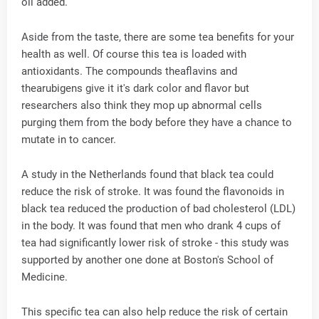
oil added.
Aside from the taste, there are some tea benefits for your
health as well. Of course this tea is loaded with
antioxidants. The compounds theaflavins and
thearubigens give it it's dark color and flavor but
researchers also think they mop up abnormal cells
purging them from the body before they have a chance to
mutate in to cancer.
A study in the Netherlands found that black tea could
reduce the risk of stroke. It was found the flavonoids in
black tea reduced the production of bad cholesterol (LDL)
in the body. It was found that men who drank 4 cups of
tea had significantly lower risk of stroke - this study was
supported by another one done at Boston's School of
Medicine.
This specific tea can also help reduce the risk of certain