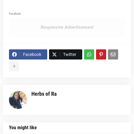
Facebook
Responsive Advertisement
Facebook
Twitter
Herbs of Ra
You might like