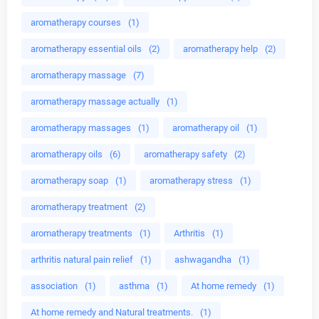
aromatherapy courses
(1)
aromatherapy essential oils
(2)
aromatherapy help
(2)
aromatherapy massage
(7)
aromatherapy massage actually
(1)
aromatherapy massages
(1)
aromatherapy oil
(1)
aromatherapy oils
(6)
aromatherapy safety
(2)
aromatherapy soap
(1)
aromatherapy stress
(1)
aromatherapy treatment
(2)
aromatherapy treatments
(1)
Arthritis
(1)
arthritis natural pain relief
(1)
ashwagandha
(1)
association
(1)
asthma
(1)
At home remedy
(1)
At home remedy and Natural treatments.
(1)