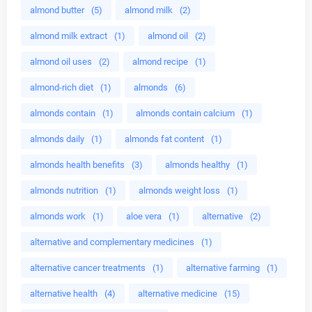
almond butter
(5)
almond milk
(2)
almond milk extract
(1)
almond oil
(2)
almond oil uses
(2)
almond recipe
(1)
almond-rich diet
(1)
almonds
(6)
almonds contain
(1)
almonds contain calcium
(1)
almonds daily
(1)
almonds fat content
(1)
almonds health benefits
(3)
almonds healthy
(1)
almonds nutrition
(1)
almonds weight loss
(1)
almonds work
(1)
aloe vera
(1)
alternative
(2)
alternative and complementary medicines
(1)
alternative cancer treatments
(1)
alternative farming
(1)
alternative health
(4)
alternative medicine
(15)