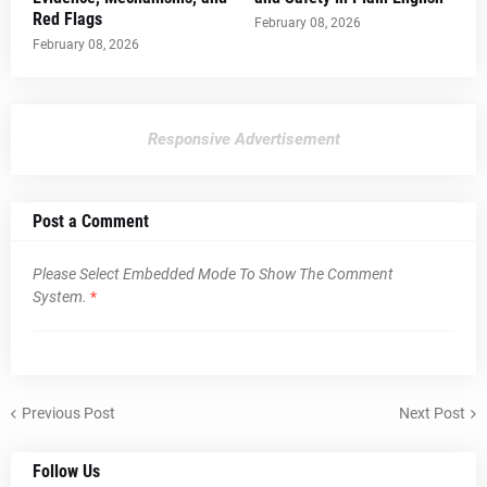
Red Flags
February 08, 2026
February 08, 2026
Responsive Advertisement
Post a Comment
Please Select Embedded Mode To Show The Comment
System.
*
Previous Post
Next Post
Follow Us