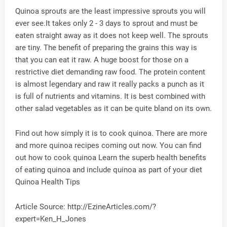
Quinoa sprouts are the least impressive sprouts you will
ever see.It takes only 2 - 3 days to sprout and must be
eaten straight away as it does not keep well. The sprouts
are tiny. The benefit of preparing the grains this way is
that you can eat it raw. A huge boost for those on a
restrictive diet demanding raw food. The protein content
is almost legendary and raw it really packs a punch as it
is full of nutrients and vitamins. It is best combined with
other salad vegetables as it can be quite bland on its own.
Find out how simply it is to cook quinoa. There are more
and more quinoa recipes coming out now. You can find
out how to cook quinoa Learn the superb health benefits
of eating quinoa and include quinoa as part of your diet
Quinoa Health Tips
Article Source: http://EzineArticles.com/?
expert=Ken_H_Jones