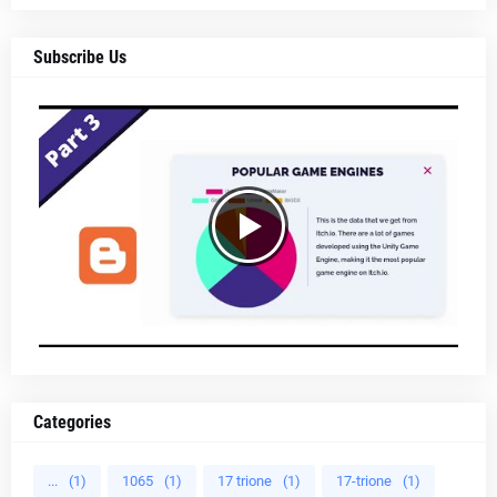
Subscribe Us
Categories
...
(1)
1065
(1)
17 trione
(1)
17-trione
(1)