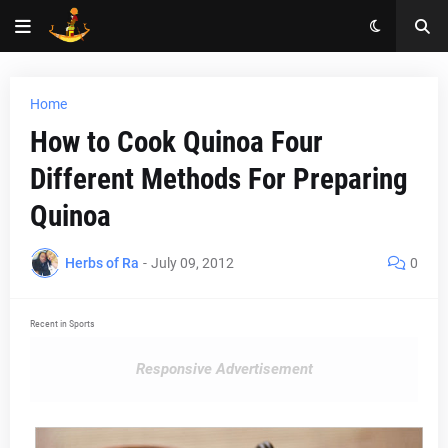
Home
How to Cook Quinoa Four
Different Methods For Preparing
Quinoa
Herbs of Ra
-
July 09, 2012
0
Recent in Sports
Responsive Advertisement