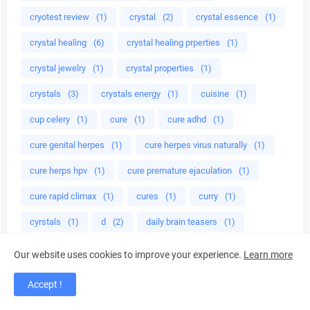
cryotest review
(1)
crystal
(2)
crystal essence
(1)
crystal healing
(6)
crystal healing prperties
(1)
crystal jewelry
(1)
crystal properties
(1)
crystals
(3)
crystals energy
(1)
cuisine
(1)
cup celery
(1)
cure
(1)
cure adhd
(1)
cure genital herpes
(1)
cure herpes virus naturally
(1)
cure herps hpv
(1)
cure premature ejaculation
(1)
cure rapid climax
(1)
cures
(1)
curry
(1)
cyrstals
(1)
d
(2)
daily brain teasers
(1)
damiana herb
(1)
damiana leaves
(1)
Dancing
(1)
Our website uses cookies to improve your experience.
Learn more
dangerous supplements
(1)
Dark chocolate
(1)
Accept !
dave muscle cook
(1)
dave ruel
(3)