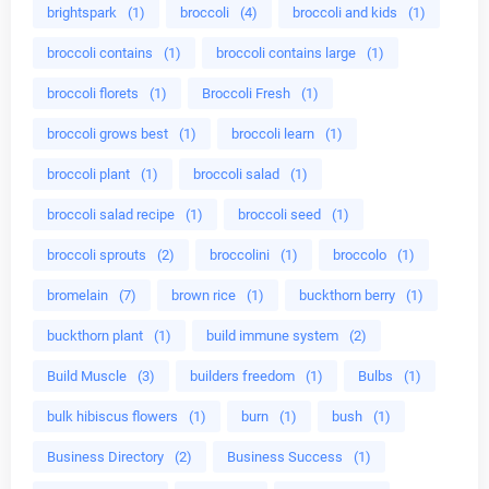
brightspark
(1)
broccoli
(4)
broccoli and kids
(1)
broccoli contains
(1)
broccoli contains large
(1)
broccoli florets
(1)
Broccoli Fresh
(1)
broccoli grows best
(1)
broccoli learn
(1)
broccoli plant
(1)
broccoli salad
(1)
broccoli salad recipe
(1)
broccoli seed
(1)
broccoli sprouts
(2)
broccolini
(1)
broccolo
(1)
bromelain
(7)
brown rice
(1)
buckthorn berry
(1)
buckthorn plant
(1)
build immune system
(2)
Build Muscle
(3)
builders freedom
(1)
Bulbs
(1)
bulk hibiscus flowers
(1)
burn
(1)
bush
(1)
Business Directory
(2)
Business Success
(1)