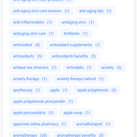
anti-aging skin care reviews
(1)
anti-aging tips
(1)
Anti-Inflammatory
(1)
antiaging skin
(1)
antiaging skin care
(1)
Antibiotic
(1)
antioxidant
(4)
antioxidant supplements
(1)
antioxidants
(5)
antioxidants benefits
(2)
antique tea strainers
(1)
Antiseptic
(1)
anxiety
(3)
anxiety therapy
(1)
anxiety therapy natural
(1)
apothecary
(1)
apple
(1)
apple polyphenols
(3)
apple polyphenols procyanidin
(1)
apple procyanidins
(1)
apple soup
(1)
approved online pharmacy
(1)
aromatherapist
(1)
aromatherapy
(30)
aromatherapy benefits
(3)