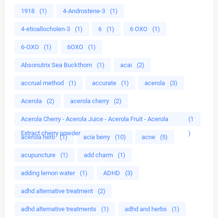
1918
(1)
4-Androstene-3
(1)
4-etioallocholen-3
(1)
6
(1)
6 OXO
(1)
6-OXO
(1)
6OXO
(1)
Absonutrix Sea Buckthorn
(1)
acai
(2)
accrual method
(1)
accurate
(1)
acerola
(3)
Acerola
(2)
acerola cherry
(2)
Acerola Cherry - Acerola Juice - Acerola Fruit - Acerola
(1
Extract cherry powder
)
acerola herb
(1)
acia berry
(10)
acne
(5)
acupuncture
(1)
add charm
(1)
adding lemon water
(1)
ADHD
(3)
adhd alternative treatment
(2)
adhd alternative treatments
(1)
adhd and herbs
(1)