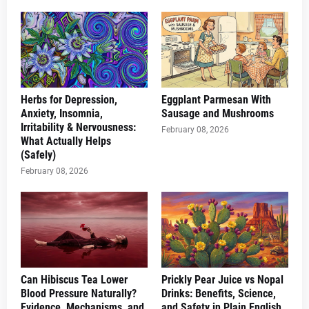
Herbs for Depression,
Eggplant Parmesan With
Anxiety, Insomnia,
Sausage and Mushrooms
Irritability & Nervousness:
February 08, 2026
What Actually Helps
(Safely)
February 08, 2026
Can Hibiscus Tea Lower
Prickly Pear Juice vs Nopal
Blood Pressure Naturally?
Drinks: Benefits, Science,
Evidence, Mechanisms, and
and Safety in Plain English