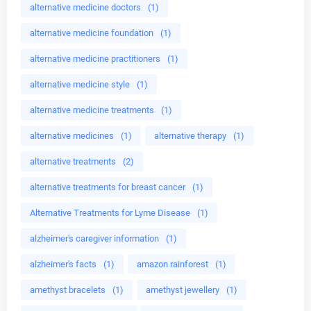
alternative medicine doctors
(1)
alternative medicine foundation
(1)
alternative medicine practitioners
(1)
alternative medicine style
(1)
alternative medicine treatments
(1)
alternative medicines
(1)
alternative therapy
(1)
alternative treatments
(2)
alternative treatments for breast cancer
(1)
Alternative Treatments for Lyme Disease
(1)
alzheimer's caregiver information
(1)
alzheimer's facts
(1)
amazon rainforest
(1)
amethyst bracelets
(1)
amethyst jewellery
(1)