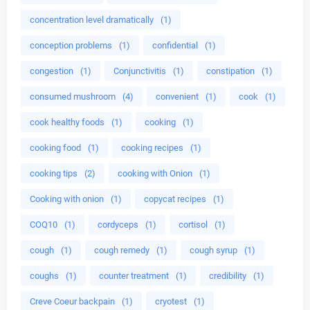
concentration level dramatically
(1)
conception problems
(1)
confidential
(1)
congestion
(1)
Conjunctivitis
(1)
constipation
(1)
consumed mushroom
(4)
convenient
(1)
cook
(1)
cook healthy foods
(1)
cooking
(1)
cooking food
(1)
cooking recipes
(1)
cooking tips
(2)
cooking with Onion
(1)
Cooking with onion
(1)
copycat recipes
(1)
COQ10
(1)
cordyceps
(1)
cortisol
(1)
cough
(1)
cough remedy
(1)
cough syrup
(1)
coughs
(1)
counter treatment
(1)
credibility
(1)
Creve Coeur backpain
(1)
cryotest
(1)