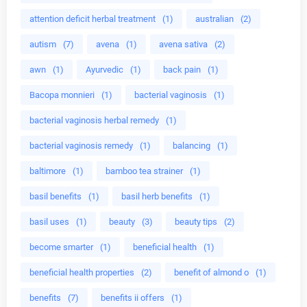
attention deficit herbal treatment
(1)
australian
(2)
autism
(7)
avena
(1)
avena sativa
(2)
awn
(1)
Ayurvedic
(1)
back pain
(1)
Bacopa monnieri
(1)
bacterial vaginosis
(1)
bacterial vaginosis herbal remedy
(1)
bacterial vaginosis remedy
(1)
balancing
(1)
baltimore
(1)
bamboo tea strainer
(1)
basil benefits
(1)
basil herb benefits
(1)
basil uses
(1)
beauty
(3)
beauty tips
(2)
become smarter
(1)
beneficial health
(1)
beneficial health properties
(2)
benefit of almond o
(1)
benefits
(7)
benefits ii offers
(1)