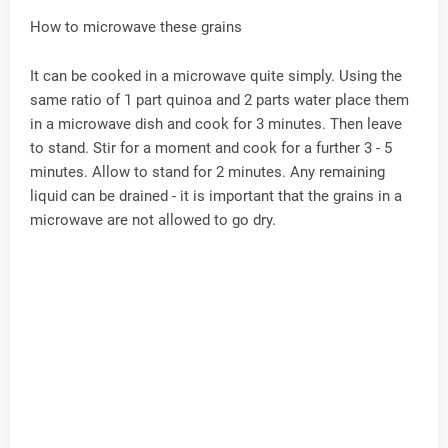
How to microwave these grains
It can be cooked in a microwave quite simply. Using the
same ratio of 1 part quinoa and 2 parts water place them
in a microwave dish and cook for 3 minutes. Then leave
to stand. Stir for a moment and cook for a further 3 - 5
minutes. Allow to stand for 2 minutes. Any remaining
liquid can be drained - it is important that the grains in a
microwave are not allowed to go dry.