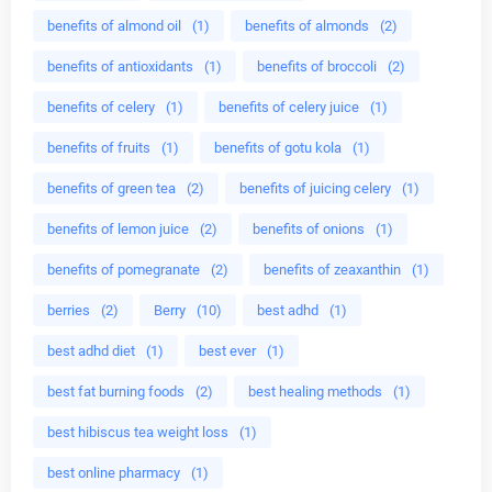
benefits of almond oil
(1)
benefits of almonds
(2)
benefits of antioxidants
(1)
benefits of broccoli
(2)
benefits of celery
(1)
benefits of celery juice
(1)
benefits of fruits
(1)
benefits of gotu kola
(1)
benefits of green tea
(2)
benefits of juicing celery
(1)
benefits of lemon juice
(2)
benefits of onions
(1)
benefits of pomegranate
(2)
benefits of zeaxanthin
(1)
berries
(2)
Berry
(10)
best adhd
(1)
best adhd diet
(1)
best ever
(1)
best fat burning foods
(2)
best healing methods
(1)
best hibiscus tea weight loss
(1)
best online pharmacy
(1)