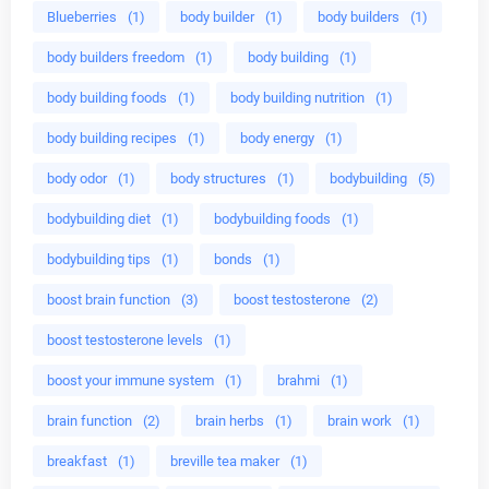
Blueberries
(1)
body builder
(1)
body builders
(1)
body builders freedom
(1)
body building
(1)
body building foods
(1)
body building nutrition
(1)
body building recipes
(1)
body energy
(1)
body odor
(1)
body structures
(1)
bodybuilding
(5)
bodybuilding diet
(1)
bodybuilding foods
(1)
bodybuilding tips
(1)
bonds
(1)
boost brain function
(3)
boost testosterone
(2)
boost testosterone levels
(1)
boost your immune system
(1)
brahmi
(1)
brain function
(2)
brain herbs
(1)
brain work
(1)
breakfast
(1)
breville tea maker
(1)