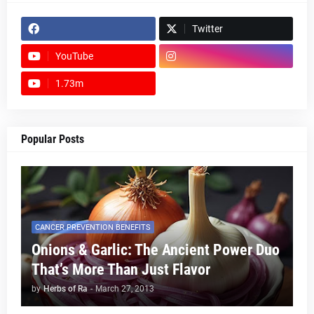
Twitter
YouTube
1.73m
footer-wrapper
Popular Posts
CANCER PREVENTION BENEFITS
Onions & Garlic: The Ancient Power Duo
That’s More Than Just Flavor
by
Herbs of Ra
-
March 27, 2013