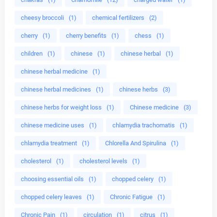
cheesy broccoli
(1)
chemical fertilizers
(2)
cherry
(1)
cherry benefits
(1)
chess
(1)
children
(1)
chinese
(1)
chinese herbal
(1)
chinese herbal medicine
(1)
chinese herbal medicines
(1)
chinese herbs
(3)
chinese herbs for weight loss
(1)
Chinese medicine
(3)
chinese medicine uses
(1)
chlamydia trachomatis
(1)
chlamydia treatment
(1)
Chlorella And Spirulina
(1)
cholesterol
(1)
cholesterol levels
(1)
choosing essential oils
(1)
chopped celery
(1)
chopped celery leaves
(1)
Chronic Fatigue
(1)
Chronic Pain
(1)
circulation
(1)
citrus
(1)