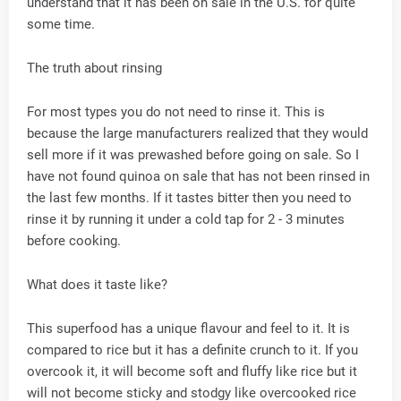
understand that it has been on sale in the U.S. for quite
some time.
The truth about rinsing
For most types you do not need to rinse it. This is
because the large manufacturers realized that they would
sell more if it was prewashed before going on sale. So I
have not found quinoa on sale that has not been rinsed in
the last few months. If it tastes bitter then you need to
rinse it by running it under a cold tap for 2 - 3 minutes
before cooking.
What does it taste like?
This superfood has a unique flavour and feel to it. It is
compared to rice but it has a definite crunch to it. If you
overcook it, it will become soft and fluffy like rice but it
will not become sticky and stodgy like overcooked rice