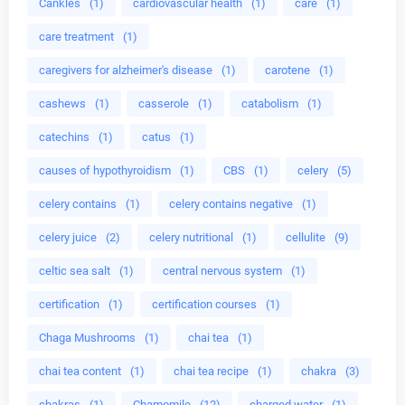
Cankles
(1)
cardiovascular health
(1)
care
(1)
care treatment
(1)
caregivers for alzheimer's disease
(1)
carotene
(1)
cashews
(1)
casserole
(1)
catabolism
(1)
catechins
(1)
catus
(1)
causes of hypothyroidism
(1)
CBS
(1)
celery
(5)
celery contains
(1)
celery contains negative
(1)
celery juice
(2)
celery nutritional
(1)
cellulite
(9)
celtic sea salt
(1)
central nervous system
(1)
certification
(1)
certification courses
(1)
Chaga Mushrooms
(1)
chai tea
(1)
chai tea content
(1)
chai tea recipe
(1)
chakra
(3)
chakras
(1)
Chamomile
(12)
charged water
(1)