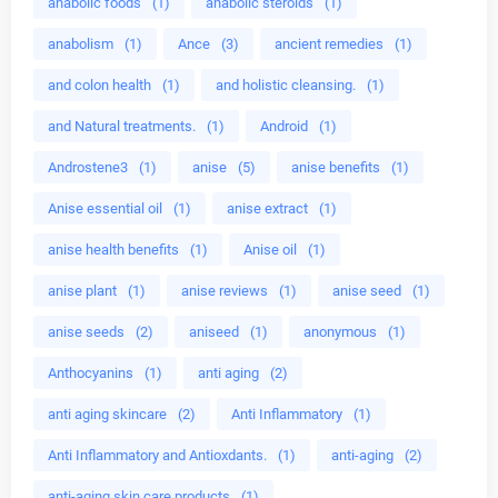
anabolic foods
(1)
anabolic steroids
(1)
anabolism
(1)
Ance
(3)
ancient remedies
(1)
and colon health
(1)
and holistic cleansing.
(1)
and Natural treatments.
(1)
Android
(1)
Androstene3
(1)
anise
(5)
anise benefits
(1)
Anise essential oil
(1)
anise extract
(1)
anise health benefits
(1)
Anise oil
(1)
anise plant
(1)
anise reviews
(1)
anise seed
(1)
anise seeds
(2)
aniseed
(1)
anonymous
(1)
Anthocyanins
(1)
anti aging
(2)
anti aging skincare
(2)
Anti Inflammatory
(1)
Anti Inflammatory and Antioxdants.
(1)
anti-aging
(2)
anti-aging skin care products
(1)