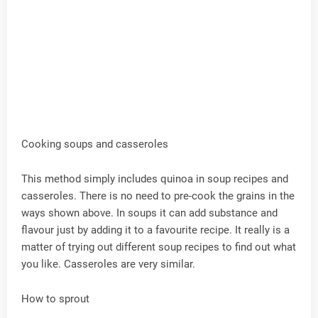
Cooking soups and casseroles
This method simply includes quinoa in soup recipes and
casseroles. There is no need to pre-cook the grains in the
ways shown above. In soups it can add substance and
flavour just by adding it to a favourite recipe. It really is a
matter of trying out different soup recipes to find out what
you like. Casseroles are very similar.
How to sprout