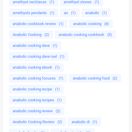
amethyst necklaces
(1)
amethyst stones
(1)
amethysts pendants
(1)
an
(1)
anabolic
(1)
anabolic cookbook review
(1)
anabolic cooking
(8)
Anabolic Cooking
(2)
anabolic cooking cookbook
(5)
anabolic cooking dave
(1)
anabolic cooking dave ruel
(1)
anabolic cooking ebook
(1)
anabolic cooking focuses
(1)
anabolic cooking food
(2)
anabolic cooking recipe
(1)
anabolic cooking recipes
(1)
anabolic cooking review
(2)
Anabolic Cooking Review
(2)
anabolic di
(1)