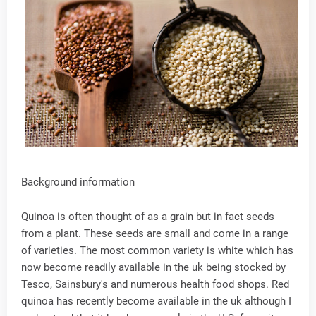
Background information
Quinoa is often thought of as a grain but in fact seeds
from a plant. These seeds are small and come in a range
of varieties. The most common variety is white which has
now become readily available in the uk being stocked by
Tesco, Sainsbury's and numerous health food shops. Red
quinoa has recently become available in the uk although I