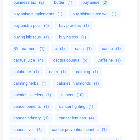
business tax
(2)
butter
(1)
buy anise
(2)
buy anise supplements
(1)
buy hibiscus tea wei
(1)
buy prickly pear
(6)
buy provillus
(1)
buying hibiscus
(1)
buying tips
(1)
BV treatment
(1)
c
(1)
caca
(1)
cacao
(1)
cactus juice
(4)
cactus opuntia
(6)
Caffeine
(1)
calabrese
(1)
calm
(1)
calming
(1)
calming herbs
(1)
calories in almonds
(1)
calories in celery
(1)
cancer
(10)
cancer benefits
(1)
cancer fighting
(1)
cancer industry
(1)
cancer lentinan
(4)
cancer liver
(4)
cancer prevention benefits
(1)