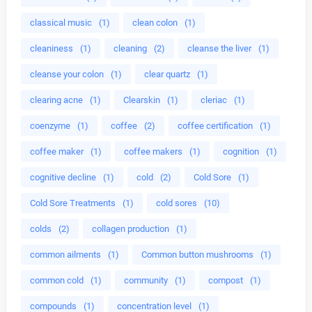
classical music
(1)
clean colon
(1)
cleaniness
(1)
cleaning
(2)
cleanse the liver
(1)
cleanse your colon
(1)
clear quartz
(1)
clearing acne
(1)
Clearskin
(1)
cleriac
(1)
coenzyme
(1)
coffee
(2)
coffee certification
(1)
coffee maker
(1)
coffee makers
(1)
cognition
(1)
cognitive decline
(1)
cold
(2)
Cold Sore
(1)
Cold Sore Treatments
(1)
cold sores
(10)
colds
(2)
collagen production
(1)
common ailments
(1)
Common button mushrooms
(1)
common cold
(1)
community
(1)
compost
(1)
compounds
(1)
concentration level
(1)