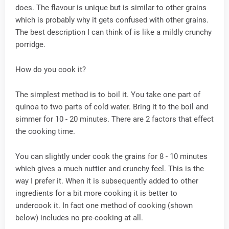
does. The flavour is unique but is similar to other grains
which is probably why it gets confused with other grains.
The best description I can think of is like a mildly crunchy
porridge.
How do you cook it?
The simplest method is to boil it. You take one part of
quinoa to two parts of cold water. Bring it to the boil and
simmer for 10 - 20 minutes. There are 2 factors that effect
the cooking time.
You can slightly under cook the grains for 8 - 10 minutes
which gives a much nuttier and crunchy feel. This is the
way I prefer it. When it is subsequently added to other
ingredients for a bit more cooking it is better to
undercook it. In fact one method of cooking (shown
below) includes no pre-cooking at all.