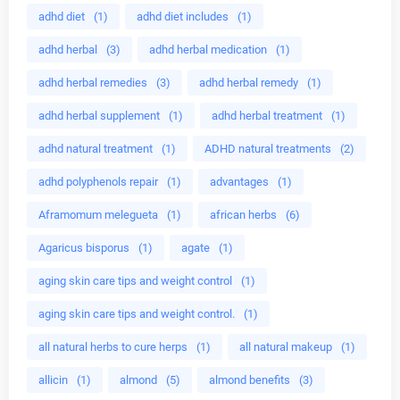
adhd diet
(1)
adhd diet includes
(1)
adhd herbal
(3)
adhd herbal medication
(1)
adhd herbal remedies
(3)
adhd herbal remedy
(1)
adhd herbal supplement
(1)
adhd herbal treatment
(1)
adhd natural treatment
(1)
ADHD natural treatments
(2)
adhd polyphenols repair
(1)
advantages
(1)
Aframomum melegueta
(1)
african herbs
(6)
Agaricus bisporus
(1)
agate
(1)
aging skin care tips and weight control
(1)
aging skin care tips and weight control.
(1)
all natural herbs to cure herps
(1)
all natural makeup
(1)
allicin
(1)
almond
(5)
almond benefits
(3)