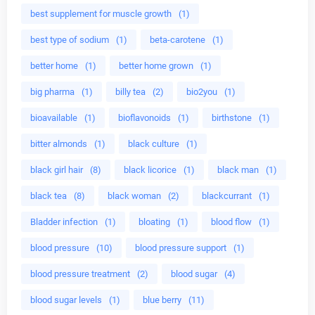
best supplement for muscle growth
(1)
best type of sodium
(1)
beta-carotene
(1)
better home
(1)
better home grown
(1)
big pharma
(1)
billy tea
(2)
bio2you
(1)
bioavailable
(1)
bioflavonoids
(1)
birthstone
(1)
bitter almonds
(1)
black culture
(1)
black girl hair
(8)
black licorice
(1)
black man
(1)
black tea
(8)
black woman
(2)
blackcurrant
(1)
Bladder infection
(1)
bloating
(1)
blood flow
(1)
blood pressure
(10)
blood pressure support
(1)
blood pressure treatment
(2)
blood sugar
(4)
blood sugar levels
(1)
blue berry
(11)