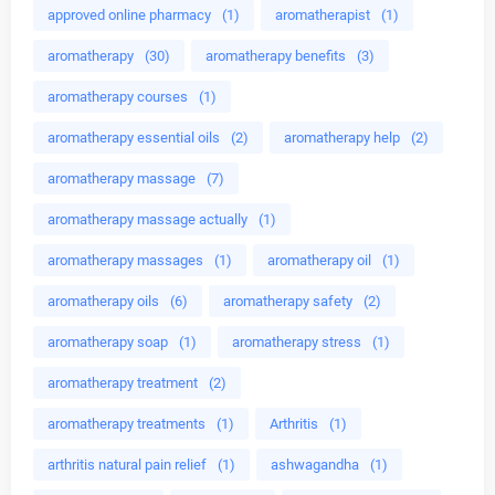
approved online pharmacy
(1)
aromatherapist
(1)
aromatherapy
(30)
aromatherapy benefits
(3)
aromatherapy courses
(1)
aromatherapy essential oils
(2)
aromatherapy help
(2)
aromatherapy massage
(7)
aromatherapy massage actually
(1)
aromatherapy massages
(1)
aromatherapy oil
(1)
aromatherapy oils
(6)
aromatherapy safety
(2)
aromatherapy soap
(1)
aromatherapy stress
(1)
aromatherapy treatment
(2)
aromatherapy treatments
(1)
Arthritis
(1)
arthritis natural pain relief
(1)
ashwagandha
(1)