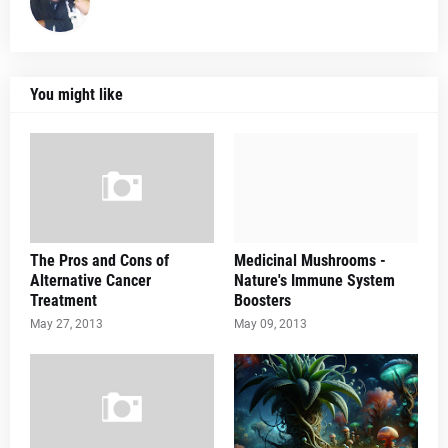
You might like
The Pros and Cons of
Medicinal Mushrooms -
Alternative Cancer
Nature's Immune System
Treatment
Boosters
May 27, 2013
May 09, 2013