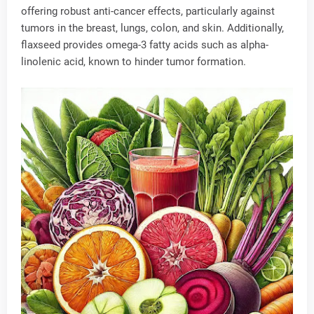
offering robust anti-cancer effects, particularly against
tumors in the breast, lungs, colon, and skin. Additionally,
flaxseed provides omega-3 fatty acids such as alpha-
linolenic acid, known to hinder tumor formation.