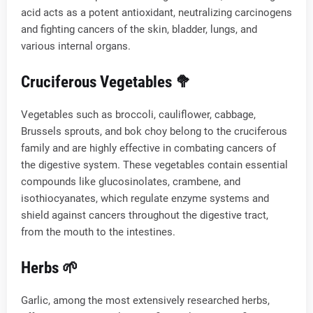
acid acts as a potent antioxidant, neutralizing carcinogens
and fighting cancers of the skin, bladder, lungs, and
various internal organs.
Cruciferous Vegetables 🥦
Vegetables such as broccoli, cauliflower, cabbage,
Brussels sprouts, and bok choy belong to the cruciferous
family and are highly effective in combating cancers of
the digestive system. These vegetables contain essential
compounds like glucosinolates, crambene, and
isothiocyanates, which regulate enzyme systems and
shield against cancers throughout the digestive tract,
from the mouth to the intestines.
Herbs 🌱
Garlic, among the most extensively researched herbs,