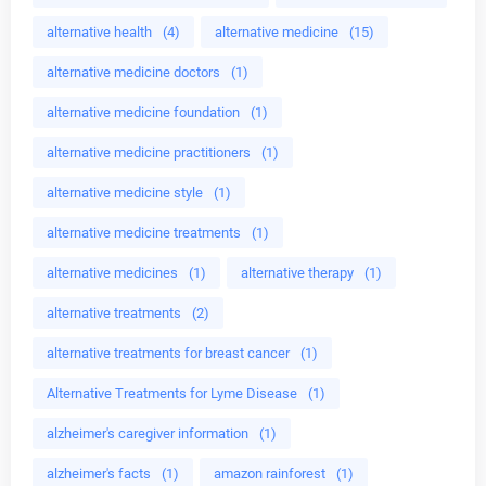
alternative health
(4)
alternative medicine
(15)
alternative medicine doctors
(1)
alternative medicine foundation
(1)
alternative medicine practitioners
(1)
alternative medicine style
(1)
alternative medicine treatments
(1)
alternative medicines
(1)
alternative therapy
(1)
alternative treatments
(2)
alternative treatments for breast cancer
(1)
Alternative Treatments for Lyme Disease
(1)
alzheimer's caregiver information
(1)
alzheimer's facts
(1)
amazon rainforest
(1)