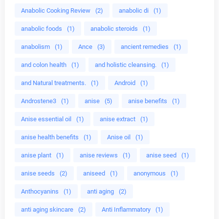
Anabolic Cooking Review
(2)
anabolic di
(1)
anabolic foods
(1)
anabolic steroids
(1)
anabolism
(1)
Ance
(3)
ancient remedies
(1)
and colon health
(1)
and holistic cleansing.
(1)
and Natural treatments.
(1)
Android
(1)
Androstene3
(1)
anise
(5)
anise benefits
(1)
Anise essential oil
(1)
anise extract
(1)
anise health benefits
(1)
Anise oil
(1)
anise plant
(1)
anise reviews
(1)
anise seed
(1)
anise seeds
(2)
aniseed
(1)
anonymous
(1)
Anthocyanins
(1)
anti aging
(2)
anti aging skincare
(2)
Anti Inflammatory
(1)