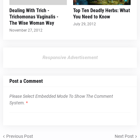
Dealing With Trich -
Top Ten Deadly Herbs: What
Trichomonas Vaginalis -
You Need to Know
The Wise Woman Way
July 29, 2012
November 27, 2012
Responsive Advertisement
Post a Comment
Please Select Embedded Mode To Show The Comment
System.
*
Previous Post
Next Post