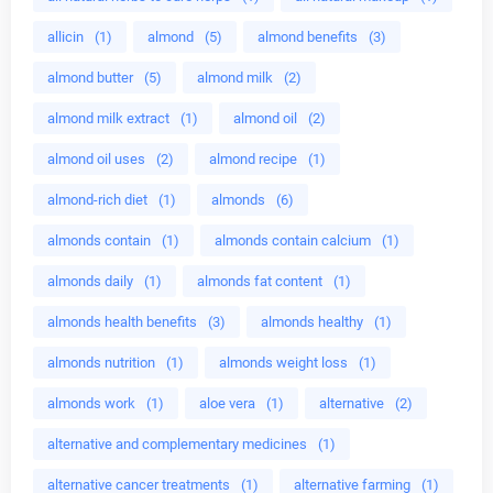
allicin
(1)
almond
(5)
almond benefits
(3)
almond butter
(5)
almond milk
(2)
almond milk extract
(1)
almond oil
(2)
almond oil uses
(2)
almond recipe
(1)
almond-rich diet
(1)
almonds
(6)
almonds contain
(1)
almonds contain calcium
(1)
almonds daily
(1)
almonds fat content
(1)
almonds health benefits
(3)
almonds healthy
(1)
almonds nutrition
(1)
almonds weight loss
(1)
almonds work
(1)
aloe vera
(1)
alternative
(2)
alternative and complementary medicines
(1)
alternative cancer treatments
(1)
alternative farming
(1)