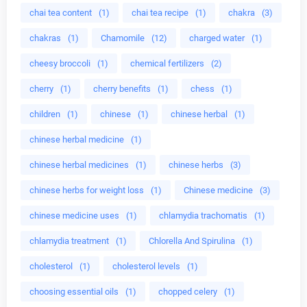
chai tea content
(1)
chai tea recipe
(1)
chakra
(3)
chakras
(1)
Chamomile
(12)
charged water
(1)
cheesy broccoli
(1)
chemical fertilizers
(2)
cherry
(1)
cherry benefits
(1)
chess
(1)
children
(1)
chinese
(1)
chinese herbal
(1)
chinese herbal medicine
(1)
chinese herbal medicines
(1)
chinese herbs
(3)
chinese herbs for weight loss
(1)
Chinese medicine
(3)
chinese medicine uses
(1)
chlamydia trachomatis
(1)
chlamydia treatment
(1)
Chlorella And Spirulina
(1)
cholesterol
(1)
cholesterol levels
(1)
choosing essential oils
(1)
chopped celery
(1)