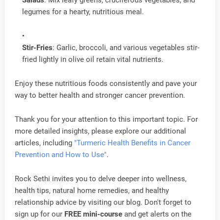
Salads
: Mix leafy greens, cruciferous vegetables, and
legumes for a hearty, nutritious meal.
Stir-Fries
: Garlic, broccoli, and various vegetables stir-
fried lightly in olive oil retain vital nutrients.
Enjoy these nutritious foods consistently and pave your
way to better health and stronger cancer prevention.
Thank you for your attention to this important topic. For
more detailed insights, please explore our additional
articles, including
"Turmeric Health Benefits in Cancer
Prevention and How to Use"
.
Rock Sethi invites you to delve deeper into wellness,
health tips, natural home remedies, and healthy
relationship advice by visiting our blog. Don't forget to
sign up for our
FREE mini-course
and get alerts on the