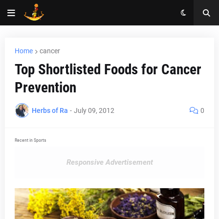
Home
cancer
Top Shortlisted Foods for Cancer
Prevention
Herbs of Ra
-
July 09, 2012
0
Recent in Sports
Responsive Advertisement