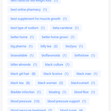
best hibiscus tea weight loss
(1)
best online pharmacy
(1)
best supplement for muscle growth
(1)
best type of sodium
(1)
beta-carotene
(1)
better home
(1)
better home grown
(1)
big pharma
(1)
billy tea
(2)
bio2you
(1)
bioavailable
(1)
bioflavonoids
(1)
birthstone
(1)
bitter almonds
(1)
black culture
(1)
black girl hair
(8)
black licorice
(1)
black man
(1)
black tea
(8)
black woman
(2)
blackcurrant
(1)
Bladder infection
(1)
bloating
(1)
blood flow
(1)
blood pressure
(10)
blood pressure support
(1)
blood pressure treatment
(2)
blood sugar
(4)