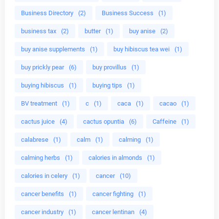
Business Directory
(2)
Business Success
(1)
business tax
(2)
butter
(1)
buy anise
(2)
buy anise supplements
(1)
buy hibiscus tea wei
(1)
buy prickly pear
(6)
buy provillus
(1)
buying hibiscus
(1)
buying tips
(1)
BV treatment
(1)
c
(1)
caca
(1)
cacao
(1)
cactus juice
(4)
cactus opuntia
(6)
Caffeine
(1)
calabrese
(1)
calm
(1)
calming
(1)
calming herbs
(1)
calories in almonds
(1)
calories in celery
(1)
cancer
(10)
cancer benefits
(1)
cancer fighting
(1)
cancer industry
(1)
cancer lentinan
(4)