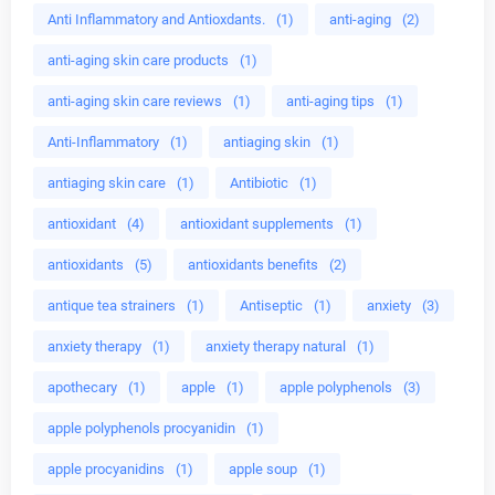
Anti Inflammatory and Antioxdants.
(1)
anti-aging
(2)
anti-aging skin care products
(1)
anti-aging skin care reviews
(1)
anti-aging tips
(1)
Anti-Inflammatory
(1)
antiaging skin
(1)
antiaging skin care
(1)
Antibiotic
(1)
antioxidant
(4)
antioxidant supplements
(1)
antioxidants
(5)
antioxidants benefits
(2)
antique tea strainers
(1)
Antiseptic
(1)
anxiety
(3)
anxiety therapy
(1)
anxiety therapy natural
(1)
apothecary
(1)
apple
(1)
apple polyphenols
(3)
apple polyphenols procyanidin
(1)
apple procyanidins
(1)
apple soup
(1)