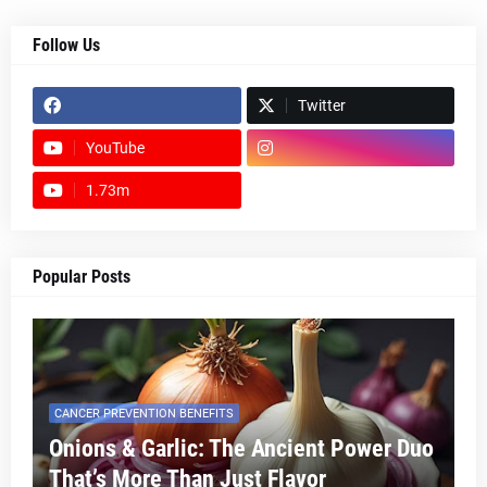
Follow Us
Twitter
YouTube
1.73m
footer-wrapper
Popular Posts
CANCER PREVENTION BENEFITS
Onions & Garlic: The Ancient Power Duo
That’s More Than Just Flavor