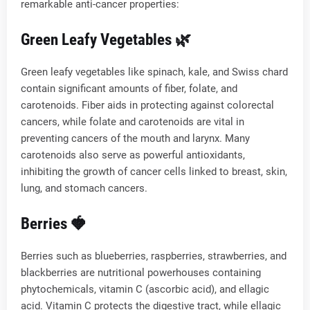
remarkable anti-cancer properties:
Green Leafy Vegetables 🌿
Green leafy vegetables like spinach, kale, and Swiss chard
contain significant amounts of fiber, folate, and
carotenoids. Fiber aids in protecting against colorectal
cancers, while folate and carotenoids are vital in
preventing cancers of the mouth and larynx. Many
carotenoids also serve as powerful antioxidants,
inhibiting the growth of cancer cells linked to breast, skin,
lung, and stomach cancers.
Berries 🍓
Berries such as blueberries, raspberries, strawberries, and
blackberries are nutritional powerhouses containing
phytochemicals, vitamin C (ascorbic acid), and ellagic
acid. Vitamin C protects the digestive tract, while ellagic