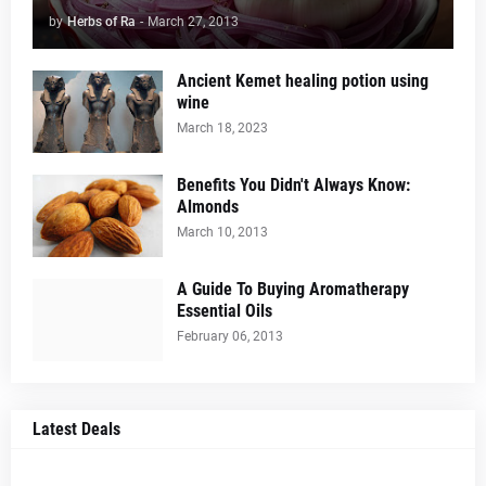
by
Herbs of Ra
-
March 27, 2013
Ancient Kemet healing potion using
wine
March 18, 2023
Benefits You Didn't Always Know:
Almonds
March 10, 2013
A Guide To Buying Aromatherapy
Essential Oils
February 06, 2013
Latest Deals