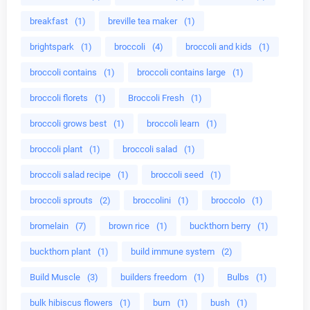
breakfast
(1)
breville tea maker
(1)
brightspark
(1)
broccoli
(4)
broccoli and kids
(1)
broccoli contains
(1)
broccoli contains large
(1)
broccoli florets
(1)
Broccoli Fresh
(1)
broccoli grows best
(1)
broccoli learn
(1)
broccoli plant
(1)
broccoli salad
(1)
broccoli salad recipe
(1)
broccoli seed
(1)
broccoli sprouts
(2)
broccolini
(1)
broccolo
(1)
bromelain
(7)
brown rice
(1)
buckthorn berry
(1)
buckthorn plant
(1)
build immune system
(2)
Build Muscle
(3)
builders freedom
(1)
Bulbs
(1)
bulk hibiscus flowers
(1)
burn
(1)
bush
(1)