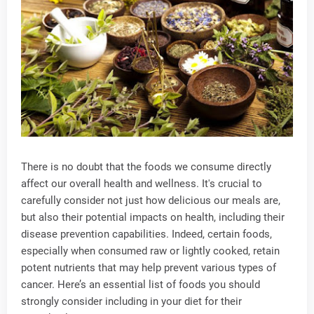
There is no doubt that the foods we consume directly
affect our overall health and wellness. It's crucial to
carefully consider not just how delicious our meals are,
but also their potential impacts on health, including their
disease prevention capabilities. Indeed, certain foods,
especially when consumed raw or lightly cooked, retain
potent nutrients that may help prevent various types of
cancer. Here’s an essential list of foods you should
strongly consider including in your diet for their