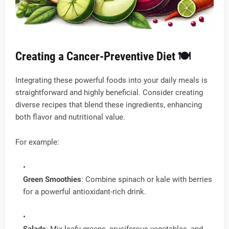
Creating a Cancer-Preventive Diet 🍽️
Integrating these powerful foods into your daily meals is
straightforward and highly beneficial. Consider creating
diverse recipes that blend these ingredients, enhancing
both flavor and nutritional value.
For example:
Green Smoothies
: Combine spinach or kale with berries
for a powerful antioxidant-rich drink.