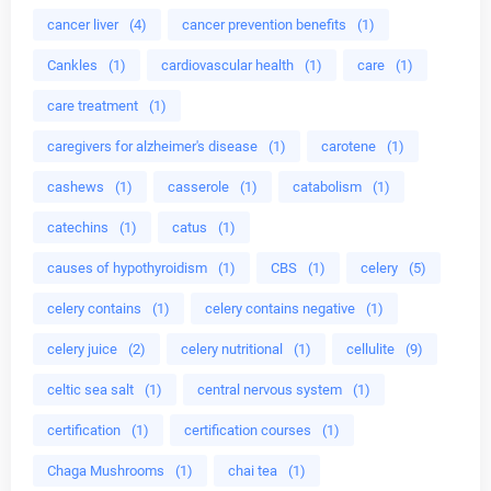
cancer liver
(4)
cancer prevention benefits
(1)
Cankles
(1)
cardiovascular health
(1)
care
(1)
care treatment
(1)
caregivers for alzheimer's disease
(1)
carotene
(1)
cashews
(1)
casserole
(1)
catabolism
(1)
catechins
(1)
catus
(1)
causes of hypothyroidism
(1)
CBS
(1)
celery
(5)
celery contains
(1)
celery contains negative
(1)
celery juice
(2)
celery nutritional
(1)
cellulite
(9)
celtic sea salt
(1)
central nervous system
(1)
certification
(1)
certification courses
(1)
Chaga Mushrooms
(1)
chai tea
(1)