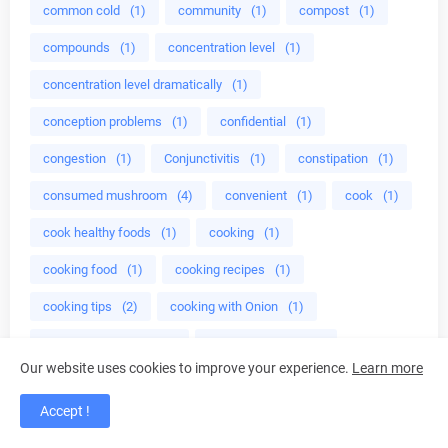
common cold
(1)
community
(1)
compost
(1)
compounds
(1)
concentration level
(1)
concentration level dramatically
(1)
conception problems
(1)
confidential
(1)
congestion
(1)
Conjunctivitis
(1)
constipation
(1)
consumed mushroom
(4)
convenient
(1)
cook
(1)
cook healthy foods
(1)
cooking
(1)
cooking food
(1)
cooking recipes
(1)
cooking tips
(2)
cooking with Onion
(1)
Cooking with onion
(1)
copycat recipes
(1)
Our website uses cookies to improve your experience.
Learn more
COQ10
(1)
cordyceps
(1)
cortisol
(1)
Accept !
cough
(1)
cough remedy
(1)
cough syrup
(1)