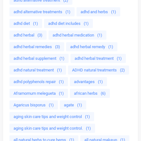
adhd alternative treatment
(2)
adhd alternative treatments
(1)
adhd and herbs
(1)
adhd diet
(1)
adhd diet includes
(1)
adhd herbal
(3)
adhd herbal medication
(1)
adhd herbal remedies
(3)
adhd herbal remedy
(1)
adhd herbal supplement
(1)
adhd herbal treatment
(1)
adhd natural treatment
(1)
ADHD natural treatments
(2)
adhd polyphenols repair
(1)
advantages
(1)
Aframomum melegueta
(1)
african herbs
(6)
Agaricus bisporus
(1)
agate
(1)
aging skin care tips and weight control
(1)
aging skin care tips and weight control.
(1)
all natural herbs to cure herps
(1)
all natural makeup
(1)