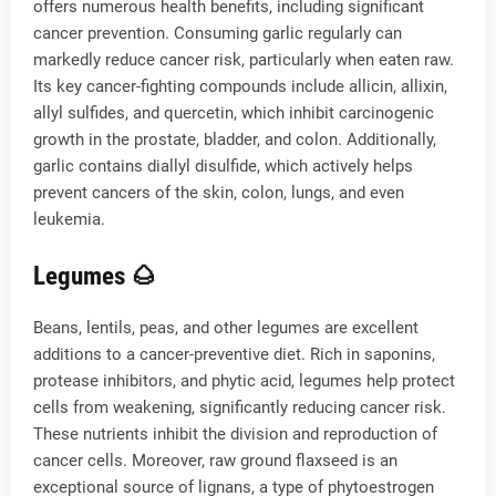
offers numerous health benefits, including significant
cancer prevention. Consuming garlic regularly can
markedly reduce cancer risk, particularly when eaten raw.
Its key cancer-fighting compounds include allicin, allixin,
allyl sulfides, and quercetin, which inhibit carcinogenic
growth in the prostate, bladder, and colon. Additionally,
garlic contains diallyl disulfide, which actively helps
prevent cancers of the skin, colon, lungs, and even
leukemia.
Legumes 🌰
Beans, lentils, peas, and other legumes are excellent
additions to a cancer-preventive diet. Rich in saponins,
protease inhibitors, and phytic acid, legumes help protect
cells from weakening, significantly reducing cancer risk.
These nutrients inhibit the division and reproduction of
cancer cells. Moreover, raw ground flaxseed is an
exceptional source of lignans, a type of phytoestrogen