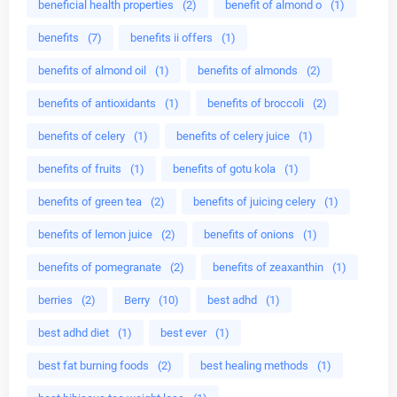
beneficial health properties
(2)
benefit of almond o
(1)
benefits
(7)
benefits ii offers
(1)
benefits of almond oil
(1)
benefits of almonds
(2)
benefits of antioxidants
(1)
benefits of broccoli
(2)
benefits of celery
(1)
benefits of celery juice
(1)
benefits of fruits
(1)
benefits of gotu kola
(1)
benefits of green tea
(2)
benefits of juicing celery
(1)
benefits of lemon juice
(2)
benefits of onions
(1)
benefits of pomegranate
(2)
benefits of zeaxanthin
(1)
berries
(2)
Berry
(10)
best adhd
(1)
best adhd diet
(1)
best ever
(1)
best fat burning foods
(2)
best healing methods
(1)