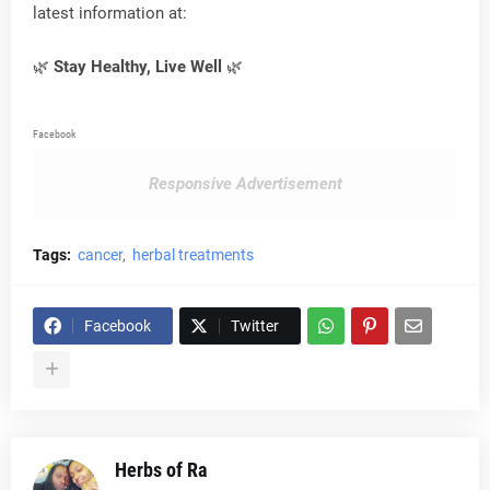
latest information at:
🌿
Stay Healthy, Live Well
🌿
Facebook
Responsive Advertisement
Tags:
cancer
herbal treatments
Facebook
Twitter
Herbs of Ra