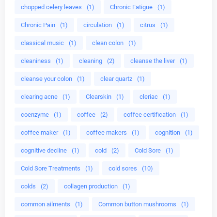
chopped celery leaves
(1)
Chronic Fatigue
(1)
Chronic Pain
(1)
circulation
(1)
citrus
(1)
classical music
(1)
clean colon
(1)
cleaniness
(1)
cleaning
(2)
cleanse the liver
(1)
cleanse your colon
(1)
clear quartz
(1)
clearing acne
(1)
Clearskin
(1)
cleriac
(1)
coenzyme
(1)
coffee
(2)
coffee certification
(1)
coffee maker
(1)
coffee makers
(1)
cognition
(1)
cognitive decline
(1)
cold
(2)
Cold Sore
(1)
Cold Sore Treatments
(1)
cold sores
(10)
colds
(2)
collagen production
(1)
common ailments
(1)
Common button mushrooms
(1)