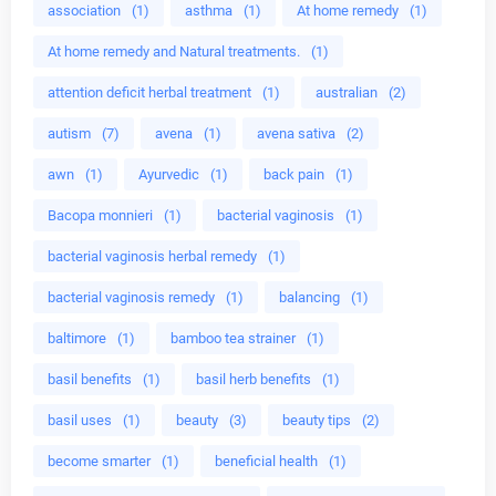
association
(1)
asthma
(1)
At home remedy
(1)
At home remedy and Natural treatments.
(1)
attention deficit herbal treatment
(1)
australian
(2)
autism
(7)
avena
(1)
avena sativa
(2)
awn
(1)
Ayurvedic
(1)
back pain
(1)
Bacopa monnieri
(1)
bacterial vaginosis
(1)
bacterial vaginosis herbal remedy
(1)
bacterial vaginosis remedy
(1)
balancing
(1)
baltimore
(1)
bamboo tea strainer
(1)
basil benefits
(1)
basil herb benefits
(1)
basil uses
(1)
beauty
(3)
beauty tips
(2)
become smarter
(1)
beneficial health
(1)