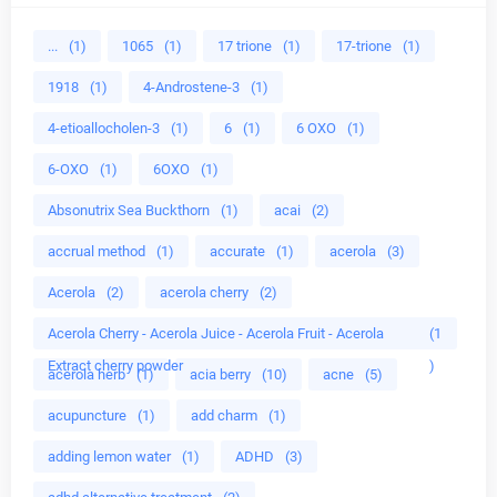
...
(1)
1065
(1)
17 trione
(1)
17-trione
(1)
1918
(1)
4-Androstene-3
(1)
4-etioallocholen-3
(1)
6
(1)
6 OXO
(1)
6-OXO
(1)
6OXO
(1)
Absonutrix Sea Buckthorn
(1)
acai
(2)
accrual method
(1)
accurate
(1)
acerola
(3)
Acerola
(2)
acerola cherry
(2)
Acerola Cherry - Acerola Juice - Acerola Fruit - Acerola
(1
Extract cherry powder
)
acerola herb
(1)
acia berry
(10)
acne
(5)
acupuncture
(1)
add charm
(1)
adding lemon water
(1)
ADHD
(3)