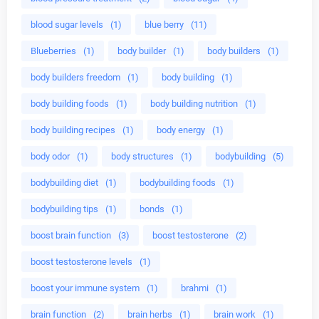
blood sugar levels
(1)
blue berry
(11)
Blueberries
(1)
body builder
(1)
body builders
(1)
body builders freedom
(1)
body building
(1)
body building foods
(1)
body building nutrition
(1)
body building recipes
(1)
body energy
(1)
body odor
(1)
body structures
(1)
bodybuilding
(5)
bodybuilding diet
(1)
bodybuilding foods
(1)
bodybuilding tips
(1)
bonds
(1)
boost brain function
(3)
boost testosterone
(2)
boost testosterone levels
(1)
boost your immune system
(1)
brahmi
(1)
brain function
(2)
brain herbs
(1)
brain work
(1)