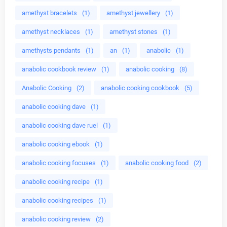
amethyst bracelets
(1)
amethyst jewellery
(1)
amethyst necklaces
(1)
amethyst stones
(1)
amethysts pendants
(1)
an
(1)
anabolic
(1)
anabolic cookbook review
(1)
anabolic cooking
(8)
Anabolic Cooking
(2)
anabolic cooking cookbook
(5)
anabolic cooking dave
(1)
anabolic cooking dave ruel
(1)
anabolic cooking ebook
(1)
anabolic cooking focuses
(1)
anabolic cooking food
(2)
anabolic cooking recipe
(1)
anabolic cooking recipes
(1)
anabolic cooking review
(2)