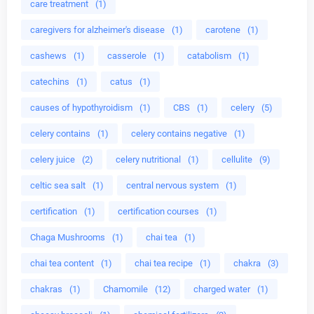
care treatment
(1)
caregivers for alzheimer's disease
(1)
carotene
(1)
cashews
(1)
casserole
(1)
catabolism
(1)
catechins
(1)
catus
(1)
causes of hypothyroidism
(1)
CBS
(1)
celery
(5)
celery contains
(1)
celery contains negative
(1)
celery juice
(2)
celery nutritional
(1)
cellulite
(9)
celtic sea salt
(1)
central nervous system
(1)
certification
(1)
certification courses
(1)
Chaga Mushrooms
(1)
chai tea
(1)
chai tea content
(1)
chai tea recipe
(1)
chakra
(3)
chakras
(1)
Chamomile
(12)
charged water
(1)