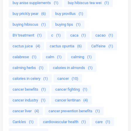
buy anise supplements
(1)
buy hibiscus tea wei
(1)
buy prickly pear
(6)
buy provillus
(1)
buying hibiscus
(1)
buying tips
(1)
BV treatment
(1)
c
(1)
caca
(1)
cacao
(1)
cactus juice
(4)
cactus opuntia
(6)
Caffeine
(1)
calabrese
(1)
calm
(1)
calming
(1)
calming herbs
(1)
calories in almonds
(1)
calories in celery
(1)
cancer
(10)
cancer benefits
(1)
cancer fighting
(1)
cancer industry
(1)
cancer lentinan
(4)
cancer liver
(4)
cancer prevention benefits
(1)
Cankles
(1)
cardiovascular health
(1)
care
(1)