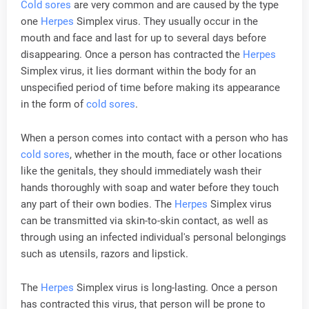
Cold sores
are very common and are caused by the type
one
Herpes
Simplex virus. They usually occur in the
mouth and face and last for up to several days before
disappearing. Once a person has contracted the
Herpes
Simplex virus, it lies dormant within the body for an
unspecified period of time before making its appearance
in the form of
cold sores
.
When a person comes into contact with a person who has
cold sores
, whether in the mouth, face or other locations
like the genitals, they should immediately wash their
hands thoroughly with soap and water before they touch
any part of their own bodies. The
Herpes
Simplex virus
can be transmitted via skin-to-skin contact, as well as
through using an infected individual's personal belongings
such as utensils, razors and lipstick.
The
Herpes
Simplex virus is long-lasting. Once a person
has contracted this virus, that person will be prone to