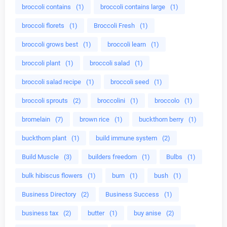
broccoli contains
(1)
broccoli contains large
(1)
broccoli florets
(1)
Broccoli Fresh
(1)
broccoli grows best
(1)
broccoli learn
(1)
broccoli plant
(1)
broccoli salad
(1)
broccoli salad recipe
(1)
broccoli seed
(1)
broccoli sprouts
(2)
broccolini
(1)
broccolo
(1)
bromelain
(7)
brown rice
(1)
buckthorn berry
(1)
buckthorn plant
(1)
build immune system
(2)
Build Muscle
(3)
builders freedom
(1)
Bulbs
(1)
bulk hibiscus flowers
(1)
burn
(1)
bush
(1)
Business Directory
(2)
Business Success
(1)
business tax
(2)
butter
(1)
buy anise
(2)