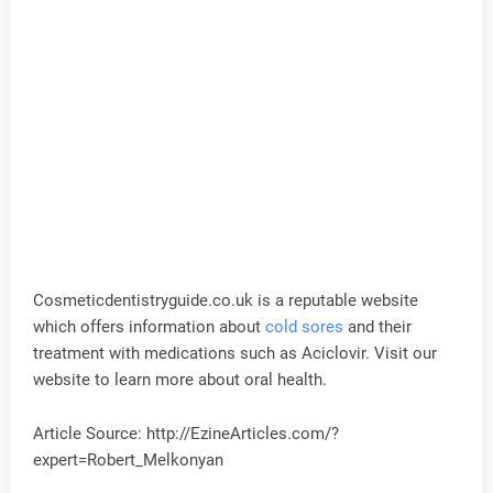
Cosmeticdentistryguide.co.uk is a reputable website
which offers information about
cold sores
and their
treatment with medications such as Aciclovir. Visit our
website to learn more about oral health.
Article Source: http://EzineArticles.com/?
expert=Robert_Melkonyan