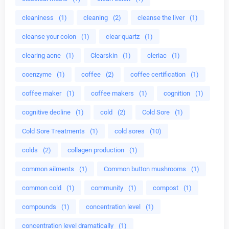
cleaniness
(1)
cleaning
(2)
cleanse the liver
(1)
cleanse your colon
(1)
clear quartz
(1)
clearing acne
(1)
Clearskin
(1)
cleriac
(1)
coenzyme
(1)
coffee
(2)
coffee certification
(1)
coffee maker
(1)
coffee makers
(1)
cognition
(1)
cognitive decline
(1)
cold
(2)
Cold Sore
(1)
Cold Sore Treatments
(1)
cold sores
(10)
colds
(2)
collagen production
(1)
common ailments
(1)
Common button mushrooms
(1)
common cold
(1)
community
(1)
compost
(1)
compounds
(1)
concentration level
(1)
concentration level dramatically
(1)