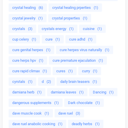
crystal healing
(6)
crystal healing prperties
(1)
crystal jewelry
(1)
crystal properties
(1)
crystals
(3)
crystals energy
(1)
cuisine
(1)
cup celery
(1)
cure
(1)
cure adhd
(1)
cure genital herpes
(1)
cure herpes virus naturally
(1)
cure herps hpv
(1)
cure premature ejaculation
(1)
cure rapid climax
(1)
cures
(1)
curry
(1)
cyrstals
(1)
d
(2)
daily brain teasers
(1)
damiana herb
(1)
damiana leaves
(1)
Dancing
(1)
dangerous supplements
(1)
Dark chocolate
(1)
dave muscle cook
(1)
dave ruel
(3)
dave ruel anabolic cooking
(1)
deadly herbs
(1)