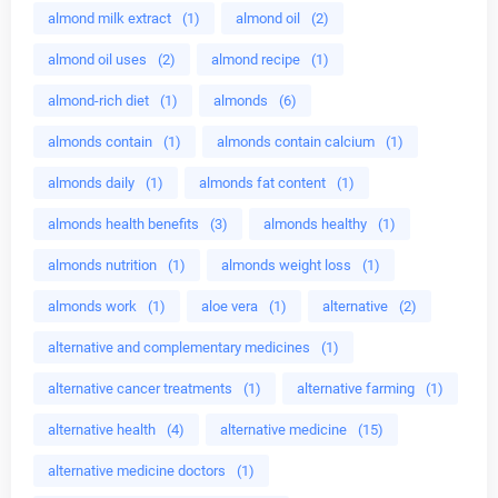
almond milk extract
(1)
almond oil
(2)
almond oil uses
(2)
almond recipe
(1)
almond-rich diet
(1)
almonds
(6)
almonds contain
(1)
almonds contain calcium
(1)
almonds daily
(1)
almonds fat content
(1)
almonds health benefits
(3)
almonds healthy
(1)
almonds nutrition
(1)
almonds weight loss
(1)
almonds work
(1)
aloe vera
(1)
alternative
(2)
alternative and complementary medicines
(1)
alternative cancer treatments
(1)
alternative farming
(1)
alternative health
(4)
alternative medicine
(15)
alternative medicine doctors
(1)