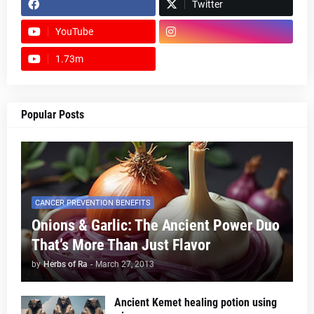
Twitter
YouTube
1.73m
footer-wrapper
Popular Posts
CANCER PREVENTION BENEFITS
Onions & Garlic: The Ancient Power Duo
That’s More Than Just Flavor
by
Herbs of Ra
-
March 27, 2013
Ancient Kemet healing potion using