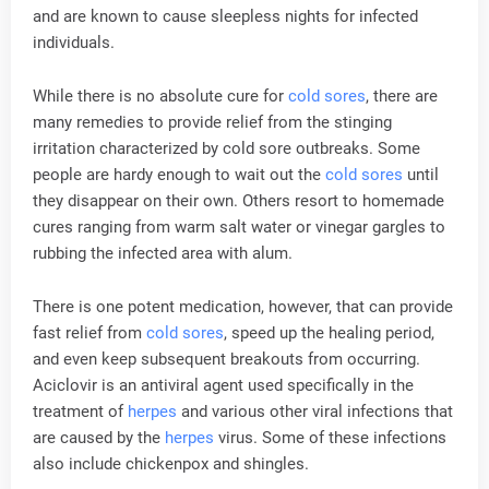
and are known to cause sleepless nights for infected
individuals.
While there is no absolute cure for
cold sores
, there are
many remedies to provide relief from the stinging
irritation characterized by cold sore outbreaks. Some
people are hardy enough to wait out the
cold sores
until
they disappear on their own. Others resort to homemade
cures ranging from warm salt water or vinegar gargles to
rubbing the infected area with alum.
There is one potent medication, however, that can provide
fast relief from
cold sores
, speed up the healing period,
and even keep subsequent breakouts from occurring.
Aciclovir is an antiviral agent used specifically in the
treatment of
herpes
and various other viral infections that
are caused by the
herpes
virus. Some of these infections
also include chickenpox and shingles.