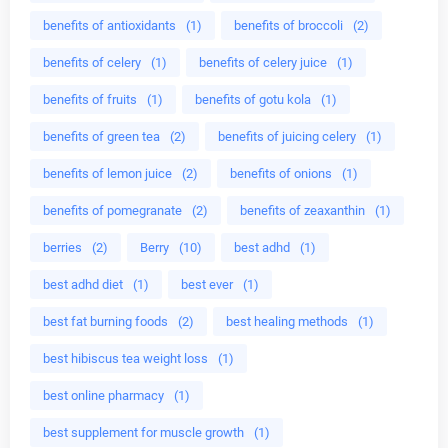
benefits of antioxidants
(1)
benefits of broccoli
(2)
benefits of celery
(1)
benefits of celery juice
(1)
benefits of fruits
(1)
benefits of gotu kola
(1)
benefits of green tea
(2)
benefits of juicing celery
(1)
benefits of lemon juice
(2)
benefits of onions
(1)
benefits of pomegranate
(2)
benefits of zeaxanthin
(1)
berries
(2)
Berry
(10)
best adhd
(1)
best adhd diet
(1)
best ever
(1)
best fat burning foods
(2)
best healing methods
(1)
best hibiscus tea weight loss
(1)
best online pharmacy
(1)
best supplement for muscle growth
(1)