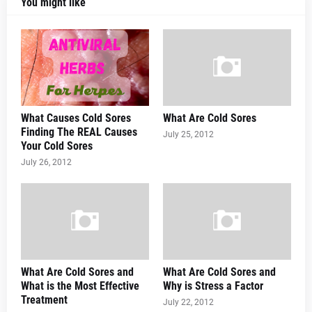
You might like
What Causes Cold Sores
What Are Cold Sores
Finding The REAL Causes
July 25, 2012
Your Cold Sores
July 26, 2012
What Are Cold Sores and
What Are Cold Sores and
What is the Most Effective
Why is Stress a Factor
Treatment
July 22, 2012