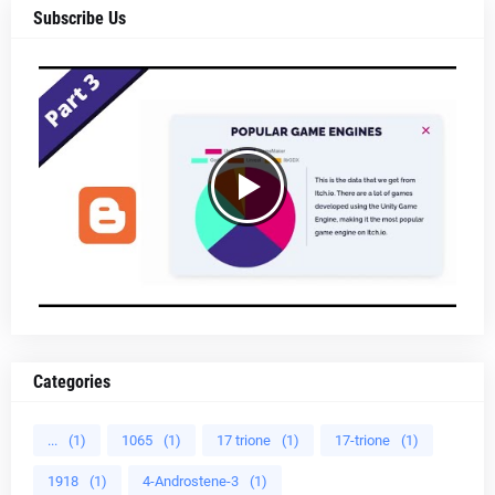
Subscribe Us
Categories
...
(1)
1065
(1)
17 trione
(1)
17-trione
(1)
1918
(1)
4-Androstene-3
(1)