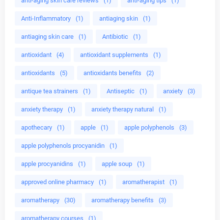
anti-aging skin care reviews
(1)
anti-aging tips
(1)
Anti-Inflammatory
(1)
antiaging skin
(1)
antiaging skin care
(1)
Antibiotic
(1)
antioxidant
(4)
antioxidant supplements
(1)
antioxidants
(5)
antioxidants benefits
(2)
antique tea strainers
(1)
Antiseptic
(1)
anxiety
(3)
anxiety therapy
(1)
anxiety therapy natural
(1)
apothecary
(1)
apple
(1)
apple polyphenols
(3)
apple polyphenols procyanidin
(1)
apple procyanidins
(1)
apple soup
(1)
approved online pharmacy
(1)
aromatherapist
(1)
aromatherapy
(30)
aromatherapy benefits
(3)
aromatherapy courses
(1)