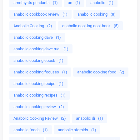
amethysts pendants
(1)
an
(1)
anabolic
(1)
anabolic cookbook review
(1)
anabolic cooking
(8)
Anabolic Cooking
(2)
anabolic cooking cookbook
(5)
anabolic cooking dave
(1)
anabolic cooking dave ruel
(1)
anabolic cooking ebook
(1)
anabolic cooking focuses
(1)
anabolic cooking food
(2)
anabolic cooking recipe
(1)
anabolic cooking recipes
(1)
anabolic cooking review
(2)
Anabolic Cooking Review
(2)
anabolic di
(1)
anabolic foods
(1)
anabolic steroids
(1)