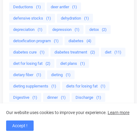
Deductions
(1)
deer antler
(1)
defensive stocks
(1)
dehydration
(1)
depreciation
(1)
depression
(1)
detox
(2)
detoxfication program
(1)
diabetes
(4)
diabetes cure
(1)
diabetes treatment
(2)
diet
(11)
diet for losing fat
(2)
diet plans
(1)
dietary fiber
(1)
dieting
(1)
dieting supplements
(1)
diets for losing fat
(1)
Digestive
(1)
dinner
(1)
Discharge
(1)
disease
(1)
disease mangement
(1)
display
(1)
Our website uses cookies to improve your experience.
Learn more
Dividends
(1)
divine energy
(1)
Accept !
do herbs help adhd
(1)