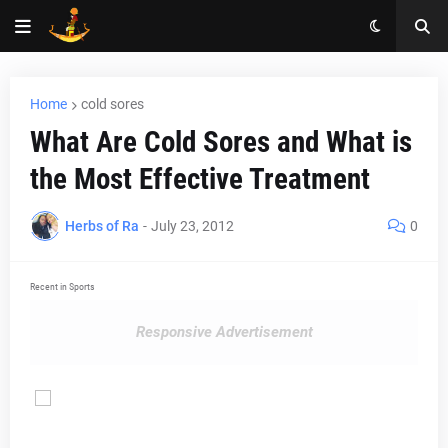
Home
cold sores
What Are Cold Sores and What is
the Most Effective Treatment
Herbs of Ra
-
July 23, 2012
0
Recent in Sports
Responsive Advertisement