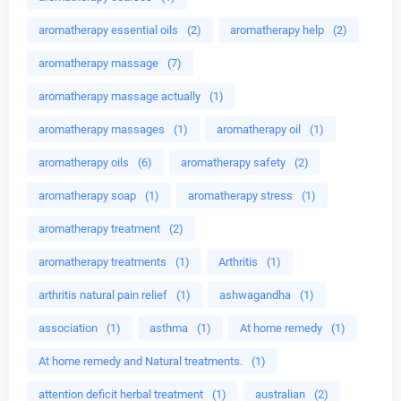
aromatherapy essential oils
(2)
aromatherapy help
(2)
aromatherapy massage
(7)
aromatherapy massage actually
(1)
aromatherapy massages
(1)
aromatherapy oil
(1)
aromatherapy oils
(6)
aromatherapy safety
(2)
aromatherapy soap
(1)
aromatherapy stress
(1)
aromatherapy treatment
(2)
aromatherapy treatments
(1)
Arthritis
(1)
arthritis natural pain relief
(1)
ashwagandha
(1)
association
(1)
asthma
(1)
At home remedy
(1)
At home remedy and Natural treatments.
(1)
attention deficit herbal treatment
(1)
australian
(2)