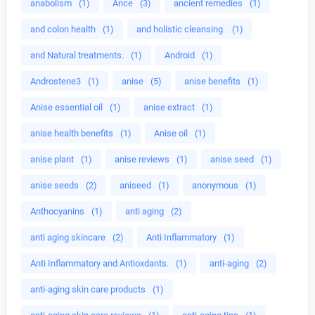
anabolism
(1)
Ance
(3)
ancient remedies
(1)
and colon health
(1)
and holistic cleansing.
(1)
and Natural treatments.
(1)
Android
(1)
Androstene3
(1)
anise
(5)
anise benefits
(1)
Anise essential oil
(1)
anise extract
(1)
anise health benefits
(1)
Anise oil
(1)
anise plant
(1)
anise reviews
(1)
anise seed
(1)
anise seeds
(2)
aniseed
(1)
anonymous
(1)
Anthocyanins
(1)
anti aging
(2)
anti aging skincare
(2)
Anti Inflammatory
(1)
Anti Inflammatory and Antioxdants.
(1)
anti-aging
(2)
anti-aging skin care products
(1)