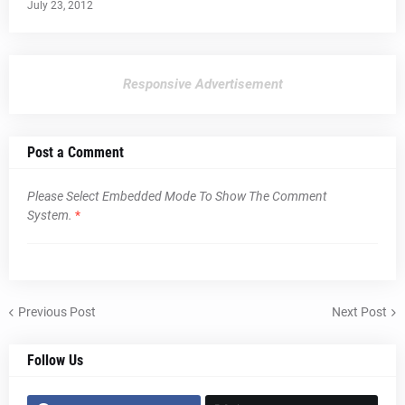
July 23, 2012
Responsive Advertisement
Post a Comment
Please Select Embedded Mode To Show The Comment
System.
*
Previous Post
Next Post
Follow Us