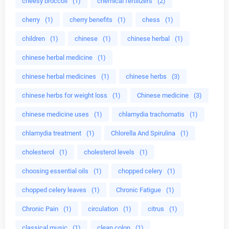
cheesy broccoli
(1)
chemical fertilizers
(2)
cherry
(1)
cherry benefits
(1)
chess
(1)
children
(1)
chinese
(1)
chinese herbal
(1)
chinese herbal medicine
(1)
chinese herbal medicines
(1)
chinese herbs
(3)
chinese herbs for weight loss
(1)
Chinese medicine
(3)
chinese medicine uses
(1)
chlamydia trachomatis
(1)
chlamydia treatment
(1)
Chlorella And Spirulina
(1)
cholesterol
(1)
cholesterol levels
(1)
choosing essential oils
(1)
chopped celery
(1)
chopped celery leaves
(1)
Chronic Fatigue
(1)
Chronic Pain
(1)
circulation
(1)
citrus
(1)
classical music
(1)
clean colon
(1)