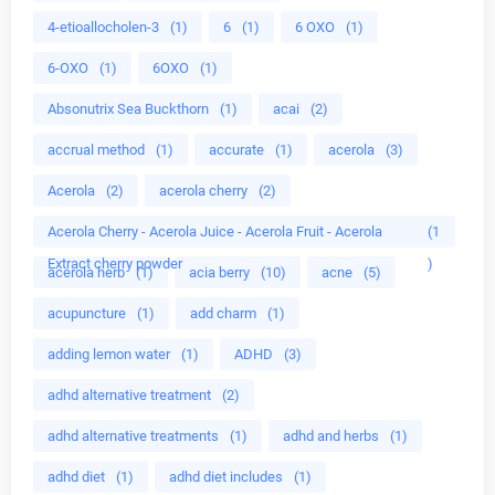
4-etioallocholen-3
(1)
6
(1)
6 OXO
(1)
6-OXO
(1)
6OXO
(1)
Absonutrix Sea Buckthorn
(1)
acai
(2)
accrual method
(1)
accurate
(1)
acerola
(3)
Acerola
(2)
acerola cherry
(2)
Acerola Cherry - Acerola Juice - Acerola Fruit - Acerola
(1
Extract cherry powder
)
acerola herb
(1)
acia berry
(10)
acne
(5)
acupuncture
(1)
add charm
(1)
adding lemon water
(1)
ADHD
(3)
adhd alternative treatment
(2)
adhd alternative treatments
(1)
adhd and herbs
(1)
adhd diet
(1)
adhd diet includes
(1)