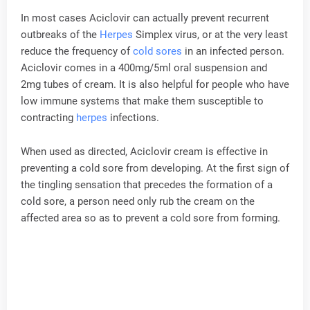
In most cases Aciclovir can actually prevent recurrent
outbreaks of the
Herpes
Simplex virus, or at the very least
reduce the frequency of
cold sores
in an infected person.
Aciclovir comes in a 400mg/5ml oral suspension and
2mg tubes of cream. It is also helpful for people who have
low immune systems that make them susceptible to
contracting
herpes
infections.
When used as directed, Aciclovir cream is effective in
preventing a cold sore from developing. At the first sign of
the tingling sensation that precedes the formation of a
cold sore, a person need only rub the cream on the
affected area so as to prevent a cold sore from forming.