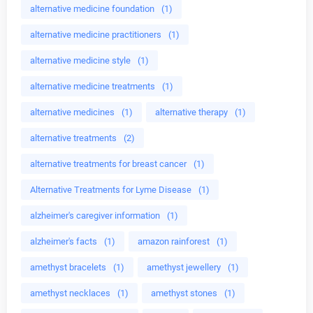
alternative medicine foundation
(1)
alternative medicine practitioners
(1)
alternative medicine style
(1)
alternative medicine treatments
(1)
alternative medicines
(1)
alternative therapy
(1)
alternative treatments
(2)
alternative treatments for breast cancer
(1)
Alternative Treatments for Lyme Disease
(1)
alzheimer's caregiver information
(1)
alzheimer's facts
(1)
amazon rainforest
(1)
amethyst bracelets
(1)
amethyst jewellery
(1)
amethyst necklaces
(1)
amethyst stones
(1)