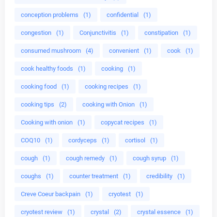
conception problems
(1)
confidential
(1)
congestion
(1)
Conjunctivitis
(1)
constipation
(1)
consumed mushroom
(4)
convenient
(1)
cook
(1)
cook healthy foods
(1)
cooking
(1)
cooking food
(1)
cooking recipes
(1)
cooking tips
(2)
cooking with Onion
(1)
Cooking with onion
(1)
copycat recipes
(1)
COQ10
(1)
cordyceps
(1)
cortisol
(1)
cough
(1)
cough remedy
(1)
cough syrup
(1)
coughs
(1)
counter treatment
(1)
credibility
(1)
Creve Coeur backpain
(1)
cryotest
(1)
cryotest review
(1)
crystal
(2)
crystal essence
(1)