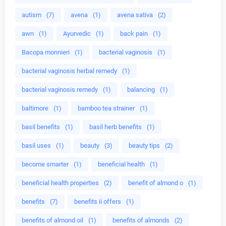
autism
(7)
avena
(1)
avena sativa
(2)
awn
(1)
Ayurvedic
(1)
back pain
(1)
Bacopa monnieri
(1)
bacterial vaginosis
(1)
bacterial vaginosis herbal remedy
(1)
bacterial vaginosis remedy
(1)
balancing
(1)
baltimore
(1)
bamboo tea strainer
(1)
basil benefits
(1)
basil herb benefits
(1)
basil uses
(1)
beauty
(3)
beauty tips
(2)
become smarter
(1)
beneficial health
(1)
beneficial health properties
(2)
benefit of almond o
(1)
benefits
(7)
benefits ii offers
(1)
benefits of almond oil
(1)
benefits of almonds
(2)