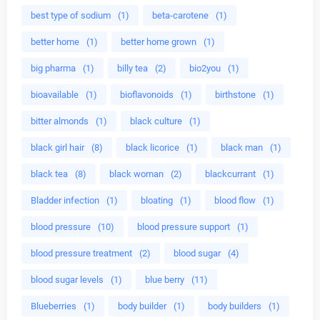
best type of sodium
(1)
beta-carotene
(1)
better home
(1)
better home grown
(1)
big pharma
(1)
billy tea
(2)
bio2you
(1)
bioavailable
(1)
bioflavonoids
(1)
birthstone
(1)
bitter almonds
(1)
black culture
(1)
black girl hair
(8)
black licorice
(1)
black man
(1)
black tea
(8)
black woman
(2)
blackcurrant
(1)
Bladder infection
(1)
bloating
(1)
blood flow
(1)
blood pressure
(10)
blood pressure support
(1)
blood pressure treatment
(2)
blood sugar
(4)
blood sugar levels
(1)
blue berry
(11)
Blueberries
(1)
body builder
(1)
body builders
(1)