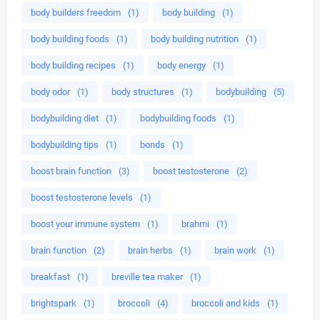
body builders freedom
(1)
body building
(1)
body building foods
(1)
body building nutrition
(1)
body building recipes
(1)
body energy
(1)
body odor
(1)
body structures
(1)
bodybuilding
(5)
bodybuilding diet
(1)
bodybuilding foods
(1)
bodybuilding tips
(1)
bonds
(1)
boost brain function
(3)
boost testosterone
(2)
boost testosterone levels
(1)
boost your immune system
(1)
brahmi
(1)
brain function
(2)
brain herbs
(1)
brain work
(1)
breakfast
(1)
breville tea maker
(1)
brightspark
(1)
broccoli
(4)
broccoli and kids
(1)