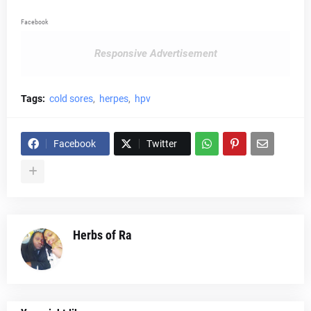
Facebook
Responsive Advertisement
Tags:
cold sores
herpes
hpv
Facebook
Twitter
Herbs of Ra