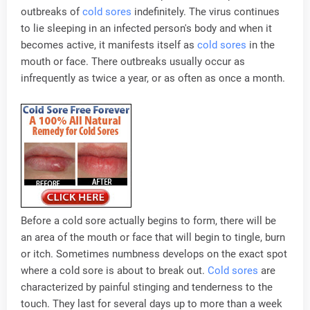
outbreaks of
cold sores
indefinitely. The virus continues
to lie sleeping in an infected person's body and when it
becomes active, it manifests itself as
cold sores
in the
mouth or face. There outbreaks usually occur as
infrequently as twice a year, or as often as once a month.
Before a cold sore actually begins to form, there will be
an area of the mouth or face that will begin to tingle, burn
or itch. Sometimes numbness develops on the exact spot
where a cold sore is about to break out.
Cold sores
are
characterized by painful stinging and tenderness to the
touch. They last for several days up to more than a week