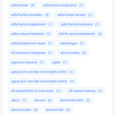
adhd herbal
(3)
adhd herbal medication
(1)
adhd herbal remedies
(3)
adhd herbal remedy
(1)
adhd herbal supplement
(1)
adhd herbal treatment
(1)
adhd natural treatment
(1)
ADHD natural treatments
(2)
adhd polyphenols repair
(1)
advantages
(1)
Aframomum melegueta
(1)
african herbs
(6)
Agaricus bisporus
(1)
agate
(1)
aging skin care tips and weight control
(1)
aging skin care tips and weight control.
(1)
all natural herbs to cure herps
(1)
all natural makeup
(1)
allicin
(1)
almond
(5)
almond benefits
(3)
almond butter
(5)
almond milk
(2)