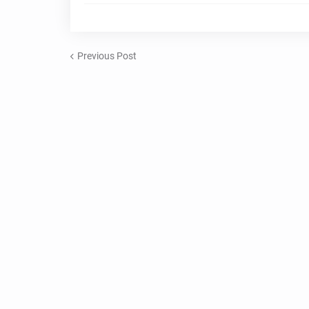
Previous Post