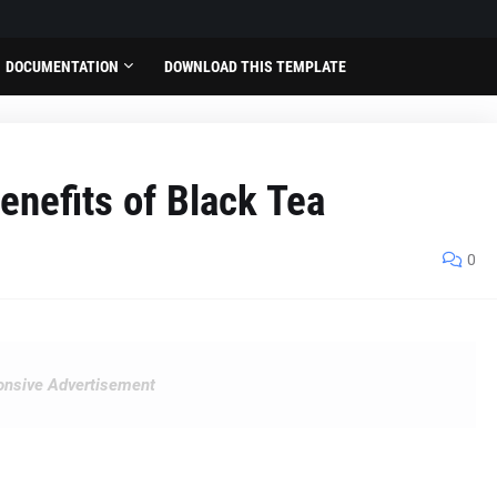
DOCUMENTATION
DOWNLOAD THIS TEMPLATE
enefits of Black Tea
0
nsive Advertisement