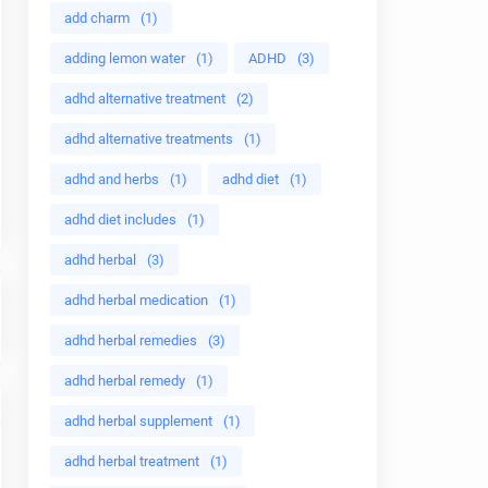
add charm
(1)
adding lemon water
(1)
ADHD
(3)
adhd alternative treatment
(2)
adhd alternative treatments
(1)
adhd and herbs
(1)
adhd diet
(1)
adhd diet includes
(1)
adhd herbal
(3)
adhd herbal medication
(1)
adhd herbal remedies
(3)
adhd herbal remedy
(1)
adhd herbal supplement
(1)
adhd herbal treatment
(1)