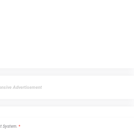
nsive Advertisement
t System.
*