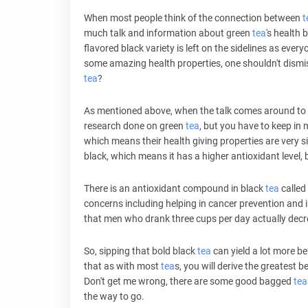
When most people think of the connection between
t
much talk and information about green
tea
's health b
flavored black variety is left on the sidelines as eve
some amazing health properties, one shouldn't dismiss 
tea
?
As mentioned above, when the talk comes around to 
research done on green
tea
, but you have to keep in
which means their health giving properties are very sim
black, which means it has a higher antioxidant level, 
There is an antioxidant compound in black
tea
called
concerns including helping in cancer prevention and 
that men who drank three cups per day actually decr
So, sipping that bold black
tea
can yield a lot more be
that as with most
tea
s, you will derive the greatest b
Don't get me wrong, there are some good bagged
tea
the way to go.