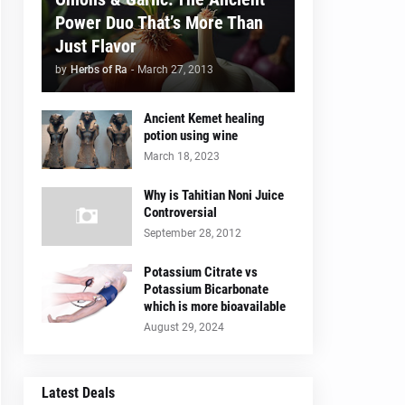
Power Duo That’s More Than
Just Flavor
by
Herbs of Ra
-
March 27, 2013
Ancient Kemet healing
potion using wine
March 18, 2023
Why is Tahitian Noni Juice
Controversial
September 28, 2012
Potassium Citrate vs
Potassium Bicarbonate
which is more bioavailable
August 29, 2024
Latest Deals