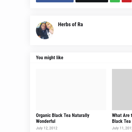
Herbs of Ra
You might like
Organic Black Tea Naturally
What Are t
Wonderful
Black Tea
July 12, 2012
July 11, 201