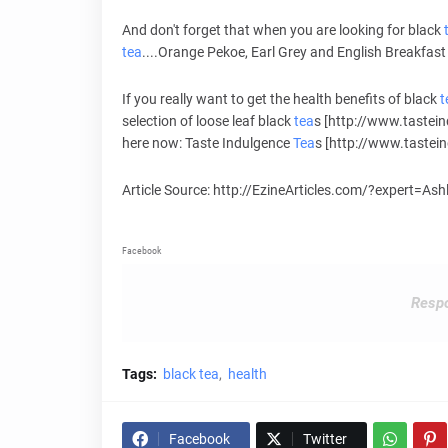
And don't forget that when you are looking for black
tea
....Orange Pekoe, Earl Grey and English Breakfast 
If you really want to get the health benefits of black
t
selection of loose leaf black
tea
s [http://www.tastei
here now: Taste Indulgence
Tea
s [http://www.tastei
Article Source: http://EzineArticles.com/?expert=As
Facebook
Respo
Tags:
black tea
health
Facebook
Twitter