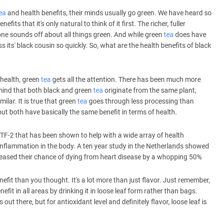
ea
and health benefits, their minds usually go green. We have heard so
enefits that it's only natural to think of it first. The richer, fuller
ryone sounds off about all things green. And while green
tea
does have
its' black cousin so quickly. So, what are the health benefits of black
health, green
tea
gets all the attention. There has been much more
 mind that both black and green
tea
originate from the same plant,
ilar. It is true that green
tea
goes through less processing than
but both have basically the same benefit in terms of health.
 TF-2 that has been shown to help with a wide array of health
inflammation in the body. A ten year study in the Netherlands showed
eased their chance of dying from heart disease by a whopping 50%
nefit than you thought. It's a lot more than just flavor. Just remember,
enefit in all areas by drinking it in loose leaf form rather than bags.
s out there, but for antioxidant level and definitely flavor, loose leaf is