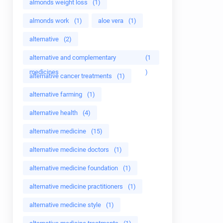
almonds weight loss
(1)
almonds work
(1)
aloe vera
(1)
alternative
(2)
alternative and complementary
(1
medicines
)
alternative cancer treatments
(1)
alternative farming
(1)
alternative health
(4)
alternative medicine
(15)
alternative medicine doctors
(1)
alternative medicine foundation
(1)
alternative medicine practitioners
(1)
alternative medicine style
(1)