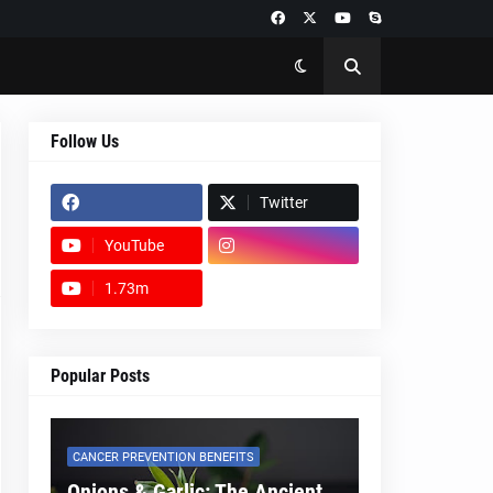
Follow Us
Twitter
YouTube
1.73m
footer-wrapper
Popular Posts
CANCER PREVENTION BENEFITS
Onions & Garlic: The Ancient