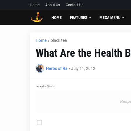
Home
About Us
Contact Us
HOME
FEATURES
MEGA MENU
Home
black tea
What Are the Health B
Herbs of Ra
-
July 11, 2012
Recent in Sports
Respo