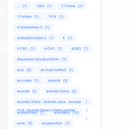
...
(1)
1065
(1)
17 trione
(1)
17-trione
(1)
1918
(1)
4-Androstene-3
(1)
4-etioallocholen-3
(1)
6
(1)
6 OXO
(1)
6-OXO
(1)
6OXO
(1)
Absonutrix Sea Buckthorn
(1)
acai
(2)
accrual method
(1)
accurate
(1)
acerola
(3)
Acerola
(2)
acerola cherry
(2)
Acerola Cherry - Acerola Juice - Acerola
(
Fruit - Acerola Extract cherry powder
1
acerola herb
(1)
acia berry
(10)
)
acne
(5)
acupuncture
(1)