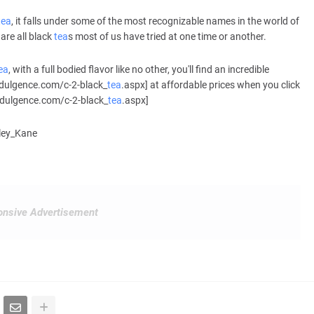
tea
, it falls under some of the most recognizable names in the world of
are all black
tea
s most of us have tried at one time or another.
ea
, with a full bodied flavor like no other, you'll find an incredible
ndulgence.com/c-2-black_
tea
.aspx] at affordable prices when you click
ndulgence.com/c-2-black_
tea
.aspx]
hley_Kane
nsive Advertisement