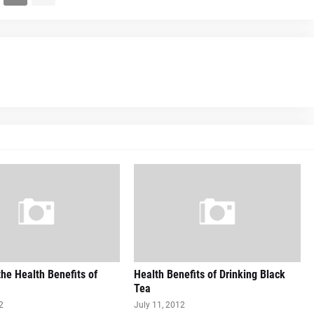
he Health Benefits of
Health Benefits of Drinking Black
Tea
2
July 11, 2012