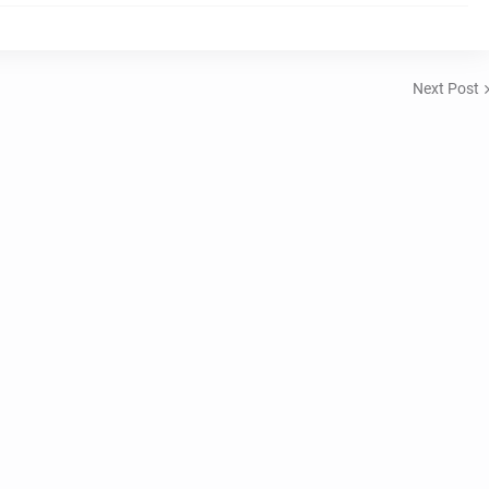
Next Post