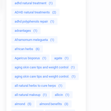
adhd natural treatment
(1)
ADHD natural treatments
(2)
adhd polyphenols repair
(1)
advantages
(1)
Aframomum melegueta
(1)
african herbs
(6)
Agaricus bisporus
(1)
agate
(1)
aging skin care tips and weight control
(1)
aging skin care tips and weight control.
(1)
all natural herbs to cure herps
(1)
all natural makeup
(1)
allicin
(1)
almond
(5)
almond benefits
(3)