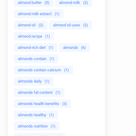
almond butter
(5)
almond milk
(2)
almond milk extract
(1)
almond oil
(2)
almond oil uses
(2)
almond recipe
(1)
almond-rich diet
(1)
almonds
(6)
almonds contain
(1)
almonds contain calcium
(1)
almonds daily
(1)
almonds fat content
(1)
almonds health benefits
(3)
almonds healthy
(1)
almonds nutrition
(1)