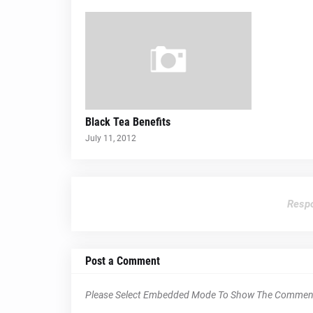
Black Tea Benefits
July 11, 2012
Respo
Post a Comment
Please Select Embedded Mode To Show The Commen