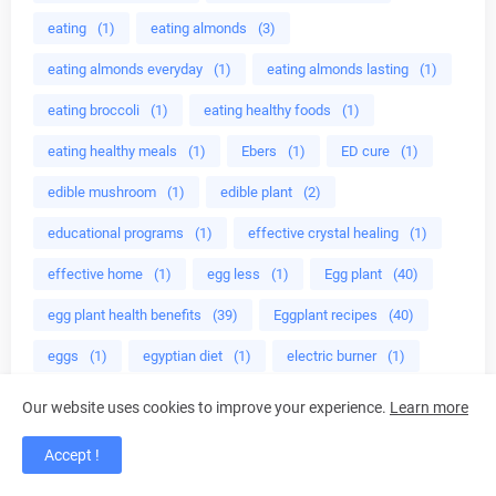
eating
(1)
eating almonds
(3)
eating almonds everyday
(1)
eating almonds lasting
(1)
eating broccoli
(1)
eating healthy foods
(1)
eating healthy meals
(1)
Ebers
(1)
ED cure
(1)
edible mushroom
(1)
edible plant
(2)
educational programs
(1)
effective crystal healing
(1)
effective home
(1)
egg less
(1)
Egg plant
(40)
egg plant health benefits
(39)
Eggplant recipes
(40)
eggs
(1)
egyptian diet
(1)
electric burner
(1)
Electric Tea Kettles
(1)
Electric Tea Makers
(1)
Our website uses cookies to improve your experience.
Learn more
electrolytes
(1)
emotional health
(1)
Emoto
(2)
Accept !
end premature ejaculation
(1)