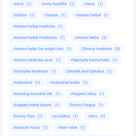
cherry
(1)
cherry benefits
(1)
chess
(1)
children
(1)
chinese
(1)
chinese herbal
(1)
chinese herbal medicine
(1)
chinese herbal medicines
(1)
chinese herbs
(3)
chinese herbs for weight loss
(1)
Chinese medicine
(3)
chinese medicine uses
(1)
chlamydia trachomatis
(1)
chlamydia treatment
(1)
Chlorella And Spirulina
(1)
cholesterol
(1)
cholesterol levels
(1)
choosing essential oils
(1)
chopped celery
(1)
chopped celery leaves
(1)
Chronic Fatigue
(1)
Chronic Pain
(1)
circulation
(1)
citrus
(1)
classical music
(1)
clean colon
(1)