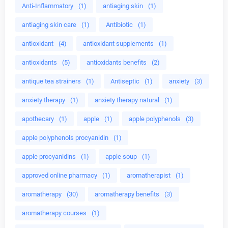
Anti-Inflammatory
(1)
antiaging skin
(1)
antiaging skin care
(1)
Antibiotic
(1)
antioxidant
(4)
antioxidant supplements
(1)
antioxidants
(5)
antioxidants benefits
(2)
antique tea strainers
(1)
Antiseptic
(1)
anxiety
(3)
anxiety therapy
(1)
anxiety therapy natural
(1)
apothecary
(1)
apple
(1)
apple polyphenols
(3)
apple polyphenols procyanidin
(1)
apple procyanidins
(1)
apple soup
(1)
approved online pharmacy
(1)
aromatherapist
(1)
aromatherapy
(30)
aromatherapy benefits
(3)
aromatherapy courses
(1)