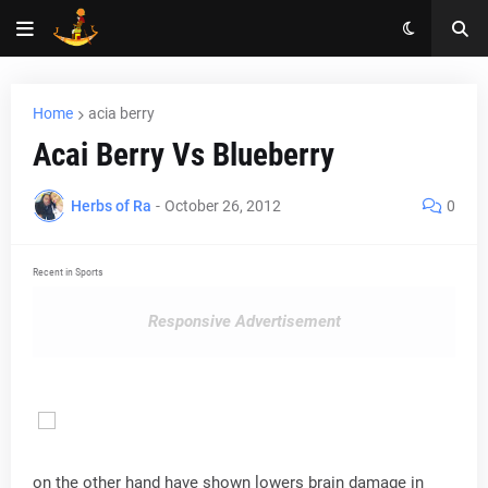
Home
acia berry
Acai Berry Vs Blueberry
Herbs of Ra
-
October 26, 2012
0
Recent in Sports
Responsive Advertisement
on the other hand have shown lowers brain damage in