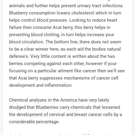
animals and further helps prevent urinary tract infections.
Blueberry consumption lowers cholesterol which in turn
helps control blood pressure. Looking to reduce heart
failure then consume Acai berry, this berry helps in
preventing blood clotting, in turn helps increase your
blood circulation. The bottom line, there does not seem
to be a clear winner here, as each aid the bodies natural
defense's. Very little content is written about the two
berries competing against each other, however if your
focusing on a particular ailment like cancer then we'll see
that Acai berry suppresses mechanisms of cancer cell
development and inflammation.
Chemical analyzes in the America have very lately
divulged that Blueberries carry chemicals that lessened
the development of cervical and breast cancer cells by a
considerable percentage.