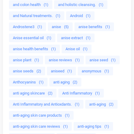
and colon health
(1)
and holistic cleansing.
(1)
and Natural treatments.
(1)
Android
(1)
Androstene3
(1)
anise
(5)
anise benefits
(1)
Anise essential oil
(1)
anise extract
(1)
anise health benefits
(1)
Anise oil
(1)
anise plant
(1)
anise reviews
(1)
anise seed
(1)
anise seeds
(2)
aniseed
(1)
anonymous
(1)
Anthocyanins
(1)
anti aging
(2)
anti aging skincare
(2)
Anti Inflammatory
(1)
Anti Inflammatory and Antioxdants.
(1)
anti-aging
(2)
anti-aging skin care products
(1)
anti-aging skin care reviews
(1)
anti-aging tips
(1)