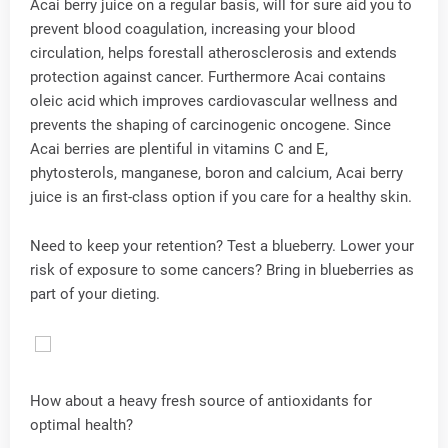
Acai berry juice on a regular basis, will for sure aid you to
prevent blood coagulation, increasing your blood
circulation, helps forestall atherosclerosis and extends
protection against cancer. Furthermore Acai contains
oleic acid which improves cardiovascular wellness and
prevents the shaping of carcinogenic oncogene. Since
Acai berries are plentiful in vitamins C and E,
phytosterols, manganese, boron and calcium, Acai berry
juice is an first-class option if you care for a healthy skin.
Need to keep your retention? Test a blueberry. Lower your
risk of exposure to some cancers? Bring in blueberries as
part of your dieting.
How about a heavy fresh source of antioxidants for
optimal health?