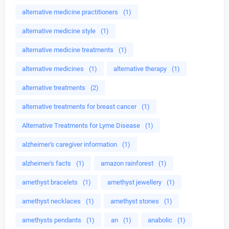
alternative medicine practitioners
(1)
alternative medicine style
(1)
alternative medicine treatments
(1)
alternative medicines
(1)
alternative therapy
(1)
alternative treatments
(2)
alternative treatments for breast cancer
(1)
Alternative Treatments for Lyme Disease
(1)
alzheimer's caregiver information
(1)
alzheimer's facts
(1)
amazon rainforest
(1)
amethyst bracelets
(1)
amethyst jewellery
(1)
amethyst necklaces
(1)
amethyst stones
(1)
amethysts pendants
(1)
an
(1)
anabolic
(1)