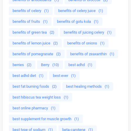
benefits of celery
(1)
benefits of celery juice
(1)
benefits of fruits
(1)
benefits of gotu kola
(1)
benefits of green tea
(2)
benefits of juicing celery
(1)
benefits of lemon juice
(2)
benefits of onions
(1)
benefits of pomegranate
(2)
benefits of zeaxanthin
(1)
berries
(2)
Berry
(10)
best adhd
(1)
best adhd diet
(1)
best ever
(1)
best fat burning foods
(2)
best healing methods
(1)
best hibiscus tea weight loss
(1)
best online pharmacy
(1)
best supplement for muscle growth
(1)
best type of sodium
(1)
beta-carotene
(1)