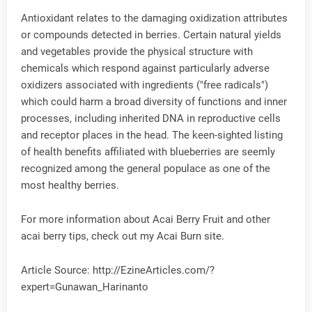
Antioxidant relates to the damaging oxidization attributes
or compounds detected in berries. Certain natural yields
and vegetables provide the physical structure with
chemicals which respond against particularly adverse
oxidizers associated with ingredients ("free radicals")
which could harm a broad diversity of functions and inner
processes, including inherited DNA in reproductive cells
and receptor places in the head. The keen-sighted listing
of health benefits affiliated with blueberries are seemly
recognized among the general populace as one of the
most healthy berries.
For more information about Acai Berry Fruit and other
acai berry tips, check out my Acai Burn site.
Article Source: http://EzineArticles.com/?
expert=Gunawan_Harinanto