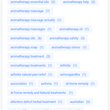
aromatherapy essential oils
(2)
aromatherapy help
(2)
aromatherapy massage
(7)
aromatherapy massage actually
(1)
aromatherapy massages
(1)
aromatherapy oil
(1)
aromatherapy oils
(6)
aromatherapy safety
(2)
aromatherapy soap
(1)
aromatherapy stress
(1)
aromatherapy treatment
(2)
aromatherapy treatments
(1)
Arthritis
(1)
arthritis natural pain relief
(1)
ashwagandha
(1)
association
(1)
asthma
(1)
At home remedy
(1)
At home remedy and Natural treatments.
(1)
attention deficit herbal treatment
(1)
australian
(2)