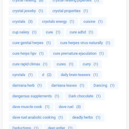
crystal healing
(6)
crystal healing prperties
(1)
crystal jewelry
(1)
crystal properties
(1)
crystals
(3)
crystals energy
(1)
cuisine
(1)
cup celery
(1)
cure
(1)
cure adhd
(1)
cure genital herpes
(1)
cure herpes virus naturally
(1)
cure herps hpv
(1)
cure premature ejaculation
(1)
cure rapid climax
(1)
cures
(1)
curry
(1)
cyrstals
(1)
d
(2)
daily brain teasers
(1)
damiana herb
(1)
damiana leaves
(1)
Dancing
(1)
dangerous supplements
(1)
Dark chocolate
(1)
dave muscle cook
(1)
dave ruel
(3)
dave ruel anabolic cooking
(1)
deadly herbs
(1)
Deductions
(1)
deer antler
(1)