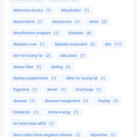
defensive stocks
(1)
dehydration
(1)
depreciation
(1)
depression
(1)
detox
(2)
detoxfication program
(1)
diabetes
(4)
diabetes cure
(1)
diabetes treatment
(2)
diet
(11)
diet for losing fat
(2)
diet plans
(1)
dietary fiber
(1)
dieting
(1)
dieting supplements
(1)
diets for losing fat
(1)
Digestive
(1)
dinner
(1)
Discharge
(1)
disease
(1)
disease mangement
(1)
display
(1)
Dividends
(1)
divine energy
(1)
do herbs help adhd
(1)
does celery have negative calories
(1)
dopamine
(1)