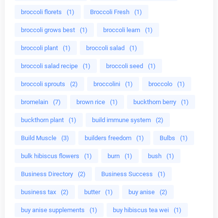
broccoli florets
(1)
Broccoli Fresh
(1)
broccoli grows best
(1)
broccoli learn
(1)
broccoli plant
(1)
broccoli salad
(1)
broccoli salad recipe
(1)
broccoli seed
(1)
broccoli sprouts
(2)
broccolini
(1)
broccolo
(1)
bromelain
(7)
brown rice
(1)
buckthorn berry
(1)
buckthorn plant
(1)
build immune system
(2)
Build Muscle
(3)
builders freedom
(1)
Bulbs
(1)
bulk hibiscus flowers
(1)
burn
(1)
bush
(1)
Business Directory
(2)
Business Success
(1)
business tax
(2)
butter
(1)
buy anise
(2)
buy anise supplements
(1)
buy hibiscus tea wei
(1)