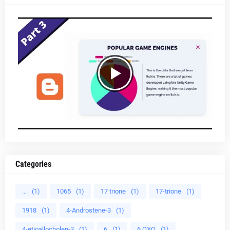
Categories
...
(1)
1065
(1)
17 trione
(1)
17-trione
(1)
1918
(1)
4-Androstene-3
(1)
4-etioallocholen-3
(1)
6
(1)
6 OXO
(1)