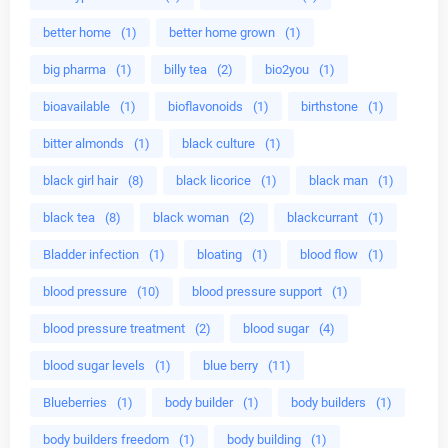
better home
(1)
better home grown
(1)
big pharma
(1)
billy tea
(2)
bio2you
(1)
bioavailable
(1)
bioflavonoids
(1)
birthstone
(1)
bitter almonds
(1)
black culture
(1)
black girl hair
(8)
black licorice
(1)
black man
(1)
black tea
(8)
black woman
(2)
blackcurrant
(1)
Bladder infection
(1)
bloating
(1)
blood flow
(1)
blood pressure
(10)
blood pressure support
(1)
blood pressure treatment
(2)
blood sugar
(4)
blood sugar levels
(1)
blue berry
(11)
Blueberries
(1)
body builder
(1)
body builders
(1)
body builders freedom
(1)
body building
(1)