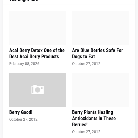
Acai Berry Detox One of the
Are Blue Berries Safe For
Best Acai Berry Products
Dogs to Eat
February 08, 2026
October 27, 2012
Berry Good!
Berry Plants Healing
Antioxidants in These
October 27, 2012
Berries!
October 27, 2012