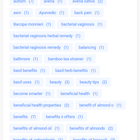
autism
(7)
avena
(1)
avena sativa
(2)
awn
(1)
Ayurvedic
(1)
back pain
(1)
Bacopa monnieri
(1)
bacterial vaginosis
(1)
bacterial vaginosis herbal remedy
(1)
bacterial vaginosis remedy
(1)
balancing
(1)
baltimore
(1)
bamboo tea strainer
(1)
basil benefits
(1)
basil herb benefits
(1)
basil uses
(1)
beauty
(3)
beauty tips
(2)
become smarter
(1)
beneficial health
(1)
beneficial health properties
(2)
benefit of almond o
(1)
benefits
(7)
benefits ii offers
(1)
benefits of almond oil
(1)
benefits of almonds
(2)
benefits of antioxidants
(1)
benefits of broccoli
(2)