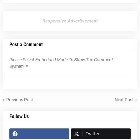
Responsive Advertisement
Post a Comment
Please Select Embedded Mode To Show The Comment
System.
*
Previous Post
Next Post
Follow Us
Twitter