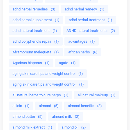
adhd herbal remedies
(3)
adhd herbal remedy
(1)
adhd herbal supplement
(1)
adhd herbal treatment
(1)
adhd natural treatment
(1)
ADHD natural treatments
(2)
adhd polyphenols repair
(1)
advantages
(1)
Aframomum melegueta
(1)
african herbs
(6)
Agaricus bisporus
(1)
agate
(1)
aging skin care tips and weight control
(1)
aging skin care tips and weight control.
(1)
all natural herbs to cure herps
(1)
all natural makeup
(1)
allicin
(1)
almond
(5)
almond benefits
(3)
almond butter
(5)
almond milk
(2)
almond milk extract
(1)
almond oil
(2)