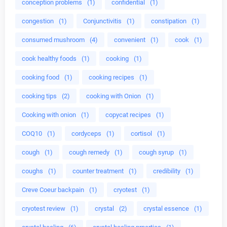
conception problems
(1)
confidential
(1)
congestion
(1)
Conjunctivitis
(1)
constipation
(1)
consumed mushroom
(4)
convenient
(1)
cook
(1)
cook healthy foods
(1)
cooking
(1)
cooking food
(1)
cooking recipes
(1)
cooking tips
(2)
cooking with Onion
(1)
Cooking with onion
(1)
copycat recipes
(1)
COQ10
(1)
cordyceps
(1)
cortisol
(1)
cough
(1)
cough remedy
(1)
cough syrup
(1)
coughs
(1)
counter treatment
(1)
credibility
(1)
Creve Coeur backpain
(1)
cryotest
(1)
cryotest review
(1)
crystal
(2)
crystal essence
(1)