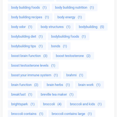
body building foods
(1)
body building nutrition
(1)
body building recipes
(1)
body energy
(1)
body odor
(1)
body structures
(1)
bodybuilding
(5)
bodybuilding diet
(1)
bodybuilding foods
(1)
bodybuilding tips
(1)
bonds
(1)
boost brain function
(3)
boost testosterone
(2)
boost testosterone levels
(1)
boost your immune system
(1)
brahmi
(1)
brain function
(2)
brain herbs
(1)
brain work
(1)
breakfast
(1)
breville tea maker
(1)
brightspark
(1)
broccoli
(4)
broccoli and kids
(1)
broccoli contains
(1)
broccoli contains large
(1)