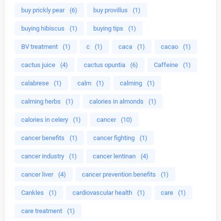
buy prickly pear
(6)
buy provillus
(1)
buying hibiscus
(1)
buying tips
(1)
BV treatment
(1)
c
(1)
caca
(1)
cacao
(1)
cactus juice
(4)
cactus opuntia
(6)
Caffeine
(1)
calabrese
(1)
calm
(1)
calming
(1)
calming herbs
(1)
calories in almonds
(1)
calories in celery
(1)
cancer
(10)
cancer benefits
(1)
cancer fighting
(1)
cancer industry
(1)
cancer lentinan
(4)
cancer liver
(4)
cancer prevention benefits
(1)
Cankles
(1)
cardiovascular health
(1)
care
(1)
care treatment
(1)