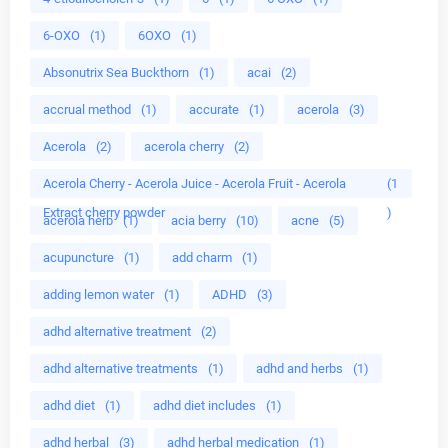
6-OXO
(1)
6OXO
(1)
Absonutrix Sea Buckthorn
(1)
acai
(2)
accrual method
(1)
accurate
(1)
acerola
(3)
Acerola
(2)
acerola cherry
(2)
Acerola Cherry - Acerola Juice - Acerola Fruit - Acerola
(1
Extract cherry powder
)
acerola herb
(1)
acia berry
(10)
acne
(5)
acupuncture
(1)
add charm
(1)
adding lemon water
(1)
ADHD
(3)
adhd alternative treatment
(2)
adhd alternative treatments
(1)
adhd and herbs
(1)
adhd diet
(1)
adhd diet includes
(1)
adhd herbal
(3)
adhd herbal medication
(1)