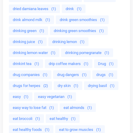
dried damiana leaves
(1)
drink
(1)
drink almond milk
(1)
drink green smoothies
(1)
drinking green
(1)
drinking green smoothies
(1)
drinking juice
(1)
drinking lemon
(1)
drinking lemon water
(1)
drinking pomegranate
(1)
drinkint tea
(1)
drip coffee makers
(1)
Drug
(1)
drug companies
(1)
drug dangers
(1)
drugs
(1)
drugs for herpes
(2)
dry skin
(1)
drying basil
(1)
easy
(1)
easy vegetarian
(1)
easy way to lose fat
(1)
eat almonds
(1)
eat broccoli
(1)
eat healthy
(1)
eat healthy foods
(1)
eat to grow muscles
(1)