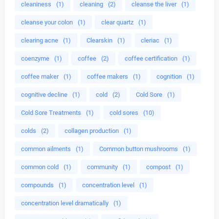
cleaniness
(1)
cleaning
(2)
cleanse the liver
(1)
cleanse your colon
(1)
clear quartz
(1)
clearing acne
(1)
Clearskin
(1)
cleriac
(1)
coenzyme
(1)
coffee
(2)
coffee certification
(1)
coffee maker
(1)
coffee makers
(1)
cognition
(1)
cognitive decline
(1)
cold
(2)
Cold Sore
(1)
Cold Sore Treatments
(1)
cold sores
(10)
colds
(2)
collagen production
(1)
common ailments
(1)
Common button mushrooms
(1)
common cold
(1)
community
(1)
compost
(1)
compounds
(1)
concentration level
(1)
concentration level dramatically
(1)