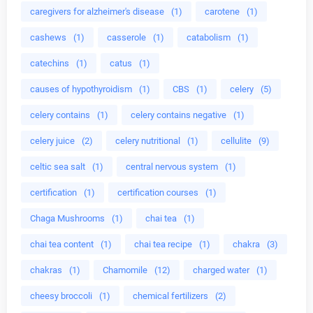
caregivers for alzheimer's disease
(1)
carotene
(1)
cashews
(1)
casserole
(1)
catabolism
(1)
catechins
(1)
catus
(1)
causes of hypothyroidism
(1)
CBS
(1)
celery
(5)
celery contains
(1)
celery contains negative
(1)
celery juice
(2)
celery nutritional
(1)
cellulite
(9)
celtic sea salt
(1)
central nervous system
(1)
certification
(1)
certification courses
(1)
Chaga Mushrooms
(1)
chai tea
(1)
chai tea content
(1)
chai tea recipe
(1)
chakra
(3)
chakras
(1)
Chamomile
(12)
charged water
(1)
cheesy broccoli
(1)
chemical fertilizers
(2)