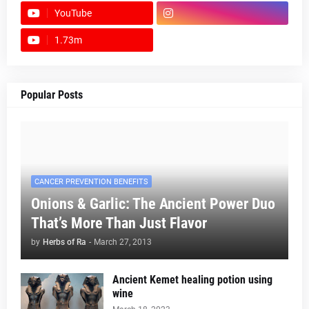
YouTube
1.73m
footer-wrapper
Popular Posts
CANCER PREVENTION BENEFITS
Onions & Garlic: The Ancient Power Duo
That’s More Than Just Flavor
by
Herbs of Ra
-
March 27, 2013
Ancient Kemet healing potion using
wine