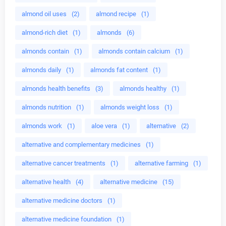
almond oil uses
(2)
almond recipe
(1)
almond-rich diet
(1)
almonds
(6)
almonds contain
(1)
almonds contain calcium
(1)
almonds daily
(1)
almonds fat content
(1)
almonds health benefits
(3)
almonds healthy
(1)
almonds nutrition
(1)
almonds weight loss
(1)
almonds work
(1)
aloe vera
(1)
alternative
(2)
alternative and complementary medicines
(1)
alternative cancer treatments
(1)
alternative farming
(1)
alternative health
(4)
alternative medicine
(15)
alternative medicine doctors
(1)
alternative medicine foundation
(1)