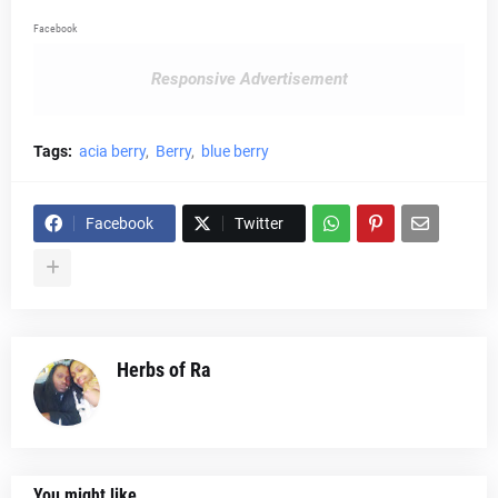
Facebook
Responsive Advertisement
Tags:
acia berry
Berry
blue berry
Facebook
Twitter
Herbs of Ra
You might like