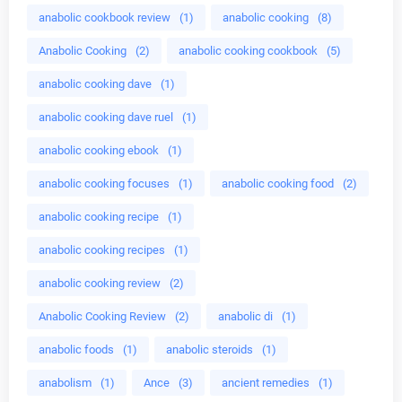
anabolic cookbook review
(1)
anabolic cooking
(8)
Anabolic Cooking
(2)
anabolic cooking cookbook
(5)
anabolic cooking dave
(1)
anabolic cooking dave ruel
(1)
anabolic cooking ebook
(1)
anabolic cooking focuses
(1)
anabolic cooking food
(2)
anabolic cooking recipe
(1)
anabolic cooking recipes
(1)
anabolic cooking review
(2)
Anabolic Cooking Review
(2)
anabolic di
(1)
anabolic foods
(1)
anabolic steroids
(1)
anabolism
(1)
Ance
(3)
ancient remedies
(1)