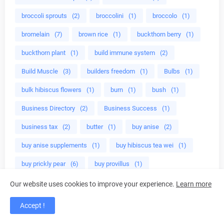
broccoli sprouts
(2)
broccolini
(1)
broccolo
(1)
bromelain
(7)
brown rice
(1)
buckthorn berry
(1)
buckthorn plant
(1)
build immune system
(2)
Build Muscle
(3)
builders freedom
(1)
Bulbs
(1)
bulk hibiscus flowers
(1)
burn
(1)
bush
(1)
Business Directory
(2)
Business Success
(1)
business tax
(2)
butter
(1)
buy anise
(2)
buy anise supplements
(1)
buy hibiscus tea wei
(1)
buy prickly pear
(6)
buy provillus
(1)
buying hibiscus
(1)
buying tips
(1)
Our website uses cookies to improve your experience.
Learn more
BV treatment
(1)
c
(1)
caca
(1)
cacao
(1)
Accept !
cactus juice
(4)
cactus opuntia
(6)
Caffeine
(1)