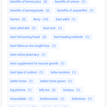
benefits of lemon juice
(2)
benefits of onions
(1)
benefits of pomegranate
(2)
benefits of zeaxanthin
(1)
berries
(2)
Berry
(10)
best adhd
(1)
best adhd diet
(1)
best ever
(1)
best fat burning foods
(2)
best healing methods
(1)
best hibiscus tea weight loss
(1)
best online pharmacy
(1)
best supplement for muscle growth
(1)
best type of sodium
(1)
beta-carotene
(1)
better home
(1)
better home grown
(1)
big pharma
(1)
billy tea
(2)
bio2you
(1)
bioavailable
(1)
bioflavonoids
(1)
birthstone
(1)