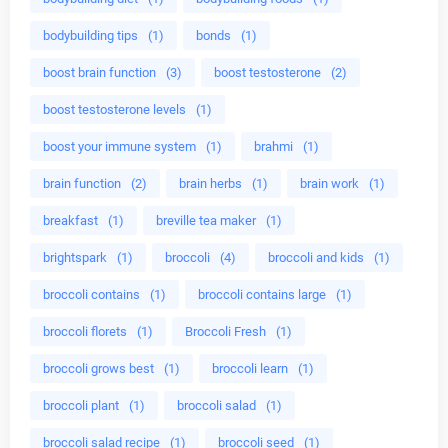
bodybuilding tips
(1)
bonds
(1)
boost brain function
(3)
boost testosterone
(2)
boost testosterone levels
(1)
boost your immune system
(1)
brahmi
(1)
brain function
(2)
brain herbs
(1)
brain work
(1)
breakfast
(1)
breville tea maker
(1)
brightspark
(1)
broccoli
(4)
broccoli and kids
(1)
broccoli contains
(1)
broccoli contains large
(1)
broccoli florets
(1)
Broccoli Fresh
(1)
broccoli grows best
(1)
broccoli learn
(1)
broccoli plant
(1)
broccoli salad
(1)
broccoli salad recipe
(1)
broccoli seed
(1)