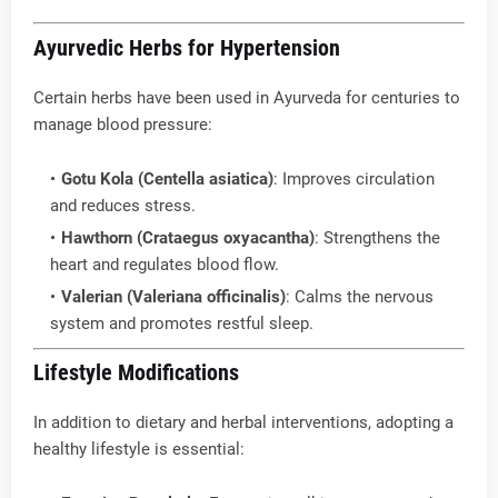
Ayurvedic Herbs for Hypertension
Certain herbs have been used in Ayurveda for centuries to
manage blood pressure:
Gotu Kola (Centella asiatica)
: Improves circulation
and reduces stress.
Hawthorn (Crataegus oxyacantha)
: Strengthens the
heart and regulates blood flow.
Valerian (Valeriana officinalis)
: Calms the nervous
system and promotes restful sleep.
Lifestyle Modifications
In addition to dietary and herbal interventions, adopting a
healthy lifestyle is essential: