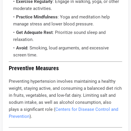
Exercise Regularly
: Engage in walking, yoga, or other
moderate activities.
Practice Mindfulness
: Yoga and meditation help
manage stress and lower blood pressure.
Get Adequate Rest
: Prioritize sound sleep and
relaxation.
Avoid
: Smoking, loud arguments, and excessive
screen time.
Preventive Measures
Preventing hypertension involves maintaining a healthy
weight, staying active, and consuming a balanced diet rich
in fruits, vegetables, and low-fat dairy. Limiting salt and
sodium intake, as well as alcohol consumption, also
plays a significant role (
Centers for Disease Control and
Prevention
).