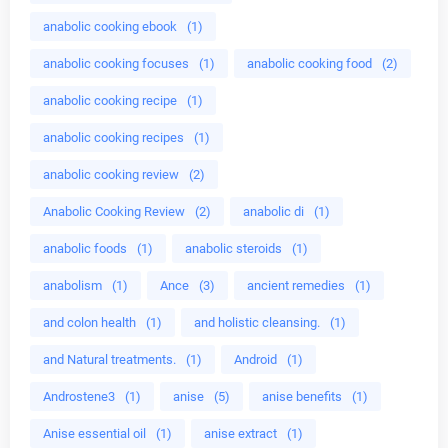
anabolic cooking ebook
(1)
anabolic cooking focuses
(1)
anabolic cooking food
(2)
anabolic cooking recipe
(1)
anabolic cooking recipes
(1)
anabolic cooking review
(2)
Anabolic Cooking Review
(2)
anabolic di
(1)
anabolic foods
(1)
anabolic steroids
(1)
anabolism
(1)
Ance
(3)
ancient remedies
(1)
and colon health
(1)
and holistic cleansing.
(1)
and Natural treatments.
(1)
Android
(1)
Androstene3
(1)
anise
(5)
anise benefits
(1)
Anise essential oil
(1)
anise extract
(1)