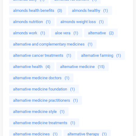
almonds health benefits
(3)
almonds healthy
(1)
almonds nutrition
(1)
almonds weight loss
(1)
almonds work
(1)
aloe vera
(1)
alternative
(2)
alternative and complementary medicines
(1)
alternative cancer treatments
(1)
alternative farming
(1)
alternative health
(4)
alternative medicine
(15)
alternative medicine doctors
(1)
alternative medicine foundation
(1)
alternative medicine practitioners
(1)
alternative medicine style
(1)
alternative medicine treatments
(1)
alternative medicines
(1)
alternative therapy
(1)