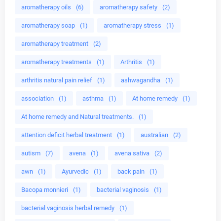
aromatherapy oils
(6)
aromatherapy safety
(2)
aromatherapy soap
(1)
aromatherapy stress
(1)
aromatherapy treatment
(2)
aromatherapy treatments
(1)
Arthritis
(1)
arthritis natural pain relief
(1)
ashwagandha
(1)
association
(1)
asthma
(1)
At home remedy
(1)
At home remedy and Natural treatments.
(1)
attention deficit herbal treatment
(1)
australian
(2)
autism
(7)
avena
(1)
avena sativa
(2)
awn
(1)
Ayurvedic
(1)
back pain
(1)
Bacopa monnieri
(1)
bacterial vaginosis
(1)
bacterial vaginosis herbal remedy
(1)