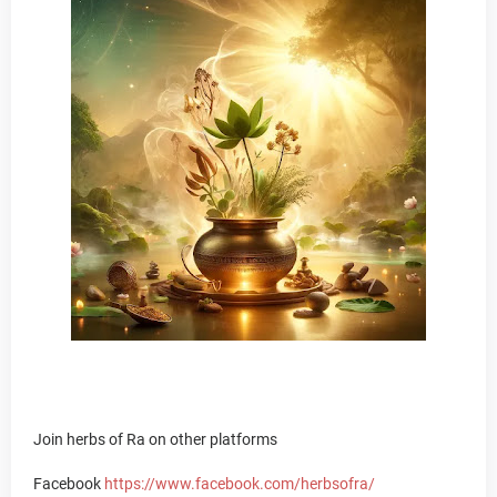
Join herbs of Ra on other platforms
Facebook
https://www.facebook.com/herbsofra/