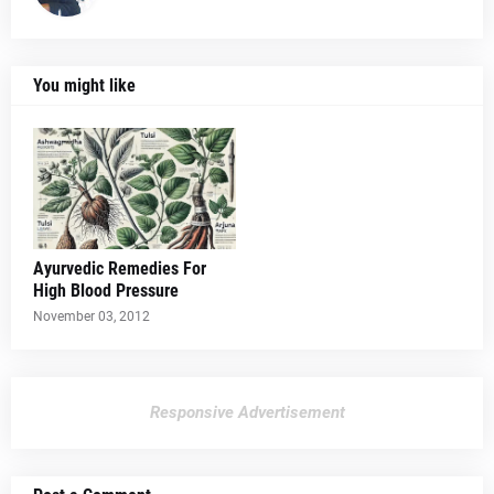
You might like
Ayurvedic Remedies For
High Blood Pressure
November 03, 2012
Responsive Advertisement