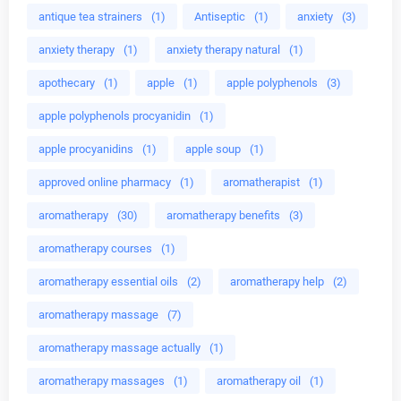
antique tea strainers
(1)
Antiseptic
(1)
anxiety
(3)
anxiety therapy
(1)
anxiety therapy natural
(1)
apothecary
(1)
apple
(1)
apple polyphenols
(3)
apple polyphenols procyanidin
(1)
apple procyanidins
(1)
apple soup
(1)
approved online pharmacy
(1)
aromatherapist
(1)
aromatherapy
(30)
aromatherapy benefits
(3)
aromatherapy courses
(1)
aromatherapy essential oils
(2)
aromatherapy help
(2)
aromatherapy massage
(7)
aromatherapy massage actually
(1)
aromatherapy massages
(1)
aromatherapy oil
(1)