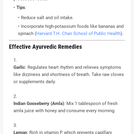
Tips
:
Reduce salt and oil intake.
Incorporate high-potassium foods like bananas and
spinach (
Harvard T.H. Chan School of Public Health
).
Effective Ayurvedic Remedies
Garlic
: Regulates heart rhythm and relieves symptoms
like dizziness and shortness of breath. Take raw cloves
or supplements daily.
Indian Gooseberry (Amla)
: Mix 1 tablespoon of fresh
amla juice with honey and consume every morning.
Lemon
: Rich in vitamin P, which prevents capillary