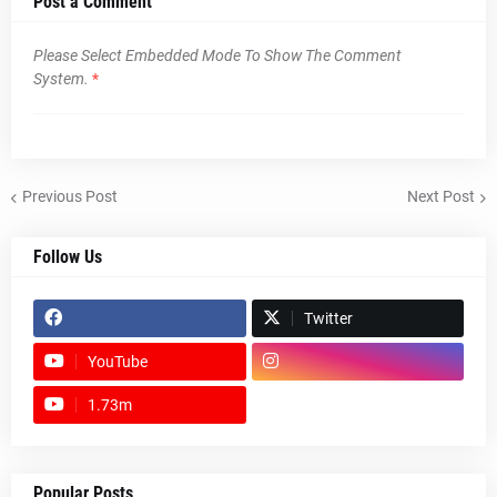
Post a Comment
Please Select Embedded Mode To Show The Comment
System.
*
Previous Post
Next Post
Follow Us
Twitter
YouTube
1.73m
footer-wrapper
Popular Posts