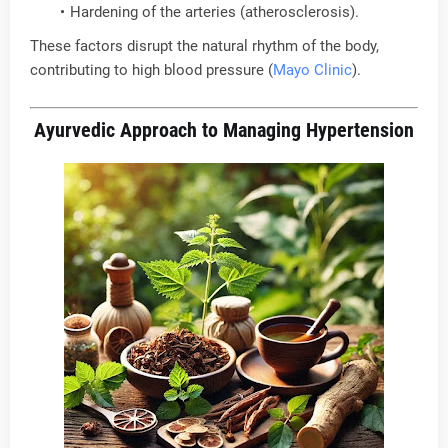
Hardening of the arteries (atherosclerosis).
These factors disrupt the natural rhythm of the body,
contributing to high blood pressure (
Mayo Clinic
).
Ayurvedic Approach to Managing Hypertension