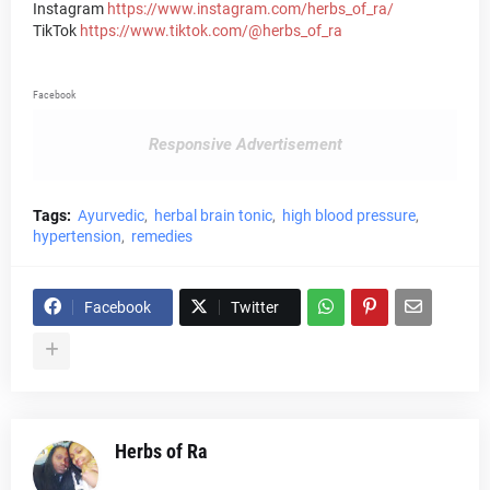
Instagram
https://www.instagram.com/herbs_of_ra/
TikTok
https://www.tiktok.com/@herbs_of_ra
Facebook
Responsive Advertisement
Tags:
Ayurvedic
herbal brain tonic
high blood pressure
hypertension
remedies
Facebook
Twitter
Herbs of Ra