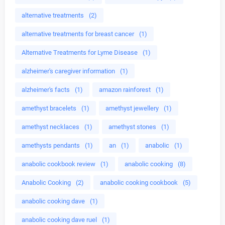
alternative treatments
(2)
alternative treatments for breast cancer
(1)
Alternative Treatments for Lyme Disease
(1)
alzheimer's caregiver information
(1)
alzheimer's facts
(1)
amazon rainforest
(1)
amethyst bracelets
(1)
amethyst jewellery
(1)
amethyst necklaces
(1)
amethyst stones
(1)
amethysts pendants
(1)
an
(1)
anabolic
(1)
anabolic cookbook review
(1)
anabolic cooking
(8)
Anabolic Cooking
(2)
anabolic cooking cookbook
(5)
anabolic cooking dave
(1)
anabolic cooking dave ruel
(1)