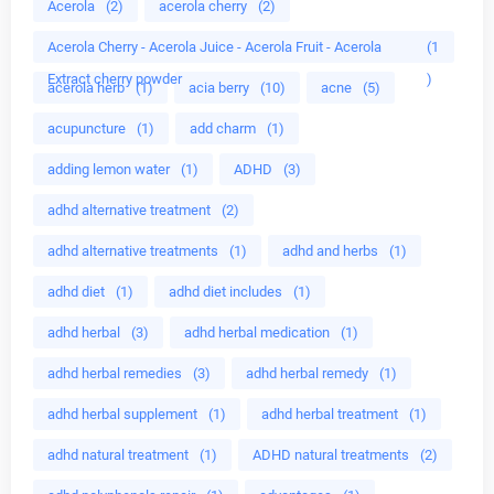
Acerola
(2)
acerola cherry
(2)
Acerola Cherry - Acerola Juice - Acerola Fruit - Acerola
(1
Extract cherry powder
)
acerola herb
(1)
acia berry
(10)
acne
(5)
acupuncture
(1)
add charm
(1)
adding lemon water
(1)
ADHD
(3)
adhd alternative treatment
(2)
adhd alternative treatments
(1)
adhd and herbs
(1)
adhd diet
(1)
adhd diet includes
(1)
adhd herbal
(3)
adhd herbal medication
(1)
adhd herbal remedies
(3)
adhd herbal remedy
(1)
adhd herbal supplement
(1)
adhd herbal treatment
(1)
adhd natural treatment
(1)
ADHD natural treatments
(2)