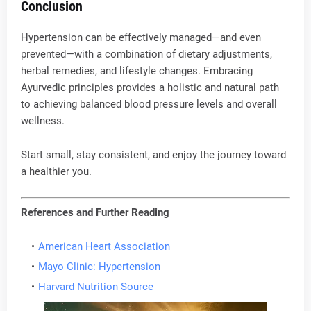
Conclusion
Hypertension can be effectively managed—and even
prevented—with a combination of dietary adjustments,
herbal remedies, and lifestyle changes. Embracing
Ayurvedic principles provides a holistic and natural path
to achieving balanced blood pressure levels and overall
wellness.
Start small, stay consistent, and enjoy the journey toward
a healthier you.
References and Further Reading
American Heart Association
Mayo Clinic: Hypertension
Harvard Nutrition Source