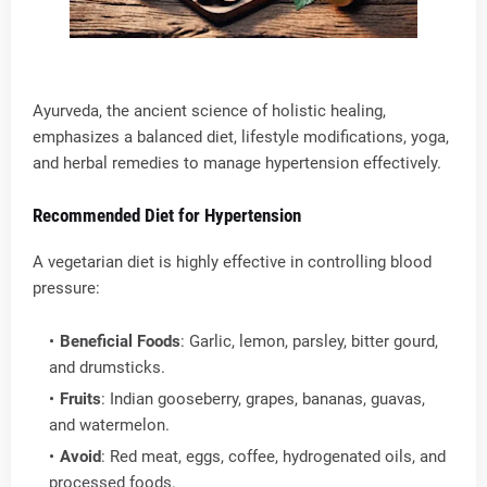
Ayurveda, the ancient science of holistic healing,
emphasizes a balanced diet, lifestyle modifications, yoga,
and herbal remedies to manage hypertension effectively.
Recommended Diet for Hypertension
A vegetarian diet is highly effective in controlling blood
pressure:
Beneficial Foods
: Garlic, lemon, parsley, bitter gourd,
and drumsticks.
Fruits
: Indian gooseberry, grapes, bananas, guavas,
and watermelon.
Avoid
: Red meat, eggs, coffee, hydrogenated oils, and
processed foods.