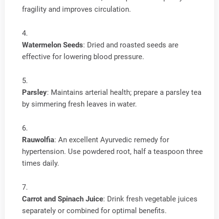
fragility and improves circulation.
Watermelon Seeds
: Dried and roasted seeds are
effective for lowering blood pressure.
Parsley
: Maintains arterial health; prepare a parsley tea
by simmering fresh leaves in water.
Rauwolfia
: An excellent Ayurvedic remedy for
hypertension. Use powdered root, half a teaspoon three
times daily.
Carrot and Spinach Juice
: Drink fresh vegetable juices
separately or combined for optimal benefits.