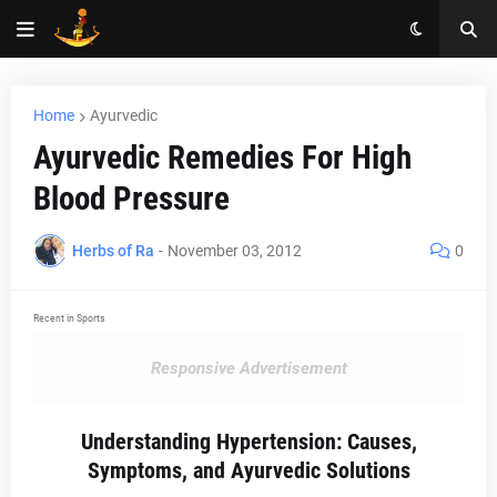
Home
Ayurvedic
Ayurvedic Remedies For High
Blood Pressure
Herbs of Ra
-
November 03, 2012
0
Recent in Sports
Responsive Advertisement
Understanding Hypertension: Causes,
Symptoms, and Ayurvedic Solutions