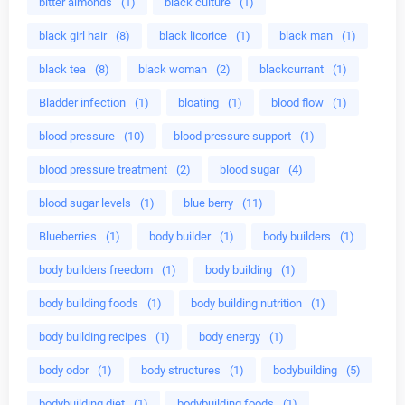
bitter almonds
(1)
black culture
(1)
black girl hair
(8)
black licorice
(1)
black man
(1)
black tea
(8)
black woman
(2)
blackcurrant
(1)
Bladder infection
(1)
bloating
(1)
blood flow
(1)
blood pressure
(10)
blood pressure support
(1)
blood pressure treatment
(2)
blood sugar
(4)
blood sugar levels
(1)
blue berry
(11)
Blueberries
(1)
body builder
(1)
body builders
(1)
body builders freedom
(1)
body building
(1)
body building foods
(1)
body building nutrition
(1)
body building recipes
(1)
body energy
(1)
body odor
(1)
body structures
(1)
bodybuilding
(5)
bodybuilding diet
(1)
bodybuilding foods
(1)