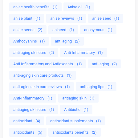
anise health benefits
(1)
Anise oil
(1)
anise plant
(1)
anise reviews
(1)
anise seed
(1)
anise seeds
(2)
aniseed
(1)
anonymous
(1)
Anthocyanins
(1)
anti aging
(2)
anti aging skincare
(2)
Anti Inflammatory
(1)
Anti Inflammatory and Antioxdants.
(1)
anti-aging
(2)
anti-aging skin care products
(1)
anti-aging skin care reviews
(1)
anti-aging tips
(1)
Anti-Inflammatory
(1)
antiaging skin
(1)
antiaging skin care
(1)
Antibiotic
(1)
antioxidant
(4)
antioxidant supplements
(1)
antioxidants
(5)
antioxidants benefits
(2)