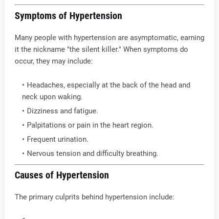
Symptoms of Hypertension
Many people with hypertension are asymptomatic, earning
it the nickname "the silent killer." When symptoms do
occur, they may include:
Headaches, especially at the back of the head and
neck upon waking.
Dizziness and fatigue.
Palpitations or pain in the heart region.
Frequent urination.
Nervous tension and difficulty breathing.
Causes of Hypertension
The primary culprits behind hypertension include: