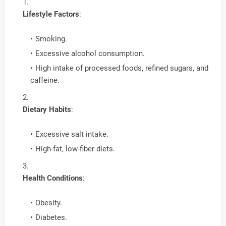
Lifestyle Factors
:
Smoking.
Excessive alcohol consumption.
High intake of processed foods, refined sugars, and
caffeine.
Dietary Habits
:
Excessive salt intake.
High-fat, low-fiber diets.
Health Conditions
:
Obesity.
Diabetes.