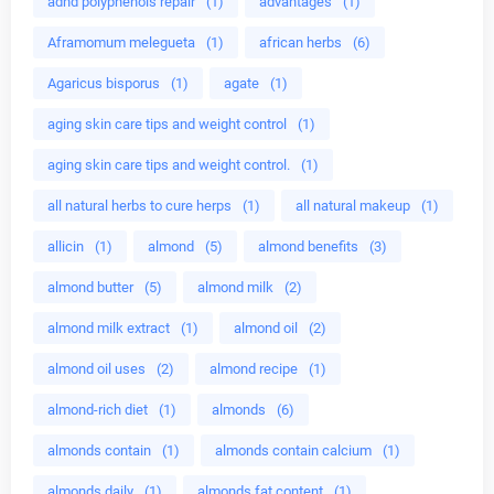
adhd polyphenols repair
(1)
advantages
(1)
Aframomum melegueta
(1)
african herbs
(6)
Agaricus bisporus
(1)
agate
(1)
aging skin care tips and weight control
(1)
aging skin care tips and weight control.
(1)
all natural herbs to cure herps
(1)
all natural makeup
(1)
allicin
(1)
almond
(5)
almond benefits
(3)
almond butter
(5)
almond milk
(2)
almond milk extract
(1)
almond oil
(2)
almond oil uses
(2)
almond recipe
(1)
almond-rich diet
(1)
almonds
(6)
almonds contain
(1)
almonds contain calcium
(1)
almonds daily
(1)
almonds fat content
(1)