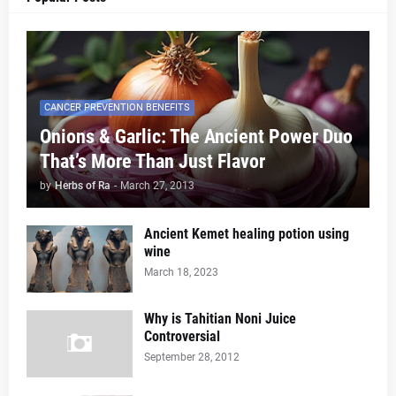
CANCER PREVENTION BENEFITS
Onions & Garlic: The Ancient Power Duo
That’s More Than Just Flavor
by
Herbs of Ra
-
March 27, 2013
Ancient Kemet healing potion using
wine
March 18, 2023
Why is Tahitian Noni Juice
Controversial
September 28, 2012