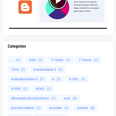
Categories
...
(1)
1065
(1)
17 trione
(1)
17-trione
(1)
1918
(1)
4-Androstene-3
(1)
4-etioallocholen-3
(1)
6
(1)
6 OXO
(1)
6-OXO
(1)
6OXO
(1)
Absonutrix Sea Buckthorn
(1)
acai
(2)
accrual method
(1)
accurate
(1)
acerola
(3)