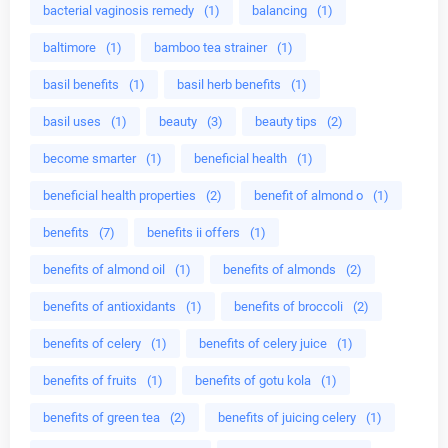
bacterial vaginosis remedy
(1)
balancing
(1)
baltimore
(1)
bamboo tea strainer
(1)
basil benefits
(1)
basil herb benefits
(1)
basil uses
(1)
beauty
(3)
beauty tips
(2)
become smarter
(1)
beneficial health
(1)
beneficial health properties
(2)
benefit of almond o
(1)
benefits
(7)
benefits ii offers
(1)
benefits of almond oil
(1)
benefits of almonds
(2)
benefits of antioxidants
(1)
benefits of broccoli
(2)
benefits of celery
(1)
benefits of celery juice
(1)
benefits of fruits
(1)
benefits of gotu kola
(1)
benefits of green tea
(2)
benefits of juicing celery
(1)