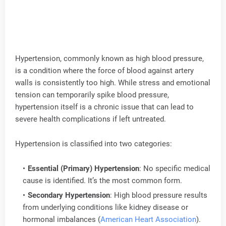
Hypertension, commonly known as high blood pressure,
is a condition where the force of blood against artery
walls is consistently too high. While stress and emotional
tension can temporarily spike blood pressure,
hypertension itself is a chronic issue that can lead to
severe health complications if left untreated.
Hypertension is classified into two categories:
Essential (Primary) Hypertension
: No specific medical
cause is identified. It’s the most common form.
Secondary Hypertension
: High blood pressure results
from underlying conditions like kidney disease or
hormonal imbalances (
American Heart Association
).