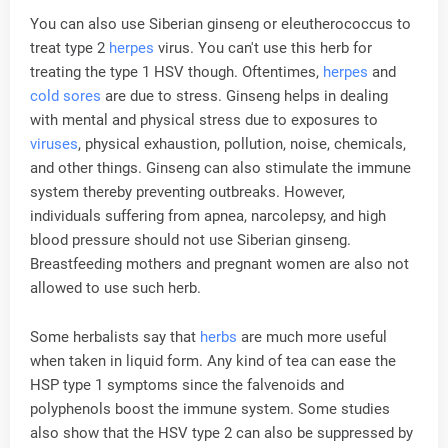
You can also use Siberian ginseng or eleutherococcus to
treat type 2
herpes
virus. You can't use this herb for
treating the type 1 HSV though. Oftentimes,
herpes
and
cold sores
are due to stress. Ginseng helps in dealing
with mental and physical stress due to exposures to
viruses
, physical exhaustion, pollution, noise, chemicals,
and other things. Ginseng can also stimulate the immune
system thereby preventing outbreaks. However,
individuals suffering from apnea, narcolepsy, and high
blood pressure should not use Siberian ginseng.
Breastfeeding mothers and pregnant women are also not
allowed to use such herb.
Some herbalists say that
herbs
are much more useful
when taken in liquid form. Any kind of tea can ease the
HSP type 1 symptoms since the falvenoids and
polyphenols boost the immune system. Some studies
also show that the HSV type 2 can also be suppressed by