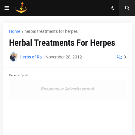
Home
herbal treatments for herpes
Herbal Treatments For Herpes
Herbs of Ra
-
November 28, 2012
0
Recent in Sports
Responsive Advertisement