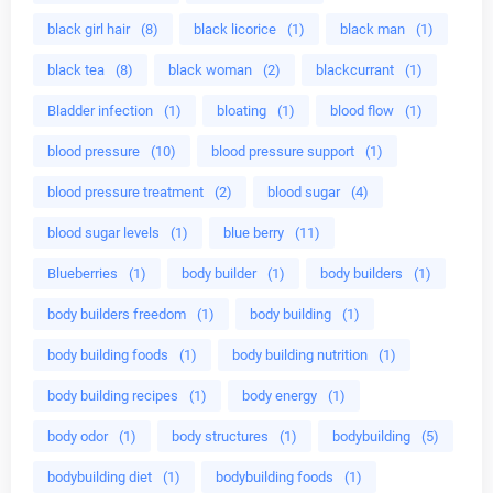
black girl hair
(8)
black licorice
(1)
black man
(1)
black tea
(8)
black woman
(2)
blackcurrant
(1)
Bladder infection
(1)
bloating
(1)
blood flow
(1)
blood pressure
(10)
blood pressure support
(1)
blood pressure treatment
(2)
blood sugar
(4)
blood sugar levels
(1)
blue berry
(11)
Blueberries
(1)
body builder
(1)
body builders
(1)
body builders freedom
(1)
body building
(1)
body building foods
(1)
body building nutrition
(1)
body building recipes
(1)
body energy
(1)
body odor
(1)
body structures
(1)
bodybuilding
(5)
bodybuilding diet
(1)
bodybuilding foods
(1)