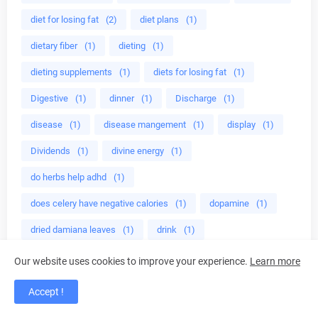
diet for losing fat
(2)
diet plans
(1)
dietary fiber
(1)
dieting
(1)
dieting supplements
(1)
diets for losing fat
(1)
Digestive
(1)
dinner
(1)
Discharge
(1)
disease
(1)
disease mangement
(1)
display
(1)
Dividends
(1)
divine energy
(1)
do herbs help adhd
(1)
does celery have negative calories
(1)
dopamine
(1)
dried damiana leaves
(1)
drink
(1)
drink almond milk
(1)
drink green smoothies
(1)
Our website uses cookies to improve your experience.
Learn more
drinking green
(1)
drinking green smoothies
(1)
Accept !
drinking juice
(1)
drinking lemon
(1)