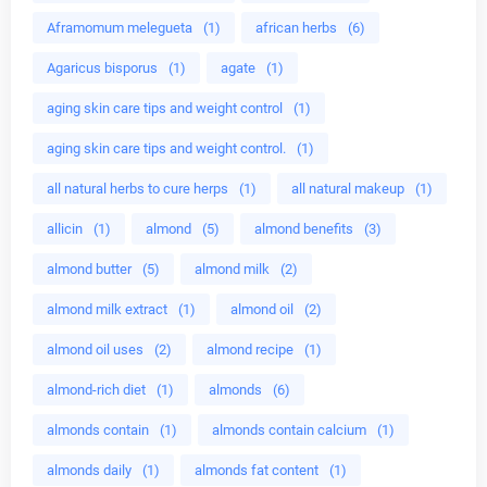
Aframomum melegueta
(1)
african herbs
(6)
Agaricus bisporus
(1)
agate
(1)
aging skin care tips and weight control
(1)
aging skin care tips and weight control.
(1)
all natural herbs to cure herps
(1)
all natural makeup
(1)
allicin
(1)
almond
(5)
almond benefits
(3)
almond butter
(5)
almond milk
(2)
almond milk extract
(1)
almond oil
(2)
almond oil uses
(2)
almond recipe
(1)
almond-rich diet
(1)
almonds
(6)
almonds contain
(1)
almonds contain calcium
(1)
almonds daily
(1)
almonds fat content
(1)