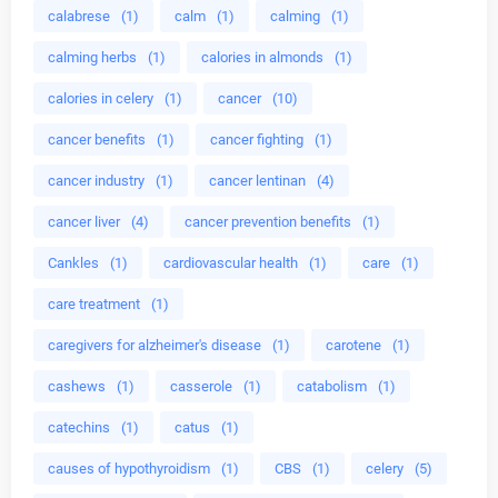
calabrese
(1)
calm
(1)
calming
(1)
calming herbs
(1)
calories in almonds
(1)
calories in celery
(1)
cancer
(10)
cancer benefits
(1)
cancer fighting
(1)
cancer industry
(1)
cancer lentinan
(4)
cancer liver
(4)
cancer prevention benefits
(1)
Cankles
(1)
cardiovascular health
(1)
care
(1)
care treatment
(1)
caregivers for alzheimer's disease
(1)
carotene
(1)
cashews
(1)
casserole
(1)
catabolism
(1)
catechins
(1)
catus
(1)
causes of hypothyroidism
(1)
CBS
(1)
celery
(5)