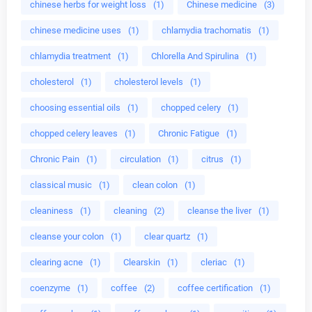
chinese herbs for weight loss
(1)
Chinese medicine
(3)
chinese medicine uses
(1)
chlamydia trachomatis
(1)
chlamydia treatment
(1)
Chlorella And Spirulina
(1)
cholesterol
(1)
cholesterol levels
(1)
choosing essential oils
(1)
chopped celery
(1)
chopped celery leaves
(1)
Chronic Fatigue
(1)
Chronic Pain
(1)
circulation
(1)
citrus
(1)
classical music
(1)
clean colon
(1)
cleaniness
(1)
cleaning
(2)
cleanse the liver
(1)
cleanse your colon
(1)
clear quartz
(1)
clearing acne
(1)
Clearskin
(1)
cleriac
(1)
coenzyme
(1)
coffee
(2)
coffee certification
(1)