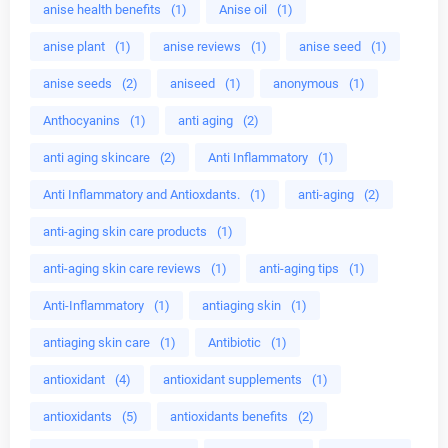
anise health benefits
(1)
Anise oil
(1)
anise plant
(1)
anise reviews
(1)
anise seed
(1)
anise seeds
(2)
aniseed
(1)
anonymous
(1)
Anthocyanins
(1)
anti aging
(2)
anti aging skincare
(2)
Anti Inflammatory
(1)
Anti Inflammatory and Antioxdants.
(1)
anti-aging
(2)
anti-aging skin care products
(1)
anti-aging skin care reviews
(1)
anti-aging tips
(1)
Anti-Inflammatory
(1)
antiaging skin
(1)
antiaging skin care
(1)
Antibiotic
(1)
antioxidant
(4)
antioxidant supplements
(1)
antioxidants
(5)
antioxidants benefits
(2)