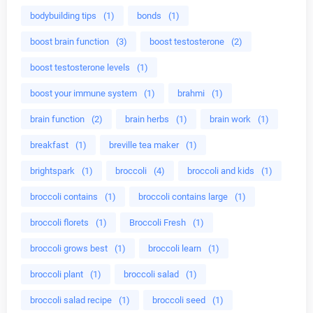
bodybuilding tips
(1)
bonds
(1)
boost brain function
(3)
boost testosterone
(2)
boost testosterone levels
(1)
boost your immune system
(1)
brahmi
(1)
brain function
(2)
brain herbs
(1)
brain work
(1)
breakfast
(1)
breville tea maker
(1)
brightspark
(1)
broccoli
(4)
broccoli and kids
(1)
broccoli contains
(1)
broccoli contains large
(1)
broccoli florets
(1)
Broccoli Fresh
(1)
broccoli grows best
(1)
broccoli learn
(1)
broccoli plant
(1)
broccoli salad
(1)
broccoli salad recipe
(1)
broccoli seed
(1)