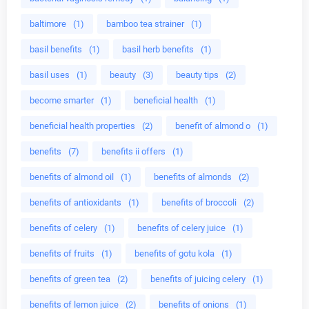
baltimore
(1)
bamboo tea strainer
(1)
basil benefits
(1)
basil herb benefits
(1)
basil uses
(1)
beauty
(3)
beauty tips
(2)
become smarter
(1)
beneficial health
(1)
beneficial health properties
(2)
benefit of almond o
(1)
benefits
(7)
benefits ii offers
(1)
benefits of almond oil
(1)
benefits of almonds
(2)
benefits of antioxidants
(1)
benefits of broccoli
(2)
benefits of celery
(1)
benefits of celery juice
(1)
benefits of fruits
(1)
benefits of gotu kola
(1)
benefits of green tea
(2)
benefits of juicing celery
(1)
benefits of lemon juice
(2)
benefits of onions
(1)