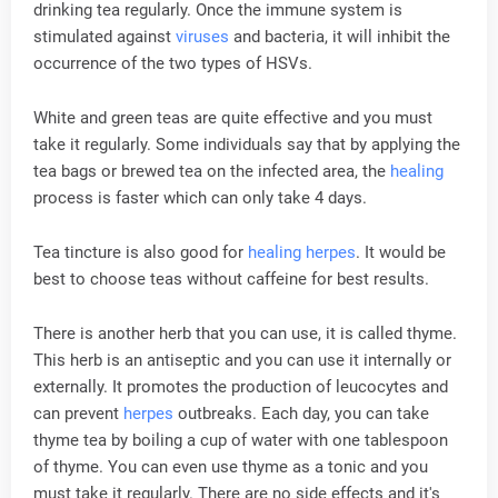
drinking tea regularly. Once the immune system is
stimulated against
viruses
and bacteria, it will inhibit the
occurrence of the two types of HSVs.
White and green teas are quite effective and you must
take it regularly. Some individuals say that by applying the
tea bags or brewed tea on the infected area, the
healing
process is faster which can only take 4 days.
Tea tincture is also good for
healing
herpes
. It would be
best to choose teas without caffeine for best results.
There is another herb that you can use, it is called thyme.
This herb is an antiseptic and you can use it internally or
externally. It promotes the production of leucocytes and
can prevent
herpes
outbreaks. Each day, you can take
thyme tea by boiling a cup of water with one tablespoon
of thyme. You can even use thyme as a tonic and you
must take it regularly. There are no side effects and it's