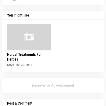
You might like
Herbal Treatments For
Herpes
November 28, 2012
Responsive Advertisement
Post a Comment