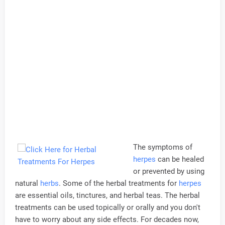
The symptoms of
herpes
can be healed
or prevented by using
natural
herbs
. Some of the herbal treatments for
herpes
are essential oils, tinctures, and herbal teas. The herbal
treatments can be used topically or orally and you don't
have to worry about any side effects. For decades now,