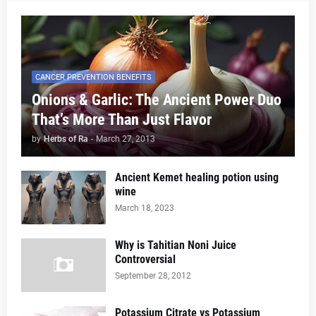
CANCER PREVENTION BENEFITS
Onions & Garlic: The Ancient Power Duo
That’s More Than Just Flavor
by
Herbs of Ra
-
March 27, 2013
Ancient Kemet healing potion using
wine
March 18, 2023
Why is Tahitian Noni Juice
Controversial
September 28, 2012
Potassium Citrate vs Potassium