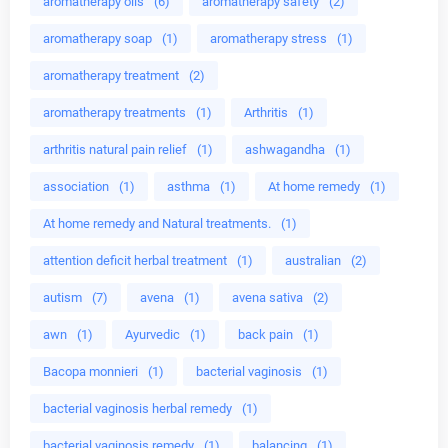
aromatherapy oils
(6)
aromatherapy safety
(2)
aromatherapy soap
(1)
aromatherapy stress
(1)
aromatherapy treatment
(2)
aromatherapy treatments
(1)
Arthritis
(1)
arthritis natural pain relief
(1)
ashwagandha
(1)
association
(1)
asthma
(1)
At home remedy
(1)
At home remedy and Natural treatments.
(1)
attention deficit herbal treatment
(1)
australian
(2)
autism
(7)
avena
(1)
avena sativa
(2)
awn
(1)
Ayurvedic
(1)
back pain
(1)
Bacopa monnieri
(1)
bacterial vaginosis
(1)
bacterial vaginosis herbal remedy
(1)
bacterial vaginosis remedy
(1)
balancing
(1)