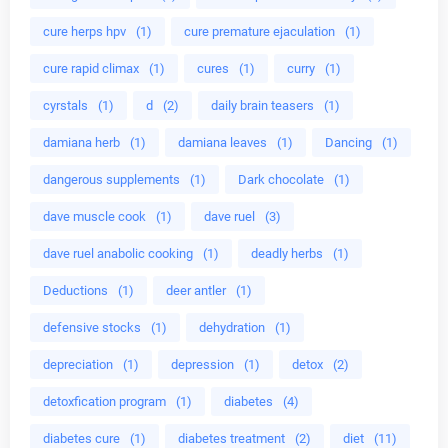
cure herps hpv
(1)
cure premature ejaculation
(1)
cure rapid climax
(1)
cures
(1)
curry
(1)
cyrstals
(1)
d
(2)
daily brain teasers
(1)
damiana herb
(1)
damiana leaves
(1)
Dancing
(1)
dangerous supplements
(1)
Dark chocolate
(1)
dave muscle cook
(1)
dave ruel
(3)
dave ruel anabolic cooking
(1)
deadly herbs
(1)
Deductions
(1)
deer antler
(1)
defensive stocks
(1)
dehydration
(1)
depreciation
(1)
depression
(1)
detox
(2)
detoxfication program
(1)
diabetes
(4)
diabetes cure
(1)
diabetes treatment
(2)
diet
(11)