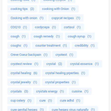
cooking tips
(2)
cooking with Onion
(1)
Cooking with onion
(1)
copycat recipes
(1)
COQ10
(1)
cordyceps
(1)
cortisol
(1)
cough
(1)
cough remedy
(1)
cough syrup
(1)
coughs
(1)
counter treatment
(1)
credibility
(1)
Creve Coeur backpain
(1)
cryotest
(1)
cryotest review
(1)
crystal
(2)
crystal essence
(1)
crystal healing
(6)
crystal healing prperties
(1)
crystal jewelry
(1)
crystal properties
(1)
crystals
(3)
crystals energy
(1)
cuisine
(1)
cup celery
(1)
cure
(1)
cure adhd
(1)
cure genital herpes
(1)
cure herpes virus naturally
(1)