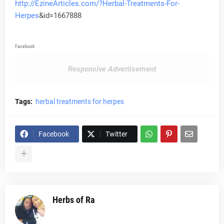
http://EzineArticles.com/?Herbal-Treatments-For-
Herpes
&id=1667888
Facebook
Responsive Advertisement
Tags:
herbal treatments for herpes
Facebook
Twitter
Herbs of Ra