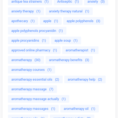
antique tea strainers
(1)
Antiseptic
(1)
anxiety
(3)
anxiety therapy
(1)
anxiety therapy natural
(1)
apothecary
(1)
apple
(1)
apple polyphenols
(3)
apple polyphenols procyanidin
(1)
apple procyanidins
(1)
apple soup
(1)
approved online pharmacy
(1)
aromatherapist
(1)
aromatherapy
(30)
aromatherapy benefits
(3)
aromatherapy courses
(1)
aromatherapy essential oils
(2)
aromatherapy help
(2)
aromatherapy massage
(7)
aromatherapy massage actually
(1)
aromatherapy massages
(1)
aromatherapy oil
(1)