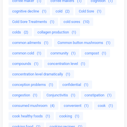
coffee maker
(1)
coffee makers
(1)
cognition
(1)
cognitive decline
(1)
cold
(2)
Cold Sore
(1)
Cold Sore Treatments
(1)
cold sores
(10)
colds
(2)
collagen production
(1)
common ailments
(1)
Common button mushrooms
(1)
common cold
(1)
community
(1)
compost
(1)
compounds
(1)
concentration level
(1)
concentration level dramatically
(1)
conception problems
(1)
confidential
(1)
congestion
(1)
Conjunctivitis
(1)
constipation
(1)
consumed mushroom
(4)
convenient
(1)
cook
(1)
cook healthy foods
(1)
cooking
(1)
cooking food
(1)
cooking recipes
(1)