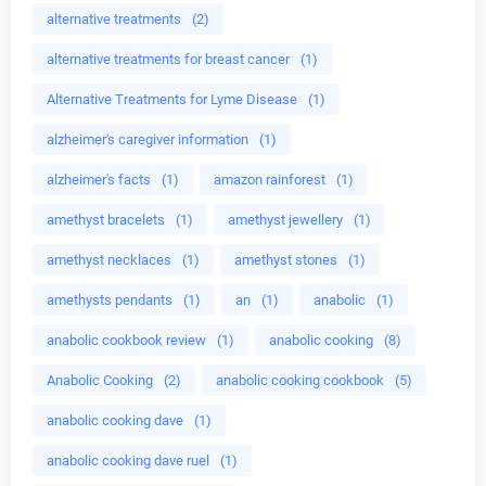
alternative treatments
(2)
alternative treatments for breast cancer
(1)
Alternative Treatments for Lyme Disease
(1)
alzheimer's caregiver information
(1)
alzheimer's facts
(1)
amazon rainforest
(1)
amethyst bracelets
(1)
amethyst jewellery
(1)
amethyst necklaces
(1)
amethyst stones
(1)
amethysts pendants
(1)
an
(1)
anabolic
(1)
anabolic cookbook review
(1)
anabolic cooking
(8)
Anabolic Cooking
(2)
anabolic cooking cookbook
(5)
anabolic cooking dave
(1)
anabolic cooking dave ruel
(1)