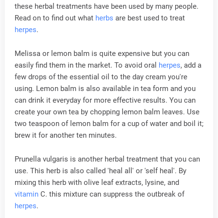
these herbal treatments have been used by many people.
Read on to find out what
herbs
are best used to treat
herpes
.
Melissa or lemon balm is quite expensive but you can
easily find them in the market. To avoid oral
herpes
, add a
few drops of the essential oil to the day cream you're
using. Lemon balm is also available in tea form and you
can drink it everyday for more effective results. You can
create your own tea by chopping lemon balm leaves. Use
two teaspoon of lemon balm for a cup of water and boil it;
brew it for another ten minutes.
Prunella vulgaris is another herbal treatment that you can
use. This herb is also called 'heal all' or 'self heal'. By
mixing this herb with olive leaf extracts, lysine, and
vitamin
C. this mixture can suppress the outbreak of
herpes
.