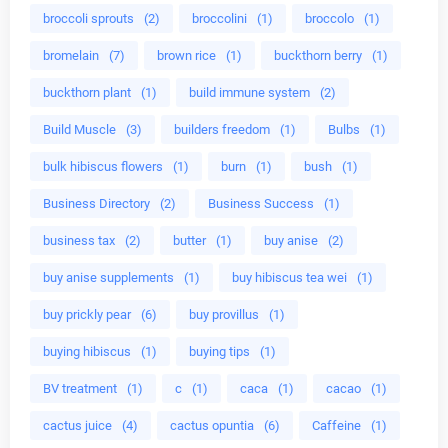
broccoli sprouts
(2)
broccolini
(1)
broccolo
(1)
bromelain
(7)
brown rice
(1)
buckthorn berry
(1)
buckthorn plant
(1)
build immune system
(2)
Build Muscle
(3)
builders freedom
(1)
Bulbs
(1)
bulk hibiscus flowers
(1)
burn
(1)
bush
(1)
Business Directory
(2)
Business Success
(1)
business tax
(2)
butter
(1)
buy anise
(2)
buy anise supplements
(1)
buy hibiscus tea wei
(1)
buy prickly pear
(6)
buy provillus
(1)
buying hibiscus
(1)
buying tips
(1)
BV treatment
(1)
c
(1)
caca
(1)
cacao
(1)
cactus juice
(4)
cactus opuntia
(6)
Caffeine
(1)