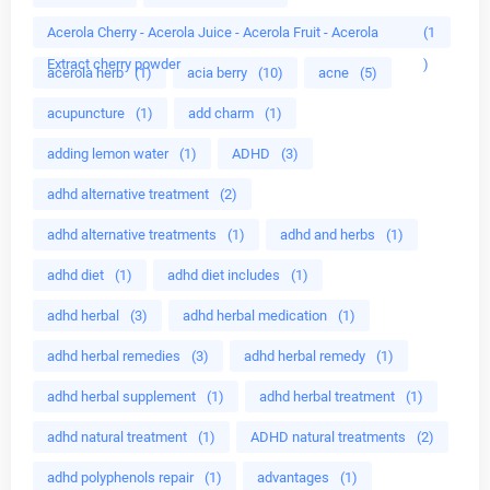
Acerola Cherry - Acerola Juice - Acerola Fruit - Acerola
(1
Extract cherry powder
)
acerola herb
(1)
acia berry
(10)
acne
(5)
acupuncture
(1)
add charm
(1)
adding lemon water
(1)
ADHD
(3)
adhd alternative treatment
(2)
adhd alternative treatments
(1)
adhd and herbs
(1)
adhd diet
(1)
adhd diet includes
(1)
adhd herbal
(3)
adhd herbal medication
(1)
adhd herbal remedies
(3)
adhd herbal remedy
(1)
adhd herbal supplement
(1)
adhd herbal treatment
(1)
adhd natural treatment
(1)
ADHD natural treatments
(2)
adhd polyphenols repair
(1)
advantages
(1)