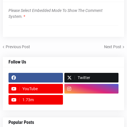
Please Select Embedded Mode To Show The Comment
System.
*
Previous Post
Next Post
Follow Us
Twitter
YouTube
1.73m
footer-wrapper
Popular Posts