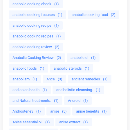
anabolic cooking ebook
(1)
anabolic cooking focuses
(1)
anabolic cooking food
(2)
anabolic cooking recipe
(1)
anabolic cooking recipes
(1)
anabolic cooking review
(2)
Anabolic Cooking Review
(2)
anabolic di
(1)
anabolic foods
(1)
anabolic steroids
(1)
anabolism
(1)
Ance
(3)
ancient remedies
(1)
and colon health
(1)
and holistic cleansing.
(1)
and Natural treatments.
(1)
Android
(1)
Androstene3
(1)
anise
(5)
anise benefits
(1)
Anise essential oil
(1)
anise extract
(1)