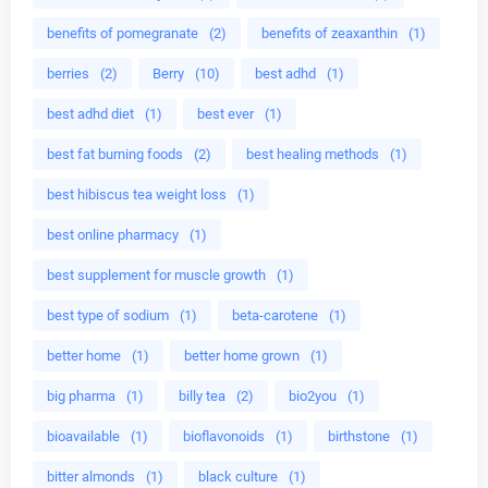
benefits of pomegranate
(2)
benefits of zeaxanthin
(1)
berries
(2)
Berry
(10)
best adhd
(1)
best adhd diet
(1)
best ever
(1)
best fat burning foods
(2)
best healing methods
(1)
best hibiscus tea weight loss
(1)
best online pharmacy
(1)
best supplement for muscle growth
(1)
best type of sodium
(1)
beta-carotene
(1)
better home
(1)
better home grown
(1)
big pharma
(1)
billy tea
(2)
bio2you
(1)
bioavailable
(1)
bioflavonoids
(1)
birthstone
(1)
bitter almonds
(1)
black culture
(1)