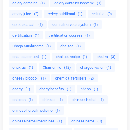
celery contains
(1)
celery contains negative
(1)
celery juice
(2)
celery nutritional
(1)
cellulite
(9)
celtic sea salt
(1)
central nervous system
(1)
certification
(1)
certification courses
(1)
Chaga Mushrooms
(1)
chai tea
(1)
chai tea content
(1)
chai tea recipe
(1)
chakra
(3)
chakras
(1)
Chamomile
(12)
charged water
(1)
cheesy broccoli
(1)
chemical fertilizers
(2)
cherry
(1)
cherry benefits
(1)
chess
(1)
children
(1)
chinese
(1)
chinese herbal
(1)
chinese herbal medicine
(1)
chinese herbal medicines
(1)
chinese herbs
(3)