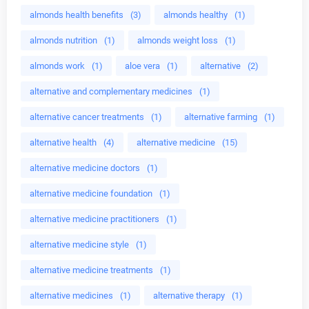
almonds health benefits
(3)
almonds healthy
(1)
almonds nutrition
(1)
almonds weight loss
(1)
almonds work
(1)
aloe vera
(1)
alternative
(2)
alternative and complementary medicines
(1)
alternative cancer treatments
(1)
alternative farming
(1)
alternative health
(4)
alternative medicine
(15)
alternative medicine doctors
(1)
alternative medicine foundation
(1)
alternative medicine practitioners
(1)
alternative medicine style
(1)
alternative medicine treatments
(1)
alternative medicines
(1)
alternative therapy
(1)