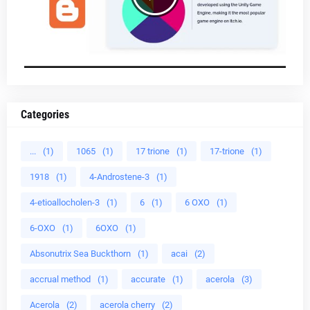
Categories
...
(1)
1065
(1)
17 trione
(1)
17-trione
(1)
1918
(1)
4-Androstene-3
(1)
4-etioallocholen-3
(1)
6
(1)
6 OXO
(1)
6-OXO
(1)
6OXO
(1)
Absonutrix Sea Buckthorn
(1)
acai
(2)
accrual method
(1)
accurate
(1)
acerola
(3)
Acerola
(2)
acerola cherry
(2)