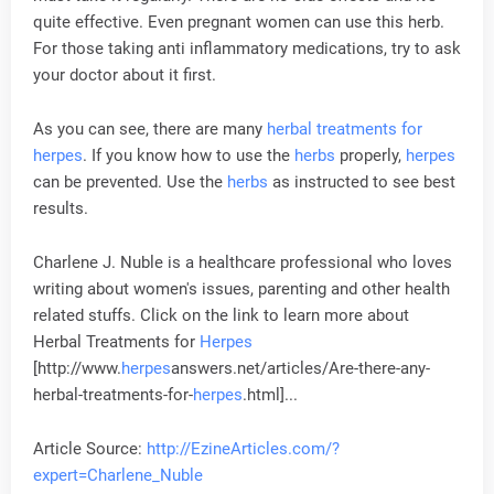
quite effective. Even pregnant women can use this herb.
For those taking anti inflammatory medications, try to ask
your doctor about it first.
As you can see, there are many
herbal treatments for
herpes
. If you know how to use the
herbs
properly,
herpes
can be prevented. Use the
herbs
as instructed to see best
results.
Charlene J. Nuble is a healthcare professional who loves
writing about women's issues, parenting and other health
related stuffs. Click on the link to learn more about
Herbal Treatments for
Herpes
[http://www.
herpes
answers.net/articles/Are-there-any-
herbal-treatments-for-
herpes
.html]...
Article Source:
http://EzineArticles.com/?
expert=Charlene_Nuble