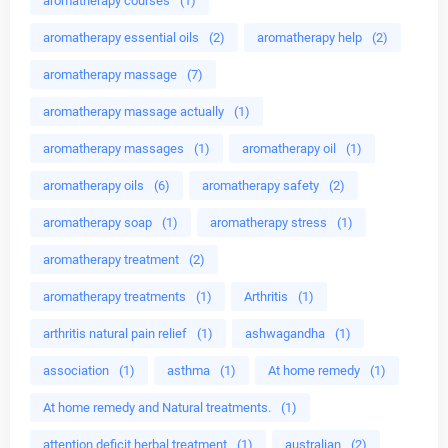
aromatherapy courses
(1)
aromatherapy essential oils
(2)
aromatherapy help
(2)
aromatherapy massage
(7)
aromatherapy massage actually
(1)
aromatherapy massages
(1)
aromatherapy oil
(1)
aromatherapy oils
(6)
aromatherapy safety
(2)
aromatherapy soap
(1)
aromatherapy stress
(1)
aromatherapy treatment
(2)
aromatherapy treatments
(1)
Arthritis
(1)
arthritis natural pain relief
(1)
ashwagandha
(1)
association
(1)
asthma
(1)
At home remedy
(1)
At home remedy and Natural treatments.
(1)
attention deficit herbal treatment
(1)
australian
(2)