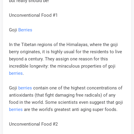
but really should be!
Unconventional Food #1
Goji
Berries
In the Tibetan regions of the Himalayas, where the goji
berry originates, it is highly usual for the residents to live
beyond a century. They assign one reason for this
incredible longevity: the miraculous properties of goji
berries
.
Goji
berries
contain one of the highest concentrations of
antioxidants (that fight damaging free radicals) of any
food in the world. Some scientists even suggest that goji
berries
are the world's greatest anti aging super foods.
Unconventional Food #2