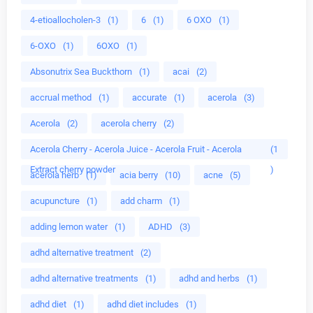
4-etioallocholen-3
(1)
6
(1)
6 OXO
(1)
6-OXO
(1)
6OXO
(1)
Absonutrix Sea Buckthorn
(1)
acai
(2)
accrual method
(1)
accurate
(1)
acerola
(3)
Acerola
(2)
acerola cherry
(2)
Acerola Cherry - Acerola Juice - Acerola Fruit - Acerola
(1
Extract cherry powder
)
acerola herb
(1)
acia berry
(10)
acne
(5)
acupuncture
(1)
add charm
(1)
adding lemon water
(1)
ADHD
(3)
adhd alternative treatment
(2)
adhd alternative treatments
(1)
adhd and herbs
(1)
adhd diet
(1)
adhd diet includes
(1)