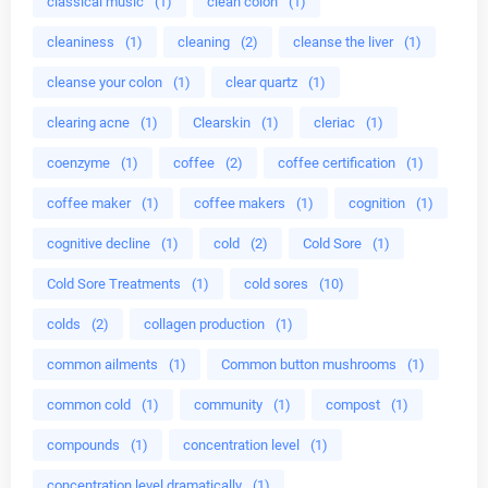
classical music
(1)
clean colon
(1)
cleaniness
(1)
cleaning
(2)
cleanse the liver
(1)
cleanse your colon
(1)
clear quartz
(1)
clearing acne
(1)
Clearskin
(1)
cleriac
(1)
coenzyme
(1)
coffee
(2)
coffee certification
(1)
coffee maker
(1)
coffee makers
(1)
cognition
(1)
cognitive decline
(1)
cold
(2)
Cold Sore
(1)
Cold Sore Treatments
(1)
cold sores
(10)
colds
(2)
collagen production
(1)
common ailments
(1)
Common button mushrooms
(1)
common cold
(1)
community
(1)
compost
(1)
compounds
(1)
concentration level
(1)
concentration level dramatically
(1)