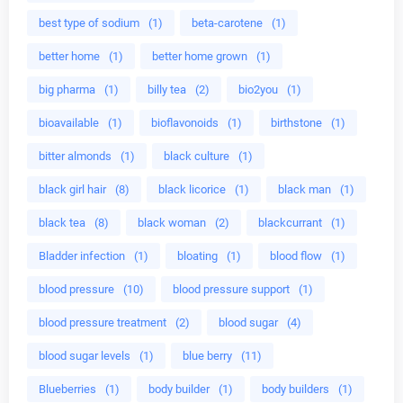
best type of sodium
(1)
beta-carotene
(1)
better home
(1)
better home grown
(1)
big pharma
(1)
billy tea
(2)
bio2you
(1)
bioavailable
(1)
bioflavonoids
(1)
birthstone
(1)
bitter almonds
(1)
black culture
(1)
black girl hair
(8)
black licorice
(1)
black man
(1)
black tea
(8)
black woman
(2)
blackcurrant
(1)
Bladder infection
(1)
bloating
(1)
blood flow
(1)
blood pressure
(10)
blood pressure support
(1)
blood pressure treatment
(2)
blood sugar
(4)
blood sugar levels
(1)
blue berry
(11)
Blueberries
(1)
body builder
(1)
body builders
(1)