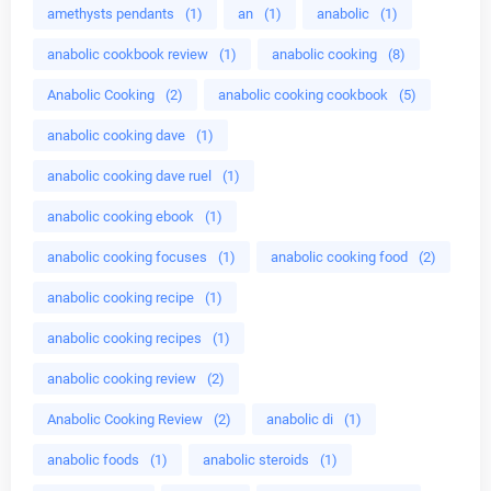
amethysts pendants
(1)
an
(1)
anabolic
(1)
anabolic cookbook review
(1)
anabolic cooking
(8)
Anabolic Cooking
(2)
anabolic cooking cookbook
(5)
anabolic cooking dave
(1)
anabolic cooking dave ruel
(1)
anabolic cooking ebook
(1)
anabolic cooking focuses
(1)
anabolic cooking food
(2)
anabolic cooking recipe
(1)
anabolic cooking recipes
(1)
anabolic cooking review
(2)
Anabolic Cooking Review
(2)
anabolic di
(1)
anabolic foods
(1)
anabolic steroids
(1)