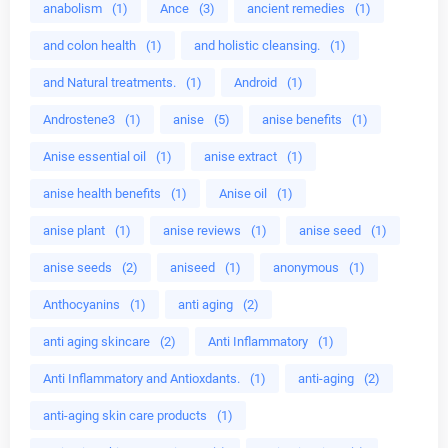
anabolism
(1)
Ance
(3)
ancient remedies
(1)
and colon health
(1)
and holistic cleansing.
(1)
and Natural treatments.
(1)
Android
(1)
Androstene3
(1)
anise
(5)
anise benefits
(1)
Anise essential oil
(1)
anise extract
(1)
anise health benefits
(1)
Anise oil
(1)
anise plant
(1)
anise reviews
(1)
anise seed
(1)
anise seeds
(2)
aniseed
(1)
anonymous
(1)
Anthocyanins
(1)
anti aging
(2)
anti aging skincare
(2)
Anti Inflammatory
(1)
Anti Inflammatory and Antioxdants.
(1)
anti-aging
(2)
anti-aging skin care products
(1)