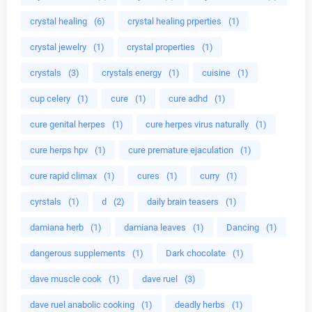
crystal healing
(6)
crystal healing prperties
(1)
crystal jewelry
(1)
crystal properties
(1)
crystals
(3)
crystals energy
(1)
cuisine
(1)
cup celery
(1)
cure
(1)
cure adhd
(1)
cure genital herpes
(1)
cure herpes virus naturally
(1)
cure herps hpv
(1)
cure premature ejaculation
(1)
cure rapid climax
(1)
cures
(1)
curry
(1)
cyrstals
(1)
d
(2)
daily brain teasers
(1)
damiana herb
(1)
damiana leaves
(1)
Dancing
(1)
dangerous supplements
(1)
Dark chocolate
(1)
dave muscle cook
(1)
dave ruel
(3)
dave ruel anabolic cooking
(1)
deadly herbs
(1)