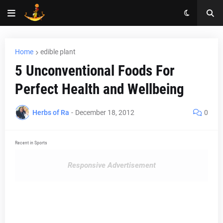
Home
edible plant
5 Unconventional Foods For
Perfect Health and Wellbeing
Herbs of Ra
-
December 18, 2012
0
Recent in Sports
Responsive Advertisement