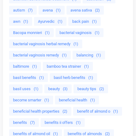
autism
(7)
avena
(1)
avena sativa
(2)
awn
(1)
Ayurvedic
(1)
back pain
(1)
Bacopa monnieri
(1)
bacterial vaginosis
(1)
bacterial vaginosis herbal remedy
(1)
bacterial vaginosis remedy
(1)
balancing
(1)
baltimore
(1)
bamboo tea strainer
(1)
basil benefits
(1)
basil herb benefits
(1)
basil uses
(1)
beauty
(3)
beauty tips
(2)
become smarter
(1)
beneficial health
(1)
beneficial health properties
(2)
benefit of almond o
(1)
benefits
(7)
benefits ii offers
(1)
benefits of almond oil
(1)
benefits of almonds
(2)