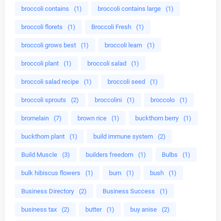
broccoli contains
(1)
broccoli contains large
(1)
broccoli florets
(1)
Broccoli Fresh
(1)
broccoli grows best
(1)
broccoli learn
(1)
broccoli plant
(1)
broccoli salad
(1)
broccoli salad recipe
(1)
broccoli seed
(1)
broccoli sprouts
(2)
broccolini
(1)
broccolo
(1)
bromelain
(7)
brown rice
(1)
buckthorn berry
(1)
buckthorn plant
(1)
build immune system
(2)
Build Muscle
(3)
builders freedom
(1)
Bulbs
(1)
bulk hibiscus flowers
(1)
burn
(1)
bush
(1)
Business Directory
(2)
Business Success
(1)
business tax
(2)
butter
(1)
buy anise
(2)