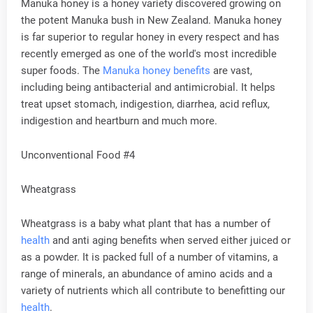
Manuka honey is a honey variety discovered growing on
the potent Manuka bush in New Zealand. Manuka honey
is far superior to regular honey in every respect and has
recently emerged as one of the world's most incredible
super foods. The
Manuka honey benefits
are vast,
including being antibacterial and antimicrobial. It helps
treat upset stomach, indigestion, diarrhea, acid reflux,
indigestion and heartburn and much more.
Unconventional Food #4
Wheatgrass
Wheatgrass is a baby what plant that has a number of
health
and anti aging benefits when served either juiced or
as a powder. It is packed full of a number of vitamins, a
range of minerals, an abundance of amino acids and a
variety of nutrients which all contribute to benefitting our
health
.