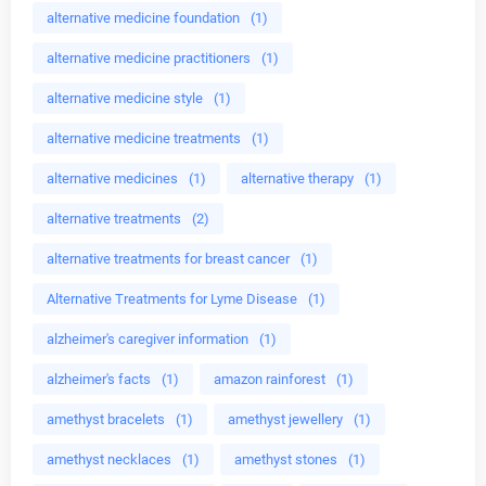
alternative medicine foundation
(1)
alternative medicine practitioners
(1)
alternative medicine style
(1)
alternative medicine treatments
(1)
alternative medicines
(1)
alternative therapy
(1)
alternative treatments
(2)
alternative treatments for breast cancer
(1)
Alternative Treatments for Lyme Disease
(1)
alzheimer's caregiver information
(1)
alzheimer's facts
(1)
amazon rainforest
(1)
amethyst bracelets
(1)
amethyst jewellery
(1)
amethyst necklaces
(1)
amethyst stones
(1)