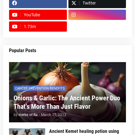
Twitter
YouTube
1.73m
footer-wrapper
Popular Posts
CANCER PREVENTION BENEFITS
Onions & Garlic: The Ancient Power Duo
That’s More Than Just Flavor
by
Herbs of Ra
-
March 27, 2013
Ancient Kemet healing potion using