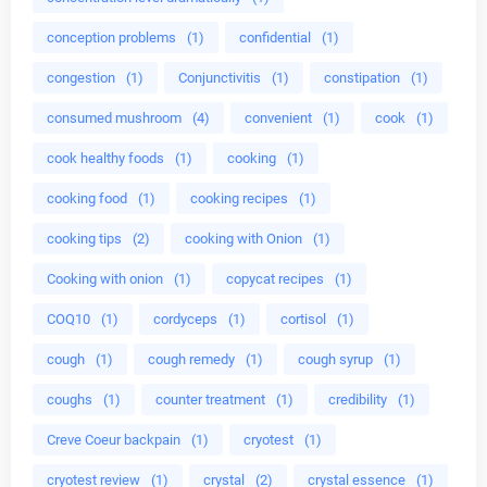
conception problems
(1)
confidential
(1)
congestion
(1)
Conjunctivitis
(1)
constipation
(1)
consumed mushroom
(4)
convenient
(1)
cook
(1)
cook healthy foods
(1)
cooking
(1)
cooking food
(1)
cooking recipes
(1)
cooking tips
(2)
cooking with Onion
(1)
Cooking with onion
(1)
copycat recipes
(1)
COQ10
(1)
cordyceps
(1)
cortisol
(1)
cough
(1)
cough remedy
(1)
cough syrup
(1)
coughs
(1)
counter treatment
(1)
credibility
(1)
Creve Coeur backpain
(1)
cryotest
(1)
cryotest review
(1)
crystal
(2)
crystal essence
(1)