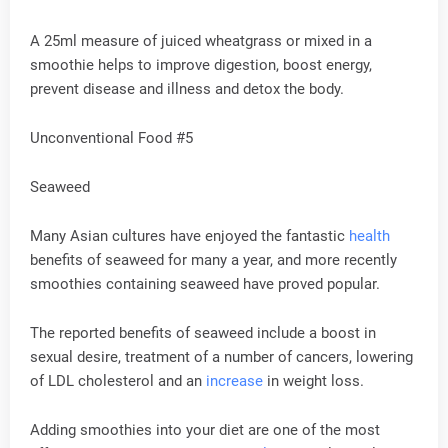
A 25ml measure of juiced wheatgrass or mixed in a
smoothie helps to improve digestion, boost energy,
prevent disease and illness and detox the body.
Unconventional Food #5
Seaweed
Many Asian cultures have enjoyed the fantastic
health
benefits of seaweed for many a year, and more recently
smoothies containing seaweed have proved popular.
The reported benefits of seaweed include a boost in
sexual desire, treatment of a number of cancers, lowering
of LDL cholesterol and an
increase
in weight loss.
Adding smoothies into your diet are one of the most