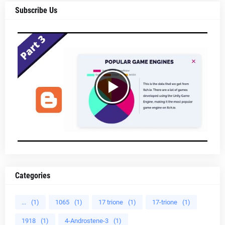
Subscribe Us
Categories
...
(1)
1065
(1)
17 trione
(1)
17-trione
(1)
1918
(1)
4-Androstene-3
(1)