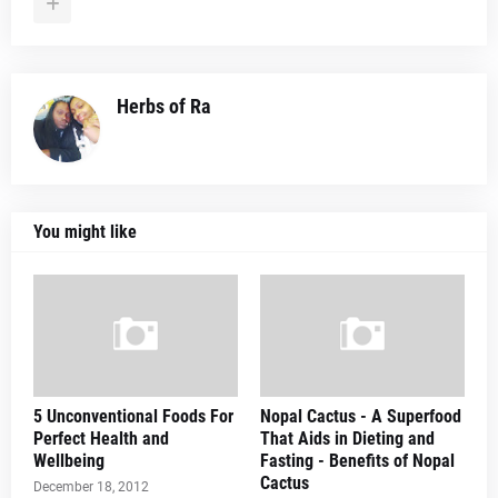
Herbs of Ra
You might like
5 Unconventional Foods For
Nopal Cactus - A Superfood
Perfect Health and
That Aids in Dieting and
Wellbeing
Fasting - Benefits of Nopal
Cactus
December 18, 2012