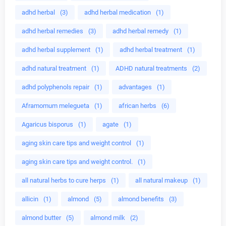
adhd herbal
(3)
adhd herbal medication
(1)
adhd herbal remedies
(3)
adhd herbal remedy
(1)
adhd herbal supplement
(1)
adhd herbal treatment
(1)
adhd natural treatment
(1)
ADHD natural treatments
(2)
adhd polyphenols repair
(1)
advantages
(1)
Aframomum melegueta
(1)
african herbs
(6)
Agaricus bisporus
(1)
agate
(1)
aging skin care tips and weight control
(1)
aging skin care tips and weight control.
(1)
all natural herbs to cure herps
(1)
all natural makeup
(1)
allicin
(1)
almond
(5)
almond benefits
(3)
almond butter
(5)
almond milk
(2)