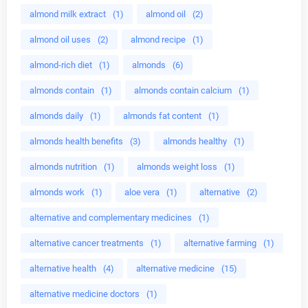
almond milk extract
(1)
almond oil
(2)
almond oil uses
(2)
almond recipe
(1)
almond-rich diet
(1)
almonds
(6)
almonds contain
(1)
almonds contain calcium
(1)
almonds daily
(1)
almonds fat content
(1)
almonds health benefits
(3)
almonds healthy
(1)
almonds nutrition
(1)
almonds weight loss
(1)
almonds work
(1)
aloe vera
(1)
alternative
(2)
alternative and complementary medicines
(1)
alternative cancer treatments
(1)
alternative farming
(1)
alternative health
(4)
alternative medicine
(15)
alternative medicine doctors
(1)