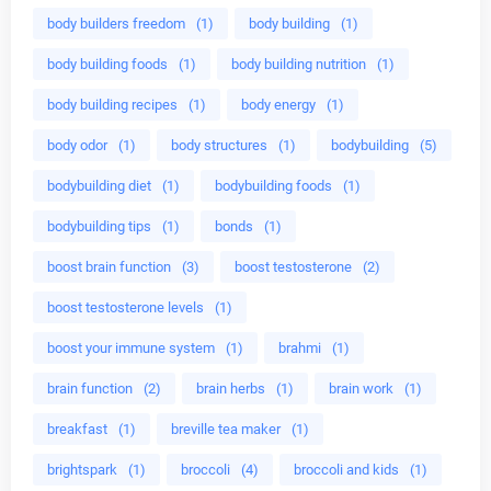
body builders freedom
(1)
body building
(1)
body building foods
(1)
body building nutrition
(1)
body building recipes
(1)
body energy
(1)
body odor
(1)
body structures
(1)
bodybuilding
(5)
bodybuilding diet
(1)
bodybuilding foods
(1)
bodybuilding tips
(1)
bonds
(1)
boost brain function
(3)
boost testosterone
(2)
boost testosterone levels
(1)
boost your immune system
(1)
brahmi
(1)
brain function
(2)
brain herbs
(1)
brain work
(1)
breakfast
(1)
breville tea maker
(1)
brightspark
(1)
broccoli
(4)
broccoli and kids
(1)