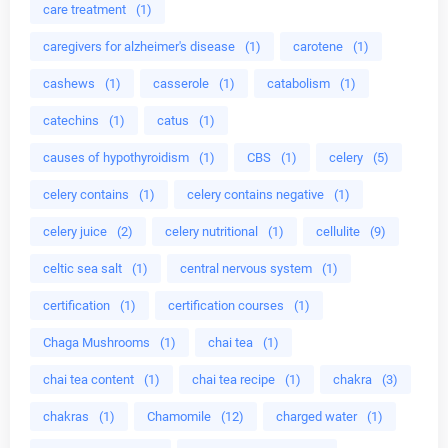
care treatment
(1)
caregivers for alzheimer's disease
(1)
carotene
(1)
cashews
(1)
casserole
(1)
catabolism
(1)
catechins
(1)
catus
(1)
causes of hypothyroidism
(1)
CBS
(1)
celery
(5)
celery contains
(1)
celery contains negative
(1)
celery juice
(2)
celery nutritional
(1)
cellulite
(9)
celtic sea salt
(1)
central nervous system
(1)
certification
(1)
certification courses
(1)
Chaga Mushrooms
(1)
chai tea
(1)
chai tea content
(1)
chai tea recipe
(1)
chakra
(3)
chakras
(1)
Chamomile
(12)
charged water
(1)