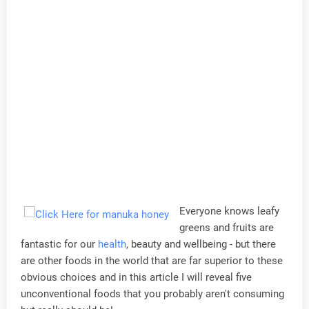
Everyone knows leafy
greens and fruits are
fantastic for our
health
, beauty and wellbeing - but there
are other foods in the world that are far superior to these
obvious choices and in this article I will reveal five
unconventional foods that you probably aren't consuming