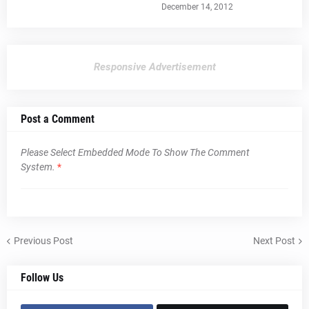
December 14, 2012
Responsive Advertisement
Post a Comment
Please Select Embedded Mode To Show The Comment
System.
*
Previous Post
Next Post
Follow Us