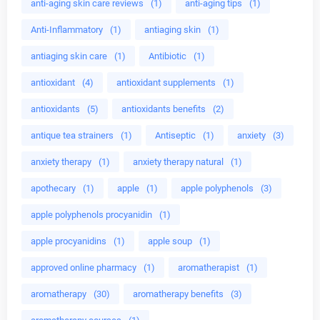
anti-aging skin care reviews
(1)
anti-aging tips
(1)
Anti-Inflammatory
(1)
antiaging skin
(1)
antiaging skin care
(1)
Antibiotic
(1)
antioxidant
(4)
antioxidant supplements
(1)
antioxidants
(5)
antioxidants benefits
(2)
antique tea strainers
(1)
Antiseptic
(1)
anxiety
(3)
anxiety therapy
(1)
anxiety therapy natural
(1)
apothecary
(1)
apple
(1)
apple polyphenols
(3)
apple polyphenols procyanidin
(1)
apple procyanidins
(1)
apple soup
(1)
approved online pharmacy
(1)
aromatherapist
(1)
aromatherapy
(30)
aromatherapy benefits
(3)