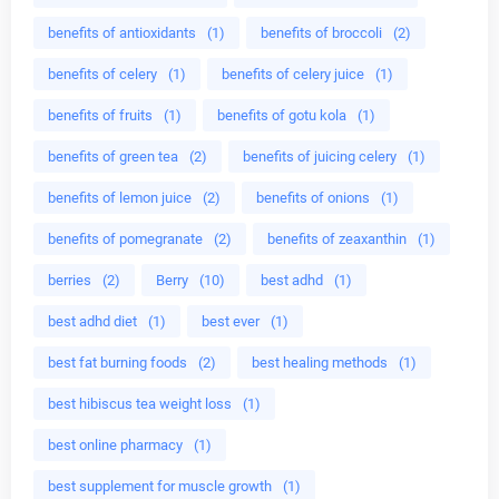
benefits of antioxidants
(1)
benefits of broccoli
(2)
benefits of celery
(1)
benefits of celery juice
(1)
benefits of fruits
(1)
benefits of gotu kola
(1)
benefits of green tea
(2)
benefits of juicing celery
(1)
benefits of lemon juice
(2)
benefits of onions
(1)
benefits of pomegranate
(2)
benefits of zeaxanthin
(1)
berries
(2)
Berry
(10)
best adhd
(1)
best adhd diet
(1)
best ever
(1)
best fat burning foods
(2)
best healing methods
(1)
best hibiscus tea weight loss
(1)
best online pharmacy
(1)
best supplement for muscle growth
(1)