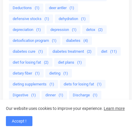
Deductions
(1)
deer antler
(1)
defensive stocks
(1)
dehydration
(1)
depreciation
(1)
depression
(1)
detox
(2)
detoxfication program
(1)
diabetes
(4)
diabetes cure
(1)
diabetes treatment
(2)
diet
(11)
diet for losing fat
(2)
diet plans
(1)
dietary fiber
(1)
dieting
(1)
dieting supplements
(1)
diets for losing fat
(1)
Digestive
(1)
dinner
(1)
Discharge
(1)
disease
(1)
disease mangement
(1)
display
(1)
Our website uses cookies to improve your experience.
Learn more
Dividends
(1)
divine energy
(1)
Accept !
do herbs help adhd
(1)