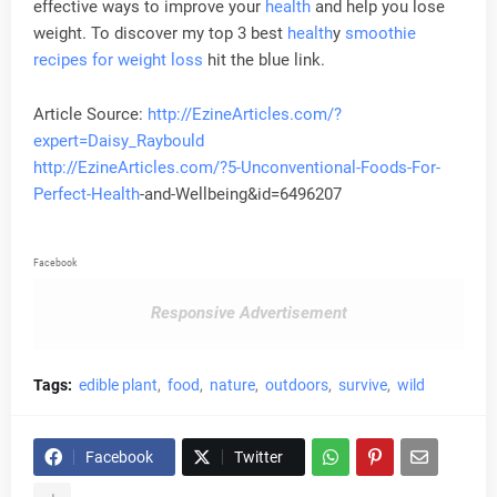
effective ways to improve your
health
and help you lose
weight. To discover my top 3 best
health
y
smoothie
recipes for weight loss
hit the blue link.
Article Source:
http://EzineArticles.com/?
expert=Daisy_Raybould
http://EzineArticles.com/?5-Unconventional-Foods-For-
Perfect-
Health
-and-Wellbeing&id=6496207
Facebook
Responsive Advertisement
Tags:
edible plant
food
nature
outdoors
survive
wild
Facebook
Twitter