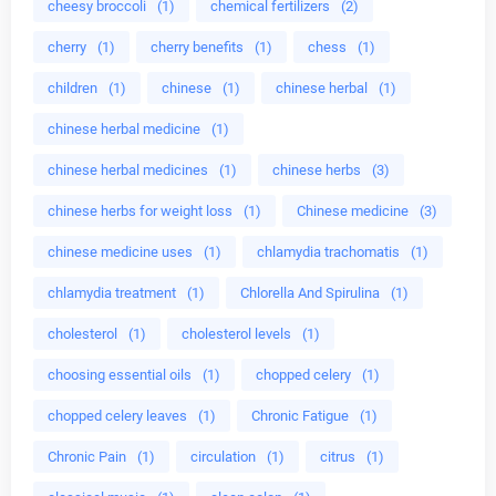
cheesy broccoli
(1)
chemical fertilizers
(2)
cherry
(1)
cherry benefits
(1)
chess
(1)
children
(1)
chinese
(1)
chinese herbal
(1)
chinese herbal medicine
(1)
chinese herbal medicines
(1)
chinese herbs
(3)
chinese herbs for weight loss
(1)
Chinese medicine
(3)
chinese medicine uses
(1)
chlamydia trachomatis
(1)
chlamydia treatment
(1)
Chlorella And Spirulina
(1)
cholesterol
(1)
cholesterol levels
(1)
choosing essential oils
(1)
chopped celery
(1)
chopped celery leaves
(1)
Chronic Fatigue
(1)
Chronic Pain
(1)
circulation
(1)
citrus
(1)