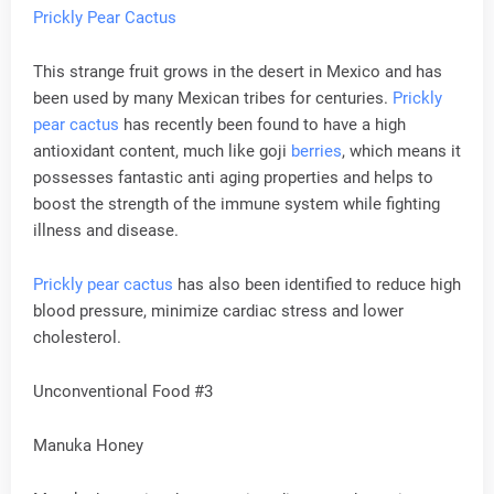
Prickly Pear Cactus
This strange fruit grows in the desert in Mexico and has
been used by many Mexican tribes for centuries.
Prickly
pear cactus
has recently been found to have a high
antioxidant content, much like goji
berries
, which means it
possesses fantastic anti aging properties and helps to
boost the strength of the immune system while fighting
illness and disease.
Prickly pear cactus
has also been identified to reduce high
blood pressure, minimize cardiac stress and lower
cholesterol.
Unconventional Food #3
Manuka Honey