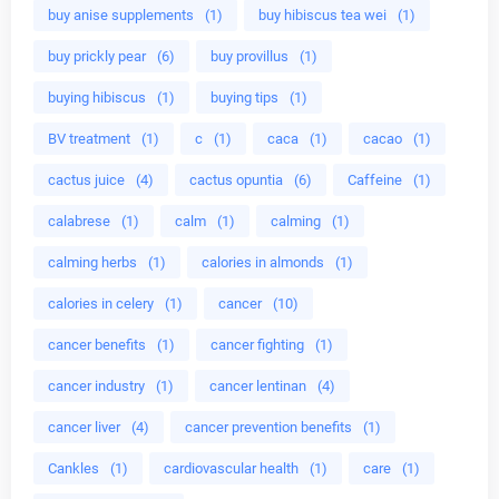
buy anise supplements
(1)
buy hibiscus tea wei
(1)
buy prickly pear
(6)
buy provillus
(1)
buying hibiscus
(1)
buying tips
(1)
BV treatment
(1)
c
(1)
caca
(1)
cacao
(1)
cactus juice
(4)
cactus opuntia
(6)
Caffeine
(1)
calabrese
(1)
calm
(1)
calming
(1)
calming herbs
(1)
calories in almonds
(1)
calories in celery
(1)
cancer
(10)
cancer benefits
(1)
cancer fighting
(1)
cancer industry
(1)
cancer lentinan
(4)
cancer liver
(4)
cancer prevention benefits
(1)
Cankles
(1)
cardiovascular health
(1)
care
(1)