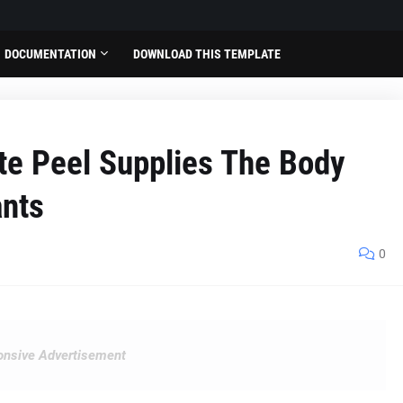
DOCUMENTATION
DOWNLOAD THIS TEMPLATE
e Peel Supplies The Body
ants
0
nsive Advertisement