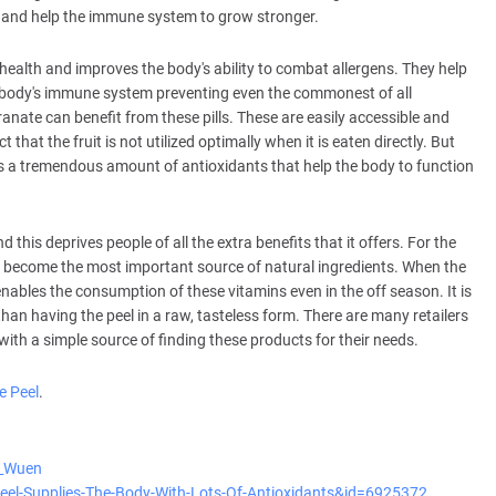
and help the immune system to grow stronger.
 health and improves the body's ability to combat allergens. They help
 body's immune system preventing even the commonest of all
nate can benefit from these pills. These are easily accessible and
t that the fruit is not utilized optimally when it is eaten directly. But
h has a tremendous amount of antioxidants that help the body to function
his deprives people of all the extra benefits that it offers. For the
become the most important source of natural ingredients. When the
nables the consumption of these vitamins even in the off season. It is
er than having the peel in a raw, tasteless form. There are many retailers
with a simple source of finding these products for their needs.
 Peel
.
y_Wuen
Peel-Supplies-The-Body-With-Lots-Of-Antioxidants&id=6925372