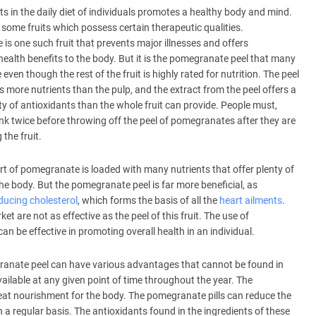
its in the daily diet of individuals promotes a healthy body and mind.
 some fruits which possess certain therapeutic qualities.
s one such fruit that prevents major illnesses and offers
ealth benefits to the body. But it is the pomegranate peel that many
 even though the rest of the fruit is highly rated for nutrition. The peel
ns more nutrients than the pulp, and the extract from the peel offers a
ty of antioxidants than the whole fruit can provide. People must,
ink twice before throwing off the peel of pomegranates after they are
the fruit.
rt of pomegranate is loaded with many nutrients that offer plenty of
the body. But the pomegranate peel is far more beneficial, as
ducing cholesterol
, which forms the basis of all the
heart ailments
.
t are not as effective as the peel of this fruit. The use of
n be effective in promoting overall health in an individual.
anate peel can have various advantages that cannot be found in
available at any given point of time throughout the year. The
eat nourishment for the body. The pomegranate pills can reduce the
a regular basis. The antioxidants found in the ingredients of these