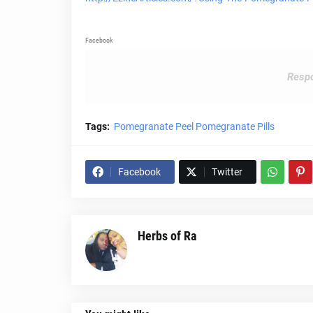
Facebook
Respo
Tags:
Pomegranate Peel Pomegranate Pills
Facebook
Twitter
Herbs of Ra