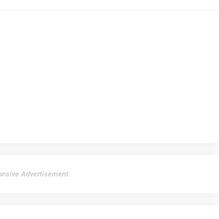
nsive Advertisement