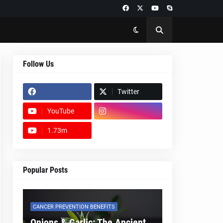
Follow Us
Twitter
YouTube
1.73m
footer-wrapper
Popular Posts
CANCER PREVENTION BENEFITS
Onions & Garlic: The Ancient