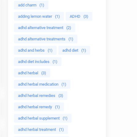
add charm
(1)
adding lemon water
(1)
ADHD
(3)
adhd alternative treatment
(2)
adhd alternative treatments
(1)
adhd and herbs
(1)
adhd diet
(1)
adhd diet includes
(1)
adhd herbal
(3)
adhd herbal medication
(1)
adhd herbal remedies
(3)
adhd herbal remedy
(1)
adhd herbal supplement
(1)
adhd herbal treatment
(1)