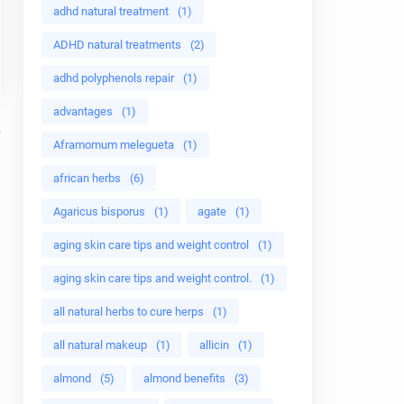
adhd natural treatment
(1)
ADHD natural treatments
(2)
adhd polyphenols repair
(1)
advantages
(1)
Aframomum melegueta
(1)
african herbs
(6)
Agaricus bisporus
(1)
agate
(1)
aging skin care tips and weight control
(1)
aging skin care tips and weight control.
(1)
all natural herbs to cure herps
(1)
all natural makeup
(1)
allicin
(1)
almond
(5)
almond benefits
(3)