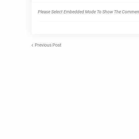
Please Select Embedded Mode To Show The Commen
Previous Post