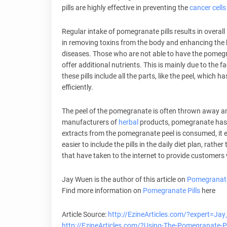
pills are highly effective in preventing the
cancer cells
Regular intake of pomegranate pills results in overall
in removing toxins from the body and enhancing the
diseases. Those who are not able to have the pomegra
offer additional nutrients. This is mainly due to the fac
these pills include all the parts, like the peel, whic
efficiently.
The peel of the pomegranate is often thrown away and t
manufacturers of
herbal
products, pomegranate has 
extracts from the pomegranate peel is consumed, it e
easier to include the pills in the daily diet plan, rath
that have taken to the internet to provide customers 
Jay Wuen is the author of this article on
Pomegranate
Find more information on
Pomegranate Pills
here
Article Source:
http://EzineArticles.com/?expert=Ja
http://EzineArticles.com/?Using-The-Pomegranate-