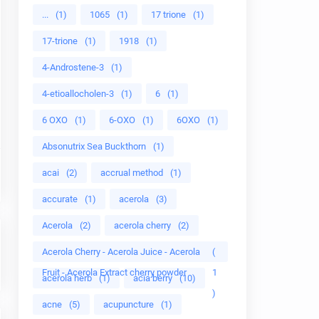
...
(1)
1065
(1)
17 trione
(1)
17-trione
(1)
1918
(1)
4-Androstene-3
(1)
4-etioallocholen-3
(1)
6
(1)
6 OXO
(1)
6-OXO
(1)
6OXO
(1)
Absonutrix Sea Buckthorn
(1)
acai
(2)
accrual method
(1)
accurate
(1)
acerola
(3)
Acerola
(2)
acerola cherry
(2)
Acerola Cherry - Acerola Juice - Acerola
(
Fruit - Acerola Extract cherry powder
1
acerola herb
(1)
acia berry
(10)
)
acne
(5)
acupuncture
(1)