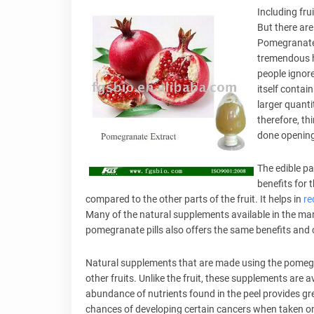
Including fru
But there are
Pomegranate i
tremendous h
people ignore
itself contai
larger quanti
therefore, th
done opening 
The edible pa
benefits for 
compared to the other parts of the fruit. It helps in
re
Many of the natural supplements available in the marke
pomegranate pills also offers the same benefits and ca
Natural supplements that are made using the pomegr
other fruits. Unlike the fruit, these supplements are 
abundance of nutrients found in the peel provides gr
chances of developing certain cancers when taken on 