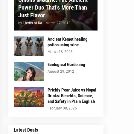
Power Duo That’s More Than
Just Flavor
by
Herbs of Ra
-
March 27, 2013
Ancient Kemet healing
potion using wine
March 18, 2023
Ecological Gardening
August 29, 2012
Prickly Pear Juice vs Nopal
Drinks: Benefits, Science,
and Safety in Plain English
February 08, 2026
Latest Deals