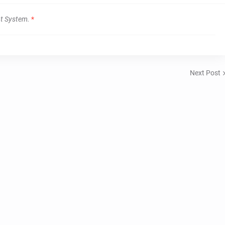
t System.
*
Next Post