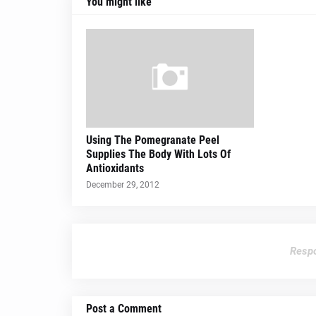
You might like
Using The Pomegranate Peel
Supplies The Body With Lots Of
Antioxidants
December 29, 2012
Respo
Post a Comment