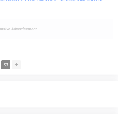
nsive Advertisement