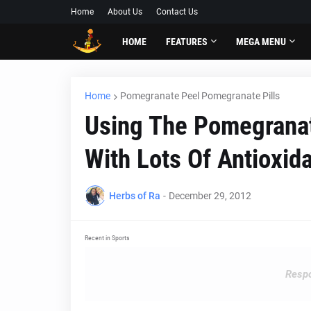
Home
About Us
Contact Us
HOME
FEATURES
MEGA MENU
Home
Pomegranate Peel Pomegranate Pills
Using The Pomegranat
With Lots Of Antioxid
Herbs of Ra
-
December 29, 2012
Recent in Sports
Respo