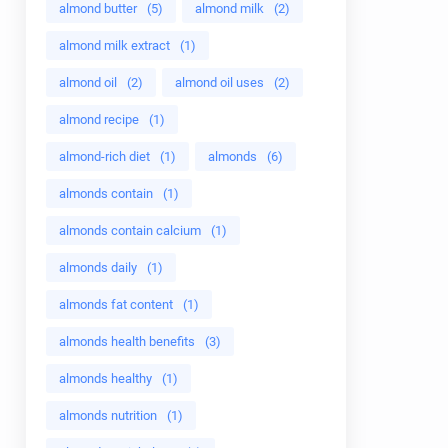
almond butter
(5)
almond milk
(2)
almond milk extract
(1)
almond oil
(2)
almond oil uses
(2)
almond recipe
(1)
almond-rich diet
(1)
almonds
(6)
almonds contain
(1)
almonds contain calcium
(1)
almonds daily
(1)
almonds fat content
(1)
almonds health benefits
(3)
almonds healthy
(1)
almonds nutrition
(1)