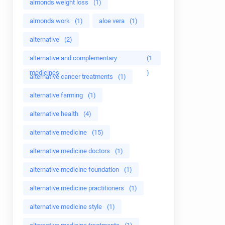
almonds weight loss
(1)
almonds work
(1)
aloe vera
(1)
alternative
(2)
alternative and complementary
(1
medicines
)
alternative cancer treatments
(1)
alternative farming
(1)
alternative health
(4)
alternative medicine
(15)
alternative medicine doctors
(1)
alternative medicine foundation
(1)
alternative medicine practitioners
(1)
alternative medicine style
(1)