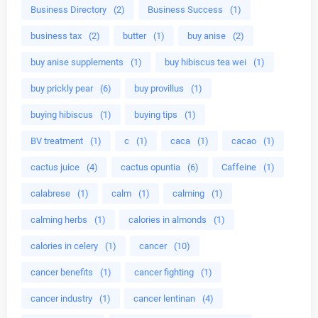
Business Directory
(2)
Business Success
(1)
business tax
(2)
butter
(1)
buy anise
(2)
buy anise supplements
(1)
buy hibiscus tea wei
(1)
buy prickly pear
(6)
buy provillus
(1)
buying hibiscus
(1)
buying tips
(1)
BV treatment
(1)
c
(1)
caca
(1)
cacao
(1)
cactus juice
(4)
cactus opuntia
(6)
Caffeine
(1)
calabrese
(1)
calm
(1)
calming
(1)
calming herbs
(1)
calories in almonds
(1)
calories in celery
(1)
cancer
(10)
cancer benefits
(1)
cancer fighting
(1)
cancer industry
(1)
cancer lentinan
(4)