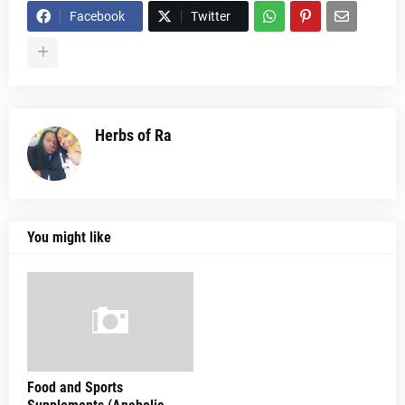
Facebook
Twitter
Herbs of Ra
You might like
Food and Sports