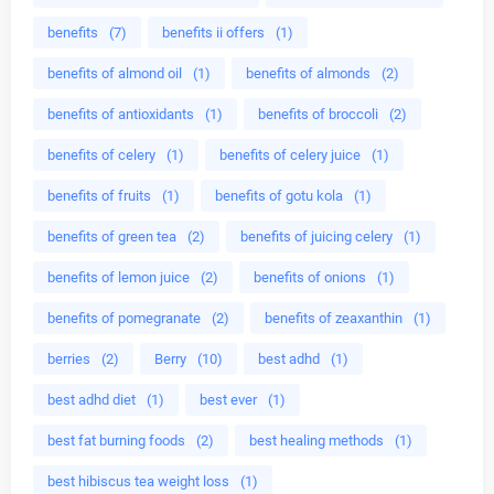
benefits
(7)
benefits ii offers
(1)
benefits of almond oil
(1)
benefits of almonds
(2)
benefits of antioxidants
(1)
benefits of broccoli
(2)
benefits of celery
(1)
benefits of celery juice
(1)
benefits of fruits
(1)
benefits of gotu kola
(1)
benefits of green tea
(2)
benefits of juicing celery
(1)
benefits of lemon juice
(2)
benefits of onions
(1)
benefits of pomegranate
(2)
benefits of zeaxanthin
(1)
berries
(2)
Berry
(10)
best adhd
(1)
best adhd diet
(1)
best ever
(1)
best fat burning foods
(2)
best healing methods
(1)
best hibiscus tea weight loss
(1)