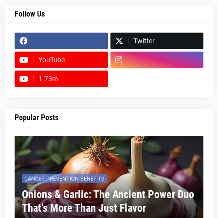
Follow Us
Twitter
YouTube
1.73m
footer-wrapper
Popular Posts
CANCER PREVENTION BENEFITS
Onions & Garlic: The Ancient Power Duo
That’s More Than Just Flavor