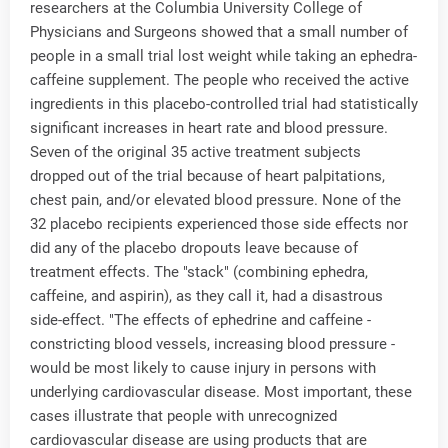
researchers at the Columbia University College of
Physicians and Surgeons showed that a small number of
people in a small trial lost weight while taking an ephedra-
caffeine supplement. The people who received the active
ingredients in this placebo-controlled trial had statistically
significant increases in heart rate and blood pressure.
Seven of the original 35 active treatment subjects
dropped out of the trial because of heart palpitations,
chest pain, and/or elevated blood pressure. None of the
32 placebo recipients experienced those side effects nor
did any of the placebo dropouts leave because of
treatment effects. The "stack" (combining ephedra,
caffeine, and aspirin), as they call it, had a disastrous
side-effect. "The effects of ephedrine and caffeine -
constricting blood vessels, increasing blood pressure -
would be most likely to cause injury in persons with
underlying cardiovascular disease. Most important, these
cases illustrate that people with unrecognized
cardiovascular disease are using products that are