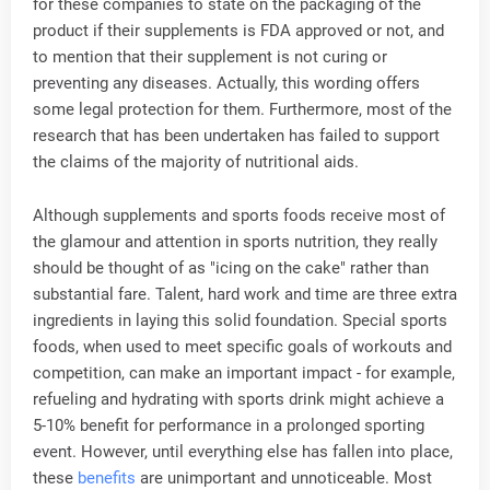
for these companies to state on the packaging of the
product if their supplements is FDA approved or not, and
to mention that their supplement is not curing or
preventing any diseases. Actually, this wording offers
some legal protection for them. Furthermore, most of the
research that has been undertaken has failed to support
the claims of the majority of nutritional aids.
Although supplements and sports foods receive most of
the glamour and attention in sports nutrition, they really
should be thought of as "icing on the cake" rather than
substantial fare. Talent, hard work and time are three extra
ingredients in laying this solid foundation. Special sports
foods, when used to meet specific goals of workouts and
competition, can make an important impact - for example,
refueling and hydrating with sports drink might achieve a
5-10% benefit for performance in a prolonged sporting
event. However, until everything else has fallen into place,
these
benefits
are unimportant and unnoticeable. Most