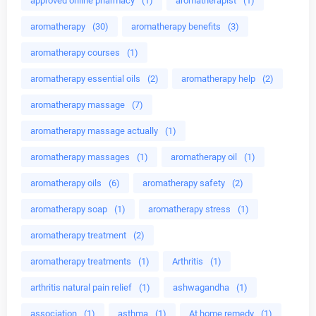
approved online pharmacy
(1)
aromatherapist
(1)
aromatherapy
(30)
aromatherapy benefits
(3)
aromatherapy courses
(1)
aromatherapy essential oils
(2)
aromatherapy help
(2)
aromatherapy massage
(7)
aromatherapy massage actually
(1)
aromatherapy massages
(1)
aromatherapy oil
(1)
aromatherapy oils
(6)
aromatherapy safety
(2)
aromatherapy soap
(1)
aromatherapy stress
(1)
aromatherapy treatment
(2)
aromatherapy treatments
(1)
Arthritis
(1)
arthritis natural pain relief
(1)
ashwagandha
(1)
association
(1)
asthma
(1)
At home remedy
(1)