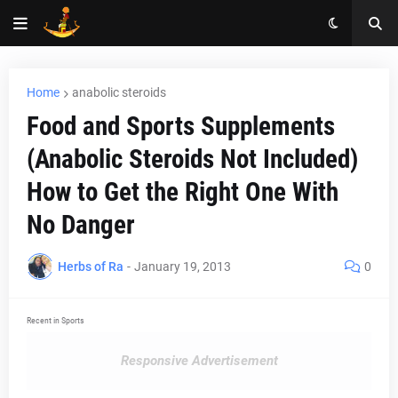
Home
anabolic steroids
Food and Sports Supplements
(Anabolic Steroids Not Included)
How to Get the Right One With
No Danger
Herbs of Ra
-
January 19, 2013
0
Recent in Sports
Responsive Advertisement