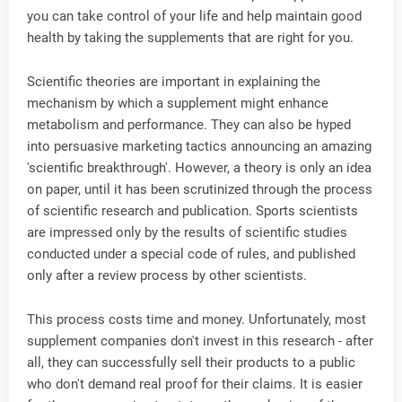
you can take control of your life and help maintain good
health by taking the supplements that are right for you.
Scientific theories are important in explaining the
mechanism by which a supplement might enhance
metabolism and performance. They can also be hyped
into persuasive marketing tactics announcing an amazing
'scientific breakthrough'. However, a theory is only an idea
on paper, until it has been scrutinized through the process
of scientific research and publication. Sports scientists
are impressed only by the results of scientific studies
conducted under a special code of rules, and published
only after a review process by other scientists.
This process costs time and money. Unfortunately, most
supplement companies don't invest in this research - after
all, they can successfully sell their products to a public
who don't demand real proof for their claims. It is easier