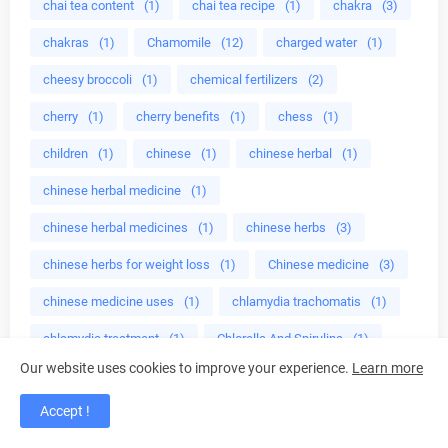
chai tea content
(1)
chai tea recipe
(1)
chakra
(3)
chakras
(1)
Chamomile
(12)
charged water
(1)
cheesy broccoli
(1)
chemical fertilizers
(2)
cherry
(1)
cherry benefits
(1)
chess
(1)
children
(1)
chinese
(1)
chinese herbal
(1)
chinese herbal medicine
(1)
chinese herbal medicines
(1)
chinese herbs
(3)
chinese herbs for weight loss
(1)
Chinese medicine
(3)
chinese medicine uses
(1)
chlamydia trachomatis
(1)
chlamydia treatment
(1)
Chlorella And Spirulina
(1)
Our website uses cookies to improve your experience.
Learn more
cholesterol
(1)
cholesterol levels
(1)
Accept !
choosing essential oils
(1)
chopped celery
(1)