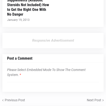
Supplements (Anabolic
Steroids Not Included) How
to Get the Right One With
No Danger
January 19, 2013
Responsive Advertisement
Post a Comment
Please Select Embedded Mode To Show The Comment
System.
*
Previous Post
Next Post