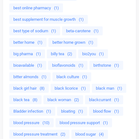
best online pharmacy
(1)
best supplement for muscle growth
(1)
best type of sodium
(1)
beta-carotene
(1)
better home
(1)
better home grown
(1)
big pharma
(1)
billy tea
(2)
bio2you
(1)
bioavailable
(1)
bioflavonoids
(1)
birthstone
(1)
bitter almonds
(1)
black culture
(1)
black girl hair
(8)
black licorice
(1)
black man
(1)
black tea
(8)
black woman
(2)
blackcurrant
(1)
Bladder infection
(1)
bloating
(1)
blood flow
(1)
blood pressure
(10)
blood pressure support
(1)
blood pressure treatment
(2)
blood sugar
(4)