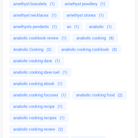
amethyst bracelets
(1)
amethyst jewellery
(1)
amethyst necklaces
(1)
amethyst stones
(1)
amethysts pendants
(1)
an
(1)
anabolic
(1)
anabolic cookbook review
(1)
anabolic cooking
(8)
Anabolic Cooking
(2)
anabolic cooking cookbook
(5)
anabolic cooking dave
(1)
anabolic cooking dave ruel
(1)
anabolic cooking ebook
(1)
anabolic cooking focuses
(1)
anabolic cooking food
(2)
anabolic cooking recipe
(1)
anabolic cooking recipes
(1)
anabolic cooking review
(2)