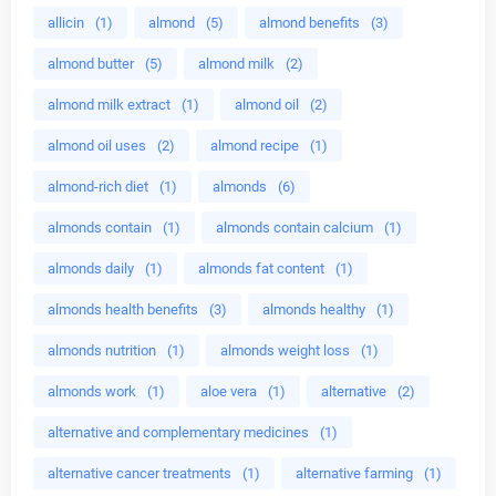
allicin
(1)
almond
(5)
almond benefits
(3)
almond butter
(5)
almond milk
(2)
almond milk extract
(1)
almond oil
(2)
almond oil uses
(2)
almond recipe
(1)
almond-rich diet
(1)
almonds
(6)
almonds contain
(1)
almonds contain calcium
(1)
almonds daily
(1)
almonds fat content
(1)
almonds health benefits
(3)
almonds healthy
(1)
almonds nutrition
(1)
almonds weight loss
(1)
almonds work
(1)
aloe vera
(1)
alternative
(2)
alternative and complementary medicines
(1)
alternative cancer treatments
(1)
alternative farming
(1)