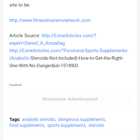
site to be:
http://www.fitnesstrainersnetwork.com
Article Source:
http://EzineArticles.com/?
expert=Daniel_A_Amzallag
http://EzineArticles.com/?Food-and-Sports-Supplements-
(
Anabolic
-Steroids-Not-Included)-How-to-Get-the-Right-
One-With-No-Danger&id=1514903
Facebook
Responsive Advertisement
Tags:
anabolic steroids
dangerous supplements
food supplements
sports supplements
steroids