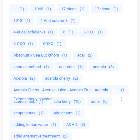
...
(1)
1065
(1)
17 trione
(1)
17-trione
(1)
1918
(1)
4-Androstene-3
(1)
4-etioallocholen-3
(1)
6
(1)
6 OXO
(1)
6-OXO
(1)
6OXO
(1)
Absonutrix Sea Buckthorn
(1)
acai
(2)
accrual method
(1)
accurate
(1)
acerola
(3)
Acerola
(2)
acerola cherry
(2)
Acerola Cherry - Acerola Juice - Acerola Fruit - Acerola
(1
Extract cherry powder
)
acerola herb
(1)
acia berry
(10)
acne
(5)
acupuncture
(1)
add charm
(1)
adding lemon water
(1)
ADHD
(3)
adhd alternative treatment
(2)