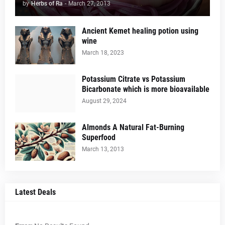
by
Herbs of Ra
-
March 27, 2013
Ancient Kemet healing potion using
wine
March 18, 2023
Potassium Citrate vs Potassium
Bicarbonate which is more bioavailable
August 29, 2024
Almonds A Natural Fat-Burning
Superfood
March 13, 2013
Latest Deals