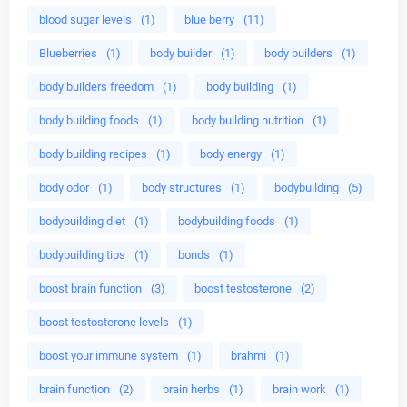
blood sugar levels
(1)
blue berry
(11)
Blueberries
(1)
body builder
(1)
body builders
(1)
body builders freedom
(1)
body building
(1)
body building foods
(1)
body building nutrition
(1)
body building recipes
(1)
body energy
(1)
body odor
(1)
body structures
(1)
bodybuilding
(5)
bodybuilding diet
(1)
bodybuilding foods
(1)
bodybuilding tips
(1)
bonds
(1)
boost brain function
(3)
boost testosterone
(2)
boost testosterone levels
(1)
boost your immune system
(1)
brahmi
(1)
brain function
(2)
brain herbs
(1)
brain work
(1)