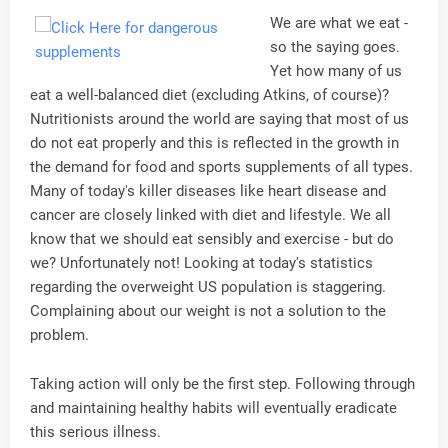
We are what we eat -
so the saying goes.
Yet how many of us
eat a well-balanced diet (excluding Atkins, of course)?
Nutritionists around the world are saying that most of us
do not eat properly and this is reflected in the growth in
the demand for food and sports supplements of all types.
Many of today's killer diseases like heart disease and
cancer are closely linked with diet and lifestyle. We all
know that we should eat sensibly and exercise - but do
we? Unfortunately not! Looking at today's statistics
regarding the overweight US population is staggering.
Complaining about our weight is not a solution to the
problem.
Taking action will only be the first step. Following through
and maintaining healthy habits will eventually eradicate
this serious illness.