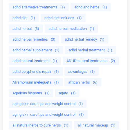
adhd alternative treatments
(1)
adhd and herbs
(1)
adhd diet
(1)
adhd diet includes
(1)
adhd herbal
(3)
adhd herbal medication
(1)
adhd herbal remedies
(3)
adhd herbal remedy
(1)
adhd herbal supplement
(1)
adhd herbal treatment
(1)
adhd natural treatment
(1)
ADHD natural treatments
(2)
adhd polyphenols repair
(1)
advantages
(1)
Aframomum melegueta
(1)
african herbs
(6)
Agaricus bisporus
(1)
agate
(1)
aging skin care tips and weight control
(1)
aging skin care tips and weight control.
(1)
all natural herbs to cure herps
(1)
all natural makeup
(1)