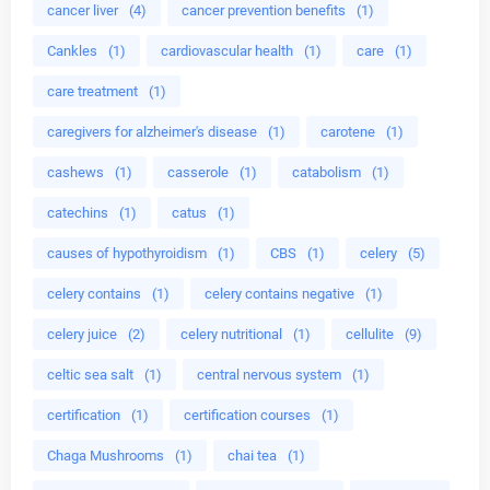
cancer liver
(4)
cancer prevention benefits
(1)
Cankles
(1)
cardiovascular health
(1)
care
(1)
care treatment
(1)
caregivers for alzheimer's disease
(1)
carotene
(1)
cashews
(1)
casserole
(1)
catabolism
(1)
catechins
(1)
catus
(1)
causes of hypothyroidism
(1)
CBS
(1)
celery
(5)
celery contains
(1)
celery contains negative
(1)
celery juice
(2)
celery nutritional
(1)
cellulite
(9)
celtic sea salt
(1)
central nervous system
(1)
certification
(1)
certification courses
(1)
Chaga Mushrooms
(1)
chai tea
(1)