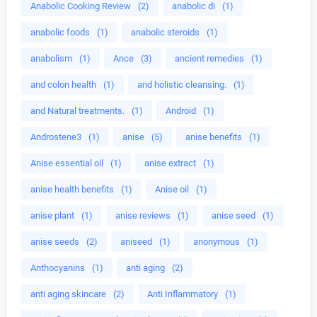
Anabolic Cooking Review
(2)
anabolic di
(1)
anabolic foods
(1)
anabolic steroids
(1)
anabolism
(1)
Ance
(3)
ancient remedies
(1)
and colon health
(1)
and holistic cleansing.
(1)
and Natural treatments.
(1)
Android
(1)
Androstene3
(1)
anise
(5)
anise benefits
(1)
Anise essential oil
(1)
anise extract
(1)
anise health benefits
(1)
Anise oil
(1)
anise plant
(1)
anise reviews
(1)
anise seed
(1)
anise seeds
(2)
aniseed
(1)
anonymous
(1)
Anthocyanins
(1)
anti aging
(2)
anti aging skincare
(2)
Anti Inflammatory
(1)