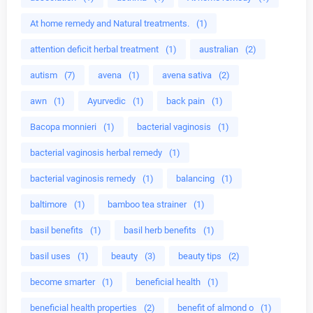
At home remedy and Natural treatments.
(1)
attention deficit herbal treatment
(1)
australian
(2)
autism
(7)
avena
(1)
avena sativa
(2)
awn
(1)
Ayurvedic
(1)
back pain
(1)
Bacopa monnieri
(1)
bacterial vaginosis
(1)
bacterial vaginosis herbal remedy
(1)
bacterial vaginosis remedy
(1)
balancing
(1)
baltimore
(1)
bamboo tea strainer
(1)
basil benefits
(1)
basil herb benefits
(1)
basil uses
(1)
beauty
(3)
beauty tips
(2)
become smarter
(1)
beneficial health
(1)
beneficial health properties
(2)
benefit of almond o
(1)