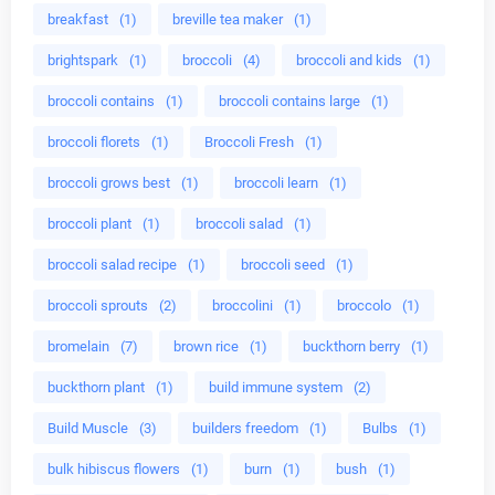
breakfast
(1)
breville tea maker
(1)
brightspark
(1)
broccoli
(4)
broccoli and kids
(1)
broccoli contains
(1)
broccoli contains large
(1)
broccoli florets
(1)
Broccoli Fresh
(1)
broccoli grows best
(1)
broccoli learn
(1)
broccoli plant
(1)
broccoli salad
(1)
broccoli salad recipe
(1)
broccoli seed
(1)
broccoli sprouts
(2)
broccolini
(1)
broccolo
(1)
bromelain
(7)
brown rice
(1)
buckthorn berry
(1)
buckthorn plant
(1)
build immune system
(2)
Build Muscle
(3)
builders freedom
(1)
Bulbs
(1)
bulk hibiscus flowers
(1)
burn
(1)
bush
(1)