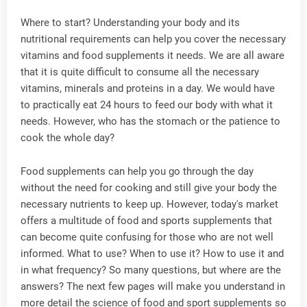
Where to start? Understanding your body and its
nutritional requirements can help you cover the necessary
vitamins and food supplements it needs. We are all aware
that it is quite difficult to consume all the necessary
vitamins, minerals and proteins in a day. We would have
to practically eat 24 hours to feed our body with what it
needs. However, who has the stomach or the patience to
cook the whole day?
Food supplements can help you go through the day
without the need for cooking and still give your body the
necessary nutrients to keep up. However, today's market
offers a multitude of food and sports supplements that
can become quite confusing for those who are not well
informed. What to use? When to use it? How to use it and
in what frequency? So many questions, but where are the
answers? The next few pages will make you understand in
more detail the science of food and sport supplements so