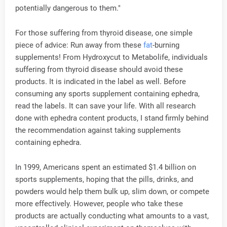
potentially dangerous to them."
For those suffering from thyroid disease, one simple
piece of advice: Run away from these
fat
-burning
supplements! From Hydroxycut to Metabolife, individuals
suffering from thyroid disease should avoid these
products. It is indicated in the label as well. Before
consuming any sports supplement containing ephedra,
read the labels. It can save your life. With all research
done with ephedra content products, I stand firmly behind
the recommendation against taking supplements
containing ephedra.
In 1999, Americans spent an estimated $1.4 billion on
sports supplements, hoping that the pills, drinks, and
powders would help them bulk up, slim down, or compete
more effectively. However, people who take these
products are actually conducting what amounts to a vast,