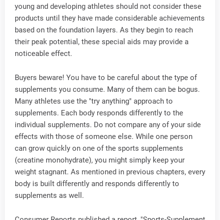
young and developing athletes should not consider these
products until they have made considerable achievements
based on the foundation layers. As they begin to reach
their peak potential, these special aids may provide a
noticeable effect.
Buyers beware! You have to be careful about the type of
supplements you consume. Many of them can be bogus.
Many athletes use the "try anything" approach to
supplements. Each body responds differently to the
individual supplements. Do not compare any of your side
effects with those of someone else. While one person
can grow quickly on one of the sports supplements
(creatine monohydrate), you might simply keep your
weight stagnant. As mentioned in previous chapters, every
body is built differently and responds differently to
supplements as well.
Consumer Reports published a report, "Sports-Supplement