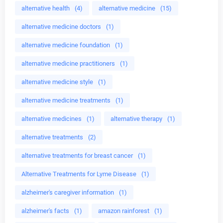
alternative health
(4)
alternative medicine
(15)
alternative medicine doctors
(1)
alternative medicine foundation
(1)
alternative medicine practitioners
(1)
alternative medicine style
(1)
alternative medicine treatments
(1)
alternative medicines
(1)
alternative therapy
(1)
alternative treatments
(2)
alternative treatments for breast cancer
(1)
Alternative Treatments for Lyme Disease
(1)
alzheimer's caregiver information
(1)
alzheimer's facts
(1)
amazon rainforest
(1)