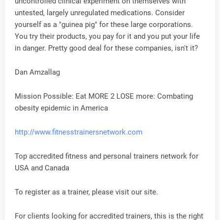
uncontrolled clinical experiment on themselves with
untested, largely unregulated medications. Consider
yourself as a "guinea pig" for these large corporations.
You try their products, you pay for it and you put your life
in danger. Pretty good deal for these companies, isn't it?
Dan Amzallag
Mission Possible: Eat MORE 2 LOSE more: Combating
obesity epidemic in America
http://www.fitnesstrainersnetwork.com
Top accredited fitness and personal trainers network for
USA and Canada
To register as a trainer, please visit our site.
For clients looking for accredited trainers, this is the right