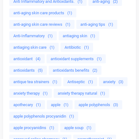
Anti Inflammatory and Antioxdants.
(1)
anti-aging
(2)
anti-aging skin care products
(1)
anti-aging skin care reviews
(1)
anti-aging tips
(1)
Anti-Inflammatory
(1)
antiaging skin
(1)
antiaging skin care
(1)
Antibiotic
(1)
antioxidant
(4)
antioxidant supplements
(1)
antioxidants
(5)
antioxidants benefits
(2)
antique tea strainers
(1)
Antiseptic
(1)
anxiety
(3)
anxiety therapy
(1)
anxiety therapy natural
(1)
apothecary
(1)
apple
(1)
apple polyphenols
(3)
apple polyphenols procyanidin
(1)
apple procyanidins
(1)
apple soup
(1)