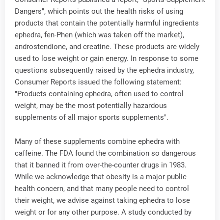
Dangers", which points out the health risks of using
products that contain the potentially harmful ingredients
ephedra, fen-Phen (which was taken off the market),
androstendione, and creatine. These products are widely
used to lose weight or gain energy. In response to some
questions subsequently raised by the ephedra industry,
Consumer Reports issued the following statement:
"Products containing ephedra, often used to control
weight, may be the most potentially hazardous
supplements of all major sports supplements".
Many of these supplements combine ephedra with
caffeine. The FDA found the combination so dangerous
that it banned it from over-the-counter drugs in 1983.
While we acknowledge that obesity is a major public
health concern, and that many people need to control
their weight, we advise against taking ephedra to lose
weight or for any other purpose. A study conducted by