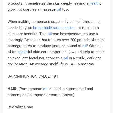
products. It penetrates the skin deeply, leaving a
health
y
glow. It's used as a massage
oil
too.
When making homemade soap, only a small amount is
needed in your
homemade soap recipes
, for maximum
skin care benefits. This
oil
can be expensive, so use it
sparingly. Consider that it takes over 200 pounds of fresh
pomegranates to produce just one pound of
oil
! With all
of its
health
ful skin care properties, it would help to make
an excellent facial bar. Store this
oil
in a could, dark and
dry location. An average shelf life is 14 - 16 months.
SAPONIFICATION VALUE: 191
HAIR:
(Pomegranate
oil
is used in commercial and
homemade shampoos or conditioners.)
Revitalizes hair