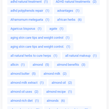
adhd natural treatment
(1)
ADHD natural treatments
(2)
adhd polyphenols repair
(1)
advantages
(1)
Aframomum melegueta
(1)
african herbs
(6)
Agaricus bisporus
(1)
agate
(1)
aging skin care tips and weight control
(1)
aging skin care tips and weight control.
(1)
all natural herbs to cure herps
(1)
all natural makeup
(1)
allicin
(1)
almond
(5)
almond benefits
(3)
almond butter
(5)
almond milk
(2)
almond milk extract
(1)
almond oil
(2)
almond oil uses
(2)
almond recipe
(1)
almond-rich diet
(1)
almonds
(6)