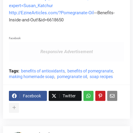
expert=Susan_Katchur
http://EzineArticles.com/?Pomegranate-
Oil
---Benefits-
Inside-and-Out!&id=6618650
Facebook
Responsive Advertisement
Tags:
benefits of antioxidants
benefits of pomegranate
making homemade soap
pomegranate oil
soap recipes
Facebook
Twitter