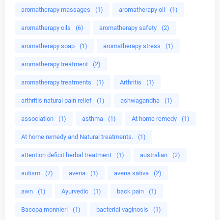
aromatherapy massages
(1)
aromatherapy oil
(1)
aromatherapy oils
(6)
aromatherapy safety
(2)
aromatherapy soap
(1)
aromatherapy stress
(1)
aromatherapy treatment
(2)
aromatherapy treatments
(1)
Arthritis
(1)
arthritis natural pain relief
(1)
ashwagandha
(1)
association
(1)
asthma
(1)
At home remedy
(1)
At home remedy and Natural treatments.
(1)
attention deficit herbal treatment
(1)
australian
(2)
autism
(7)
avena
(1)
avena sativa
(2)
awn
(1)
Ayurvedic
(1)
back pain
(1)
Bacopa monnieri
(1)
bacterial vaginosis
(1)