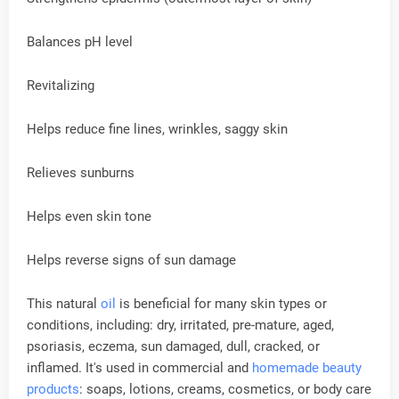
Balances pH level
Revitalizing
Helps reduce fine lines, wrinkles, saggy skin
Relieves sunburns
Helps even skin tone
Helps reverse signs of sun damage
This natural
oil
is beneficial for many skin types or
conditions, including: dry, irritated, pre-mature, aged,
psoriasis, eczema, sun damaged, dull, cracked, or
inflamed. It's used in commercial and
homemade beauty
products
: soaps, lotions, creams, cosmetics, or body care