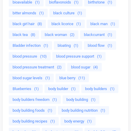
bioavailable
(1)
bioflavonoids
(1)
birthstone
(1)
bitter almonds
(1)
black culture
(1)
black girl hair
(8)
black licorice
(1)
black man
(1)
black tea
(8)
black woman
(2)
blackcurrant
(1)
Bladder infection
(1)
bloating
(1)
blood flow
(1)
blood pressure
(10)
blood pressure support
(1)
blood pressure treatment
(2)
blood sugar
(4)
blood sugar levels
(1)
blue berry
(11)
Blueberries
(1)
body builder
(1)
body builders
(1)
body builders freedom
(1)
body building
(1)
body building foods
(1)
body building nutrition
(1)
body building recipes
(1)
body energy
(1)