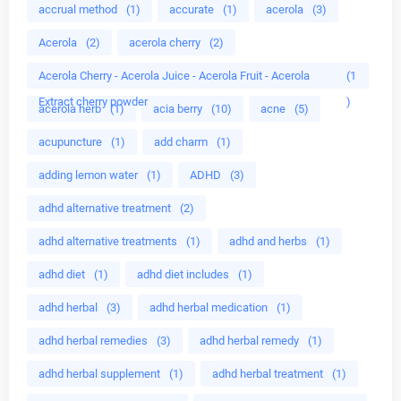
accrual method
(1)
accurate
(1)
acerola
(3)
Acerola
(2)
acerola cherry
(2)
Acerola Cherry - Acerola Juice - Acerola Fruit - Acerola
(1
Extract cherry powder
)
acerola herb
(1)
acia berry
(10)
acne
(5)
acupuncture
(1)
add charm
(1)
adding lemon water
(1)
ADHD
(3)
adhd alternative treatment
(2)
adhd alternative treatments
(1)
adhd and herbs
(1)
adhd diet
(1)
adhd diet includes
(1)
adhd herbal
(3)
adhd herbal medication
(1)
adhd herbal remedies
(3)
adhd herbal remedy
(1)
adhd herbal supplement
(1)
adhd herbal treatment
(1)