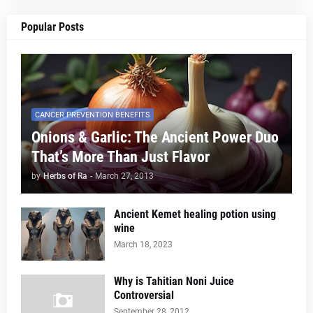
Popular Posts
CANCER PREVENTION BENEFITS
Onions & Garlic: The Ancient Power Duo
That’s More Than Just Flavor
by
Herbs of Ra
-
March 27, 2013
Ancient Kemet healing potion using
wine
March 18, 2023
Why is Tahitian Noni Juice
Controversial
September 28, 2012