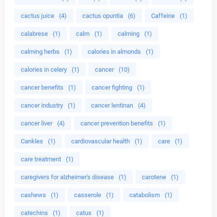
cactus juice
(4)
cactus opuntia
(6)
Caffeine
(1)
calabrese
(1)
calm
(1)
calming
(1)
calming herbs
(1)
calories in almonds
(1)
calories in celery
(1)
cancer
(10)
cancer benefits
(1)
cancer fighting
(1)
cancer industry
(1)
cancer lentinan
(4)
cancer liver
(4)
cancer prevention benefits
(1)
Cankles
(1)
cardiovascular health
(1)
care
(1)
care treatment
(1)
caregivers for alzheimer's disease
(1)
carotene
(1)
cashews
(1)
casserole
(1)
catabolism
(1)
catechins
(1)
catus
(1)