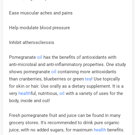
Ease muscular aches and pains
Help modulate blood pressure
Inhibit atherosclerosis
Pomegranate
oil
has the benefits of antioxidants with
anti-microbial and anti-inflammatory properties. One study
shows pomegranate
oil
containing more antioxidants
than cranberries, blueberries or green
tea
! Use topically
for skin or hair. Use orally as a dietary supplement. It is a
very
health
ful, nutritious,
oil
with a variety of uses for the
body, inside and out!
Fresh pomegranate fruit and juice can be found in many
grocery stores. It's recommended to drink pure organic
juice, with no added sugars, for maximum
health
benefits.