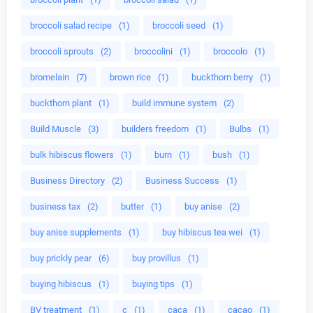
broccoli salad recipe
(1)
broccoli seed
(1)
broccoli sprouts
(2)
broccolini
(1)
broccolo
(1)
bromelain
(7)
brown rice
(1)
buckthorn berry
(1)
buckthorn plant
(1)
build immune system
(2)
Build Muscle
(3)
builders freedom
(1)
Bulbs
(1)
bulk hibiscus flowers
(1)
burn
(1)
bush
(1)
Business Directory
(2)
Business Success
(1)
business tax
(2)
butter
(1)
buy anise
(2)
buy anise supplements
(1)
buy hibiscus tea wei
(1)
buy prickly pear
(6)
buy provillus
(1)
buying hibiscus
(1)
buying tips
(1)
BV treatment
(1)
c
(1)
caca
(1)
cacao
(1)