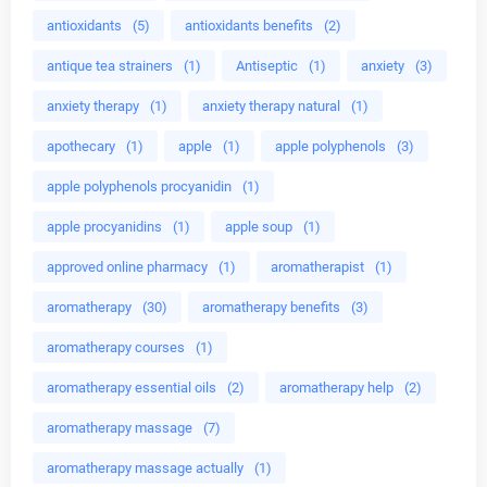
antioxidants
(5)
antioxidants benefits
(2)
antique tea strainers
(1)
Antiseptic
(1)
anxiety
(3)
anxiety therapy
(1)
anxiety therapy natural
(1)
apothecary
(1)
apple
(1)
apple polyphenols
(3)
apple polyphenols procyanidin
(1)
apple procyanidins
(1)
apple soup
(1)
approved online pharmacy
(1)
aromatherapist
(1)
aromatherapy
(30)
aromatherapy benefits
(3)
aromatherapy courses
(1)
aromatherapy essential oils
(2)
aromatherapy help
(2)
aromatherapy massage
(7)
aromatherapy massage actually
(1)