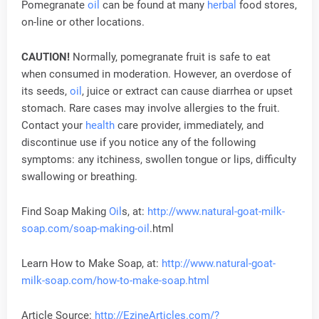
Pomegranate
oil
can be found at many
herbal
food stores,
on-line or other locations.
CAUTION!
Normally, pomegranate fruit is safe to eat
when consumed in moderation. However, an overdose of
its seeds,
oil
, juice or extract can cause diarrhea or upset
stomach. Rare cases may involve allergies to the fruit.
Contact your
health
care provider, immediately, and
discontinue use if you notice any of the following
symptoms: any itchiness, swollen tongue or lips, difficulty
swallowing or breathing.
Find Soap Making
Oil
s, at:
http://www.natural-goat-milk-
soap.com/soap-making-
oil
.html
Learn How to Make Soap, at:
http://www.natural-goat-
milk-soap.com/how-to-make-soap.html
Article Source:
http://EzineArticles.com/?