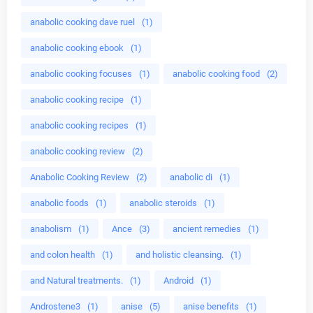
anabolic cooking dave ruel
(1)
anabolic cooking ebook
(1)
anabolic cooking focuses
(1)
anabolic cooking food
(2)
anabolic cooking recipe
(1)
anabolic cooking recipes
(1)
anabolic cooking review
(2)
Anabolic Cooking Review
(2)
anabolic di
(1)
anabolic foods
(1)
anabolic steroids
(1)
anabolism
(1)
Ance
(3)
ancient remedies
(1)
and colon health
(1)
and holistic cleansing.
(1)
and Natural treatments.
(1)
Android
(1)
Androstene3
(1)
anise
(5)
anise benefits
(1)