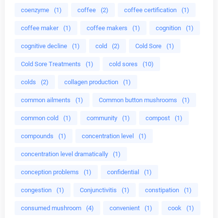
coenzyme
(1)
coffee
(2)
coffee certification
(1)
coffee maker
(1)
coffee makers
(1)
cognition
(1)
cognitive decline
(1)
cold
(2)
Cold Sore
(1)
Cold Sore Treatments
(1)
cold sores
(10)
colds
(2)
collagen production
(1)
common ailments
(1)
Common button mushrooms
(1)
common cold
(1)
community
(1)
compost
(1)
compounds
(1)
concentration level
(1)
concentration level dramatically
(1)
conception problems
(1)
confidential
(1)
congestion
(1)
Conjunctivitis
(1)
constipation
(1)
consumed mushroom
(4)
convenient
(1)
cook
(1)