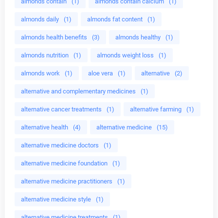
almonds contain
(1)
almonds contain calcium
(1)
almonds daily
(1)
almonds fat content
(1)
almonds health benefits
(3)
almonds healthy
(1)
almonds nutrition
(1)
almonds weight loss
(1)
almonds work
(1)
aloe vera
(1)
alternative
(2)
alternative and complementary medicines
(1)
alternative cancer treatments
(1)
alternative farming
(1)
alternative health
(4)
alternative medicine
(15)
alternative medicine doctors
(1)
alternative medicine foundation
(1)
alternative medicine practitioners
(1)
alternative medicine style
(1)
alternative medicine treatments
(1)