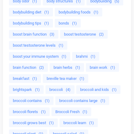
body odor
(1)
body structures
(1)
bodybuilding
(5)
bodybuilding diet
(1)
bodybuilding foods
(1)
bodybuilding tips
(1)
bonds
(1)
boost brain function
(3)
boost testosterone
(2)
boost testosterone levels
(1)
boost your immune system
(1)
brahmi
(1)
brain function
(2)
brain herbs
(1)
brain work
(1)
breakfast
(1)
breville tea maker
(1)
brightspark
(1)
broccoli
(4)
broccoli and kids
(1)
broccoli contains
(1)
broccoli contains large
(1)
broccoli florets
(1)
Broccoli Fresh
(1)
broccoli grows best
(1)
broccoli learn
(1)
broccoli plant
(1)
broccoli salad
(1)