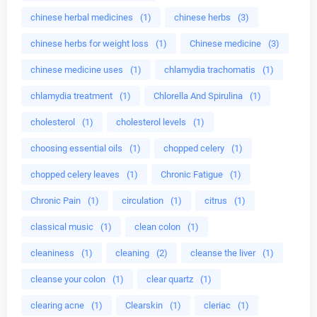
chinese herbal medicines
(1)
chinese herbs
(3)
chinese herbs for weight loss
(1)
Chinese medicine
(3)
chinese medicine uses
(1)
chlamydia trachomatis
(1)
chlamydia treatment
(1)
Chlorella And Spirulina
(1)
cholesterol
(1)
cholesterol levels
(1)
choosing essential oils
(1)
chopped celery
(1)
chopped celery leaves
(1)
Chronic Fatigue
(1)
Chronic Pain
(1)
circulation
(1)
citrus
(1)
classical music
(1)
clean colon
(1)
cleaniness
(1)
cleaning
(2)
cleanse the liver
(1)
cleanse your colon
(1)
clear quartz
(1)
clearing acne
(1)
Clearskin
(1)
cleriac
(1)