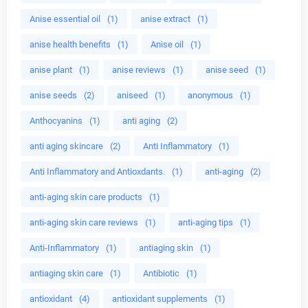
Anise essential oil
(1)
anise extract
(1)
anise health benefits
(1)
Anise oil
(1)
anise plant
(1)
anise reviews
(1)
anise seed
(1)
anise seeds
(2)
aniseed
(1)
anonymous
(1)
Anthocyanins
(1)
anti aging
(2)
anti aging skincare
(2)
Anti Inflammatory
(1)
Anti Inflammatory and Antioxdants.
(1)
anti-aging
(2)
anti-aging skin care products
(1)
anti-aging skin care reviews
(1)
anti-aging tips
(1)
Anti-Inflammatory
(1)
antiaging skin
(1)
antiaging skin care
(1)
Antibiotic
(1)
antioxidant
(4)
antioxidant supplements
(1)