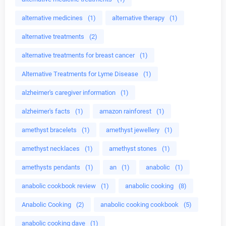
alternative medicines
(1)
alternative therapy
(1)
alternative treatments
(2)
alternative treatments for breast cancer
(1)
Alternative Treatments for Lyme Disease
(1)
alzheimer's caregiver information
(1)
alzheimer's facts
(1)
amazon rainforest
(1)
amethyst bracelets
(1)
amethyst jewellery
(1)
amethyst necklaces
(1)
amethyst stones
(1)
amethysts pendants
(1)
an
(1)
anabolic
(1)
anabolic cookbook review
(1)
anabolic cooking
(8)
Anabolic Cooking
(2)
anabolic cooking cookbook
(5)
anabolic cooking dave
(1)