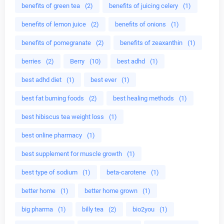
benefits of green tea
(2)
benefits of juicing celery
(1)
benefits of lemon juice
(2)
benefits of onions
(1)
benefits of pomegranate
(2)
benefits of zeaxanthin
(1)
berries
(2)
Berry
(10)
best adhd
(1)
best adhd diet
(1)
best ever
(1)
best fat burning foods
(2)
best healing methods
(1)
best hibiscus tea weight loss
(1)
best online pharmacy
(1)
best supplement for muscle growth
(1)
best type of sodium
(1)
beta-carotene
(1)
better home
(1)
better home grown
(1)
big pharma
(1)
billy tea
(2)
bio2you
(1)