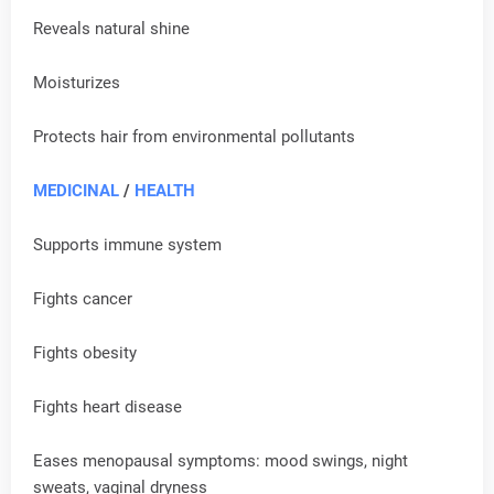
Reveals natural shine
Moisturizes
Protects hair from environmental pollutants
MEDICINAL
/
HEALTH
Supports immune system
Fights cancer
Fights obesity
Fights heart disease
Eases menopausal symptoms: mood swings, night
sweats, vaginal dryness