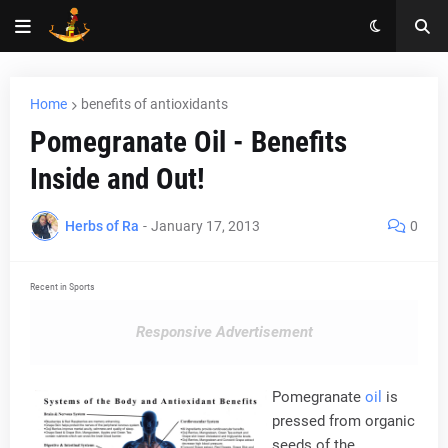
Home
benefits of antioxidants
Pomegranate Oil - Benefits
Inside and Out!
Herbs of Ra
-
January 17, 2013
0
Recent in Sports
Responsive Advertisement
Pomegranate
oil
is
pressed from organic
seeds of the