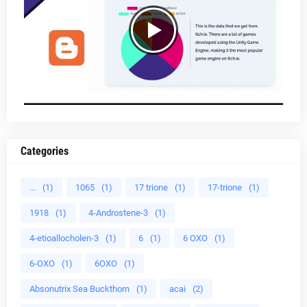
Categories
...
(1)
1065
(1)
17 trione
(1)
17-trione
(1)
1918
(1)
4-Androstene-3
(1)
4-etioallocholen-3
(1)
6
(1)
6 OXO
(1)
6-OXO
(1)
6OXO
(1)
Absonutrix Sea Buckthorn
(1)
acai
(2)