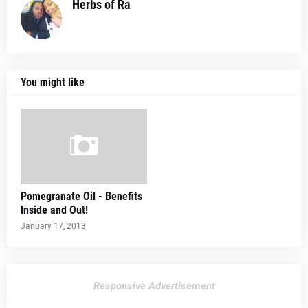
Herbs of Ra
You might like
Pomegranate Oil - Benefits
Inside and Out!
January 17, 2013
Responsive Advertisement