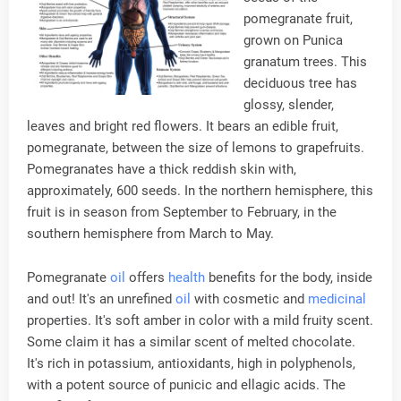
pomegranate fruit,
grown on Punica
granatum trees. This
deciduous tree has
glossy, slender,
leaves and bright red flowers. It bears an edible fruit,
pomegranate, between the size of lemons to grapefruits.
Pomegranates have a thick reddish skin with,
approximately, 600 seeds. In the northern hemisphere, this
fruit is in season from September to February, in the
southern hemisphere from March to May.
Pomegranate
oil
offers
health
benefits for the body, inside
and out! It's an unrefined
oil
with cosmetic and
medicinal
properties. It's soft amber in color with a mild fruity scent.
Some claim it has a similar scent of melted chocolate.
It's rich in potassium, antioxidants, high in polyphenols,
with a potent source of punicic and ellagic acids. The