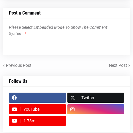
Post a Comment
Please Select Embedded Mode To Show The Comment
System.
*
Previous Post
Next Post
Follow Us
Twitter
YouTube
1.73m
footer-wrapper