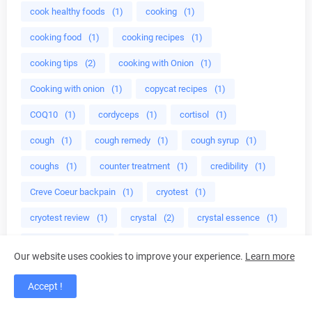
cook healthy foods
(1)
cooking
(1)
cooking food
(1)
cooking recipes
(1)
cooking tips
(2)
cooking with Onion
(1)
Cooking with onion
(1)
copycat recipes
(1)
COQ10
(1)
cordyceps
(1)
cortisol
(1)
cough
(1)
cough remedy
(1)
cough syrup
(1)
coughs
(1)
counter treatment
(1)
credibility
(1)
Creve Coeur backpain
(1)
cryotest
(1)
cryotest review
(1)
crystal
(2)
crystal essence
(1)
crystal healing
(6)
crystal healing prperties
(1)
Our website uses cookies to improve your experience.
Learn more
crystal jewelry
(1)
crystal properties
(1)
Accept !
crystals
(3)
crystals energy
(1)
cuisine
(1)