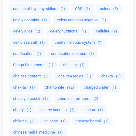
causes of hypothyroidism
(1)
CBS
(1)
celery
(5)
celery contains
(1)
celery contains negative
(1)
celery juice
(2)
celery nutritional
(1)
cellulite
(9)
celtic sea salt
(1)
central nervous system
(1)
certification
(1)
certification courses
(1)
Chaga Mushrooms
(1)
chai tea
(1)
chai tea content
(1)
chai tea recipe
(1)
chakra
(3)
chakras
(1)
Chamomile
(12)
charged water
(1)
cheesy broccoli
(1)
chemical fertilizers
(2)
cherry
(1)
cherry benefits
(1)
chess
(1)
children
(1)
chinese
(1)
chinese herbal
(1)
chinese herbal medicine
(1)