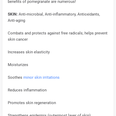
benefits of pomegranate are numerous!
SKIN:
Anti-microbial, Anti-inflammatory, Antioxidants,
Anti-aging
Combats and protects against free radicals; helps prevent
skin cancer
Increases skin elasticity
Moisturizes
Soothes
minor skin irritations
Reduces inflammation
Promotes skin regeneration
Strengthens epidermis (outermost layer of skin)