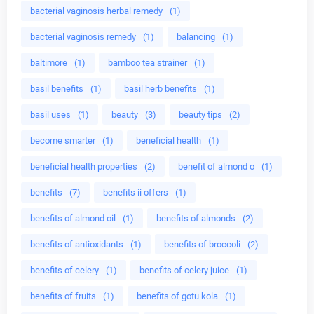
bacterial vaginosis herbal remedy
(1)
bacterial vaginosis remedy
(1)
balancing
(1)
baltimore
(1)
bamboo tea strainer
(1)
basil benefits
(1)
basil herb benefits
(1)
basil uses
(1)
beauty
(3)
beauty tips
(2)
become smarter
(1)
beneficial health
(1)
beneficial health properties
(2)
benefit of almond o
(1)
benefits
(7)
benefits ii offers
(1)
benefits of almond oil
(1)
benefits of almonds
(2)
benefits of antioxidants
(1)
benefits of broccoli
(2)
benefits of celery
(1)
benefits of celery juice
(1)
benefits of fruits
(1)
benefits of gotu kola
(1)