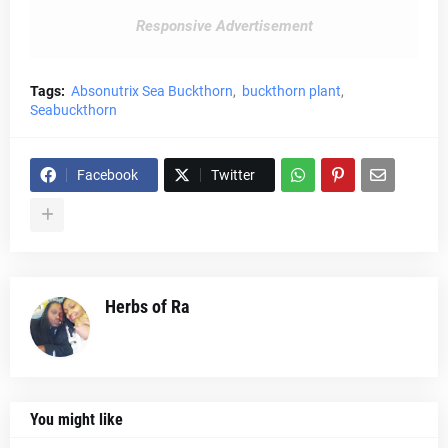
Responsive Advertisement
Tags:
Absonutrix Sea Buckthorn
buckthorn plant
Seabuckthorn
Facebook
Twitter
Herbs of Ra
You might like