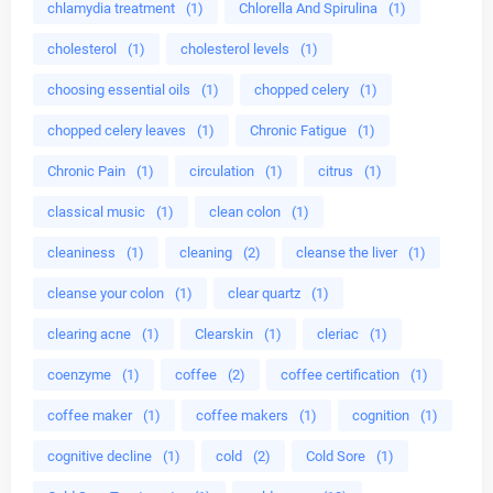
chlamydia treatment
(1)
Chlorella And Spirulina
(1)
cholesterol
(1)
cholesterol levels
(1)
choosing essential oils
(1)
chopped celery
(1)
chopped celery leaves
(1)
Chronic Fatigue
(1)
Chronic Pain
(1)
circulation
(1)
citrus
(1)
classical music
(1)
clean colon
(1)
cleaniness
(1)
cleaning
(2)
cleanse the liver
(1)
cleanse your colon
(1)
clear quartz
(1)
clearing acne
(1)
Clearskin
(1)
cleriac
(1)
coenzyme
(1)
coffee
(2)
coffee certification
(1)
coffee maker
(1)
coffee makers
(1)
cognition
(1)
cognitive decline
(1)
cold
(2)
Cold Sore
(1)