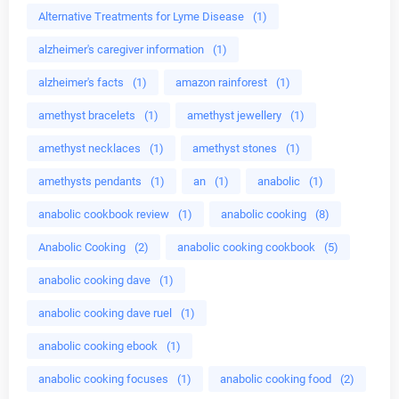
Alternative Treatments for Lyme Disease
(1)
alzheimer's caregiver information
(1)
alzheimer's facts
(1)
amazon rainforest
(1)
amethyst bracelets
(1)
amethyst jewellery
(1)
amethyst necklaces
(1)
amethyst stones
(1)
amethysts pendants
(1)
an
(1)
anabolic
(1)
anabolic cookbook review
(1)
anabolic cooking
(8)
Anabolic Cooking
(2)
anabolic cooking cookbook
(5)
anabolic cooking dave
(1)
anabolic cooking dave ruel
(1)
anabolic cooking ebook
(1)
anabolic cooking focuses
(1)
anabolic cooking food
(2)