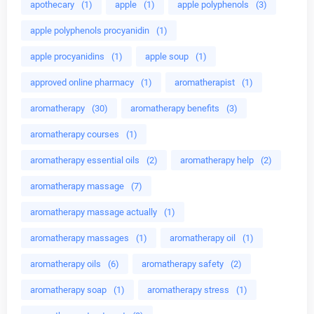
apothecary
(1)
apple
(1)
apple polyphenols
(3)
apple polyphenols procyanidin
(1)
apple procyanidins
(1)
apple soup
(1)
approved online pharmacy
(1)
aromatherapist
(1)
aromatherapy
(30)
aromatherapy benefits
(3)
aromatherapy courses
(1)
aromatherapy essential oils
(2)
aromatherapy help
(2)
aromatherapy massage
(7)
aromatherapy massage actually
(1)
aromatherapy massages
(1)
aromatherapy oil
(1)
aromatherapy oils
(6)
aromatherapy safety
(2)
aromatherapy soap
(1)
aromatherapy stress
(1)