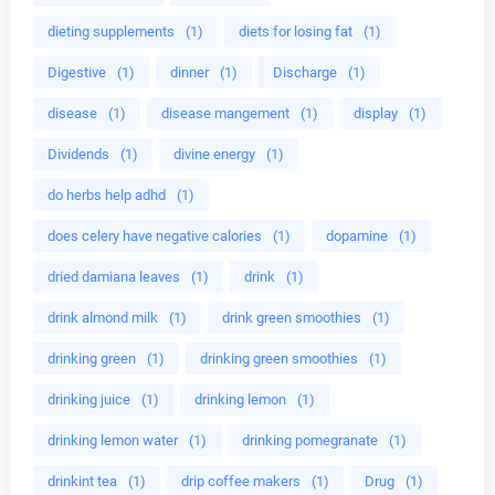
dieting supplements
(1)
diets for losing fat
(1)
Digestive
(1)
dinner
(1)
Discharge
(1)
disease
(1)
disease mangement
(1)
display
(1)
Dividends
(1)
divine energy
(1)
do herbs help adhd
(1)
does celery have negative calories
(1)
dopamine
(1)
dried damiana leaves
(1)
drink
(1)
drink almond milk
(1)
drink green smoothies
(1)
drinking green
(1)
drinking green smoothies
(1)
drinking juice
(1)
drinking lemon
(1)
drinking lemon water
(1)
drinking pomegranate
(1)
drinkint tea
(1)
drip coffee makers
(1)
Drug
(1)