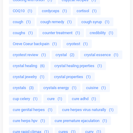
COQ10
(1)
cordyceps
(1)
cortisol
(1)
cough
(1)
cough remedy
(1)
cough syrup
(1)
coughs
(1)
counter treatment
(1)
credibility
(1)
Creve Coeur backpain
(1)
cryotest
(1)
cryotest review
(1)
crystal
(2)
crystal essence
(1)
crystal healing
(6)
crystal healing prperties
(1)
crystal jewelry
(1)
crystal properties
(1)
crystals
(3)
crystals energy
(1)
cuisine
(1)
cup celery
(1)
cure
(1)
cure adhd
(1)
cure genital herpes
(1)
cure herpes virus naturally
(1)
cure herps hpv
(1)
cure premature ejaculation
(1)
cure rapid climax
(1)
cures
(1)
curry
(1)