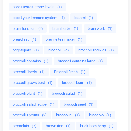
boost testosterone levels
(1)
boost your immune system
(1)
brahmi
(1)
brain function
(2)
brain herbs
(1)
brain work
(1)
breakfast
(1)
breville tea maker
(1)
brightspark
(1)
broccoli
(4)
broccoli and kids
(1)
broccoli contains
(1)
broccoli contains large
(1)
broccoli florets
(1)
Broccoli Fresh
(1)
broccoli grows best
(1)
broccoli learn
(1)
broccoli plant
(1)
broccoli salad
(1)
broccoli salad recipe
(1)
broccoli seed
(1)
broccoli sprouts
(2)
broccolini
(1)
broccolo
(1)
bromelain
(7)
brown rice
(1)
buckthorn berry
(1)