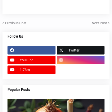
Previous Post
Next Post
Follow Us
Twitter
YouTube
1.73m
footer-wrapper
Popular Posts