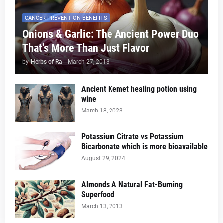
CANCER PREVENTION BENEFITS
Onions & Garlic: The Ancient Power Duo
That’s More Than Just Flavor
by
Herbs of Ra
-
March 27, 2013
Ancient Kemet healing potion using
wine
March 18, 2023
Potassium Citrate vs Potassium
Bicarbonate which is more bioavailable
August 29, 2024
Almonds A Natural Fat-Burning
Superfood
March 13, 2013