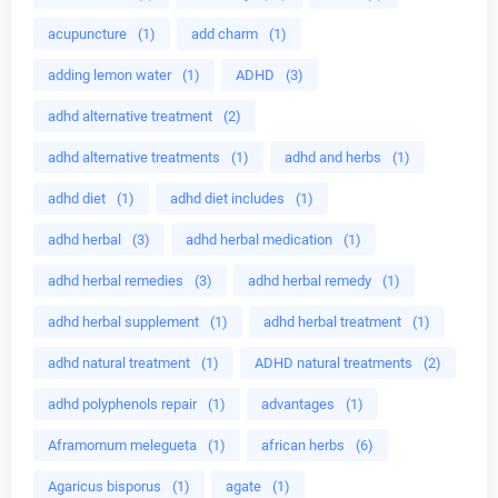
acupuncture
(1)
add charm
(1)
adding lemon water
(1)
ADHD
(3)
adhd alternative treatment
(2)
adhd alternative treatments
(1)
adhd and herbs
(1)
adhd diet
(1)
adhd diet includes
(1)
adhd herbal
(3)
adhd herbal medication
(1)
adhd herbal remedies
(3)
adhd herbal remedy
(1)
adhd herbal supplement
(1)
adhd herbal treatment
(1)
adhd natural treatment
(1)
ADHD natural treatments
(2)
adhd polyphenols repair
(1)
advantages
(1)
Aframomum melegueta
(1)
african herbs
(6)
Agaricus bisporus
(1)
agate
(1)