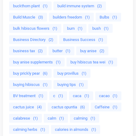
buckthorn plant
(1)
build immune system
(2)
Build Muscle
(3)
builders freedom
(1)
Bulbs
(1)
bulk hibiscus flowers
(1)
burn
(1)
bush
(1)
Business Directory
(2)
Business Success
(1)
business tax
(2)
butter
(1)
buy anise
(2)
buy anise supplements
(1)
buy hibiscus tea wei
(1)
buy prickly pear
(6)
buy provillus
(1)
buying hibiscus
(1)
buying tips
(1)
BV treatment
(1)
c
(1)
caca
(1)
cacao
(1)
cactus juice
(4)
cactus opuntia
(6)
Caffeine
(1)
calabrese
(1)
calm
(1)
calming
(1)
calming herbs
(1)
calories in almonds
(1)