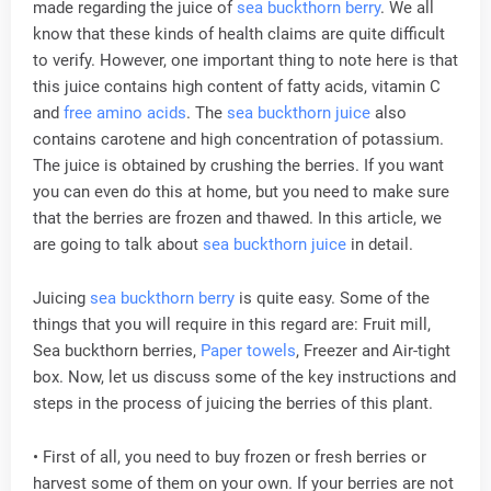
made regarding the juice of
sea buckthorn berry
. We all
know that these kinds of health claims are quite difficult
to verify. However, one important thing to note here is that
this juice contains high content of fatty acids, vitamin C
and
free amino acids
. The
sea buckthorn juice
also
contains carotene and high concentration of potassium.
The juice is obtained by crushing the berries. If you want
you can even do this at home, but you need to make sure
that the berries are frozen and thawed. In this article, we
are going to talk about
sea buckthorn juice
in detail.
Juicing
sea buckthorn berry
is quite easy. Some of the
things that you will require in this regard are: Fruit mill,
Sea buckthorn berries,
Paper towels
, Freezer and Air-tight
box. Now, let us discuss some of the key instructions and
steps in the process of juicing the berries of this plant.
• First of all, you need to buy frozen or fresh berries or
harvest some of them on your own. If your berries are not