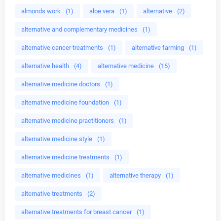
almonds work
(1)
aloe vera
(1)
alternative
(2)
alternative and complementary medicines
(1)
alternative cancer treatments
(1)
alternative farming
(1)
alternative health
(4)
alternative medicine
(15)
alternative medicine doctors
(1)
alternative medicine foundation
(1)
alternative medicine practitioners
(1)
alternative medicine style
(1)
alternative medicine treatments
(1)
alternative medicines
(1)
alternative therapy
(1)
alternative treatments
(2)
alternative treatments for breast cancer
(1)