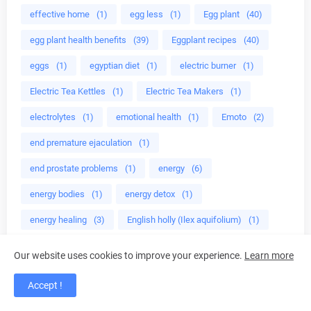
effective home
(1)
egg less
(1)
Egg plant
(40)
egg plant health benefits
(39)
Eggplant recipes
(40)
eggs
(1)
egyptian diet
(1)
electric burner
(1)
Electric Tea Kettles
(1)
Electric Tea Makers
(1)
electrolytes
(1)
emotional health
(1)
Emoto
(2)
end premature ejaculation
(1)
end prostate problems
(1)
energy
(6)
energy bodies
(1)
energy detox
(1)
energy healing
(3)
English holly (Ilex aquifolium)
(1)
enjoy eating green
(1)
enjoy tea time
(1)
Our website uses cookies to improve your experience.
Learn more
enlarged prostate
(1)
Enrolled agent
(4)
Accept !
environmentally safe
(2)
epa
(1)
ephedra
(1)