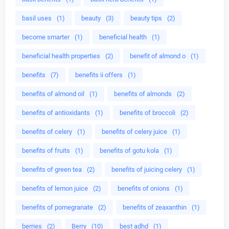
basil uses
(1)
beauty
(3)
beauty tips
(2)
become smarter
(1)
beneficial health
(1)
beneficial health properties
(2)
benefit of almond o
(1)
benefits
(7)
benefits ii offers
(1)
benefits of almond oil
(1)
benefits of almonds
(2)
benefits of antioxidants
(1)
benefits of broccoli
(2)
benefits of celery
(1)
benefits of celery juice
(1)
benefits of fruits
(1)
benefits of gotu kola
(1)
benefits of green tea
(2)
benefits of juicing celery
(1)
benefits of lemon juice
(2)
benefits of onions
(1)
benefits of pomegranate
(2)
benefits of zeaxanthin
(1)
berries
(2)
Berry
(10)
best adhd
(1)