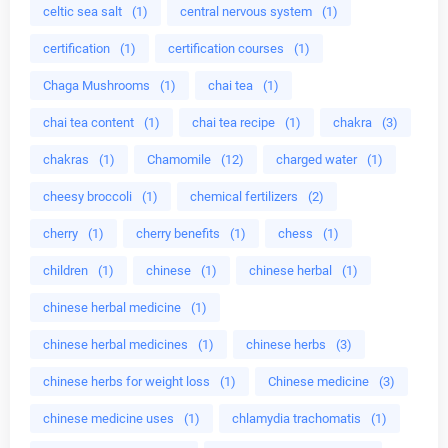
celtic sea salt
(1)
central nervous system
(1)
certification
(1)
certification courses
(1)
Chaga Mushrooms
(1)
chai tea
(1)
chai tea content
(1)
chai tea recipe
(1)
chakra
(3)
chakras
(1)
Chamomile
(12)
charged water
(1)
cheesy broccoli
(1)
chemical fertilizers
(2)
cherry
(1)
cherry benefits
(1)
chess
(1)
children
(1)
chinese
(1)
chinese herbal
(1)
chinese herbal medicine
(1)
chinese herbal medicines
(1)
chinese herbs
(3)
chinese herbs for weight loss
(1)
Chinese medicine
(3)
chinese medicine uses
(1)
chlamydia trachomatis
(1)