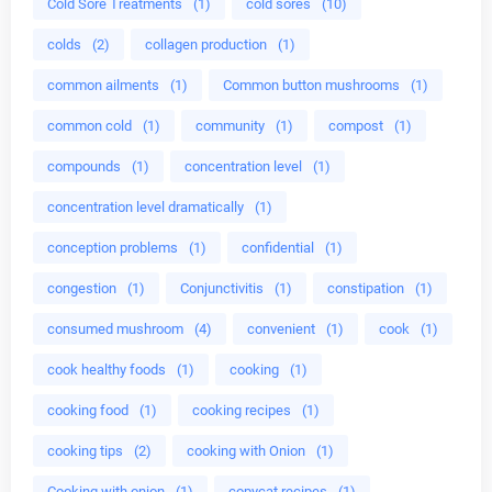
Cold Sore Treatments
(1)
cold sores
(10)
colds
(2)
collagen production
(1)
common ailments
(1)
Common button mushrooms
(1)
common cold
(1)
community
(1)
compost
(1)
compounds
(1)
concentration level
(1)
concentration level dramatically
(1)
conception problems
(1)
confidential
(1)
congestion
(1)
Conjunctivitis
(1)
constipation
(1)
consumed mushroom
(4)
convenient
(1)
cook
(1)
cook healthy foods
(1)
cooking
(1)
cooking food
(1)
cooking recipes
(1)
cooking tips
(2)
cooking with Onion
(1)
Cooking with onion
(1)
copycat recipes
(1)