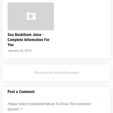
Sea Buckthorn Juice -
Complete Information For
You
January 20, 2013
Responsive Advertisement
Post a Comment
Please Select Embedded Mode To Show The Comment
System.
*