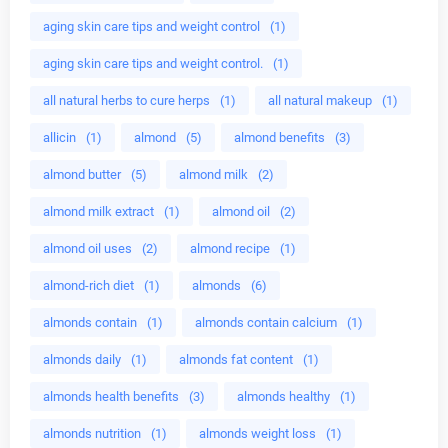
aging skin care tips and weight control
(1)
aging skin care tips and weight control.
(1)
all natural herbs to cure herps
(1)
all natural makeup
(1)
allicin
(1)
almond
(5)
almond benefits
(3)
almond butter
(5)
almond milk
(2)
almond milk extract
(1)
almond oil
(2)
almond oil uses
(2)
almond recipe
(1)
almond-rich diet
(1)
almonds
(6)
almonds contain
(1)
almonds contain calcium
(1)
almonds daily
(1)
almonds fat content
(1)
almonds health benefits
(3)
almonds healthy
(1)
almonds nutrition
(1)
almonds weight loss
(1)