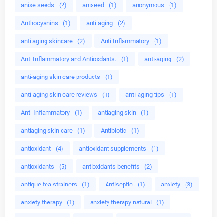
anise seeds
(2)
aniseed
(1)
anonymous
(1)
Anthocyanins
(1)
anti aging
(2)
anti aging skincare
(2)
Anti Inflammatory
(1)
Anti Inflammatory and Antioxdants.
(1)
anti-aging
(2)
anti-aging skin care products
(1)
anti-aging skin care reviews
(1)
anti-aging tips
(1)
Anti-Inflammatory
(1)
antiaging skin
(1)
antiaging skin care
(1)
Antibiotic
(1)
antioxidant
(4)
antioxidant supplements
(1)
antioxidants
(5)
antioxidants benefits
(2)
antique tea strainers
(1)
Antiseptic
(1)
anxiety
(3)
anxiety therapy
(1)
anxiety therapy natural
(1)