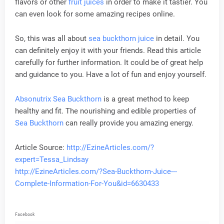
flavors or other
fruit juices
in order to make it tastier. You
can even look for some amazing recipes online.
So, this was all about
sea buckthorn juice
in detail. You
can definitely enjoy it with your friends. Read this article
carefully for further information. It could be of great help
and guidance to you. Have a lot of fun and enjoy yourself.
Absonutrix Sea Buckthorn
is a great method to keep
healthy and fit. The nourishing and edible properties of
Sea Buckthorn
can really provide you amazing energy.
Article Source:
http://EzineArticles.com/?
expert=Tessa_Lindsay
http://EzineArticles.com/?Sea-Buckthorn-Juice---
Complete-Information-For-You&id=6630433
Facebook