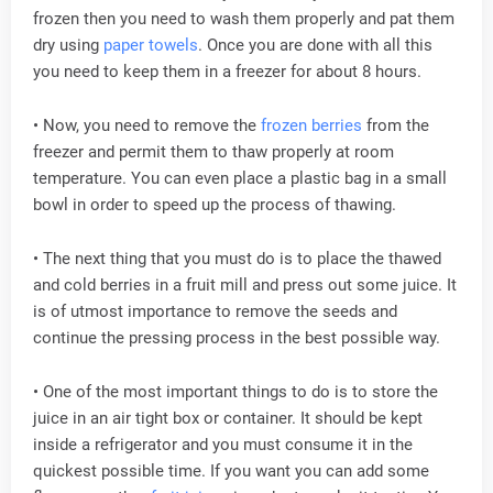
frozen then you need to wash them properly and pat them
dry using
paper towels
. Once you are done with all this
you need to keep them in a freezer for about 8 hours.
• Now, you need to remove the
frozen berries
from the
freezer and permit them to thaw properly at room
temperature. You can even place a plastic bag in a small
bowl in order to speed up the process of thawing.
• The next thing that you must do is to place the thawed
and cold berries in a fruit mill and press out some juice. It
is of utmost importance to remove the seeds and
continue the pressing process in the best possible way.
• One of the most important things to do is to store the
juice in an air tight box or container. It should be kept
inside a refrigerator and you must consume it in the
quickest possible time. If you want you can add some