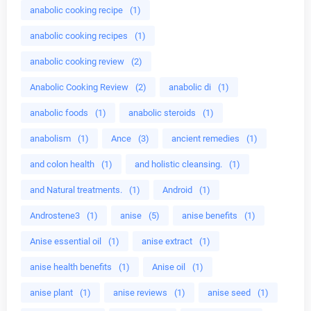
anabolic cooking recipe
(1)
anabolic cooking recipes
(1)
anabolic cooking review
(2)
Anabolic Cooking Review
(2)
anabolic di
(1)
anabolic foods
(1)
anabolic steroids
(1)
anabolism
(1)
Ance
(3)
ancient remedies
(1)
and colon health
(1)
and holistic cleansing.
(1)
and Natural treatments.
(1)
Android
(1)
Androstene3
(1)
anise
(5)
anise benefits
(1)
Anise essential oil
(1)
anise extract
(1)
anise health benefits
(1)
Anise oil
(1)
anise plant
(1)
anise reviews
(1)
anise seed
(1)