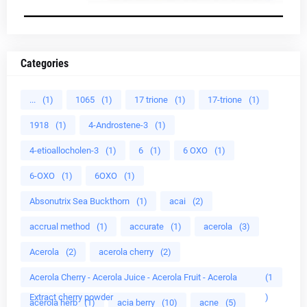
Categories
...
(1)
1065
(1)
17 trione
(1)
17-trione
(1)
1918
(1)
4-Androstene-3
(1)
4-etioallocholen-3
(1)
6
(1)
6 OXO
(1)
6-OXO
(1)
6OXO
(1)
Absonutrix Sea Buckthorn
(1)
acai
(2)
accrual method
(1)
accurate
(1)
acerola
(3)
Acerola
(2)
acerola cherry
(2)
Acerola Cherry - Acerola Juice - Acerola Fruit - Acerola
(1
Extract cherry powder
)
acerola herb
(1)
acia berry
(10)
acne
(5)