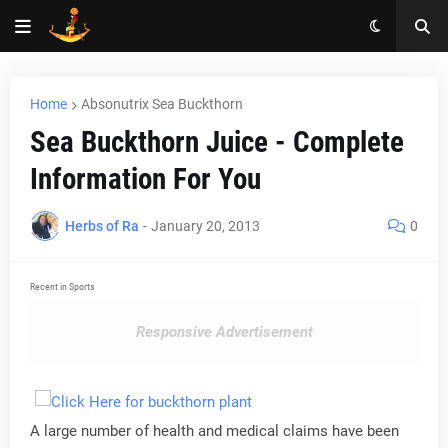
Home
Absonutrix Sea Buckthorn
Sea Buckthorn Juice - Complete
Information For You
Herbs of Ra
-
January 20, 2013
0
Recent in Sports
Responsive Advertisement
A large number of health and medical claims have been