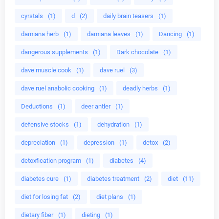
cyrstals
(1)
d
(2)
daily brain teasers
(1)
damiana herb
(1)
damiana leaves
(1)
Dancing
(1)
dangerous supplements
(1)
Dark chocolate
(1)
dave muscle cook
(1)
dave ruel
(3)
dave ruel anabolic cooking
(1)
deadly herbs
(1)
Deductions
(1)
deer antler
(1)
defensive stocks
(1)
dehydration
(1)
depreciation
(1)
depression
(1)
detox
(2)
detoxfication program
(1)
diabetes
(4)
diabetes cure
(1)
diabetes treatment
(2)
diet
(11)
diet for losing fat
(2)
diet plans
(1)
dietary fiber
(1)
dieting
(1)