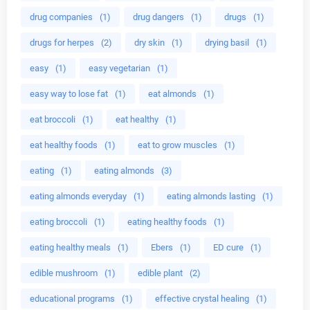
drug companies
(1)
drug dangers
(1)
drugs
(1)
drugs for herpes
(2)
dry skin
(1)
drying basil
(1)
easy
(1)
easy vegetarian
(1)
easy way to lose fat
(1)
eat almonds
(1)
eat broccoli
(1)
eat healthy
(1)
eat healthy foods
(1)
eat to grow muscles
(1)
eating
(1)
eating almonds
(3)
eating almonds everyday
(1)
eating almonds lasting
(1)
eating broccoli
(1)
eating healthy foods
(1)
eating healthy meals
(1)
Ebers
(1)
ED cure
(1)
edible mushroom
(1)
edible plant
(2)
educational programs
(1)
effective crystal healing
(1)