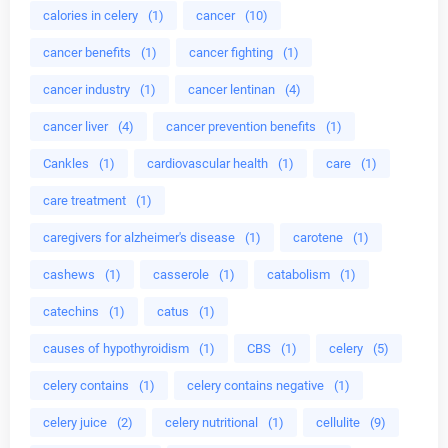
calories in celery
(1)
cancer
(10)
cancer benefits
(1)
cancer fighting
(1)
cancer industry
(1)
cancer lentinan
(4)
cancer liver
(4)
cancer prevention benefits
(1)
Cankles
(1)
cardiovascular health
(1)
care
(1)
care treatment
(1)
caregivers for alzheimer's disease
(1)
carotene
(1)
cashews
(1)
casserole
(1)
catabolism
(1)
catechins
(1)
catus
(1)
causes of hypothyroidism
(1)
CBS
(1)
celery
(5)
celery contains
(1)
celery contains negative
(1)
celery juice
(2)
celery nutritional
(1)
cellulite
(9)