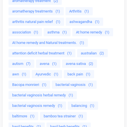
aromatherapy treatment
(2)
aromatherapy treatments
(1)
Arthritis
(1)
arthritis natural pain relief
(1)
ashwagandha
(1)
association
(1)
asthma
(1)
At home remedy
(1)
At home remedy and Natural treatments.
(1)
attention deficit herbal treatment
(1)
australian
(2)
autism
(7)
avena
(1)
avena sativa
(2)
awn
(1)
Ayurvedic
(1)
back pain
(1)
Bacopa monnieri
(1)
bacterial vaginosis
(1)
bacterial vaginosis herbal remedy
(1)
bacterial vaginosis remedy
(1)
balancing
(1)
baltimore
(1)
bamboo tea strainer
(1)
basil benefits
(1)
basil herb benefits
(1)