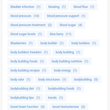
Bladder infection
(1)
bloating
(1)
blood flow
(1)
blood pressure
(10)
blood pressure support
(1)
blood pressure treatment
(2)
blood sugar
(4)
blood sugar levels
(1)
blue berry
(11)
Blueberries
(1)
body builder
(1)
body builders
(1)
body builders freedom
(1)
body building
(1)
body building foods
(1)
body building nutrition
(1)
body building recipes
(1)
body energy
(1)
body odor
(1)
body structures
(1)
bodybuilding
(5)
bodybuilding diet
(1)
bodybuilding foods
(1)
bodybuilding tips
(1)
bonds
(1)
boost brain function
(3)
boost testosterone
(2)