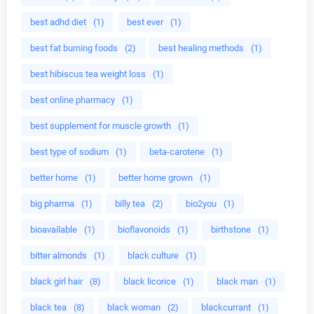
best adhd diet
(1)
best ever
(1)
best fat burning foods
(2)
best healing methods
(1)
best hibiscus tea weight loss
(1)
best online pharmacy
(1)
best supplement for muscle growth
(1)
best type of sodium
(1)
beta-carotene
(1)
better home
(1)
better home grown
(1)
big pharma
(1)
billy tea
(2)
bio2you
(1)
bioavailable
(1)
bioflavonoids
(1)
birthstone
(1)
bitter almonds
(1)
black culture
(1)
black girl hair
(8)
black licorice
(1)
black man
(1)
black tea
(8)
black woman
(2)
blackcurrant
(1)