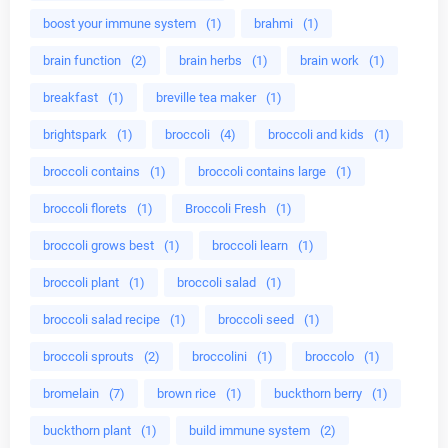
boost your immune system
(1)
brahmi
(1)
brain function
(2)
brain herbs
(1)
brain work
(1)
breakfast
(1)
breville tea maker
(1)
brightspark
(1)
broccoli
(4)
broccoli and kids
(1)
broccoli contains
(1)
broccoli contains large
(1)
broccoli florets
(1)
Broccoli Fresh
(1)
broccoli grows best
(1)
broccoli learn
(1)
broccoli plant
(1)
broccoli salad
(1)
broccoli salad recipe
(1)
broccoli seed
(1)
broccoli sprouts
(2)
broccolini
(1)
broccolo
(1)
bromelain
(7)
brown rice
(1)
buckthorn berry
(1)
buckthorn plant
(1)
build immune system
(2)