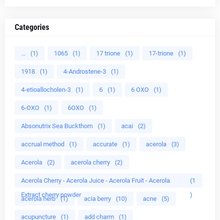
Categories
...
(1)
1065
(1)
17 trione
(1)
17-trione
(1)
1918
(1)
4-Androstene-3
(1)
4-etioallocholen-3
(1)
6
(1)
6 OXO
(1)
6-OXO
(1)
6OXO
(1)
Absonutrix Sea Buckthorn
(1)
acai
(2)
accrual method
(1)
accurate
(1)
acerola
(3)
Acerola
(2)
acerola cherry
(2)
Acerola Cherry - Acerola Juice - Acerola Fruit - Acerola
(1
Extract cherry powder
)
acerola herb
(1)
acia berry
(10)
acne
(5)
acupuncture
(1)
add charm
(1)