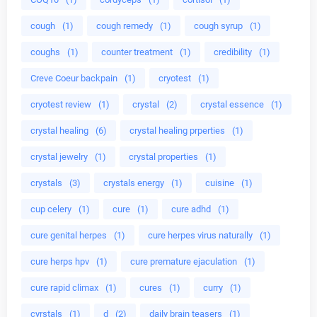
cough
(1)
cough remedy
(1)
cough syrup
(1)
coughs
(1)
counter treatment
(1)
credibility
(1)
Creve Coeur backpain
(1)
cryotest
(1)
cryotest review
(1)
crystal
(2)
crystal essence
(1)
crystal healing
(6)
crystal healing prperties
(1)
crystal jewelry
(1)
crystal properties
(1)
crystals
(3)
crystals energy
(1)
cuisine
(1)
cup celery
(1)
cure
(1)
cure adhd
(1)
cure genital herpes
(1)
cure herpes virus naturally
(1)
cure herps hpv
(1)
cure premature ejaculation
(1)
cure rapid climax
(1)
cures
(1)
curry
(1)
cyrstals
(1)
d
(2)
daily brain teasers
(1)