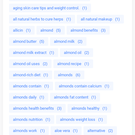
aging skin care tips and weight control.
(1)
all natural herbs to cure herps
(1)
all natural makeup
(1)
allicin
(1)
almond
(5)
almond benefits
(3)
almond butter
(5)
almond milk
(2)
almond milk extract
(1)
almond oil
(2)
almond oil uses
(2)
almond recipe
(1)
almond-rich diet
(1)
almonds
(6)
almonds contain
(1)
almonds contain calcium
(1)
almonds daily
(1)
almonds fat content
(1)
almonds health benefits
(3)
almonds healthy
(1)
almonds nutrition
(1)
almonds weight loss
(1)
almonds work
(1)
aloe vera
(1)
alternative
(2)