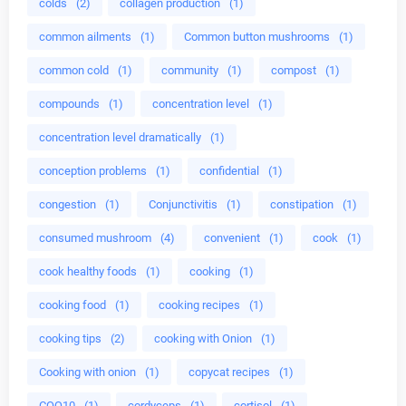
colds
(2)
collagen production
(1)
common ailments
(1)
Common button mushrooms
(1)
common cold
(1)
community
(1)
compost
(1)
compounds
(1)
concentration level
(1)
concentration level dramatically
(1)
conception problems
(1)
confidential
(1)
congestion
(1)
Conjunctivitis
(1)
constipation
(1)
consumed mushroom
(4)
convenient
(1)
cook
(1)
cook healthy foods
(1)
cooking
(1)
cooking food
(1)
cooking recipes
(1)
cooking tips
(2)
cooking with Onion
(1)
Cooking with onion
(1)
copycat recipes
(1)
COQ10
(1)
cordyceps
(1)
cortisol
(1)