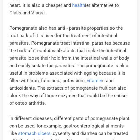
heart. It is also a cheaper and
health
ier alternative to
Cialis and Viagra.
Pomegranate also has anti - parasite properties so the
root bark of it is used for the treatment of intestinal
parasites. Pomegranate treat intestinal parasites because
the bark of it contains alkaloids that make the intestinal
parasite loose their hold from the intestinal walls of body
and easily sedate the parasites. The pomegranate is also
useful in problems associated with ageing because it is
filled with iron, folic acid, potassium,
vitamin
s and
antioxidants. The extracts of pomegranate fruit can also
block the way of those enzymes that could be the cause
of osteo arthritis.
In different diseases, different parts of pomegranate plant
can be used, for example, gastroenterological ailments
like
stomach ulcers
, dysentry and diarrhea can be treated