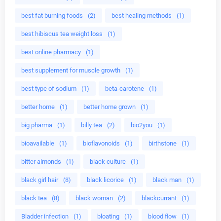
best fat burning foods
(2)
best healing methods
(1)
best hibiscus tea weight loss
(1)
best online pharmacy
(1)
best supplement for muscle growth
(1)
best type of sodium
(1)
beta-carotene
(1)
better home
(1)
better home grown
(1)
big pharma
(1)
billy tea
(2)
bio2you
(1)
bioavailable
(1)
bioflavonoids
(1)
birthstone
(1)
bitter almonds
(1)
black culture
(1)
black girl hair
(8)
black licorice
(1)
black man
(1)
black tea
(8)
black woman
(2)
blackcurrant
(1)
Bladder infection
(1)
bloating
(1)
blood flow
(1)