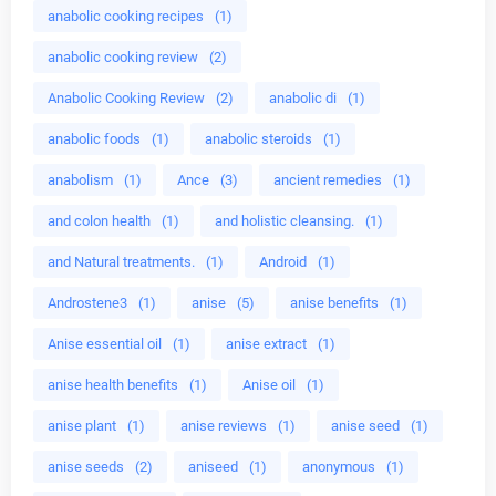
anabolic cooking recipes
(1)
anabolic cooking review
(2)
Anabolic Cooking Review
(2)
anabolic di
(1)
anabolic foods
(1)
anabolic steroids
(1)
anabolism
(1)
Ance
(3)
ancient remedies
(1)
and colon health
(1)
and holistic cleansing.
(1)
and Natural treatments.
(1)
Android
(1)
Androstene3
(1)
anise
(5)
anise benefits
(1)
Anise essential oil
(1)
anise extract
(1)
anise health benefits
(1)
Anise oil
(1)
anise plant
(1)
anise reviews
(1)
anise seed
(1)
anise seeds
(2)
aniseed
(1)
anonymous
(1)