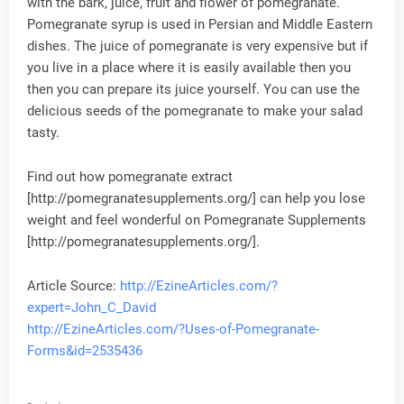
with the bark, juice, fruit and flower of pomegranate.
Pomegranate syrup is used in Persian and Middle Eastern
dishes. The juice of pomegranate is very expensive but if
you live in a place where it is easily available then you
then you can prepare its juice yourself. You can use the
delicious seeds of the pomegranate to make your salad
tasty.
Find out how pomegranate extract
[http://pomegranatesupplements.org/] can help you lose
weight and feel wonderful on Pomegranate Supplements
[http://pomegranatesupplements.org/].
Article Source:
http://EzineArticles.com/?
expert=John_C_David
http://EzineArticles.com/?Uses-of-Pomegranate-
Forms&id=2535436