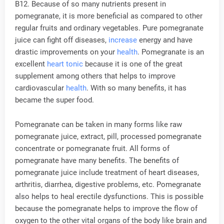
B12. Because of so many nutrients present in
pomegranate, it is more beneficial as compared to other
regular fruits and ordinary vegetables. Pure pomegranate
juice can fight off diseases,
increase
energy and have
drastic improvements on your
health
. Pomegranate is an
excellent
heart tonic
because it is one of the great
supplement among others that helps to improve
cardiovascular
health
. With so many benefits, it has
became the super food.
Pomegranate can be taken in many forms like raw
pomegranate juice, extract, pill, processed pomegranate
concentrate or pomegranate fruit. All forms of
pomegranate have many benefits. The benefits of
pomegranate juice include treatment of heart diseases,
arthritis, diarrhea, digestive problems, etc. Pomegranate
also helps to heal erectile dysfunctions. This is possible
because the pomegranate helps to improve the flow of
oxygen to the other vital organs of the body like brain and