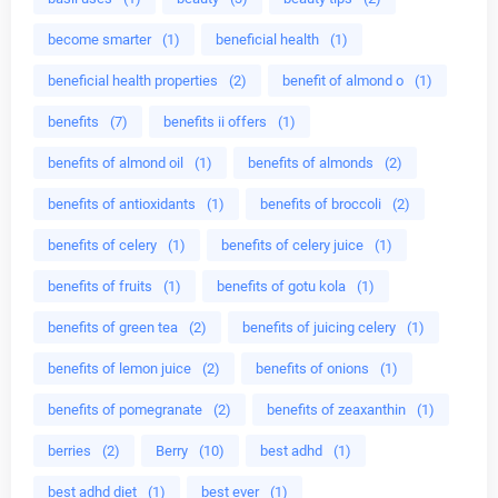
become smarter
(1)
beneficial health
(1)
beneficial health properties
(2)
benefit of almond o
(1)
benefits
(7)
benefits ii offers
(1)
benefits of almond oil
(1)
benefits of almonds
(2)
benefits of antioxidants
(1)
benefits of broccoli
(2)
benefits of celery
(1)
benefits of celery juice
(1)
benefits of fruits
(1)
benefits of gotu kola
(1)
benefits of green tea
(2)
benefits of juicing celery
(1)
benefits of lemon juice
(2)
benefits of onions
(1)
benefits of pomegranate
(2)
benefits of zeaxanthin
(1)
berries
(2)
Berry
(10)
best adhd
(1)
best adhd diet
(1)
best ever
(1)