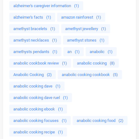
alzheimer's caregiver information
(1)
alzheimer's facts
(1)
amazon rainforest
(1)
amethyst bracelets
(1)
amethyst jewellery
(1)
amethyst necklaces
(1)
amethyst stones
(1)
amethysts pendants
(1)
an
(1)
anabolic
(1)
anabolic cookbook review
(1)
anabolic cooking
(8)
Anabolic Cooking
(2)
anabolic cooking cookbook
(5)
anabolic cooking dave
(1)
anabolic cooking dave ruel
(1)
anabolic cooking ebook
(1)
anabolic cooking focuses
(1)
anabolic cooking food
(2)
anabolic cooking recipe
(1)