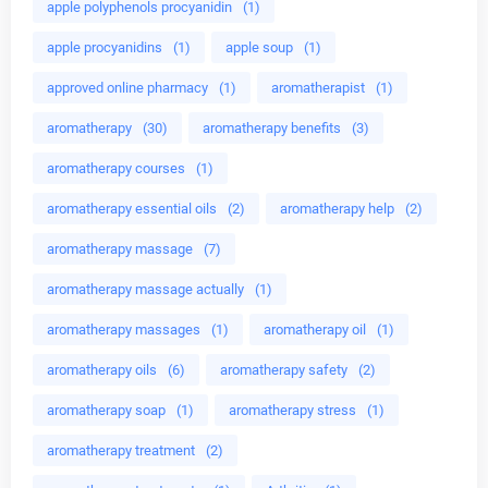
apple polyphenols procyanidin
(1)
apple procyanidins
(1)
apple soup
(1)
approved online pharmacy
(1)
aromatherapist
(1)
aromatherapy
(30)
aromatherapy benefits
(3)
aromatherapy courses
(1)
aromatherapy essential oils
(2)
aromatherapy help
(2)
aromatherapy massage
(7)
aromatherapy massage actually
(1)
aromatherapy massages
(1)
aromatherapy oil
(1)
aromatherapy oils
(6)
aromatherapy safety
(2)
aromatherapy soap
(1)
aromatherapy stress
(1)
aromatherapy treatment
(2)