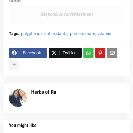
Facebook
Responsive Advertisement
Tags:
polyphenols antioxidants
pomegranate
vitamin
Facebook
Twitter
Herbs of Ra
You might like