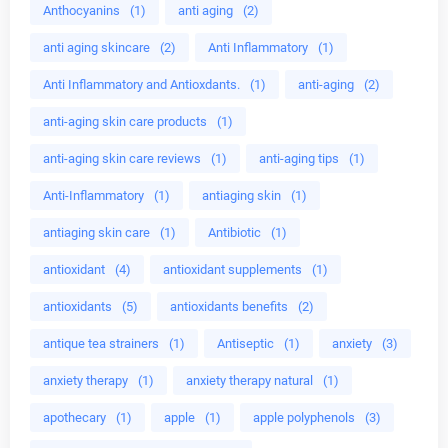
Anthocyanins
(1)
anti aging
(2)
anti aging skincare
(2)
Anti Inflammatory
(1)
Anti Inflammatory and Antioxdants.
(1)
anti-aging
(2)
anti-aging skin care products
(1)
anti-aging skin care reviews
(1)
anti-aging tips
(1)
Anti-Inflammatory
(1)
antiaging skin
(1)
antiaging skin care
(1)
Antibiotic
(1)
antioxidant
(4)
antioxidant supplements
(1)
antioxidants
(5)
antioxidants benefits
(2)
antique tea strainers
(1)
Antiseptic
(1)
anxiety
(3)
anxiety therapy
(1)
anxiety therapy natural
(1)
apothecary
(1)
apple
(1)
apple polyphenols
(3)