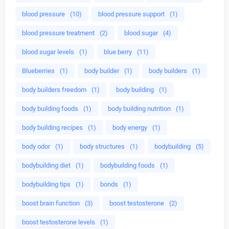
blood pressure
(10)
blood pressure support
(1)
blood pressure treatment
(2)
blood sugar
(4)
blood sugar levels
(1)
blue berry
(11)
Blueberries
(1)
body builder
(1)
body builders
(1)
body builders freedom
(1)
body building
(1)
body building foods
(1)
body building nutrition
(1)
body building recipes
(1)
body energy
(1)
body odor
(1)
body structures
(1)
bodybuilding
(5)
bodybuilding diet
(1)
bodybuilding foods
(1)
bodybuilding tips
(1)
bonds
(1)
boost brain function
(3)
boost testosterone
(2)
boost testosterone levels
(1)