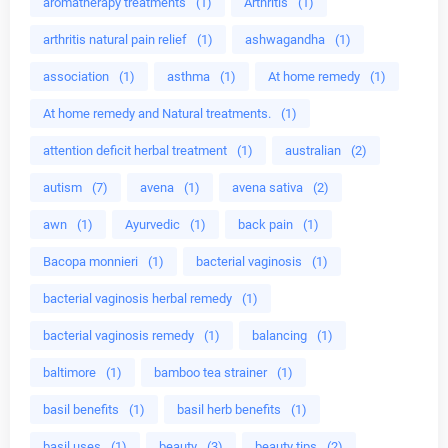
aromatherapy treatments
(1)
Arthritis
(1)
arthritis natural pain relief
(1)
ashwagandha
(1)
association
(1)
asthma
(1)
At home remedy
(1)
At home remedy and Natural treatments.
(1)
attention deficit herbal treatment
(1)
australian
(2)
autism
(7)
avena
(1)
avena sativa
(2)
awn
(1)
Ayurvedic
(1)
back pain
(1)
Bacopa monnieri
(1)
bacterial vaginosis
(1)
bacterial vaginosis herbal remedy
(1)
bacterial vaginosis remedy
(1)
balancing
(1)
baltimore
(1)
bamboo tea strainer
(1)
basil benefits
(1)
basil herb benefits
(1)
basil uses
(1)
beauty
(3)
beauty tips
(2)