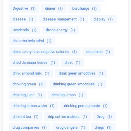
Digestive
(1)
dinner
(1)
Discharge
(1)
disease
(1)
disease mangement
(1)
display
(1)
Dividends
(1)
divine energy
(1)
do herbs help adhd
(1)
does celery have negative calories
(1)
dopamine
(1)
dried damiana leaves
(1)
drink
(1)
drink almond milk
(1)
drink green smoothies
(1)
drinking green
(1)
drinking green smoothies
(1)
drinking juice
(1)
drinking lemon
(1)
drinking lemon water
(1)
drinking pomegranate
(1)
drinkint tea
(1)
drip coffee makers
(1)
Drug
(1)
drug companies
(1)
drug dangers
(1)
drugs
(1)