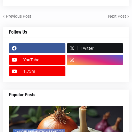
Previous Post
Next Post
Follow Us
Twitter
YouTube
1.73m
footer-wrapper
Popular Posts
CANCER PREVENTION BENEFITS