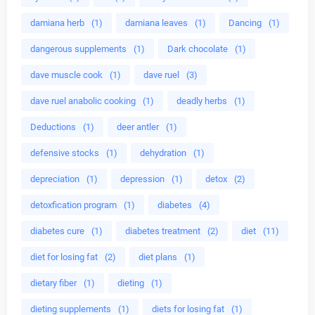
damiana herb
(1)
damiana leaves
(1)
Dancing
(1)
dangerous supplements
(1)
Dark chocolate
(1)
dave muscle cook
(1)
dave ruel
(3)
dave ruel anabolic cooking
(1)
deadly herbs
(1)
Deductions
(1)
deer antler
(1)
defensive stocks
(1)
dehydration
(1)
depreciation
(1)
depression
(1)
detox
(2)
detoxfication program
(1)
diabetes
(4)
diabetes cure
(1)
diabetes treatment
(2)
diet
(11)
diet for losing fat
(2)
diet plans
(1)
dietary fiber
(1)
dieting
(1)
dieting supplements
(1)
diets for losing fat
(1)