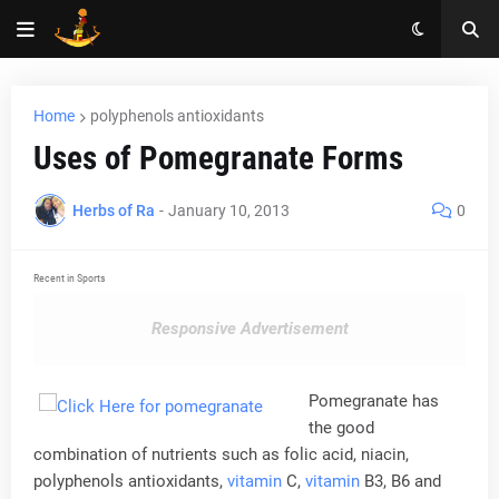
Home
polyphenols antioxidants
Uses of Pomegranate Forms
Herbs of Ra
-
January 10, 2013
0
Recent in Sports
Responsive Advertisement
Pomegranate has
the good
combination of nutrients such as folic acid, niacin,
polyphenols antioxidants,
vitamin
C,
vitamin
B3, B6 and