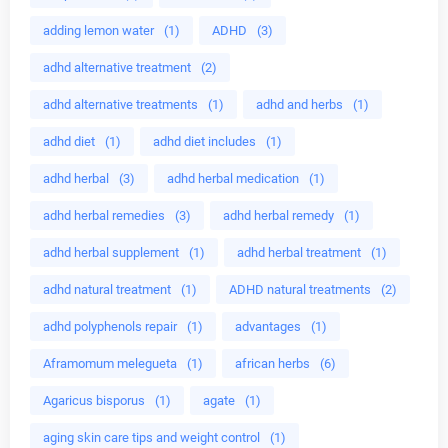
adding lemon water
(1)
ADHD
(3)
adhd alternative treatment
(2)
adhd alternative treatments
(1)
adhd and herbs
(1)
adhd diet
(1)
adhd diet includes
(1)
adhd herbal
(3)
adhd herbal medication
(1)
adhd herbal remedies
(3)
adhd herbal remedy
(1)
adhd herbal supplement
(1)
adhd herbal treatment
(1)
adhd natural treatment
(1)
ADHD natural treatments
(2)
adhd polyphenols repair
(1)
advantages
(1)
Aframomum melegueta
(1)
african herbs
(6)
Agaricus bisporus
(1)
agate
(1)
aging skin care tips and weight control
(1)