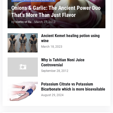
Onions & Garlic: The Ancient Power Duo
That’s More Than Just Flavor
by
Herbs of Ra
-
March 27, 2013
Ancient Kemet healing potion using
wine
March 18, 2023
Why is Tahitian Noni Juice
Controversial
September 28, 2012
Potassium Citrate vs Potassium
Bicarbonate which is more bioavailable
August 29, 2024