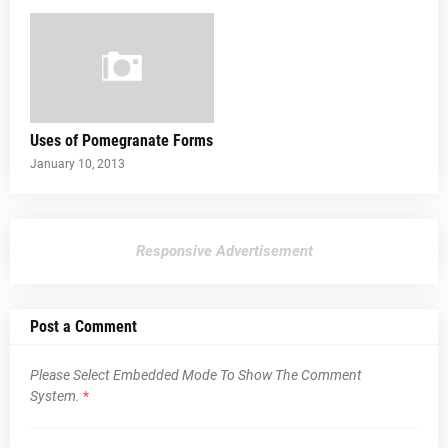
Uses of Pomegranate Forms
January 10, 2013
Responsive Advertisement
Post a Comment
Please Select Embedded Mode To Show The Comment
System.
*