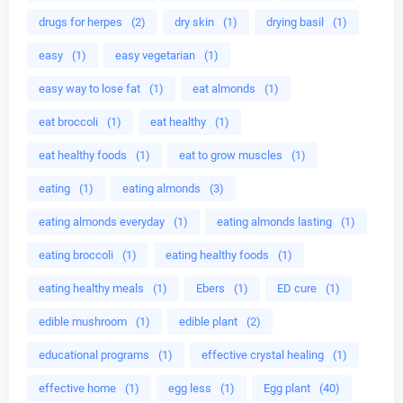
drugs for herpes
(2)
dry skin
(1)
drying basil
(1)
easy
(1)
easy vegetarian
(1)
easy way to lose fat
(1)
eat almonds
(1)
eat broccoli
(1)
eat healthy
(1)
eat healthy foods
(1)
eat to grow muscles
(1)
eating
(1)
eating almonds
(3)
eating almonds everyday
(1)
eating almonds lasting
(1)
eating broccoli
(1)
eating healthy foods
(1)
eating healthy meals
(1)
Ebers
(1)
ED cure
(1)
edible mushroom
(1)
edible plant
(2)
educational programs
(1)
effective crystal healing
(1)
effective home
(1)
egg less
(1)
Egg plant
(40)