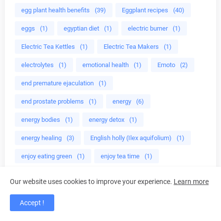
egg plant health benefits
(39)
Eggplant recipes
(40)
eggs
(1)
egyptian diet
(1)
electric burner
(1)
Electric Tea Kettles
(1)
Electric Tea Makers
(1)
electrolytes
(1)
emotional health
(1)
Emoto
(2)
end premature ejaculation
(1)
end prostate problems
(1)
energy
(6)
energy bodies
(1)
energy detox
(1)
energy healing
(3)
English holly (Ilex aquifolium)
(1)
enjoy eating green
(1)
enjoy tea time
(1)
enlarged prostate
(1)
Enrolled agent
(4)
Our website uses cookies to improve your experience.
Learn more
environmentally safe
(2)
epa
(1)
ephedra
(1)
Accept !
Epigallocatechin gallate
(1)
erectile dysfunction
(1)