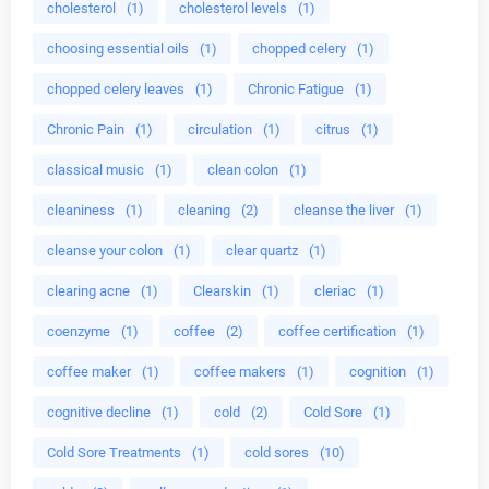
cholesterol
(1)
cholesterol levels
(1)
choosing essential oils
(1)
chopped celery
(1)
chopped celery leaves
(1)
Chronic Fatigue
(1)
Chronic Pain
(1)
circulation
(1)
citrus
(1)
classical music
(1)
clean colon
(1)
cleaniness
(1)
cleaning
(2)
cleanse the liver
(1)
cleanse your colon
(1)
clear quartz
(1)
clearing acne
(1)
Clearskin
(1)
cleriac
(1)
coenzyme
(1)
coffee
(2)
coffee certification
(1)
coffee maker
(1)
coffee makers
(1)
cognition
(1)
cognitive decline
(1)
cold
(2)
Cold Sore
(1)
Cold Sore Treatments
(1)
cold sores
(10)