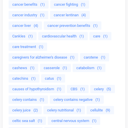
cancer benefits
(1)
cancer fighting
(1)
cancer industry
(1)
cancer lentinan
(4)
cancer liver
(4)
cancer prevention benefits
(1)
Cankles
(1)
cardiovascular health
(1)
care
(1)
care treatment
(1)
caregivers for alzheimer's disease
(1)
carotene
(1)
cashews
(1)
casserole
(1)
catabolism
(1)
catechins
(1)
catus
(1)
causes of hypothyroidism
(1)
CBS
(1)
celery
(5)
celery contains
(1)
celery contains negative
(1)
celery juice
(2)
celery nutritional
(1)
cellulite
(9)
celtic sea salt
(1)
central nervous system
(1)