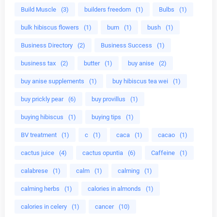
Build Muscle
(3)
builders freedom
(1)
Bulbs
(1)
bulk hibiscus flowers
(1)
burn
(1)
bush
(1)
Business Directory
(2)
Business Success
(1)
business tax
(2)
butter
(1)
buy anise
(2)
buy anise supplements
(1)
buy hibiscus tea wei
(1)
buy prickly pear
(6)
buy provillus
(1)
buying hibiscus
(1)
buying tips
(1)
BV treatment
(1)
c
(1)
caca
(1)
cacao
(1)
cactus juice
(4)
cactus opuntia
(6)
Caffeine
(1)
calabrese
(1)
calm
(1)
calming
(1)
calming herbs
(1)
calories in almonds
(1)
calories in celery
(1)
cancer
(10)