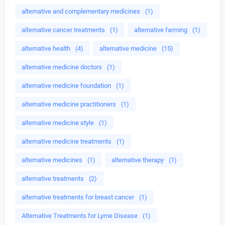
alternative and complementary medicines
(1)
alternative cancer treatments
(1)
alternative farming
(1)
alternative health
(4)
alternative medicine
(15)
alternative medicine doctors
(1)
alternative medicine foundation
(1)
alternative medicine practitioners
(1)
alternative medicine style
(1)
alternative medicine treatments
(1)
alternative medicines
(1)
alternative therapy
(1)
alternative treatments
(2)
alternative treatments for breast cancer
(1)
Alternative Treatments for Lyme Disease
(1)