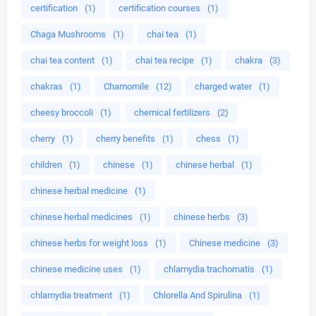
certification
(1)
certification courses
(1)
Chaga Mushrooms
(1)
chai tea
(1)
chai tea content
(1)
chai tea recipe
(1)
chakra
(3)
chakras
(1)
Chamomile
(12)
charged water
(1)
cheesy broccoli
(1)
chemical fertilizers
(2)
cherry
(1)
cherry benefits
(1)
chess
(1)
children
(1)
chinese
(1)
chinese herbal
(1)
chinese herbal medicine
(1)
chinese herbal medicines
(1)
chinese herbs
(3)
chinese herbs for weight loss
(1)
Chinese medicine
(3)
chinese medicine uses
(1)
chlamydia trachomatis
(1)
chlamydia treatment
(1)
Chlorella And Spirulina
(1)