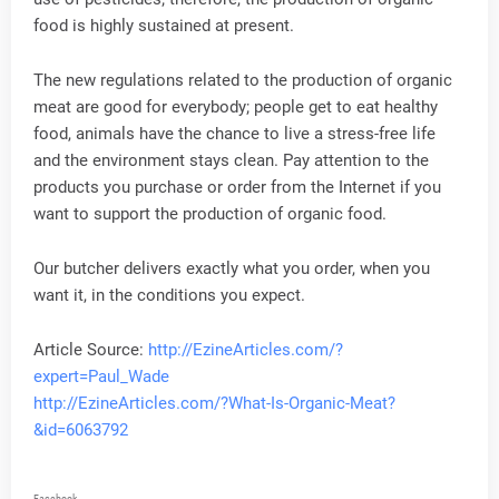
food is highly sustained at present.
The new regulations related to the production of organic
meat are good for everybody; people get to eat healthy
food, animals have the chance to live a stress-free life
and the environment stays clean. Pay attention to the
products you purchase or order from the Internet if you
want to support the production of organic food.
Our butcher delivers exactly what you order, when you
want it, in the conditions you expect.
Article Source:
http://EzineArticles.com/?
expert=Paul_Wade
http://EzineArticles.com/?What-Is-Organic-Meat?
&id=6063792
Facebook