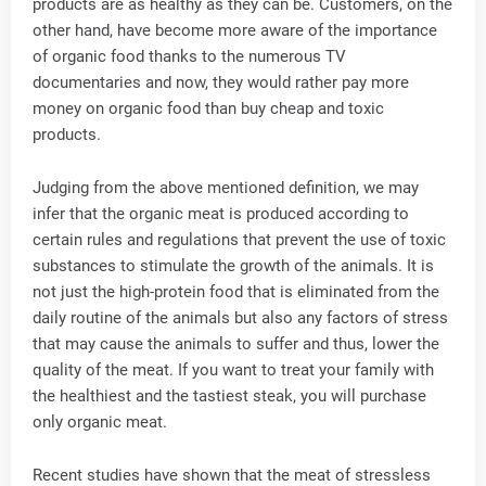
products are as healthy as they can be. Customers, on the
other hand, have become more aware of the importance
of organic food thanks to the numerous TV
documentaries and now, they would rather pay more
money on organic food than buy cheap and toxic
products.
Judging from the above mentioned definition, we may
infer that the organic meat is produced according to
certain rules and regulations that prevent the use of toxic
substances to stimulate the growth of the animals. It is
not just the high-protein food that is eliminated from the
daily routine of the animals but also any factors of stress
that may cause the animals to suffer and thus, lower the
quality of the meat. If you want to treat your family with
the healthiest and the tastiest steak, you will purchase
only organic meat.
Recent studies have shown that the meat of stressless