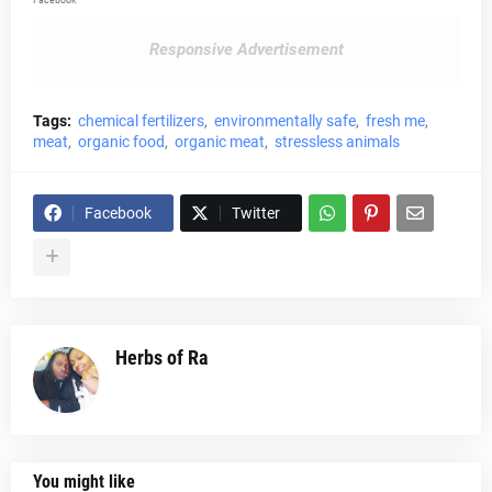
Responsive Advertisement
Tags:
chemical fertilizers
environmentally safe
fresh me
meat
organic food
organic meat
stressless animals
Facebook
Twitter
Herbs of Ra
You might like