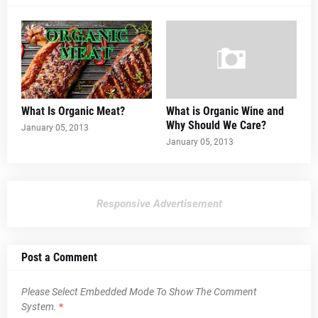
What Is Organic Meat?
What is Organic Wine and
Why Should We Care?
January 05, 2013
January 05, 2013
Responsive Advertisement
Post a Comment
Please Select Embedded Mode To Show The Comment
System.
*