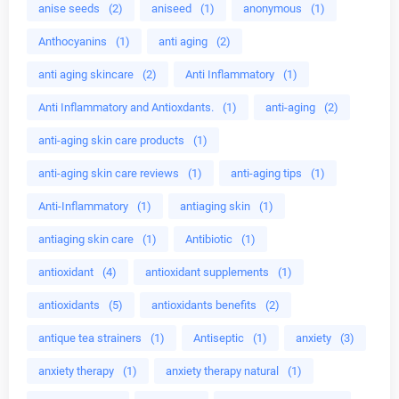
anise seeds
(2)
aniseed
(1)
anonymous
(1)
Anthocyanins
(1)
anti aging
(2)
anti aging skincare
(2)
Anti Inflammatory
(1)
Anti Inflammatory and Antioxdants.
(1)
anti-aging
(2)
anti-aging skin care products
(1)
anti-aging skin care reviews
(1)
anti-aging tips
(1)
Anti-Inflammatory
(1)
antiaging skin
(1)
antiaging skin care
(1)
Antibiotic
(1)
antioxidant
(4)
antioxidant supplements
(1)
antioxidants
(5)
antioxidants benefits
(2)
antique tea strainers
(1)
Antiseptic
(1)
anxiety
(3)
anxiety therapy
(1)
anxiety therapy natural
(1)