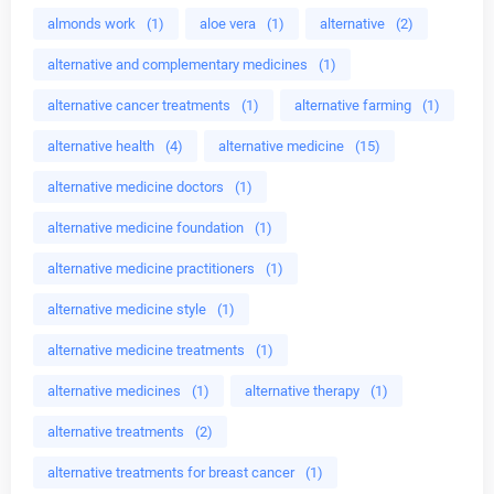
almonds work
(1)
aloe vera
(1)
alternative
(2)
alternative and complementary medicines
(1)
alternative cancer treatments
(1)
alternative farming
(1)
alternative health
(4)
alternative medicine
(15)
alternative medicine doctors
(1)
alternative medicine foundation
(1)
alternative medicine practitioners
(1)
alternative medicine style
(1)
alternative medicine treatments
(1)
alternative medicines
(1)
alternative therapy
(1)
alternative treatments
(2)
alternative treatments for breast cancer
(1)