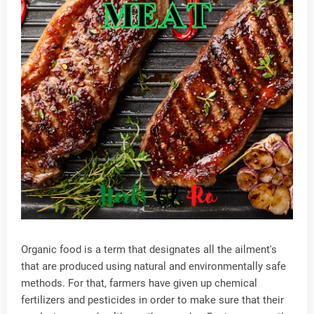
Organic food is a term that designates all the ailment's
that are produced using natural and environmentally safe
methods. For that, farmers have given up chemical
fertilizers and pesticides in order to make sure that their