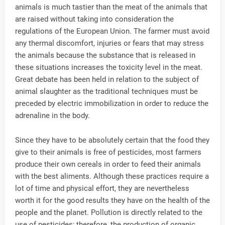
animals is much tastier than the meat of the animals that
are raised without taking into consideration the
regulations of the European Union. The farmer must avoid
any thermal discomfort, injuries or fears that may stress
the animals because the substance that is released in
these situations increases the toxicity level in the meat.
Great debate has been held in relation to the subject of
animal slaughter as the traditional techniques must be
preceded by electric immobilization in order to reduce the
adrenaline in the body.
Since they have to be absolutely certain that the food they
give to their animals is free of pesticides, most farmers
produce their own cereals in order to feed their animals
with the best aliments. Although these practices require a
lot of time and physical effort, they are nevertheless
worth it for the good results they have on the health of the
people and the planet. Pollution is directly related to the
use of pesticides; therefore, the production of organic