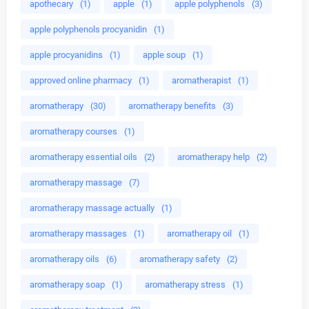
apothecary
(1)
apple
(1)
apple polyphenols
(3)
apple polyphenols procyanidin
(1)
apple procyanidins
(1)
apple soup
(1)
approved online pharmacy
(1)
aromatherapist
(1)
aromatherapy
(30)
aromatherapy benefits
(3)
aromatherapy courses
(1)
aromatherapy essential oils
(2)
aromatherapy help
(2)
aromatherapy massage
(7)
aromatherapy massage actually
(1)
aromatherapy massages
(1)
aromatherapy oil
(1)
aromatherapy oils
(6)
aromatherapy safety
(2)
aromatherapy soap
(1)
aromatherapy stress
(1)