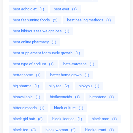
best adhd diet
(1)
best ever
(1)
best fat burning foods
(2)
best healing methods
(1)
best hibiscus tea weight loss
(1)
best online pharmacy
(1)
best supplement for muscle growth
(1)
best type of sodium
(1)
beta-carotene
(1)
better home
(1)
better home grown
(1)
big pharma
(1)
billy tea
(2)
bio2you
(1)
bioavailable
(1)
bioflavonoids
(1)
birthstone
(1)
bitter almonds
(1)
black culture
(1)
black girl hair
(8)
black licorice
(1)
black man
(1)
black tea
(8)
black woman
(2)
blackcurrant
(1)