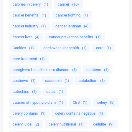
calories in celery
(1)
cancer
(10)
cancer benefits
(1)
cancer fighting
(1)
cancer industry
(1)
cancer lentinan
(4)
cancer liver
(4)
cancer prevention benefits
(1)
Cankles
(1)
cardiovascular health
(1)
care
(1)
care treatment
(1)
caregivers for alzheimer's disease
(1)
carotene
(1)
cashews
(1)
casserole
(1)
catabolism
(1)
catechins
(1)
catus
(1)
causes of hypothyroidism
(1)
CBS
(1)
celery
(5)
celery contains
(1)
celery contains negative
(1)
celery juice
(2)
celery nutritional
(1)
cellulite
(9)