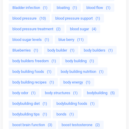
Bladder infection
(1)
bloating
(1)
blood flow
(1)
blood pressure
(10)
blood pressure support
(1)
blood pressure treatment
(2)
blood sugar
(4)
blood sugar levels
(1)
blue berry
(11)
Blueberries
(1)
body builder
(1)
body builders
(1)
body builders freedom
(1)
body building
(1)
body building foods
(1)
body building nutrition
(1)
body building recipes
(1)
body energy
(1)
body odor
(1)
body structures
(1)
bodybuilding
(5)
bodybuilding diet
(1)
bodybuilding foods
(1)
bodybuilding tips
(1)
bonds
(1)
boost brain function
(3)
boost testosterone
(2)