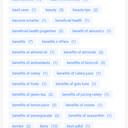
basil uses
(1)
beauty
(3)
beauty tips
(2)
become smarter
(1)
beneficial health
(1)
beneficial health properties
(2)
benefit of almond o
(1)
benefits
(7)
benefits ii offers
(1)
benefits of almond oil
(1)
benefits of almonds
(2)
benefits of antioxidants
(1)
benefits of broccoli
(2)
benefits of celery
(1)
benefits of celery juice
(1)
benefits of fruits
(1)
benefits of gotu kola
(1)
benefits of green tea
(2)
benefits of juicing celery
(1)
benefits of lemon juice
(2)
benefits of onions
(1)
benefits of pomegranate
(2)
benefits of zeaxanthin
(1)
berries
(2)
Berry
(10)
best adhd
(1)