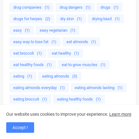
drug companies
(1)
drug dangers
(1)
drugs
(1)
drugs for herpes
(2)
dry skin
(1)
drying basil
(1)
easy
(1)
easy vegetarian
(1)
easy way to lose fat
(1)
eat almonds
(1)
eat broccoli
(1)
eat healthy
(1)
eat healthy foods
(1)
eat to grow muscles
(1)
eating
(1)
eating almonds
(3)
eating almonds everyday
(1)
eating almonds lasting
(1)
eating broccoli
(1)
eating healthy foods
(1)
eating healthy meals
(1)
Ebers
(1)
ED cure
(1)
Our website uses cookies to improve your experience.
Learn more
edible mushroom
(1)
edible plant
(2)
Accept !
educational programs
(1)
effective crystal healing
(1)