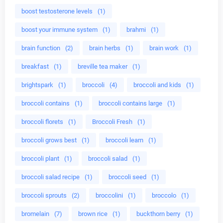
boost testosterone levels
(1)
boost your immune system
(1)
brahmi
(1)
brain function
(2)
brain herbs
(1)
brain work
(1)
breakfast
(1)
breville tea maker
(1)
brightspark
(1)
broccoli
(4)
broccoli and kids
(1)
broccoli contains
(1)
broccoli contains large
(1)
broccoli florets
(1)
Broccoli Fresh
(1)
broccoli grows best
(1)
broccoli learn
(1)
broccoli plant
(1)
broccoli salad
(1)
broccoli salad recipe
(1)
broccoli seed
(1)
broccoli sprouts
(2)
broccolini
(1)
broccolo
(1)
bromelain
(7)
brown rice
(1)
buckthorn berry
(1)