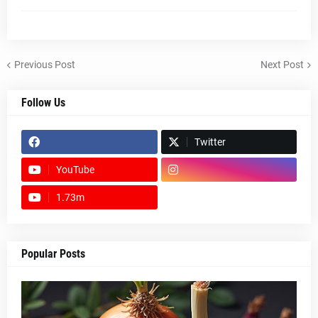
Previous Post
Next Post
Follow Us
Twitter
YouTube
1.73m
footer-wrapper
Popular Posts