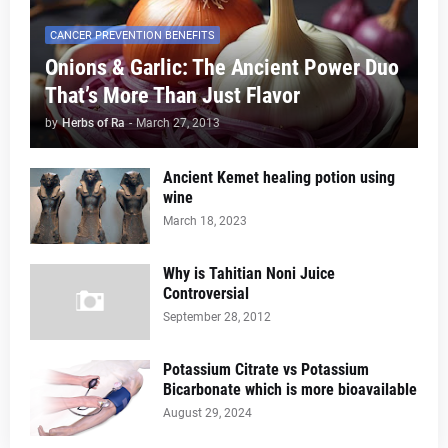
CANCER PREVENTION BENEFITS
Onions & Garlic: The Ancient Power Duo
That’s More Than Just Flavor
by
Herbs of Ra
-
March 27, 2013
Ancient Kemet healing potion using
wine
March 18, 2023
Why is Tahitian Noni Juice
Controversial
September 28, 2012
Potassium Citrate vs Potassium
Bicarbonate which is more bioavailable
August 29, 2024