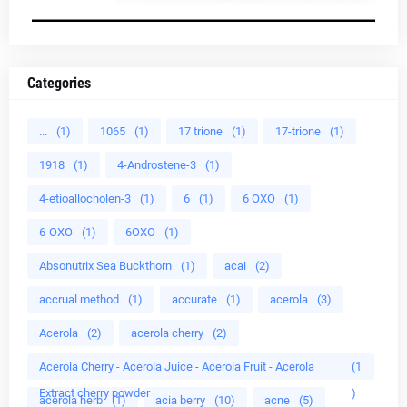
Categories
...
(1)
1065
(1)
17 trione
(1)
17-trione
(1)
1918
(1)
4-Androstene-3
(1)
4-etioallocholen-3
(1)
6
(1)
6 OXO
(1)
6-OXO
(1)
6OXO
(1)
Absonutrix Sea Buckthorn
(1)
acai
(2)
accrual method
(1)
accurate
(1)
acerola
(3)
Acerola
(2)
acerola cherry
(2)
Acerola Cherry - Acerola Juice - Acerola Fruit - Acerola
(1
Extract cherry powder
)
acerola herb
(1)
acia berry
(10)
acne
(5)