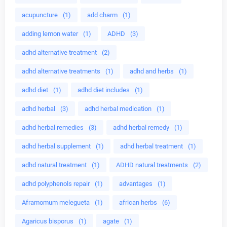
acupuncture
(1)
add charm
(1)
adding lemon water
(1)
ADHD
(3)
adhd alternative treatment
(2)
adhd alternative treatments
(1)
adhd and herbs
(1)
adhd diet
(1)
adhd diet includes
(1)
adhd herbal
(3)
adhd herbal medication
(1)
adhd herbal remedies
(3)
adhd herbal remedy
(1)
adhd herbal supplement
(1)
adhd herbal treatment
(1)
adhd natural treatment
(1)
ADHD natural treatments
(2)
adhd polyphenols repair
(1)
advantages
(1)
Aframomum melegueta
(1)
african herbs
(6)
Agaricus bisporus
(1)
agate
(1)