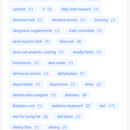
cyrstals
(1)
d
(2)
daily brain teasers
(1)
damiana herb
(1)
damiana leaves
(1)
Dancing
(1)
dangerous supplements
(1)
Dark chocolate
(1)
dave muscle cook
(1)
dave ruel
(3)
dave ruel anabolic cooking
(1)
deadly herbs
(1)
Deductions
(1)
deer antler
(1)
defensive stocks
(1)
dehydration
(1)
depreciation
(1)
depression
(1)
detox
(2)
detoxfication program
(1)
diabetes
(4)
diabetes cure
(1)
diabetes treatment
(2)
diet
(11)
diet for losing fat
(2)
diet plans
(1)
dietary fiber
(1)
dieting
(1)