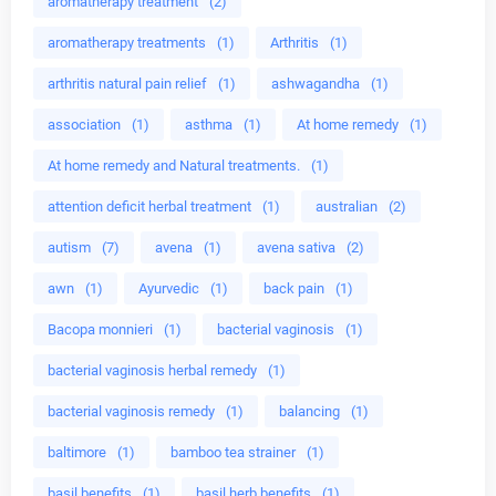
aromatherapy treatment
(2)
aromatherapy treatments
(1)
Arthritis
(1)
arthritis natural pain relief
(1)
ashwagandha
(1)
association
(1)
asthma
(1)
At home remedy
(1)
At home remedy and Natural treatments.
(1)
attention deficit herbal treatment
(1)
australian
(2)
autism
(7)
avena
(1)
avena sativa
(2)
awn
(1)
Ayurvedic
(1)
back pain
(1)
Bacopa monnieri
(1)
bacterial vaginosis
(1)
bacterial vaginosis herbal remedy
(1)
bacterial vaginosis remedy
(1)
balancing
(1)
baltimore
(1)
bamboo tea strainer
(1)
basil benefits
(1)
basil herb benefits
(1)