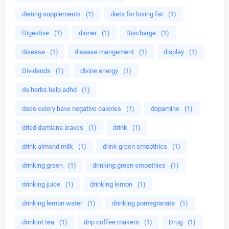
dieting supplements
(1)
diets for losing fat
(1)
Digestive
(1)
dinner
(1)
Discharge
(1)
disease
(1)
disease mangement
(1)
display
(1)
Dividends
(1)
divine energy
(1)
do herbs help adhd
(1)
does celery have negative calories
(1)
dopamine
(1)
dried damiana leaves
(1)
drink
(1)
drink almond milk
(1)
drink green smoothies
(1)
drinking green
(1)
drinking green smoothies
(1)
drinking juice
(1)
drinking lemon
(1)
drinking lemon water
(1)
drinking pomegranate
(1)
drinkint tea
(1)
drip coffee makers
(1)
Drug
(1)