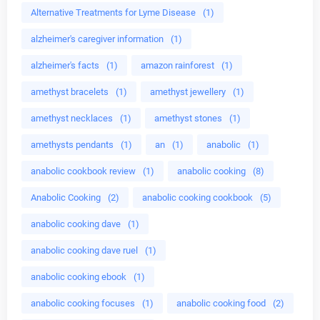
Alternative Treatments for Lyme Disease
(1)
alzheimer's caregiver information
(1)
alzheimer's facts
(1)
amazon rainforest
(1)
amethyst bracelets
(1)
amethyst jewellery
(1)
amethyst necklaces
(1)
amethyst stones
(1)
amethysts pendants
(1)
an
(1)
anabolic
(1)
anabolic cookbook review
(1)
anabolic cooking
(8)
Anabolic Cooking
(2)
anabolic cooking cookbook
(5)
anabolic cooking dave
(1)
anabolic cooking dave ruel
(1)
anabolic cooking ebook
(1)
anabolic cooking focuses
(1)
anabolic cooking food
(2)