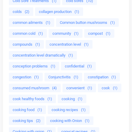
Cold Sore Treatments
(1)
cold sores
(10)
colds
(2)
collagen production
(1)
common ailments
(1)
Common button mushrooms
(1)
common cold
(1)
community
(1)
compost
(1)
compounds
(1)
concentration level
(1)
concentration level dramatically
(1)
conception problems
(1)
confidential
(1)
congestion
(1)
Conjunctivitis
(1)
constipation
(1)
consumed mushroom
(4)
convenient
(1)
cook
(1)
cook healthy foods
(1)
cooking
(1)
cooking food
(1)
cooking recipes
(1)
cooking tips
(2)
cooking with Onion
(1)
Cooking with onion
(1)
copycat recipes
(1)