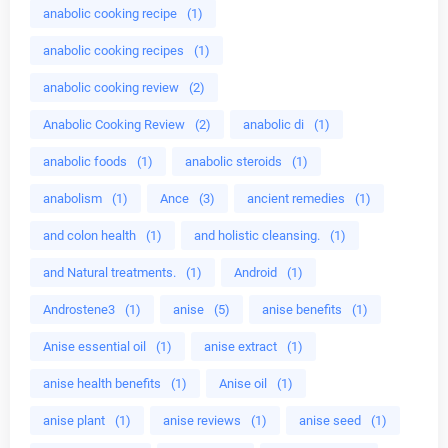
anabolic cooking recipe
(1)
anabolic cooking recipes
(1)
anabolic cooking review
(2)
Anabolic Cooking Review
(2)
anabolic di
(1)
anabolic foods
(1)
anabolic steroids
(1)
anabolism
(1)
Ance
(3)
ancient remedies
(1)
and colon health
(1)
and holistic cleansing.
(1)
and Natural treatments.
(1)
Android
(1)
Androstene3
(1)
anise
(5)
anise benefits
(1)
Anise essential oil
(1)
anise extract
(1)
anise health benefits
(1)
Anise oil
(1)
anise plant
(1)
anise reviews
(1)
anise seed
(1)