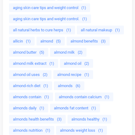
aging skin care tips and weight control
(1)
aging skin care tips and weight control.
(1)
all natural herbs to cure herps
(1)
all natural makeup
(1)
allicin
(1)
almond
(5)
almond benefits
(3)
almond butter
(5)
almond milk
(2)
almond milk extract
(1)
almond oil
(2)
almond oil uses
(2)
almond recipe
(1)
almond-rich diet
(1)
almonds
(6)
almonds contain
(1)
almonds contain calcium
(1)
almonds daily
(1)
almonds fat content
(1)
almonds health benefits
(3)
almonds healthy
(1)
almonds nutrition
(1)
almonds weight loss
(1)