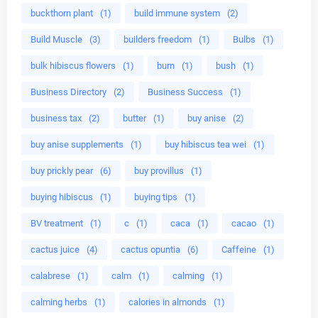
buckthorn plant
(1)
build immune system
(2)
Build Muscle
(3)
builders freedom
(1)
Bulbs
(1)
bulk hibiscus flowers
(1)
burn
(1)
bush
(1)
Business Directory
(2)
Business Success
(1)
business tax
(2)
butter
(1)
buy anise
(2)
buy anise supplements
(1)
buy hibiscus tea wei
(1)
buy prickly pear
(6)
buy provillus
(1)
buying hibiscus
(1)
buying tips
(1)
BV treatment
(1)
c
(1)
caca
(1)
cacao
(1)
cactus juice
(4)
cactus opuntia
(6)
Caffeine
(1)
calabrese
(1)
calm
(1)
calming
(1)
calming herbs
(1)
calories in almonds
(1)