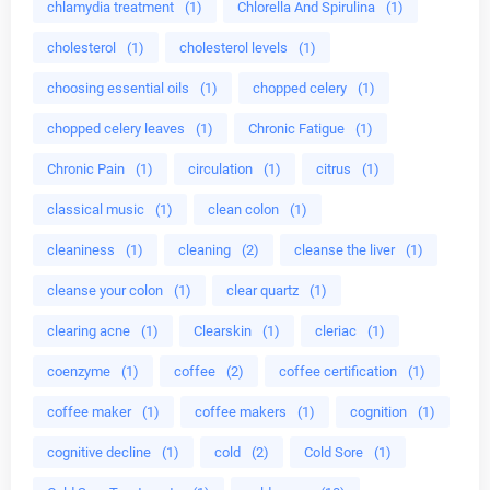
chlamydia treatment
(1)
Chlorella And Spirulina
(1)
cholesterol
(1)
cholesterol levels
(1)
choosing essential oils
(1)
chopped celery
(1)
chopped celery leaves
(1)
Chronic Fatigue
(1)
Chronic Pain
(1)
circulation
(1)
citrus
(1)
classical music
(1)
clean colon
(1)
cleaniness
(1)
cleaning
(2)
cleanse the liver
(1)
cleanse your colon
(1)
clear quartz
(1)
clearing acne
(1)
Clearskin
(1)
cleriac
(1)
coenzyme
(1)
coffee
(2)
coffee certification
(1)
coffee maker
(1)
coffee makers
(1)
cognition
(1)
cognitive decline
(1)
cold
(2)
Cold Sore
(1)