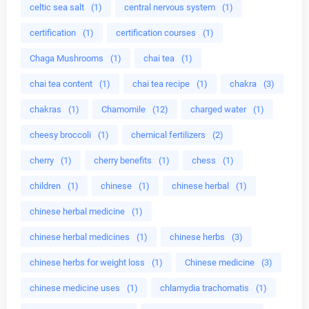
celtic sea salt
(1)
central nervous system
(1)
certification
(1)
certification courses
(1)
Chaga Mushrooms
(1)
chai tea
(1)
chai tea content
(1)
chai tea recipe
(1)
chakra
(3)
chakras
(1)
Chamomile
(12)
charged water
(1)
cheesy broccoli
(1)
chemical fertilizers
(2)
cherry
(1)
cherry benefits
(1)
chess
(1)
children
(1)
chinese
(1)
chinese herbal
(1)
chinese herbal medicine
(1)
chinese herbal medicines
(1)
chinese herbs
(3)
chinese herbs for weight loss
(1)
Chinese medicine
(3)
chinese medicine uses
(1)
chlamydia trachomatis
(1)