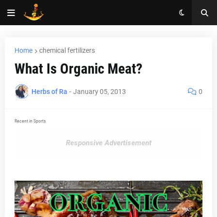
Home
chemical fertilizers
What Is Organic Meat?
Herbs of Ra
-
January 05, 2013
0
Recent in Sports
Responsive Advertisement