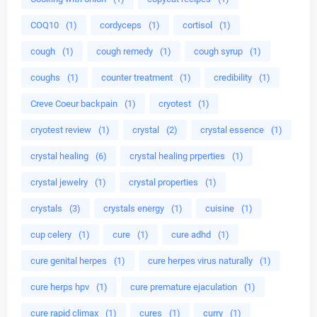
COQ10
(1)
cordyceps
(1)
cortisol
(1)
cough
(1)
cough remedy
(1)
cough syrup
(1)
coughs
(1)
counter treatment
(1)
credibility
(1)
Creve Coeur backpain
(1)
cryotest
(1)
cryotest review
(1)
crystal
(2)
crystal essence
(1)
crystal healing
(6)
crystal healing prperties
(1)
crystal jewelry
(1)
crystal properties
(1)
crystals
(3)
crystals energy
(1)
cuisine
(1)
cup celery
(1)
cure
(1)
cure adhd
(1)
cure genital herpes
(1)
cure herpes virus naturally
(1)
cure herps hpv
(1)
cure premature ejaculation
(1)
cure rapid climax
(1)
cures
(1)
curry
(1)