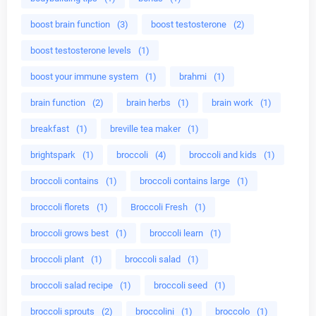
boost brain function
(3)
boost testosterone
(2)
boost testosterone levels
(1)
boost your immune system
(1)
brahmi
(1)
brain function
(2)
brain herbs
(1)
brain work
(1)
breakfast
(1)
breville tea maker
(1)
brightspark
(1)
broccoli
(4)
broccoli and kids
(1)
broccoli contains
(1)
broccoli contains large
(1)
broccoli florets
(1)
Broccoli Fresh
(1)
broccoli grows best
(1)
broccoli learn
(1)
broccoli plant
(1)
broccoli salad
(1)
broccoli salad recipe
(1)
broccoli seed
(1)
broccoli sprouts
(2)
broccolini
(1)
broccolo
(1)