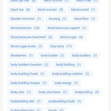
black girl hair
(8)
black licorice
(1)
black man
(1)
black tea
(8)
black woman
(2)
blackcurrant
(1)
Bladder infection
(1)
bloating
(1)
blood flow
(1)
blood pressure
(10)
blood pressure support
(1)
blood pressure treatment
(2)
blood sugar
(4)
blood sugar levels
(1)
blue berry
(11)
Blueberries
(1)
body builder
(1)
body builders
(1)
body builders freedom
(1)
body building
(1)
body building foods
(1)
body building nutrition
(1)
body building recipes
(1)
body energy
(1)
body odor
(1)
body structures
(1)
bodybuilding
(5)
bodybuilding diet
(1)
bodybuilding foods
(1)
bodybuilding tips
(1)
bonds
(1)