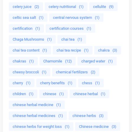
celery juice
(2)
celery nutritional
(1)
cellulite
(9)
celtic sea salt
(1)
central nervous system
(1)
certification
(1)
certification courses
(1)
Chaga Mushrooms
(1)
chai tea
(1)
chai tea content
(1)
chai tea recipe
(1)
chakra
(3)
chakras
(1)
Chamomile
(12)
charged water
(1)
cheesy broccoli
(1)
chemical fertilizers
(2)
cherry
(1)
cherry benefits
(1)
chess
(1)
children
(1)
chinese
(1)
chinese herbal
(1)
chinese herbal medicine
(1)
chinese herbal medicines
(1)
chinese herbs
(3)
chinese herbs for weight loss
(1)
Chinese medicine
(3)