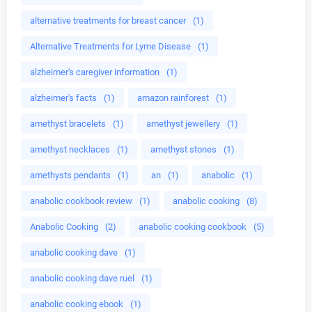
alternative treatments for breast cancer
(1)
Alternative Treatments for Lyme Disease
(1)
alzheimer's caregiver information
(1)
alzheimer's facts
(1)
amazon rainforest
(1)
amethyst bracelets
(1)
amethyst jewellery
(1)
amethyst necklaces
(1)
amethyst stones
(1)
amethysts pendants
(1)
an
(1)
anabolic
(1)
anabolic cookbook review
(1)
anabolic cooking
(8)
Anabolic Cooking
(2)
anabolic cooking cookbook
(5)
anabolic cooking dave
(1)
anabolic cooking dave ruel
(1)
anabolic cooking ebook
(1)