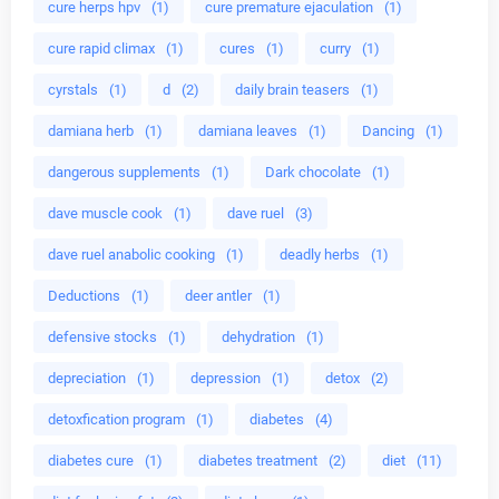
cure herps hpv
(1)
cure premature ejaculation
(1)
cure rapid climax
(1)
cures
(1)
curry
(1)
cyrstals
(1)
d
(2)
daily brain teasers
(1)
damiana herb
(1)
damiana leaves
(1)
Dancing
(1)
dangerous supplements
(1)
Dark chocolate
(1)
dave muscle cook
(1)
dave ruel
(3)
dave ruel anabolic cooking
(1)
deadly herbs
(1)
Deductions
(1)
deer antler
(1)
defensive stocks
(1)
dehydration
(1)
depreciation
(1)
depression
(1)
detox
(2)
detoxfication program
(1)
diabetes
(4)
diabetes cure
(1)
diabetes treatment
(2)
diet
(11)