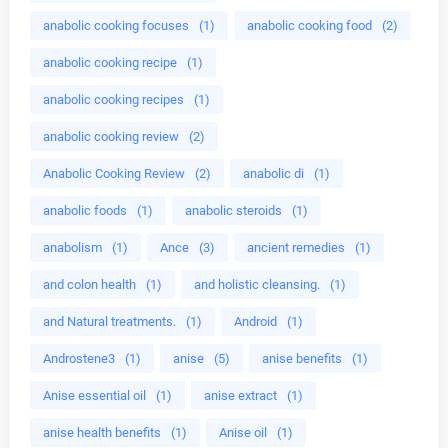
anabolic cooking focuses
(1)
anabolic cooking food
(2)
anabolic cooking recipe
(1)
anabolic cooking recipes
(1)
anabolic cooking review
(2)
Anabolic Cooking Review
(2)
anabolic di
(1)
anabolic foods
(1)
anabolic steroids
(1)
anabolism
(1)
Ance
(3)
ancient remedies
(1)
and colon health
(1)
and holistic cleansing.
(1)
and Natural treatments.
(1)
Android
(1)
Androstene3
(1)
anise
(5)
anise benefits
(1)
Anise essential oil
(1)
anise extract
(1)
anise health benefits
(1)
Anise oil
(1)