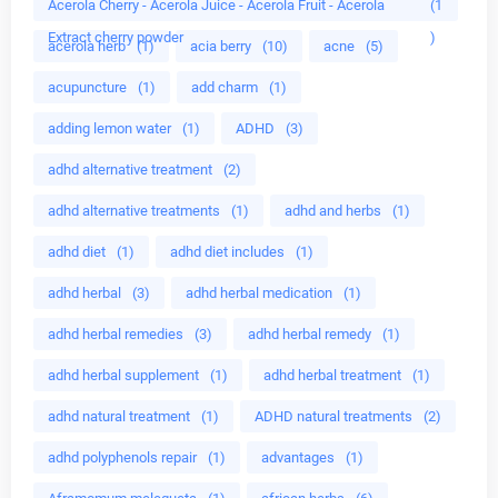
Acerola Cherry - Acerola Juice - Acerola Fruit - Acerola
(1
Extract cherry powder
)
acerola herb
(1)
acia berry
(10)
acne
(5)
acupuncture
(1)
add charm
(1)
adding lemon water
(1)
ADHD
(3)
adhd alternative treatment
(2)
adhd alternative treatments
(1)
adhd and herbs
(1)
adhd diet
(1)
adhd diet includes
(1)
adhd herbal
(3)
adhd herbal medication
(1)
adhd herbal remedies
(3)
adhd herbal remedy
(1)
adhd herbal supplement
(1)
adhd herbal treatment
(1)
adhd natural treatment
(1)
ADHD natural treatments
(2)
adhd polyphenols repair
(1)
advantages
(1)