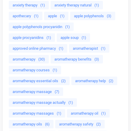
anxiety therapy
(1)
anxiety therapy natural
(1)
apothecary
(1)
apple
(1)
apple polyphenols
(3)
apple polyphenols procyanidin
(1)
apple procyanidins
(1)
apple soup
(1)
approved online pharmacy
(1)
aromatherapist
(1)
aromatherapy
(30)
aromatherapy benefits
(3)
aromatherapy courses
(1)
aromatherapy essential oils
(2)
aromatherapy help
(2)
aromatherapy massage
(7)
aromatherapy massage actually
(1)
aromatherapy massages
(1)
aromatherapy oil
(1)
aromatherapy oils
(6)
aromatherapy safety
(2)