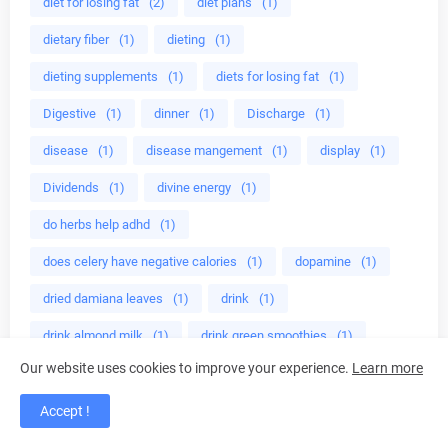
diet for losing fat
(2)
diet plans
(1)
dietary fiber
(1)
dieting
(1)
dieting supplements
(1)
diets for losing fat
(1)
Digestive
(1)
dinner
(1)
Discharge
(1)
disease
(1)
disease mangement
(1)
display
(1)
Dividends
(1)
divine energy
(1)
do herbs help adhd
(1)
does celery have negative calories
(1)
dopamine
(1)
dried damiana leaves
(1)
drink
(1)
drink almond milk
(1)
drink green smoothies
(1)
Our website uses cookies to improve your experience.
Learn more
drinking green
(1)
drinking green smoothies
(1)
drinking juice
(1)
drinking lemon
(1)
Accept !
drinking lemon water
(1)
drinking pomegranate
(1)