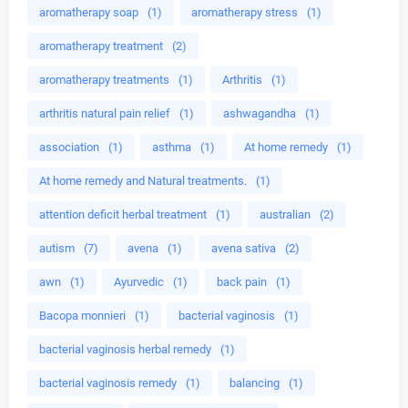
aromatherapy soap
(1)
aromatherapy stress
(1)
aromatherapy treatment
(2)
aromatherapy treatments
(1)
Arthritis
(1)
arthritis natural pain relief
(1)
ashwagandha
(1)
association
(1)
asthma
(1)
At home remedy
(1)
At home remedy and Natural treatments.
(1)
attention deficit herbal treatment
(1)
australian
(2)
autism
(7)
avena
(1)
avena sativa
(2)
awn
(1)
Ayurvedic
(1)
back pain
(1)
Bacopa monnieri
(1)
bacterial vaginosis
(1)
bacterial vaginosis herbal remedy
(1)
bacterial vaginosis remedy
(1)
balancing
(1)