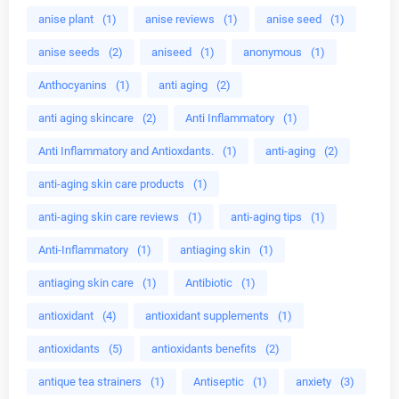
anise plant
(1)
anise reviews
(1)
anise seed
(1)
anise seeds
(2)
aniseed
(1)
anonymous
(1)
Anthocyanins
(1)
anti aging
(2)
anti aging skincare
(2)
Anti Inflammatory
(1)
Anti Inflammatory and Antioxdants.
(1)
anti-aging
(2)
anti-aging skin care products
(1)
anti-aging skin care reviews
(1)
anti-aging tips
(1)
Anti-Inflammatory
(1)
antiaging skin
(1)
antiaging skin care
(1)
Antibiotic
(1)
antioxidant
(4)
antioxidant supplements
(1)
antioxidants
(5)
antioxidants benefits
(2)
antique tea strainers
(1)
Antiseptic
(1)
anxiety
(3)