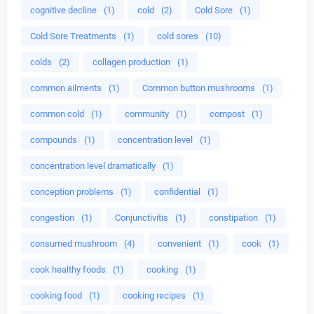
cognitive decline
(1)
cold
(2)
Cold Sore
(1)
Cold Sore Treatments
(1)
cold sores
(10)
colds
(2)
collagen production
(1)
common ailments
(1)
Common button mushrooms
(1)
common cold
(1)
community
(1)
compost
(1)
compounds
(1)
concentration level
(1)
concentration level dramatically
(1)
conception problems
(1)
confidential
(1)
congestion
(1)
Conjunctivitis
(1)
constipation
(1)
consumed mushroom
(4)
convenient
(1)
cook
(1)
cook healthy foods
(1)
cooking
(1)
cooking food
(1)
cooking recipes
(1)