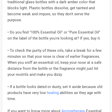
traditional glass bottles with a dark amber color that
blocks light. Plastic bottles dissolve, get tainted and
become weak and impure, so they don't serve the
purpose.
• Do you find "100% Essential Oil" or "Pure Essential Oil"
on the label of the bottle you're looking at? If yes, buy it.
• To check the purity of these oils, take a break for a few
minutes so that your nose is clear of earlier fragrances.
When you sniff an essential oil, keep your nose at a safe
distance from the bottle or the fragrance might just hit
your nostrils and make you dizzy.
• If a bottle looks dated or dusty, set it aside because old
products have very low
healing
abilities as they age with
time.
If you want to know more about
Aromatherapy
Essential