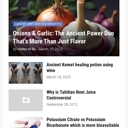
CANCER PREVENTION BENEFITS
Onions & Garlic: The Ancient Power Duo
That’s More Than Just Flavor
by
Herbs of Ra
-
March 27, 2013
Ancient Kemet healing potion using
wine
March 18, 2023
Why is Tahitian Noni Juice
Controversial
September 28, 2012
Potassium Citrate vs Potassium
Bicarbonate which is more bioavailable