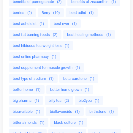
benefits of pomegranate
(2)
benefits of zeaxanthin
(1)
berries
(2)
Berry
(10)
best adhd
(1)
best adhd diet
(1)
best ever
(1)
best fat burning foods
(2)
best healing methods
(1)
best hibiscus tea weight loss
(1)
best online pharmacy
(1)
best supplement for muscle growth
(1)
best type of sodium
(1)
beta-carotene
(1)
better home
(1)
better home grown
(1)
big pharma
(1)
billy tea
(2)
bio2you
(1)
bioavailable
(1)
bioflavonoids
(1)
birthstone
(1)
bitter almonds
(1)
black culture
(1)