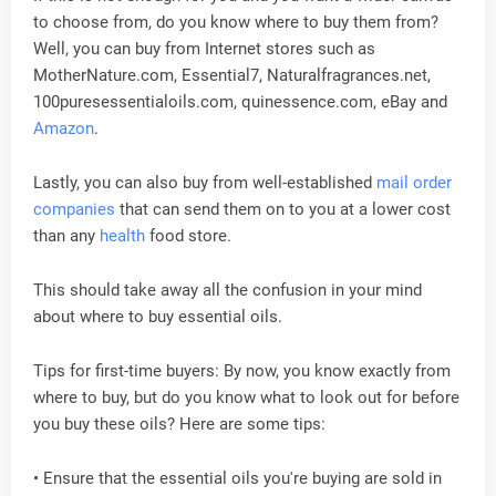
to choose from, do you know where to buy them from?
Well, you can buy from Internet stores such as
MotherNature.com, Essential7, Naturalfragrances.net,
100puresessentialoils.com, quinessence.com, eBay and
Amazon
.
Lastly, you can also buy from well-established
mail order
companies
that can send them on to you at a lower cost
than any
health
food store.
This should take away all the confusion in your mind
about where to buy essential oils.
Tips for first-time buyers: By now, you know exactly from
where to buy, but do you know what to look out for before
you buy these oils? Here are some tips:
• Ensure that the essential oils you're buying are sold in