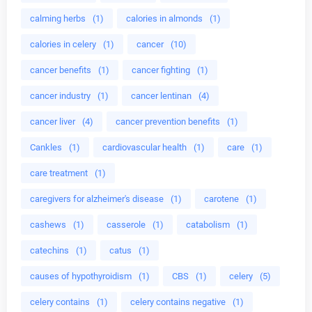
calming herbs
(1)
calories in almonds
(1)
calories in celery
(1)
cancer
(10)
cancer benefits
(1)
cancer fighting
(1)
cancer industry
(1)
cancer lentinan
(4)
cancer liver
(4)
cancer prevention benefits
(1)
Cankles
(1)
cardiovascular health
(1)
care
(1)
care treatment
(1)
caregivers for alzheimer's disease
(1)
carotene
(1)
cashews
(1)
casserole
(1)
catabolism
(1)
catechins
(1)
catus
(1)
causes of hypothyroidism
(1)
CBS
(1)
celery
(5)
celery contains
(1)
celery contains negative
(1)