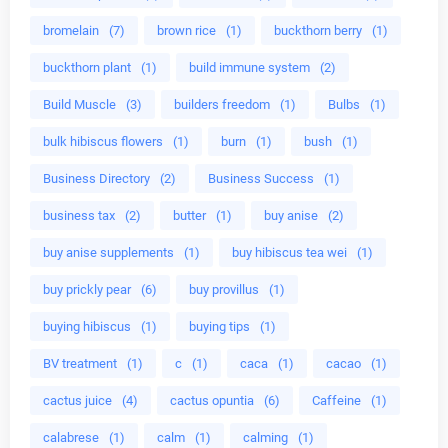
bromelain
(7)
brown rice
(1)
buckthorn berry
(1)
buckthorn plant
(1)
build immune system
(2)
Build Muscle
(3)
builders freedom
(1)
Bulbs
(1)
bulk hibiscus flowers
(1)
burn
(1)
bush
(1)
Business Directory
(2)
Business Success
(1)
business tax
(2)
butter
(1)
buy anise
(2)
buy anise supplements
(1)
buy hibiscus tea wei
(1)
buy prickly pear
(6)
buy provillus
(1)
buying hibiscus
(1)
buying tips
(1)
BV treatment
(1)
c
(1)
caca
(1)
cacao
(1)
cactus juice
(4)
cactus opuntia
(6)
Caffeine
(1)
calabrese
(1)
calm
(1)
calming
(1)