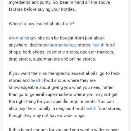
ingredients and purity. So, bear in mind all the above
factors before buying your bottles.
Where to buy essential oils from?
Aromatherapy
oils can be bought from just about
anywhere- dedicated
aromatherapy
stores,
health
food
shops, herb shops, cosmetic shops, open-air markets,
drug stores, supermarkets and online stores.
If you want them as therapeutic essential oils, go to herb
stores and
health
food shops where they are
knowledgeable about giving you what you need, rather
than go to general supermarkets where you may not get
the right thing for your specific requirements. You can
also buy them locally in neighborhood
health
food stores,
though they may not have a wide range.
If this is not enough for you and you want a wider canvas