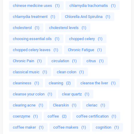
chinese medicine uses
(1)
chlamydia trachomatis
(1)
chlamydia treatment
(1)
Chlorella And Spirulina
(1)
cholesterol
(1)
cholesterol levels
(1)
choosing essential oils
(1)
chopped celery
(1)
chopped celery leaves
(1)
Chronic Fatigue
(1)
Chronic Pain
(1)
circulation
(1)
citrus
(1)
classical music
(1)
clean colon
(1)
cleaniness
(1)
cleaning
(2)
cleanse the liver
(1)
cleanse your colon
(1)
clear quartz
(1)
clearing acne
(1)
Clearskin
(1)
cleriac
(1)
coenzyme
(1)
coffee
(2)
coffee certification
(1)
coffee maker
(1)
coffee makers
(1)
cognition
(1)