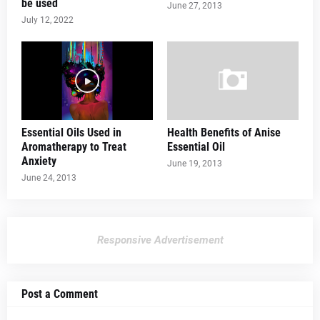
be used
June 27, 2013
July 12, 2022
Essential Oils Used in
Health Benefits of Anise
Aromatherapy to Treat
Essential Oil
Anxiety
June 19, 2013
June 24, 2013
Responsive Advertisement
Post a Comment