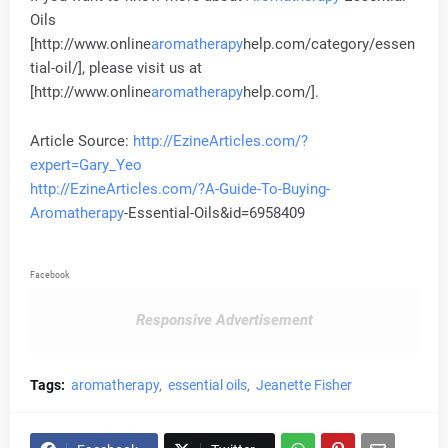
Oils
[http://www.online
aromatherapy
help.com/category/essen
tial-oil/], please visit us at
[http://www.online
aromatherapy
help.com/].
Article Source:
http://EzineArticles.com/?
expert=Gary_Yeo
http://EzineArticles.com/?A-Guide-To-Buying-
Aromatherapy
-Essential-Oils&id=6958409
Facebook
Responsive Advertisement
Tags:
aromatherapy
essential oils
Jeanette Fisher