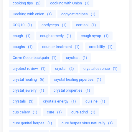
cooking tips
(2)
cooking with Onion
(1)
Cooking with onion
(1)
copycat recipes
(1)
COQ10
(1)
cordyceps
(1)
cortisol
(1)
cough
(1)
cough remedy
(1)
cough syrup
(1)
coughs
(1)
counter treatment
(1)
credibility
(1)
Creve Coeur backpain
(1)
cryotest
(1)
cryotest review
(1)
crystal
(2)
crystal essence
(1)
crystal healing
(6)
crystal healing prperties
(1)
crystal jewelry
(1)
crystal properties
(1)
crystals
(3)
crystals energy
(1)
cuisine
(1)
cup celery
(1)
cure
(1)
cure adhd
(1)
cure genital herpes
(1)
cure herpes virus naturally
(1)