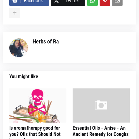
Facebook
Twitter
Herbs of Ra
You might like
Is aromatherapy good for
Essential Oils - Anise - An
you? Oils that Should Not
Ancient Remedy for Coughs