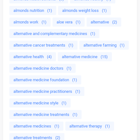
almonds nutrition
(1)
almonds weight loss
(1)
almonds work
(1)
aloe vera
(1)
alternative
(2)
alternative and complementary medicines
(1)
alternative cancer treatments
(1)
alternative farming
(1)
alternative health
(4)
alternative medicine
(15)
alternative medicine doctors
(1)
alternative medicine foundation
(1)
alternative medicine practitioners
(1)
alternative medicine style
(1)
alternative medicine treatments
(1)
alternative medicines
(1)
alternative therapy
(1)
alternative treatments
(2)