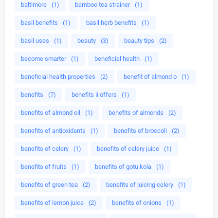
baltimore
(1)
bamboo tea strainer
(1)
basil benefits
(1)
basil herb benefits
(1)
basil uses
(1)
beauty
(3)
beauty tips
(2)
become smarter
(1)
beneficial health
(1)
beneficial health properties
(2)
benefit of almond o
(1)
benefits
(7)
benefits ii offers
(1)
benefits of almond oil
(1)
benefits of almonds
(2)
benefits of antioxidants
(1)
benefits of broccoli
(2)
benefits of celery
(1)
benefits of celery juice
(1)
benefits of fruits
(1)
benefits of gotu kola
(1)
benefits of green tea
(2)
benefits of juicing celery
(1)
benefits of lemon juice
(2)
benefits of onions
(1)