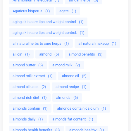
Aframomum melegueta
(1)
african herbs
(6)
Agaricus bisporus
(1)
agate
(1)
aging skin care tips and weight control
(1)
aging skin care tips and weight control.
(1)
all natural herbs to cure herps
(1)
all natural makeup
(1)
allicin
(1)
almond
(5)
almond benefits
(3)
almond butter
(5)
almond milk
(2)
almond milk extract
(1)
almond oil
(2)
almond oil uses
(2)
almond recipe
(1)
almond-rich diet
(1)
almonds
(6)
almonds contain
(1)
almonds contain calcium
(1)
almonds daily
(1)
almonds fat content
(1)
almonds health benefits
(3)
almonds healthy
(1)