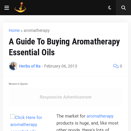
Home
aromatherapy
A Guide To Buying Aromatherapy
Essential Oils
Herbs of Ra
-
February 06, 2013
0
Recent in Sports
Responsive Advertisement
The market for
aromatherapy
products is huge, and, like most
other goods, there's lots of