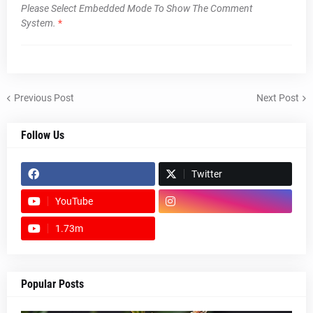
Please Select Embedded Mode To Show The Comment
System.
*
Previous Post
Next Post
Follow Us
Twitter
YouTube
1.73m
footer-wrapper
Popular Posts