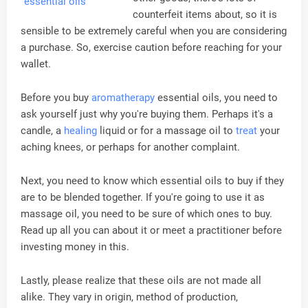
counterfeit items about, so it is
sensible to be extremely careful when you are considering
a purchase. So, exercise caution before reaching for your
wallet.
Before you buy
aromatherapy
essential oils, you need to
ask yourself just why you're buying them. Perhaps it's a
candle, a
healing
liquid or for a massage oil to
treat
your
aching knees, or perhaps for another complaint.
Next, you need to know which essential oils to buy if they
are to be blended together. If you're going to use it as
massage oil, you need to be sure of which ones to buy.
Read up all you can about it or meet a practitioner before
investing money in this.
Lastly, please realize that these oils are not made all
alike. They vary in origin, method of production,