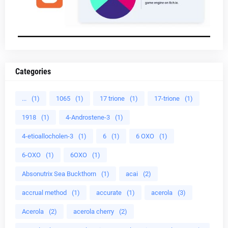
Categories
...
(1)
1065
(1)
17 trione
(1)
17-trione
(1)
1918
(1)
4-Androstene-3
(1)
4-etioallocholen-3
(1)
6
(1)
6 OXO
(1)
6-OXO
(1)
6OXO
(1)
Absonutrix Sea Buckthorn
(1)
acai
(2)
accrual method
(1)
accurate
(1)
acerola
(3)
Acerola
(2)
acerola cherry
(2)