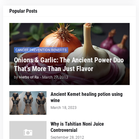
Popular Posts
CANCER PREVENTION BENEFITS
Onions & Garlic: The Ancient Power Duo
That’s More Than Just Flavor
by
Herbs of Ra
-
March 27, 2013
Ancient Kemet healing potion using
wine
March 18, 2023
Why is Tahitian Noni Juice
Controversial
September 28, 2012