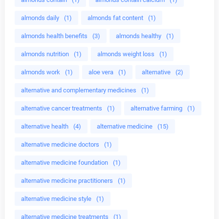
almonds daily
(1)
almonds fat content
(1)
almonds health benefits
(3)
almonds healthy
(1)
almonds nutrition
(1)
almonds weight loss
(1)
almonds work
(1)
aloe vera
(1)
alternative
(2)
alternative and complementary medicines
(1)
alternative cancer treatments
(1)
alternative farming
(1)
alternative health
(4)
alternative medicine
(15)
alternative medicine doctors
(1)
alternative medicine foundation
(1)
alternative medicine practitioners
(1)
alternative medicine style
(1)
alternative medicine treatments
(1)