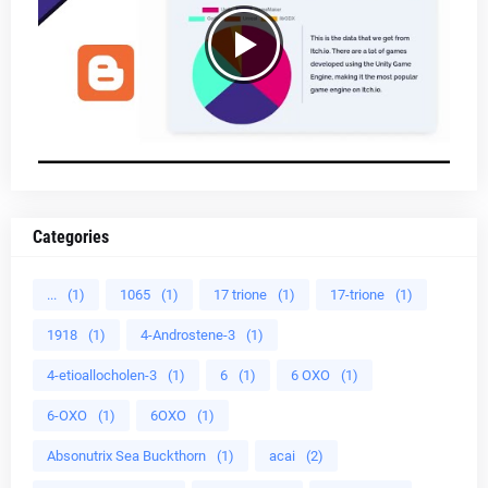
Categories
...
(1)
1065
(1)
17 trione
(1)
17-trione
(1)
1918
(1)
4-Androstene-3
(1)
4-etioallocholen-3
(1)
6
(1)
6 OXO
(1)
6-OXO
(1)
6OXO
(1)
Absonutrix Sea Buckthorn
(1)
acai
(2)