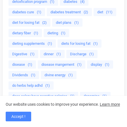
detoxfication program
(1)
diabetes
(4)
diabetes cure
(1)
diabetes treatment
(2)
diet
(11)
diet for losing fat
(2)
diet plans
(1)
dietary fiber
(1)
dieting
(1)
dieting supplements
(1)
diets for losing fat
(1)
Digestive
(1)
dinner
(1)
Discharge
(1)
disease
(1)
disease mangement
(1)
display
(1)
Dividends
(1)
divine energy
(1)
do herbs help adhd
(1)
does celery have negative calories
(1)
dopamine
(1)
Our website uses cookies to improve your experience.
Learn more
dried damiana leaves
(1)
drink
(1)
Accept !
drink almond milk
(1)
drink green smoothies
(1)