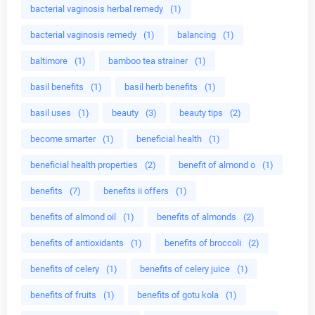
bacterial vaginosis herbal remedy
(1)
bacterial vaginosis remedy
(1)
balancing
(1)
baltimore
(1)
bamboo tea strainer
(1)
basil benefits
(1)
basil herb benefits
(1)
basil uses
(1)
beauty
(3)
beauty tips
(2)
become smarter
(1)
beneficial health
(1)
beneficial health properties
(2)
benefit of almond o
(1)
benefits
(7)
benefits ii offers
(1)
benefits of almond oil
(1)
benefits of almonds
(2)
benefits of antioxidants
(1)
benefits of broccoli
(2)
benefits of celery
(1)
benefits of celery juice
(1)
benefits of fruits
(1)
benefits of gotu kola
(1)