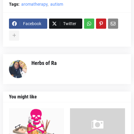
Tags:
aromatherapy
autism
Facebook
Twitter
Herbs of Ra
You might like