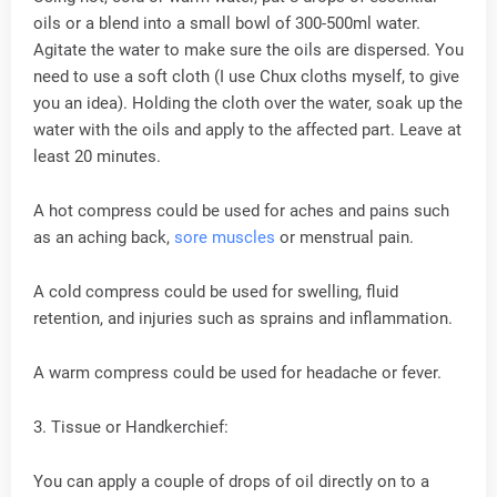
oils or a blend into a small bowl of 300-500ml water.
Agitate the water to make sure the oils are dispersed. You
need to use a soft cloth (I use Chux cloths myself, to give
you an idea). Holding the cloth over the water, soak up the
water with the oils and apply to the affected part. Leave at
least 20 minutes.
A hot compress could be used for aches and pains such
as an aching back,
sore muscles
or menstrual pain.
A cold compress could be used for swelling, fluid
retention, and injuries such as sprains and inflammation.
A warm compress could be used for headache or fever.
3. Tissue or Handkerchief:
You can apply a couple of drops of oil directly on to a