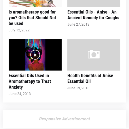
Is aromatherapy good for
Essential Oils - Anise - An
you? Oils that Should Not
Ancient Remedy for Coughs
be used
June 27, 2013
July 12, 2022
Essential Oils Used in
Health Benefits of Anise
Aromatherapy to Treat
Essential Oil
Anxiety
June 19, 2013
June 24, 2013
Responsive Advertisement