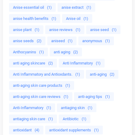
Anise essential oil
(1)
anise extract
(1)
anise health benefits
(1)
Anise oil
(1)
anise plant
(1)
anise reviews
(1)
anise seed
(1)
anise seeds
(2)
aniseed
(1)
anonymous
(1)
Anthocyanins
(1)
anti aging
(2)
anti aging skincare
(2)
Anti Inflammatory
(1)
Anti Inflammatory and Antioxdants.
(1)
anti-aging
(2)
anti-aging skin care products
(1)
anti-aging skin care reviews
(1)
anti-aging tips
(1)
Anti-Inflammatory
(1)
antiaging skin
(1)
antiaging skin care
(1)
Antibiotic
(1)
antioxidant
(4)
antioxidant supplements
(1)