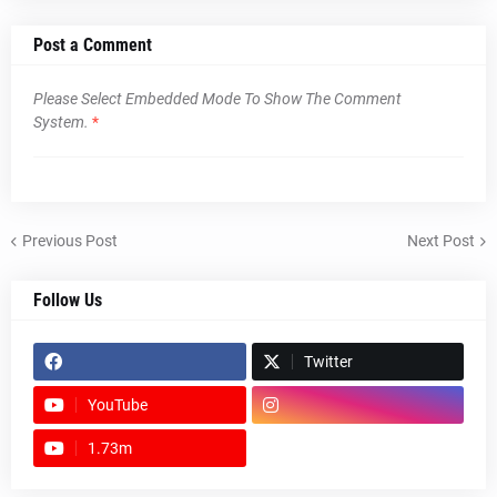
Post a Comment
Please Select Embedded Mode To Show The Comment
System.
*
Previous Post
Next Post
Follow Us
Twitter
YouTube
1.73m
footer-wrapper