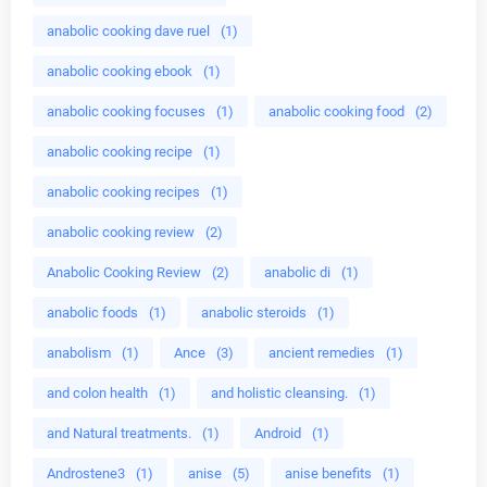
anabolic cooking dave ruel
(1)
anabolic cooking ebook
(1)
anabolic cooking focuses
(1)
anabolic cooking food
(2)
anabolic cooking recipe
(1)
anabolic cooking recipes
(1)
anabolic cooking review
(2)
Anabolic Cooking Review
(2)
anabolic di
(1)
anabolic foods
(1)
anabolic steroids
(1)
anabolism
(1)
Ance
(3)
ancient remedies
(1)
and colon health
(1)
and holistic cleansing.
(1)
and Natural treatments.
(1)
Android
(1)
Androstene3
(1)
anise
(5)
anise benefits
(1)