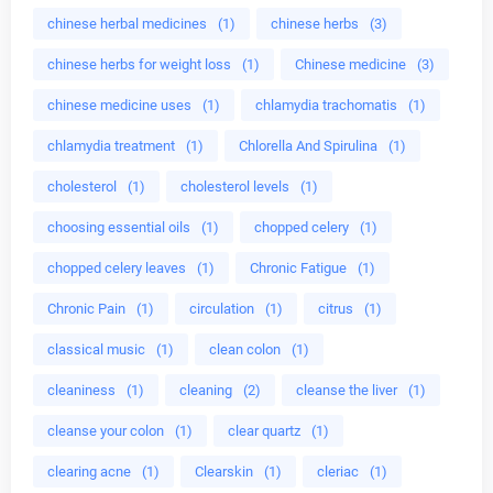
chinese herbal medicines
(1)
chinese herbs
(3)
chinese herbs for weight loss
(1)
Chinese medicine
(3)
chinese medicine uses
(1)
chlamydia trachomatis
(1)
chlamydia treatment
(1)
Chlorella And Spirulina
(1)
cholesterol
(1)
cholesterol levels
(1)
choosing essential oils
(1)
chopped celery
(1)
chopped celery leaves
(1)
Chronic Fatigue
(1)
Chronic Pain
(1)
circulation
(1)
citrus
(1)
classical music
(1)
clean colon
(1)
cleaniness
(1)
cleaning
(2)
cleanse the liver
(1)
cleanse your colon
(1)
clear quartz
(1)
clearing acne
(1)
Clearskin
(1)
cleriac
(1)