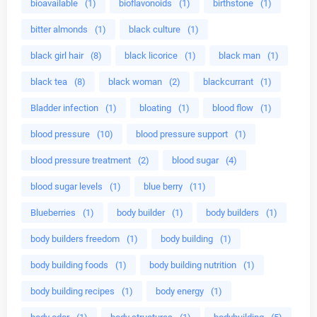
bioavailable
(1)
bioflavonoids
(1)
birthstone
(1)
bitter almonds
(1)
black culture
(1)
black girl hair
(8)
black licorice
(1)
black man
(1)
black tea
(8)
black woman
(2)
blackcurrant
(1)
Bladder infection
(1)
bloating
(1)
blood flow
(1)
blood pressure
(10)
blood pressure support
(1)
blood pressure treatment
(2)
blood sugar
(4)
blood sugar levels
(1)
blue berry
(11)
Blueberries
(1)
body builder
(1)
body builders
(1)
body builders freedom
(1)
body building
(1)
body building foods
(1)
body building nutrition
(1)
body building recipes
(1)
body energy
(1)