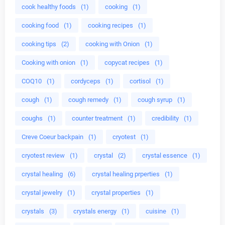
cook healthy foods
(1)
cooking
(1)
cooking food
(1)
cooking recipes
(1)
cooking tips
(2)
cooking with Onion
(1)
Cooking with onion
(1)
copycat recipes
(1)
COQ10
(1)
cordyceps
(1)
cortisol
(1)
cough
(1)
cough remedy
(1)
cough syrup
(1)
coughs
(1)
counter treatment
(1)
credibility
(1)
Creve Coeur backpain
(1)
cryotest
(1)
cryotest review
(1)
crystal
(2)
crystal essence
(1)
crystal healing
(6)
crystal healing prperties
(1)
crystal jewelry
(1)
crystal properties
(1)
crystals
(3)
crystals energy
(1)
cuisine
(1)