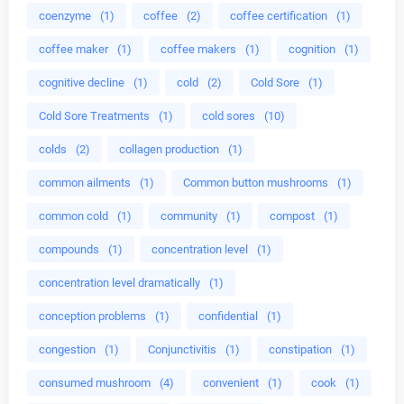
coenzyme
(1)
coffee
(2)
coffee certification
(1)
coffee maker
(1)
coffee makers
(1)
cognition
(1)
cognitive decline
(1)
cold
(2)
Cold Sore
(1)
Cold Sore Treatments
(1)
cold sores
(10)
colds
(2)
collagen production
(1)
common ailments
(1)
Common button mushrooms
(1)
common cold
(1)
community
(1)
compost
(1)
compounds
(1)
concentration level
(1)
concentration level dramatically
(1)
conception problems
(1)
confidential
(1)
congestion
(1)
Conjunctivitis
(1)
constipation
(1)
consumed mushroom
(4)
convenient
(1)
cook
(1)