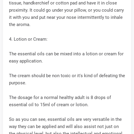
tissue, handkerchief or cotton pad and have it in close
proximity. It could go under your pillow, or you could carry
it with you and put near your nose intermittently to inhale
the aroma.
4. Lotion or Cream:
The essential oils can be mixed into a lotion or cream for
easy application.
The cream should be non toxic or it's kind of defeating the
purpose.
The dosage for a normal healthy adult is 8 drops of
essential oil to 15ml of cream or lotion.
So as you can see, essential oils are very versatile in the
way they can be applied and will also assist not just on
the physical level, but also the intellectual and emotional