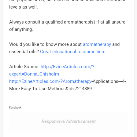
levels as well.
Always consult a qualified aromatherapist if at all unsure
of anything.
Would you like to know more about
aromatherapy
and
essential oils?
Great educational resource here
Article Source:
http://EzineArticles.com/?
expert=Donna_Chisholm
http://EzineArticles.com/?
Aromatherapy
-Applications---4-
More-Easy-To-Use-Methods&id=7214389
Facebook
Responsive Advertisement