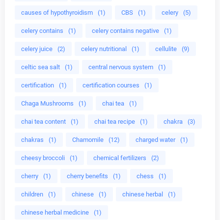
causes of hypothyroidism
(1)
CBS
(1)
celery
(5)
celery contains
(1)
celery contains negative
(1)
celery juice
(2)
celery nutritional
(1)
cellulite
(9)
celtic sea salt
(1)
central nervous system
(1)
certification
(1)
certification courses
(1)
Chaga Mushrooms
(1)
chai tea
(1)
chai tea content
(1)
chai tea recipe
(1)
chakra
(3)
chakras
(1)
Chamomile
(12)
charged water
(1)
cheesy broccoli
(1)
chemical fertilizers
(2)
cherry
(1)
cherry benefits
(1)
chess
(1)
children
(1)
chinese
(1)
chinese herbal
(1)
chinese herbal medicine
(1)