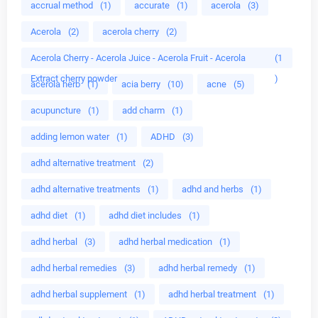
accrual method
(1)
accurate
(1)
acerola
(3)
Acerola
(2)
acerola cherry
(2)
Acerola Cherry - Acerola Juice - Acerola Fruit - Acerola
(1
Extract cherry powder
)
acerola herb
(1)
acia berry
(10)
acne
(5)
acupuncture
(1)
add charm
(1)
adding lemon water
(1)
ADHD
(3)
adhd alternative treatment
(2)
adhd alternative treatments
(1)
adhd and herbs
(1)
adhd diet
(1)
adhd diet includes
(1)
adhd herbal
(3)
adhd herbal medication
(1)
adhd herbal remedies
(3)
adhd herbal remedy
(1)
adhd herbal supplement
(1)
adhd herbal treatment
(1)