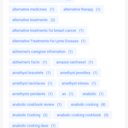
alternative medicines
(1)
alternative therapy
(1)
alternative treatments
(2)
alternative treatments for breast cancer
(1)
Alternative Treatments for Lyme Disease
(1)
alzheimer's caregiver information
(1)
alzheimer's facts
(1)
amazon rainforest
(1)
amethyst bracelets
(1)
amethyst jewellery
(1)
amethyst necklaces
(1)
amethyst stones
(1)
amethysts pendants
(1)
an
(1)
anabolic
(1)
anabolic cookbook review
(1)
anabolic cooking
(8)
Anabolic Cooking
(2)
anabolic cooking cookbook
(5)
anabolic cooking dave
(1)