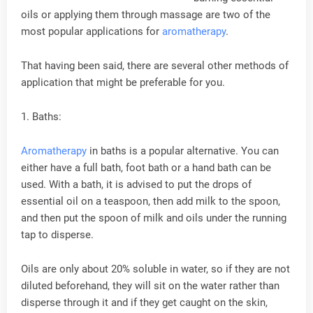
oils or applying them through massage are two of the
most popular applications for
aromatherapy
.
That having been said, there are several other methods of
application that might be preferable for you.
1. Baths:
Aromatherapy
in baths is a popular alternative. You can
either have a full bath, foot bath or a hand bath can be
used. With a bath, it is advised to put the drops of
essential oil on a teaspoon, then add milk to the spoon,
and then put the spoon of milk and oils under the running
tap to disperse.
Oils are only about 20% soluble in water, so if they are not
diluted beforehand, they will sit on the water rather than
disperse through it and if they get caught on the skin,