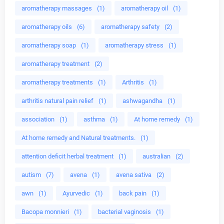
aromatherapy massages
(1)
aromatherapy oil
(1)
aromatherapy oils
(6)
aromatherapy safety
(2)
aromatherapy soap
(1)
aromatherapy stress
(1)
aromatherapy treatment
(2)
aromatherapy treatments
(1)
Arthritis
(1)
arthritis natural pain relief
(1)
ashwagandha
(1)
association
(1)
asthma
(1)
At home remedy
(1)
At home remedy and Natural treatments.
(1)
attention deficit herbal treatment
(1)
australian
(2)
autism
(7)
avena
(1)
avena sativa
(2)
awn
(1)
Ayurvedic
(1)
back pain
(1)
Bacopa monnieri
(1)
bacterial vaginosis
(1)