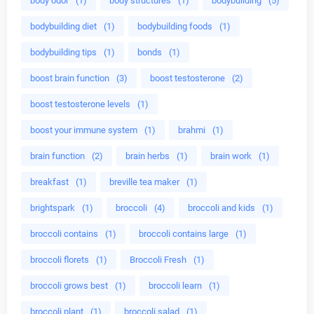
body odor
(1)
body structures
(1)
bodybuilding
(5)
bodybuilding diet
(1)
bodybuilding foods
(1)
bodybuilding tips
(1)
bonds
(1)
boost brain function
(3)
boost testosterone
(2)
boost testosterone levels
(1)
boost your immune system
(1)
brahmi
(1)
brain function
(2)
brain herbs
(1)
brain work
(1)
breakfast
(1)
breville tea maker
(1)
brightspark
(1)
broccoli
(4)
broccoli and kids
(1)
broccoli contains
(1)
broccoli contains large
(1)
broccoli florets
(1)
Broccoli Fresh
(1)
broccoli grows best
(1)
broccoli learn
(1)
broccoli plant
(1)
broccoli salad
(1)