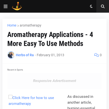
Home
aromatherapy
Aromatherapy Applications - 4
More Easy To Use Methods
Herbs of Ra
-
February 01, 2013
0
Recent in Sports
Responsive Advertisement
As discussed in
another article,
burning essential