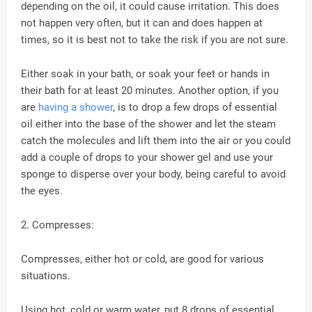
depending on the oil, it could cause irritation. This does
not happen very often, but it can and does happen at
times, so it is best not to take the risk if you are not sure.
Either soak in your bath, or soak your feet or hands in
their bath for at least 20 minutes. Another option, if you
are
having a shower
, is to drop a few drops of essential
oil either into the base of the shower and let the steam
catch the molecules and lift them into the air or you could
add a couple of drops to your shower gel and use your
sponge to disperse over your body, being careful to avoid
the eyes.
2. Compresses:
Compresses, either hot or cold, are good for various
situations.
Using hot, cold or warm water, put 8 drops of essential