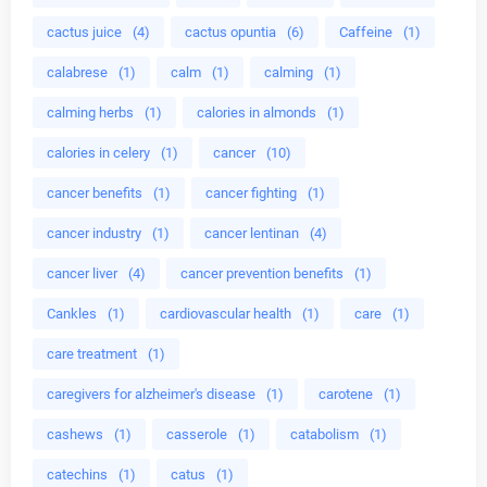
cactus juice
(4)
cactus opuntia
(6)
Caffeine
(1)
calabrese
(1)
calm
(1)
calming
(1)
calming herbs
(1)
calories in almonds
(1)
calories in celery
(1)
cancer
(10)
cancer benefits
(1)
cancer fighting
(1)
cancer industry
(1)
cancer lentinan
(4)
cancer liver
(4)
cancer prevention benefits
(1)
Cankles
(1)
cardiovascular health
(1)
care
(1)
care treatment
(1)
caregivers for alzheimer's disease
(1)
carotene
(1)
cashews
(1)
casserole
(1)
catabolism
(1)
catechins
(1)
catus
(1)