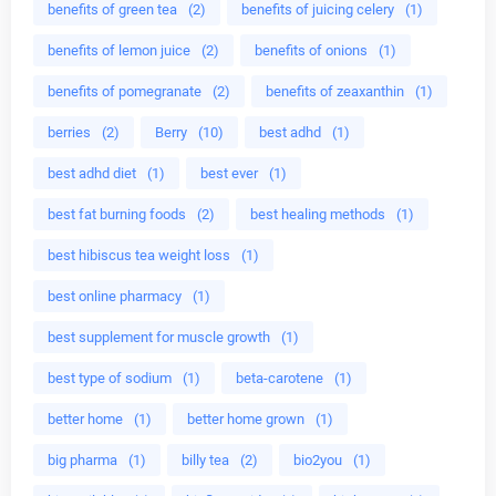
benefits of green tea
(2)
benefits of juicing celery
(1)
benefits of lemon juice
(2)
benefits of onions
(1)
benefits of pomegranate
(2)
benefits of zeaxanthin
(1)
berries
(2)
Berry
(10)
best adhd
(1)
best adhd diet
(1)
best ever
(1)
best fat burning foods
(2)
best healing methods
(1)
best hibiscus tea weight loss
(1)
best online pharmacy
(1)
best supplement for muscle growth
(1)
best type of sodium
(1)
beta-carotene
(1)
better home
(1)
better home grown
(1)
big pharma
(1)
billy tea
(2)
bio2you
(1)