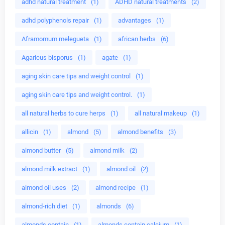
adhd natural treatment
(1)
ADHD natural treatments
(2)
adhd polyphenols repair
(1)
advantages
(1)
Aframomum melegueta
(1)
african herbs
(6)
Agaricus bisporus
(1)
agate
(1)
aging skin care tips and weight control
(1)
aging skin care tips and weight control.
(1)
all natural herbs to cure herps
(1)
all natural makeup
(1)
allicin
(1)
almond
(5)
almond benefits
(3)
almond butter
(5)
almond milk
(2)
almond milk extract
(1)
almond oil
(2)
almond oil uses
(2)
almond recipe
(1)
almond-rich diet
(1)
almonds
(6)
almonds contain
(1)
almonds contain calcium
(1)