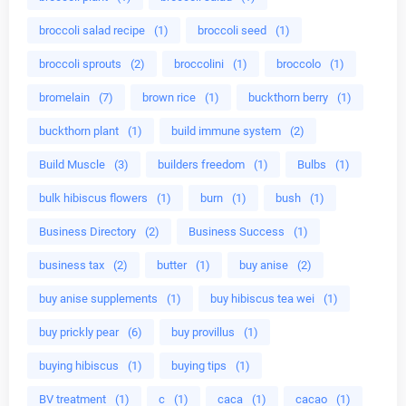
broccoli salad recipe
(1)
broccoli seed
(1)
broccoli sprouts
(2)
broccolini
(1)
broccolo
(1)
bromelain
(7)
brown rice
(1)
buckthorn berry
(1)
buckthorn plant
(1)
build immune system
(2)
Build Muscle
(3)
builders freedom
(1)
Bulbs
(1)
bulk hibiscus flowers
(1)
burn
(1)
bush
(1)
Business Directory
(2)
Business Success
(1)
business tax
(2)
butter
(1)
buy anise
(2)
buy anise supplements
(1)
buy hibiscus tea wei
(1)
buy prickly pear
(6)
buy provillus
(1)
buying hibiscus
(1)
buying tips
(1)
BV treatment
(1)
c
(1)
caca
(1)
cacao
(1)