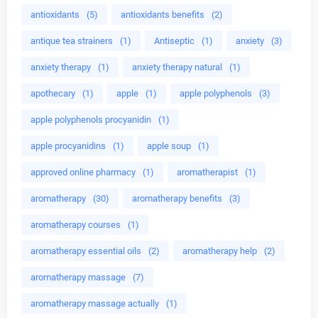
antioxidants
(5)
antioxidants benefits
(2)
antique tea strainers
(1)
Antiseptic
(1)
anxiety
(3)
anxiety therapy
(1)
anxiety therapy natural
(1)
apothecary
(1)
apple
(1)
apple polyphenols
(3)
apple polyphenols procyanidin
(1)
apple procyanidins
(1)
apple soup
(1)
approved online pharmacy
(1)
aromatherapist
(1)
aromatherapy
(30)
aromatherapy benefits
(3)
aromatherapy courses
(1)
aromatherapy essential oils
(2)
aromatherapy help
(2)
aromatherapy massage
(7)
aromatherapy massage actually
(1)