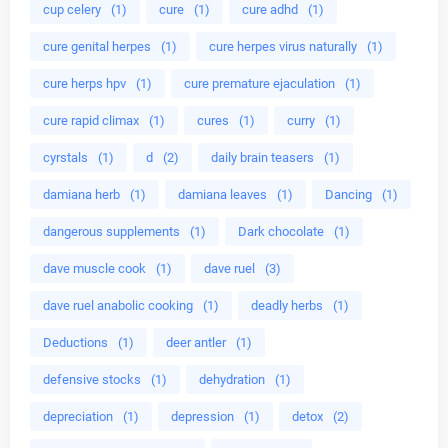
cup celery
(1)
cure
(1)
cure adhd
(1)
cure genital herpes
(1)
cure herpes virus naturally
(1)
cure herps hpv
(1)
cure premature ejaculation
(1)
cure rapid climax
(1)
cures
(1)
curry
(1)
cyrstals
(1)
d
(2)
daily brain teasers
(1)
damiana herb
(1)
damiana leaves
(1)
Dancing
(1)
dangerous supplements
(1)
Dark chocolate
(1)
dave muscle cook
(1)
dave ruel
(3)
dave ruel anabolic cooking
(1)
deadly herbs
(1)
Deductions
(1)
deer antler
(1)
defensive stocks
(1)
dehydration
(1)
depreciation
(1)
depression
(1)
detox
(2)