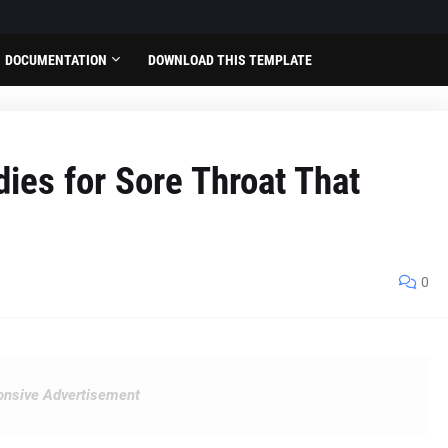
DOCUMENTATION
DOWNLOAD THIS TEMPLATE
ies for Sore Throat That
0
nsive Advertisement