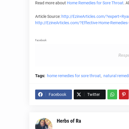
Read more about
Home Remedies for
Sore Throat
. A
Article Source:
http://EzineArticles.com/?expert=Ry
http://EzineArticles.com/?Effective-Home-Remedie
Facebook
Respo
Tags:
home remedies for sore throat
natural remedi
Facebook
Twitter
Herbs of Ra