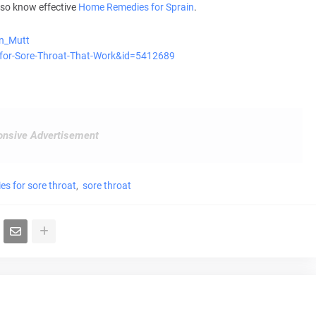
lso know effective
Home Remedies for Sprain
.
an_Mutt
s-for-Sore-Throat-That-Work&id=5412689
nsive Advertisement
es for sore throat
sore throat