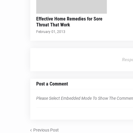
Effective Home Remedies for Sore
Throat That Work
February 01, 2013
Respo
Post a Comment
Please Select Embedded Mode To Show The Commen
Previous Post