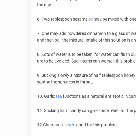
the day.
6. Two tablespoon sesame
oil
may be mixed with one 
7. One may add powdered cinnamon to a glass of wat
and then b
oil
the mixture. Intake of this solution is 
8. Lots of water is to be taken, for water can flush ou
are to be avoided. Such items can worsen this probl
9. Sucking slowly a mixture of half tablespoon honey
soothe the soreness in throat.
10. Garlic
tea
functions as a natural antiseptic in cur
11. Sucking hard candy can give some relief, for th
12.Chamomile
tea
is good for this problem.