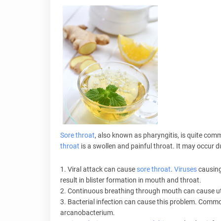
Sore throat
, also known as pharyngitis, is quite co
throat
is a swollen and painful throat. It may occur d
1. Viral attack can cause
sore throat
.
Viruses
causing
result in blister formation in mouth and throat.
2. Continuous breathing through mouth can cause utte
3. Bacterial infection can cause this problem. Com
arcanobacterium.