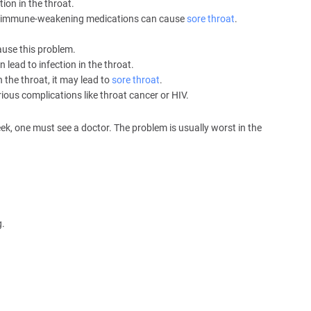
ion in the throat.
her immune-weakening medications can cause
sore throat
.
ause this problem.
lead to infection in the throat.
n the throat, it may lead to
sore throat
.
ious complications like throat cancer or HIV.
ek, one must see a doctor. The problem is usually worst in the
g.