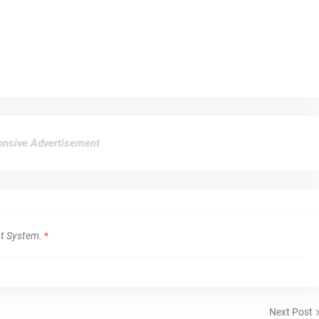
nsive Advertisement
t System.
*
Next Post