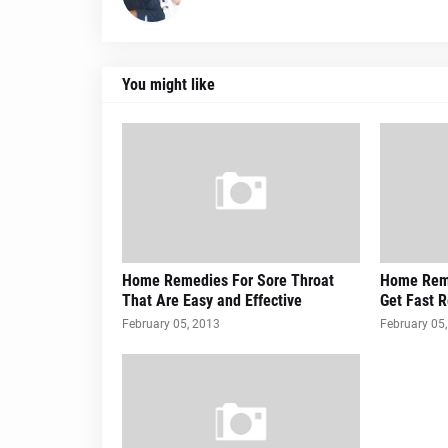
You might like
Home Remedies For Sore Throat
Home Reme
That Are Easy and Effective
Get Fast R
February 05, 2013
February 05