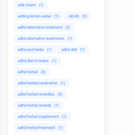
add charm
(1)
adding lemon water
(1)
ADHD
(3)
adhd alternative treatment
(2)
adhd alternative treatments
(1)
adhd and herbs
(1)
adhd diet
(1)
adhd diet includes
(1)
adhd herbal
(3)
adhd herbal medication
(1)
adhd herbal remedies
(3)
adhd herbal remedy
(1)
adhd herbal supplement
(1)
adhd herbal treatment
(1)