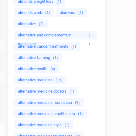
almonds weight loss
(1)
almonds work
(1)
aloe vera
(1)
alternative
(2)
alternative and complementary
(1
medicines
)
alternative cancer treatments
(1)
alternative farming
(1)
alternative health
(4)
alternative medicine
(15)
alternative medicine doctors
(1)
alternative medicine foundation
(1)
alternative medicine practitioners
(1)
alternative medicine style
(1)