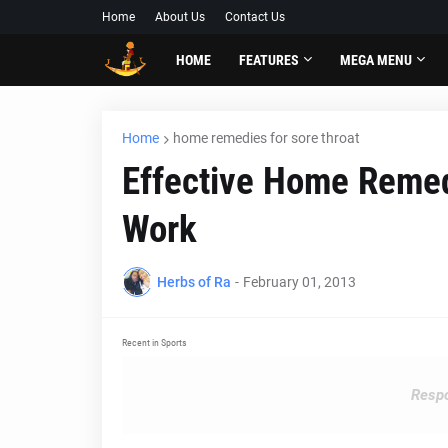
Home
About Us
Contact Us
HOME
FEATURES
MEGA MENU
Home
home remedies for sore throat
Effective Home Remed
Work
Herbs of Ra
-
February 01, 2013
Recent in Sports
Respo