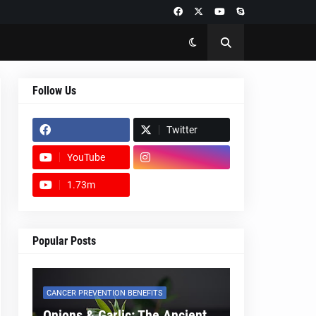
Follow Us
Twitter
YouTube
1.73m
footer-wrapper
Popular Posts
CANCER PREVENTION BENEFITS
Onions & Garlic: The Ancient