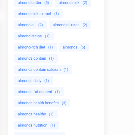
almond butter
(5)
almond milk
(2)
almond milk extract
(1)
almond oil
(2)
almond oil uses
(2)
almond recipe
(1)
almond-rich diet
(1)
almonds
(6)
almonds contain
(1)
almonds contain calcium
(1)
almonds daily
(1)
almonds fat content
(1)
almonds health benefits
(3)
almonds healthy
(1)
almonds nutrition
(1)