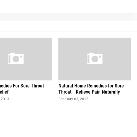
dies For Sore Throat -
Natural Home Remedies for Sore
elief
Throat - Relieve Pain Naturally
, 2013
February 03, 2013