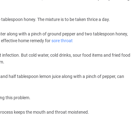
tablespoon honey. The mixture is to be taken thrice a day.
er along with a pinch of ground pepper and two tablespoon honey,
an effective home remedy for
sore throat
t infection. But cold water, cold drinks, sour food items and fried food
em.
 and half tablespoon lemon juice along with a pinch of pepper, can
ing this problem.
e process keeps the mouth and throat moistened.