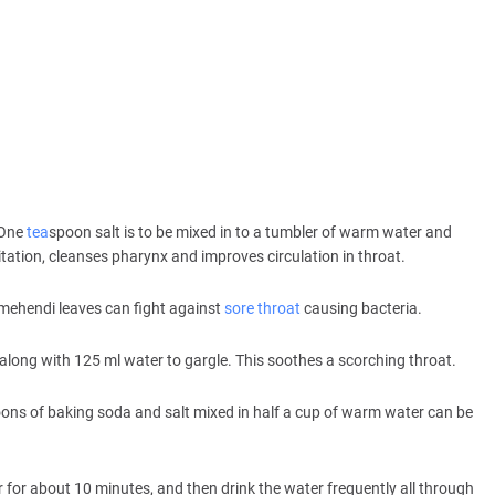
 One
tea
spoon salt is to be mixed in to a tumbler of warm water and
itation, cleanses pharynx and improves circulation in throat.
 mehendi leaves can fight against
sore throat
causing bacteria.
long with 125 ml water to gargle. This soothes a scorching throat.
ons of baking soda and salt mixed in half a cup of warm water can be
 for about 10 minutes, and then drink the water frequently all through