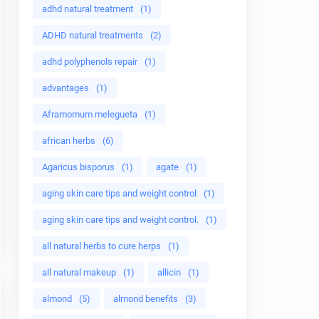
adhd natural treatment
(1)
ADHD natural treatments
(2)
adhd polyphenols repair
(1)
advantages
(1)
Aframomum melegueta
(1)
african herbs
(6)
Agaricus bisporus
(1)
agate
(1)
aging skin care tips and weight control
(1)
aging skin care tips and weight control.
(1)
all natural herbs to cure herps
(1)
all natural makeup
(1)
allicin
(1)
almond
(5)
almond benefits
(3)