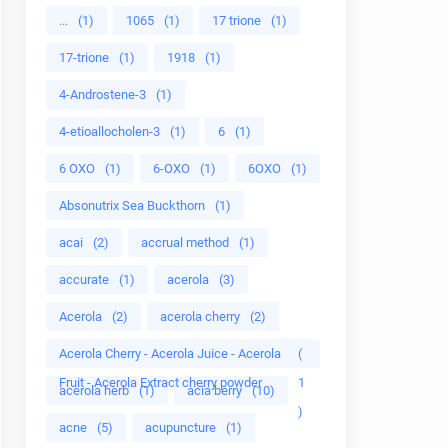
...
(1)
1065
(1)
17 trione
(1)
17-trione
(1)
1918
(1)
4-Androstene-3
(1)
4-etioallocholen-3
(1)
6
(1)
6 OXO
(1)
6-OXO
(1)
6OXO
(1)
Absonutrix Sea Buckthorn
(1)
acai
(2)
accrual method
(1)
accurate
(1)
acerola
(3)
Acerola
(2)
acerola cherry
(2)
Acerola Cherry - Acerola Juice - Acerola
(
Fruit - Acerola Extract cherry powder
1
acerola herb
(1)
acia berry
(10)
)
acne
(5)
acupuncture
(1)