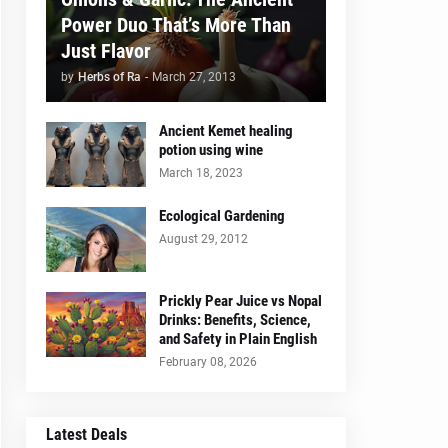
Power Duo That’s More Than
Just Flavor
by
Herbs of Ra
-
March 27, 2013
Ancient Kemet healing
potion using wine
March 18, 2023
Ecological Gardening
August 29, 2012
Prickly Pear Juice vs Nopal
Drinks: Benefits, Science,
and Safety in Plain English
February 08, 2026
Latest Deals