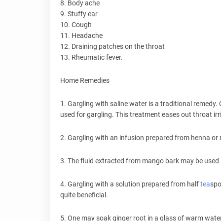
8. Body ache
9. Stuffy ear
10. Cough
11. Headache
12. Draining patches on the throat
13. Rheumatic fever.
Home Remedies
1. Gargling with saline water is a traditional remedy.
used for gargling. This treatment eases out throat irr
2. Gargling with an infusion prepared from henna or
3. The fluid extracted from mango bark may be used a
4. Gargling with a solution prepared from half
tea
spo
quite beneficial.
5. One may soak ginger root in a glass of warm water