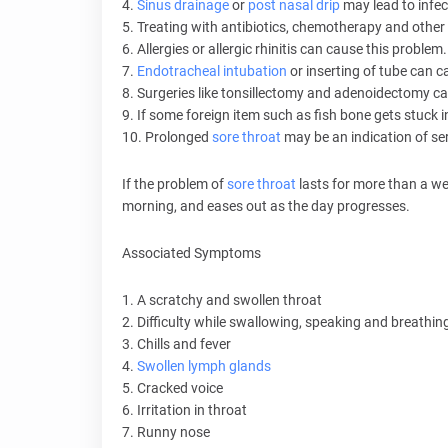
4.
Sinus drainage
or
post nasal drip
may lead to infect
5. Treating with antibiotics, chemotherapy and ot
6. Allergies or allergic rhinitis can cause this problem.
7.
Endotracheal intubation
or inserting of tube can c
8. Surgeries like tonsillectomy and adenoidectomy can 
9. If some foreign item such as fish bone gets stuck i
10. Prolonged
sore throat
may be an indication of ser
If the problem of
sore throat
lasts for more than a we
morning, and eases out as the day progresses.
Associated Symptoms
1. A scratchy and swollen throat
2. Difficulty while swallowing, speaking and breathin
3. Chills and fever
4.
Swollen lymph glands
5. Cracked voice
6. Irritation in throat
7. Runny nose