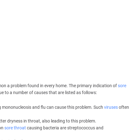
mmon a problem found in every home. The primary indication of
sore
ue to a number of causes that are listed as follows:
 mononucleosis and flu can cause this problem. Such
viruses
often
r dryness in throat, also leading to this problem.
mon
sore throat
causing bacteria are streptococcus and