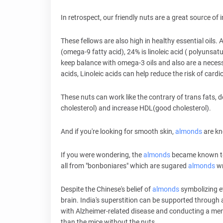
In retrospect, our friendly nuts are a great source of
These fellows are also high in healthy essential oils. 
(omega-9 fatty acid), 24% is linoleic acid ( polyunsat
keep balance with omega-3 oils and also are a necess
acids, Linoleic acids can help reduce the risk of card
These nuts can work like the contrary of trans fats, d
cholesterol) and increase HDL(good cholesterol).
And if you're looking for smooth skin,
almonds
are kn
If you were wondering, the
almonds
became known to 
all from "bonboniares" which are sugared
almonds
wr
Despite the Chinese's belief of
almonds
symbolizing e
brain. India's superstition can be supported through
with Alzheimer-related disease and conducting a memo
than the mice without the nuts.