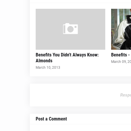
Benefits You Didn't Always Know:
Benefits 
Almonds
March 09, 2
March 10, 2013
Respo
Post a Comment