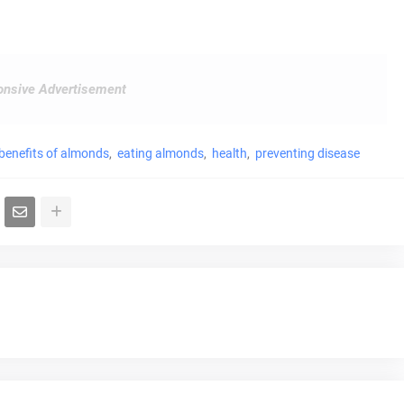
nsive Advertisement
benefits of almonds
eating almonds
health
preventing disease