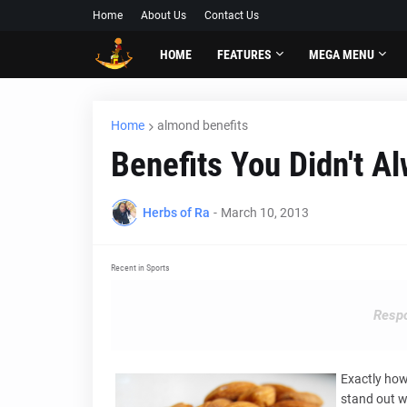
Home
About Us
Contact Us
HOME
FEATURES
MEGA MENU
Home
almond benefits
Benefits You Didn't 
Herbs of Ra
-
March 10, 2013
Recent in Sports
Respo
Exactly how
stand out wi