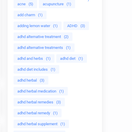
acne
(5)
acupuncture
(1)
add charm
(1)
adding lemon water
(1)
ADHD
(3)
adhd alternative treatment
(2)
adhd alternative treatments
(1)
adhd and herbs
(1)
adhd diet
(1)
adhd diet includes
(1)
adhd herbal
(3)
adhd herbal medication
(1)
adhd herbal remedies
(3)
adhd herbal remedy
(1)
adhd herbal supplement
(1)