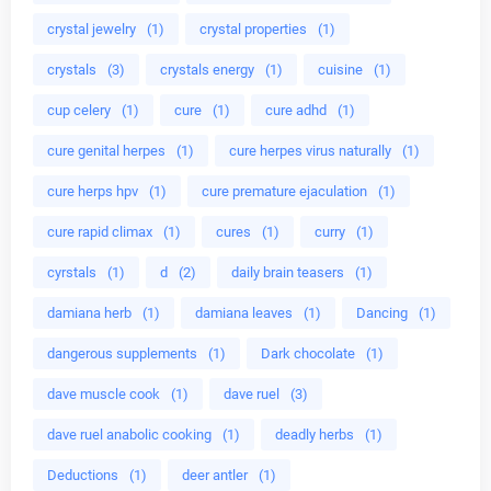
crystal jewelry
(1)
crystal properties
(1)
crystals
(3)
crystals energy
(1)
cuisine
(1)
cup celery
(1)
cure
(1)
cure adhd
(1)
cure genital herpes
(1)
cure herpes virus naturally
(1)
cure herps hpv
(1)
cure premature ejaculation
(1)
cure rapid climax
(1)
cures
(1)
curry
(1)
cyrstals
(1)
d
(2)
daily brain teasers
(1)
damiana herb
(1)
damiana leaves
(1)
Dancing
(1)
dangerous supplements
(1)
Dark chocolate
(1)
dave muscle cook
(1)
dave ruel
(3)
dave ruel anabolic cooking
(1)
deadly herbs
(1)
Deductions
(1)
deer antler
(1)