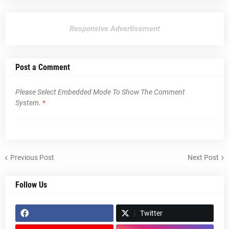
Responsive Advertisement
Post a Comment
Please Select Embedded Mode To Show The Comment
System.
*
Previous Post
Next Post
Follow Us
Twitter