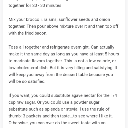
together for 20 - 30 minutes.
Mix your broccoli, raisins, sunflower seeds and onion
together. Then pour above mixture over it and then top off
with the fried bacon.
Toss all together and refrigerate overnight. Can actually
make it the same day as long as you have at least 5 hours
to marinate flavors together. This is not a low calorie, or
low cholesterol dish. But it is very filling and satisfying. It
will keep you away from the dessert table because you
will be so satisfied.
If you want, you could substitute agave nectar for the 1/4
cup raw sugar. Or you could use a powder sugar
substitute such as splenda or stevia. I use the rule of
thumb: 3 packets and then taste...to see where I like it.
Otherwise, you can over do the sweet taste with an