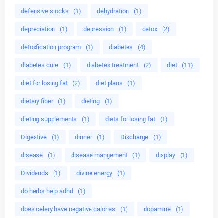
defensive stocks
(1)
dehydration
(1)
depreciation
(1)
depression
(1)
detox
(2)
detoxfication program
(1)
diabetes
(4)
diabetes cure
(1)
diabetes treatment
(2)
diet
(11)
diet for losing fat
(2)
diet plans
(1)
dietary fiber
(1)
dieting
(1)
dieting supplements
(1)
diets for losing fat
(1)
Digestive
(1)
dinner
(1)
Discharge
(1)
disease
(1)
disease mangement
(1)
display
(1)
Dividends
(1)
divine energy
(1)
do herbs help adhd
(1)
does celery have negative calories
(1)
dopamine
(1)