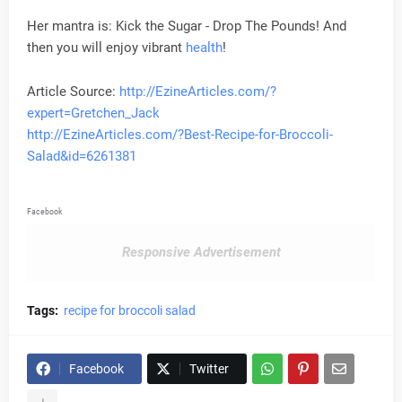
Her mantra is: Kick the Sugar - Drop The Pounds! And
then you will enjoy vibrant
health
!
Article Source:
http://EzineArticles.com/?
expert=Gretchen_Jack
http://EzineArticles.com/?Best-Recipe-for-Broccoli-
Salad&id=6261381
Facebook
Responsive Advertisement
Tags:
recipe for broccoli salad
Facebook
Twitter