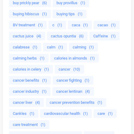
buy prickly pear
(6)
buy provillus
(1)
buying hibiscus
(1)
buying tips
(1)
BV treatment
(1)
c
(1)
caca
(1)
cacao
(1)
cactus juice
(4)
cactus opuntia
(6)
Caffeine
(1)
calabrese
(1)
calm
(1)
calming
(1)
calming herbs
(1)
calories in almonds
(1)
calories in celery
(1)
cancer
(10)
cancer benefits
(1)
cancer fighting
(1)
cancer industry
(1)
cancer lentinan
(4)
cancer liver
(4)
cancer prevention benefits
(1)
Cankles
(1)
cardiovascular health
(1)
care
(1)
care treatment
(1)