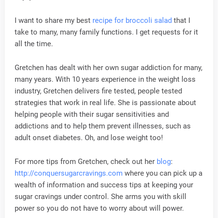
I want to share my best
recipe for broccoli salad
that I
take to many, many family functions. I get requests for it
all the time.
Gretchen has dealt with her own sugar addiction for many,
many years. With 10 years experience in the weight loss
industry, Gretchen delivers fire tested, people tested
strategies that work in real life. She is passionate about
helping people with their sugar sensitivities and
addictions and to help them prevent illnesses, such as
adult onset diabetes. Oh, and lose weight too!
For more tips from Gretchen, check out her
blog
:
http://conquersugarcravings.com
where you can pick up a
wealth of information and success tips at keeping your
sugar cravings under control. She arms you with skill
power so you do not have to worry about will power.