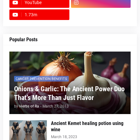
YouTube
1.73m
footer-wrapper
Popular Posts
CANCER PREVENTION BENEFITS
Onions & Garlic: The Ancient Power Duo
That’s More Than Just Flavor
by
Herbs of Ra
-
March 27, 2013
Ancient Kemet healing potion using
wine
March 18, 2023