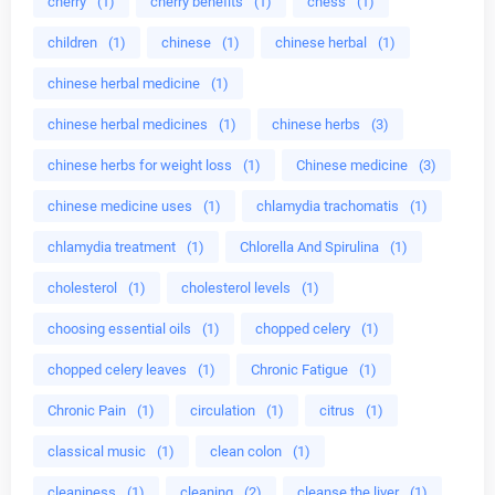
cherry
(1)
cherry benefits
(1)
chess
(1)
children
(1)
chinese
(1)
chinese herbal
(1)
chinese herbal medicine
(1)
chinese herbal medicines
(1)
chinese herbs
(3)
chinese herbs for weight loss
(1)
Chinese medicine
(3)
chinese medicine uses
(1)
chlamydia trachomatis
(1)
chlamydia treatment
(1)
Chlorella And Spirulina
(1)
cholesterol
(1)
cholesterol levels
(1)
choosing essential oils
(1)
chopped celery
(1)
chopped celery leaves
(1)
Chronic Fatigue
(1)
Chronic Pain
(1)
circulation
(1)
citrus
(1)
classical music
(1)
clean colon
(1)
cleaniness
(1)
cleaning
(2)
cleanse the liver
(1)