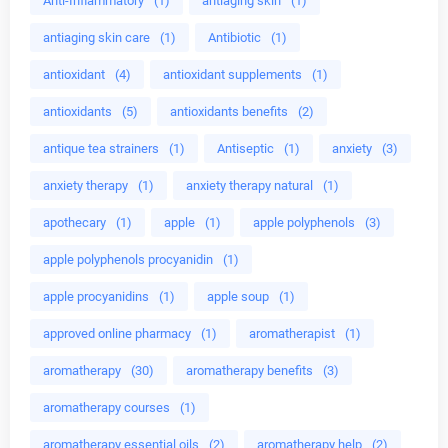
Anti-Inflammatory
(1)
antiaging skin
(1)
antiaging skin care
(1)
Antibiotic
(1)
antioxidant
(4)
antioxidant supplements
(1)
antioxidants
(5)
antioxidants benefits
(2)
antique tea strainers
(1)
Antiseptic
(1)
anxiety
(3)
anxiety therapy
(1)
anxiety therapy natural
(1)
apothecary
(1)
apple
(1)
apple polyphenols
(3)
apple polyphenols procyanidin
(1)
apple procyanidins
(1)
apple soup
(1)
approved online pharmacy
(1)
aromatherapist
(1)
aromatherapy
(30)
aromatherapy benefits
(3)
aromatherapy courses
(1)
aromatherapy essential oils
(2)
aromatherapy help
(2)