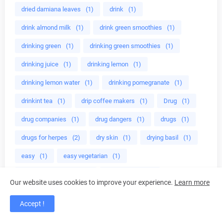
dried damiana leaves
(1)
drink
(1)
drink almond milk
(1)
drink green smoothies
(1)
drinking green
(1)
drinking green smoothies
(1)
drinking juice
(1)
drinking lemon
(1)
drinking lemon water
(1)
drinking pomegranate
(1)
drinkint tea
(1)
drip coffee makers
(1)
Drug
(1)
drug companies
(1)
drug dangers
(1)
drugs
(1)
drugs for herpes
(2)
dry skin
(1)
drying basil
(1)
easy
(1)
easy vegetarian
(1)
easy way to lose fat
(1)
eat almonds
(1)
Our website uses cookies to improve your experience.
Learn more
eat broccoli
(1)
eat healthy
(1)
Accept !
eat healthy foods
(1)
eat to grow muscles
(1)