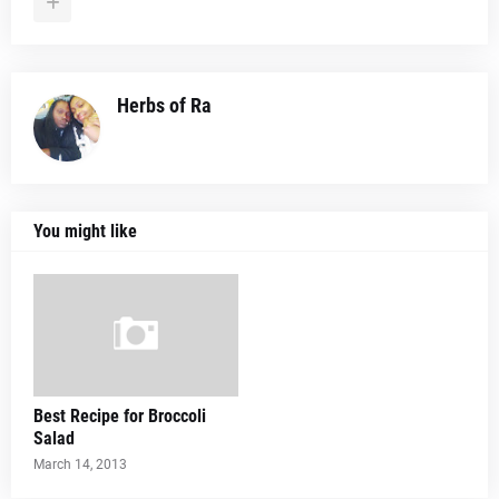
Herbs of Ra
You might like
Best Recipe for Broccoli
Salad
March 14, 2013