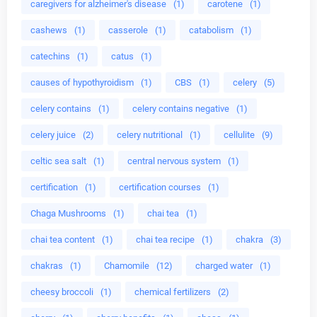
caregivers for alzheimer's disease
(1)
carotene
(1)
cashews
(1)
casserole
(1)
catabolism
(1)
catechins
(1)
catus
(1)
causes of hypothyroidism
(1)
CBS
(1)
celery
(5)
celery contains
(1)
celery contains negative
(1)
celery juice
(2)
celery nutritional
(1)
cellulite
(9)
celtic sea salt
(1)
central nervous system
(1)
certification
(1)
certification courses
(1)
Chaga Mushrooms
(1)
chai tea
(1)
chai tea content
(1)
chai tea recipe
(1)
chakra
(3)
chakras
(1)
Chamomile
(12)
charged water
(1)
cheesy broccoli
(1)
chemical fertilizers
(2)