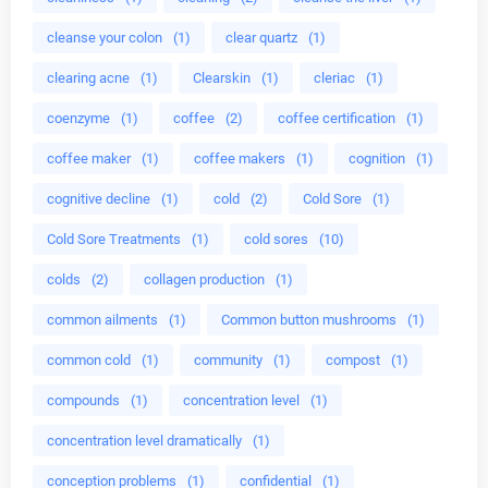
cleanse your colon
(1)
clear quartz
(1)
clearing acne
(1)
Clearskin
(1)
cleriac
(1)
coenzyme
(1)
coffee
(2)
coffee certification
(1)
coffee maker
(1)
coffee makers
(1)
cognition
(1)
cognitive decline
(1)
cold
(2)
Cold Sore
(1)
Cold Sore Treatments
(1)
cold sores
(10)
colds
(2)
collagen production
(1)
common ailments
(1)
Common button mushrooms
(1)
common cold
(1)
community
(1)
compost
(1)
compounds
(1)
concentration level
(1)
concentration level dramatically
(1)
conception problems
(1)
confidential
(1)