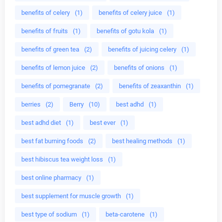
benefits of celery
(1)
benefits of celery juice
(1)
benefits of fruits
(1)
benefits of gotu kola
(1)
benefits of green tea
(2)
benefits of juicing celery
(1)
benefits of lemon juice
(2)
benefits of onions
(1)
benefits of pomegranate
(2)
benefits of zeaxanthin
(1)
berries
(2)
Berry
(10)
best adhd
(1)
best adhd diet
(1)
best ever
(1)
best fat burning foods
(2)
best healing methods
(1)
best hibiscus tea weight loss
(1)
best online pharmacy
(1)
best supplement for muscle growth
(1)
best type of sodium
(1)
beta-carotene
(1)