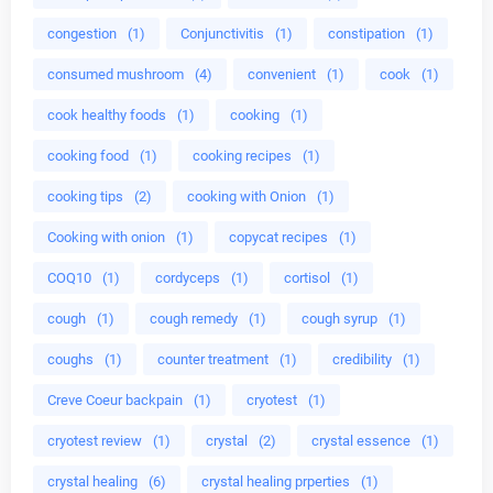
congestion
(1)
Conjunctivitis
(1)
constipation
(1)
consumed mushroom
(4)
convenient
(1)
cook
(1)
cook healthy foods
(1)
cooking
(1)
cooking food
(1)
cooking recipes
(1)
cooking tips
(2)
cooking with Onion
(1)
Cooking with onion
(1)
copycat recipes
(1)
COQ10
(1)
cordyceps
(1)
cortisol
(1)
cough
(1)
cough remedy
(1)
cough syrup
(1)
coughs
(1)
counter treatment
(1)
credibility
(1)
Creve Coeur backpain
(1)
cryotest
(1)
cryotest review
(1)
crystal
(2)
crystal essence
(1)
crystal healing
(6)
crystal healing prperties
(1)