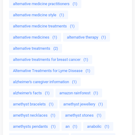
alternative medicine practitioners
(1)
alternative medicine style
(1)
alternative medicine treatments
(1)
alternative medicines
(1)
alternative therapy
(1)
alternative treatments
(2)
alternative treatments for breast cancer
(1)
Alternative Treatments for Lyme Disease
(1)
alzheimer's caregiver information
(1)
alzheimer's facts
(1)
amazon rainforest
(1)
amethyst bracelets
(1)
amethyst jewellery
(1)
amethyst necklaces
(1)
amethyst stones
(1)
amethysts pendants
(1)
an
(1)
anabolic
(1)