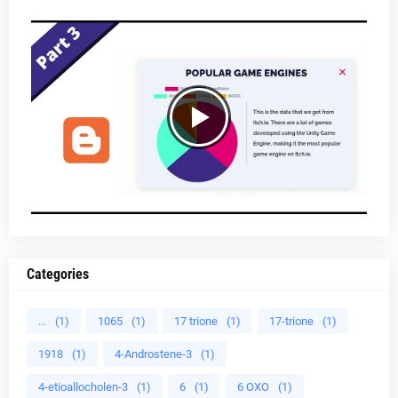
Categories
...
(1)
1065
(1)
17 trione
(1)
17-trione
(1)
1918
(1)
4-Androstene-3
(1)
4-etioallocholen-3
(1)
6
(1)
6 OXO
(1)