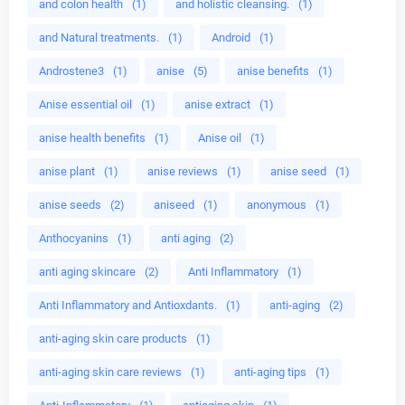
and colon health
(1)
and holistic cleansing.
(1)
and Natural treatments.
(1)
Android
(1)
Androstene3
(1)
anise
(5)
anise benefits
(1)
Anise essential oil
(1)
anise extract
(1)
anise health benefits
(1)
Anise oil
(1)
anise plant
(1)
anise reviews
(1)
anise seed
(1)
anise seeds
(2)
aniseed
(1)
anonymous
(1)
Anthocyanins
(1)
anti aging
(2)
anti aging skincare
(2)
Anti Inflammatory
(1)
Anti Inflammatory and Antioxdants.
(1)
anti-aging
(2)
anti-aging skin care products
(1)
anti-aging skin care reviews
(1)
anti-aging tips
(1)