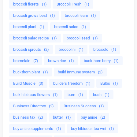
broccoli florets
(1)
Broccoli Fresh
(1)
broccoli grows best
(1)
broccoli learn
(1)
broccoli plant
(1)
broccoli salad
(1)
broccoli salad recipe
(1)
broccoli seed
(1)
broccoli sprouts
(2)
broccolini
(1)
broccolo
(1)
bromelain
(7)
brown rice
(1)
buckthorn berry
(1)
buckthorn plant
(1)
build immune system
(2)
Build Muscle
(3)
builders freedom
(1)
Bulbs
(1)
bulk hibiscus flowers
(1)
burn
(1)
bush
(1)
Business Directory
(2)
Business Success
(1)
business tax
(2)
butter
(1)
buy anise
(2)
buy anise supplements
(1)
buy hibiscus tea wei
(1)