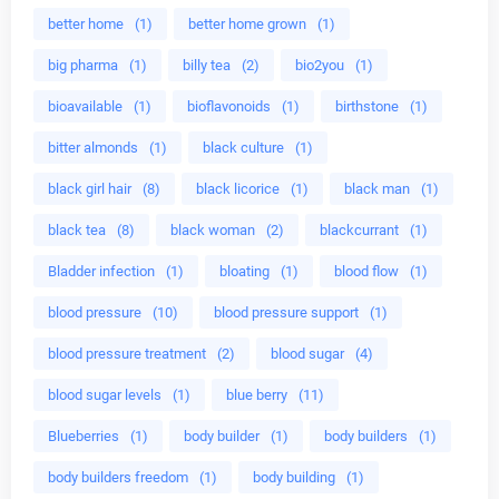
better home
(1)
better home grown
(1)
big pharma
(1)
billy tea
(2)
bio2you
(1)
bioavailable
(1)
bioflavonoids
(1)
birthstone
(1)
bitter almonds
(1)
black culture
(1)
black girl hair
(8)
black licorice
(1)
black man
(1)
black tea
(8)
black woman
(2)
blackcurrant
(1)
Bladder infection
(1)
bloating
(1)
blood flow
(1)
blood pressure
(10)
blood pressure support
(1)
blood pressure treatment
(2)
blood sugar
(4)
blood sugar levels
(1)
blue berry
(11)
Blueberries
(1)
body builder
(1)
body builders
(1)
body builders freedom
(1)
body building
(1)