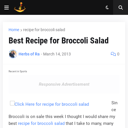
Home
recipe for broccoli salad
Best Recipe for Broccoli Salad
Herbs of Ra
-
March 14, 2013
0
Recent in Sports
Responsive Advertisement
Sin
ce
Broccoli is on sale this week I thought I would share my
best
recipe for broccoli salad
that I take to many, many