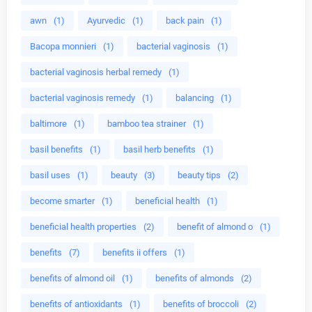
awn
(1)
Ayurvedic
(1)
back pain
(1)
Bacopa monnieri
(1)
bacterial vaginosis
(1)
bacterial vaginosis herbal remedy
(1)
bacterial vaginosis remedy
(1)
balancing
(1)
baltimore
(1)
bamboo tea strainer
(1)
basil benefits
(1)
basil herb benefits
(1)
basil uses
(1)
beauty
(3)
beauty tips
(2)
become smarter
(1)
beneficial health
(1)
beneficial health properties
(2)
benefit of almond o
(1)
benefits
(7)
benefits ii offers
(1)
benefits of almond oil
(1)
benefits of almonds
(2)
benefits of antioxidants
(1)
benefits of broccoli
(2)