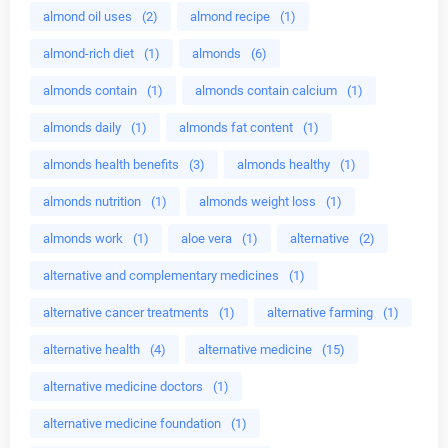
almond oil uses
(2)
almond recipe
(1)
almond-rich diet
(1)
almonds
(6)
almonds contain
(1)
almonds contain calcium
(1)
almonds daily
(1)
almonds fat content
(1)
almonds health benefits
(3)
almonds healthy
(1)
almonds nutrition
(1)
almonds weight loss
(1)
almonds work
(1)
aloe vera
(1)
alternative
(2)
alternative and complementary medicines
(1)
alternative cancer treatments
(1)
alternative farming
(1)
alternative health
(4)
alternative medicine
(15)
alternative medicine doctors
(1)
alternative medicine foundation
(1)