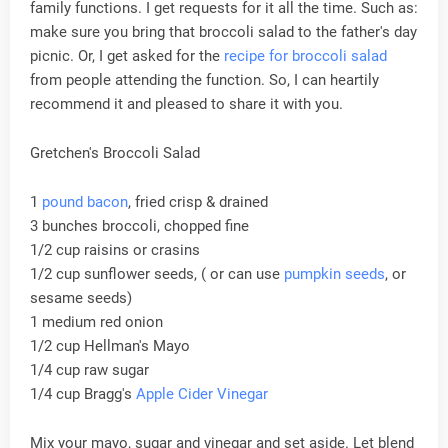
family functions. I get requests for it all the time. Such as:
make sure you bring that broccoli salad to the father's day
picnic. Or, I get asked for the
recipe for broccoli salad
from people attending the function. So, I can heartily
recommend it and pleased to share it with you.
Gretchen's Broccoli Salad
1
pound bacon
, fried crisp & drained
3 bunches broccoli, chopped fine
1/2 cup raisins or crasins
1/2 cup sunflower seeds, ( or can use
pumpkin seeds
, or
sesame seeds)
1 medium red onion
1/2 cup Hellman's Mayo
1/4 cup raw sugar
1/4 cup Bragg's
Apple Cider Vinegar
Mix your mayo, sugar and vinegar and set aside. Let blend