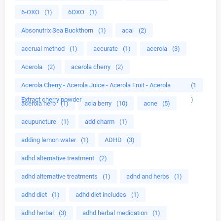
6-OXO
(1)
6OXO
(1)
Absonutrix Sea Buckthorn
(1)
acai
(2)
accrual method
(1)
accurate
(1)
acerola
(3)
Acerola
(2)
acerola cherry
(2)
Acerola Cherry - Acerola Juice - Acerola Fruit - Acerola
(1
Extract cherry powder
)
acerola herb
(1)
acia berry
(10)
acne
(5)
acupuncture
(1)
add charm
(1)
adding lemon water
(1)
ADHD
(3)
adhd alternative treatment
(2)
adhd alternative treatments
(1)
adhd and herbs
(1)
adhd diet
(1)
adhd diet includes
(1)
adhd herbal
(3)
adhd herbal medication
(1)