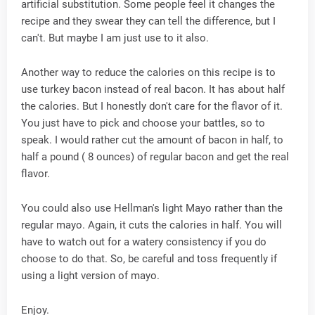
artificial substitution. Some people feel it changes the
recipe and they swear they can tell the difference, but I
can't. But maybe I am just use to it also.
Another way to reduce the calories on this recipe is to
use turkey bacon instead of real bacon. It has about half
the calories. But I honestly don't care for the flavor of it.
You just have to pick and choose your battles, so to
speak. I would rather cut the amount of bacon in half, to
half a pound ( 8 ounces) of regular bacon and get the real
flavor.
You could also use Hellman's light Mayo rather than the
regular mayo. Again, it cuts the calories in half. You will
have to watch out for a watery consistency if you do
choose to do that. So, be careful and toss frequently if
using a light version of mayo.
Enjoy.