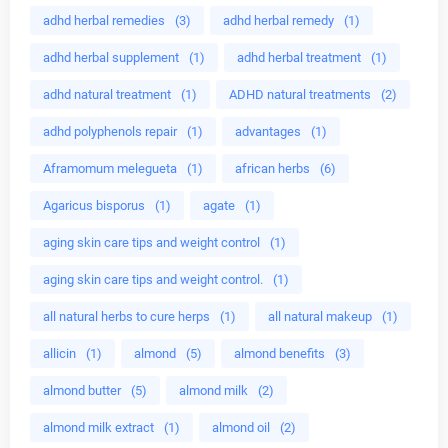
adhd herbal remedies
(3)
adhd herbal remedy
(1)
adhd herbal supplement
(1)
adhd herbal treatment
(1)
adhd natural treatment
(1)
ADHD natural treatments
(2)
adhd polyphenols repair
(1)
advantages
(1)
Aframomum melegueta
(1)
african herbs
(6)
Agaricus bisporus
(1)
agate
(1)
aging skin care tips and weight control
(1)
aging skin care tips and weight control.
(1)
all natural herbs to cure herps
(1)
all natural makeup
(1)
allicin
(1)
almond
(5)
almond benefits
(3)
almond butter
(5)
almond milk
(2)
almond milk extract
(1)
almond oil
(2)