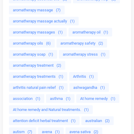
aromatherapy massage
(7)
aromatherapy massage actually
(1)
aromatherapy massages
(1)
aromatherapy oil
(1)
aromatherapy oils
(6)
aromatherapy safety
(2)
aromatherapy soap
(1)
aromatherapy stress
(1)
aromatherapy treatment
(2)
aromatherapy treatments
(1)
Arthritis
(1)
arthritis natural pain relief
(1)
ashwagandha
(1)
association
(1)
asthma
(1)
At home remedy
(1)
At home remedy and Natural treatments.
(1)
attention deficit herbal treatment
(1)
australian
(2)
autism
(7)
avena
(1)
avena sativa
(2)