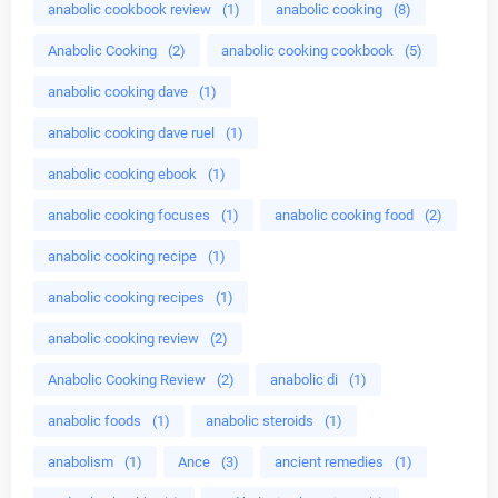
anabolic cookbook review
(1)
anabolic cooking
(8)
Anabolic Cooking
(2)
anabolic cooking cookbook
(5)
anabolic cooking dave
(1)
anabolic cooking dave ruel
(1)
anabolic cooking ebook
(1)
anabolic cooking focuses
(1)
anabolic cooking food
(2)
anabolic cooking recipe
(1)
anabolic cooking recipes
(1)
anabolic cooking review
(2)
Anabolic Cooking Review
(2)
anabolic di
(1)
anabolic foods
(1)
anabolic steroids
(1)
anabolism
(1)
Ance
(3)
ancient remedies
(1)