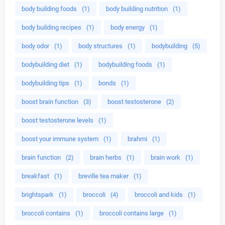
body building foods
(1)
body building nutrition
(1)
body building recipes
(1)
body energy
(1)
body odor
(1)
body structures
(1)
bodybuilding
(5)
bodybuilding diet
(1)
bodybuilding foods
(1)
bodybuilding tips
(1)
bonds
(1)
boost brain function
(3)
boost testosterone
(2)
boost testosterone levels
(1)
boost your immune system
(1)
brahmi
(1)
brain function
(2)
brain herbs
(1)
brain work
(1)
breakfast
(1)
breville tea maker
(1)
brightspark
(1)
broccoli
(4)
broccoli and kids
(1)
broccoli contains
(1)
broccoli contains large
(1)