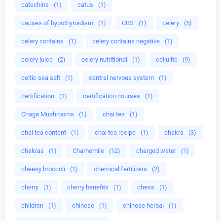
catechins
(1)
catus
(1)
causes of hypothyroidism
(1)
CBS
(1)
celery
(5)
celery contains
(1)
celery contains negative
(1)
celery juice
(2)
celery nutritional
(1)
cellulite
(9)
celtic sea salt
(1)
central nervous system
(1)
certification
(1)
certification courses
(1)
Chaga Mushrooms
(1)
chai tea
(1)
chai tea content
(1)
chai tea recipe
(1)
chakra
(3)
chakras
(1)
Chamomile
(12)
charged water
(1)
cheesy broccoli
(1)
chemical fertilizers
(2)
cherry
(1)
cherry benefits
(1)
chess
(1)
children
(1)
chinese
(1)
chinese herbal
(1)