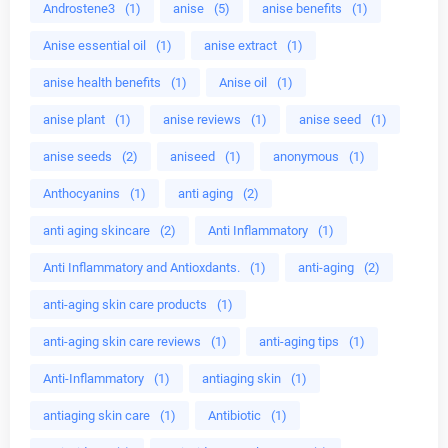
Androstene3
(1)
anise
(5)
anise benefits
(1)
Anise essential oil
(1)
anise extract
(1)
anise health benefits
(1)
Anise oil
(1)
anise plant
(1)
anise reviews
(1)
anise seed
(1)
anise seeds
(2)
aniseed
(1)
anonymous
(1)
Anthocyanins
(1)
anti aging
(2)
anti aging skincare
(2)
Anti Inflammatory
(1)
Anti Inflammatory and Antioxdants.
(1)
anti-aging
(2)
anti-aging skin care products
(1)
anti-aging skin care reviews
(1)
anti-aging tips
(1)
Anti-Inflammatory
(1)
antiaging skin
(1)
antiaging skin care
(1)
Antibiotic
(1)