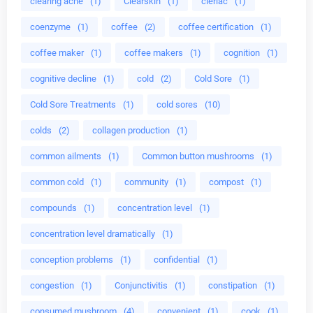
clearing acne
(1)
Clearskin
(1)
cleriac
(1)
coenzyme
(1)
coffee
(2)
coffee certification
(1)
coffee maker
(1)
coffee makers
(1)
cognition
(1)
cognitive decline
(1)
cold
(2)
Cold Sore
(1)
Cold Sore Treatments
(1)
cold sores
(10)
colds
(2)
collagen production
(1)
common ailments
(1)
Common button mushrooms
(1)
common cold
(1)
community
(1)
compost
(1)
compounds
(1)
concentration level
(1)
concentration level dramatically
(1)
conception problems
(1)
confidential
(1)
congestion
(1)
Conjunctivitis
(1)
constipation
(1)
consumed mushroom
(4)
convenient
(1)
cook
(1)