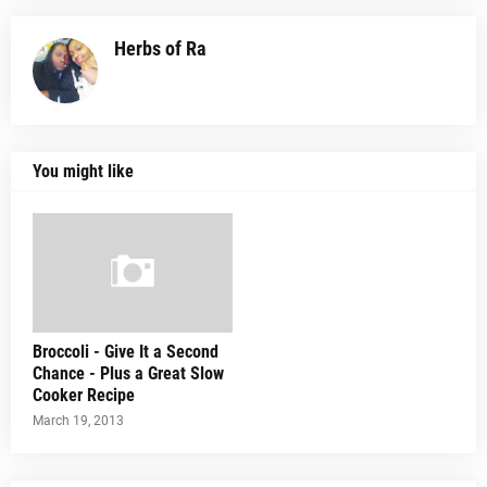
Herbs of Ra
You might like
Broccoli - Give It a Second
Chance - Plus a Great Slow
Cooker Recipe
March 19, 2013