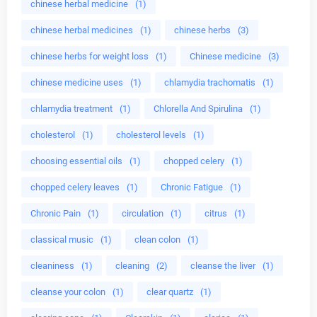
chinese herbal medicine
(1)
chinese herbal medicines
(1)
chinese herbs
(3)
chinese herbs for weight loss
(1)
Chinese medicine
(3)
chinese medicine uses
(1)
chlamydia trachomatis
(1)
chlamydia treatment
(1)
Chlorella And Spirulina
(1)
cholesterol
(1)
cholesterol levels
(1)
choosing essential oils
(1)
chopped celery
(1)
chopped celery leaves
(1)
Chronic Fatigue
(1)
Chronic Pain
(1)
circulation
(1)
citrus
(1)
classical music
(1)
clean colon
(1)
cleaniness
(1)
cleaning
(2)
cleanse the liver
(1)
cleanse your colon
(1)
clear quartz
(1)