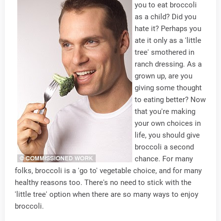
you to eat broccoli
as a child? Did you
hate it? Perhaps you
ate it only as a 'little
tree' smothered in
ranch dressing. As a
grown up, are you
giving some thought
to eating better? Now
that you're making
your own choices in
life, you should give
broccoli a second
chance. For many
folks, broccoli is a 'go to' vegetable choice, and for many
healthy reasons too. There's no need to stick with the
'little tree' option when there are so many ways to enjoy
broccoli.