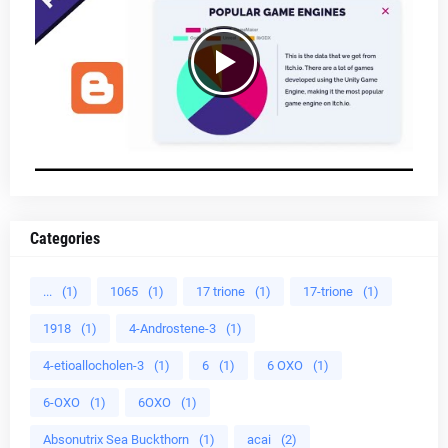
Categories
...
(1)
1065
(1)
17 trione
(1)
17-trione
(1)
1918
(1)
4-Androstene-3
(1)
4-etioallocholen-3
(1)
6
(1)
6 OXO
(1)
6-OXO
(1)
6OXO
(1)
Absonutrix Sea Buckthorn
(1)
acai
(2)