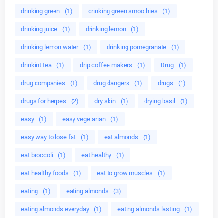
drinking green
(1)
drinking green smoothies
(1)
drinking juice
(1)
drinking lemon
(1)
drinking lemon water
(1)
drinking pomegranate
(1)
drinkint tea
(1)
drip coffee makers
(1)
Drug
(1)
drug companies
(1)
drug dangers
(1)
drugs
(1)
drugs for herpes
(2)
dry skin
(1)
drying basil
(1)
easy
(1)
easy vegetarian
(1)
easy way to lose fat
(1)
eat almonds
(1)
eat broccoli
(1)
eat healthy
(1)
eat healthy foods
(1)
eat to grow muscles
(1)
eating
(1)
eating almonds
(3)
eating almonds everyday
(1)
eating almonds lasting
(1)