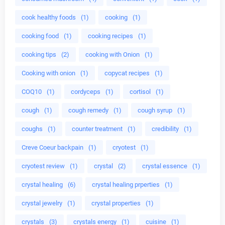
cook healthy foods
(1)
cooking
(1)
cooking food
(1)
cooking recipes
(1)
cooking tips
(2)
cooking with Onion
(1)
Cooking with onion
(1)
copycat recipes
(1)
COQ10
(1)
cordyceps
(1)
cortisol
(1)
cough
(1)
cough remedy
(1)
cough syrup
(1)
coughs
(1)
counter treatment
(1)
credibility
(1)
Creve Coeur backpain
(1)
cryotest
(1)
cryotest review
(1)
crystal
(2)
crystal essence
(1)
crystal healing
(6)
crystal healing prperties
(1)
crystal jewelry
(1)
crystal properties
(1)
crystals
(3)
crystals energy
(1)
cuisine
(1)