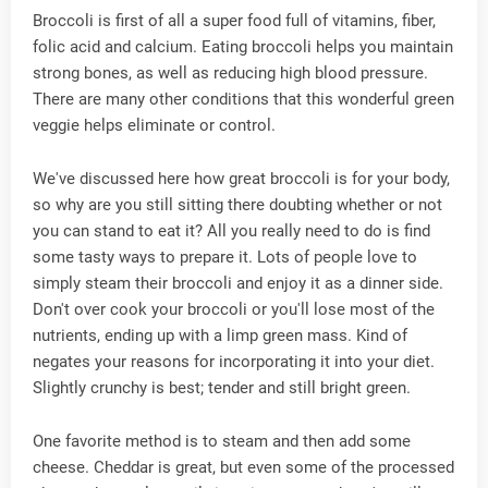
Broccoli is first of all a super food full of vitamins, fiber,
folic acid and calcium. Eating broccoli helps you maintain
strong bones, as well as reducing high blood pressure.
There are many other conditions that this wonderful green
veggie helps eliminate or control.
We've discussed here how great broccoli is for your body,
so why are you still sitting there doubting whether or not
you can stand to eat it? All you really need to do is find
some tasty ways to prepare it. Lots of people love to
simply steam their broccoli and enjoy it as a dinner side.
Don't over cook your broccoli or you'll lose most of the
nutrients, ending up with a limp green mass. Kind of
negates your reasons for incorporating it into your diet.
Slightly crunchy is best; tender and still bright green.
One favorite method is to steam and then add some
cheese. Cheddar is great, but even some of the processed