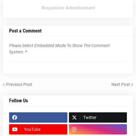
Responsive Advertisement
Post a Comment
Please Select Embedded Mode To Show The Comment
System.
*
Previous Post
Next Post
Follow Us
Twitter
YouTube