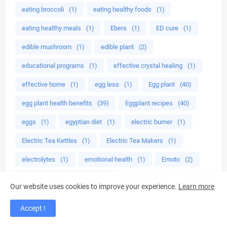
eating broccoli
(1)
eating healthy foods
(1)
eating healthy meals
(1)
Ebers
(1)
ED cure
(1)
edible mushroom
(1)
edible plant
(2)
educational programs
(1)
effective crystal healing
(1)
effective home
(1)
egg less
(1)
Egg plant
(40)
egg plant health benefits
(39)
Eggplant recipes
(40)
eggs
(1)
egyptian diet
(1)
electric burner
(1)
Electric Tea Kettles
(1)
Electric Tea Makers
(1)
electrolytes
(1)
emotional health
(1)
Emoto
(2)
end premature ejaculation
(1)
Our website uses cookies to improve your experience.
Learn more
end prostate problems
(1)
energy
(6)
Accept !
energy bodies
(1)
energy detox
(1)