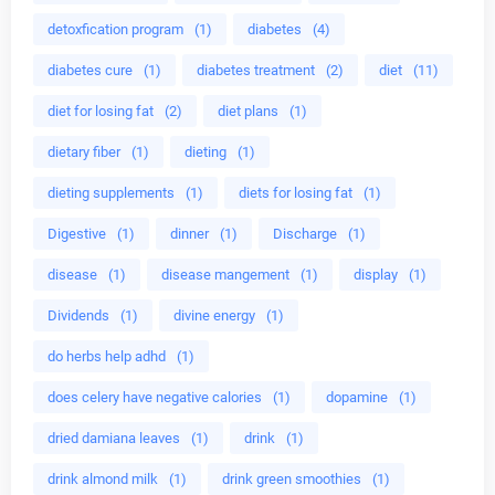
detoxfication program
(1)
diabetes
(4)
diabetes cure
(1)
diabetes treatment
(2)
diet
(11)
diet for losing fat
(2)
diet plans
(1)
dietary fiber
(1)
dieting
(1)
dieting supplements
(1)
diets for losing fat
(1)
Digestive
(1)
dinner
(1)
Discharge
(1)
disease
(1)
disease mangement
(1)
display
(1)
Dividends
(1)
divine energy
(1)
do herbs help adhd
(1)
does celery have negative calories
(1)
dopamine
(1)
dried damiana leaves
(1)
drink
(1)
drink almond milk
(1)
drink green smoothies
(1)