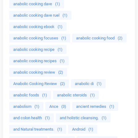
anabolic cooking dave
(1)
anabolic cooking dave ruel
(1)
anabolic cooking ebook
(1)
anabolic cooking focuses
(1)
anabolic cooking food
(2)
anabolic cooking recipe
(1)
anabolic cooking recipes
(1)
anabolic cooking review
(2)
Anabolic Cooking Review
(2)
anabolic di
(1)
anabolic foods
(1)
anabolic steroids
(1)
anabolism
(1)
Ance
(3)
ancient remedies
(1)
and colon health
(1)
and holistic cleansing.
(1)
and Natural treatments.
(1)
Android
(1)