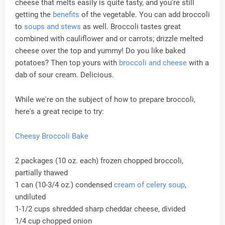
cheese that melts easily is quite tasty, and you're still
getting the
benefits
of the vegetable. You can add broccoli
to
soups and stews
as well. Broccoli tastes great
combined with cauliflower and or carrots; drizzle melted
cheese over the top and yummy! Do you like baked
potatoes? Then top yours with
broccoli and cheese
with a
dab of sour cream. Delicious.
While we're on the subject of how to prepare broccoli,
here's a great recipe to try:
Cheesy Broccoli Bake
2 packages (10 oz. each) frozen chopped broccoli,
partially thawed
1 can (10-3/4 oz.) condensed
cream of celery soup
,
undiluted
1-1/2 cups shredded sharp cheddar cheese, divided
1/4 cup chopped onion