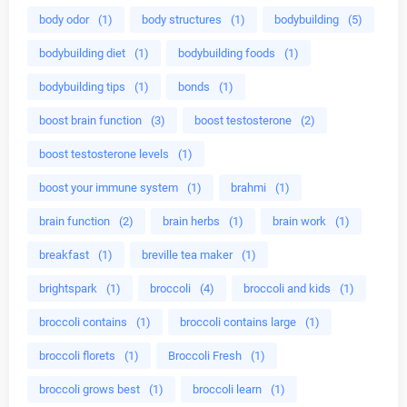
body odor
(1)
body structures
(1)
bodybuilding
(5)
bodybuilding diet
(1)
bodybuilding foods
(1)
bodybuilding tips
(1)
bonds
(1)
boost brain function
(3)
boost testosterone
(2)
boost testosterone levels
(1)
boost your immune system
(1)
brahmi
(1)
brain function
(2)
brain herbs
(1)
brain work
(1)
breakfast
(1)
breville tea maker
(1)
brightspark
(1)
broccoli
(4)
broccoli and kids
(1)
broccoli contains
(1)
broccoli contains large
(1)
broccoli florets
(1)
Broccoli Fresh
(1)
broccoli grows best
(1)
broccoli learn
(1)