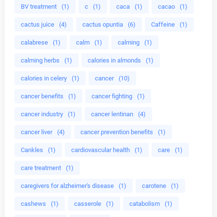
BV treatment
(1)
c
(1)
caca
(1)
cacao
(1)
cactus juice
(4)
cactus opuntia
(6)
Caffeine
(1)
calabrese
(1)
calm
(1)
calming
(1)
calming herbs
(1)
calories in almonds
(1)
calories in celery
(1)
cancer
(10)
cancer benefits
(1)
cancer fighting
(1)
cancer industry
(1)
cancer lentinan
(4)
cancer liver
(4)
cancer prevention benefits
(1)
Cankles
(1)
cardiovascular health
(1)
care
(1)
care treatment
(1)
caregivers for alzheimer's disease
(1)
carotene
(1)
cashews
(1)
casserole
(1)
catabolism
(1)