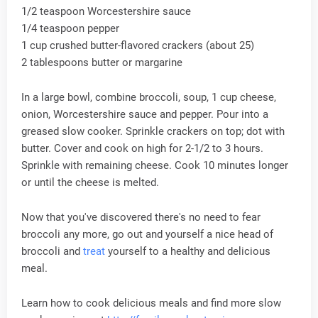
1/2 teaspoon Worcestershire sauce
1/4 teaspoon pepper
1 cup crushed butter-flavored crackers (about 25)
2 tablespoons butter or margarine
In a large bowl, combine broccoli, soup, 1 cup cheese,
onion, Worcestershire sauce and pepper. Pour into a
greased slow cooker. Sprinkle crackers on top; dot with
butter. Cover and cook on high for 2-1/2 to 3 hours.
Sprinkle with remaining cheese. Cook 10 minutes longer
or until the cheese is melted.
Now that you've discovered there's no need to fear
broccoli any more, go out and yourself a nice head of
broccoli and
treat
yourself to a healthy and delicious
meal.
Learn how to cook delicious meals and find more slow