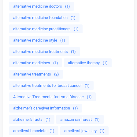
alternative medicine doctors
(1)
alternative medicine foundation
(1)
alternative medicine practitioners
(1)
alternative medicine style
(1)
alternative medicine treatments
(1)
alternative medicines
(1)
alternative therapy
(1)
alternative treatments
(2)
alternative treatments for breast cancer
(1)
Alternative Treatments for Lyme Disease
(1)
alzheimer's caregiver information
(1)
alzheimer's facts
(1)
amazon rainforest
(1)
amethyst bracelets
(1)
amethyst jewellery
(1)