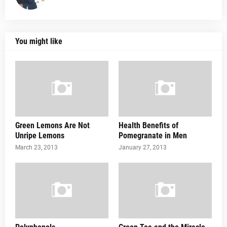
You might like
Green Lemons Are Not
Health Benefits of
Unripe Lemons
Pomegranate in Men
March 23, 2013
January 27, 2013