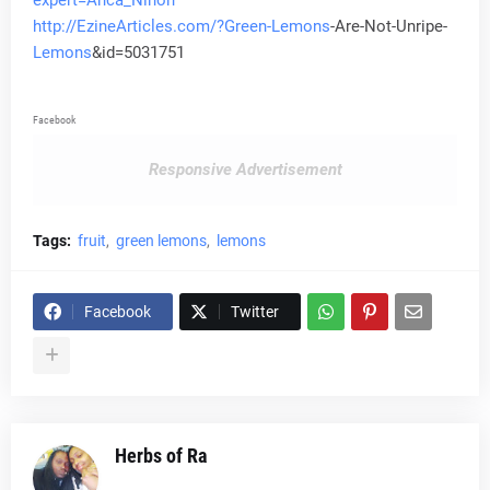
expert=Anca_Ninon
http://EzineArticles.com/?Green-
Lemons
-Are-Not-Unripe-
Lemons
&id=5031751
Facebook
Responsive Advertisement
Tags:
fruit
green lemons
lemons
Facebook
Twitter
Herbs of Ra