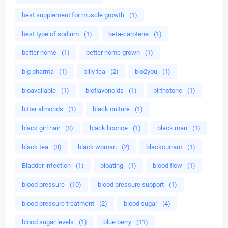
best supplement for muscle growth
(1)
best type of sodium
(1)
beta-carotene
(1)
better home
(1)
better home grown
(1)
big pharma
(1)
billy tea
(2)
bio2you
(1)
bioavailable
(1)
bioflavonoids
(1)
birthstone
(1)
bitter almonds
(1)
black culture
(1)
black girl hair
(8)
black licorice
(1)
black man
(1)
black tea
(8)
black woman
(2)
blackcurrant
(1)
Bladder infection
(1)
bloating
(1)
blood flow
(1)
blood pressure
(10)
blood pressure support
(1)
blood pressure treatment
(2)
blood sugar
(4)
blood sugar levels
(1)
blue berry
(11)