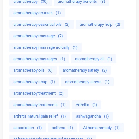
aromatherapy
(30)
aromatherapy benefits
(3)
aromatherapy courses
(1)
aromatherapy essential oils
(2)
aromatherapy help
(2)
aromatherapy massage
(7)
aromatherapy massage actually
(1)
aromatherapy massages
(1)
aromatherapy oil
(1)
aromatherapy oils
(6)
aromatherapy safety
(2)
aromatherapy soap
(1)
aromatherapy stress
(1)
aromatherapy treatment
(2)
aromatherapy treatments
(1)
Arthritis
(1)
arthritis natural pain relief
(1)
ashwagandha
(1)
association
(1)
asthma
(1)
At home remedy
(1)