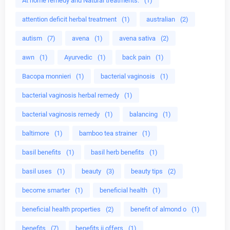
At home remedy and Natural treatments.
(1)
attention deficit herbal treatment
(1)
australian
(2)
autism
(7)
avena
(1)
avena sativa
(2)
awn
(1)
Ayurvedic
(1)
back pain
(1)
Bacopa monnieri
(1)
bacterial vaginosis
(1)
bacterial vaginosis herbal remedy
(1)
bacterial vaginosis remedy
(1)
balancing
(1)
baltimore
(1)
bamboo tea strainer
(1)
basil benefits
(1)
basil herb benefits
(1)
basil uses
(1)
beauty
(3)
beauty tips
(2)
become smarter
(1)
beneficial health
(1)
beneficial health properties
(2)
benefit of almond o
(1)
benefits
(7)
benefits ii offers
(1)