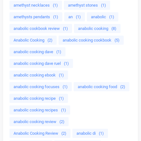
amethyst necklaces
(1)
amethyst stones
(1)
amethysts pendants
(1)
an
(1)
anabolic
(1)
anabolic cookbook review
(1)
anabolic cooking
(8)
Anabolic Cooking
(2)
anabolic cooking cookbook
(5)
anabolic cooking dave
(1)
anabolic cooking dave ruel
(1)
anabolic cooking ebook
(1)
anabolic cooking focuses
(1)
anabolic cooking food
(2)
anabolic cooking recipe
(1)
anabolic cooking recipes
(1)
anabolic cooking review
(2)
Anabolic Cooking Review
(2)
anabolic di
(1)