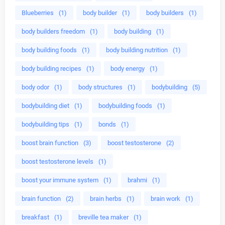
Blueberries
(1)
body builder
(1)
body builders
(1)
body builders freedom
(1)
body building
(1)
body building foods
(1)
body building nutrition
(1)
body building recipes
(1)
body energy
(1)
body odor
(1)
body structures
(1)
bodybuilding
(5)
bodybuilding diet
(1)
bodybuilding foods
(1)
bodybuilding tips
(1)
bonds
(1)
boost brain function
(3)
boost testosterone
(2)
boost testosterone levels
(1)
boost your immune system
(1)
brahmi
(1)
brain function
(2)
brain herbs
(1)
brain work
(1)
breakfast
(1)
breville tea maker
(1)