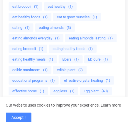
eat broccoli
(1)
eat healthy
(1)
eat healthy foods
(1)
eat to grow muscles
(1)
eating
(1)
eating almonds
(3)
eating almonds everyday
(1)
eating almonds lasting
(1)
eating broccoli
(1)
eating healthy foods
(1)
eating healthy meals
(1)
Ebers
(1)
ED cure
(1)
edible mushroom
(1)
edible plant
(2)
educational programs
(1)
effective crystal healing
(1)
effective home
(1)
egg less
(1)
Egg plant
(40)
egg plant health benefits
(39)
Eggplant recipes
(40)
Our website uses cookies to improve your experience.
Learn more
eggs
(1)
egyptian diet
(1)
electric burner
(1)
Accept !
Electric Tea Kettles
(1)
Electric Tea Makers
(1)