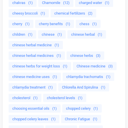
chakras
(1)
Chamomile
(12)
charged water
(1)
cheesy broccoli
(1)
chemical fertilizers
(2)
cherry
(1)
cherry benefits
(1)
chess
(1)
children
(1)
chinese
(1)
chinese herbal
(1)
chinese herbal medicine
(1)
chinese herbal medicines
(1)
chinese herbs
(3)
chinese herbs for weight loss
(1)
Chinese medicine
(3)
chinese medicine uses
(1)
chlamydia trachomatis
(1)
chlamydia treatment
(1)
Chlorella And Spirulina
(1)
cholesterol
(1)
cholesterol levels
(1)
choosing essential oils
(1)
chopped celery
(1)
chopped celery leaves
(1)
Chronic Fatigue
(1)