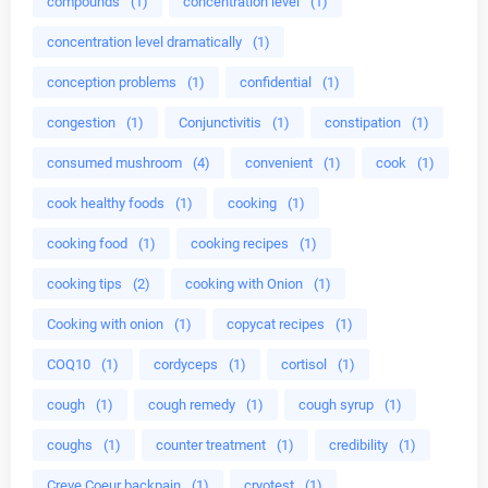
compounds
(1)
concentration level
(1)
concentration level dramatically
(1)
conception problems
(1)
confidential
(1)
congestion
(1)
Conjunctivitis
(1)
constipation
(1)
consumed mushroom
(4)
convenient
(1)
cook
(1)
cook healthy foods
(1)
cooking
(1)
cooking food
(1)
cooking recipes
(1)
cooking tips
(2)
cooking with Onion
(1)
Cooking with onion
(1)
copycat recipes
(1)
COQ10
(1)
cordyceps
(1)
cortisol
(1)
cough
(1)
cough remedy
(1)
cough syrup
(1)
coughs
(1)
counter treatment
(1)
credibility
(1)
Creve Coeur backpain
(1)
cryotest
(1)