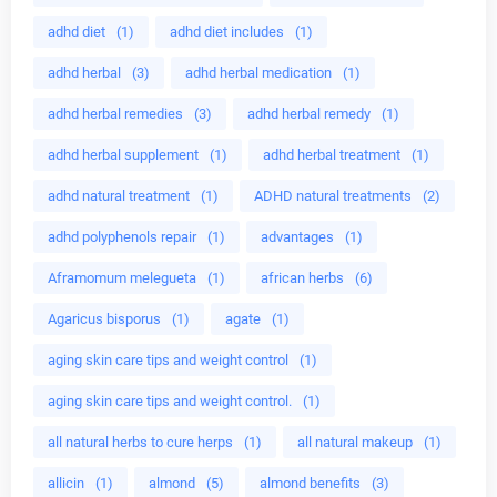
adhd diet
(1)
adhd diet includes
(1)
adhd herbal
(3)
adhd herbal medication
(1)
adhd herbal remedies
(3)
adhd herbal remedy
(1)
adhd herbal supplement
(1)
adhd herbal treatment
(1)
adhd natural treatment
(1)
ADHD natural treatments
(2)
adhd polyphenols repair
(1)
advantages
(1)
Aframomum melegueta
(1)
african herbs
(6)
Agaricus bisporus
(1)
agate
(1)
aging skin care tips and weight control
(1)
aging skin care tips and weight control.
(1)
all natural herbs to cure herps
(1)
all natural makeup
(1)
allicin
(1)
almond
(5)
almond benefits
(3)