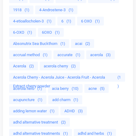
1918
(1)
4-Androstene-3
(1)
4-etioallocholen-3
(1)
6
(1)
6 OXO
(1)
6-OXO
(1)
6OXO
(1)
Absonutrix Sea Buckthorn
(1)
acai
(2)
accrual method
(1)
accurate
(1)
acerola
(3)
Acerola
(2)
acerola cherry
(2)
Acerola Cherry - Acerola Juice - Acerola Fruit - Acerola
(1
Extract cherry powder
)
acerola herb
(1)
acia berry
(10)
acne
(5)
acupuncture
(1)
add charm
(1)
adding lemon water
(1)
ADHD
(3)
adhd alternative treatment
(2)
adhd alternative treatments
(1)
adhd and herbs
(1)