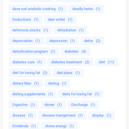
dave ruel anabolic cooking
(1)
deadly herbs
(1)
Deductions
(1)
deer antler
(1)
defensive stocks
(1)
dehydration
(1)
depreciation
(1)
depression
(1)
detox
(2)
detoxfication program
(1)
diabetes
(4)
diabetes cure
(1)
diabetes treatment
(2)
diet
(11)
diet for losing fat
(2)
diet plans
(1)
dietary fiber
(1)
dieting
(1)
dieting supplements
(1)
diets for losing fat
(1)
Digestive
(1)
dinner
(1)
Discharge
(1)
disease
(1)
disease mangement
(1)
display
(1)
Dividends
(1)
divine energy
(1)