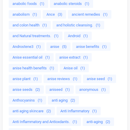
anabolic foods
(1)
anabolic steroids
(1)
anabolism
(1)
Ance
(3)
ancient remedies
(1)
and colon health
(1)
and holistic cleansing.
(1)
and Natural treatments.
(1)
Android
(1)
Androstene3
(1)
anise
(5)
anise benefits
(1)
Anise essential oil
(1)
anise extract
(1)
anise health benefits
(1)
Anise oil
(1)
anise plant
(1)
anise reviews
(1)
anise seed
(1)
anise seeds
(2)
aniseed
(1)
anonymous
(1)
Anthocyanins
(1)
anti aging
(2)
anti aging skincare
(2)
Anti Inflammatory
(1)
Anti Inflammatory and Antioxdants.
(1)
anti-aging
(2)