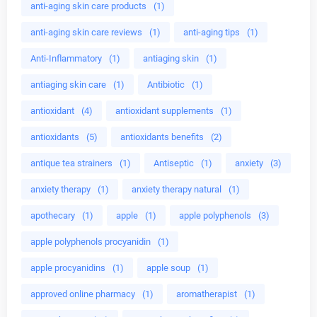
anti-aging skin care products
(1)
anti-aging skin care reviews
(1)
anti-aging tips
(1)
Anti-Inflammatory
(1)
antiaging skin
(1)
antiaging skin care
(1)
Antibiotic
(1)
antioxidant
(4)
antioxidant supplements
(1)
antioxidants
(5)
antioxidants benefits
(2)
antique tea strainers
(1)
Antiseptic
(1)
anxiety
(3)
anxiety therapy
(1)
anxiety therapy natural
(1)
apothecary
(1)
apple
(1)
apple polyphenols
(3)
apple polyphenols procyanidin
(1)
apple procyanidins
(1)
apple soup
(1)
approved online pharmacy
(1)
aromatherapist
(1)