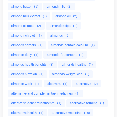
almond butter
(5)
almond milk
(2)
almond milk extract
(1)
almond oil
(2)
almond oil uses
(2)
almond recipe
(1)
almond-rich diet
(1)
almonds
(6)
almonds contain
(1)
almonds contain calcium
(1)
almonds daily
(1)
almonds fat content
(1)
almonds health benefits
(3)
almonds healthy
(1)
almonds nutrition
(1)
almonds weight loss
(1)
almonds work
(1)
aloe vera
(1)
alternative
(2)
alternative and complementary medicines
(1)
alternative cancer treatments
(1)
alternative farming
(1)
alternative health
(4)
alternative medicine
(15)