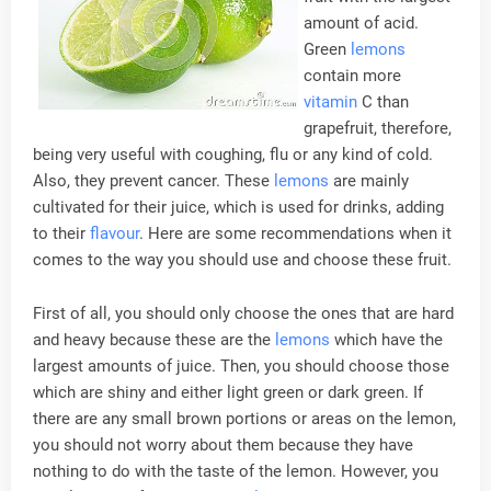
amount of acid.
Green
lemons
contain more
vitamin
C than
grapefruit, therefore,
being very useful with coughing, flu or any kind of cold.
Also, they prevent cancer. These
lemons
are mainly
cultivated for their juice, which is used for drinks, adding
to their
flavour
. Here are some recommendations when it
comes to the way you should use and choose these fruit.
First of all, you should only choose the ones that are hard
and heavy because these are the
lemons
which have the
largest amounts of juice. Then, you should choose those
which are shiny and either light green or dark green. If
there are any small brown portions or areas on the lemon,
you should not worry about them because they have
nothing to do with the taste of the lemon. However, you