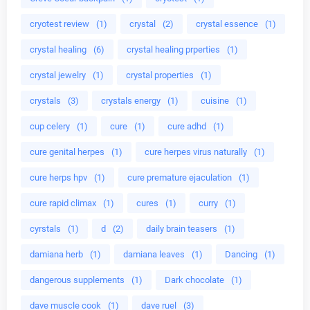
cryotest review
(1)
crystal
(2)
crystal essence
(1)
crystal healing
(6)
crystal healing prperties
(1)
crystal jewelry
(1)
crystal properties
(1)
crystals
(3)
crystals energy
(1)
cuisine
(1)
cup celery
(1)
cure
(1)
cure adhd
(1)
cure genital herpes
(1)
cure herpes virus naturally
(1)
cure herps hpv
(1)
cure premature ejaculation
(1)
cure rapid climax
(1)
cures
(1)
curry
(1)
cyrstals
(1)
d
(2)
daily brain teasers
(1)
damiana herb
(1)
damiana leaves
(1)
Dancing
(1)
dangerous supplements
(1)
Dark chocolate
(1)
dave muscle cook
(1)
dave ruel
(3)