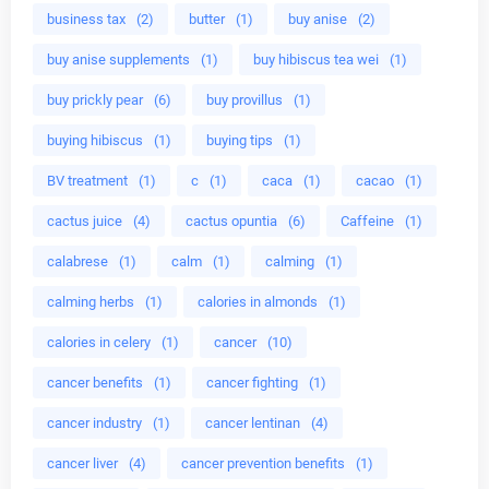
business tax
(2)
butter
(1)
buy anise
(2)
buy anise supplements
(1)
buy hibiscus tea wei
(1)
buy prickly pear
(6)
buy provillus
(1)
buying hibiscus
(1)
buying tips
(1)
BV treatment
(1)
c
(1)
caca
(1)
cacao
(1)
cactus juice
(4)
cactus opuntia
(6)
Caffeine
(1)
calabrese
(1)
calm
(1)
calming
(1)
calming herbs
(1)
calories in almonds
(1)
calories in celery
(1)
cancer
(10)
cancer benefits
(1)
cancer fighting
(1)
cancer industry
(1)
cancer lentinan
(4)
cancer liver
(4)
cancer prevention benefits
(1)