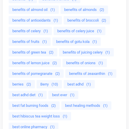
benefits of almond oil
(1)
benefits of almonds
(2)
benefits of antioxidants
(1)
benefits of broccoli
(2)
benefits of celery
(1)
benefits of celery juice
(1)
benefits of fruits
(1)
benefits of gotu kola
(1)
benefits of green tea
(2)
benefits of juicing celery
(1)
benefits of lemon juice
(2)
benefits of onions
(1)
benefits of pomegranate
(2)
benefits of zeaxanthin
(1)
berries
(2)
Berry
(10)
best adhd
(1)
best adhd diet
(1)
best ever
(1)
best fat burning foods
(2)
best healing methods
(1)
best hibiscus tea weight loss
(1)
best online pharmacy
(1)