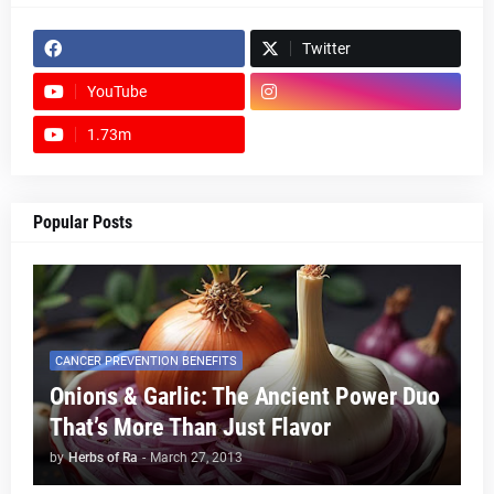
Twitter
YouTube
1.73m
footer-wrapper
Popular Posts
CANCER PREVENTION BENEFITS
Onions & Garlic: The Ancient Power Duo
That’s More Than Just Flavor
by
Herbs of Ra
-
March 27, 2013