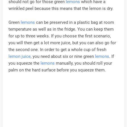
should not go for those green
lemons
which have a
wrinkled peel because this means that the lemon is dry.
Green
lemons
can be preserved in a plastic bag at room
temperature as well as in the fridge. You can keep them
for up to three weeks. If you choose the first scenario,
you will then get a lot more juice, but you can also go for
the second one. In order to get a whole cup of fresh
lemon juice
, you need about six or nine green
lemons
. If
you squeeze the
lemons
manually, you should roll your
palm on the hard surface before you squeeze them.