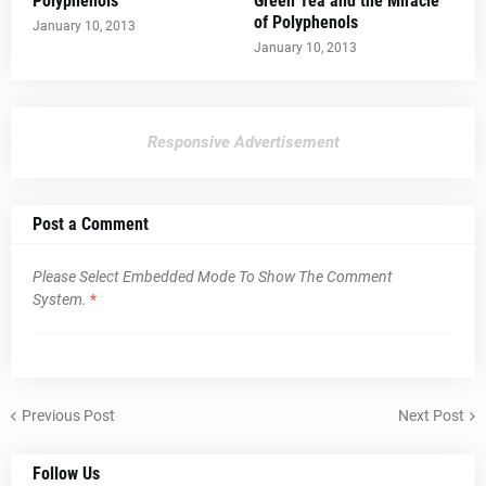
Polyphenols
Green Tea and the Miracle
of Polyphenols
January 10, 2013
January 10, 2013
Responsive Advertisement
Post a Comment
Please Select Embedded Mode To Show The Comment
System.
*
Previous Post
Next Post
Follow Us