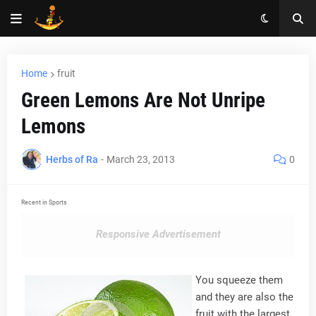
Home
fruit
Green Lemons Are Not Unripe
Lemons
Herbs of Ra
-
March 23, 2013
0
Recent in Sports
Responsive Advertisement
You squeeze them
and they are also the
fruit with the largest