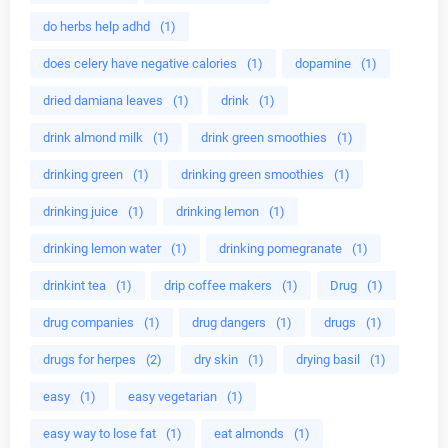
do herbs help adhd
(1)
does celery have negative calories
(1)
dopamine
(1)
dried damiana leaves
(1)
drink
(1)
drink almond milk
(1)
drink green smoothies
(1)
drinking green
(1)
drinking green smoothies
(1)
drinking juice
(1)
drinking lemon
(1)
drinking lemon water
(1)
drinking pomegranate
(1)
drinkint tea
(1)
drip coffee makers
(1)
Drug
(1)
drug companies
(1)
drug dangers
(1)
drugs
(1)
drugs for herpes
(2)
dry skin
(1)
drying basil
(1)
easy
(1)
easy vegetarian
(1)
easy way to lose fat
(1)
eat almonds
(1)