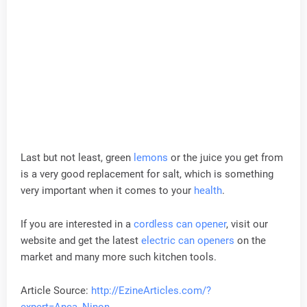
Last but not least, green
lemons
or the juice you get from
is a very good replacement for salt, which is something
very important when it comes to your
health
.
If you are interested in a
cordless can opener
, visit our
website and get the latest
electric can openers
on the
market and many more such kitchen tools.
Article Source:
http://EzineArticles.com/?