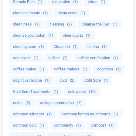
Chronic Pain
(1)
circulation
(1)
citrus
(1)
classical music
(1)
clean colon
(1)
cleaniness
(1)
cleaning
(2)
cleanse the liver
(1)
cleanse your colon
(1)
clear quartz
(1)
clearing acne
(1)
Clearskin
(1)
cleriac
(1)
coenzyme
(1)
coffee
(2)
coffee certification
(1)
coffee maker
(1)
coffee makers
(1)
cognition
(1)
cognitive decline
(1)
cold
(2)
Cold Sore
(1)
Cold Sore Treatments
(1)
cold sores
(10)
colds
(2)
collagen production
(1)
common ailments
(1)
Common button mushrooms
(1)
common cold
(1)
community
(1)
compost
(1)