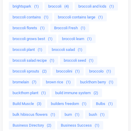
brightspark
(1)
broccoli
(4)
broccoli and kids
(1)
broccoli contains
(1)
broccoli contains large
(1)
broccoli florets
(1)
Broccoli Fresh
(1)
broccoli grows best
(1)
broccoli learn
(1)
broccoli plant
(1)
broccoli salad
(1)
broccoli salad recipe
(1)
broccoli seed
(1)
broccoli sprouts
(2)
broccolini
(1)
broccolo
(1)
bromelain
(7)
brown rice
(1)
buckthorn berry
(1)
buckthorn plant
(1)
build immune system
(2)
Build Muscle
(3)
builders freedom
(1)
Bulbs
(1)
bulk hibiscus flowers
(1)
burn
(1)
bush
(1)
Business Directory
(2)
Business Success
(1)