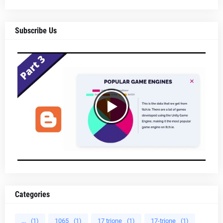
Subscribe Us
Categories
...
(1)
1065
(1)
17 trione
(1)
17-trione
(1)