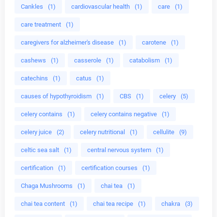
Cankles
(1)
cardiovascular health
(1)
care
(1)
care treatment
(1)
caregivers for alzheimer's disease
(1)
carotene
(1)
cashews
(1)
casserole
(1)
catabolism
(1)
catechins
(1)
catus
(1)
causes of hypothyroidism
(1)
CBS
(1)
celery
(5)
celery contains
(1)
celery contains negative
(1)
celery juice
(2)
celery nutritional
(1)
cellulite
(9)
celtic sea salt
(1)
central nervous system
(1)
certification
(1)
certification courses
(1)
Chaga Mushrooms
(1)
chai tea
(1)
chai tea content
(1)
chai tea recipe
(1)
chakra
(3)