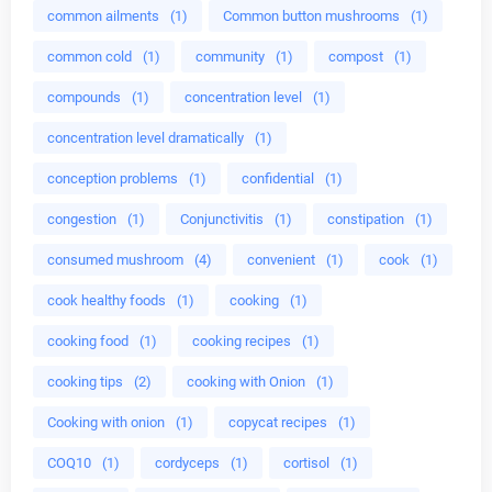
common ailments
(1)
Common button mushrooms
(1)
common cold
(1)
community
(1)
compost
(1)
compounds
(1)
concentration level
(1)
concentration level dramatically
(1)
conception problems
(1)
confidential
(1)
congestion
(1)
Conjunctivitis
(1)
constipation
(1)
consumed mushroom
(4)
convenient
(1)
cook
(1)
cook healthy foods
(1)
cooking
(1)
cooking food
(1)
cooking recipes
(1)
cooking tips
(2)
cooking with Onion
(1)
Cooking with onion
(1)
copycat recipes
(1)
COQ10
(1)
cordyceps
(1)
cortisol
(1)