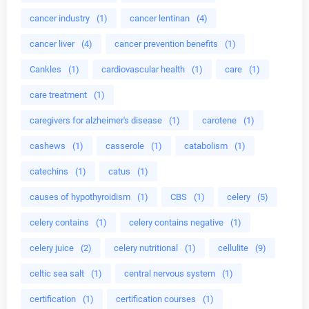
cancer industry
(1)
cancer lentinan
(4)
cancer liver
(4)
cancer prevention benefits
(1)
Cankles
(1)
cardiovascular health
(1)
care
(1)
care treatment
(1)
caregivers for alzheimer's disease
(1)
carotene
(1)
cashews
(1)
casserole
(1)
catabolism
(1)
catechins
(1)
catus
(1)
causes of hypothyroidism
(1)
CBS
(1)
celery
(5)
celery contains
(1)
celery contains negative
(1)
celery juice
(2)
celery nutritional
(1)
cellulite
(9)
celtic sea salt
(1)
central nervous system
(1)
certification
(1)
certification courses
(1)