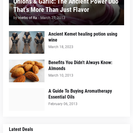
Onions & Garlic: The Ancient Power Duo
That’s More Than Just Flavor
by
Herbs of Ra
-
March 27, 2013
Ancient Kemet healing potion using
wine
March 18, 2023
Benefits You Didn't Always Know:
Almonds
March 10, 2013
A Guide To Buying Aromatherapy
Essential Oils
February 06, 2013
Latest Deals