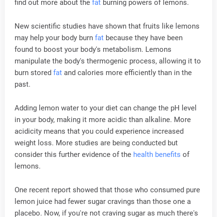
find out more about the
fat
burning powers of lemons.
New scientific studies have shown that fruits like lemons
may help your body burn
fat
because they have been
found to boost your body's metabolism. Lemons
manipulate the body's thermogenic process, allowing it to
burn stored
fat
and calories more efficiently than in the
past.
Adding lemon water to your diet can change the pH level
in your body, making it more acidic than alkaline. More
acidicity means that you could experience increased
weight loss. More studies are being conducted but
consider this further evidence of the
health
benefits
of
lemons.
One recent report showed that those who consumed pure
lemon juice had fewer sugar cravings than those one a
placebo. Now, if you're not craving sugar as much there's