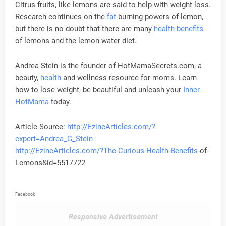
Citrus fruits, like lemons are said to help with weight loss.
Research continues on the
fat
burning powers of lemon,
but there is no doubt that there are many
health
benefits
of lemons and the lemon water diet.
Andrea Stein is the founder of HotMamaSecrets.com, a
beauty,
health
and wellness resource for moms. Learn
how to lose weight, be beautiful and unleash your
Inner
HotMama
today.
Article Source:
http://EzineArticles.com/?
expert=Andrea_G_Stein
http://EzineArticles.com/?The-Curious-
Health
-
Benefits
-of-
Lemons&id=5517722
Facebook
Responsive Advertisement