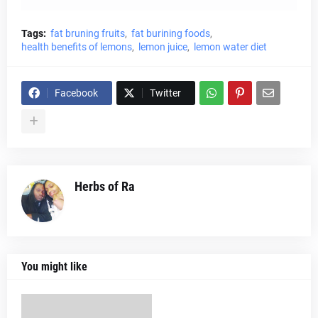
Tags:
fat bruning fruits
fat burining foods
health benefits of lemons
lemon juice
lemon water diet
Facebook
Twitter
Herbs of Ra
You might like