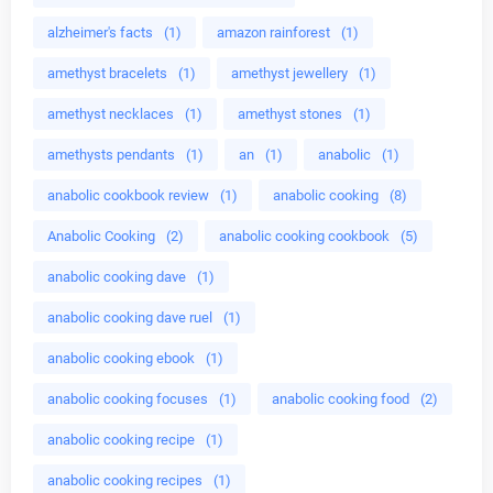
alzheimer's facts
(1)
amazon rainforest
(1)
amethyst bracelets
(1)
amethyst jewellery
(1)
amethyst necklaces
(1)
amethyst stones
(1)
amethysts pendants
(1)
an
(1)
anabolic
(1)
anabolic cookbook review
(1)
anabolic cooking
(8)
Anabolic Cooking
(2)
anabolic cooking cookbook
(5)
anabolic cooking dave
(1)
anabolic cooking dave ruel
(1)
anabolic cooking ebook
(1)
anabolic cooking focuses
(1)
anabolic cooking food
(2)
anabolic cooking recipe
(1)
anabolic cooking recipes
(1)