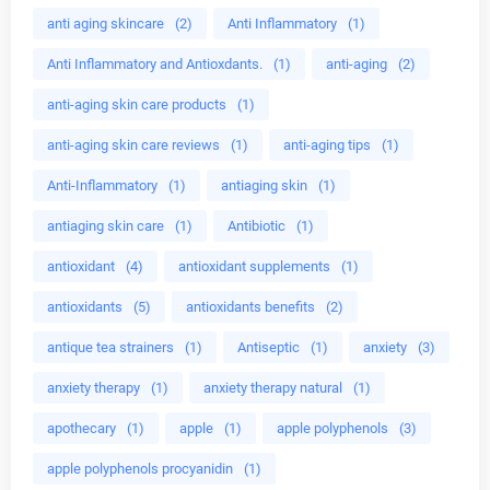
anti aging skincare
(2)
Anti Inflammatory
(1)
Anti Inflammatory and Antioxdants.
(1)
anti-aging
(2)
anti-aging skin care products
(1)
anti-aging skin care reviews
(1)
anti-aging tips
(1)
Anti-Inflammatory
(1)
antiaging skin
(1)
antiaging skin care
(1)
Antibiotic
(1)
antioxidant
(4)
antioxidant supplements
(1)
antioxidants
(5)
antioxidants benefits
(2)
antique tea strainers
(1)
Antiseptic
(1)
anxiety
(3)
anxiety therapy
(1)
anxiety therapy natural
(1)
apothecary
(1)
apple
(1)
apple polyphenols
(3)
apple polyphenols procyanidin
(1)