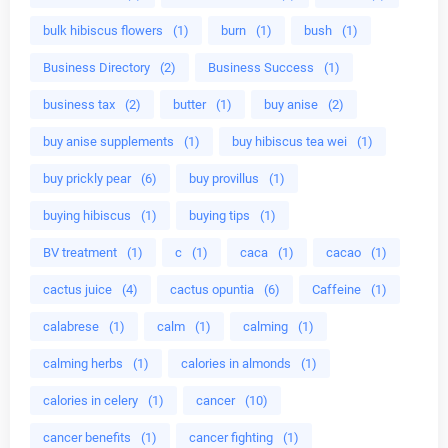
bulk hibiscus flowers
(1)
burn
(1)
bush
(1)
Business Directory
(2)
Business Success
(1)
business tax
(2)
butter
(1)
buy anise
(2)
buy anise supplements
(1)
buy hibiscus tea wei
(1)
buy prickly pear
(6)
buy provillus
(1)
buying hibiscus
(1)
buying tips
(1)
BV treatment
(1)
c
(1)
caca
(1)
cacao
(1)
cactus juice
(4)
cactus opuntia
(6)
Caffeine
(1)
calabrese
(1)
calm
(1)
calming
(1)
calming herbs
(1)
calories in almonds
(1)
calories in celery
(1)
cancer
(10)
cancer benefits
(1)
cancer fighting
(1)