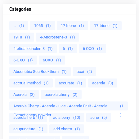
Categories
...
(1)
1065
(1)
17 trione
(1)
17-trione
(1)
1918
(1)
4-Androstene-3
(1)
4-etioallocholen-3
(1)
6
(1)
6 OXO
(1)
6-OXO
(1)
6OXO
(1)
Absonutrix Sea Buckthorn
(1)
acai
(2)
accrual method
(1)
accurate
(1)
acerola
(3)
Acerola
(2)
acerola cherry
(2)
Acerola Cherry - Acerola Juice - Acerola Fruit - Acerola
(1
Extract cherry powder
)
acerola herb
(1)
acia berry
(10)
acne
(5)
acupuncture
(1)
add charm
(1)