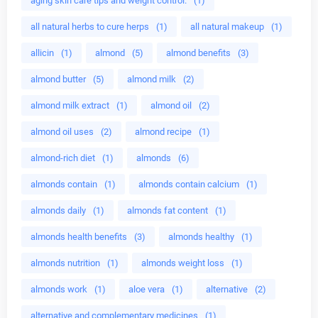
aging skin care tips and weight control.
(1)
all natural herbs to cure herps
(1)
all natural makeup
(1)
allicin
(1)
almond
(5)
almond benefits
(3)
almond butter
(5)
almond milk
(2)
almond milk extract
(1)
almond oil
(2)
almond oil uses
(2)
almond recipe
(1)
almond-rich diet
(1)
almonds
(6)
almonds contain
(1)
almonds contain calcium
(1)
almonds daily
(1)
almonds fat content
(1)
almonds health benefits
(3)
almonds healthy
(1)
almonds nutrition
(1)
almonds weight loss
(1)
almonds work
(1)
aloe vera
(1)
alternative
(2)
alternative and complementary medicines
(1)