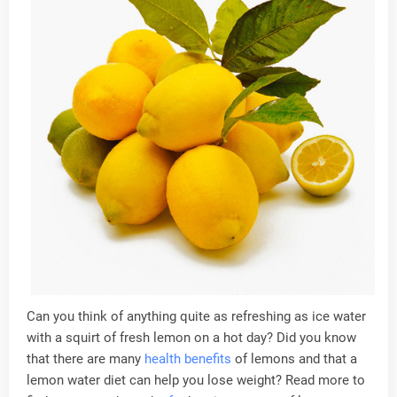
Can you think of anything quite as refreshing as ice water
with a squirt of fresh lemon on a hot day? Did you know
that there are many
health
benefits
of lemons and that a
lemon water diet can help you lose weight? Read more to