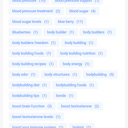
blood pressure
(10)
blood pressure support
(1)
blood pressure treatment
(2)
blood sugar
(4)
blood sugar levels
(1)
blue berry
(11)
Blueberries
(1)
body builder
(1)
body builders
(1)
body builders freedom
(1)
body building
(1)
body building foods
(1)
body building nutrition
(1)
body building recipes
(1)
body energy
(1)
body odor
(1)
body structures
(1)
bodybuilding
(5)
bodybuilding diet
(1)
bodybuilding foods
(1)
bodybuilding tips
(1)
bonds
(1)
boost brain function
(3)
boost testosterone
(2)
boost testosterone levels
(1)
boost your immune system
(1)
brahmi
(1)