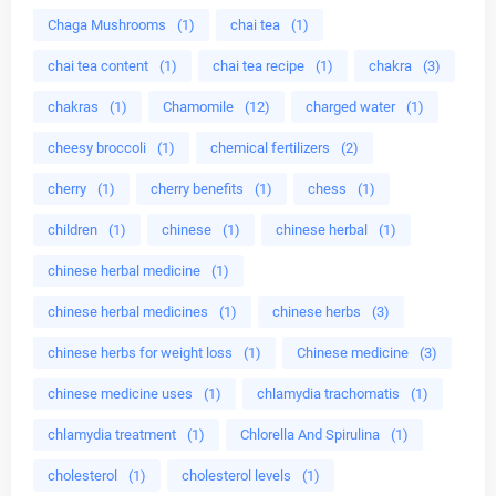
Chaga Mushrooms
(1)
chai tea
(1)
chai tea content
(1)
chai tea recipe
(1)
chakra
(3)
chakras
(1)
Chamomile
(12)
charged water
(1)
cheesy broccoli
(1)
chemical fertilizers
(2)
cherry
(1)
cherry benefits
(1)
chess
(1)
children
(1)
chinese
(1)
chinese herbal
(1)
chinese herbal medicine
(1)
chinese herbal medicines
(1)
chinese herbs
(3)
chinese herbs for weight loss
(1)
Chinese medicine
(3)
chinese medicine uses
(1)
chlamydia trachomatis
(1)
chlamydia treatment
(1)
Chlorella And Spirulina
(1)
cholesterol
(1)
cholesterol levels
(1)