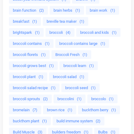
brain function
(2)
brain herbs
(1)
brain work
(1)
breakfast
(1)
breville tea maker
(1)
brightspark
(1)
broccoli
(4)
broccoli and kids
(1)
broccoli contains
(1)
broccoli contains large
(1)
broccoli florets
(1)
Broccoli Fresh
(1)
broccoli grows best
(1)
broccoli learn
(1)
broccoli plant
(1)
broccoli salad
(1)
broccoli salad recipe
(1)
broccoli seed
(1)
broccoli sprouts
(2)
broccolini
(1)
broccolo
(1)
bromelain
(7)
brown rice
(1)
buckthorn berry
(1)
buckthorn plant
(1)
build immune system
(2)
Build Muscle
(3)
builders freedom
(1)
Bulbs
(1)