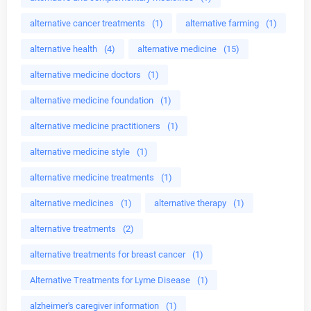
alternative cancer treatments
(1)
alternative farming
(1)
alternative health
(4)
alternative medicine
(15)
alternative medicine doctors
(1)
alternative medicine foundation
(1)
alternative medicine practitioners
(1)
alternative medicine style
(1)
alternative medicine treatments
(1)
alternative medicines
(1)
alternative therapy
(1)
alternative treatments
(2)
alternative treatments for breast cancer
(1)
Alternative Treatments for Lyme Disease
(1)
alzheimer's caregiver information
(1)