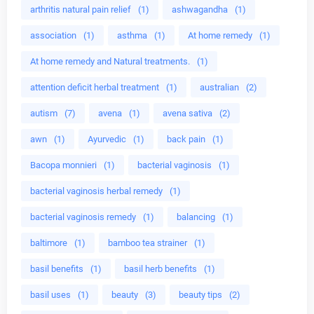
arthritis natural pain relief
(1)
ashwagandha
(1)
association
(1)
asthma
(1)
At home remedy
(1)
At home remedy and Natural treatments.
(1)
attention deficit herbal treatment
(1)
australian
(2)
autism
(7)
avena
(1)
avena sativa
(2)
awn
(1)
Ayurvedic
(1)
back pain
(1)
Bacopa monnieri
(1)
bacterial vaginosis
(1)
bacterial vaginosis herbal remedy
(1)
bacterial vaginosis remedy
(1)
balancing
(1)
baltimore
(1)
bamboo tea strainer
(1)
basil benefits
(1)
basil herb benefits
(1)
basil uses
(1)
beauty
(3)
beauty tips
(2)