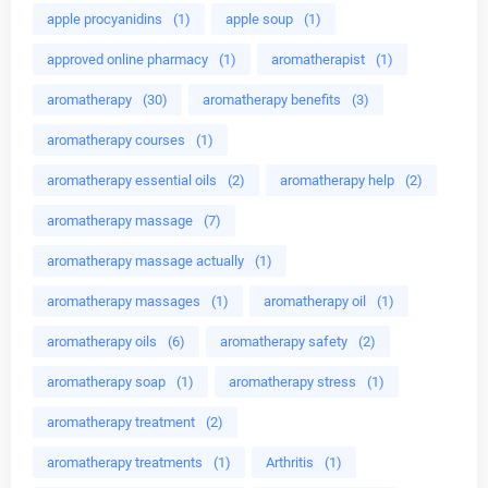
apple procyanidins
(1)
apple soup
(1)
approved online pharmacy
(1)
aromatherapist
(1)
aromatherapy
(30)
aromatherapy benefits
(3)
aromatherapy courses
(1)
aromatherapy essential oils
(2)
aromatherapy help
(2)
aromatherapy massage
(7)
aromatherapy massage actually
(1)
aromatherapy massages
(1)
aromatherapy oil
(1)
aromatherapy oils
(6)
aromatherapy safety
(2)
aromatherapy soap
(1)
aromatherapy stress
(1)
aromatherapy treatment
(2)
aromatherapy treatments
(1)
Arthritis
(1)