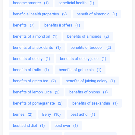
become smarter
(1)
beneficial health
(1)
beneficial health properties
(2)
benefit of almond o
(1)
benefits
(7)
benefits ii offers
(1)
benefits of almond oil
(1)
benefits of almonds
(2)
benefits of antioxidants
(1)
benefits of broccoli
(2)
benefits of celery
(1)
benefits of celery juice
(1)
benefits of fruits
(1)
benefits of gotu kola
(1)
benefits of green tea
(2)
benefits of juicing celery
(1)
benefits of lemon juice
(2)
benefits of onions
(1)
benefits of pomegranate
(2)
benefits of zeaxanthin
(1)
berries
(2)
Berry
(10)
best adhd
(1)
best adhd diet
(1)
best ever
(1)