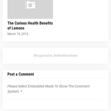
The Curious Health Benefits
of Lemons
March 19, 2013
Responsive Advertisement
Post a Comment
Please Select Embedded Mode To Show The Comment
System.
*