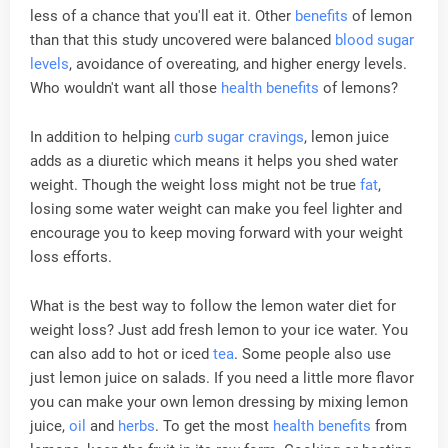
less of a chance that you'll eat it. Other
benefits
of lemon
than that this study uncovered were balanced
blood sugar
levels
, avoidance of overeating, and higher energy levels.
Who wouldn't want all those
health
benefits
of lemons?
In addition to helping
curb sugar cravings
, lemon juice
adds as a diuretic which means it helps you shed water
weight. Though the weight loss might not be true
fat
,
losing some water weight can make you feel lighter and
encourage you to keep moving forward with your weight
loss efforts.
What is the best way to follow the lemon water diet for
weight loss? Just add fresh lemon to your ice water. You
can also add to hot or iced
tea
. Some people also use
just lemon juice on salads. If you need a little more flavor
you can make your own lemon dressing by mixing lemon
juice,
oil
and
herbs
. To get the most
health
benefits
from