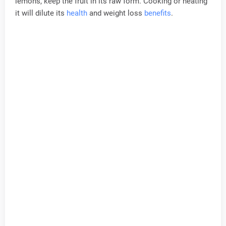
lemons, keep the fruit in its raw form. Cooking or heating
it will dilute its
health
and weight loss
benefits
.