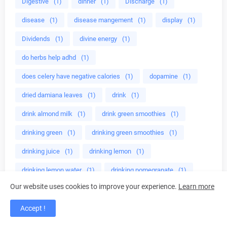
Digestive
(1)
dinner
(1)
Discharge
(1)
disease
(1)
disease mangement
(1)
display
(1)
Dividends
(1)
divine energy
(1)
do herbs help adhd
(1)
does celery have negative calories
(1)
dopamine
(1)
dried damiana leaves
(1)
drink
(1)
drink almond milk
(1)
drink green smoothies
(1)
drinking green
(1)
drinking green smoothies
(1)
drinking juice
(1)
drinking lemon
(1)
drinking lemon water
(1)
drinking pomegranate
(1)
Our website uses cookies to improve your experience.
Learn more
drinkint tea
(1)
drip coffee makers
(1)
Drug
(1)
drug companies
(1)
drug dangers
(1)
drugs
(1)
Accept !
drugs for herpes
(2)
dry skin
(1)
drying basil
(1)