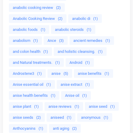
anabolic cooking review
(2)
Anabolic Cooking Review
(2)
anabolic di
(1)
anabolic foods
(1)
anabolic steroids
(1)
anabolism
(1)
Ance
(3)
ancient remedies
(1)
and colon health
(1)
and holistic cleansing.
(1)
and Natural treatments.
(1)
Android
(1)
Androstene3
(1)
anise
(5)
anise benefits
(1)
Anise essential oil
(1)
anise extract
(1)
anise health benefits
(1)
Anise oil
(1)
anise plant
(1)
anise reviews
(1)
anise seed
(1)
anise seeds
(2)
aniseed
(1)
anonymous
(1)
Anthocyanins
(1)
anti aging
(2)