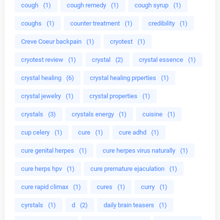
cough
(1)
cough remedy
(1)
cough syrup
(1)
coughs
(1)
counter treatment
(1)
credibility
(1)
Creve Coeur backpain
(1)
cryotest
(1)
cryotest review
(1)
crystal
(2)
crystal essence
(1)
crystal healing
(6)
crystal healing prperties
(1)
crystal jewelry
(1)
crystal properties
(1)
crystals
(3)
crystals energy
(1)
cuisine
(1)
cup celery
(1)
cure
(1)
cure adhd
(1)
cure genital herpes
(1)
cure herpes virus naturally
(1)
cure herps hpv
(1)
cure premature ejaculation
(1)
cure rapid climax
(1)
cures
(1)
curry
(1)
cyrstals
(1)
d
(2)
daily brain teasers
(1)