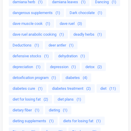
damiana herb
(1)
damiana leaves
(1)
Dancing
(1)
dangerous supplements
(1)
Dark chocolate
(1)
dave muscle cook
(1)
dave ruel
(3)
dave ruel anabolic cooking
(1)
deadly herbs
(1)
Deductions
(1)
deer antler
(1)
defensive stocks
(1)
dehydration
(1)
depreciation
(1)
depression
(1)
detox
(2)
detoxfication program
(1)
diabetes
(4)
diabetes cure
(1)
diabetes treatment
(2)
diet
(11)
diet for losing fat
(2)
diet plans
(1)
dietary fiber
(1)
dieting
(1)
dieting supplements
(1)
diets for losing fat
(1)