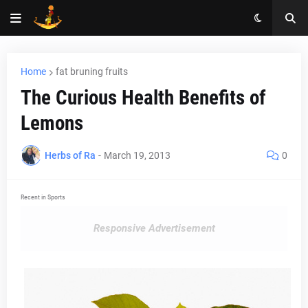
Home
fat bruning fruits
The Curious Health Benefits of
Lemons
Herbs of Ra
-
March 19, 2013
0
Recent in Sports
Responsive Advertisement