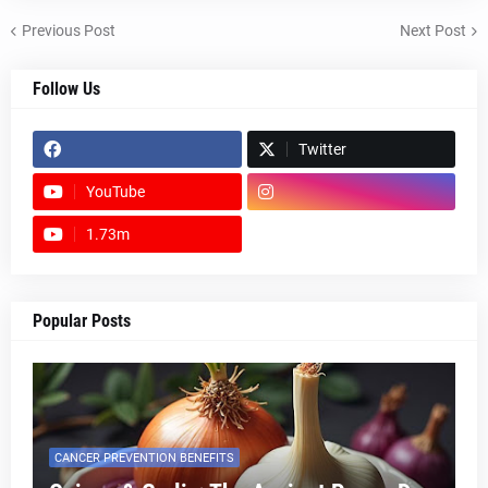
Previous Post
Next Post
Follow Us
Twitter
YouTube
1.73m
footer-wrapper
Popular Posts
CANCER PREVENTION BENEFITS