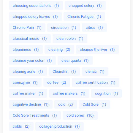
choosing essential oils
(1)
chopped celery
(1)
chopped celery leaves
(1)
Chronic Fatigue
(1)
Chronic Pain
(1)
circulation
(1)
citrus
(1)
classical music
(1)
clean colon
(1)
cleaniness
(1)
cleaning
(2)
cleanse the liver
(1)
cleanse your colon
(1)
clear quartz
(1)
clearing acne
(1)
Clearskin
(1)
cleriac
(1)
coenzyme
(1)
coffee
(2)
coffee certification
(1)
coffee maker
(1)
coffee makers
(1)
cognition
(1)
cognitive decline
(1)
cold
(2)
Cold Sore
(1)
Cold Sore Treatments
(1)
cold sores
(10)
colds
(2)
collagen production
(1)