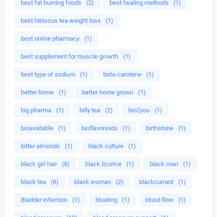
best fat burning foods
(2)
best healing methods
(1)
best hibiscus tea weight loss
(1)
best online pharmacy
(1)
best supplement for muscle growth
(1)
best type of sodium
(1)
beta-carotene
(1)
better home
(1)
better home grown
(1)
big pharma
(1)
billy tea
(2)
bio2you
(1)
bioavailable
(1)
bioflavonoids
(1)
birthstone
(1)
bitter almonds
(1)
black culture
(1)
black girl hair
(8)
black licorice
(1)
black man
(1)
black tea
(8)
black woman
(2)
blackcurrant
(1)
Bladder infection
(1)
bloating
(1)
blood flow
(1)