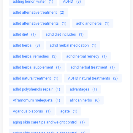
adding lemon water
(1)
ADHD
(3)
adhd alternative treatment
(2)
adhd alternative treatments
(1)
adhd and herbs
(1)
adhd diet
(1)
adhd diet includes
(1)
adhd herbal
(3)
adhd herbal medication
(1)
adhd herbal remedies
(3)
adhd herbal remedy
(1)
adhd herbal supplement
(1)
adhd herbal treatment
(1)
adhd natural treatment
(1)
ADHD natural treatments
(2)
adhd polyphenols repair
(1)
advantages
(1)
Aframomum melegueta
(1)
african herbs
(6)
Agaricus bisporus
(1)
agate
(1)
aging skin care tips and weight control
(1)