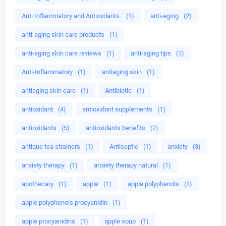
Anti Inflammatory and Antioxdants.
(1)
anti-aging
(2)
anti-aging skin care products
(1)
anti-aging skin care reviews
(1)
anti-aging tips
(1)
Anti-Inflammatory
(1)
antiaging skin
(1)
antiaging skin care
(1)
Antibiotic
(1)
antioxidant
(4)
antioxidant supplements
(1)
antioxidants
(5)
antioxidants benefits
(2)
antique tea strainers
(1)
Antiseptic
(1)
anxiety
(3)
anxiety therapy
(1)
anxiety therapy natural
(1)
apothecary
(1)
apple
(1)
apple polyphenols
(3)
apple polyphenols procyanidin
(1)
apple procyanidins
(1)
apple soup
(1)