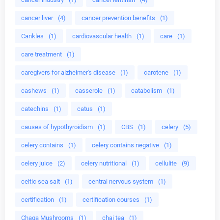
cancer liver
(4)
cancer prevention benefits
(1)
Cankles
(1)
cardiovascular health
(1)
care
(1)
care treatment
(1)
caregivers for alzheimer's disease
(1)
carotene
(1)
cashews
(1)
casserole
(1)
catabolism
(1)
catechins
(1)
catus
(1)
causes of hypothyroidism
(1)
CBS
(1)
celery
(5)
celery contains
(1)
celery contains negative
(1)
celery juice
(2)
celery nutritional
(1)
cellulite
(9)
celtic sea salt
(1)
central nervous system
(1)
certification
(1)
certification courses
(1)
Chaga Mushrooms
(1)
chai tea
(1)