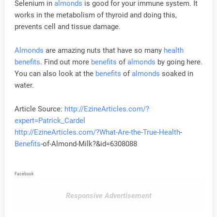
Selenium in
almonds
is good for your immune system. It
works in the metabolism of thyroid and doing this,
prevents cell and tissue damage.
Almonds
are amazing nuts that have so many
health
benefits
. Find out more
benefits
of
almonds
by going here.
You can also look at the
benefits
of
almonds
soaked in
water.
Article Source:
http://EzineArticles.com/?
expert=Patrick_Cardel
http://EzineArticles.com/?What-Are-the-True-
Health
-
Benefits
-of-Almond-Milk?&id=6308088
Facebook
Responsive Advertisement