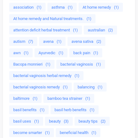
association
(1)
asthma
(1)
At home remedy
(1)
At home remedy and Natural treatments.
(1)
attention deficit herbal treatment
(1)
australian
(2)
autism
(7)
avena
(1)
avena sativa
(2)
awn
(1)
Ayurvedic
(1)
back pain
(1)
Bacopa monnieri
(1)
bacterial vaginosis
(1)
bacterial vaginosis herbal remedy
(1)
bacterial vaginosis remedy
(1)
balancing
(1)
baltimore
(1)
bamboo tea strainer
(1)
basil benefits
(1)
basil herb benefits
(1)
basil uses
(1)
beauty
(3)
beauty tips
(2)
become smarter
(1)
beneficial health
(1)