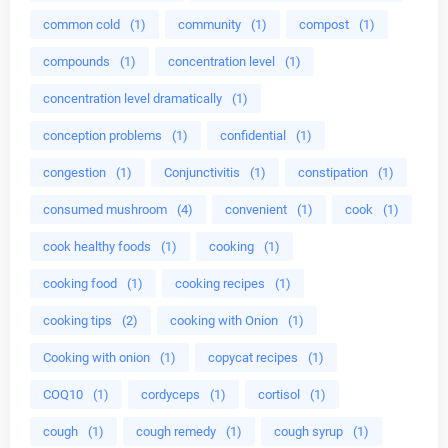
common cold
(1)
community
(1)
compost
(1)
compounds
(1)
concentration level
(1)
concentration level dramatically
(1)
conception problems
(1)
confidential
(1)
congestion
(1)
Conjunctivitis
(1)
constipation
(1)
consumed mushroom
(4)
convenient
(1)
cook
(1)
cook healthy foods
(1)
cooking
(1)
cooking food
(1)
cooking recipes
(1)
cooking tips
(2)
cooking with Onion
(1)
Cooking with onion
(1)
copycat recipes
(1)
COQ10
(1)
cordyceps
(1)
cortisol
(1)
cough
(1)
cough remedy
(1)
cough syrup
(1)