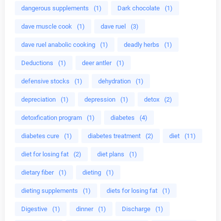
dangerous supplements
(1)
Dark chocolate
(1)
dave muscle cook
(1)
dave ruel
(3)
dave ruel anabolic cooking
(1)
deadly herbs
(1)
Deductions
(1)
deer antler
(1)
defensive stocks
(1)
dehydration
(1)
depreciation
(1)
depression
(1)
detox
(2)
detoxfication program
(1)
diabetes
(4)
diabetes cure
(1)
diabetes treatment
(2)
diet
(11)
diet for losing fat
(2)
diet plans
(1)
dietary fiber
(1)
dieting
(1)
dieting supplements
(1)
diets for losing fat
(1)
Digestive
(1)
dinner
(1)
Discharge
(1)