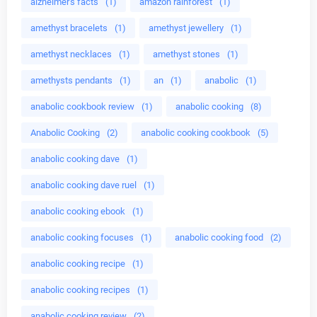
alzheimer's facts
(1)
amazon rainforest
(1)
amethyst bracelets
(1)
amethyst jewellery
(1)
amethyst necklaces
(1)
amethyst stones
(1)
amethysts pendants
(1)
an
(1)
anabolic
(1)
anabolic cookbook review
(1)
anabolic cooking
(8)
Anabolic Cooking
(2)
anabolic cooking cookbook
(5)
anabolic cooking dave
(1)
anabolic cooking dave ruel
(1)
anabolic cooking ebook
(1)
anabolic cooking focuses
(1)
anabolic cooking food
(2)
anabolic cooking recipe
(1)
anabolic cooking recipes
(1)
anabolic cooking review
(2)