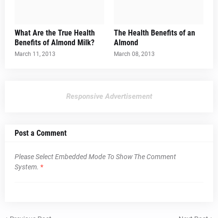
What Are the True Health
The Health Benefits of an
Benefits of Almond Milk?
Almond
March 11, 2013
March 08, 2013
Responsive Advertisement
Post a Comment
Please Select Embedded Mode To Show The Comment
System.
*