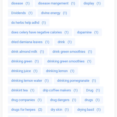
disease
(1)
disease mangement
(1)
display
(1)
Dividends
(1)
divine energy
(1)
do herbs help adhd
(1)
does celery have negative calories
(1)
dopamine
(1)
dried damiana leaves
(1)
drink
(1)
drink almond milk
(1)
drink green smoothies
(1)
drinking green
(1)
drinking green smoothies
(1)
drinking juice
(1)
drinking lemon
(1)
drinking lemon water
(1)
drinking pomegranate
(1)
drinkint tea
(1)
drip coffee makers
(1)
Drug
(1)
drug companies
(1)
drug dangers
(1)
drugs
(1)
drugs for herpes
(2)
dry skin
(1)
drying basil
(1)