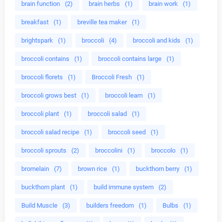
brain function
(2)
brain herbs
(1)
brain work
(1)
breakfast
(1)
breville tea maker
(1)
brightspark
(1)
broccoli
(4)
broccoli and kids
(1)
broccoli contains
(1)
broccoli contains large
(1)
broccoli florets
(1)
Broccoli Fresh
(1)
broccoli grows best
(1)
broccoli learn
(1)
broccoli plant
(1)
broccoli salad
(1)
broccoli salad recipe
(1)
broccoli seed
(1)
broccoli sprouts
(2)
broccolini
(1)
broccolo
(1)
bromelain
(7)
brown rice
(1)
buckthorn berry
(1)
buckthorn plant
(1)
build immune system
(2)
Build Muscle
(3)
builders freedom
(1)
Bulbs
(1)