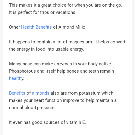
This makes it a great choice for when you are on the go.
It is perfect for trips or vacations.
Other
Health
Benefits
of Almond Milk:
It happens to contain a lot of magnesium. It helps convert
the energy in food into usable energy.
Manganese can make enzymes in your body active.
Phosphorous and itself help bones and teeth remain
health
y.
Benefits
of
almonds
also are from potassium which
makes your heart function improve to help maintain a
normal blood pressure.
It even has good sources of vitamin E.