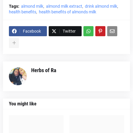
Tags:
almond milk
almond milk extract
drink almond milk
health benefits
health benefits of almonds milk
Facebook
Twitter
Herbs of Ra
You might like