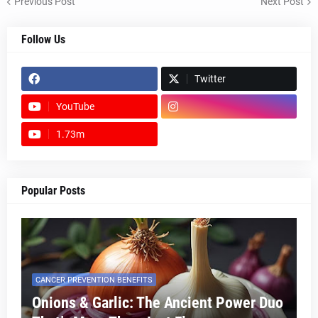
Previous Post
Next Post
Follow Us
Twitter
YouTube
1.73m
footer-wrapper
Popular Posts
CANCER PREVENTION BENEFITS
Onions & Garlic: The Ancient Power Duo