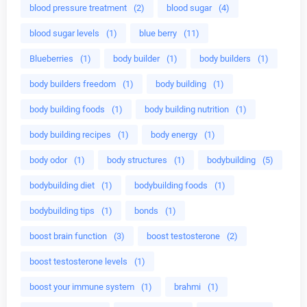
blood pressure treatment
(2)
blood sugar
(4)
blood sugar levels
(1)
blue berry
(11)
Blueberries
(1)
body builder
(1)
body builders
(1)
body builders freedom
(1)
body building
(1)
body building foods
(1)
body building nutrition
(1)
body building recipes
(1)
body energy
(1)
body odor
(1)
body structures
(1)
bodybuilding
(5)
bodybuilding diet
(1)
bodybuilding foods
(1)
bodybuilding tips
(1)
bonds
(1)
boost brain function
(3)
boost testosterone
(2)
boost testosterone levels
(1)
boost your immune system
(1)
brahmi
(1)