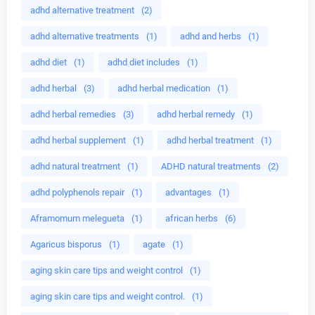
adhd alternative treatment
(2)
adhd alternative treatments
(1)
adhd and herbs
(1)
adhd diet
(1)
adhd diet includes
(1)
adhd herbal
(3)
adhd herbal medication
(1)
adhd herbal remedies
(3)
adhd herbal remedy
(1)
adhd herbal supplement
(1)
adhd herbal treatment
(1)
adhd natural treatment
(1)
ADHD natural treatments
(2)
adhd polyphenols repair
(1)
advantages
(1)
Aframomum melegueta
(1)
african herbs
(6)
Agaricus bisporus
(1)
agate
(1)
aging skin care tips and weight control
(1)
aging skin care tips and weight control.
(1)