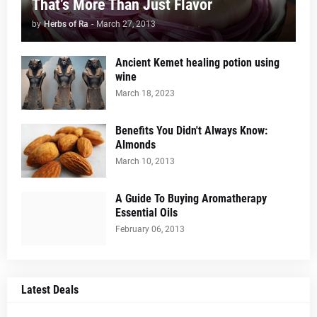
That’s More Than Just Flavor
by
Herbs of Ra
-
March 27, 2013
Ancient Kemet healing potion using
wine
March 18, 2023
Benefits You Didn't Always Know:
Almonds
March 10, 2013
A Guide To Buying Aromatherapy
Essential Oils
February 06, 2013
Latest Deals