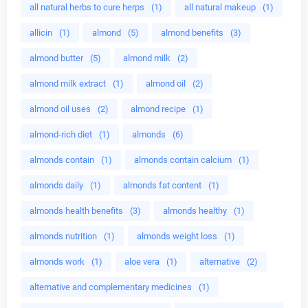
all natural herbs to cure herps
(1)
all natural makeup
(1)
allicin
(1)
almond
(5)
almond benefits
(3)
almond butter
(5)
almond milk
(2)
almond milk extract
(1)
almond oil
(2)
almond oil uses
(2)
almond recipe
(1)
almond-rich diet
(1)
almonds
(6)
almonds contain
(1)
almonds contain calcium
(1)
almonds daily
(1)
almonds fat content
(1)
almonds health benefits
(3)
almonds healthy
(1)
almonds nutrition
(1)
almonds weight loss
(1)
almonds work
(1)
aloe vera
(1)
alternative
(2)
alternative and complementary medicines
(1)