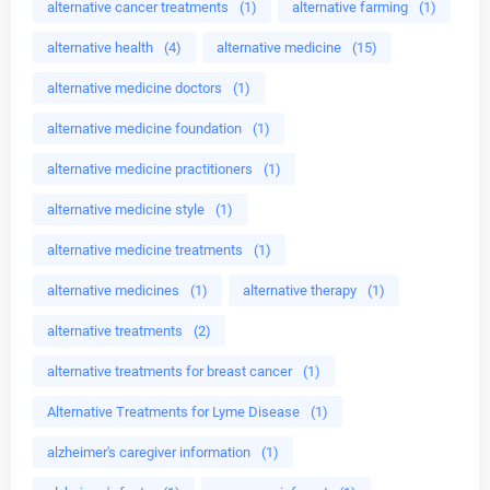
alternative cancer treatments
(1)
alternative farming
(1)
alternative health
(4)
alternative medicine
(15)
alternative medicine doctors
(1)
alternative medicine foundation
(1)
alternative medicine practitioners
(1)
alternative medicine style
(1)
alternative medicine treatments
(1)
alternative medicines
(1)
alternative therapy
(1)
alternative treatments
(2)
alternative treatments for breast cancer
(1)
Alternative Treatments for Lyme Disease
(1)
alzheimer's caregiver information
(1)