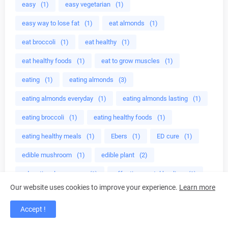
easy
(1)
easy vegetarian
(1)
easy way to lose fat
(1)
eat almonds
(1)
eat broccoli
(1)
eat healthy
(1)
eat healthy foods
(1)
eat to grow muscles
(1)
eating
(1)
eating almonds
(3)
eating almonds everyday
(1)
eating almonds lasting
(1)
eating broccoli
(1)
eating healthy foods
(1)
eating healthy meals
(1)
Ebers
(1)
ED cure
(1)
edible mushroom
(1)
edible plant
(2)
educational programs
(1)
effective crystal healing
(1)
Our website uses cookies to improve your experience.
Learn more
effective home
(1)
egg less
(1)
Egg plant
(40)
Accept !
egg plant health benefits
(39)
Eggplant recipes
(40)