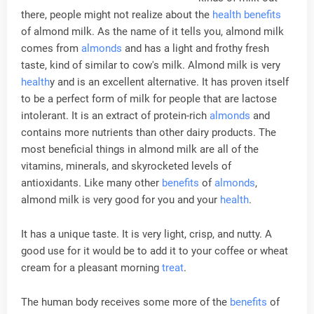
there, people might not realize about the
health
benefits
of almond milk. As the name of it tells you, almond milk
comes from
almonds
and has a light and frothy fresh
taste, kind of similar to cow's milk. Almond milk is very
health
y and is an excellent alternative. It has proven itself
to be a perfect form of milk for people that are lactose
intolerant. It is an extract of protein-rich
almonds
and
contains more nutrients than other dairy products. The
most beneficial things in almond milk are all of the
vitamins, minerals, and skyrocketed levels of
antioxidants. Like many other
benefits
of
almonds
,
almond milk is very good for you and your
health
.
It has a unique taste. It is very light, crisp, and nutty. A
good use for it would be to add it to your coffee or wheat
cream for a pleasant morning
treat
.
The human body receives some more of the
benefits
of