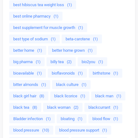
best hibiscus tea weight loss
(1)
best online pharmacy
(1)
best supplement for muscle growth
(1)
best type of sodium
(1)
beta-carotene
(1)
better home
(1)
better home grown
(1)
big pharma
(1)
billy tea
(2)
bio2you
(1)
bioavailable
(1)
bioflavonoids
(1)
birthstone
(1)
bitter almonds
(1)
black culture
(1)
black girl hair
(8)
black licorice
(1)
black man
(1)
black tea
(8)
black woman
(2)
blackcurrant
(1)
Bladder infection
(1)
bloating
(1)
blood flow
(1)
blood pressure
(10)
blood pressure support
(1)