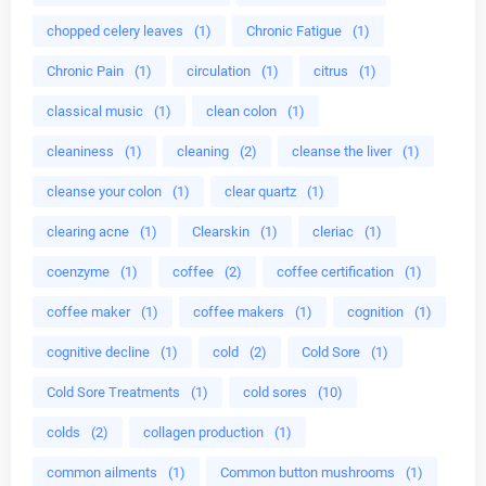
chopped celery leaves
(1)
Chronic Fatigue
(1)
Chronic Pain
(1)
circulation
(1)
citrus
(1)
classical music
(1)
clean colon
(1)
cleaniness
(1)
cleaning
(2)
cleanse the liver
(1)
cleanse your colon
(1)
clear quartz
(1)
clearing acne
(1)
Clearskin
(1)
cleriac
(1)
coenzyme
(1)
coffee
(2)
coffee certification
(1)
coffee maker
(1)
coffee makers
(1)
cognition
(1)
cognitive decline
(1)
cold
(2)
Cold Sore
(1)
Cold Sore Treatments
(1)
cold sores
(10)
colds
(2)
collagen production
(1)
common ailments
(1)
Common button mushrooms
(1)