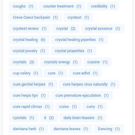
coughs
(1)
counter treatment
(1)
credibility
(1)
Creve Coeur backpain
(1)
cryotest
(1)
cryotest review
(1)
crystal
(2)
crystal essence
(1)
crystal healing
(6)
crystal healing prperties
(1)
crystal jewelry
(1)
crystal properties
(1)
crystals
(3)
crystals energy
(1)
cuisine
(1)
cup celery
(1)
cure
(1)
cure adhd
(1)
cure genital herpes
(1)
cure herpes virus naturally
(1)
cure herps hpv
(1)
cure premature ejaculation
(1)
cure rapid climax
(1)
cures
(1)
curry
(1)
cyrstals
(1)
d
(2)
daily brain teasers
(1)
damiana herb
(1)
damiana leaves
(1)
Dancing
(1)