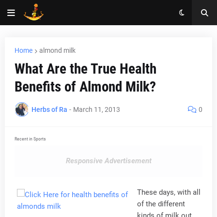
Home
almond milk
What Are the True Health
Benefits of Almond Milk?
Herbs of Ra
-
March 11, 2013
0
Recent in Sports
Responsive Advertisement
These days, with all
of the different
kinds of milk out