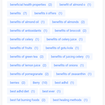
beneficial health properties
(2)
benefit of almond o
(1)
benefits
(7)
benefits ii offers
(1)
benefits of almond oil
(1)
benefits of almonds
(2)
benefits of antioxidants
(1)
benefits of broccoli
(2)
benefits of celery
(1)
benefits of celery juice
(1)
benefits of fruits
(1)
benefits of gotu kola
(1)
benefits of green tea
(2)
benefits of juicing celery
(1)
benefits of lemon juice
(2)
benefits of onions
(1)
benefits of pomegranate
(2)
benefits of zeaxanthin
(1)
berries
(2)
Berry
(10)
best adhd
(1)
best adhd diet
(1)
best ever
(1)
best fat burning foods
(2)
best healing methods
(1)