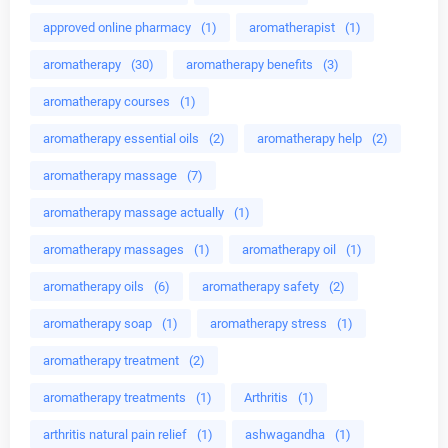
approved online pharmacy
(1)
aromatherapist
(1)
aromatherapy
(30)
aromatherapy benefits
(3)
aromatherapy courses
(1)
aromatherapy essential oils
(2)
aromatherapy help
(2)
aromatherapy massage
(7)
aromatherapy massage actually
(1)
aromatherapy massages
(1)
aromatherapy oil
(1)
aromatherapy oils
(6)
aromatherapy safety
(2)
aromatherapy soap
(1)
aromatherapy stress
(1)
aromatherapy treatment
(2)
aromatherapy treatments
(1)
Arthritis
(1)
arthritis natural pain relief
(1)
ashwagandha
(1)