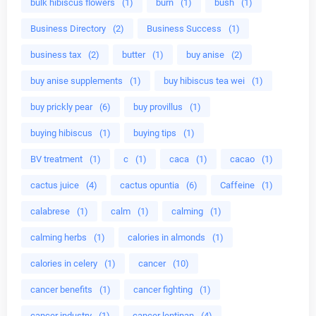
bulk hibiscus flowers
(1)
burn
(1)
bush
(1)
Business Directory
(2)
Business Success
(1)
business tax
(2)
butter
(1)
buy anise
(2)
buy anise supplements
(1)
buy hibiscus tea wei
(1)
buy prickly pear
(6)
buy provillus
(1)
buying hibiscus
(1)
buying tips
(1)
BV treatment
(1)
c
(1)
caca
(1)
cacao
(1)
cactus juice
(4)
cactus opuntia
(6)
Caffeine
(1)
calabrese
(1)
calm
(1)
calming
(1)
calming herbs
(1)
calories in almonds
(1)
calories in celery
(1)
cancer
(10)
cancer benefits
(1)
cancer fighting
(1)
cancer industry
(1)
cancer lentinan
(4)