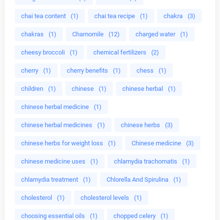
chai tea content
(1)
chai tea recipe
(1)
chakra
(3)
chakras
(1)
Chamomile
(12)
charged water
(1)
cheesy broccoli
(1)
chemical fertilizers
(2)
cherry
(1)
cherry benefits
(1)
chess
(1)
children
(1)
chinese
(1)
chinese herbal
(1)
chinese herbal medicine
(1)
chinese herbal medicines
(1)
chinese herbs
(3)
chinese herbs for weight loss
(1)
Chinese medicine
(3)
chinese medicine uses
(1)
chlamydia trachomatis
(1)
chlamydia treatment
(1)
Chlorella And Spirulina
(1)
cholesterol
(1)
cholesterol levels
(1)
choosing essential oils
(1)
chopped celery
(1)