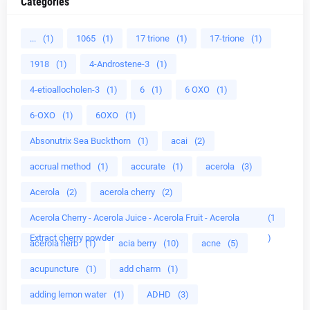
Categories
...
(1)
1065
(1)
17 trione
(1)
17-trione
(1)
1918
(1)
4-Androstene-3
(1)
4-etioallocholen-3
(1)
6
(1)
6 OXO
(1)
6-OXO
(1)
6OXO
(1)
Absonutrix Sea Buckthorn
(1)
acai
(2)
accrual method
(1)
accurate
(1)
acerola
(3)
Acerola
(2)
acerola cherry
(2)
Acerola Cherry - Acerola Juice - Acerola Fruit - Acerola
(1
Extract cherry powder
)
acerola herb
(1)
acia berry
(10)
acne
(5)
acupuncture
(1)
add charm
(1)
adding lemon water
(1)
ADHD
(3)