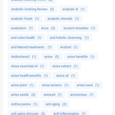
Anabolic Cooking Review
(2)
anabolic di
(1)
anabolic foods
(1)
anabolic steroids
(1)
anabolism
(1)
Ance
(3)
ancient remedies
(1)
and colon health
(1)
and holistic cleansing.
(1)
and Natural treatments.
(1)
Android
(1)
Androstene3
(1)
anise
(5)
anise benefits
(1)
Anise essential oil
(1)
anise extract
(1)
anise health benefits
(1)
Anise oil
(1)
anise plant
(1)
anise reviews
(1)
anise seed
(1)
anise seeds
(2)
aniseed
(1)
anonymous
(1)
Anthocyanins
(1)
anti aging
(2)
anti aging skincare
(2)
Anti Inflammatory
(1)