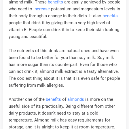
almond milk. These
benefits
are easily achieved by people
who need to
increase
potassium and magnesium levels in
their body through a change in their diets. It also
benefits
people that drink it by giving them a very high level of
vitamin E. People can drink it in to keep their skin looking
young and beautiful.
The nutrients of this drink are natural ones and have even
been found to be better for you than soy milk. Soy milk
has more sugar than its counterpart. Even for those who
can not drink it, almond milk extract is a tasty alternative.
The coolest thing about it is that it is even safe for people
suffering from milk allergies.
Another one of the
benefits
of
almonds
is more on the
useful side of its practicality. Being different from other
dairy products, it doesn't need to stay at a cold
temperature. Almond milk has easy requirements for
storage, and it is alright to keep it at room temperature.