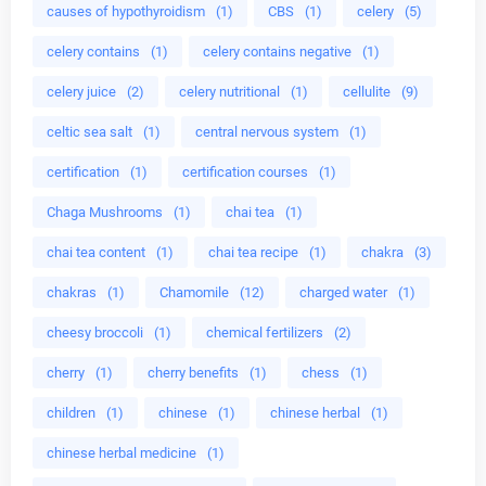
causes of hypothyroidism
(1)
CBS
(1)
celery
(5)
celery contains
(1)
celery contains negative
(1)
celery juice
(2)
celery nutritional
(1)
cellulite
(9)
celtic sea salt
(1)
central nervous system
(1)
certification
(1)
certification courses
(1)
Chaga Mushrooms
(1)
chai tea
(1)
chai tea content
(1)
chai tea recipe
(1)
chakra
(3)
chakras
(1)
Chamomile
(12)
charged water
(1)
cheesy broccoli
(1)
chemical fertilizers
(2)
cherry
(1)
cherry benefits
(1)
chess
(1)
children
(1)
chinese
(1)
chinese herbal
(1)
chinese herbal medicine
(1)