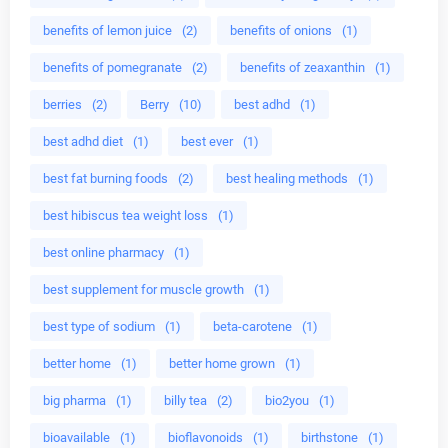
benefits of lemon juice
(2)
benefits of onions
(1)
benefits of pomegranate
(2)
benefits of zeaxanthin
(1)
berries
(2)
Berry
(10)
best adhd
(1)
best adhd diet
(1)
best ever
(1)
best fat burning foods
(2)
best healing methods
(1)
best hibiscus tea weight loss
(1)
best online pharmacy
(1)
best supplement for muscle growth
(1)
best type of sodium
(1)
beta-carotene
(1)
better home
(1)
better home grown
(1)
big pharma
(1)
billy tea
(2)
bio2you
(1)
bioavailable
(1)
bioflavonoids
(1)
birthstone
(1)