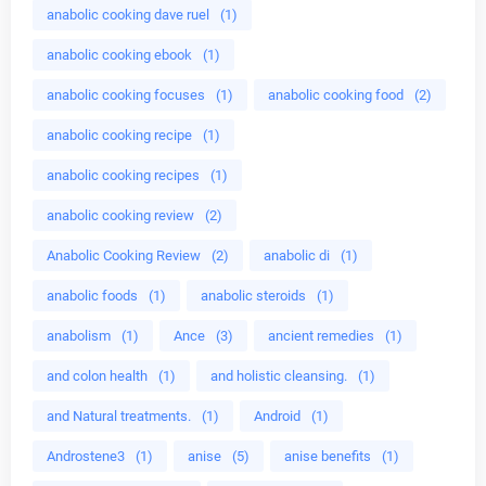
anabolic cooking dave ruel
(1)
anabolic cooking ebook
(1)
anabolic cooking focuses
(1)
anabolic cooking food
(2)
anabolic cooking recipe
(1)
anabolic cooking recipes
(1)
anabolic cooking review
(2)
Anabolic Cooking Review
(2)
anabolic di
(1)
anabolic foods
(1)
anabolic steroids
(1)
anabolism
(1)
Ance
(3)
ancient remedies
(1)
and colon health
(1)
and holistic cleansing.
(1)
and Natural treatments.
(1)
Android
(1)
Androstene3
(1)
anise
(5)
anise benefits
(1)