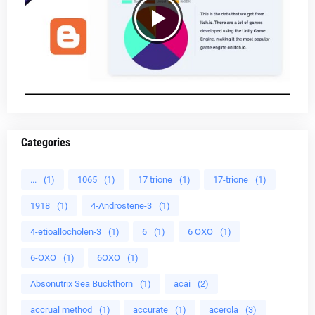
Categories
...
(1)
1065
(1)
17 trione
(1)
17-trione
(1)
1918
(1)
4-Androstene-3
(1)
4-etioallocholen-3
(1)
6
(1)
6 OXO
(1)
6-OXO
(1)
6OXO
(1)
Absonutrix Sea Buckthorn
(1)
acai
(2)
accrual method
(1)
accurate
(1)
acerola
(3)