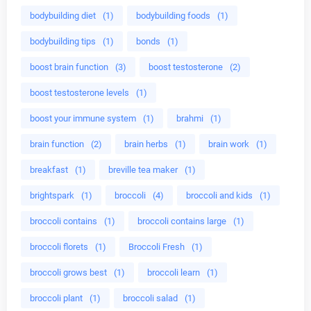
bodybuilding diet
(1)
bodybuilding foods
(1)
bodybuilding tips
(1)
bonds
(1)
boost brain function
(3)
boost testosterone
(2)
boost testosterone levels
(1)
boost your immune system
(1)
brahmi
(1)
brain function
(2)
brain herbs
(1)
brain work
(1)
breakfast
(1)
breville tea maker
(1)
brightspark
(1)
broccoli
(4)
broccoli and kids
(1)
broccoli contains
(1)
broccoli contains large
(1)
broccoli florets
(1)
Broccoli Fresh
(1)
broccoli grows best
(1)
broccoli learn
(1)
broccoli plant
(1)
broccoli salad
(1)