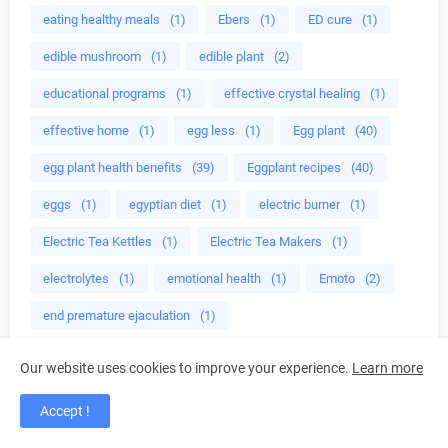
eating healthy meals
(1)
Ebers
(1)
ED cure
(1)
edible mushroom
(1)
edible plant
(2)
educational programs
(1)
effective crystal healing
(1)
effective home
(1)
egg less
(1)
Egg plant
(40)
egg plant health benefits
(39)
Eggplant recipes
(40)
eggs
(1)
egyptian diet
(1)
electric burner
(1)
Electric Tea Kettles
(1)
Electric Tea Makers
(1)
electrolytes
(1)
emotional health
(1)
Emoto
(2)
end premature ejaculation
(1)
end prostate problems
(1)
energy
(6)
Our website uses cookies to improve your experience.
Learn more
energy bodies
(1)
energy detox
(1)
Accept !
energy healing
(3)
English holly (Ilex aquifolium)
(1)