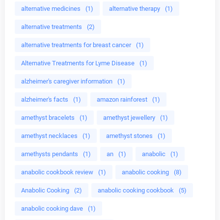
alternative medicines
(1)
alternative therapy
(1)
alternative treatments
(2)
alternative treatments for breast cancer
(1)
Alternative Treatments for Lyme Disease
(1)
alzheimer's caregiver information
(1)
alzheimer's facts
(1)
amazon rainforest
(1)
amethyst bracelets
(1)
amethyst jewellery
(1)
amethyst necklaces
(1)
amethyst stones
(1)
amethysts pendants
(1)
an
(1)
anabolic
(1)
anabolic cookbook review
(1)
anabolic cooking
(8)
Anabolic Cooking
(2)
anabolic cooking cookbook
(5)
anabolic cooking dave
(1)