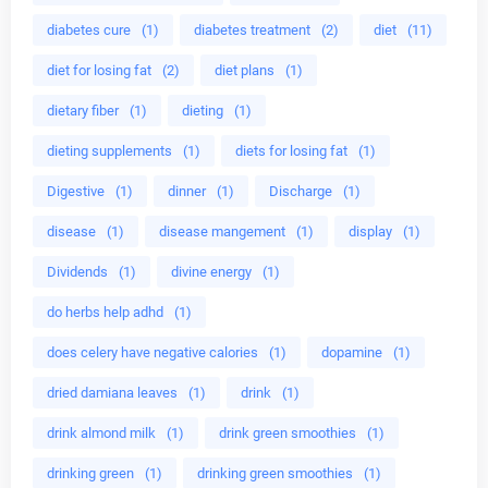
diabetes cure
(1)
diabetes treatment
(2)
diet
(11)
diet for losing fat
(2)
diet plans
(1)
dietary fiber
(1)
dieting
(1)
dieting supplements
(1)
diets for losing fat
(1)
Digestive
(1)
dinner
(1)
Discharge
(1)
disease
(1)
disease mangement
(1)
display
(1)
Dividends
(1)
divine energy
(1)
do herbs help adhd
(1)
does celery have negative calories
(1)
dopamine
(1)
dried damiana leaves
(1)
drink
(1)
drink almond milk
(1)
drink green smoothies
(1)
drinking green
(1)
drinking green smoothies
(1)