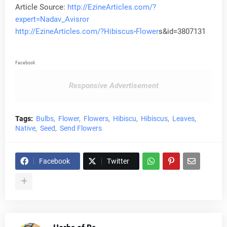
Article Source:
http://EzineArticles.com/?
expert=Nadav_Avisror
http://EzineArticles.com/?
Hibiscus
-
Flower
s&id=3807131
Facebook
Responsive Advertisement
Tags:
Bulbs
Flower
Flowers
Hibiscu
Hibiscus
Leaves
Native
Seed
Send Flowers
Facebook
Twitter