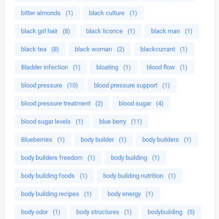
bitter almonds
(1)
black culture
(1)
black girl hair
(8)
black licorice
(1)
black man
(1)
black tea
(8)
black woman
(2)
blackcurrant
(1)
Bladder infection
(1)
bloating
(1)
blood flow
(1)
blood pressure
(10)
blood pressure support
(1)
blood pressure treatment
(2)
blood sugar
(4)
blood sugar levels
(1)
blue berry
(11)
Blueberries
(1)
body builder
(1)
body builders
(1)
body builders freedom
(1)
body building
(1)
body building foods
(1)
body building nutrition
(1)
body building recipes
(1)
body energy
(1)
body odor
(1)
body structures
(1)
bodybuilding
(5)