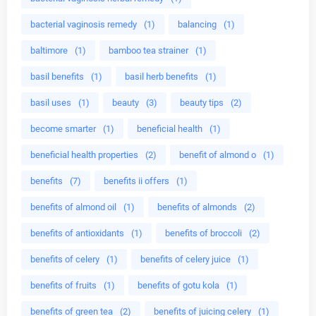
bacterial vaginosis remedy
(1)
balancing
(1)
baltimore
(1)
bamboo tea strainer
(1)
basil benefits
(1)
basil herb benefits
(1)
basil uses
(1)
beauty
(3)
beauty tips
(2)
become smarter
(1)
beneficial health
(1)
beneficial health properties
(2)
benefit of almond o
(1)
benefits
(7)
benefits ii offers
(1)
benefits of almond oil
(1)
benefits of almonds
(2)
benefits of antioxidants
(1)
benefits of broccoli
(2)
benefits of celery
(1)
benefits of celery juice
(1)
benefits of fruits
(1)
benefits of gotu kola
(1)
benefits of green tea
(2)
benefits of juicing celery
(1)