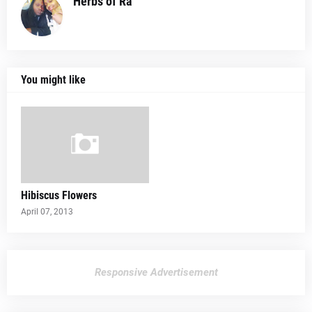
Herbs of Ra
You might like
Hibiscus Flowers
April 07, 2013
Responsive Advertisement