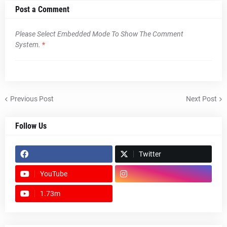
Post a Comment
Please Select Embedded Mode To Show The Comment
System.
*
Previous Post
Next Post
Follow Us
Twitter
YouTube
1.73m
footer-wrapper