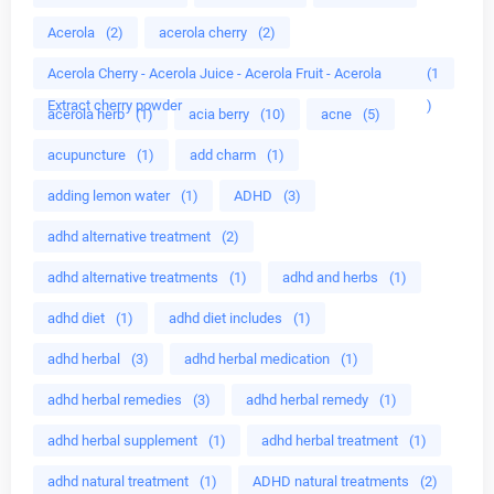
Acerola
(2)
acerola cherry
(2)
Acerola Cherry - Acerola Juice - Acerola Fruit - Acerola
(1
Extract cherry powder
)
acerola herb
(1)
acia berry
(10)
acne
(5)
acupuncture
(1)
add charm
(1)
adding lemon water
(1)
ADHD
(3)
adhd alternative treatment
(2)
adhd alternative treatments
(1)
adhd and herbs
(1)
adhd diet
(1)
adhd diet includes
(1)
adhd herbal
(3)
adhd herbal medication
(1)
adhd herbal remedies
(3)
adhd herbal remedy
(1)
adhd herbal supplement
(1)
adhd herbal treatment
(1)
adhd natural treatment
(1)
ADHD natural treatments
(2)