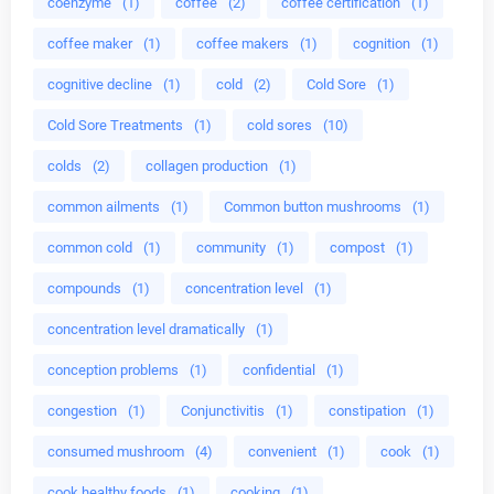
coenzyme
(1)
coffee
(2)
coffee certification
(1)
coffee maker
(1)
coffee makers
(1)
cognition
(1)
cognitive decline
(1)
cold
(2)
Cold Sore
(1)
Cold Sore Treatments
(1)
cold sores
(10)
colds
(2)
collagen production
(1)
common ailments
(1)
Common button mushrooms
(1)
common cold
(1)
community
(1)
compost
(1)
compounds
(1)
concentration level
(1)
concentration level dramatically
(1)
conception problems
(1)
confidential
(1)
congestion
(1)
Conjunctivitis
(1)
constipation
(1)
consumed mushroom
(4)
convenient
(1)
cook
(1)
cook healthy foods
(1)
cooking
(1)