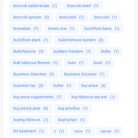
broccoli salad recipe
(1)
broccoli seed
(1)
broccoli sprouts
(2)
broccolini
(1)
broccolo
(1)
bromelain
(7)
brown rice
(1)
buckthorn berry
(1)
buckthorn plant
(1)
build immune system
(2)
Build Muscle
(3)
builders freedom
(1)
Bulbs
(1)
bulk hibiscus flowers
(1)
burn
(1)
bush
(1)
Business Directory
(2)
Business Success
(1)
business tax
(2)
butter
(1)
buy anise
(2)
buy anise supplements
(1)
buy hibiscus tea wei
(1)
buy prickly pear
(6)
buy provillus
(1)
buying hibiscus
(1)
buying tips
(1)
BV treatment
(1)
c
(1)
caca
(1)
cacao
(1)