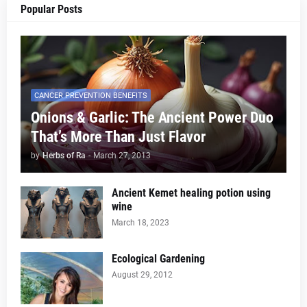
Popular Posts
CANCER PREVENTION BENEFITS
Onions & Garlic: The Ancient Power Duo
That’s More Than Just Flavor
by
Herbs of Ra
-
March 27, 2013
Ancient Kemet healing potion using
wine
March 18, 2023
Ecological Gardening
August 29, 2012