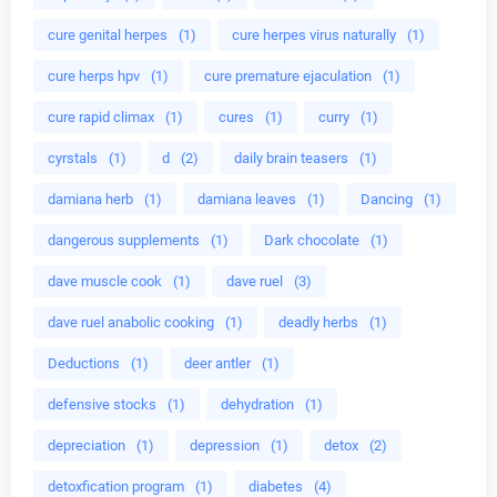
cure genital herpes
(1)
cure herpes virus naturally
(1)
cure herps hpv
(1)
cure premature ejaculation
(1)
cure rapid climax
(1)
cures
(1)
curry
(1)
cyrstals
(1)
d
(2)
daily brain teasers
(1)
damiana herb
(1)
damiana leaves
(1)
Dancing
(1)
dangerous supplements
(1)
Dark chocolate
(1)
dave muscle cook
(1)
dave ruel
(3)
dave ruel anabolic cooking
(1)
deadly herbs
(1)
Deductions
(1)
deer antler
(1)
defensive stocks
(1)
dehydration
(1)
depreciation
(1)
depression
(1)
detox
(2)
detoxfication program
(1)
diabetes
(4)