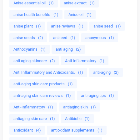
Anise essential oil
(1)
anise extract
(1)
anise health benefits
(1)
Anise oil
(1)
anise plant
(1)
anise reviews
(1)
anise seed
(1)
anise seeds
(2)
aniseed
(1)
anonymous
(1)
Anthocyanins
(1)
anti aging
(2)
anti aging skincare
(2)
Anti Inflammatory
(1)
Anti Inflammatory and Antioxdants.
(1)
anti-aging
(2)
anti-aging skin care products
(1)
anti-aging skin care reviews
(1)
anti-aging tips
(1)
Anti-Inflammatory
(1)
antiaging skin
(1)
antiaging skin care
(1)
Antibiotic
(1)
antioxidant
(4)
antioxidant supplements
(1)