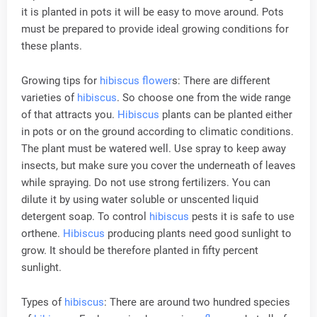
it is planted in pots it will be easy to move around. Pots
must be prepared to provide ideal growing conditions for
these plants.
Growing tips for
hibiscus
flower
s: There are different
varieties of
hibiscus
. So choose one from the wide range
of that attracts you.
Hibiscus
plants can be planted either
in pots or on the ground according to climatic conditions.
The plant must be watered well. Use spray to keep away
insects, but make sure you cover the underneath of leaves
while spraying. Do not use strong fertilizers. You can
dilute it by using water soluble or unscented liquid
detergent soap. To control
hibiscus
pests it is safe to use
orthene.
Hibiscus
producing plants need good sunlight to
grow. It should be therefore planted in fifty percent
sunlight.
Types of
hibiscus
: There are around two hundred species