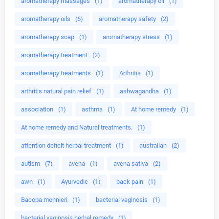
aromatherapy massages
(1)
aromatherapy oil
(1)
aromatherapy oils
(6)
aromatherapy safety
(2)
aromatherapy soap
(1)
aromatherapy stress
(1)
aromatherapy treatment
(2)
aromatherapy treatments
(1)
Arthritis
(1)
arthritis natural pain relief
(1)
ashwagandha
(1)
association
(1)
asthma
(1)
At home remedy
(1)
At home remedy and Natural treatments.
(1)
attention deficit herbal treatment
(1)
australian
(2)
autism
(7)
avena
(1)
avena sativa
(2)
awn
(1)
Ayurvedic
(1)
back pain
(1)
Bacopa monnieri
(1)
bacterial vaginosis
(1)
bacterial vaginosis herbal remedy
(1)