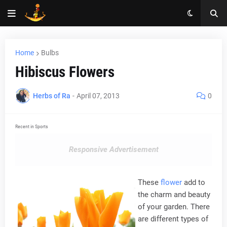
Home
Bulbs
Hibiscus Flowers
Herbs of Ra
-
April 07, 2013
0
Recent in Sports
Responsive Advertisement
These
flower
add to
the charm and beauty
of your garden. There
are different types of