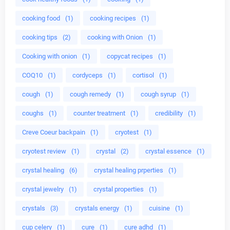
cooking food
(1)
cooking recipes
(1)
cooking tips
(2)
cooking with Onion
(1)
Cooking with onion
(1)
copycat recipes
(1)
COQ10
(1)
cordyceps
(1)
cortisol
(1)
cough
(1)
cough remedy
(1)
cough syrup
(1)
coughs
(1)
counter treatment
(1)
credibility
(1)
Creve Coeur backpain
(1)
cryotest
(1)
cryotest review
(1)
crystal
(2)
crystal essence
(1)
crystal healing
(6)
crystal healing prperties
(1)
crystal jewelry
(1)
crystal properties
(1)
crystals
(3)
crystals energy
(1)
cuisine
(1)
cup celery
(1)
cure
(1)
cure adhd
(1)