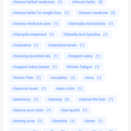
chinese herbal medicines
(1)
chinese herbs
(3)
chinese herbs for weight loss
(1)
Chinese medicine
(3)
chinese medicine uses
(1)
chlamydia trachomatis
(1)
chlamydia treatment
(1)
Chlorella And Spirulina
(1)
cholesterol
(1)
cholesterol levels
(1)
choosing essential oils
(1)
chopped celery
(1)
chopped celery leaves
(1)
Chronic Fatigue
(1)
Chronic Pain
(1)
circulation
(1)
citrus
(1)
classical music
(1)
clean colon
(1)
cleaniness
(1)
cleaning
(2)
cleanse the liver
(1)
cleanse your colon
(1)
clear quartz
(1)
clearing acne
(1)
Clearskin
(1)
cleriac
(1)