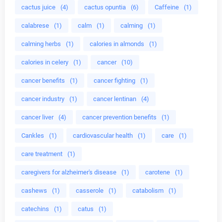
cactus juice
(4)
cactus opuntia
(6)
Caffeine
(1)
calabrese
(1)
calm
(1)
calming
(1)
calming herbs
(1)
calories in almonds
(1)
calories in celery
(1)
cancer
(10)
cancer benefits
(1)
cancer fighting
(1)
cancer industry
(1)
cancer lentinan
(4)
cancer liver
(4)
cancer prevention benefits
(1)
Cankles
(1)
cardiovascular health
(1)
care
(1)
care treatment
(1)
caregivers for alzheimer's disease
(1)
carotene
(1)
cashews
(1)
casserole
(1)
catabolism
(1)
catechins
(1)
catus
(1)