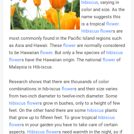
hibiscus
, varying in
color and size. As the
name suggests this
is a tropical
flower
.
Hibiscus
flower
s are
most commonly found in the Pacific Island regions such
as Asia and Hawaii. These
flower
are normally considered
to be Hawaiian
flower
. But only a few species of
hibiscus
flower
s have the Hawaiian origin. The national
flower
of
Malaysia is Hib-iscus.
Research shows that there are thousands of color
combinations in hib-iscus
flower
s and their size varies
from two-inch diameter to twelve-inch diameter. Some
hibiscus
flower
s grow in bushes, only to a height of few
feet. On the other hand there are some
hibiscus
plants
that grow up to fifteen feet. To grow tropical
hibiscus
flower
s in your garden you have to take care of certain
aspects.
Hibiscus
flower
s need warmth in the night, so if