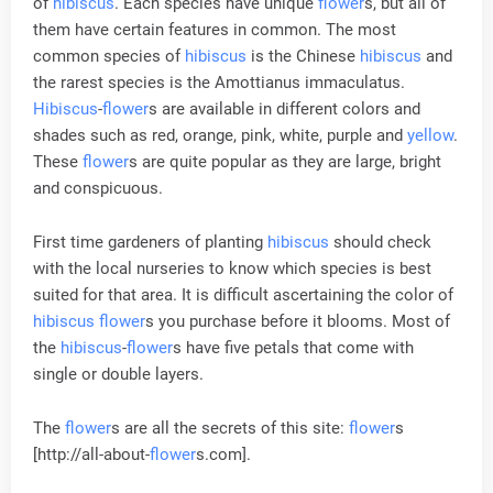
of
hibiscus
. Each species have unique
flower
s, but all of
them have certain features in common. The most
common species of
hibiscus
is the Chinese
hibiscus
and
the rarest species is the Amottianus immaculatus.
Hibiscus
-
flower
s are available in different colors and
shades such as red, orange, pink, white, purple and
yellow
.
These
flower
s are quite popular as they are large, bright
and conspicuous.
First time gardeners of planting
hibiscus
should check
with the local nurseries to know which species is best
suited for that area. It is difficult ascertaining the color of
hibiscus
flower
s you purchase before it blooms. Most of
the
hibiscus
-
flower
s have five petals that come with
single or double layers.
The
flower
s are all the secrets of this site:
flower
s
[http://all-about-
flower
s.com].