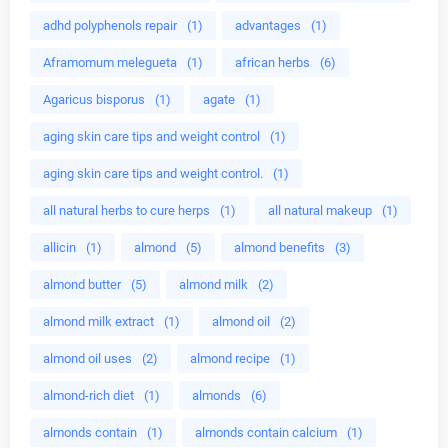
adhd polyphenols repair
(1)
advantages
(1)
Aframomum melegueta
(1)
african herbs
(6)
Agaricus bisporus
(1)
agate
(1)
aging skin care tips and weight control
(1)
aging skin care tips and weight control.
(1)
all natural herbs to cure herps
(1)
all natural makeup
(1)
allicin
(1)
almond
(5)
almond benefits
(3)
almond butter
(5)
almond milk
(2)
almond milk extract
(1)
almond oil
(2)
almond oil uses
(2)
almond recipe
(1)
almond-rich diet
(1)
almonds
(6)
almonds contain
(1)
almonds contain calcium
(1)