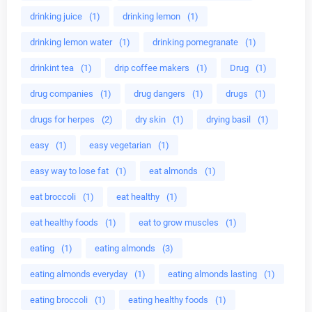
drinking juice
(1)
drinking lemon
(1)
drinking lemon water
(1)
drinking pomegranate
(1)
drinkint tea
(1)
drip coffee makers
(1)
Drug
(1)
drug companies
(1)
drug dangers
(1)
drugs
(1)
drugs for herpes
(2)
dry skin
(1)
drying basil
(1)
easy
(1)
easy vegetarian
(1)
easy way to lose fat
(1)
eat almonds
(1)
eat broccoli
(1)
eat healthy
(1)
eat healthy foods
(1)
eat to grow muscles
(1)
eating
(1)
eating almonds
(3)
eating almonds everyday
(1)
eating almonds lasting
(1)
eating broccoli
(1)
eating healthy foods
(1)