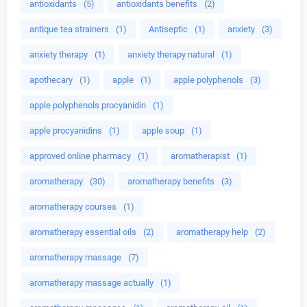
antioxidants
(5)
antioxidants benefits
(2)
antique tea strainers
(1)
Antiseptic
(1)
anxiety
(3)
anxiety therapy
(1)
anxiety therapy natural
(1)
apothecary
(1)
apple
(1)
apple polyphenols
(3)
apple polyphenols procyanidin
(1)
apple procyanidins
(1)
apple soup
(1)
approved online pharmacy
(1)
aromatherapist
(1)
aromatherapy
(30)
aromatherapy benefits
(3)
aromatherapy courses
(1)
aromatherapy essential oils
(2)
aromatherapy help
(2)
aromatherapy massage
(7)
aromatherapy massage actually
(1)