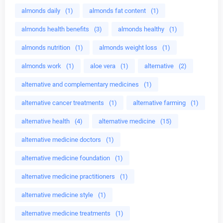
almonds daily
(1)
almonds fat content
(1)
almonds health benefits
(3)
almonds healthy
(1)
almonds nutrition
(1)
almonds weight loss
(1)
almonds work
(1)
aloe vera
(1)
alternative
(2)
alternative and complementary medicines
(1)
alternative cancer treatments
(1)
alternative farming
(1)
alternative health
(4)
alternative medicine
(15)
alternative medicine doctors
(1)
alternative medicine foundation
(1)
alternative medicine practitioners
(1)
alternative medicine style
(1)
alternative medicine treatments
(1)