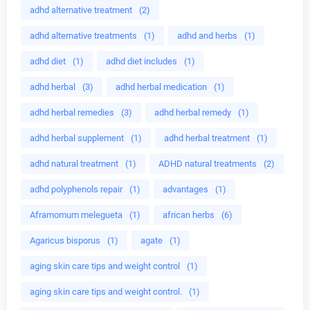
adhd alternative treatment
(2)
adhd alternative treatments
(1)
adhd and herbs
(1)
adhd diet
(1)
adhd diet includes
(1)
adhd herbal
(3)
adhd herbal medication
(1)
adhd herbal remedies
(3)
adhd herbal remedy
(1)
adhd herbal supplement
(1)
adhd herbal treatment
(1)
adhd natural treatment
(1)
ADHD natural treatments
(2)
adhd polyphenols repair
(1)
advantages
(1)
Aframomum melegueta
(1)
african herbs
(6)
Agaricus bisporus
(1)
agate
(1)
aging skin care tips and weight control
(1)
aging skin care tips and weight control.
(1)