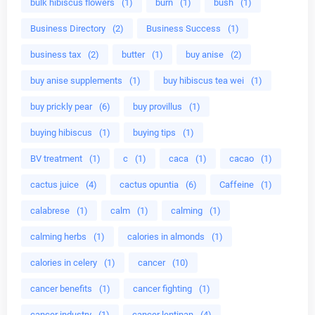
bulk hibiscus flowers
(1)
burn
(1)
bush
(1)
Business Directory
(2)
Business Success
(1)
business tax
(2)
butter
(1)
buy anise
(2)
buy anise supplements
(1)
buy hibiscus tea wei
(1)
buy prickly pear
(6)
buy provillus
(1)
buying hibiscus
(1)
buying tips
(1)
BV treatment
(1)
c
(1)
caca
(1)
cacao
(1)
cactus juice
(4)
cactus opuntia
(6)
Caffeine
(1)
calabrese
(1)
calm
(1)
calming
(1)
calming herbs
(1)
calories in almonds
(1)
calories in celery
(1)
cancer
(10)
cancer benefits
(1)
cancer fighting
(1)
cancer industry
(1)
cancer lentinan
(4)