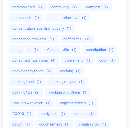
common cold
(1)
community
(1)
compost
(1)
compounds
(1)
concentration level
(1)
concentration level dramatically
(1)
conception problems
(1)
confidential
(1)
congestion
(1)
Conjunctivitis
(1)
constipation
(1)
consumed mushroom
(4)
convenient
(1)
cook
(1)
cook healthy foods
(1)
cooking
(1)
cooking food
(1)
cooking recipes
(1)
cooking tips
(2)
cooking with Onion
(1)
Cooking with onion
(1)
copycat recipes
(1)
COQ10
(1)
cordyceps
(1)
cortisol
(1)
cough
(1)
cough remedy
(1)
cough syrup
(1)