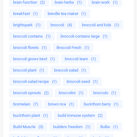
brain function
(2)
brain herbs
(1)
brain work
(1)
breakfast
(1)
breville tea maker
(1)
brightspark
(1)
broccoli
(4)
broccoli and kids
(1)
broccoli contains
(1)
broccoli contains large
(1)
broccoli florets
(1)
Broccoli Fresh
(1)
broccoli grows best
(1)
broccoli learn
(1)
broccoli plant
(1)
broccoli salad
(1)
broccoli salad recipe
(1)
broccoli seed
(1)
broccoli sprouts
(2)
broccolini
(1)
broccolo
(1)
bromelain
(7)
brown rice
(1)
buckthorn berry
(1)
buckthorn plant
(1)
build immune system
(2)
Build Muscle
(3)
builders freedom
(1)
Bulbs
(1)