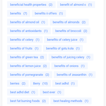
beneficial health properties
(2)
benefit of almond o
(1)
benefits
(7)
benefits ii offers
(1)
benefits of almond oil
(1)
benefits of almonds
(2)
benefits of antioxidants
(1)
benefits of broccoli
(2)
benefits of celery
(1)
benefits of celery juice
(1)
benefits of fruits
(1)
benefits of gotu kola
(1)
benefits of green tea
(2)
benefits of juicing celery
(1)
benefits of lemon juice
(2)
benefits of onions
(1)
benefits of pomegranate
(2)
benefits of zeaxanthin
(1)
berries
(2)
Berry
(10)
best adhd
(1)
best adhd diet
(1)
best ever
(1)
best fat burning foods
(2)
best healing methods
(1)