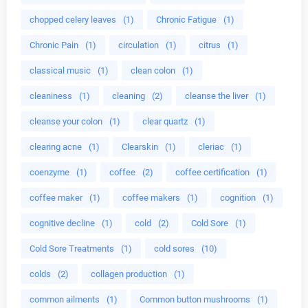
chopped celery leaves
(1)
Chronic Fatigue
(1)
Chronic Pain
(1)
circulation
(1)
citrus
(1)
classical music
(1)
clean colon
(1)
cleaniness
(1)
cleaning
(2)
cleanse the liver
(1)
cleanse your colon
(1)
clear quartz
(1)
clearing acne
(1)
Clearskin
(1)
cleriac
(1)
coenzyme
(1)
coffee
(2)
coffee certification
(1)
coffee maker
(1)
coffee makers
(1)
cognition
(1)
cognitive decline
(1)
cold
(2)
Cold Sore
(1)
Cold Sore Treatments
(1)
cold sores
(10)
colds
(2)
collagen production
(1)
common ailments
(1)
Common button mushrooms
(1)