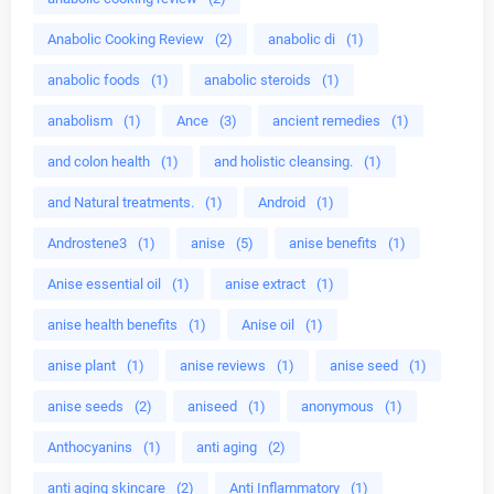
Anabolic Cooking Review
(2)
anabolic di
(1)
anabolic foods
(1)
anabolic steroids
(1)
anabolism
(1)
Ance
(3)
ancient remedies
(1)
and colon health
(1)
and holistic cleansing.
(1)
and Natural treatments.
(1)
Android
(1)
Androstene3
(1)
anise
(5)
anise benefits
(1)
Anise essential oil
(1)
anise extract
(1)
anise health benefits
(1)
Anise oil
(1)
anise plant
(1)
anise reviews
(1)
anise seed
(1)
anise seeds
(2)
aniseed
(1)
anonymous
(1)
Anthocyanins
(1)
anti aging
(2)
anti aging skincare
(2)
Anti Inflammatory
(1)