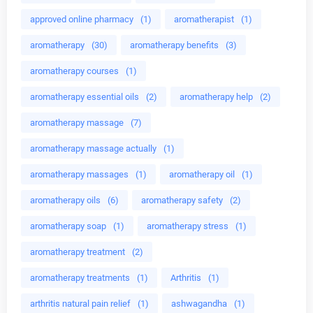
approved online pharmacy
(1)
aromatherapist
(1)
aromatherapy
(30)
aromatherapy benefits
(3)
aromatherapy courses
(1)
aromatherapy essential oils
(2)
aromatherapy help
(2)
aromatherapy massage
(7)
aromatherapy massage actually
(1)
aromatherapy massages
(1)
aromatherapy oil
(1)
aromatherapy oils
(6)
aromatherapy safety
(2)
aromatherapy soap
(1)
aromatherapy stress
(1)
aromatherapy treatment
(2)
aromatherapy treatments
(1)
Arthritis
(1)
arthritis natural pain relief
(1)
ashwagandha
(1)