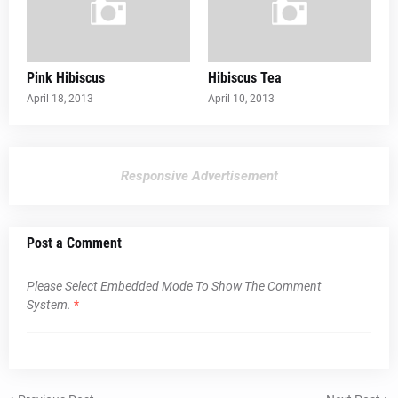
Pink Hibiscus
Hibiscus Tea
April 18, 2013
April 10, 2013
Responsive Advertisement
Post a Comment
Please Select Embedded Mode To Show The Comment
System.
*