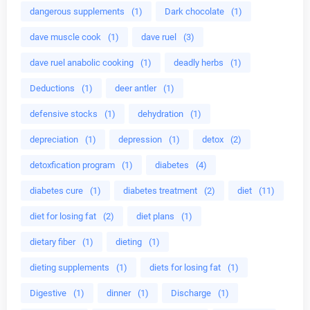
dangerous supplements
(1)
Dark chocolate
(1)
dave muscle cook
(1)
dave ruel
(3)
dave ruel anabolic cooking
(1)
deadly herbs
(1)
Deductions
(1)
deer antler
(1)
defensive stocks
(1)
dehydration
(1)
depreciation
(1)
depression
(1)
detox
(2)
detoxfication program
(1)
diabetes
(4)
diabetes cure
(1)
diabetes treatment
(2)
diet
(11)
diet for losing fat
(2)
diet plans
(1)
dietary fiber
(1)
dieting
(1)
dieting supplements
(1)
diets for losing fat
(1)
Digestive
(1)
dinner
(1)
Discharge
(1)