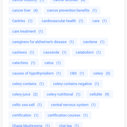
cancer liver
(4)
cancer prevention benefits
(1)
Cankles
(1)
cardiovascular health
(1)
care
(1)
care treatment
(1)
caregivers for alzheimer's disease
(1)
carotene
(1)
cashews
(1)
casserole
(1)
catabolism
(1)
catechins
(1)
catus
(1)
causes of hypothyroidism
(1)
CBS
(1)
celery
(5)
celery contains
(1)
celery contains negative
(1)
celery juice
(2)
celery nutritional
(1)
cellulite
(9)
celtic sea salt
(1)
central nervous system
(1)
certification
(1)
certification courses
(1)
Chaga Mushrooms
(1)
chai tea
(1)