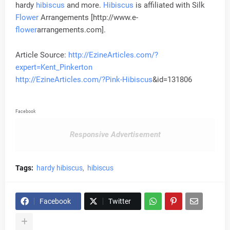
hardy
hibiscus
and more.
Hibiscus
is affiliated with Silk
Flower
Arrangements [http://www.e-
flower
arrangements.com].
Article Source:
http://EzineArticles.com/?
expert=Kent_Pinkerton
http://EzineArticles.com/?Pink-
Hibiscus
&id=131806
Facebook
Responsive Advertisement
Tags:
hardy hibiscus
hibiscus
Facebook
Twitter