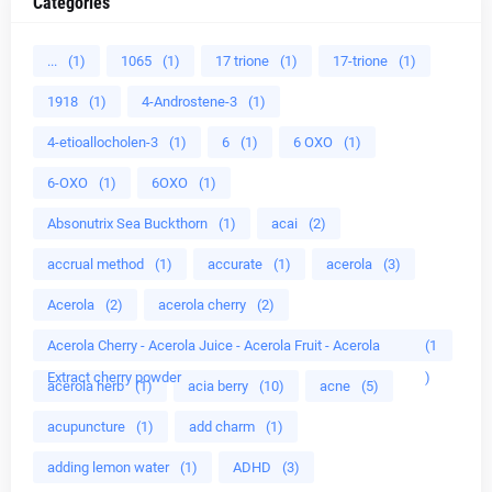
Categories
...
(1)
1065
(1)
17 trione
(1)
17-trione
(1)
1918
(1)
4-Androstene-3
(1)
4-etioallocholen-3
(1)
6
(1)
6 OXO
(1)
6-OXO
(1)
6OXO
(1)
Absonutrix Sea Buckthorn
(1)
acai
(2)
accrual method
(1)
accurate
(1)
acerola
(3)
Acerola
(2)
acerola cherry
(2)
Acerola Cherry - Acerola Juice - Acerola Fruit - Acerola
(1
Extract cherry powder
)
acerola herb
(1)
acia berry
(10)
acne
(5)
acupuncture
(1)
add charm
(1)
adding lemon water
(1)
ADHD
(3)