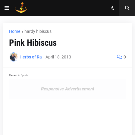
Home
hardy hibiscus
Pink Hibiscus
Herbs of Ra
-
April 18, 2013
0
Recent in Sports
Responsive Advertisement