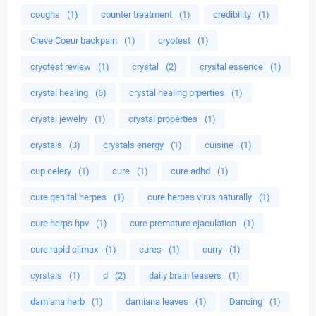
coughs
(1)
counter treatment
(1)
credibility
(1)
Creve Coeur backpain
(1)
cryotest
(1)
cryotest review
(1)
crystal
(2)
crystal essence
(1)
crystal healing
(6)
crystal healing prperties
(1)
crystal jewelry
(1)
crystal properties
(1)
crystals
(3)
crystals energy
(1)
cuisine
(1)
cup celery
(1)
cure
(1)
cure adhd
(1)
cure genital herpes
(1)
cure herpes virus naturally
(1)
cure herps hpv
(1)
cure premature ejaculation
(1)
cure rapid climax
(1)
cures
(1)
curry
(1)
cyrstals
(1)
d
(2)
daily brain teasers
(1)
damiana herb
(1)
damiana leaves
(1)
Dancing
(1)