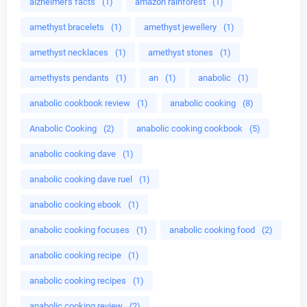
alzheimer's facts
(1)
amazon rainforest
(1)
amethyst bracelets
(1)
amethyst jewellery
(1)
amethyst necklaces
(1)
amethyst stones
(1)
amethysts pendants
(1)
an
(1)
anabolic
(1)
anabolic cookbook review
(1)
anabolic cooking
(8)
Anabolic Cooking
(2)
anabolic cooking cookbook
(5)
anabolic cooking dave
(1)
anabolic cooking dave ruel
(1)
anabolic cooking ebook
(1)
anabolic cooking focuses
(1)
anabolic cooking food
(2)
anabolic cooking recipe
(1)
anabolic cooking recipes
(1)
anabolic cooking review
(2)