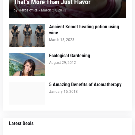
That’s More Than Just Flavor
by
Herbs of Ra
-
March 27, 2013
Ancient Kemet healing potion using
wine
March 18, 2023
Ecological Gardening
August 29, 2012
5 Amazing Benefits of Aromatherapy
January 15, 2013
Latest Deals