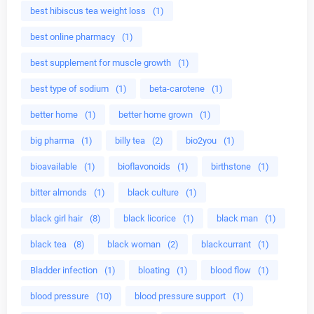
best hibiscus tea weight loss
(1)
best online pharmacy
(1)
best supplement for muscle growth
(1)
best type of sodium
(1)
beta-carotene
(1)
better home
(1)
better home grown
(1)
big pharma
(1)
billy tea
(2)
bio2you
(1)
bioavailable
(1)
bioflavonoids
(1)
birthstone
(1)
bitter almonds
(1)
black culture
(1)
black girl hair
(8)
black licorice
(1)
black man
(1)
black tea
(8)
black woman
(2)
blackcurrant
(1)
Bladder infection
(1)
bloating
(1)
blood flow
(1)
blood pressure
(10)
blood pressure support
(1)