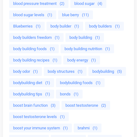
blood pressure treatment
(2)
blood sugar
(4)
blood sugar levels
(1)
blue berry
(11)
Blueberries
(1)
body builder
(1)
body builders
(1)
body builders freedom
(1)
body building
(1)
body building foods
(1)
body building nutrition
(1)
body building recipes
(1)
body energy
(1)
body odor
(1)
body structures
(1)
bodybuilding
(5)
bodybuilding diet
(1)
bodybuilding foods
(1)
bodybuilding tips
(1)
bonds
(1)
boost brain function
(3)
boost testosterone
(2)
boost testosterone levels
(1)
boost your immune system
(1)
brahmi
(1)