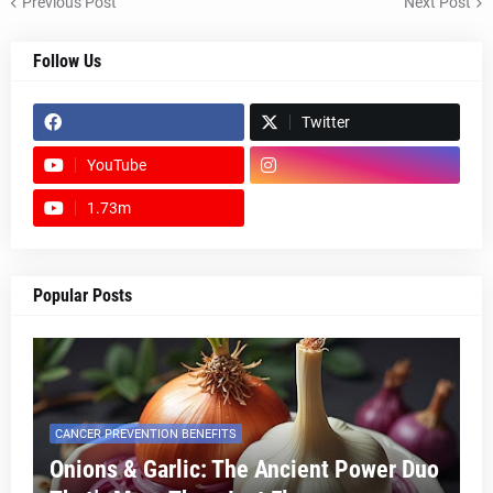
Previous Post
Next Post
Follow Us
Twitter
YouTube
1.73m
footer-wrapper
Popular Posts
CANCER PREVENTION BENEFITS
Onions & Garlic: The Ancient Power Duo