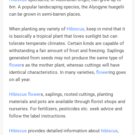
6m. A popular landscaping species, the Alyogyne huegelii
can be grown in semi-barren places.
When planting any variety of
Hibiscus
, keep in mind that it
is basically a tropical plant that loves sunlight but can
tolerate temperate climates. Certain kinds are capable of
withstanding a fair amount of frost and freezing. Saplings
generated from seeds may not produce the same type of
flower
s as the mother plant, whereas cuttings will have
identical characteristics. In many varieties,
flower
ing goes
on all year.
Hibiscus
flower
s, saplings, rooted cuttings, planting
materials and pots are available through florist shops and
nurseries. For fertilizers, pesticides etc. seek advice and
follow the label instructions.
Hibiscus
provides detailed information about
hibiscus
,