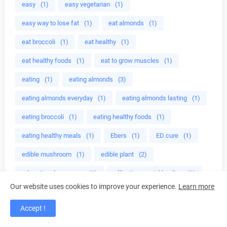
easy
(1)
easy vegetarian
(1)
easy way to lose fat
(1)
eat almonds
(1)
eat broccoli
(1)
eat healthy
(1)
eat healthy foods
(1)
eat to grow muscles
(1)
eating
(1)
eating almonds
(3)
eating almonds everyday
(1)
eating almonds lasting
(1)
eating broccoli
(1)
eating healthy foods
(1)
eating healthy meals
(1)
Ebers
(1)
ED cure
(1)
edible mushroom
(1)
edible plant
(2)
educational programs
(1)
effective crystal healing
(1)
Our website uses cookies to improve your experience.
Learn more
effective home
(1)
egg less
(1)
Egg plant
(40)
Accept !
egg plant health benefits
(39)
Eggplant recipes
(40)