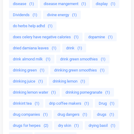
disease
(1)
disease mangement
(1)
display
(1)
Dividends
(1)
divine energy
(1)
do herbs help adhd
(1)
does celery have negative calories
(1)
dopamine
(1)
dried damiana leaves
(1)
drink
(1)
drink almond milk
(1)
drink green smoothies
(1)
drinking green
(1)
drinking green smoothies
(1)
drinking juice
(1)
drinking lemon
(1)
drinking lemon water
(1)
drinking pomegranate
(1)
drinkint tea
(1)
drip coffee makers
(1)
Drug
(1)
drug companies
(1)
drug dangers
(1)
drugs
(1)
drugs for herpes
(2)
dry skin
(1)
drying basil
(1)