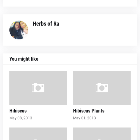
Herbs of Ra
You might like
Hibiscus
Hibiscus Plants
May 08, 2013
May 01, 2013