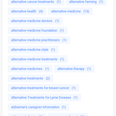
alternative cancer treatments
(1)
alternative farming
(1)
alternative health
(4)
alternative medicine
(15)
alternative medicine doctors
(1)
alternative medicine foundation
(1)
alternative medicine practitioners
(1)
alternative medicine style
(1)
alternative medicine treatments
(1)
alternative medicines
(1)
alternative therapy
(1)
alternative treatments
(2)
alternative treatments for breast cancer
(1)
Alternative Treatments for Lyme Disease
(1)
alzheimer's caregiver information
(1)