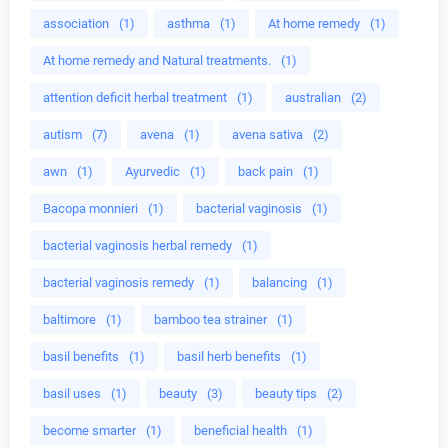
association
(1)
asthma
(1)
At home remedy
(1)
At home remedy and Natural treatments.
(1)
attention deficit herbal treatment
(1)
australian
(2)
autism
(7)
avena
(1)
avena sativa
(2)
awn
(1)
Ayurvedic
(1)
back pain
(1)
Bacopa monnieri
(1)
bacterial vaginosis
(1)
bacterial vaginosis herbal remedy
(1)
bacterial vaginosis remedy
(1)
balancing
(1)
baltimore
(1)
bamboo tea strainer
(1)
basil benefits
(1)
basil herb benefits
(1)
basil uses
(1)
beauty
(3)
beauty tips
(2)
become smarter
(1)
beneficial health
(1)