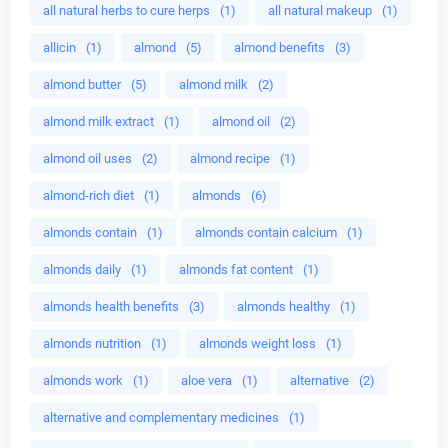
all natural herbs to cure herps
(1)
all natural makeup
(1)
allicin
(1)
almond
(5)
almond benefits
(3)
almond butter
(5)
almond milk
(2)
almond milk extract
(1)
almond oil
(2)
almond oil uses
(2)
almond recipe
(1)
almond-rich diet
(1)
almonds
(6)
almonds contain
(1)
almonds contain calcium
(1)
almonds daily
(1)
almonds fat content
(1)
almonds health benefits
(3)
almonds healthy
(1)
almonds nutrition
(1)
almonds weight loss
(1)
almonds work
(1)
aloe vera
(1)
alternative
(2)
alternative and complementary medicines
(1)