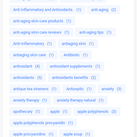
Anti Inflammatory and Antioxdants.
(1)
anti-aging
(2)
anti-aging skin care products
(1)
anti-aging skin care reviews
(1)
anti-aging tips
(1)
Anti-Inflammatory
(1)
antiaging skin
(1)
antiaging skin care
(1)
Antibiotic
(1)
antioxidant
(4)
antioxidant supplements
(1)
antioxidants
(5)
antioxidants benefits
(2)
antique tea strainers
(1)
Antiseptic
(1)
anxiety
(3)
anxiety therapy
(1)
anxiety therapy natural
(1)
apothecary
(1)
apple
(1)
apple polyphenols
(3)
apple polyphenols procyanidin
(1)
apple procyanidins
(1)
apple soup
(1)