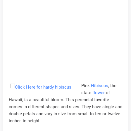
Pink
Hibiscus
, the
state
flower
of
Hawaii, is a beautiful bloom. This perennial favorite
comes in different shapes and sizes. They have single and
double petals and vary in size from small to ten or twelve
inches in height.