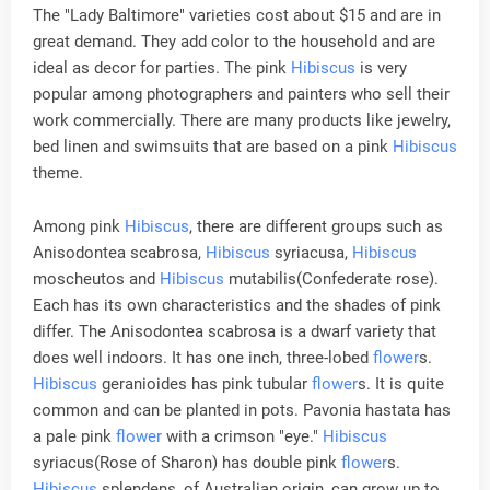
The "Lady Baltimore" varieties cost about $15 and are in
great demand. They add color to the household and are
ideal as decor for parties. The pink
Hibiscus
is very
popular among photographers and painters who sell their
work commercially. There are many products like jewelry,
bed linen and swimsuits that are based on a pink
Hibiscus
theme.
Among pink
Hibiscus
, there are different groups such as
Anisodontea scabrosa,
Hibiscus
syriacusa,
Hibiscus
moscheutos and
Hibiscus
mutabilis(Confederate rose).
Each has its own characteristics and the shades of pink
differ. The Anisodontea scabrosa is a dwarf variety that
does well indoors. It has one inch, three-lobed
flower
s.
Hibiscus
geranioides has pink tubular
flower
s. It is quite
common and can be planted in pots. Pavonia hastata has
a pale pink
flower
with a crimson "eye."
Hibiscus
syriacus(Rose of Sharon) has double pink
flower
s.
Hibiscus
splendens, of Australian origin, can grow up to