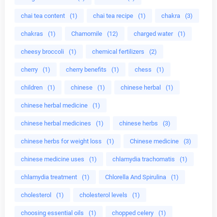
chai tea content
(1)
chai tea recipe
(1)
chakra
(3)
chakras
(1)
Chamomile
(12)
charged water
(1)
cheesy broccoli
(1)
chemical fertilizers
(2)
cherry
(1)
cherry benefits
(1)
chess
(1)
children
(1)
chinese
(1)
chinese herbal
(1)
chinese herbal medicine
(1)
chinese herbal medicines
(1)
chinese herbs
(3)
chinese herbs for weight loss
(1)
Chinese medicine
(3)
chinese medicine uses
(1)
chlamydia trachomatis
(1)
chlamydia treatment
(1)
Chlorella And Spirulina
(1)
cholesterol
(1)
cholesterol levels
(1)
choosing essential oils
(1)
chopped celery
(1)