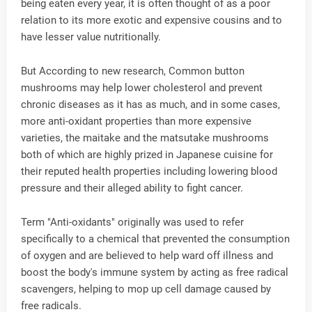
being eaten every year, it is often thought of as a poor
relation to its more exotic and expensive cousins and to
have lesser value nutritionally.
But According to new research, Common button
mushrooms may help lower cholesterol and prevent
chronic diseases as it has as much, and in some cases,
more anti-oxidant properties than more expensive
varieties, the maitake and the matsutake mushrooms
both of which are highly prized in Japanese cuisine for
their reputed health properties including lowering blood
pressure and their alleged ability to fight cancer.
Term "Anti-oxidants" originally was used to refer
specifically to a chemical that prevented the consumption
of oxygen and are believed to help ward off illness and
boost the body's immune system by acting as free radical
scavengers, helping to mop up cell damage caused by
free radicals.