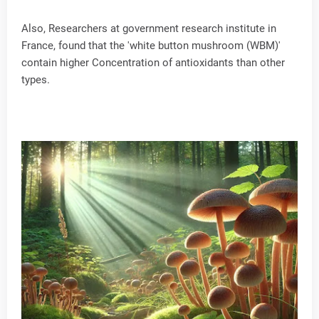
Also, Researchers at government research institute in
France, found that the 'white button mushroom (WBM)'
contain higher Concentration of antioxidants than other
types.