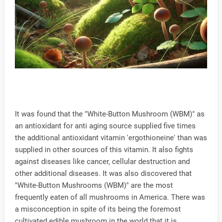
It was found that the "White-Button Mushroom (WBM)" as
an antioxidant for anti aging source supplied five times
the additional antioxidant vitamin 'ergothioneine' than was
supplied in other sources of this vitamin. It also fights
against diseases like cancer, cellular destruction and
other additional diseases. It was also discovered that
"White-Button Mushrooms (WBM)" are the most
frequently eaten of all mushrooms in America. There was
a misconception in spite of its being the foremost
cultivated edible mushroom in the world that it is