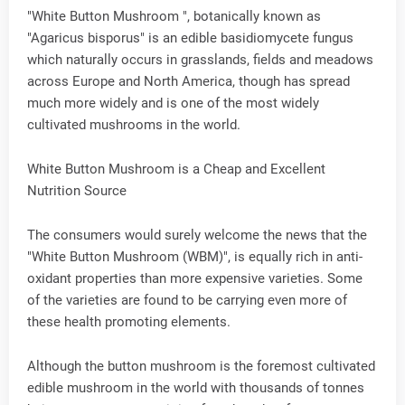
"White Button Mushroom ", botanically known as
"Agaricus bisporus" is an edible basidiomycete fungus
which naturally occurs in grasslands, fields and meadows
across Europe and North America, though has spread
much more widely and is one of the most widely
cultivated mushrooms in the world.
White Button Mushroom is a Cheap and Excellent
Nutrition Source
The consumers would surely welcome the news that the
"White Button Mushroom (WBM)", is equally rich in anti-
oxidant properties than more expensive varieties. Some
of the varieties are found to be carrying even more of
these health promoting elements.
Although the button mushroom is the foremost cultivated
edible mushroom in the world with thousands of tonnes