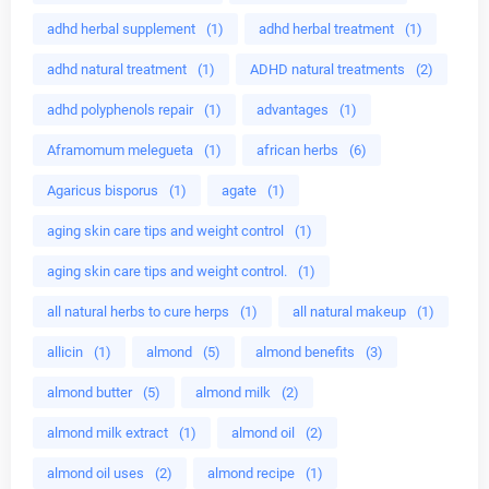
adhd herbal supplement
(1)
adhd herbal treatment
(1)
adhd natural treatment
(1)
ADHD natural treatments
(2)
adhd polyphenols repair
(1)
advantages
(1)
Aframomum melegueta
(1)
african herbs
(6)
Agaricus bisporus
(1)
agate
(1)
aging skin care tips and weight control
(1)
aging skin care tips and weight control.
(1)
all natural herbs to cure herps
(1)
all natural makeup
(1)
allicin
(1)
almond
(5)
almond benefits
(3)
almond butter
(5)
almond milk
(2)
almond milk extract
(1)
almond oil
(2)
almond oil uses
(2)
almond recipe
(1)