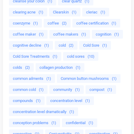
cleanse your colon
(1)
clear quartz
(1)
clearing acne
(1)
Clearskin
(1)
cleriac
(1)
coenzyme
(1)
coffee
(2)
coffee certification
(1)
coffee maker
(1)
coffee makers
(1)
cognition
(1)
cognitive decline
(1)
cold
(2)
Cold Sore
(1)
Cold Sore Treatments
(1)
cold sores
(10)
colds
(2)
collagen production
(1)
common ailments
(1)
Common button mushrooms
(1)
common cold
(1)
community
(1)
compost
(1)
compounds
(1)
concentration level
(1)
concentration level dramatically
(1)
conception problems
(1)
confidential
(1)
congestion
(1)
Conjunctivitis
(1)
constipation
(1)