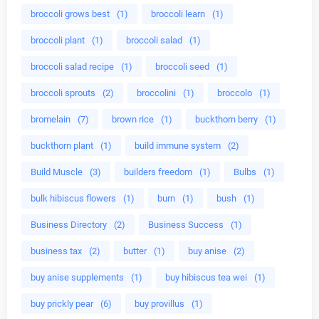
broccoli grows best
(1)
broccoli learn
(1)
broccoli plant
(1)
broccoli salad
(1)
broccoli salad recipe
(1)
broccoli seed
(1)
broccoli sprouts
(2)
broccolini
(1)
broccolo
(1)
bromelain
(7)
brown rice
(1)
buckthorn berry
(1)
buckthorn plant
(1)
build immune system
(2)
Build Muscle
(3)
builders freedom
(1)
Bulbs
(1)
bulk hibiscus flowers
(1)
burn
(1)
bush
(1)
Business Directory
(2)
Business Success
(1)
business tax
(2)
butter
(1)
buy anise
(2)
buy anise supplements
(1)
buy hibiscus tea wei
(1)
buy prickly pear
(6)
buy provillus
(1)