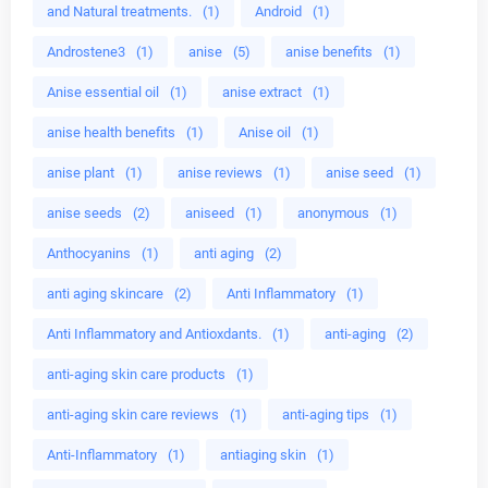
and Natural treatments.
(1)
Android
(1)
Androstene3
(1)
anise
(5)
anise benefits
(1)
Anise essential oil
(1)
anise extract
(1)
anise health benefits
(1)
Anise oil
(1)
anise plant
(1)
anise reviews
(1)
anise seed
(1)
anise seeds
(2)
aniseed
(1)
anonymous
(1)
Anthocyanins
(1)
anti aging
(2)
anti aging skincare
(2)
Anti Inflammatory
(1)
Anti Inflammatory and Antioxdants.
(1)
anti-aging
(2)
anti-aging skin care products
(1)
anti-aging skin care reviews
(1)
anti-aging tips
(1)
Anti-Inflammatory
(1)
antiaging skin
(1)