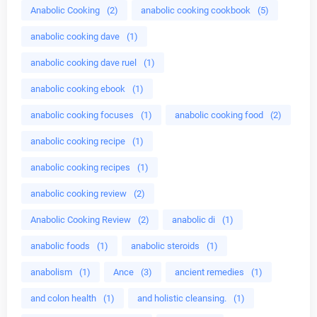
Anabolic Cooking
(2)
anabolic cooking cookbook
(5)
anabolic cooking dave
(1)
anabolic cooking dave ruel
(1)
anabolic cooking ebook
(1)
anabolic cooking focuses
(1)
anabolic cooking food
(2)
anabolic cooking recipe
(1)
anabolic cooking recipes
(1)
anabolic cooking review
(2)
Anabolic Cooking Review
(2)
anabolic di
(1)
anabolic foods
(1)
anabolic steroids
(1)
anabolism
(1)
Ance
(3)
ancient remedies
(1)
and colon health
(1)
and holistic cleansing.
(1)