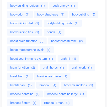
body building recipes
(1)
body energy
(1)
body odor
(1)
body structures
(1)
bodybuilding
(5)
bodybuilding diet
(1)
bodybuilding foods
(1)
bodybuilding tips
(1)
bonds
(1)
boost brain function
(3)
boost testosterone
(2)
boost testosterone levels
(1)
boost your immune system
(1)
brahmi
(1)
brain function
(2)
brain herbs
(1)
brain work
(1)
breakfast
(1)
breville tea maker
(1)
brightspark
(1)
broccoli
(4)
broccoli and kids
(1)
broccoli contains
(1)
broccoli contains large
(1)
broccoli florets
(1)
Broccoli Fresh
(1)