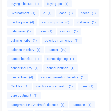
buying hibiscus
(1)
buying tips
(1)
BV treatment
(1)
c
(1)
caca
(1)
cacao
(1)
cactus juice
(4)
cactus opuntia
(6)
Caffeine
(1)
calabrese
(1)
calm
(1)
calming
(1)
calming herbs
(1)
calories in almonds
(1)
calories in celery
(1)
cancer
(10)
cancer benefits
(1)
cancer fighting
(1)
cancer industry
(1)
cancer lentinan
(4)
cancer liver
(4)
cancer prevention benefits
(1)
Cankles
(1)
cardiovascular health
(1)
care
(1)
care treatment
(1)
caregivers for alzheimer's disease
(1)
carotene
(1)