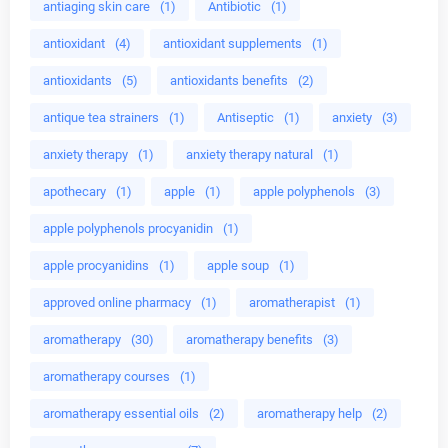
antiaging skin care
(1)
Antibiotic
(1)
antioxidant
(4)
antioxidant supplements
(1)
antioxidants
(5)
antioxidants benefits
(2)
antique tea strainers
(1)
Antiseptic
(1)
anxiety
(3)
anxiety therapy
(1)
anxiety therapy natural
(1)
apothecary
(1)
apple
(1)
apple polyphenols
(3)
apple polyphenols procyanidin
(1)
apple procyanidins
(1)
apple soup
(1)
approved online pharmacy
(1)
aromatherapist
(1)
aromatherapy
(30)
aromatherapy benefits
(3)
aromatherapy courses
(1)
aromatherapy essential oils
(2)
aromatherapy help
(2)