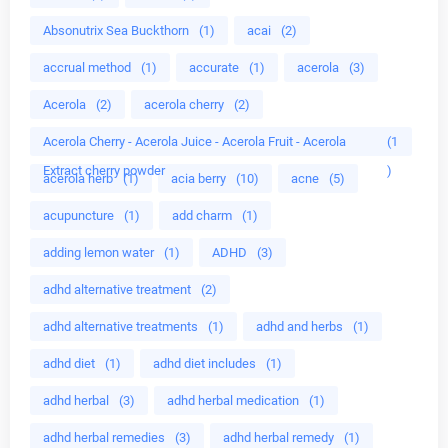
Absonutrix Sea Buckthorn
(1)
acai
(2)
accrual method
(1)
accurate
(1)
acerola
(3)
Acerola
(2)
acerola cherry
(2)
Acerola Cherry - Acerola Juice - Acerola Fruit - Acerola
(1
Extract cherry powder
)
acerola herb
(1)
acia berry
(10)
acne
(5)
acupuncture
(1)
add charm
(1)
adding lemon water
(1)
ADHD
(3)
adhd alternative treatment
(2)
adhd alternative treatments
(1)
adhd and herbs
(1)
adhd diet
(1)
adhd diet includes
(1)
adhd herbal
(3)
adhd herbal medication
(1)
adhd herbal remedies
(3)
adhd herbal remedy
(1)