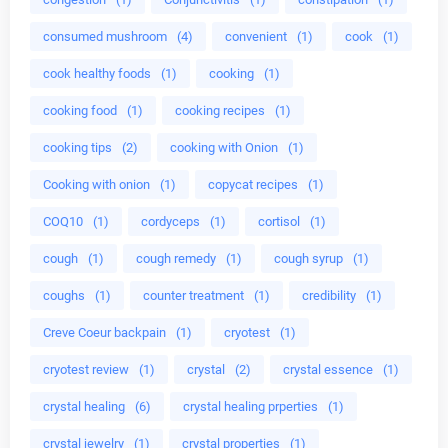
consumed mushroom
(4)
convenient
(1)
cook
(1)
cook healthy foods
(1)
cooking
(1)
cooking food
(1)
cooking recipes
(1)
cooking tips
(2)
cooking with Onion
(1)
Cooking with onion
(1)
copycat recipes
(1)
COQ10
(1)
cordyceps
(1)
cortisol
(1)
cough
(1)
cough remedy
(1)
cough syrup
(1)
coughs
(1)
counter treatment
(1)
credibility
(1)
Creve Coeur backpain
(1)
cryotest
(1)
cryotest review
(1)
crystal
(2)
crystal essence
(1)
crystal healing
(6)
crystal healing prperties
(1)
crystal jewelry
(1)
crystal properties
(1)