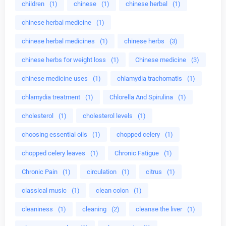
children
(1)
chinese
(1)
chinese herbal
(1)
chinese herbal medicine
(1)
chinese herbal medicines
(1)
chinese herbs
(3)
chinese herbs for weight loss
(1)
Chinese medicine
(3)
chinese medicine uses
(1)
chlamydia trachomatis
(1)
chlamydia treatment
(1)
Chlorella And Spirulina
(1)
cholesterol
(1)
cholesterol levels
(1)
choosing essential oils
(1)
chopped celery
(1)
chopped celery leaves
(1)
Chronic Fatigue
(1)
Chronic Pain
(1)
circulation
(1)
citrus
(1)
classical music
(1)
clean colon
(1)
cleaniness
(1)
cleaning
(2)
cleanse the liver
(1)