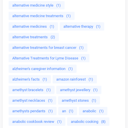
alternative medicine style
(1)
alternative medicine treatments
(1)
alternative medicines
(1)
alternative therapy
(1)
alternative treatments
(2)
alternative treatments for breast cancer
(1)
Alternative Treatments for Lyme Disease
(1)
alzheimer's caregiver information
(1)
alzheimer's facts
(1)
amazon rainforest
(1)
amethyst bracelets
(1)
amethyst jewellery
(1)
amethyst necklaces
(1)
amethyst stones
(1)
amethysts pendants
(1)
an
(1)
anabolic
(1)
anabolic cookbook review
(1)
anabolic cooking
(8)