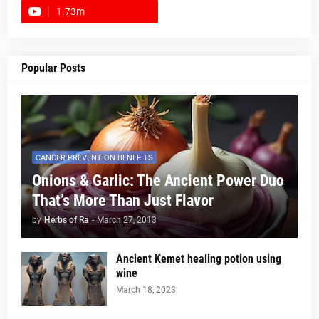
1.73m
footer-wrapper
Popular Posts
CANCER PREVENTION BENEFITS
Onions & Garlic: The Ancient Power Duo
That’s More Than Just Flavor
by
Herbs of Ra
-
March 27, 2013
Ancient Kemet healing potion using
wine
March 18, 2023