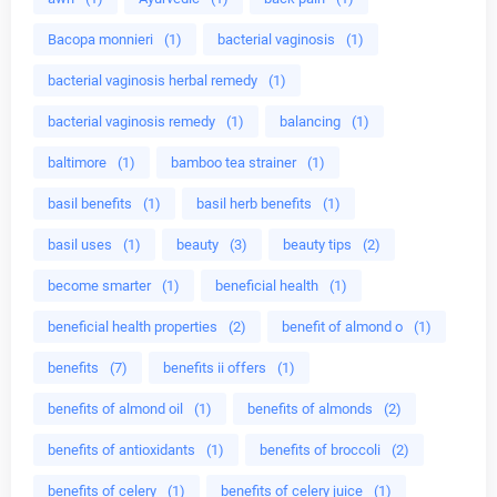
Bacopa monnieri
(1)
bacterial vaginosis
(1)
bacterial vaginosis herbal remedy
(1)
bacterial vaginosis remedy
(1)
balancing
(1)
baltimore
(1)
bamboo tea strainer
(1)
basil benefits
(1)
basil herb benefits
(1)
basil uses
(1)
beauty
(3)
beauty tips
(2)
become smarter
(1)
beneficial health
(1)
beneficial health properties
(2)
benefit of almond o
(1)
benefits
(7)
benefits ii offers
(1)
benefits of almond oil
(1)
benefits of almonds
(2)
benefits of antioxidants
(1)
benefits of broccoli
(2)
benefits of celery
(1)
benefits of celery juice
(1)