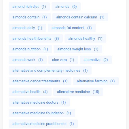
almond-rich diet
(1)
almonds
(6)
almonds contain
(1)
almonds contain calcium
(1)
almonds daily
(1)
almonds fat content
(1)
almonds health benefits
(3)
almonds healthy
(1)
almonds nutrition
(1)
almonds weight loss
(1)
almonds work
(1)
aloe vera
(1)
alternative
(2)
alternative and complementary medicines
(1)
alternative cancer treatments
(1)
alternative farming
(1)
alternative health
(4)
alternative medicine
(15)
alternative medicine doctors
(1)
alternative medicine foundation
(1)
alternative medicine practitioners
(1)