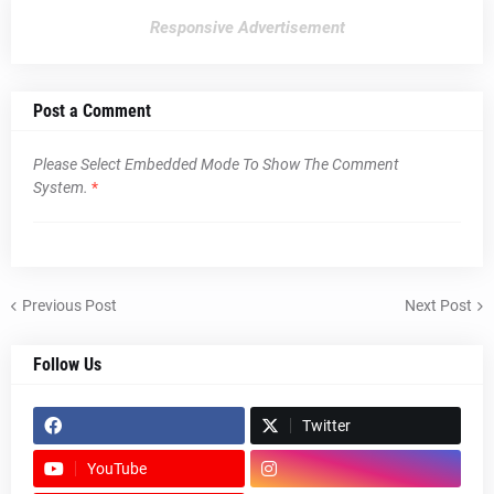
Responsive Advertisement
Post a Comment
Please Select Embedded Mode To Show The Comment
System.
*
Previous Post
Next Post
Follow Us
Twitter
YouTube