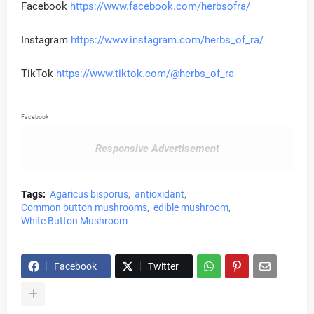
Facebook
https://www.facebook.com/herbsofra/
Instagram
https://www.instagram.com/herbs_of_ra/
TikTok
https://www.tiktok.com/@herbs_of_ra
Facebook
Responsive Advertisement
Tags:
Agaricus bisporus
antioxidant
Common button mushrooms
edible mushroom
White Button Mushroom
Facebook
Twitter