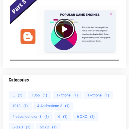
Categories
...
(1)
1065
(1)
17 trione
(1)
17-trione
(1)
1918
(1)
4-Androstene-3
(1)
4-etioallocholen-3
(1)
6
(1)
6 OXO
(1)
6-OXO
(1)
6OXO
(1)