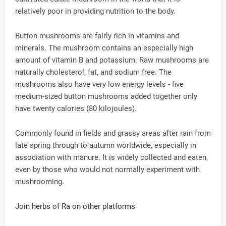
relatively poor in providing nutrition to the body.
Button mushrooms are fairly rich in vitamins and
minerals. The mushroom contains an especially high
amount of vitamin B and potassium. Raw mushrooms are
naturally cholesterol, fat, and sodium free. The
mushrooms also have very low energy levels - five
medium-sized button mushrooms added together only
have twenty calories (80 kilojoules).
Commonly found in fields and grassy areas after rain from
late spring through to autumn worldwide, especially in
association with manure. It is widely collected and eaten,
even by those who would not normally experiment with
mushrooming.
Join herbs of Ra on other platforms