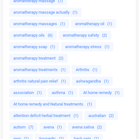
aromatherapy massage
(7)
aromatherapy massage actually
(1)
aromatherapy massages
(1)
aromatherapy oil
(1)
aromatherapy oils
(6)
aromatherapy safety
(2)
aromatherapy soap
(1)
aromatherapy stress
(1)
aromatherapy treatment
(2)
aromatherapy treatments
(1)
Arthritis
(1)
arthritis natural pain relief
(1)
ashwagandha
(1)
association
(1)
asthma
(1)
At home remedy
(1)
At home remedy and Natural treatments.
(1)
attention deficit herbal treatment
(1)
australian
(2)
autism
(7)
avena
(1)
avena sativa
(2)
awn
(1)
Ayurvedic
(1)
back pain
(1)