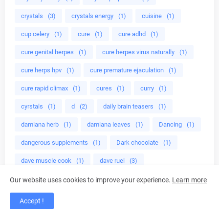
crystals
(3)
crystals energy
(1)
cuisine
(1)
cup celery
(1)
cure
(1)
cure adhd
(1)
cure genital herpes
(1)
cure herpes virus naturally
(1)
cure herps hpv
(1)
cure premature ejaculation
(1)
cure rapid climax
(1)
cures
(1)
curry
(1)
cyrstals
(1)
d
(2)
daily brain teasers
(1)
damiana herb
(1)
damiana leaves
(1)
Dancing
(1)
dangerous supplements
(1)
Dark chocolate
(1)
dave muscle cook
(1)
dave ruel
(3)
dave ruel anabolic cooking
(1)
deadly herbs
(1)
Our website uses cookies to improve your experience.
Learn more
Deductions
(1)
deer antler
(1)
Accept !
defensive stocks
(1)
dehydration
(1)