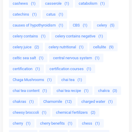
cashews
(1)
casserole
(1)
catabolism
(1)
catechins
(1)
catus
(1)
causes of hypothyroidism
(1)
CBS
(1)
celery
(5)
celery contains
(1)
celery contains negative
(1)
celery juice
(2)
celery nutritional
(1)
cellulite
(9)
celtic sea salt
(1)
central nervous system
(1)
certification
(1)
certification courses
(1)
Chaga Mushrooms
(1)
chai tea
(1)
chai tea content
(1)
chai tea recipe
(1)
chakra
(3)
chakras
(1)
Chamomile
(12)
charged water
(1)
cheesy broccoli
(1)
chemical fertilizers
(2)
cherry
(1)
cherry benefits
(1)
chess
(1)