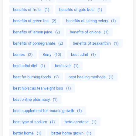
benefits of fruits
(1)
benefits of gotu kola
(1)
benefits of green tea
(2)
benefits of juicing celery
(1)
benefits of lemon juice
(2)
benefits of onions
(1)
benefits of pomegranate
(2)
benefits of zeaxanthin
(1)
berries
(2)
Berry
(10)
best adhd
(1)
best adhd diet
(1)
best ever
(1)
best fat burning foods
(2)
best healing methods
(1)
best hibiscus tea weight loss
(1)
best online pharmacy
(1)
best supplement for muscle growth
(1)
best type of sodium
(1)
beta-carotene
(1)
better home
(1)
better home grown
(1)