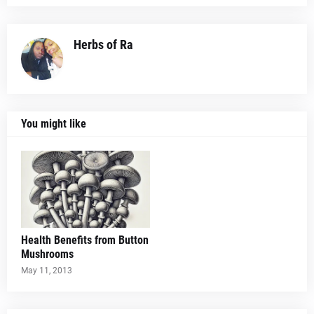
Herbs of Ra
You might like
Health Benefits from Button
Mushrooms
May 11, 2013