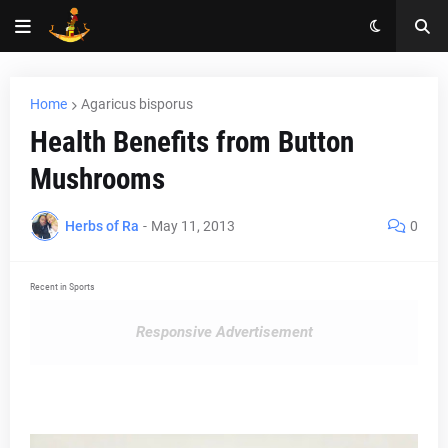
Home
Agaricus bisporus
Health Benefits from Button
Mushrooms
Herbs of Ra
-
May 11, 2013
0
Recent in Sports
Responsive Advertisement