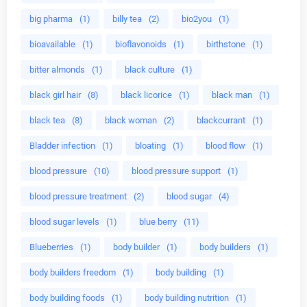
big pharma
(1)
billy tea
(2)
bio2you
(1)
bioavailable
(1)
bioflavonoids
(1)
birthstone
(1)
bitter almonds
(1)
black culture
(1)
black girl hair
(8)
black licorice
(1)
black man
(1)
black tea
(8)
black woman
(2)
blackcurrant
(1)
Bladder infection
(1)
bloating
(1)
blood flow
(1)
blood pressure
(10)
blood pressure support
(1)
blood pressure treatment
(2)
blood sugar
(4)
blood sugar levels
(1)
blue berry
(11)
Blueberries
(1)
body builder
(1)
body builders
(1)
body builders freedom
(1)
body building
(1)
body building foods
(1)
body building nutrition
(1)