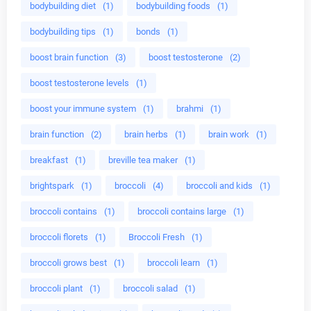
bodybuilding diet
(1)
bodybuilding foods
(1)
bodybuilding tips
(1)
bonds
(1)
boost brain function
(3)
boost testosterone
(2)
boost testosterone levels
(1)
boost your immune system
(1)
brahmi
(1)
brain function
(2)
brain herbs
(1)
brain work
(1)
breakfast
(1)
breville tea maker
(1)
brightspark
(1)
broccoli
(4)
broccoli and kids
(1)
broccoli contains
(1)
broccoli contains large
(1)
broccoli florets
(1)
Broccoli Fresh
(1)
broccoli grows best
(1)
broccoli learn
(1)
broccoli plant
(1)
broccoli salad
(1)