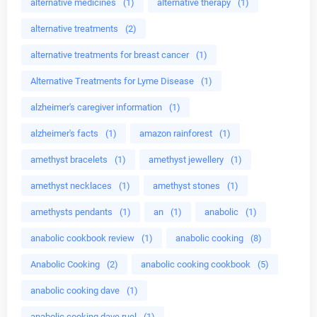
alternative medicines
(1)
alternative therapy
(1)
alternative treatments
(2)
alternative treatments for breast cancer
(1)
Alternative Treatments for Lyme Disease
(1)
alzheimer's caregiver information
(1)
alzheimer's facts
(1)
amazon rainforest
(1)
amethyst bracelets
(1)
amethyst jewellery
(1)
amethyst necklaces
(1)
amethyst stones
(1)
amethysts pendants
(1)
an
(1)
anabolic
(1)
anabolic cookbook review
(1)
anabolic cooking
(8)
Anabolic Cooking
(2)
anabolic cooking cookbook
(5)
anabolic cooking dave
(1)
anabolic cooking dave ruel
(1)