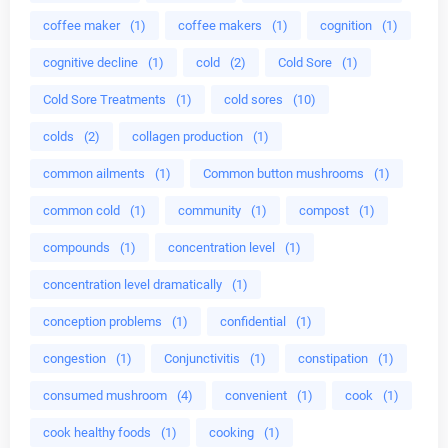
coffee maker
(1)
coffee makers
(1)
cognition
(1)
cognitive decline
(1)
cold
(2)
Cold Sore
(1)
Cold Sore Treatments
(1)
cold sores
(10)
colds
(2)
collagen production
(1)
common ailments
(1)
Common button mushrooms
(1)
common cold
(1)
community
(1)
compost
(1)
compounds
(1)
concentration level
(1)
concentration level dramatically
(1)
conception problems
(1)
confidential
(1)
congestion
(1)
Conjunctivitis
(1)
constipation
(1)
consumed mushroom
(4)
convenient
(1)
cook
(1)
cook healthy foods
(1)
cooking
(1)