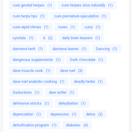
cure genital herpes
(1)
cure herpes virus naturally
(1)
cure herps hpv
(1)
cure premature ejaculation
(1)
cure rapid climax
(1)
cures
(1)
curry
(1)
cyrstals
(1)
d
(2)
daily brain teasers
(1)
damiana herb
(1)
damiana leaves
(1)
Dancing
(1)
dangerous supplements
(1)
Dark chocolate
(1)
dave muscle cook
(1)
dave ruel
(3)
dave ruel anabolic cooking
(1)
deadly herbs
(1)
Deductions
(1)
deer antler
(1)
defensive stocks
(1)
dehydration
(1)
depreciation
(1)
depression
(1)
detox
(2)
detoxfication program
(1)
diabetes
(4)