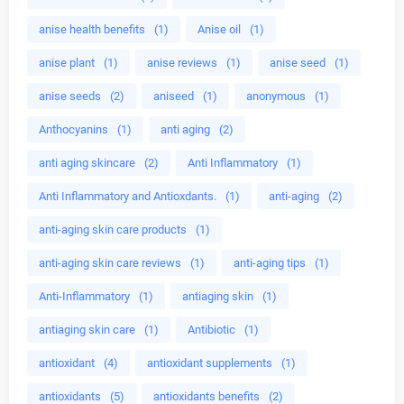
anise health benefits
(1)
Anise oil
(1)
anise plant
(1)
anise reviews
(1)
anise seed
(1)
anise seeds
(2)
aniseed
(1)
anonymous
(1)
Anthocyanins
(1)
anti aging
(2)
anti aging skincare
(2)
Anti Inflammatory
(1)
Anti Inflammatory and Antioxdants.
(1)
anti-aging
(2)
anti-aging skin care products
(1)
anti-aging skin care reviews
(1)
anti-aging tips
(1)
Anti-Inflammatory
(1)
antiaging skin
(1)
antiaging skin care
(1)
Antibiotic
(1)
antioxidant
(4)
antioxidant supplements
(1)
antioxidants
(5)
antioxidants benefits
(2)