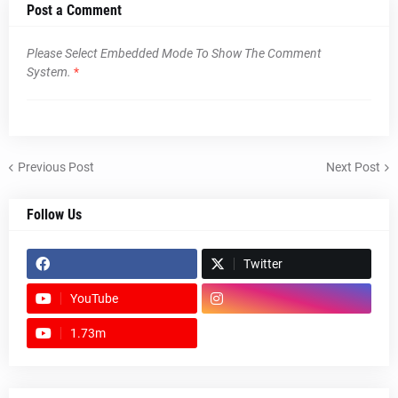
Post a Comment
Please Select Embedded Mode To Show The Comment
System.
*
Previous Post
Next Post
Follow Us
Twitter
YouTube
1.73m
footer-wrapper