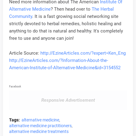
Need more information about The American
Institute Of
Alternative Medicine
? Then head over to
The Herbal
Community
. It is a fast growing social networking site
strictly devoted to herbal remedies, holistic healing and
anything to do that is natural and healthy. It's completely
free to use and anyone can join!
Article Source:
http://EzineArticles.com/?expert=Ken_Eng
http://EzineArticles.com/?Information-About-the-
American-Institute-of-Alternative-Medicine&id=3154552
Facebook
Responsive Advertisement
Tags:
alternative medicine
alternative medicine practitioners
alternative medicine treatments