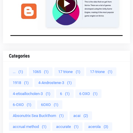
Categories
...
(1)
1065
(1)
17 trione
(1)
17-trione
(1)
1918
(1)
4-Androstene-3
(1)
4-etioallocholen-3
(1)
6
(1)
6 OXO
(1)
6-OXO
(1)
6OXO
(1)
Absonutrix Sea Buckthorn
(1)
acai
(2)
accrual method
(1)
accurate
(1)
acerola
(3)