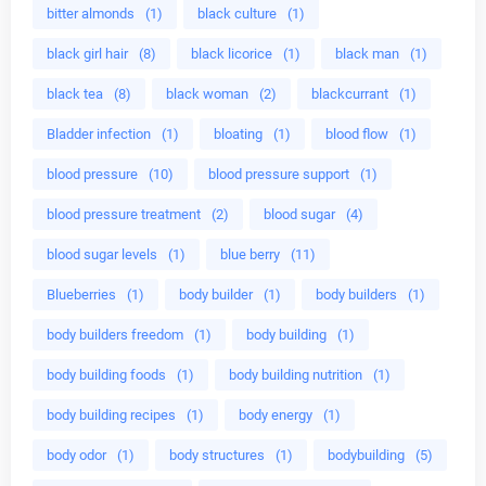
bitter almonds
(1)
black culture
(1)
black girl hair
(8)
black licorice
(1)
black man
(1)
black tea
(8)
black woman
(2)
blackcurrant
(1)
Bladder infection
(1)
bloating
(1)
blood flow
(1)
blood pressure
(10)
blood pressure support
(1)
blood pressure treatment
(2)
blood sugar
(4)
blood sugar levels
(1)
blue berry
(11)
Blueberries
(1)
body builder
(1)
body builders
(1)
body builders freedom
(1)
body building
(1)
body building foods
(1)
body building nutrition
(1)
body building recipes
(1)
body energy
(1)
body odor
(1)
body structures
(1)
bodybuilding
(5)