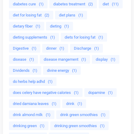
diabetes cure
(1)
diabetes treatment
(2)
diet
(11)
diet for losing fat
(2)
diet plans
(1)
dietary fiber
(1)
dieting
(1)
dieting supplements
(1)
diets for losing fat
(1)
Digestive
(1)
dinner
(1)
Discharge
(1)
disease
(1)
disease mangement
(1)
display
(1)
Dividends
(1)
divine energy
(1)
do herbs help adhd
(1)
does celery have negative calories
(1)
dopamine
(1)
dried damiana leaves
(1)
drink
(1)
drink almond milk
(1)
drink green smoothies
(1)
drinking green
(1)
drinking green smoothies
(1)