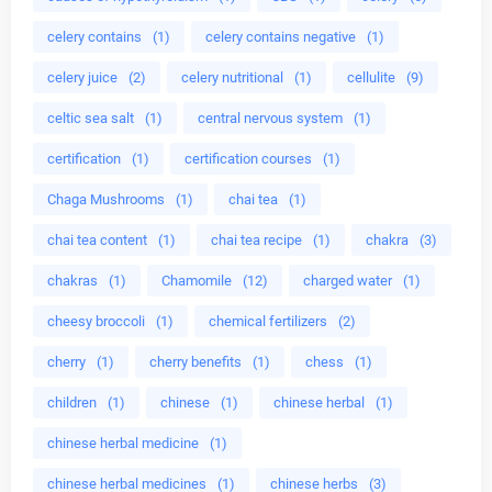
celery contains
(1)
celery contains negative
(1)
celery juice
(2)
celery nutritional
(1)
cellulite
(9)
celtic sea salt
(1)
central nervous system
(1)
certification
(1)
certification courses
(1)
Chaga Mushrooms
(1)
chai tea
(1)
chai tea content
(1)
chai tea recipe
(1)
chakra
(3)
chakras
(1)
Chamomile
(12)
charged water
(1)
cheesy broccoli
(1)
chemical fertilizers
(2)
cherry
(1)
cherry benefits
(1)
chess
(1)
children
(1)
chinese
(1)
chinese herbal
(1)
chinese herbal medicine
(1)
chinese herbal medicines
(1)
chinese herbs
(3)