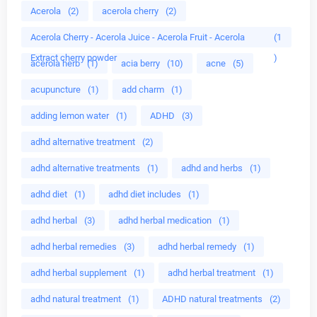
Acerola
(2)
acerola cherry
(2)
Acerola Cherry - Acerola Juice - Acerola Fruit - Acerola
(1
Extract cherry powder
)
acerola herb
(1)
acia berry
(10)
acne
(5)
acupuncture
(1)
add charm
(1)
adding lemon water
(1)
ADHD
(3)
adhd alternative treatment
(2)
adhd alternative treatments
(1)
adhd and herbs
(1)
adhd diet
(1)
adhd diet includes
(1)
adhd herbal
(3)
adhd herbal medication
(1)
adhd herbal remedies
(3)
adhd herbal remedy
(1)
adhd herbal supplement
(1)
adhd herbal treatment
(1)
adhd natural treatment
(1)
ADHD natural treatments
(2)