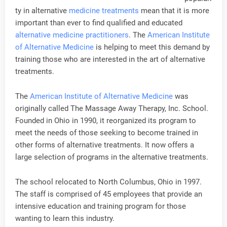
ty in alternative
medicine treatments
mean that it is more
important than ever to find qualified and educated
alternative medicine practitioners
. The
American Institute
of Alternative Medicine
is helping to meet this demand by
training those who are interested in the art of alternative
treatments.
The
American Institute of Alternative Medicine
was
originally called The Massage Away Therapy, Inc. School.
Founded in Ohio in 1990, it reorganized its program to
meet the needs of those seeking to become trained in
other forms of alternative treatments. It now offers a
large selection of programs in the alternative treatments.
The school relocated to North Columbus, Ohio in 1997.
The staff is comprised of 45 employees that provide an
intensive education and training program for those
wanting to learn this industry.