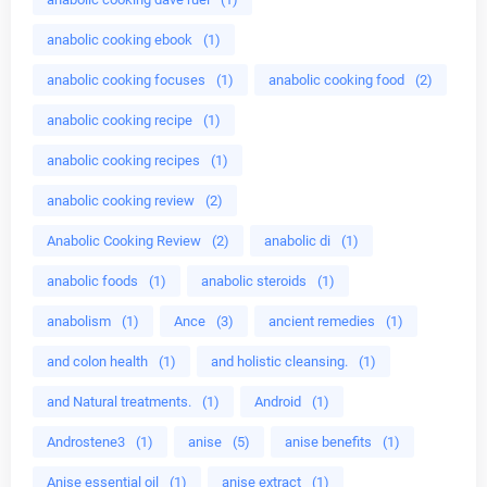
anabolic cooking ebook
(1)
anabolic cooking focuses
(1)
anabolic cooking food
(2)
anabolic cooking recipe
(1)
anabolic cooking recipes
(1)
anabolic cooking review
(2)
Anabolic Cooking Review
(2)
anabolic di
(1)
anabolic foods
(1)
anabolic steroids
(1)
anabolism
(1)
Ance
(3)
ancient remedies
(1)
and colon health
(1)
and holistic cleansing.
(1)
and Natural treatments.
(1)
Android
(1)
Androstene3
(1)
anise
(5)
anise benefits
(1)
Anise essential oil
(1)
anise extract
(1)