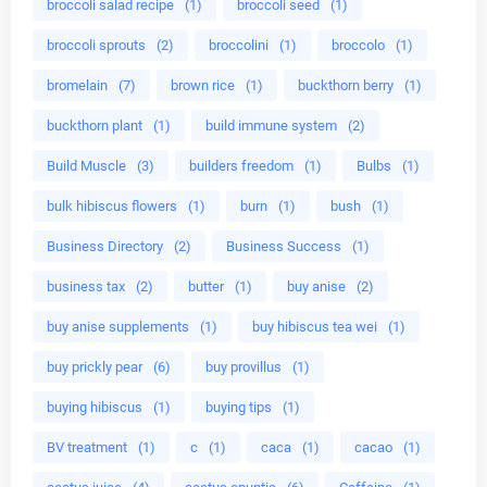
broccoli salad recipe
(1)
broccoli seed
(1)
broccoli sprouts
(2)
broccolini
(1)
broccolo
(1)
bromelain
(7)
brown rice
(1)
buckthorn berry
(1)
buckthorn plant
(1)
build immune system
(2)
Build Muscle
(3)
builders freedom
(1)
Bulbs
(1)
bulk hibiscus flowers
(1)
burn
(1)
bush
(1)
Business Directory
(2)
Business Success
(1)
business tax
(2)
butter
(1)
buy anise
(2)
buy anise supplements
(1)
buy hibiscus tea wei
(1)
buy prickly pear
(6)
buy provillus
(1)
buying hibiscus
(1)
buying tips
(1)
BV treatment
(1)
c
(1)
caca
(1)
cacao
(1)