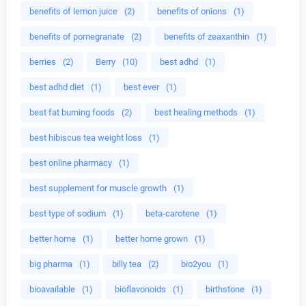
benefits of lemon juice
(2)
benefits of onions
(1)
benefits of pomegranate
(2)
benefits of zeaxanthin
(1)
berries
(2)
Berry
(10)
best adhd
(1)
best adhd diet
(1)
best ever
(1)
best fat burning foods
(2)
best healing methods
(1)
best hibiscus tea weight loss
(1)
best online pharmacy
(1)
best supplement for muscle growth
(1)
best type of sodium
(1)
beta-carotene
(1)
better home
(1)
better home grown
(1)
big pharma
(1)
billy tea
(2)
bio2you
(1)
bioavailable
(1)
bioflavonoids
(1)
birthstone
(1)