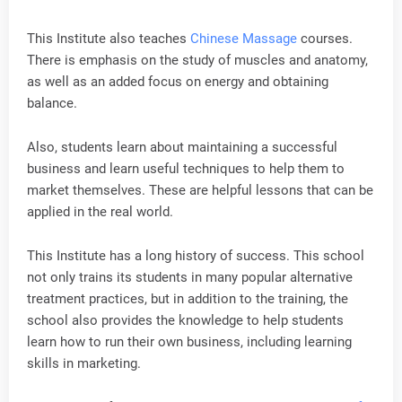
This Institute also teaches
Chinese Massage
courses.
There is emphasis on the study of muscles and anatomy,
as well as an added focus on energy and obtaining
balance.
Also, students learn about maintaining a successful
business and learn useful techniques to help them to
market themselves. These are helpful lessons that can be
applied in the real world.
This Institute has a long history of success. This school
not only trains its students in many popular alternative
treatment practices, but in addition to the training, the
school also provides the knowledge to help students
learn how to run their own business, including learning
skills in marketing.