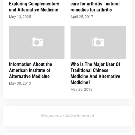
Exploring Complementary
cure for arthritis | natural
and Alternative Medicine
remedies for arthritis
May 13, 2025
April 25, 2017
Information About the
Who Is The Major User Of
American Institute of
Traditional Chinese
Alternative Medicine
Medicine And Alternative
Medicine?
May 30, 2013
May 29, 2013
Responsive Advertisement