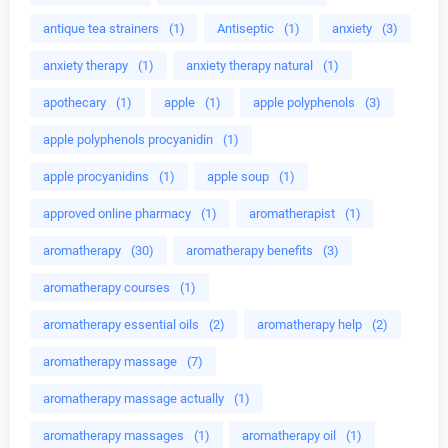
antique tea strainers
(1)
Antiseptic
(1)
anxiety
(3)
anxiety therapy
(1)
anxiety therapy natural
(1)
apothecary
(1)
apple
(1)
apple polyphenols
(3)
apple polyphenols procyanidin
(1)
apple procyanidins
(1)
apple soup
(1)
approved online pharmacy
(1)
aromatherapist
(1)
aromatherapy
(30)
aromatherapy benefits
(3)
aromatherapy courses
(1)
aromatherapy essential oils
(2)
aromatherapy help
(2)
aromatherapy massage
(7)
aromatherapy massage actually
(1)
aromatherapy massages
(1)
aromatherapy oil
(1)