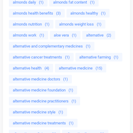
almonds daily
(1)
almonds fat content
(1)
almonds health benefits
(3)
almonds healthy
(1)
almonds nutrition
(1)
almonds weight loss
(1)
almonds work
(1)
aloe vera
(1)
alternative
(2)
alternative and complementary medicines
(1)
alternative cancer treatments
(1)
alternative farming
(1)
alternative health
(4)
alternative medicine
(15)
alternative medicine doctors
(1)
alternative medicine foundation
(1)
alternative medicine practitioners
(1)
alternative medicine style
(1)
alternative medicine treatments
(1)