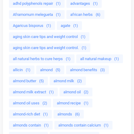
adhd polyphenols repair
(1)
advantages
(1)
Aframomum melegueta
(1)
african herbs
(6)
Agaricus bisporus
(1)
agate
(1)
aging skin care tips and weight control
(1)
aging skin care tips and weight control.
(1)
all natural herbs to cure herps
(1)
all natural makeup
(1)
allicin
(1)
almond
(5)
almond benefits
(3)
almond butter
(5)
almond milk
(2)
almond milk extract
(1)
almond oil
(2)
almond oil uses
(2)
almond recipe
(1)
almond-rich diet
(1)
almonds
(6)
almonds contain
(1)
almonds contain calcium
(1)