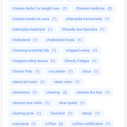
chinese herbs for weight loss
(1)
Chinese medicine
(3)
chinese medicine uses
(1)
chlamydia trachomatis
(1)
chlamydia treatment
(1)
Chlorella And Spirulina
(1)
cholesterol
(1)
cholesterol levels
(1)
choosing essential oils
(1)
chopped celery
(1)
chopped celery leaves
(1)
Chronic Fatigue
(1)
Chronic Pain
(1)
circulation
(1)
citrus
(1)
classical music
(1)
clean colon
(1)
cleaniness
(1)
cleaning
(2)
cleanse the liver
(1)
cleanse your colon
(1)
clear quartz
(1)
clearing acne
(1)
Clearskin
(1)
cleriac
(1)
coenzyme
(1)
coffee
(2)
coffee certification
(1)