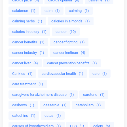
cactus juice
(4)
cactus opuntia
(6)
Caffeine
(1)
calabrese
(1)
calm
(1)
calming
(1)
calming herbs
(1)
calories in almonds
(1)
calories in celery
(1)
cancer
(10)
cancer benefits
(1)
cancer fighting
(1)
cancer industry
(1)
cancer lentinan
(4)
cancer liver
(4)
cancer prevention benefits
(1)
Cankles
(1)
cardiovascular health
(1)
care
(1)
care treatment
(1)
caregivers for alzheimer's disease
(1)
carotene
(1)
cashews
(1)
casserole
(1)
catabolism
(1)
catechins
(1)
catus
(1)
causes of hypothyroidism
(1)
CBS
(1)
celery
(5)