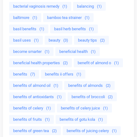
bacterial vaginosis remedy
(1)
balancing
(1)
baltimore
(1)
bamboo tea strainer
(1)
basil benefits
(1)
basil herb benefits
(1)
basil uses
(1)
beauty
(3)
beauty tips
(2)
become smarter
(1)
beneficial health
(1)
beneficial health properties
(2)
benefit of almond o
(1)
benefits
(7)
benefits ii offers
(1)
benefits of almond oil
(1)
benefits of almonds
(2)
benefits of antioxidants
(1)
benefits of broccoli
(2)
benefits of celery
(1)
benefits of celery juice
(1)
benefits of fruits
(1)
benefits of gotu kola
(1)
benefits of green tea
(2)
benefits of juicing celery
(1)