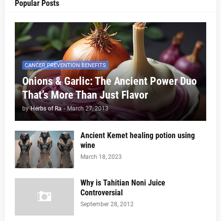
Popular Posts
CANCER PREVENTION BENEFITS
Onions & Garlic: The Ancient Power Duo
That’s More Than Just Flavor
by
Herbs of Ra
-
March 27, 2013
Ancient Kemet healing potion using
wine
March 18, 2023
Why is Tahitian Noni Juice
Controversial
September 28, 2012