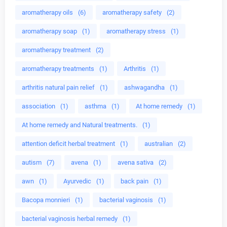
aromatherapy oils
(6)
aromatherapy safety
(2)
aromatherapy soap
(1)
aromatherapy stress
(1)
aromatherapy treatment
(2)
aromatherapy treatments
(1)
Arthritis
(1)
arthritis natural pain relief
(1)
ashwagandha
(1)
association
(1)
asthma
(1)
At home remedy
(1)
At home remedy and Natural treatments.
(1)
attention deficit herbal treatment
(1)
australian
(2)
autism
(7)
avena
(1)
avena sativa
(2)
awn
(1)
Ayurvedic
(1)
back pain
(1)
Bacopa monnieri
(1)
bacterial vaginosis
(1)
bacterial vaginosis herbal remedy
(1)