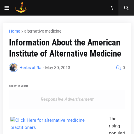
Home
alternative medicine
Information About the American
Institute of Alternative Medicine
Herbs of Ra
-
May 30, 2013
0
Recent in Sports
Responsive Advertisement
The
rising
populari