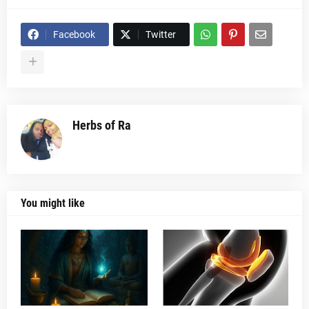
Facebook
Twitter
Herbs of Ra
You might like