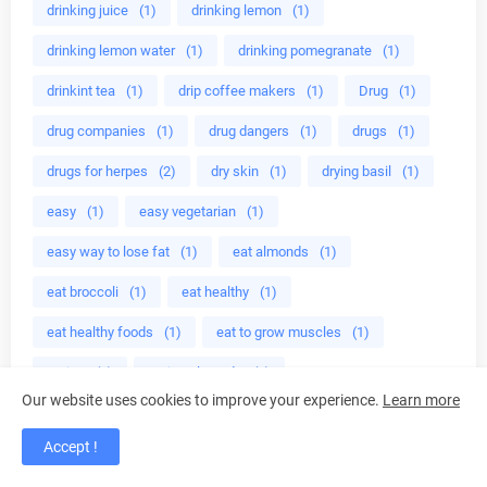
drinking juice
(1)
drinking lemon
(1)
drinking lemon water
(1)
drinking pomegranate
(1)
drinkint tea
(1)
drip coffee makers
(1)
Drug
(1)
drug companies
(1)
drug dangers
(1)
drugs
(1)
drugs for herpes
(2)
dry skin
(1)
drying basil
(1)
easy
(1)
easy vegetarian
(1)
easy way to lose fat
(1)
eat almonds
(1)
eat broccoli
(1)
eat healthy
(1)
eat healthy foods
(1)
eat to grow muscles
(1)
eating
(1)
eating almonds
(3)
Our website uses cookies to improve your experience.
Learn more
eating almonds everyday
(1)
eating almonds lasting
(1)
Accept !
eating broccoli
(1)
eating healthy foods
(1)