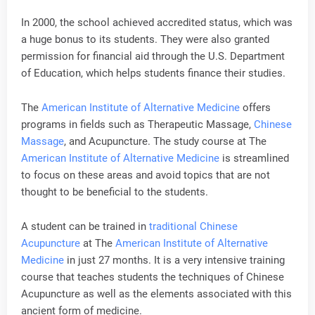
In 2000, the school achieved accredited status, which was
a huge bonus to its students. They were also granted
permission for financial aid through the U.S. Department
of Education, which helps students finance their studies.
The
American Institute of Alternative Medicine
offers
programs in fields such as Therapeutic Massage,
Chinese
Massage
, and Acupuncture. The study course at The
American Institute of Alternative Medicine
is streamlined
to focus on these areas and avoid topics that are not
thought to be beneficial to the students.
A student can be trained in
traditional Chinese
Acupuncture
at The
American Institute of Alternative
Medicine
in just 27 months. It is a very intensive training
course that teaches students the techniques of Chinese
Acupuncture as well as the elements associated with this
ancient form of medicine.