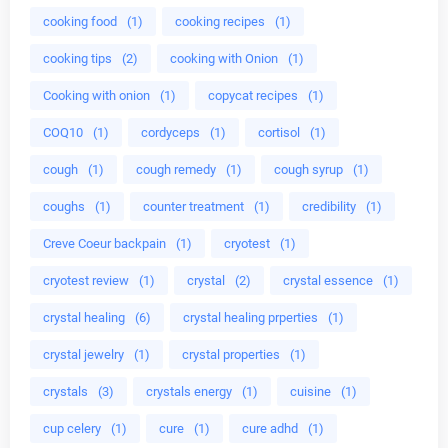
cooking food
(1)
cooking recipes
(1)
cooking tips
(2)
cooking with Onion
(1)
Cooking with onion
(1)
copycat recipes
(1)
COQ10
(1)
cordyceps
(1)
cortisol
(1)
cough
(1)
cough remedy
(1)
cough syrup
(1)
coughs
(1)
counter treatment
(1)
credibility
(1)
Creve Coeur backpain
(1)
cryotest
(1)
cryotest review
(1)
crystal
(2)
crystal essence
(1)
crystal healing
(6)
crystal healing prperties
(1)
crystal jewelry
(1)
crystal properties
(1)
crystals
(3)
crystals energy
(1)
cuisine
(1)
cup celery
(1)
cure
(1)
cure adhd
(1)