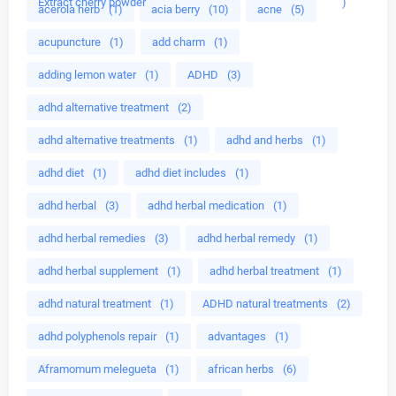
Extract cherry powder
)
acerola herb
(1)
acia berry
(10)
acne
(5)
acupuncture
(1)
add charm
(1)
adding lemon water
(1)
ADHD
(3)
adhd alternative treatment
(2)
adhd alternative treatments
(1)
adhd and herbs
(1)
adhd diet
(1)
adhd diet includes
(1)
adhd herbal
(3)
adhd herbal medication
(1)
adhd herbal remedies
(3)
adhd herbal remedy
(1)
adhd herbal supplement
(1)
adhd herbal treatment
(1)
adhd natural treatment
(1)
ADHD natural treatments
(2)
adhd polyphenols repair
(1)
advantages
(1)
Aframomum melegueta
(1)
african herbs
(6)