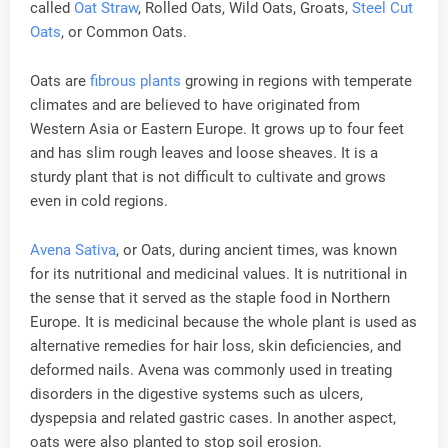
called
Oat Straw
, Rolled Oats, Wild Oats, Groats,
Steel Cut
Oats
, or Common Oats.
Oats are
fibrous plants
growing in regions with temperate
climates and are believed to have originated from
Western Asia or Eastern Europe. It grows up to four feet
and has slim rough leaves and loose sheaves. It is a
sturdy plant that is not difficult to cultivate and grows
even in cold regions.
Avena Sativa
, or Oats, during ancient times, was known
for its nutritional and medicinal values. It is nutritional in
the sense that it served as the staple food in Northern
Europe. It is medicinal because the whole plant is used as
alternative remedies for hair loss, skin deficiencies, and
deformed nails. Avena was commonly used in treating
disorders in the digestive systems such as ulcers,
dyspepsia and related gastric cases. In another aspect,
oats were also planted to stop soil erosion.