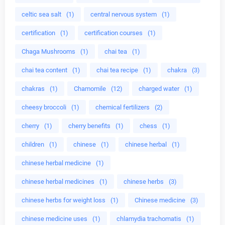
celtic sea salt
(1)
central nervous system
(1)
certification
(1)
certification courses
(1)
Chaga Mushrooms
(1)
chai tea
(1)
chai tea content
(1)
chai tea recipe
(1)
chakra
(3)
chakras
(1)
Chamomile
(12)
charged water
(1)
cheesy broccoli
(1)
chemical fertilizers
(2)
cherry
(1)
cherry benefits
(1)
chess
(1)
children
(1)
chinese
(1)
chinese herbal
(1)
chinese herbal medicine
(1)
chinese herbal medicines
(1)
chinese herbs
(3)
chinese herbs for weight loss
(1)
Chinese medicine
(3)
chinese medicine uses
(1)
chlamydia trachomatis
(1)