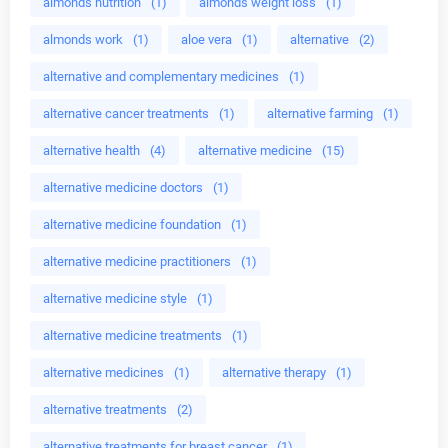
almonds nutrition
(1)
almonds weight loss
(1)
almonds work
(1)
aloe vera
(1)
alternative
(2)
alternative and complementary medicines
(1)
alternative cancer treatments
(1)
alternative farming
(1)
alternative health
(4)
alternative medicine
(15)
alternative medicine doctors
(1)
alternative medicine foundation
(1)
alternative medicine practitioners
(1)
alternative medicine style
(1)
alternative medicine treatments
(1)
alternative medicines
(1)
alternative therapy
(1)
alternative treatments
(2)
alternative treatments for breast cancer
(1)