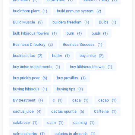
buckthorn plant
(1)
build immune system
(2)
Build Muscle
(3)
builders freedom
(1)
Bulbs
(1)
bulk hibiscus flowers
(1)
burn
(1)
bush
(1)
Business Directory
(2)
Business Success
(1)
business tax
(2)
butter
(1)
buy anise
(2)
buy anise supplements
(1)
buy hibiscus tea wei
(1)
buy prickly pear
(6)
buy provillus
(1)
buying hibiscus
(1)
buying tips
(1)
BV treatment
(1)
c
(1)
caca
(1)
cacao
(1)
cactus juice
(4)
cactus opuntia
(6)
Caffeine
(1)
calabrese
(1)
calm
(1)
calming
(1)
calming herbs
(1)
calories in almonds
(1)