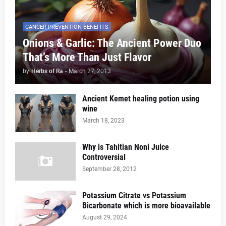
CANCER PREVENTION BENEFITS
Onions & Garlic: The Ancient Power Duo
That’s More Than Just Flavor
by
Herbs of Ra
-
March 27, 2013
Ancient Kemet healing potion using
wine
March 18, 2023
Why is Tahitian Noni Juice
Controversial
September 28, 2012
Potassium Citrate vs Potassium
Bicarbonate which is more bioavailable
August 29, 2024