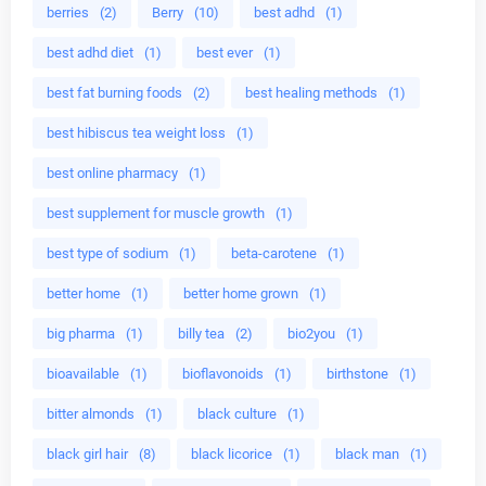
berries
(2)
Berry
(10)
best adhd
(1)
best adhd diet
(1)
best ever
(1)
best fat burning foods
(2)
best healing methods
(1)
best hibiscus tea weight loss
(1)
best online pharmacy
(1)
best supplement for muscle growth
(1)
best type of sodium
(1)
beta-carotene
(1)
better home
(1)
better home grown
(1)
big pharma
(1)
billy tea
(2)
bio2you
(1)
bioavailable
(1)
bioflavonoids
(1)
birthstone
(1)
bitter almonds
(1)
black culture
(1)
black girl hair
(8)
black licorice
(1)
black man
(1)