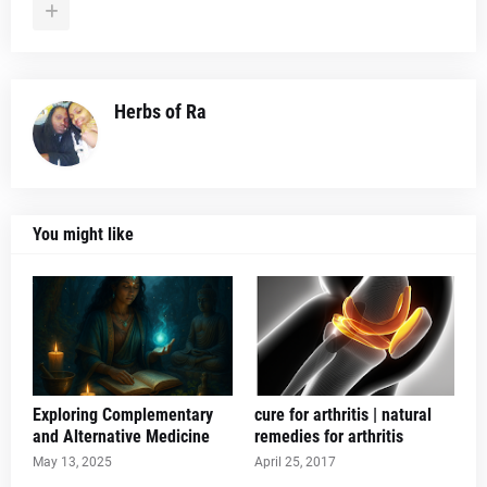
Herbs of Ra
You might like
Exploring Complementary
cure for arthritis | natural
and Alternative Medicine
remedies for arthritis
May 13, 2025
April 25, 2017