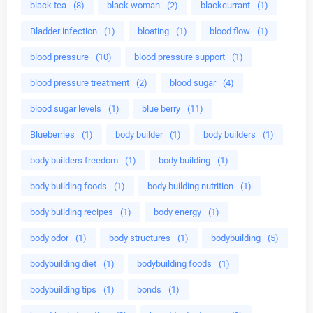
black tea
(8)
black woman
(2)
blackcurrant
(1)
Bladder infection
(1)
bloating
(1)
blood flow
(1)
blood pressure
(10)
blood pressure support
(1)
blood pressure treatment
(2)
blood sugar
(4)
blood sugar levels
(1)
blue berry
(11)
Blueberries
(1)
body builder
(1)
body builders
(1)
body builders freedom
(1)
body building
(1)
body building foods
(1)
body building nutrition
(1)
body building recipes
(1)
body energy
(1)
body odor
(1)
body structures
(1)
bodybuilding
(5)
bodybuilding diet
(1)
bodybuilding foods
(1)
bodybuilding tips
(1)
bonds
(1)