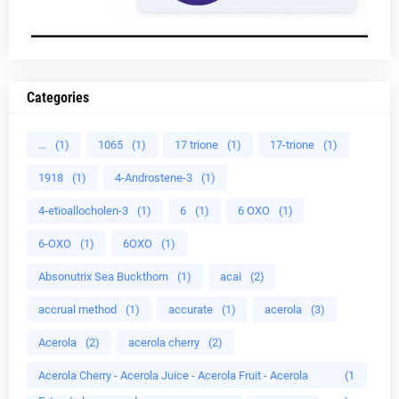
Categories
...
(1)
1065
(1)
17 trione
(1)
17-trione
(1)
1918
(1)
4-Androstene-3
(1)
4-etioallocholen-3
(1)
6
(1)
6 OXO
(1)
6-OXO
(1)
6OXO
(1)
Absonutrix Sea Buckthorn
(1)
acai
(2)
accrual method
(1)
accurate
(1)
acerola
(3)
Acerola
(2)
acerola cherry
(2)
Acerola Cherry - Acerola Juice - Acerola Fruit - Acerola
(1