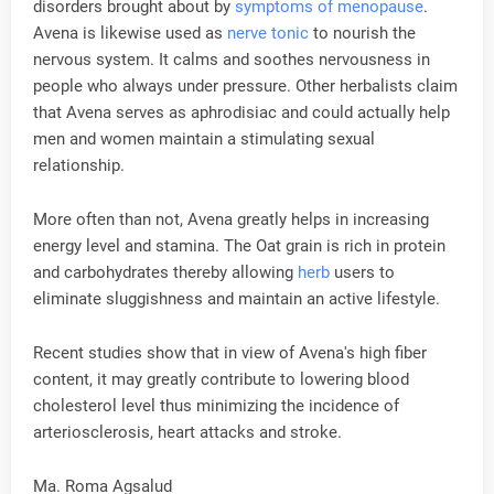
disorders brought about by
symptoms of menopause
.
Avena is likewise used as
nerve tonic
to nourish the
nervous system. It calms and soothes nervousness in
people who always under pressure. Other herbalists claim
that Avena serves as aphrodisiac and could actually help
men and women maintain a stimulating sexual
relationship.
More often than not, Avena greatly helps in increasing
energy level and stamina. The Oat grain is rich in protein
and carbohydrates thereby allowing
herb
users to
eliminate sluggishness and maintain an active lifestyle.
Recent studies show that in view of Avena's high fiber
content, it may greatly contribute to lowering blood
cholesterol level thus minimizing the incidence of
arteriosclerosis, heart attacks and stroke.
Ma. Roma Agsalud