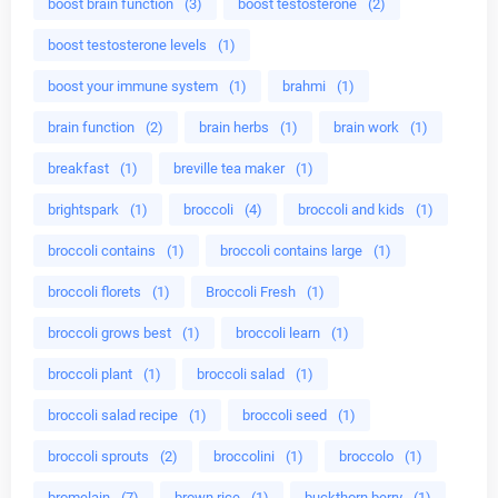
boost brain function
(3)
boost testosterone
(2)
boost testosterone levels
(1)
boost your immune system
(1)
brahmi
(1)
brain function
(2)
brain herbs
(1)
brain work
(1)
breakfast
(1)
breville tea maker
(1)
brightspark
(1)
broccoli
(4)
broccoli and kids
(1)
broccoli contains
(1)
broccoli contains large
(1)
broccoli florets
(1)
Broccoli Fresh
(1)
broccoli grows best
(1)
broccoli learn
(1)
broccoli plant
(1)
broccoli salad
(1)
broccoli salad recipe
(1)
broccoli seed
(1)
broccoli sprouts
(2)
broccolini
(1)
broccolo
(1)
bromelain
(7)
brown rice
(1)
buckthorn berry
(1)