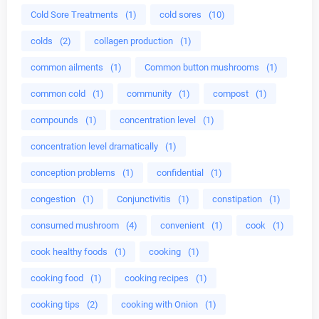
Cold Sore Treatments
(1)
cold sores
(10)
colds
(2)
collagen production
(1)
common ailments
(1)
Common button mushrooms
(1)
common cold
(1)
community
(1)
compost
(1)
compounds
(1)
concentration level
(1)
concentration level dramatically
(1)
conception problems
(1)
confidential
(1)
congestion
(1)
Conjunctivitis
(1)
constipation
(1)
consumed mushroom
(4)
convenient
(1)
cook
(1)
cook healthy foods
(1)
cooking
(1)
cooking food
(1)
cooking recipes
(1)
cooking tips
(2)
cooking with Onion
(1)