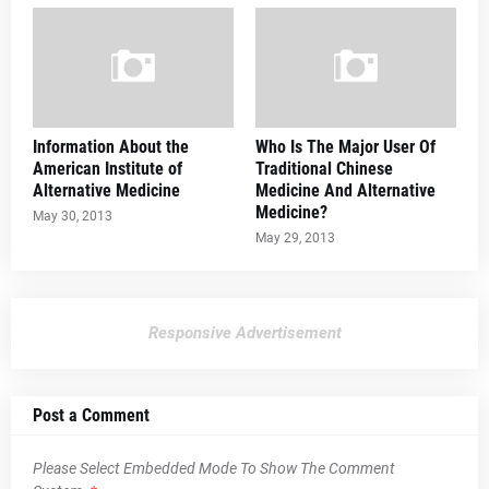
Information About the
Who Is The Major User Of
American Institute of
Traditional Chinese
Alternative Medicine
Medicine And Alternative
Medicine?
May 30, 2013
May 29, 2013
Responsive Advertisement
Post a Comment
Please Select Embedded Mode To Show The Comment