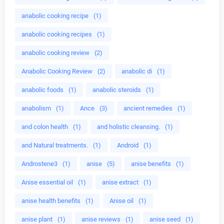
anabolic cooking recipe
(1)
anabolic cooking recipes
(1)
anabolic cooking review
(2)
Anabolic Cooking Review
(2)
anabolic di
(1)
anabolic foods
(1)
anabolic steroids
(1)
anabolism
(1)
Ance
(3)
ancient remedies
(1)
and colon health
(1)
and holistic cleansing.
(1)
and Natural treatments.
(1)
Android
(1)
Androstene3
(1)
anise
(5)
anise benefits
(1)
Anise essential oil
(1)
anise extract
(1)
anise health benefits
(1)
Anise oil
(1)
anise plant
(1)
anise reviews
(1)
anise seed
(1)