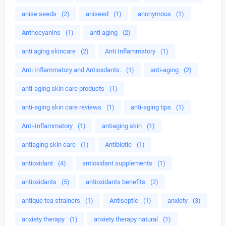
anise seeds
(2)
aniseed
(1)
anonymous
(1)
Anthocyanins
(1)
anti aging
(2)
anti aging skincare
(2)
Anti Inflammatory
(1)
Anti Inflammatory and Antioxdants.
(1)
anti-aging
(2)
anti-aging skin care products
(1)
anti-aging skin care reviews
(1)
anti-aging tips
(1)
Anti-Inflammatory
(1)
antiaging skin
(1)
antiaging skin care
(1)
Antibiotic
(1)
antioxidant
(4)
antioxidant supplements
(1)
antioxidants
(5)
antioxidants benefits
(2)
antique tea strainers
(1)
Antiseptic
(1)
anxiety
(3)
anxiety therapy
(1)
anxiety therapy natural
(1)