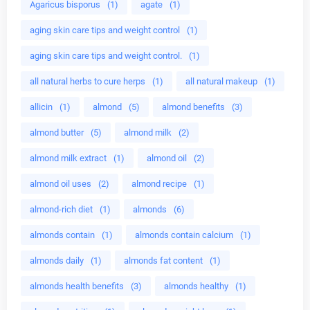
Agaricus bisporus
(1)
agate
(1)
aging skin care tips and weight control
(1)
aging skin care tips and weight control.
(1)
all natural herbs to cure herps
(1)
all natural makeup
(1)
allicin
(1)
almond
(5)
almond benefits
(3)
almond butter
(5)
almond milk
(2)
almond milk extract
(1)
almond oil
(2)
almond oil uses
(2)
almond recipe
(1)
almond-rich diet
(1)
almonds
(6)
almonds contain
(1)
almonds contain calcium
(1)
almonds daily
(1)
almonds fat content
(1)
almonds health benefits
(3)
almonds healthy
(1)