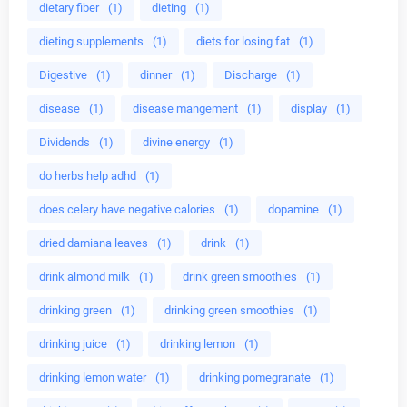
dietary fiber
(1)
dieting
(1)
dieting supplements
(1)
diets for losing fat
(1)
Digestive
(1)
dinner
(1)
Discharge
(1)
disease
(1)
disease mangement
(1)
display
(1)
Dividends
(1)
divine energy
(1)
do herbs help adhd
(1)
does celery have negative calories
(1)
dopamine
(1)
dried damiana leaves
(1)
drink
(1)
drink almond milk
(1)
drink green smoothies
(1)
drinking green
(1)
drinking green smoothies
(1)
drinking juice
(1)
drinking lemon
(1)
drinking lemon water
(1)
drinking pomegranate
(1)