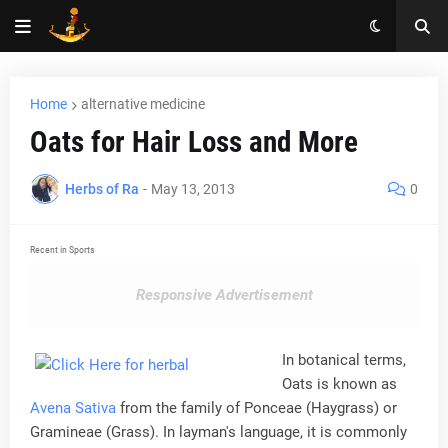
Home
alternative medicine
Oats for Hair Loss and More
Herbs of Ra
-
May 13, 2013
0
Recent in Sports
Responsive Advertisement
In botanical terms,
Oats is known as
Avena Sativa
from the family of Ponceae (Haygrass) or
Gramineae (Grass). In layman's language, it is commonly