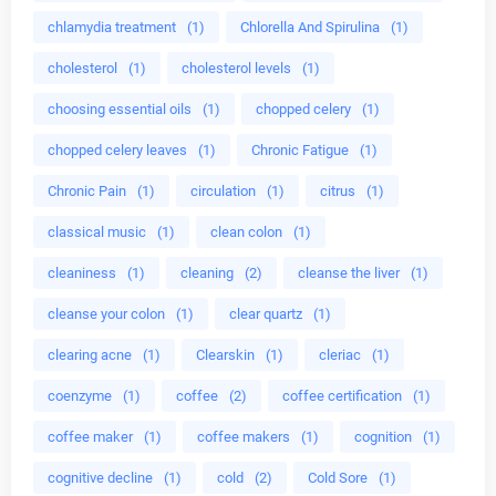
chlamydia treatment
(1)
Chlorella And Spirulina
(1)
cholesterol
(1)
cholesterol levels
(1)
choosing essential oils
(1)
chopped celery
(1)
chopped celery leaves
(1)
Chronic Fatigue
(1)
Chronic Pain
(1)
circulation
(1)
citrus
(1)
classical music
(1)
clean colon
(1)
cleaniness
(1)
cleaning
(2)
cleanse the liver
(1)
cleanse your colon
(1)
clear quartz
(1)
clearing acne
(1)
Clearskin
(1)
cleriac
(1)
coenzyme
(1)
coffee
(2)
coffee certification
(1)
coffee maker
(1)
coffee makers
(1)
cognition
(1)
cognitive decline
(1)
cold
(2)
Cold Sore
(1)