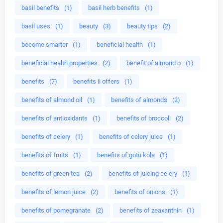
basil benefits
(1)
basil herb benefits
(1)
basil uses
(1)
beauty
(3)
beauty tips
(2)
become smarter
(1)
beneficial health
(1)
beneficial health properties
(2)
benefit of almond o
(1)
benefits
(7)
benefits ii offers
(1)
benefits of almond oil
(1)
benefits of almonds
(2)
benefits of antioxidants
(1)
benefits of broccoli
(2)
benefits of celery
(1)
benefits of celery juice
(1)
benefits of fruits
(1)
benefits of gotu kola
(1)
benefits of green tea
(2)
benefits of juicing celery
(1)
benefits of lemon juice
(2)
benefits of onions
(1)
benefits of pomegranate
(2)
benefits of zeaxanthin
(1)