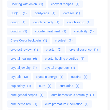
Cooking with onion
(1)
copycat recipes
(1)
COQ10
(1)
cordyceps
(1)
cortisol
(1)
cough
(1)
cough remedy
(1)
cough syrup
(1)
coughs
(1)
counter treatment
(1)
credibility
(1)
Creve Coeur backpain
(1)
cryotest
(1)
cryotest review
(1)
crystal
(2)
crystal essence
(1)
crystal healing
(6)
crystal healing prperties
(1)
crystal jewelry
(1)
crystal properties
(1)
crystals
(3)
crystals energy
(1)
cuisine
(1)
cup celery
(1)
cure
(1)
cure adhd
(1)
cure genital herpes
(1)
cure herpes virus naturally
(1)
cure herps hpv
(1)
cure premature ejaculation
(1)