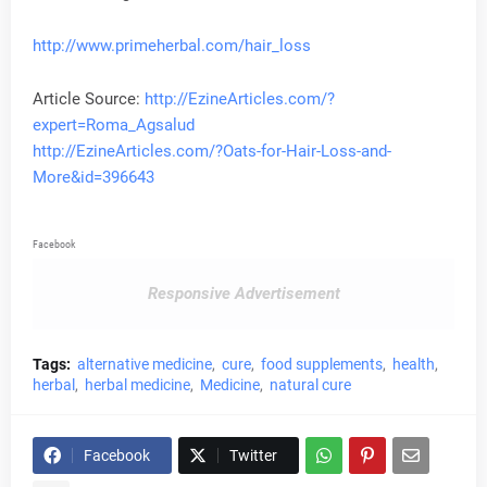
http://www.primeherbal.com/hair_loss
Article Source:
http://EzineArticles.com/?
expert=Roma_Agsalud
http://EzineArticles.com/?Oats-for-Hair-Loss-and-
More&id=396643
Facebook
Responsive Advertisement
Tags:
alternative medicine
cure
food supplements
health
herbal
herbal medicine
Medicine
natural cure
Facebook
Twitter