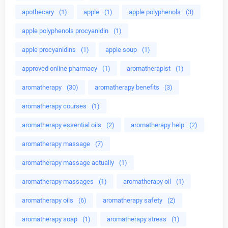
apothecary
(1)
apple
(1)
apple polyphenols
(3)
apple polyphenols procyanidin
(1)
apple procyanidins
(1)
apple soup
(1)
approved online pharmacy
(1)
aromatherapist
(1)
aromatherapy
(30)
aromatherapy benefits
(3)
aromatherapy courses
(1)
aromatherapy essential oils
(2)
aromatherapy help
(2)
aromatherapy massage
(7)
aromatherapy massage actually
(1)
aromatherapy massages
(1)
aromatherapy oil
(1)
aromatherapy oils
(6)
aromatherapy safety
(2)
aromatherapy soap
(1)
aromatherapy stress
(1)