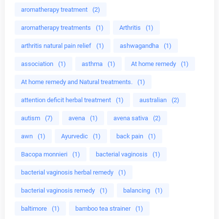
aromatherapy treatment
(2)
aromatherapy treatments
(1)
Arthritis
(1)
arthritis natural pain relief
(1)
ashwagandha
(1)
association
(1)
asthma
(1)
At home remedy
(1)
At home remedy and Natural treatments.
(1)
attention deficit herbal treatment
(1)
australian
(2)
autism
(7)
avena
(1)
avena sativa
(2)
awn
(1)
Ayurvedic
(1)
back pain
(1)
Bacopa monnieri
(1)
bacterial vaginosis
(1)
bacterial vaginosis herbal remedy
(1)
bacterial vaginosis remedy
(1)
balancing
(1)
baltimore
(1)
bamboo tea strainer
(1)