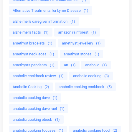
Alternative Treatments for Lyme Disease
(1)
alzheimer's caregiver information
(1)
alzheimer's facts
(1)
amazon rainforest
(1)
amethyst bracelets
(1)
amethyst jewellery
(1)
amethyst necklaces
(1)
amethyst stones
(1)
amethysts pendants
(1)
an
(1)
anabolic
(1)
anabolic cookbook review
(1)
anabolic cooking
(8)
Anabolic Cooking
(2)
anabolic cooking cookbook
(5)
anabolic cooking dave
(1)
anabolic cooking dave ruel
(1)
anabolic cooking ebook
(1)
anabolic cooking focuses
(1)
anabolic cooking food
(2)