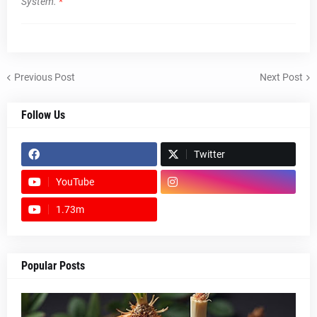
System.
*
Previous Post
Next Post
Follow Us
Twitter
YouTube
1.73m
footer-wrapper
Popular Posts