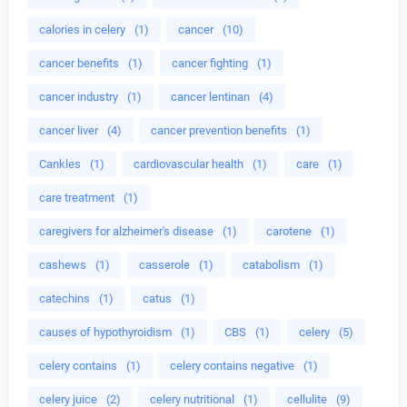
calories in celery
(1)
cancer
(10)
cancer benefits
(1)
cancer fighting
(1)
cancer industry
(1)
cancer lentinan
(4)
cancer liver
(4)
cancer prevention benefits
(1)
Cankles
(1)
cardiovascular health
(1)
care
(1)
care treatment
(1)
caregivers for alzheimer's disease
(1)
carotene
(1)
cashews
(1)
casserole
(1)
catabolism
(1)
catechins
(1)
catus
(1)
causes of hypothyroidism
(1)
CBS
(1)
celery
(5)
celery contains
(1)
celery contains negative
(1)
celery juice
(2)
celery nutritional
(1)
cellulite
(9)