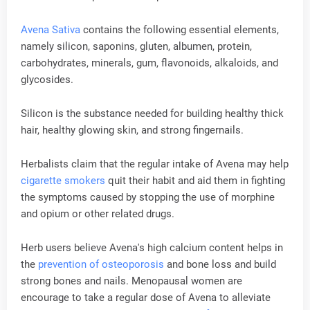
Avena Sativa
contains the following essential elements,
namely silicon, saponins, gluten, albumen, protein,
carbohydrates, minerals, gum, flavonoids, alkaloids, and
glycosides.
Silicon is the substance needed for building healthy thick
hair, healthy glowing skin, and strong fingernails.
Herbalists claim that the regular intake of Avena may help
cigarette smokers
quit their habit and aid them in fighting
the symptoms caused by stopping the use of morphine
and opium or other related drugs.
Herb users believe Avena's high calcium content helps in
the
prevention of osteoporosis
and bone loss and build
strong bones and nails. Menopausal women are
encourage to take a regular dose of Avena to alleviate