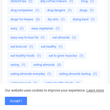
drinkint tea
(1)
drip coffee makers
(1)
Drug
(1)
drug companies
(1)
drug dangers
(1)
drugs
(1)
drugs for herpes
(2)
dry skin
(1)
drying basil
(1)
easy
(1)
easy vegetarian
(1)
easy way to lose fat
(1)
eat almonds
(1)
eat broccoli
(1)
eat healthy
(1)
eat healthy foods
(1)
eat to grow muscles
(1)
eating
(1)
eating almonds
(3)
eating almonds everyday
(1)
eating almonds lasting
(1)
eating broccoli
(1)
eating healthy foods
(1)
Our website uses cookies to improve your experience.
Learn more
eating healthy meals
(1)
Ebers
(1)
ED cure
(1)
Accept !
edible mushroom
(1)
edible plant
(2)