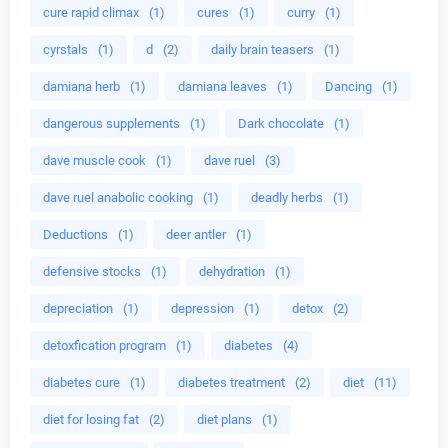
cure rapid climax
(1)
cures
(1)
curry
(1)
cyrstals
(1)
d
(2)
daily brain teasers
(1)
damiana herb
(1)
damiana leaves
(1)
Dancing
(1)
dangerous supplements
(1)
Dark chocolate
(1)
dave muscle cook
(1)
dave ruel
(3)
dave ruel anabolic cooking
(1)
deadly herbs
(1)
Deductions
(1)
deer antler
(1)
defensive stocks
(1)
dehydration
(1)
depreciation
(1)
depression
(1)
detox
(2)
detoxfication program
(1)
diabetes
(4)
diabetes cure
(1)
diabetes treatment
(2)
diet
(11)
diet for losing fat
(2)
diet plans
(1)