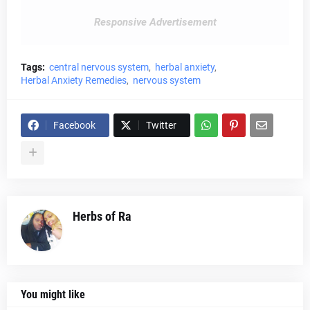
Responsive Advertisement
Tags:
central nervous system
herbal anxiety
Herbal Anxiety Remedies
nervous system
Facebook
Twitter
Herbs of Ra
You might like