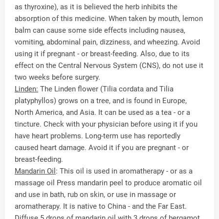
as thyroxine), as it is believed the herb inhibits the
absorption of this medicine. When taken by mouth, lemon
balm can cause some side effects including nausea,
vomiting, abdominal pain, dizziness, and wheezing. Avoid
using it if pregnant - or breast-feeding. Also, due to its
effect on the Central Nervous System (CNS), do not use it
two weeks before surgery.
Linden:
The Linden flower (Tilia cordata and Tilia
platyphyllos) grows on a tree, and is found in Europe,
North America, and Asia. It can be used as a tea - or a
tincture. Check with your physician before using it if you
have heart problems. Long-term use has reportedly
caused heart damage. Avoid it if you are pregnant - or
breast-feeding.
Mandarin Oil
: This oil is used in aromatherapy - or as a
massage oil Press mandarin peel to produce aromatic oil
and use in bath, rub on skin, or use in massage or
aromatherapy. It is native to China - and the Far East.
Diffuse 5 drops of mandarin oil with 3 drops of bergamot