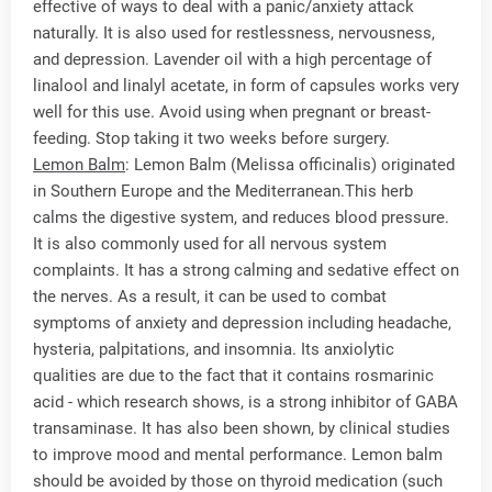
effective of ways to deal with a panic/anxiety attack
naturally. It is also used for restlessness, nervousness,
and depression. Lavender oil with a high percentage of
linalool and linalyl acetate, in form of capsules works very
well for this use. Avoid using when pregnant or breast-
feeding. Stop taking it two weeks before surgery.
Lemon Balm
: Lemon Balm (Melissa officinalis) originated
in Southern Europe and the Mediterranean.This herb
calms the digestive system, and reduces blood pressure.
It is also commonly used for all nervous system
complaints. It has a strong calming and sedative effect on
the nerves. As a result, it can be used to combat
symptoms of anxiety and depression including headache,
hysteria, palpitations, and insomnia. Its anxiolytic
qualities are due to the fact that it contains rosmarinic
acid - which research shows, is a strong inhibitor of GABA
transaminase. It has also been shown, by clinical studies
to improve mood and mental performance. Lemon balm
should be avoided by those on thyroid medication (such