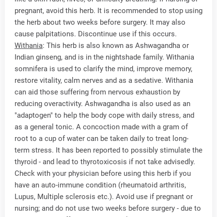
pregnant, avoid this herb. It is recommended to stop using
the herb about two weeks before surgery. It may also
cause palpitations. Discontinue use if this occurs.
Withania
: This herb is also known as Ashwagandha or
Indian ginseng, and is in the nightshade family. Withania
somnifera is used to clarify the mind, improve memory,
restore vitality, calm nerves and as a sedative. Withania
can aid those suffering from nervous exhaustion by
reducing overactivity. Ashwagandha is also used as an
"adaptogen" to help the body cope with daily stress, and
as a general tonic. A concoction made with a gram of
root to a cup of water can be taken daily to treat long-
term stress. It has been reported to possibly stimulate the
thyroid - and lead to thyrotoxicosis if not take advisedly.
Check with your physician before using this herb if you
have an auto-immune condition (rheumatoid arthritis,
Lupus, Multiple sclerosis etc.). Avoid use if pregnant or
nursing; and do not use two weeks before surgery - due to