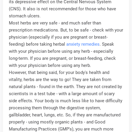
its depressive effect on the Central Nervous System
(CNS). It also is not recommended for those who have
stomach ulcers.
Most herbs are very safe - and much safer than
prescription medications. But, to be safe - check with your
physician (especially if you are pregnant or breast-
feeding) before taking herbal
anxiety remedies
. Speak
with your physician before using any herb - especially
long-term. If you are pregnant, or breast-feeding, check
with your physician before using any herb.
However, that being said, for your body's health and
vitality, herbs are the way to go! They are taken from
natural plants - found in the earth. They are not created by
scientists in a test tube - with a large amount of scary
side effects. Your body is much less like to have difficulty
processing them through the digestive system,
gallbladder, heart, lungs, etc. So, if they are manufactured
properly - using mostly organic plants - and Good
Manufacturing Practices (GMP's), you are much more