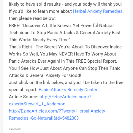
likely to have solid results - and your body will thank you!
If you'd like to learn more about
Herbal
Anxiety Remedies
,
then please read below:
FREE! "Discover A Little Known, Yet Powerful Natural
Technique To Stop Panic Attacks & General Anxiety Fast -
This Works Nearly Every Time"
That's Right - The Secret You're About To Discover Inside
Works So Well, You May NEVER Have To Worry About
Panic Attacks Ever Again! In This FREE Special Report,
You'll See How Just About Anyone Can Stop Their Panic
Attacks & General Anxiety For Good!
Just click on the link below, and you'll be taken to the free
special report:
Panic Attacks Remedy Center
Article Source:
http://EzineArticles.com/?
expert=Stewart_J._Anderson
http://EzineArticles.com/?Twenty-Herbal-Anxiety-
Remedies:-Go-Natural!&id=5482003
Facebook