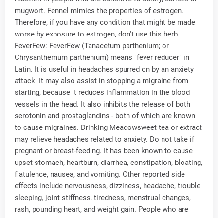
mugwort. Fennel mimics the properties of estrogen.
Therefore, if you have any condition that might be made
worse by exposure to estrogen, don't use this herb.
FeverFew
: FeverFew (Tanacetum parthenium; or
Chrysanthemum parthenium) means "fever reducer" in
Latin. It is useful in headaches spurred on by an anxiety
attack. It may also assist in stopping a migraine from
starting, because it reduces inflammation in the blood
vessels in the head. It also inhibits the release of both
serotonin and prostaglandins - both of which are known
to cause migraines. Drinking Meadowsweet tea or extract
may relieve headaches related to anxiety. Do not take if
pregnant or breast-feeding. It has been known to cause
upset stomach, heartburn, diarrhea, constipation, bloating,
flatulence, nausea, and vomiting. Other reported side
effects include nervousness, dizziness, headache, trouble
sleeping, joint stiffness, tiredness, menstrual changes,
rash, pounding heart, and weight gain. People who are