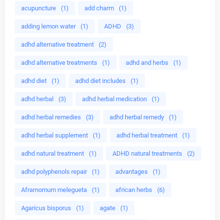
acupuncture
(1)
add charm
(1)
adding lemon water
(1)
ADHD
(3)
adhd alternative treatment
(2)
adhd alternative treatments
(1)
adhd and herbs
(1)
adhd diet
(1)
adhd diet includes
(1)
adhd herbal
(3)
adhd herbal medication
(1)
adhd herbal remedies
(3)
adhd herbal remedy
(1)
adhd herbal supplement
(1)
adhd herbal treatment
(1)
adhd natural treatment
(1)
ADHD natural treatments
(2)
adhd polyphenols repair
(1)
advantages
(1)
Aframomum melegueta
(1)
african herbs
(6)
Agaricus bisporus
(1)
agate
(1)