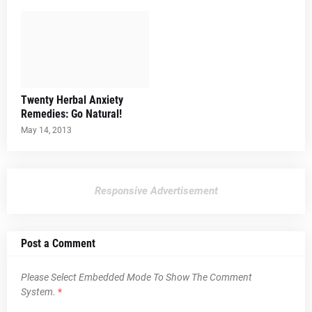
Twenty Herbal Anxiety
Remedies: Go Natural!
May 14, 2013
Responsive Advertisement
Post a Comment
Please Select Embedded Mode To Show The Comment
System.
*