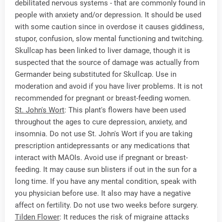
debilitated nervous systems - that are commonly found in
people with anxiety and/or depression. It should be used
with some caution since in overdose it causes giddiness,
stupor, confusion, slow mental functioning and twitching.
Skullcap has been linked to liver damage, though it is
suspected that the source of damage was actually from
Germander being substituted for Skullcap. Use in
moderation and avoid if you have liver problems. It is not
recommended for pregnant or breast-feeding women.
St. John's Wort
: This plant's flowers have been used
throughout the ages to cure depression, anxiety, and
insomnia. Do not use St. John's Wort if you are taking
prescription antidepressants or any medications that
interact with MAOIs. Avoid use if pregnant or breast-
feeding. It may cause sun blisters if out in the sun for a
long time. If you have any mental condition, speak with
you physician before use. It also may have a negative
affect on fertility. Do not use two weeks before surgery.
Tilden Flower
: It reduces the risk of migraine attacks