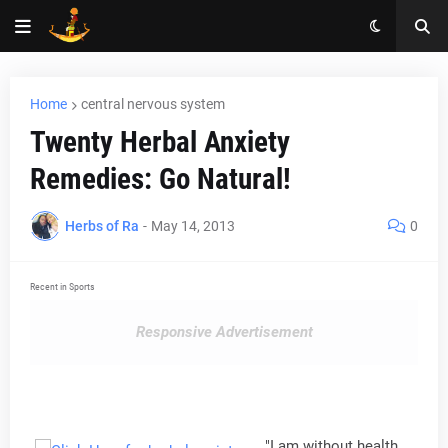
Home
central nervous system
Twenty Herbal Anxiety
Remedies: Go Natural!
Herbs of Ra
-
May 14, 2013
0
Recent in Sports
Responsive Advertisement
"I am without health