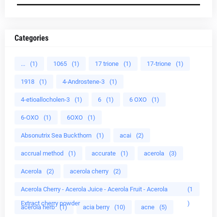
Categories
...
(1)
1065
(1)
17 trione
(1)
17-trione
(1)
1918
(1)
4-Androstene-3
(1)
4-etioallocholen-3
(1)
6
(1)
6 OXO
(1)
6-OXO
(1)
6OXO
(1)
Absonutrix Sea Buckthorn
(1)
acai
(2)
accrual method
(1)
accurate
(1)
acerola
(3)
Acerola
(2)
acerola cherry
(2)
Acerola Cherry - Acerola Juice - Acerola Fruit - Acerola
(1
Extract cherry powder
)
acerola herb
(1)
acia berry
(10)
acne
(5)