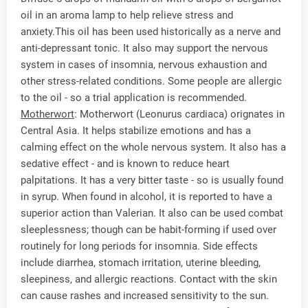
oil in an aroma lamp to help relieve stress and
anxiety.This oil has been used historically as a nerve and
anti-depressant tonic. It also may support the nervous
system in cases of insomnia, nervous exhaustion and
other stress-related conditions. Some people are allergic
to the oil - so a trial application is recommended.
Motherwort
: Motherwort (Leonurus cardiaca) orignates in
Central Asia. It helps stabilize emotions and has a
calming effect on the whole nervous system. It also has a
sedative effect - and is known to reduce heart
palpitations. It has a very bitter taste - so is usually found
in syrup. When found in alcohol, it is reported to have a
superior action than Valerian. It also can be used combat
sleeplessness; though can be habit-forming if used over
routinely for long periods for insomnia. Side effects
include diarrhea, stomach irritation, uterine bleeding,
sleepiness, and allergic reactions. Contact with the skin
can cause rashes and increased sensitivity to the sun.