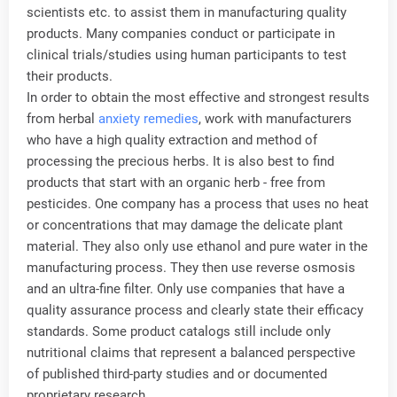
scientists etc. to assist them in manufacturing quality
products. Many companies conduct or participate in
clinical trials/studies using human participants to test
their products.
In order to obtain the most effective and strongest results
from herbal
anxiety remedies
, work with manufacturers
who have a high quality extraction and method of
processing the precious herbs. It is also best to find
products that start with an organic herb - free from
pesticides. One company has a process that uses no heat
or concentrations that may damage the delicate plant
material. They also only use ethanol and pure water in the
manufacturing process. They then use reverse osmosis
and an ultra-fine filter. Only use companies that have a
quality assurance process and clearly state their efficacy
standards. Some product catalogs still include only
nutritional claims that represent a balanced perspective
of published third-party studies and or documented
proprietary research.