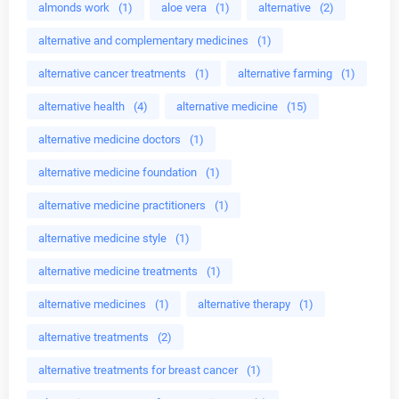
almonds work
(1)
aloe vera
(1)
alternative
(2)
alternative and complementary medicines
(1)
alternative cancer treatments
(1)
alternative farming
(1)
alternative health
(4)
alternative medicine
(15)
alternative medicine doctors
(1)
alternative medicine foundation
(1)
alternative medicine practitioners
(1)
alternative medicine style
(1)
alternative medicine treatments
(1)
alternative medicines
(1)
alternative therapy
(1)
alternative treatments
(2)
alternative treatments for breast cancer
(1)