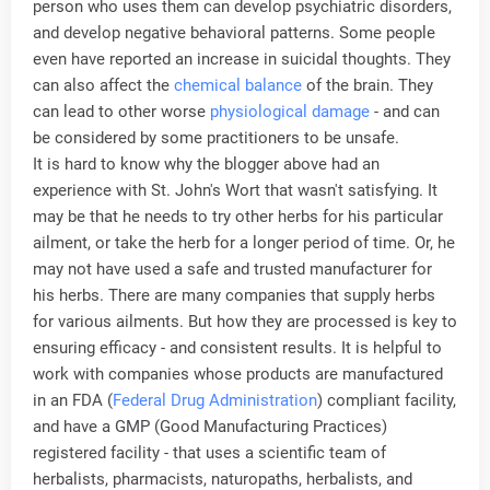
person who uses them can develop psychiatric disorders,
and develop negative behavioral patterns. Some people
even have reported an increase in suicidal thoughts. They
can also affect the
chemical balance
of the brain. They
can lead to other worse
physiological damage
- and can
be considered by some practitioners to be unsafe.
It is hard to know why the blogger above had an
experience with St. John's Wort that wasn't satisfying. It
may be that he needs to try other herbs for his particular
ailment, or take the herb for a longer period of time. Or, he
may not have used a safe and trusted manufacturer for
his herbs. There are many companies that supply herbs
for various ailments. But how they are processed is key to
ensuring efficacy - and consistent results. It is helpful to
work with companies whose products are manufactured
in an FDA (
Federal Drug Administration
) compliant facility,
and have a GMP (Good Manufacturing Practices)
registered facility - that uses a scientific team of
herbalists, pharmacists, naturopaths, herbalists, and