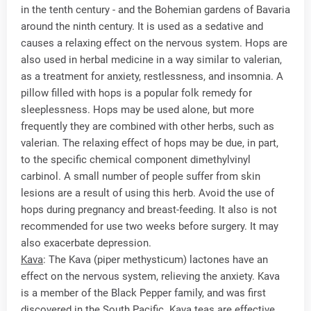
in the tenth century - and the Bohemian gardens of Bavaria
around the ninth century. It is used as a sedative and
causes a relaxing effect on the nervous system. Hops are
also used in herbal medicine in a way similar to valerian,
as a treatment for anxiety, restlessness, and insomnia. A
pillow filled with hops is a popular folk remedy for
sleeplessness. Hops may be used alone, but more
frequently they are combined with other herbs, such as
valerian. The relaxing effect of hops may be due, in part,
to the specific chemical component dimethylvinyl
carbinol. A small number of people suffer from skin
lesions are a result of using this herb. Avoid the use of
hops during pregnancy and breast-feeding. It also is not
recommended for use two weeks before surgery. It may
also exacerbate depression.
Kava
: The Kava (piper methysticum) lactones have an
effect on the nervous system, relieving the anxiety. Kava
is a member of the Black Pepper family, and was first
discovered in the South Pacific. Kava teas are effective