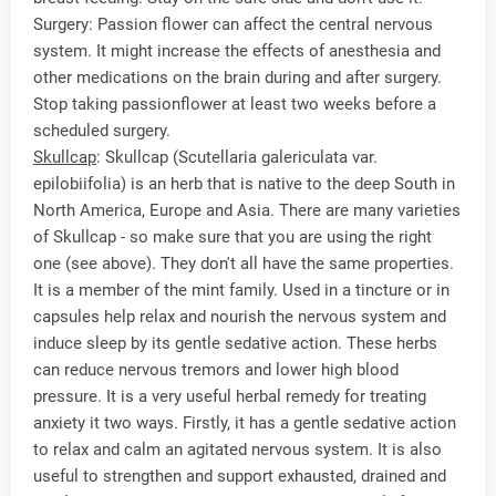
Surgery: Passion flower can affect the central nervous
system. It might increase the effects of anesthesia and
other medications on the brain during and after surgery.
Stop taking passionflower at least two weeks before a
scheduled surgery.
Skullcap
: Skullcap (Scutellaria galericulata var.
epilobiifolia) is an herb that is native to the deep South in
North America, Europe and Asia. There are many varieties
of Skullcap - so make sure that you are using the right
one (see above). They don't all have the same properties.
It is a member of the mint family. Used in a tincture or in
capsules help relax and nourish the nervous system and
induce sleep by its gentle sedative action. These herbs
can reduce nervous tremors and lower high blood
pressure. It is a very useful herbal remedy for treating
anxiety it two ways. Firstly, it has a gentle sedative action
to relax and calm an agitated nervous system. It is also
useful to strengthen and support exhausted, drained and