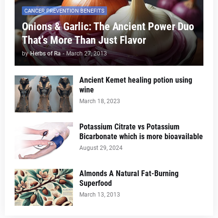
CANCER PREVENTION BENEFITS
Onions & Garlic: The Ancient Power Duo
That’s More Than Just Flavor
by
Herbs of Ra
-
March 27, 2013
Ancient Kemet healing potion using
wine
March 18, 2023
Potassium Citrate vs Potassium
Bicarbonate which is more bioavailable
August 29, 2024
Almonds A Natural Fat-Burning
Superfood
March 13, 2013