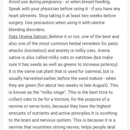
Avoid use during pregnancy - or when breast-feeding.
Speak with your physician before using it - if you have any
heart ailments. Stop taking it at least two weeks before
surgery. Use precaution when using it with uterine
bleeding disorders.
Oats (Avena Sativa):
Believe it or not, one of the best and
also one of the most common herbal remedies for panic
attacks (excitation) and anxiety is milky oats. Avena
sativa is also called milky oats or oatstraw (but make
sure it has seeds as well as greens to increase potency).
It is the same oat plant that is used for oatmeal, but is
usually harvested earlier, before the seed mature - when
they are green (for about two weeks in late August). This
is known as the "milky stage". This is the best time to
collect oats to be for a tincture, for the purpose of a
nervine or nerve tonic, because they have the highest
amounts of nutrients and active principles.It is soothing
to the brain and nervous system. This is because it is a
nervine that nourishes strong nerves, helps people deal