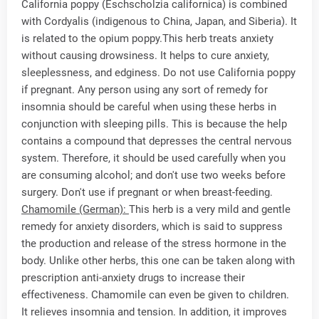
California poppy (Eschscholzia californica) is combined
with Cordyalis (indigenous to China, Japan, and Siberia). It
is related to the opium poppy.This herb treats anxiety
without causing drowsiness. It helps to cure anxiety,
sleeplessness, and edginess. Do not use California poppy
if pregnant. Any person using any sort of remedy for
insomnia should be careful when using these herbs in
conjunction with sleeping pills. This is because the help
contains a compound that depresses the central nervous
system. Therefore, it should be used carefully when you
are consuming alcohol; and don't use two weeks before
surgery. Don't use if pregnant or when breast-feeding.
Chamomile (German):
This herb is a very mild and gentle
remedy for anxiety disorders, which is said to suppress
the production and release of the stress hormone in the
body. Unlike other herbs, this one can be taken along with
prescription anti-anxiety drugs to increase their
effectiveness. Chamomile can even be given to children.
It relieves insomnia and tension. In addition, it improves