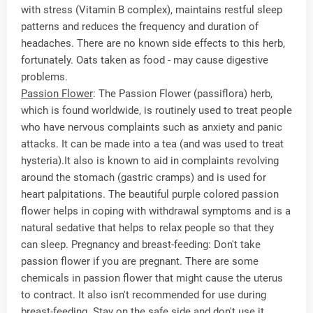
with stress (Vitamin B complex), maintains restful sleep
patterns and reduces the frequency and duration of
headaches. There are no known side effects to this herb,
fortunately. Oats taken as food - may cause digestive
problems.
Passion Flower
: The Passion Flower (passiflora) herb,
which is found worldwide, is routinely used to treat people
who have nervous complaints such as anxiety and panic
attacks. It can be made into a tea (and was used to treat
hysteria).It also is known to aid in complaints revolving
around the stomach (gastric cramps) and is used for
heart palpitations. The beautiful purple colored passion
flower helps in coping with withdrawal symptoms and is a
natural sedative that helps to relax people so that they
can sleep. Pregnancy and breast-feeding: Don't take
passion flower if you are pregnant. There are some
chemicals in passion flower that might cause the uterus
to contract. It also isn't recommended for use during
breast-feeding. Stay on the safe side and don't use it.