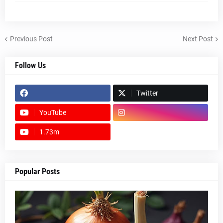
Previous Post
Next Post
Follow Us
Twitter
YouTube
1.73m
footer-wrapper
Popular Posts