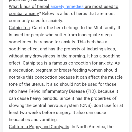
What kinds of herbal
anxiety remedies
are most used to
combat anxiety
? Below is a list of herbs that are most
commonly used for anxiety:
Catnip Tea
: Catnip, the herb belongs to the Mint family. It
is used for people who suffer from inadequate sleep -
sometimes the reason for anxiety. This herb has a
soothing effect and has the property of inducing sleep,
without any drowsiness in the morning. It has a soothing
effect. Catnip tea is a famous concoction for anxiety. As
a precaution, pregnant or breast-feeding women should
not take this concoction because it can affect the muscle
tone of the uterus. It also should not be used for those
who have Pelvic Inflammatory Disease (PID), because it
can cause heavy periods. Since it has the properties of
slowing the central nervous system (CNS), don't use for at
least two weeks before surgery. It also can cause
headaches and vomiting.
California Poppy and Cordyalis
: In North America, the