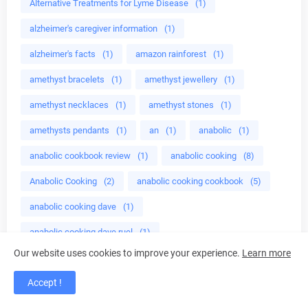
Alternative Treatments for Lyme Disease
(1)
alzheimer's caregiver information
(1)
alzheimer's facts
(1)
amazon rainforest
(1)
amethyst bracelets
(1)
amethyst jewellery
(1)
amethyst necklaces
(1)
amethyst stones
(1)
amethysts pendants
(1)
an
(1)
anabolic
(1)
anabolic cookbook review
(1)
anabolic cooking
(8)
Anabolic Cooking
(2)
anabolic cooking cookbook
(5)
anabolic cooking dave
(1)
anabolic cooking dave ruel
(1)
Our website uses cookies to improve your experience.
Learn more
anabolic cooking ebook
(1)
Accept !
anabolic cooking focuses
(1)
anabolic cooking food
(2)