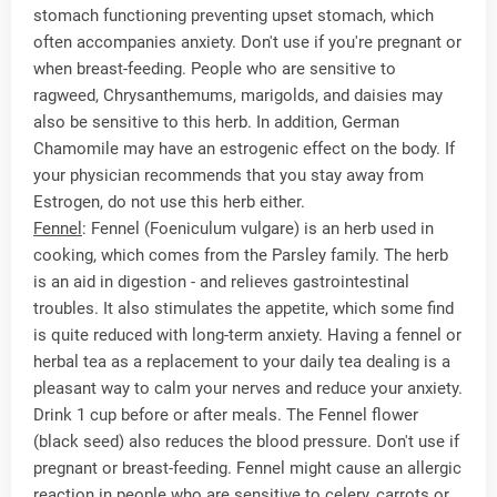
stomach functioning preventing upset stomach, which
often accompanies anxiety. Don't use if you're pregnant or
when breast-feeding. People who are sensitive to
ragweed, Chrysanthemums, marigolds, and daisies may
also be sensitive to this herb. In addition, German
Chamomile may have an estrogenic effect on the body. If
your physician recommends that you stay away from
Estrogen, do not use this herb either.
Fennel
: Fennel (Foeniculum vulgare) is an herb used in
cooking, which comes from the Parsley family. The herb
is an aid in digestion - and relieves gastrointestinal
troubles. It also stimulates the appetite, which some find
is quite reduced with long-term anxiety. Having a fennel or
herbal tea as a replacement to your daily tea dealing is a
pleasant way to calm your nerves and reduce your anxiety.
Drink 1 cup before or after meals. The Fennel flower
(black seed) also reduces the blood pressure. Don't use if
pregnant or breast-feeding. Fennel might cause an allergic
reaction in people who are sensitive to celery, carrots or