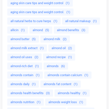
aging skin care tips and weight control
(1)
aging skin care tips and weight control.
(1)
all natural herbs to cure herps
(1)
all natural makeup
(1)
allicin
(1)
almond
(5)
almond benefits
(3)
almond butter
(5)
almond milk
(2)
almond milk extract
(1)
almond oil
(2)
almond oil uses
(2)
almond recipe
(1)
almond-rich diet
(1)
almonds
(6)
almonds contain
(1)
almonds contain calcium
(1)
almonds daily
(1)
almonds fat content
(1)
almonds health benefits
(3)
almonds healthy
(1)
almonds nutrition
(1)
almonds weight loss
(1)