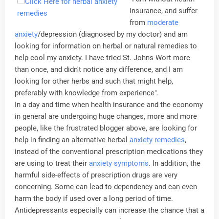
insurance, and suffer
from
moderate
anxiety
/depression (diagnosed by my doctor) and am
looking for information on herbal or natural remedies to
help cool my anxiety. I have tried St. Johns Wort more
than once, and didn't notice any difference, and I am
looking for other herbs and such that might help,
preferably with knowledge from experience".
In a day and time when health insurance and the economy
in general are undergoing huge changes, more and more
people, like the frustrated blogger above, are looking for
help in finding an alternative herbal
anxiety remedies
,
instead of the conventional prescription medications they
are using to treat their
anxiety symptoms
. In addition, the
harmful side-effects of prescription drugs are very
concerning. Some can lead to dependency and can even
harm the body if used over a long period of time.
Antidepressants especially can increase the chance that a