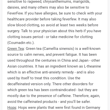
sensitive to ragweed, chrysanthemums, marigolds,
daisies, and many others may also be sensitive to
FeverFew. If you have allergies, be sure to check with your
healthcare provider before taking feverfew. It may also
slow blood clotting, so avoid at least two weeks before
surgery. Talk to your physician about this herb if you have
clotting issues period - or take medicine for clotting
(Coumadin etc.).
Green Tea
: Green tea (Camellia sinensis) is a well-known
source to calm nerves, and prevent fatigue. It has been
used throughout the centuries in China and Japan - other
Asian countries. It has an ingredient known as L-theanine
which is an effective anti-anxiety remedy - and is also
used by itself to treat this condition. Use the
decaffeinated version only. There other disorders for
which green tea has been contraindicated - but they are
mostly due to the presence of caffeine. Therefore, again,
avoid the caffeinated products - and you'll be safer.
Hops
: Hops were plants that were first found in Germany