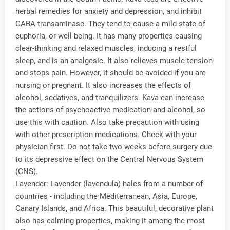
herbal remedies for anxiety and depression, and inhibit
GABA transaminase. They tend to cause a mild state of
euphoria, or well-being. It has many properties causing
clear-thinking and relaxed muscles, inducing a restful
sleep, and is an analgesic. It also relieves muscle tension
and stops pain. However, it should be avoided if you are
nursing or pregnant. It also increases the effects of
alcohol, sedatives, and tranquilizers. Kava can increase
the actions of psychoactive medication and alcohol, so
use this with caution. Also take precaution with using
with other prescription medications. Check with your
physician first. Do not take two weeks before surgery due
to its depressive effect on the Central Nervous System
(CNS).
Lavender:
Lavender (lavendula) hales from a number of
countries - including the Mediterranean, Asia, Europe,
Canary Islands, and Africa. This beautiful, decorative plant
also has calming properties, making it among the most