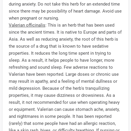
during anxiety. Do not take this herb for an extended time
since there may be possibility of heart damage. Avoid use
when pregnant or nursing.
Valerian officinalis
: This is an herb that has been used
since the ancient times. It is native to Europe and parts of
Asia. As well as reducing anxiety, the root of this herb is
the source of a drug that is known to have sedative
properties. It reduces the long time spent in trying to
sleep. As a result, it helps people to have longer, more
refreshing and sound sleep. Few adverse reactions to
Valerian have been reported. Large doses or chronic use
may result in apathy, and a feeling of mental dullness or
mild depression. Because of the herb's tranquilizing
properties, it may cause dizziness or drowsiness. As a
result, it not recommended for use when operating heavy
or equipment. Valerian can cause stomach ache, anxiety,
and nightmares in some people. It has been reported
(rarely) that some people have had an allergic reaction,
like a skin rash, hives, or difficulty breathing. If nursing or