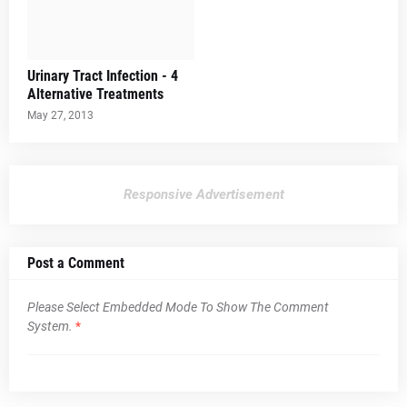
Urinary Tract Infection - 4
Alternative Treatments
May 27, 2013
Responsive Advertisement
Post a Comment
Please Select Embedded Mode To Show The Comment
System.
*