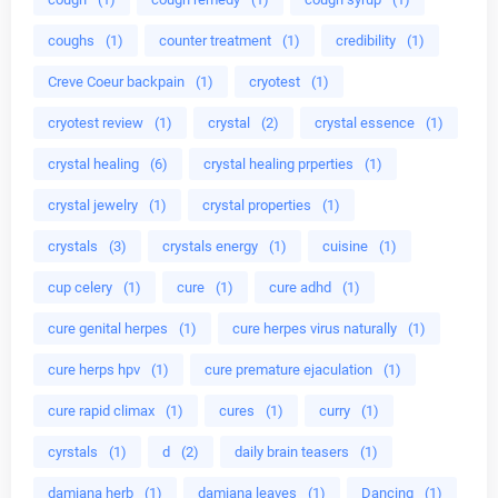
coughs
(1)
counter treatment
(1)
credibility
(1)
Creve Coeur backpain
(1)
cryotest
(1)
cryotest review
(1)
crystal
(2)
crystal essence
(1)
crystal healing
(6)
crystal healing prperties
(1)
crystal jewelry
(1)
crystal properties
(1)
crystals
(3)
crystals energy
(1)
cuisine
(1)
cup celery
(1)
cure
(1)
cure adhd
(1)
cure genital herpes
(1)
cure herpes virus naturally
(1)
cure herps hpv
(1)
cure premature ejaculation
(1)
cure rapid climax
(1)
cures
(1)
curry
(1)
cyrstals
(1)
d
(2)
daily brain teasers
(1)
damiana herb
(1)
damiana leaves
(1)
Dancing
(1)