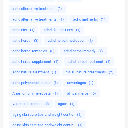
adhd alternative treatment
(2)
adhd alternative treatments
(1)
adhd and herbs
(1)
adhd diet
(1)
adhd diet includes
(1)
adhd herbal
(3)
adhd herbal medication
(1)
adhd herbal remedies
(3)
adhd herbal remedy
(1)
adhd herbal supplement
(1)
adhd herbal treatment
(1)
adhd natural treatment
(1)
ADHD natural treatments
(2)
adhd polyphenols repair
(1)
advantages
(1)
Aframomum melegueta
(1)
african herbs
(6)
Agaricus bisporus
(1)
agate
(1)
aging skin care tips and weight control
(1)
aging skin care tips and weight control.
(1)