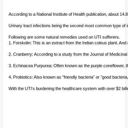
According to a National Institute of Health publication, about 1
Urinary tract infections being the second most common type of inf
Following are some natural remedies used on UTI sufferers.
1. Forskolin: This is an extract from the Indian coleus plant. And
2. Cranberry: According to a study from the Journal of Medicinal 
3. Echinacea Purpurea: Often known as the purple coneflower, this
4. Probiotics: Also known as "friendly bacteria" or "good bacte
With the UTI's burdening the healthcare system with over $2 billi