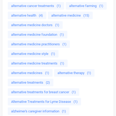
alternative cancer treatments
(1)
alternative farming
(1)
alternative health
(4)
alternative medicine
(15)
alternative medicine doctors
(1)
alternative medicine foundation
(1)
alternative medicine practitioners
(1)
alternative medicine style
(1)
alternative medicine treatments
(1)
alternative medicines
(1)
alternative therapy
(1)
alternative treatments
(2)
alternative treatments for breast cancer
(1)
Alternative Treatments for Lyme Disease
(1)
alzheimer's caregiver information
(1)