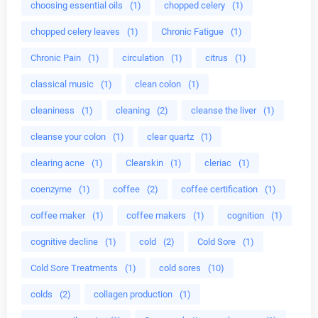
choosing essential oils
(1)
chopped celery
(1)
chopped celery leaves
(1)
Chronic Fatigue
(1)
Chronic Pain
(1)
circulation
(1)
citrus
(1)
classical music
(1)
clean colon
(1)
cleaniness
(1)
cleaning
(2)
cleanse the liver
(1)
cleanse your colon
(1)
clear quartz
(1)
clearing acne
(1)
Clearskin
(1)
cleriac
(1)
coenzyme
(1)
coffee
(2)
coffee certification
(1)
coffee maker
(1)
coffee makers
(1)
cognition
(1)
cognitive decline
(1)
cold
(2)
Cold Sore
(1)
Cold Sore Treatments
(1)
cold sores
(10)
colds
(2)
collagen production
(1)