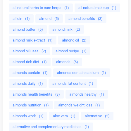
all natural herbs to cure herps
(1)
all natural makeup
(1)
allicin
(1)
almond
(5)
almond benefits
(3)
almond butter
(5)
almond milk
(2)
almond milk extract
(1)
almond oil
(2)
almond oil uses
(2)
almond recipe
(1)
almond-rich diet
(1)
almonds
(6)
almonds contain
(1)
almonds contain calcium
(1)
almonds daily
(1)
almonds fat content
(1)
almonds health benefits
(3)
almonds healthy
(1)
almonds nutrition
(1)
almonds weight loss
(1)
almonds work
(1)
aloe vera
(1)
alternative
(2)
alternative and complementary medicines
(1)