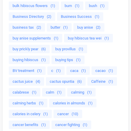
bulk hibiscus flowers
(1)
burn
(1)
bush
(1)
Business Directory
(2)
Business Success
(1)
business tax
(2)
butter
(1)
buy anise
(2)
buy anise supplements
(1)
buy hibiscus tea wei
(1)
buy prickly pear
(6)
buy provillus
(1)
buying hibiscus
(1)
buying tips
(1)
BV treatment
(1)
c
(1)
caca
(1)
cacao
(1)
cactus juice
(4)
cactus opuntia
(6)
Caffeine
(1)
calabrese
(1)
calm
(1)
calming
(1)
calming herbs
(1)
calories in almonds
(1)
calories in celery
(1)
cancer
(10)
cancer benefits
(1)
cancer fighting
(1)