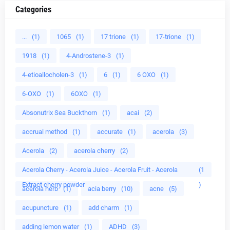
Categories
...
(1)
1065
(1)
17 trione
(1)
17-trione
(1)
1918
(1)
4-Androstene-3
(1)
4-etioallocholen-3
(1)
6
(1)
6 OXO
(1)
6-OXO
(1)
6OXO
(1)
Absonutrix Sea Buckthorn
(1)
acai
(2)
accrual method
(1)
accurate
(1)
acerola
(3)
Acerola
(2)
acerola cherry
(2)
Acerola Cherry - Acerola Juice - Acerola Fruit - Acerola
(1
Extract cherry powder
)
acerola herb
(1)
acia berry
(10)
acne
(5)
acupuncture
(1)
add charm
(1)
adding lemon water
(1)
ADHD
(3)