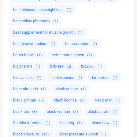
best hibiscus tea weight loss
(1)
best online pharmacy
(1)
best supplement for muscle growth
(1)
best type of sodium
(1)
beta-carotene
(1)
better home
(1)
better home grown
(1)
big pharma
(1)
billy tea
(2)
bio2you
(1)
bioavailable
(1)
bioflavonoids
(1)
birthstone
(1)
bitter almonds
(1)
black culture
(1)
black girl hair
(8)
black licorice
(1)
black man
(1)
black tea
(8)
black woman
(2)
blackcurrant
(1)
Bladder infection
(1)
bloating
(1)
blood flow
(1)
blood pressure
(10)
blood pressure support
(1)