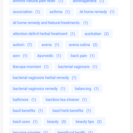
arthritis natural pain relief
(1)
ashwagandha
(1)
association
(1)
asthma
(1)
At home remedy
(1)
At home remedy and Natural treatments.
(1)
attention deficit herbal treatment
(1)
australian
(2)
autism
(7)
avena
(1)
avena sativa
(2)
awn
(1)
Ayurvedic
(1)
back pain
(1)
Bacopa monnieri
(1)
bacterial vaginosis
(1)
bacterial vaginosis herbal remedy
(1)
bacterial vaginosis remedy
(1)
balancing
(1)
baltimore
(1)
bamboo tea strainer
(1)
basil benefits
(1)
basil herb benefits
(1)
basil uses
(1)
beauty
(3)
beauty tips
(2)
become smarter
(1)
beneficial health
(1)