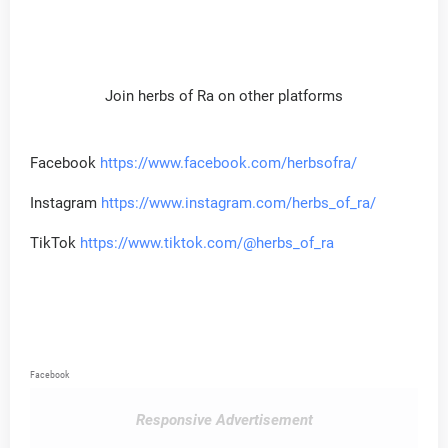
Join herbs of Ra on other platforms
Facebook
https://www.facebook.com/herbsofra/
Instagram
https://www.instagram.com/herbs_of_ra/
TikTok
https://www.tiktok.com/@herbs_of_ra
Facebook
Responsive Advertisement