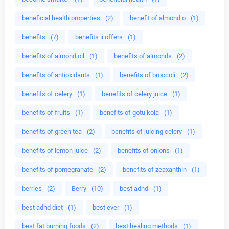
beneficial health properties
(2)
benefit of almond o
(1)
benefits
(7)
benefits ii offers
(1)
benefits of almond oil
(1)
benefits of almonds
(2)
benefits of antioxidants
(1)
benefits of broccoli
(2)
benefits of celery
(1)
benefits of celery juice
(1)
benefits of fruits
(1)
benefits of gotu kola
(1)
benefits of green tea
(2)
benefits of juicing celery
(1)
benefits of lemon juice
(2)
benefits of onions
(1)
benefits of pomegranate
(2)
benefits of zeaxanthin
(1)
berries
(2)
Berry
(10)
best adhd
(1)
best adhd diet
(1)
best ever
(1)
best fat burning foods
(2)
best healing methods
(1)