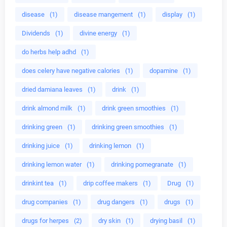
disease
(1)
disease mangement
(1)
display
(1)
Dividends
(1)
divine energy
(1)
do herbs help adhd
(1)
does celery have negative calories
(1)
dopamine
(1)
dried damiana leaves
(1)
drink
(1)
drink almond milk
(1)
drink green smoothies
(1)
drinking green
(1)
drinking green smoothies
(1)
drinking juice
(1)
drinking lemon
(1)
drinking lemon water
(1)
drinking pomegranate
(1)
drinkint tea
(1)
drip coffee makers
(1)
Drug
(1)
drug companies
(1)
drug dangers
(1)
drugs
(1)
drugs for herpes
(2)
dry skin
(1)
drying basil
(1)