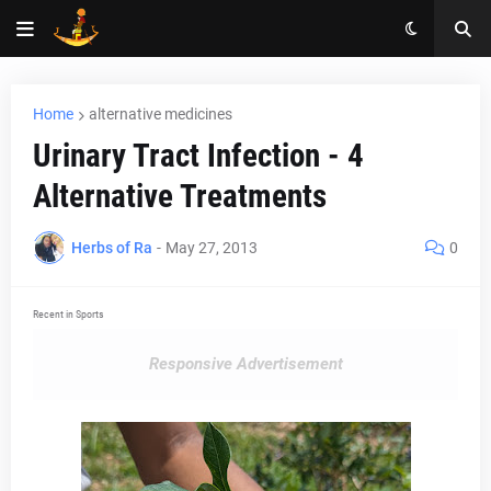
Home
alternative medicines
Urinary Tract Infection - 4
Alternative Treatments
Herbs of Ra
-
May 27, 2013
0
Recent in Sports
Responsive Advertisement