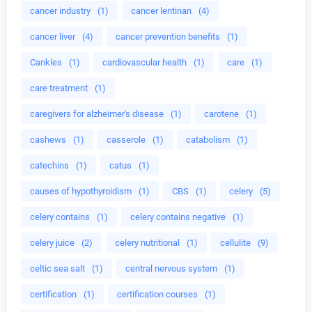
cancer industry
(1)
cancer lentinan
(4)
cancer liver
(4)
cancer prevention benefits
(1)
Cankles
(1)
cardiovascular health
(1)
care
(1)
care treatment
(1)
caregivers for alzheimer's disease
(1)
carotene
(1)
cashews
(1)
casserole
(1)
catabolism
(1)
catechins
(1)
catus
(1)
causes of hypothyroidism
(1)
CBS
(1)
celery
(5)
celery contains
(1)
celery contains negative
(1)
celery juice
(2)
celery nutritional
(1)
cellulite
(9)
celtic sea salt
(1)
central nervous system
(1)
certification
(1)
certification courses
(1)