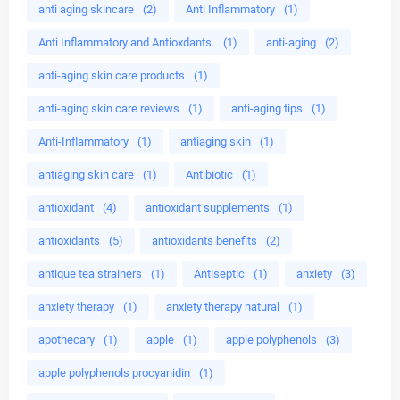
anti aging skincare
(2)
Anti Inflammatory
(1)
Anti Inflammatory and Antioxdants.
(1)
anti-aging
(2)
anti-aging skin care products
(1)
anti-aging skin care reviews
(1)
anti-aging tips
(1)
Anti-Inflammatory
(1)
antiaging skin
(1)
antiaging skin care
(1)
Antibiotic
(1)
antioxidant
(4)
antioxidant supplements
(1)
antioxidants
(5)
antioxidants benefits
(2)
antique tea strainers
(1)
Antiseptic
(1)
anxiety
(3)
anxiety therapy
(1)
anxiety therapy natural
(1)
apothecary
(1)
apple
(1)
apple polyphenols
(3)
apple polyphenols procyanidin
(1)