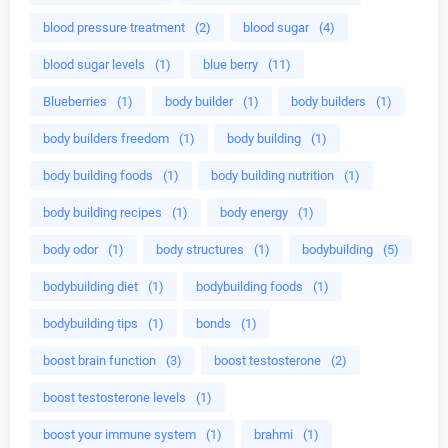
blood pressure treatment
(2)
blood sugar
(4)
blood sugar levels
(1)
blue berry
(11)
Blueberries
(1)
body builder
(1)
body builders
(1)
body builders freedom
(1)
body building
(1)
body building foods
(1)
body building nutrition
(1)
body building recipes
(1)
body energy
(1)
body odor
(1)
body structures
(1)
bodybuilding
(5)
bodybuilding diet
(1)
bodybuilding foods
(1)
bodybuilding tips
(1)
bonds
(1)
boost brain function
(3)
boost testosterone
(2)
boost testosterone levels
(1)
boost your immune system
(1)
brahmi
(1)