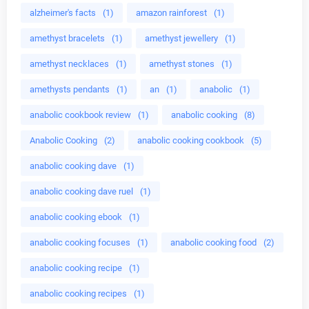
alzheimer's facts
(1)
amazon rainforest
(1)
amethyst bracelets
(1)
amethyst jewellery
(1)
amethyst necklaces
(1)
amethyst stones
(1)
amethysts pendants
(1)
an
(1)
anabolic
(1)
anabolic cookbook review
(1)
anabolic cooking
(8)
Anabolic Cooking
(2)
anabolic cooking cookbook
(5)
anabolic cooking dave
(1)
anabolic cooking dave ruel
(1)
anabolic cooking ebook
(1)
anabolic cooking focuses
(1)
anabolic cooking food
(2)
anabolic cooking recipe
(1)
anabolic cooking recipes
(1)