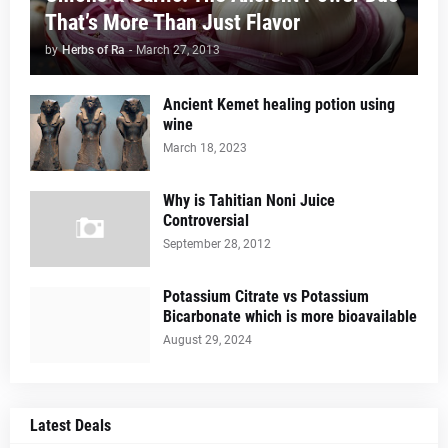
That’s More Than Just Flavor
by
Herbs of Ra
-
March 27, 2013
Ancient Kemet healing potion using
wine
March 18, 2023
Why is Tahitian Noni Juice
Controversial
September 28, 2012
Potassium Citrate vs Potassium
Bicarbonate which is more bioavailable
August 29, 2024
Latest Deals