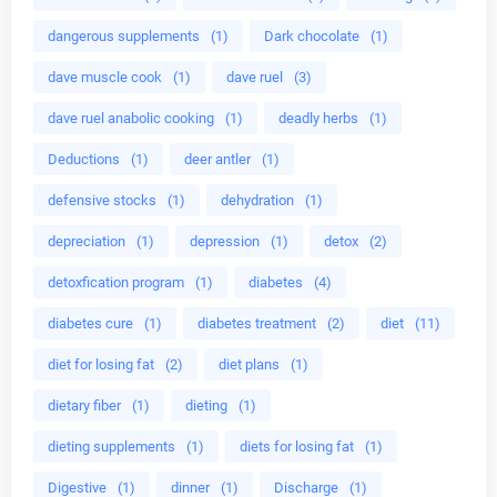
dangerous supplements
(1)
Dark chocolate
(1)
dave muscle cook
(1)
dave ruel
(3)
dave ruel anabolic cooking
(1)
deadly herbs
(1)
Deductions
(1)
deer antler
(1)
defensive stocks
(1)
dehydration
(1)
depreciation
(1)
depression
(1)
detox
(2)
detoxfication program
(1)
diabetes
(4)
diabetes cure
(1)
diabetes treatment
(2)
diet
(11)
diet for losing fat
(2)
diet plans
(1)
dietary fiber
(1)
dieting
(1)
dieting supplements
(1)
diets for losing fat
(1)
Digestive
(1)
dinner
(1)
Discharge
(1)