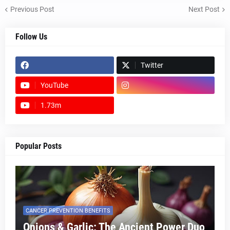
Previous Post
Next Post
Follow Us
Twitter
YouTube
1.73m
footer-wrapper
Popular Posts
CANCER PREVENTION BENEFITS
Onions & Garlic: The Ancient Power Duo