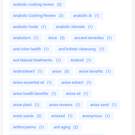
anabolic cooking review
(2)
Anabolic Cooking Review
(2)
anabolic di
(1)
anabolic foods
(1)
anabolic steroids
(1)
anabolism
(1)
Ance
(3)
ancient remedies
(1)
and colon health
(1)
and holistic cleansing.
(1)
and Natural treatments.
(1)
Android
(1)
Androstene3
(1)
anise
(5)
anise benefits
(1)
Anise essential oil
(1)
anise extract
(1)
anise health benefits
(1)
Anise oil
(1)
anise plant
(1)
anise reviews
(1)
anise seed
(1)
anise seeds
(2)
aniseed
(1)
anonymous
(1)
Anthocyanins
(1)
anti aging
(2)