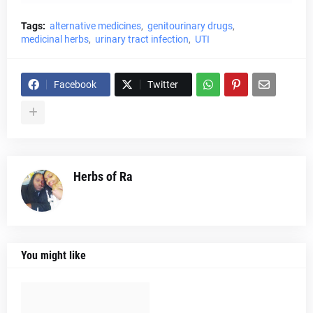
Tags:
alternative medicines
genitourinary drugs
medicinal herbs
urinary tract infection
UTI
Facebook
Twitter
Herbs of Ra
You might like