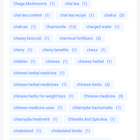
Chaga Mushrooms
(1)
chai tea
(1)
chai tea content
(1)
chai tea recipe
(1)
chakra
(3)
chakras
(1)
Chamomile
(12)
charged water
(1)
cheesy broccoli
(1)
chemical fertilizers
(2)
cherry
(1)
cherry benefits
(1)
chess
(1)
children
(1)
chinese
(1)
chinese herbal
(1)
chinese herbal medicine
(1)
chinese herbal medicines
(1)
chinese herbs
(3)
chinese herbs for weight loss
(1)
Chinese medicine
(3)
chinese medicine uses
(1)
chlamydia trachomatis
(1)
chlamydia treatment
(1)
Chlorella And Spirulina
(1)
cholesterol
(1)
cholesterol levels
(1)