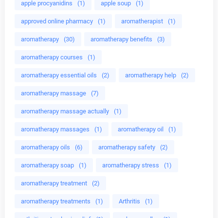
apple procyanidins
(1)
apple soup
(1)
approved online pharmacy
(1)
aromatherapist
(1)
aromatherapy
(30)
aromatherapy benefits
(3)
aromatherapy courses
(1)
aromatherapy essential oils
(2)
aromatherapy help
(2)
aromatherapy massage
(7)
aromatherapy massage actually
(1)
aromatherapy massages
(1)
aromatherapy oil
(1)
aromatherapy oils
(6)
aromatherapy safety
(2)
aromatherapy soap
(1)
aromatherapy stress
(1)
aromatherapy treatment
(2)
aromatherapy treatments
(1)
Arthritis
(1)