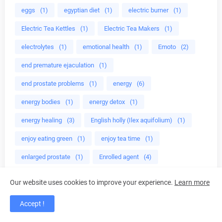
eggs
(1)
egyptian diet
(1)
electric burner
(1)
Electric Tea Kettles
(1)
Electric Tea Makers
(1)
electrolytes
(1)
emotional health
(1)
Emoto
(2)
end premature ejaculation
(1)
end prostate problems
(1)
energy
(6)
energy bodies
(1)
energy detox
(1)
energy healing
(3)
English holly (Ilex aquifolium)
(1)
enjoy eating green
(1)
enjoy tea time
(1)
enlarged prostate
(1)
Enrolled agent
(4)
environmentally safe
(2)
epa
(1)
ephedra
(1)
Our website uses cookies to improve your experience.
Learn more
Epigallocatechin gallate
(1)
erectile dysfunction
(1)
Accept !
erectile dysfunction treatment
(2)