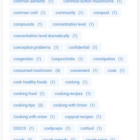
common ailments
(1)
Common button mushrooms
(1)
common cold
(1)
community
(1)
compost
(1)
compounds
(1)
concentration level
(1)
concentration level dramatically
(1)
conception problems
(1)
confidential
(1)
congestion
(1)
Conjunctivitis
(1)
constipation
(1)
consumed mushroom
(4)
convenient
(1)
cook
(1)
cook healthy foods
(1)
cooking
(1)
cooking food
(1)
cooking recipes
(1)
cooking tips
(2)
cooking with Onion
(1)
Cooking with onion
(1)
copycat recipes
(1)
COQ10
(1)
cordyceps
(1)
cortisol
(1)
cough
(1)
cough remedy
(1)
cough syrup
(1)