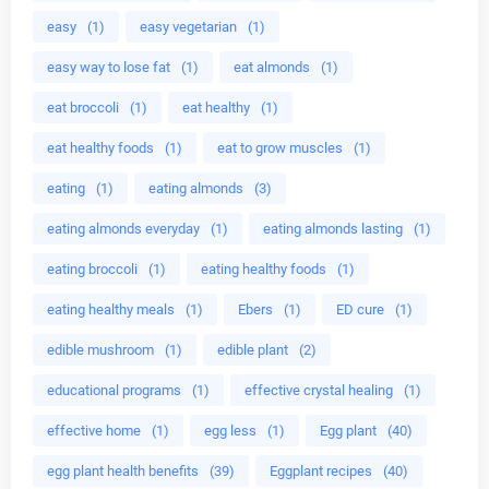
easy
(1)
easy vegetarian
(1)
easy way to lose fat
(1)
eat almonds
(1)
eat broccoli
(1)
eat healthy
(1)
eat healthy foods
(1)
eat to grow muscles
(1)
eating
(1)
eating almonds
(3)
eating almonds everyday
(1)
eating almonds lasting
(1)
eating broccoli
(1)
eating healthy foods
(1)
eating healthy meals
(1)
Ebers
(1)
ED cure
(1)
edible mushroom
(1)
edible plant
(2)
educational programs
(1)
effective crystal healing
(1)
effective home
(1)
egg less
(1)
Egg plant
(40)
egg plant health benefits
(39)
Eggplant recipes
(40)