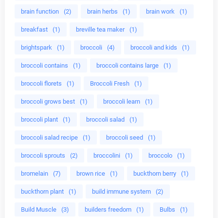
brain function
(2)
brain herbs
(1)
brain work
(1)
breakfast
(1)
breville tea maker
(1)
brightspark
(1)
broccoli
(4)
broccoli and kids
(1)
broccoli contains
(1)
broccoli contains large
(1)
broccoli florets
(1)
Broccoli Fresh
(1)
broccoli grows best
(1)
broccoli learn
(1)
broccoli plant
(1)
broccoli salad
(1)
broccoli salad recipe
(1)
broccoli seed
(1)
broccoli sprouts
(2)
broccolini
(1)
broccolo
(1)
bromelain
(7)
brown rice
(1)
buckthorn berry
(1)
buckthorn plant
(1)
build immune system
(2)
Build Muscle
(3)
builders freedom
(1)
Bulbs
(1)