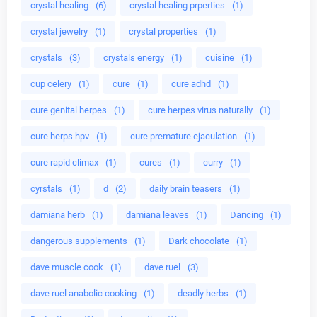
crystal healing
(6)
crystal healing prperties
(1)
crystal jewelry
(1)
crystal properties
(1)
crystals
(3)
crystals energy
(1)
cuisine
(1)
cup celery
(1)
cure
(1)
cure adhd
(1)
cure genital herpes
(1)
cure herpes virus naturally
(1)
cure herps hpv
(1)
cure premature ejaculation
(1)
cure rapid climax
(1)
cures
(1)
curry
(1)
cyrstals
(1)
d
(2)
daily brain teasers
(1)
damiana herb
(1)
damiana leaves
(1)
Dancing
(1)
dangerous supplements
(1)
Dark chocolate
(1)
dave muscle cook
(1)
dave ruel
(3)
dave ruel anabolic cooking
(1)
deadly herbs
(1)