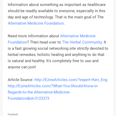
Information about something as important as healthcare
should be readily available to everyone, especially in this
day and age of technology. That is the main goal of The
Alternative Medicine Foundation
.
Need more information about
Alternative Medicine
Foundation
? Then head over to
The Herbal Community
. It
is a fast growing social networking site strictly devoted to
herbal remedies, holistic healing and anything to do that
is natural and healthy. It's completely free to use and
anyone can join!
Article Source:
http://EzineArticles.com/?expert=Ken_Eng
http://EzineArticles.com/?What-You-Should-Know-in-
Regards-to-the-Alternative-Medicine-
Foundation&id=3122373
Facebook