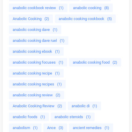
anabolic cookbook review
(1)
anabolic cooking
(8)
Anabolic Cooking
(2)
anabolic cooking cookbook
(5)
anabolic cooking dave
(1)
anabolic cooking dave ruel
(1)
anabolic cooking ebook
(1)
anabolic cooking focuses
(1)
anabolic cooking food
(2)
anabolic cooking recipe
(1)
anabolic cooking recipes
(1)
anabolic cooking review
(2)
Anabolic Cooking Review
(2)
anabolic di
(1)
anabolic foods
(1)
anabolic steroids
(1)
anabolism
(1)
Ance
(3)
ancient remedies
(1)