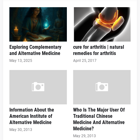
Exploring Complementary
cure for arthritis | natural
and Alternative Medicine
remedies for arthritis
May 13, 2025
April 25, 2017
Information About the
Who Is The Major User Of
American Institute of
Traditional Chinese
Alternative Medicine
Medicine And Alternative
Medicine?
May 30, 2013
May 29, 2013