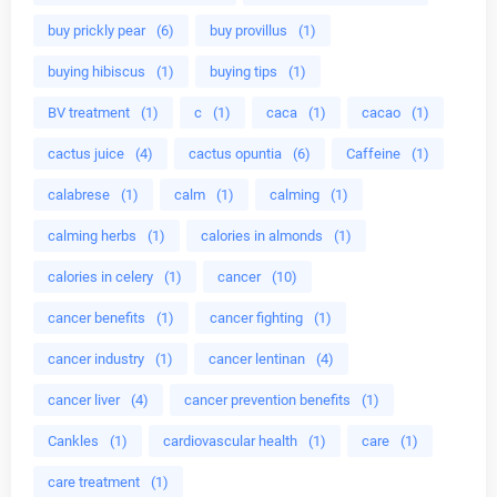
buy prickly pear
(6)
buy provillus
(1)
buying hibiscus
(1)
buying tips
(1)
BV treatment
(1)
c
(1)
caca
(1)
cacao
(1)
cactus juice
(4)
cactus opuntia
(6)
Caffeine
(1)
calabrese
(1)
calm
(1)
calming
(1)
calming herbs
(1)
calories in almonds
(1)
calories in celery
(1)
cancer
(10)
cancer benefits
(1)
cancer fighting
(1)
cancer industry
(1)
cancer lentinan
(4)
cancer liver
(4)
cancer prevention benefits
(1)
Cankles
(1)
cardiovascular health
(1)
care
(1)
care treatment
(1)