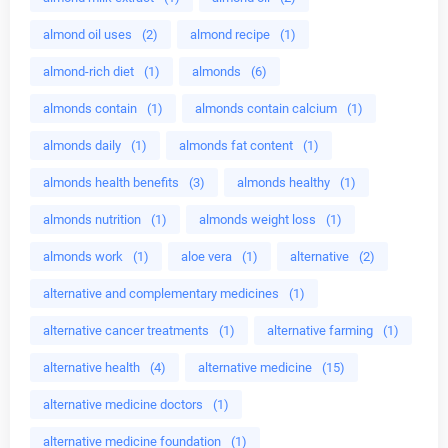
almond oil uses
(2)
almond recipe
(1)
almond-rich diet
(1)
almonds
(6)
almonds contain
(1)
almonds contain calcium
(1)
almonds daily
(1)
almonds fat content
(1)
almonds health benefits
(3)
almonds healthy
(1)
almonds nutrition
(1)
almonds weight loss
(1)
almonds work
(1)
aloe vera
(1)
alternative
(2)
alternative and complementary medicines
(1)
alternative cancer treatments
(1)
alternative farming
(1)
alternative health
(4)
alternative medicine
(15)
alternative medicine doctors
(1)
alternative medicine foundation
(1)