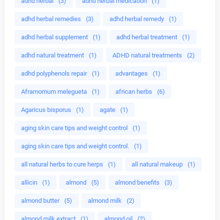
adhd herbal
(3)
adhd herbal medication
(1)
adhd herbal remedies
(3)
adhd herbal remedy
(1)
adhd herbal supplement
(1)
adhd herbal treatment
(1)
adhd natural treatment
(1)
ADHD natural treatments
(2)
adhd polyphenols repair
(1)
advantages
(1)
Aframomum melegueta
(1)
african herbs
(6)
Agaricus bisporus
(1)
agate
(1)
aging skin care tips and weight control
(1)
aging skin care tips and weight control.
(1)
all natural herbs to cure herps
(1)
all natural makeup
(1)
allicin
(1)
almond
(5)
almond benefits
(3)
almond butter
(5)
almond milk
(2)
almond milk extract
(1)
almond oil
(2)