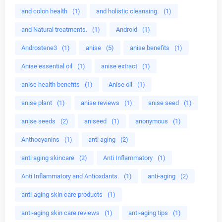
and colon health
(1)
and holistic cleansing.
(1)
and Natural treatments.
(1)
Android
(1)
Androstene3
(1)
anise
(5)
anise benefits
(1)
Anise essential oil
(1)
anise extract
(1)
anise health benefits
(1)
Anise oil
(1)
anise plant
(1)
anise reviews
(1)
anise seed
(1)
anise seeds
(2)
aniseed
(1)
anonymous
(1)
Anthocyanins
(1)
anti aging
(2)
anti aging skincare
(2)
Anti Inflammatory
(1)
Anti Inflammatory and Antioxdants.
(1)
anti-aging
(2)
anti-aging skin care products
(1)
anti-aging skin care reviews
(1)
anti-aging tips
(1)