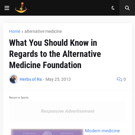
Home
alternative medicine
What You Should Know in
Regards to the Alternative
Medicine Foundation
Herbs of Ra
-
May 25, 2013
0
Recent in Sports
Responsive Advertisement
Modern medicine