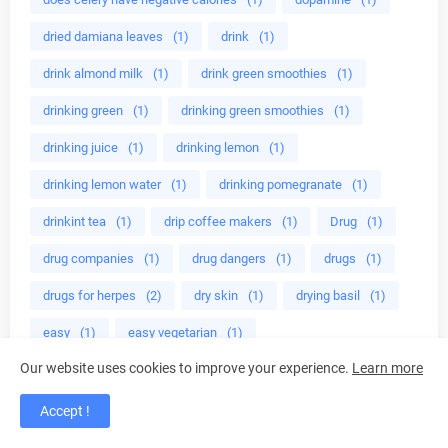
dried damiana leaves
(1)
drink
(1)
drink almond milk
(1)
drink green smoothies
(1)
drinking green
(1)
drinking green smoothies
(1)
drinking juice
(1)
drinking lemon
(1)
drinking lemon water
(1)
drinking pomegranate
(1)
drinkint tea
(1)
drip coffee makers
(1)
Drug
(1)
drug companies
(1)
drug dangers
(1)
drugs
(1)
drugs for herpes
(2)
dry skin
(1)
drying basil
(1)
easy
(1)
easy vegetarian
(1)
Our website uses cookies to improve your experience.
Learn more
easy way to lose fat
(1)
eat almonds
(1)
eat broccoli
(1)
eat healthy
(1)
Accept !
eat healthy foods
(1)
eat to grow muscles
(1)