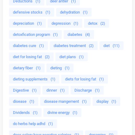
Deductions
(1)
deer antler
(1)
defensive stocks
(1)
dehydration
(1)
depreciation
(1)
depression
(1)
detox
(2)
detoxfication program
(1)
diabetes
(4)
diabetes cure
(1)
diabetes treatment
(2)
diet
(11)
diet for losing fat
(2)
diet plans
(1)
dietary fiber
(1)
dieting
(1)
dieting supplements
(1)
diets for losing fat
(1)
Digestive
(1)
dinner
(1)
Discharge
(1)
disease
(1)
disease mangement
(1)
display
(1)
Dividends
(1)
divine energy
(1)
do herbs help adhd
(1)
does celery have negative calories
(1)
dopamine
(1)