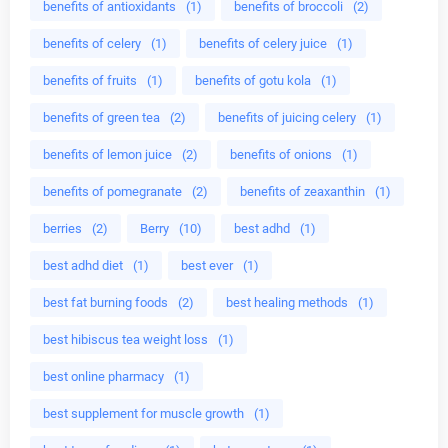
benefits of antioxidants
(1)
benefits of broccoli
(2)
benefits of celery
(1)
benefits of celery juice
(1)
benefits of fruits
(1)
benefits of gotu kola
(1)
benefits of green tea
(2)
benefits of juicing celery
(1)
benefits of lemon juice
(2)
benefits of onions
(1)
benefits of pomegranate
(2)
benefits of zeaxanthin
(1)
berries
(2)
Berry
(10)
best adhd
(1)
best adhd diet
(1)
best ever
(1)
best fat burning foods
(2)
best healing methods
(1)
best hibiscus tea weight loss
(1)
best online pharmacy
(1)
best supplement for muscle growth
(1)