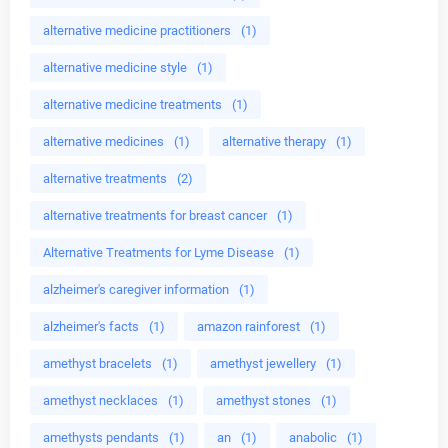
alternative medicine practitioners
(1)
alternative medicine style
(1)
alternative medicine treatments
(1)
alternative medicines
(1)
alternative therapy
(1)
alternative treatments
(2)
alternative treatments for breast cancer
(1)
Alternative Treatments for Lyme Disease
(1)
alzheimer's caregiver information
(1)
alzheimer's facts
(1)
amazon rainforest
(1)
amethyst bracelets
(1)
amethyst jewellery
(1)
amethyst necklaces
(1)
amethyst stones
(1)
amethysts pendants
(1)
an
(1)
anabolic
(1)