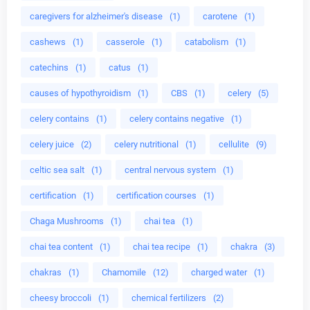
caregivers for alzheimer's disease
(1)
carotene
(1)
cashews
(1)
casserole
(1)
catabolism
(1)
catechins
(1)
catus
(1)
causes of hypothyroidism
(1)
CBS
(1)
celery
(5)
celery contains
(1)
celery contains negative
(1)
celery juice
(2)
celery nutritional
(1)
cellulite
(9)
celtic sea salt
(1)
central nervous system
(1)
certification
(1)
certification courses
(1)
Chaga Mushrooms
(1)
chai tea
(1)
chai tea content
(1)
chai tea recipe
(1)
chakra
(3)
chakras
(1)
Chamomile
(12)
charged water
(1)
cheesy broccoli
(1)
chemical fertilizers
(2)