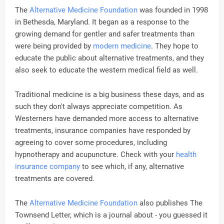
The
Alternative Medicine Foundation
was founded in 1998
in Bethesda, Maryland. It began as a response to the
growing demand for gentler and safer treatments than
were being provided by
modern medicine
. They hope to
educate the public about alternative treatments, and they
also seek to educate the western medical field as well.
Traditional medicine is a big business these days, and as
such they don't always appreciate competition. As
Westerners have demanded more access to alternative
treatments, insurance companies have responded by
agreeing to cover some procedures, including
hypnotherapy and acupuncture. Check with your
health
insurance company
to see which, if any, alternative
treatments are covered.
The
Alternative Medicine Foundation
also publishes The
Townsend Letter, which is a journal about - you guessed it