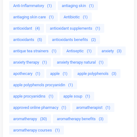
Anti-Inflammatory
(1)
antiaging skin
(1)
antiaging skin care
(1)
Antibiotic
(1)
antioxidant
(4)
antioxidant supplements
(1)
antioxidants
(5)
antioxidants benefits
(2)
antique tea strainers
(1)
Antiseptic
(1)
anxiety
(3)
anxiety therapy
(1)
anxiety therapy natural
(1)
apothecary
(1)
apple
(1)
apple polyphenols
(3)
apple polyphenols procyanidin
(1)
apple procyanidins
(1)
apple soup
(1)
approved online pharmacy
(1)
aromatherapist
(1)
aromatherapy
(30)
aromatherapy benefits
(3)
aromatherapy courses
(1)