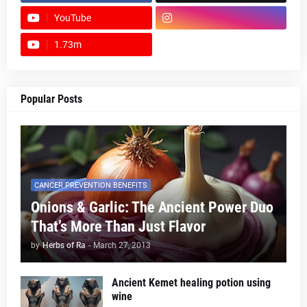
YouTube
1.73m
footer-wrapper
Popular Posts
CANCER PREVENTION BENEFITS
Onions & Garlic: The Ancient Power Duo
That’s More Than Just Flavor
by
Herbs of Ra
-
March 27, 2013
Ancient Kemet healing potion using
wine