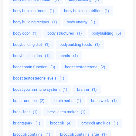
body building foods
(1)
body building nutrition
(1)
body building recipes
(1)
body energy
(1)
body odor
(1)
body structures
(1)
bodybuilding
(5)
bodybuilding diet
(1)
bodybuilding foods
(1)
bodybuilding tips
(1)
bonds
(1)
boost brain function
(3)
boost testosterone
(2)
boost testosterone levels
(1)
boost your immune system
(1)
brahmi
(1)
brain function
(2)
brain herbs
(1)
brain work
(1)
breakfast
(1)
breville tea maker
(1)
brightspark
(1)
broccoli
(4)
broccoli and kids
(1)
broccoli contains
(1)
broccoli contains large
(1)