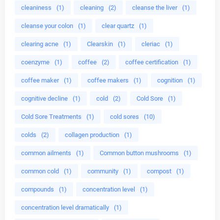
cleaniness
(1)
cleaning
(2)
cleanse the liver
(1)
cleanse your colon
(1)
clear quartz
(1)
clearing acne
(1)
Clearskin
(1)
cleriac
(1)
coenzyme
(1)
coffee
(2)
coffee certification
(1)
coffee maker
(1)
coffee makers
(1)
cognition
(1)
cognitive decline
(1)
cold
(2)
Cold Sore
(1)
Cold Sore Treatments
(1)
cold sores
(10)
colds
(2)
collagen production
(1)
common ailments
(1)
Common button mushrooms
(1)
common cold
(1)
community
(1)
compost
(1)
compounds
(1)
concentration level
(1)
concentration level dramatically
(1)