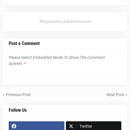
Responsive Advertisement
Post a Comment
Please Select Embedded Mode To Show The Comment
System.
*
Previous Post
Next Post
Follow Us
Twitter