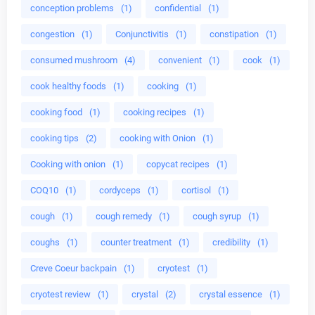
conception problems
(1)
confidential
(1)
congestion
(1)
Conjunctivitis
(1)
constipation
(1)
consumed mushroom
(4)
convenient
(1)
cook
(1)
cook healthy foods
(1)
cooking
(1)
cooking food
(1)
cooking recipes
(1)
cooking tips
(2)
cooking with Onion
(1)
Cooking with onion
(1)
copycat recipes
(1)
COQ10
(1)
cordyceps
(1)
cortisol
(1)
cough
(1)
cough remedy
(1)
cough syrup
(1)
coughs
(1)
counter treatment
(1)
credibility
(1)
Creve Coeur backpain
(1)
cryotest
(1)
cryotest review
(1)
crystal
(2)
crystal essence
(1)