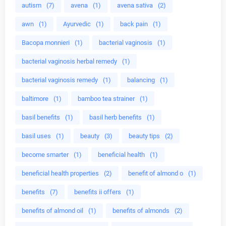
autism
(7)
avena
(1)
avena sativa
(2)
awn
(1)
Ayurvedic
(1)
back pain
(1)
Bacopa monnieri
(1)
bacterial vaginosis
(1)
bacterial vaginosis herbal remedy
(1)
bacterial vaginosis remedy
(1)
balancing
(1)
baltimore
(1)
bamboo tea strainer
(1)
basil benefits
(1)
basil herb benefits
(1)
basil uses
(1)
beauty
(3)
beauty tips
(2)
become smarter
(1)
beneficial health
(1)
beneficial health properties
(2)
benefit of almond o
(1)
benefits
(7)
benefits ii offers
(1)
benefits of almond oil
(1)
benefits of almonds
(2)