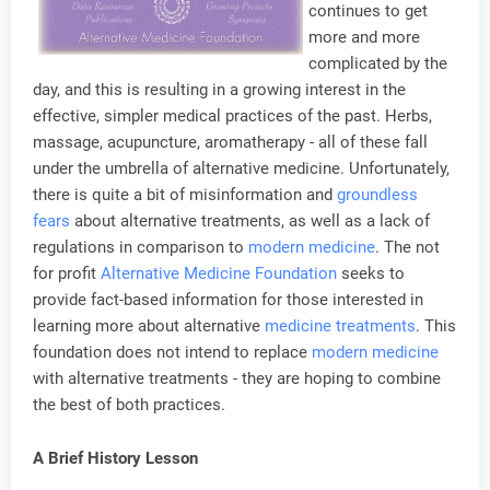
continues to get
more and more
complicated by the
day, and this is resulting in a growing interest in the
effective, simpler medical practices of the past. Herbs,
massage, acupuncture, aromatherapy - all of these fall
under the umbrella of alternative medicine. Unfortunately,
there is quite a bit of misinformation and
groundless
fears
about alternative treatments, as well as a lack of
regulations in comparison to
modern medicine
. The not
for profit
Alternative Medicine Foundation
seeks to
provide fact-based information for those interested in
learning more about alternative
medicine treatments
. This
foundation does not intend to replace
modern medicine
with alternative treatments - they are hoping to combine
the best of both practices.
A Brief History Lesson