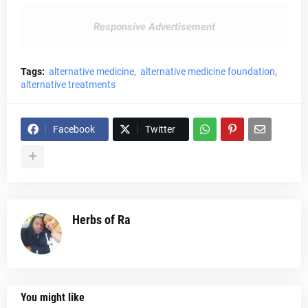
Responsive Advertisement
Tags:
alternative medicine
alternative medicine foundation
alternative treatments
Facebook
Twitter
Herbs of Ra
You might like