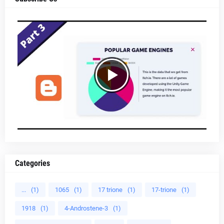
Categories
...
(1)
1065
(1)
17 trione
(1)
17-trione
(1)
1918
(1)
4-Androstene-3
(1)