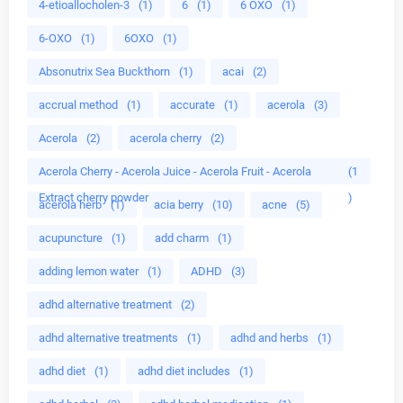
4-etioallocholen-3
(1)
6
(1)
6 OXO
(1)
6-OXO
(1)
6OXO
(1)
Absonutrix Sea Buckthorn
(1)
acai
(2)
accrual method
(1)
accurate
(1)
acerola
(3)
Acerola
(2)
acerola cherry
(2)
Acerola Cherry - Acerola Juice - Acerola Fruit - Acerola
(1
Extract cherry powder
)
acerola herb
(1)
acia berry
(10)
acne
(5)
acupuncture
(1)
add charm
(1)
adding lemon water
(1)
ADHD
(3)
adhd alternative treatment
(2)
adhd alternative treatments
(1)
adhd and herbs
(1)
adhd diet
(1)
adhd diet includes
(1)