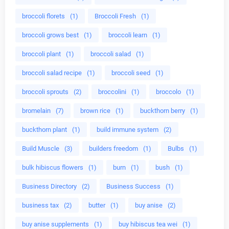
broccoli florets
(1)
Broccoli Fresh
(1)
broccoli grows best
(1)
broccoli learn
(1)
broccoli plant
(1)
broccoli salad
(1)
broccoli salad recipe
(1)
broccoli seed
(1)
broccoli sprouts
(2)
broccolini
(1)
broccolo
(1)
bromelain
(7)
brown rice
(1)
buckthorn berry
(1)
buckthorn plant
(1)
build immune system
(2)
Build Muscle
(3)
builders freedom
(1)
Bulbs
(1)
bulk hibiscus flowers
(1)
burn
(1)
bush
(1)
Business Directory
(2)
Business Success
(1)
business tax
(2)
butter
(1)
buy anise
(2)
buy anise supplements
(1)
buy hibiscus tea wei
(1)