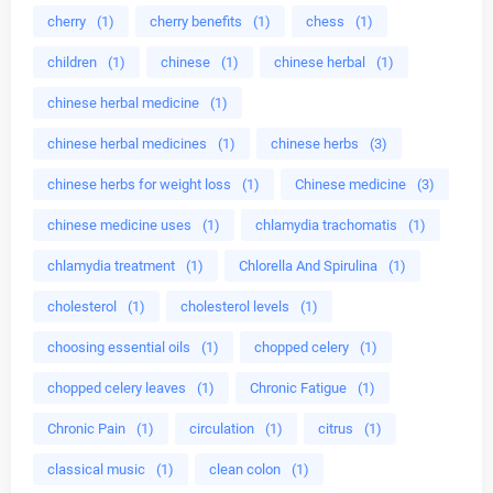
cherry
(1)
cherry benefits
(1)
chess
(1)
children
(1)
chinese
(1)
chinese herbal
(1)
chinese herbal medicine
(1)
chinese herbal medicines
(1)
chinese herbs
(3)
chinese herbs for weight loss
(1)
Chinese medicine
(3)
chinese medicine uses
(1)
chlamydia trachomatis
(1)
chlamydia treatment
(1)
Chlorella And Spirulina
(1)
cholesterol
(1)
cholesterol levels
(1)
choosing essential oils
(1)
chopped celery
(1)
chopped celery leaves
(1)
Chronic Fatigue
(1)
Chronic Pain
(1)
circulation
(1)
citrus
(1)
classical music
(1)
clean colon
(1)