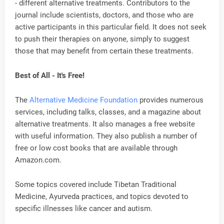
- different alternative treatments. Contributors to the
journal include scientists, doctors, and those who are
active participants in this particular field. It does not seek
to push their therapies on anyone, simply to suggest
those that may benefit from certain these treatments.
Best of All - It's Free!
The
Alternative Medicine Foundation
provides numerous
services, including talks, classes, and a magazine about
alternative treatments. It also manages a free website
with useful information. They also publish a number of
free or low cost books that are available through
Amazon.com.
Some topics covered include Tibetan Traditional
Medicine, Ayurveda practices, and topics devoted to
specific illnesses like cancer and autism.