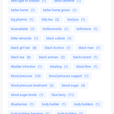
best type of sodium
(1)
beta-carotene
(1)
better home
(1)
better home grown
(1)
big pharma
(1)
billy tea
(2)
bio2you
(1)
bioavailable
(1)
bioflavonoids
(1)
birthstone
(1)
bitter almonds
(1)
black culture
(1)
black girl hair
(8)
black licorice
(1)
black man
(1)
black tea
(8)
black woman
(2)
blackcurrant
(1)
Bladder infection
(1)
bloating
(1)
blood flow
(1)
blood pressure
(10)
blood pressure support
(1)
blood pressure treatment
(2)
blood sugar
(4)
blood sugar levels
(1)
blue berry
(11)
Blueberries
(1)
body builder
(1)
body builders
(1)
body builders freedom
(1)
body building
(1)