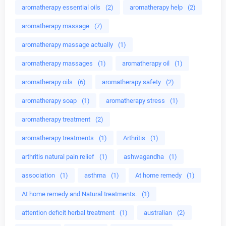
aromatherapy essential oils
(2)
aromatherapy help
(2)
aromatherapy massage
(7)
aromatherapy massage actually
(1)
aromatherapy massages
(1)
aromatherapy oil
(1)
aromatherapy oils
(6)
aromatherapy safety
(2)
aromatherapy soap
(1)
aromatherapy stress
(1)
aromatherapy treatment
(2)
aromatherapy treatments
(1)
Arthritis
(1)
arthritis natural pain relief
(1)
ashwagandha
(1)
association
(1)
asthma
(1)
At home remedy
(1)
At home remedy and Natural treatments.
(1)
attention deficit herbal treatment
(1)
australian
(2)